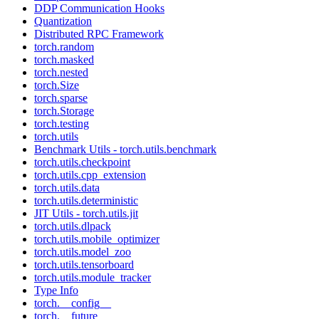
DDP Communication Hooks
Quantization
Distributed RPC Framework
torch.random
torch.masked
torch.nested
torch.Size
torch.sparse
torch.Storage
torch.testing
torch.utils
Benchmark Utils - torch.utils.benchmark
torch.utils.checkpoint
torch.utils.cpp_extension
torch.utils.data
torch.utils.deterministic
JIT Utils - torch.utils.jit
torch.utils.dlpack
torch.utils.mobile_optimizer
torch.utils.model_zoo
torch.utils.tensorboard
torch.utils.module_tracker
Type Info
torch.__config__
torch.__future__