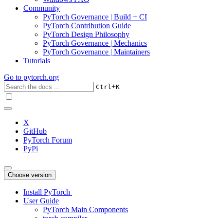
Community
PyTorch Governance | Build + CI
PyTorch Contribution Guide
PyTorch Design Philosophy
PyTorch Governance | Mechanics
PyTorch Governance | Maintainers
Tutorials
Go to
pytorch.org
+
Ctrl
K
X
GitHub
PyTorch Forum
PyPi
Choose version
Install PyTorch
User Guide
PyTorch Main Components