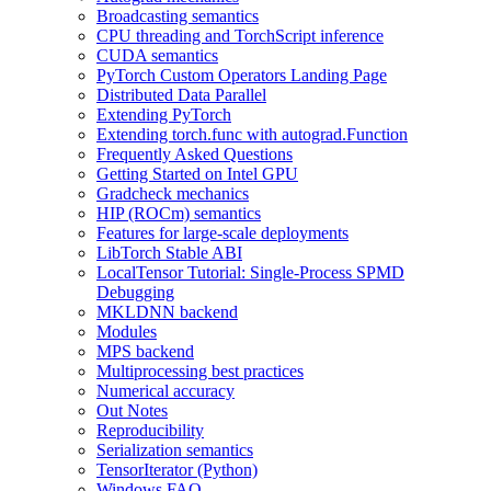
Broadcasting semantics
CPU threading and TorchScript inference
CUDA semantics
PyTorch Custom Operators Landing Page
Distributed Data Parallel
Extending PyTorch
Extending torch.func with autograd.Function
Frequently Asked Questions
Getting Started on Intel GPU
Gradcheck mechanics
HIP (ROCm) semantics
Features for large-scale deployments
LibTorch Stable ABI
LocalTensor Tutorial: Single-Process SPMD
Debugging
MKLDNN backend
Modules
MPS backend
Multiprocessing best practices
Numerical accuracy
Out Notes
Reproducibility
Serialization semantics
TensorIterator (Python)
Windows FAQ