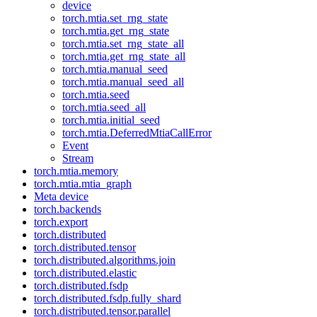
device
torch.mtia.set_rng_state
torch.mtia.get_rng_state
torch.mtia.set_rng_state_all
torch.mtia.get_rng_state_all
torch.mtia.manual_seed
torch.mtia.manual_seed_all
torch.mtia.seed
torch.mtia.seed_all
torch.mtia.initial_seed
torch.mtia.DeferredMtiaCallError
Event
Stream
torch.mtia.memory
torch.mtia.mtia_graph
Meta device
torch.backends
torch.export
torch.distributed
torch.distributed.tensor
torch.distributed.algorithms.join
torch.distributed.elastic
torch.distributed.fsdp
torch.distributed.fsdp.fully_shard
torch.distributed.tensor.parallel