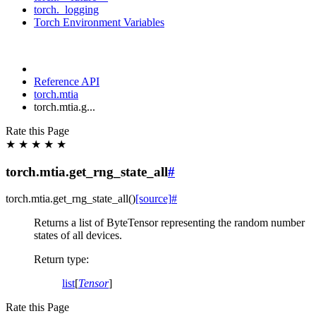
torch._logging
Torch Environment Variables
Reference API
torch.mtia
torch.mtia.g...
Rate this Page
★
★
★
★
★
torch.mtia.get_rng_state_all
#
torch.mtia.
get_rng_state_all
(
)
[source]
#
Returns a list of ByteTensor representing the random number
states of all devices.
Return type
:
list
[
Tensor
]
Rate this Page