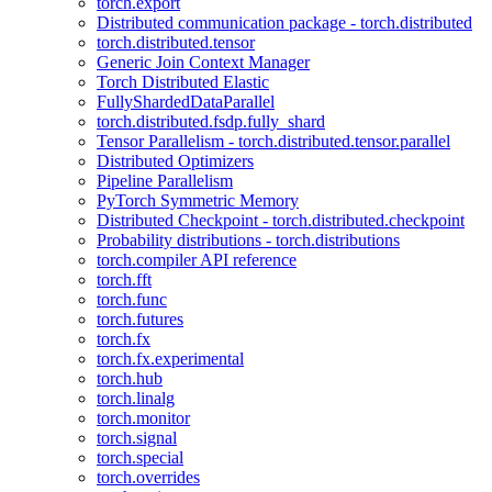
torch.export
Distributed communication package - torch.distributed
torch.distributed.tensor
Generic Join Context Manager
Torch Distributed Elastic
FullyShardedDataParallel
torch.distributed.fsdp.fully_shard
Tensor Parallelism - torch.distributed.tensor.parallel
Distributed Optimizers
Pipeline Parallelism
PyTorch Symmetric Memory
Distributed Checkpoint - torch.distributed.checkpoint
Probability distributions - torch.distributions
torch.compiler API reference
torch.fft
torch.func
torch.futures
torch.fx
torch.fx.experimental
torch.hub
torch.linalg
torch.monitor
torch.signal
torch.special
torch.overrides