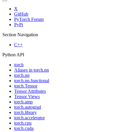
X
GitHub
PyTorch Forum
PyPi
Section Navigation
C++
Python API
torch
Aliases in torch.nn
torch.nn
torch.nn.functional
torch.Tensor
Tensor Attributes
Tensor Views
torch.amp
torch.autograd
torch.library
torch.accelerator
torch.cpu
torch.cuda