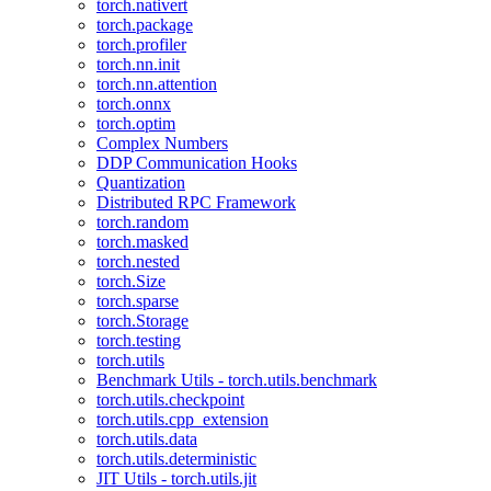
torch.nativert
torch.package
torch.profiler
torch.nn.init
torch.nn.attention
torch.onnx
torch.optim
Complex Numbers
DDP Communication Hooks
Quantization
Distributed RPC Framework
torch.random
torch.masked
torch.nested
torch.Size
torch.sparse
torch.Storage
torch.testing
torch.utils
Benchmark Utils - torch.utils.benchmark
torch.utils.checkpoint
torch.utils.cpp_extension
torch.utils.data
torch.utils.deterministic
JIT Utils - torch.utils.jit