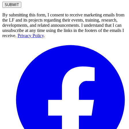
By submitting this form, I consent to receive marketing emails from
the LF and its projects regarding their events, training, research,
developments, and related announcements. I understand that I can
unsubscribe at any time using the links in the footers of the emails I
receive.
Privacy Policy
.