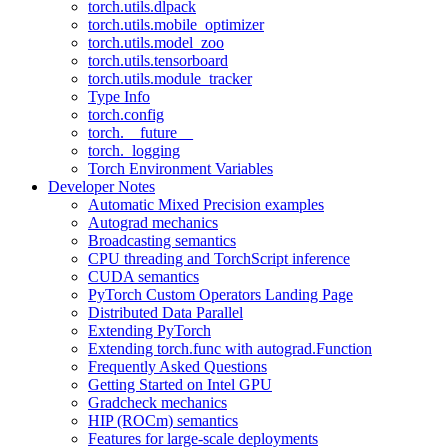
torch.utils.dlpack
torch.utils.mobile_optimizer
torch.utils.model_zoo
torch.utils.tensorboard
torch.utils.module_tracker
Type Info
torch.config
torch.__future__
torch._logging
Torch Environment Variables
Developer Notes
Automatic Mixed Precision examples
Autograd mechanics
Broadcasting semantics
CPU threading and TorchScript inference
CUDA semantics
PyTorch Custom Operators Landing Page
Distributed Data Parallel
Extending PyTorch
Extending torch.func with autograd.Function
Frequently Asked Questions
Getting Started on Intel GPU
Gradcheck mechanics
HIP (ROCm) semantics
Features for large-scale deployments