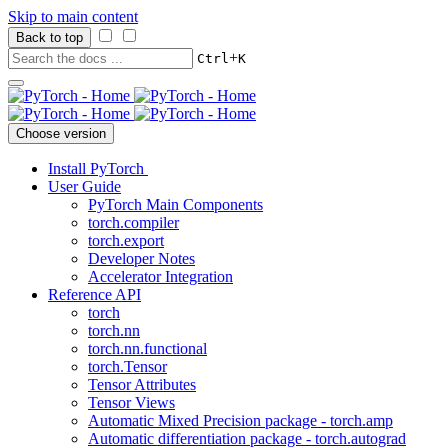
Skip to main content
Back to top
+
Ctrl
K
Choose version
Install PyTorch
User Guide
PyTorch Main Components
torch.compiler
torch.export
Developer Notes
Accelerator Integration
Reference API
torch
torch.nn
torch.nn.functional
torch.Tensor
Tensor Attributes
Tensor Views
Automatic Mixed Precision package - torch.amp
Automatic differentiation package - torch.autograd