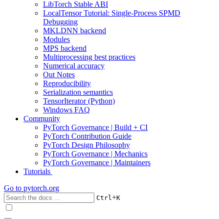
LibTorch Stable ABI
LocalTensor Tutorial: Single-Process SPMD
Debugging
MKLDNN backend
Modules
MPS backend
Multiprocessing best practices
Numerical accuracy
Out Notes
Reproducibility
Serialization semantics
TensorIterator (Python)
Windows FAQ
Community
PyTorch Governance | Build + CI
PyTorch Contribution Guide
PyTorch Design Philosophy
PyTorch Governance | Mechanics
PyTorch Governance | Maintainers
Tutorials
Go to
pytorch.org
+
Ctrl
K