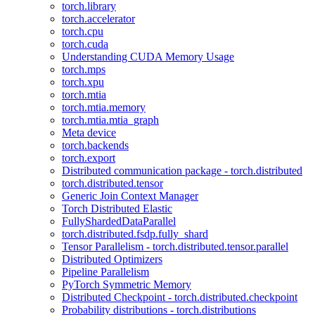
torch.library
torch.accelerator
torch.cpu
torch.cuda
Understanding CUDA Memory Usage
torch.mps
torch.xpu
torch.mtia
torch.mtia.memory
torch.mtia.mtia_graph
Meta device
torch.backends
torch.export
Distributed communication package - torch.distributed
torch.distributed.tensor
Generic Join Context Manager
Torch Distributed Elastic
FullyShardedDataParallel
torch.distributed.fsdp.fully_shard
Tensor Parallelism - torch.distributed.tensor.parallel
Distributed Optimizers
Pipeline Parallelism
PyTorch Symmetric Memory
Distributed Checkpoint - torch.distributed.checkpoint
Probability distributions - torch.distributions