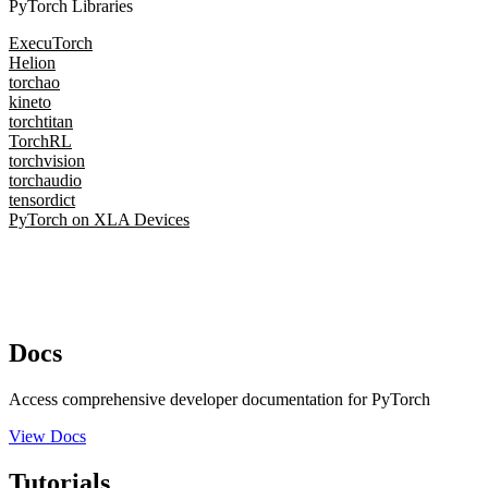
PyTorch Libraries
ExecuTorch
Helion
torchao
kineto
torchtitan
TorchRL
torchvision
torchaudio
tensordict
PyTorch on XLA Devices
Docs
Access comprehensive developer documentation for PyTorch
View Docs
Tutorials