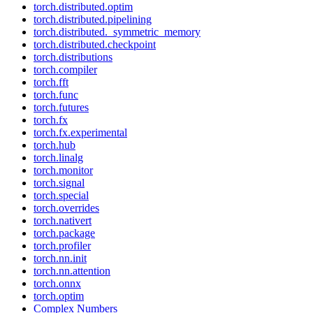
torch.distributed.optim
torch.distributed.pipelining
torch.distributed._symmetric_memory
torch.distributed.checkpoint
torch.distributions
torch.compiler
torch.fft
torch.func
torch.futures
torch.fx
torch.fx.experimental
torch.hub
torch.linalg
torch.monitor
torch.signal
torch.special
torch.overrides
torch.nativert
torch.package
torch.profiler
torch.nn.init
torch.nn.attention
torch.onnx
torch.optim
Complex Numbers