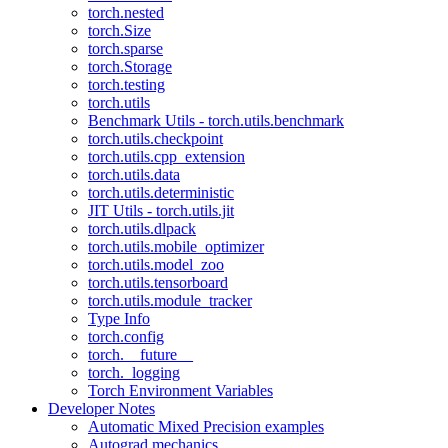
torch.nested
torch.Size
torch.sparse
torch.Storage
torch.testing
torch.utils
Benchmark Utils - torch.utils.benchmark
torch.utils.checkpoint
torch.utils.cpp_extension
torch.utils.data
torch.utils.deterministic
JIT Utils - torch.utils.jit
torch.utils.dlpack
torch.utils.mobile_optimizer
torch.utils.model_zoo
torch.utils.tensorboard
torch.utils.module_tracker
Type Info
torch.config
torch.__future__
torch._logging
Torch Environment Variables
Developer Notes
Automatic Mixed Precision examples
Autograd mechanics