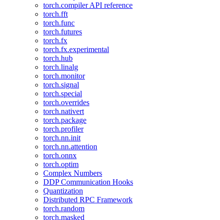
torch.compiler API reference
torch.fft
torch.func
torch.futures
torch.fx
torch.fx.experimental
torch.hub
torch.linalg
torch.monitor
torch.signal
torch.special
torch.overrides
torch.nativert
torch.package
torch.profiler
torch.nn.init
torch.nn.attention
torch.onnx
torch.optim
Complex Numbers
DDP Communication Hooks
Quantization
Distributed RPC Framework
torch.random
torch.masked