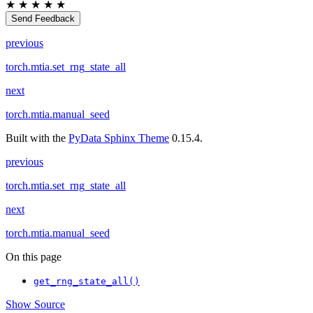
★
★
★
★
★
Send Feedback
previous
torch.mtia.set_rng_state_all
next
torch.mtia.manual_seed
Built with the
PyData Sphinx Theme
0.15.4.
previous
torch.mtia.set_rng_state_all
next
torch.mtia.manual_seed
On this page
get_rng_state_all()
Show Source