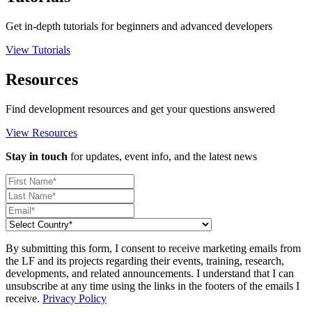
Get in-depth tutorials for beginners and advanced developers
View Tutorials
Resources
Find development resources and get your questions answered
View Resources
Stay in touch
for updates, event info, and the latest news
By submitting this form, I consent to receive marketing emails from
the LF and its projects regarding their events, training, research,
developments, and related announcements. I understand that I can
unsubscribe at any time using the links in the footers of the emails I
receive.
Privacy Policy