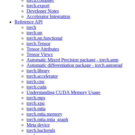
torch.compiler
torch.export
Developer Notes
Accelerator Integration
Reference API
torch
torch.nn
torch.nn.functional
torch.Tensor
Tensor Attributes
Tensor Views
Automatic Mixed Precision package - torch.amp
Automatic differentiation package - torch.autograd
torch.library
torch.accelerator
torch.cpu
torch.cuda
Understanding CUDA Memory Usage
torch.mps
torch.xpu
torch.mtia
torch.mtia.memory
torch.mtia.mtia_graph
Meta device
torch.backends