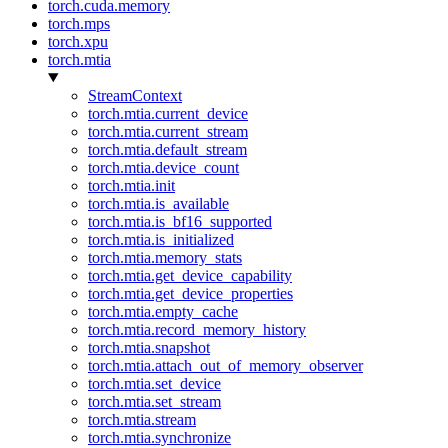
torch.cuda.memory
torch.mps
torch.xpu
torch.mtia
StreamContext
torch.mtia.current_device
torch.mtia.current_stream
torch.mtia.default_stream
torch.mtia.device_count
torch.mtia.init
torch.mtia.is_available
torch.mtia.is_bf16_supported
torch.mtia.is_initialized
torch.mtia.memory_stats
torch.mtia.get_device_capability
torch.mtia.get_device_properties
torch.mtia.empty_cache
torch.mtia.record_memory_history
torch.mtia.snapshot
torch.mtia.attach_out_of_memory_observer
torch.mtia.set_device
torch.mtia.set_stream
torch.mtia.stream
torch.mtia.synchronize