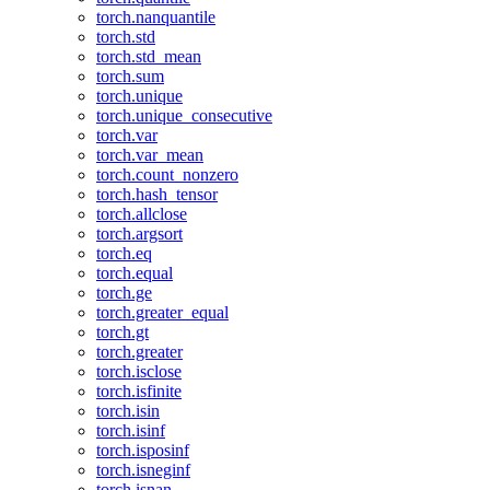
torch.nanquantile
torch.std
torch.std_mean
torch.sum
torch.unique
torch.unique_consecutive
torch.var
torch.var_mean
torch.count_nonzero
torch.hash_tensor
torch.allclose
torch.argsort
torch.eq
torch.equal
torch.ge
torch.greater_equal
torch.gt
torch.greater
torch.isclose
torch.isfinite
torch.isin
torch.isinf
torch.isposinf
torch.isneginf
torch.isnan