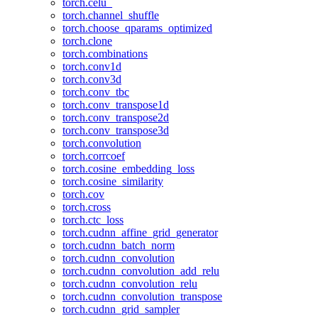
torch.celu_
torch.channel_shuffle
torch.choose_qparams_optimized
torch.clone
torch.combinations
torch.conv1d
torch.conv3d
torch.conv_tbc
torch.conv_transpose1d
torch.conv_transpose2d
torch.conv_transpose3d
torch.convolution
torch.corrcoef
torch.cosine_embedding_loss
torch.cosine_similarity
torch.cov
torch.cross
torch.ctc_loss
torch.cudnn_affine_grid_generator
torch.cudnn_batch_norm
torch.cudnn_convolution
torch.cudnn_convolution_add_relu
torch.cudnn_convolution_relu
torch.cudnn_convolution_transpose
torch.cudnn_grid_sampler