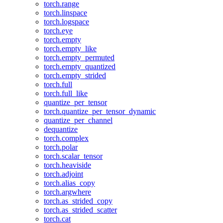
torch.range
torch.linspace
torch.logspace
torch.eye
torch.empty
torch.empty_like
torch.empty_permuted
torch.empty_quantized
torch.empty_strided
torch.full
torch.full_like
quantize_per_tensor
torch.quantize_per_tensor_dynamic
quantize_per_channel
dequantize
torch.complex
torch.polar
torch.scalar_tensor
torch.heaviside
torch.adjoint
torch.alias_copy
torch.argwhere
torch.as_strided_copy
torch.as_strided_scatter
torch.cat