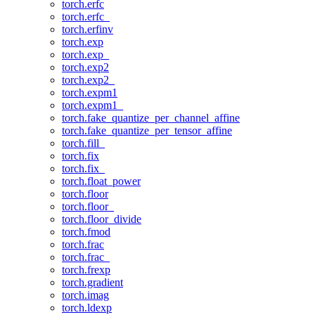
torch.erfc
torch.erfc_
torch.erfinv
torch.exp
torch.exp_
torch.exp2
torch.exp2_
torch.expm1
torch.expm1_
torch.fake_quantize_per_channel_affine
torch.fake_quantize_per_tensor_affine
torch.fill_
torch.fix
torch.fix_
torch.float_power
torch.floor
torch.floor_
torch.floor_divide
torch.fmod
torch.frac
torch.frac_
torch.frexp
torch.gradient
torch.imag
torch.ldexp