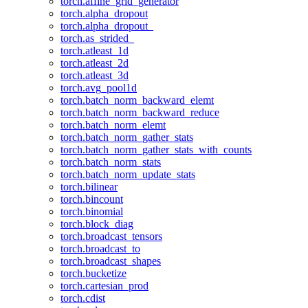
torch.affine_grid_generator
torch.alpha_dropout
torch.alpha_dropout_
torch.as_strided_
torch.atleast_1d
torch.atleast_2d
torch.atleast_3d
torch.avg_pool1d
torch.batch_norm_backward_elemt
torch.batch_norm_backward_reduce
torch.batch_norm_elemt
torch.batch_norm_gather_stats
torch.batch_norm_gather_stats_with_counts
torch.batch_norm_stats
torch.batch_norm_update_stats
torch.bilinear
torch.bincount
torch.binomial
torch.block_diag
torch.broadcast_tensors
torch.broadcast_to
torch.broadcast_shapes
torch.bucketize
torch.cartesian_prod
torch.cdist