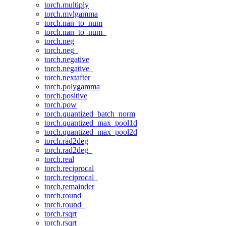
torch.multiply
torch.mvlgamma
torch.nan_to_num
torch.nan_to_num_
torch.neg
torch.neg_
torch.negative
torch.negative_
torch.nextafter
torch.polygamma
torch.positive
torch.pow
torch.quantized_batch_norm
torch.quantized_max_pool1d
torch.quantized_max_pool2d
torch.rad2deg
torch.rad2deg_
torch.real
torch.reciprocal
torch.reciprocal_
torch.remainder
torch.round
torch.round_
torch.rsqrt
torch.rsqrt_