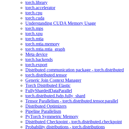
torch.library
torch.accelerator
torch.cpu
torch.cuda
Understanding CUDA Memory Usage
torch.mps
torch.xpu
torch.mtia
torch.mtia.memory
torch.mtia.mtia_graph
Meta device
torch.backends
torch.export
Distributed communication package - torch.distributed
torch.distributed.tensor
Generic Join Context Manager
Torch Distributed Elastic
FullyShardedDataParallel
torch.distributed.fsdp.fully_shard
Tensor Parallelism - torch.distributed.tensor.parallel
Distributed Optimizers
Pipeline Parallelism
PyTorch Symmetric Memory
Distributed Checkpoint - torch.distributed.checkpoint
Probability distributions - torch.distributions