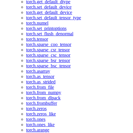
torch.get_default_dtype
torch.set_default_device
torch.get_default_device
torch.set_default_tensor_type
torch.numel
torch.set_printoptions
torch.set_flush_denormal
torch.tensor
torch.sparse_coo_tensor
torch.sparse_csr_tensor
torch.sparse_csc_tensor
torch.sparse_bsr_tensor
torch.sparse_bsc_tensor
torch.asarray
torch.as_tensor
torch.as_strided
torch.from_file
torch.from_numpy
torch.from_dlpack
torch.frombuffer
torch.zeros
torch.zeros_like
torch.ones
torch.ones_like
torch.arange