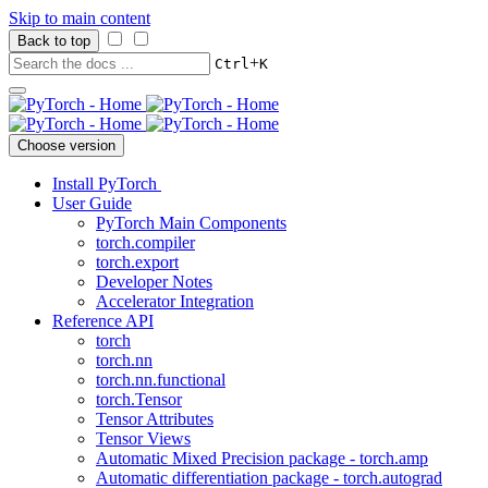
Skip to main content
Back to top
+
Ctrl
K
Choose version
Install PyTorch
User Guide
PyTorch Main Components
torch.compiler
torch.export
Developer Notes
Accelerator Integration
Reference API
torch
torch.nn
torch.nn.functional
torch.Tensor
Tensor Attributes
Tensor Views
Automatic Mixed Precision package - torch.amp
Automatic differentiation package - torch.autograd