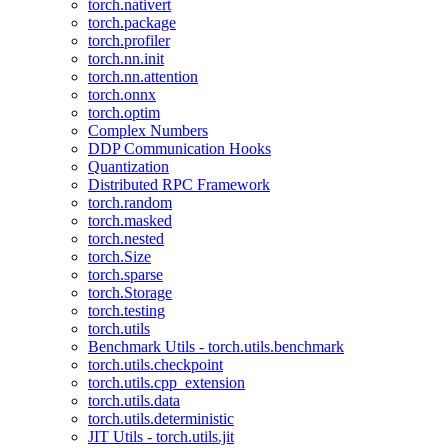
torch.nativert
torch.package
torch.profiler
torch.nn.init
torch.nn.attention
torch.onnx
torch.optim
Complex Numbers
DDP Communication Hooks
Quantization
Distributed RPC Framework
torch.random
torch.masked
torch.nested
torch.Size
torch.sparse
torch.Storage
torch.testing
torch.utils
Benchmark Utils - torch.utils.benchmark
torch.utils.checkpoint
torch.utils.cpp_extension
torch.utils.data
torch.utils.deterministic
JIT Utils - torch.utils.jit