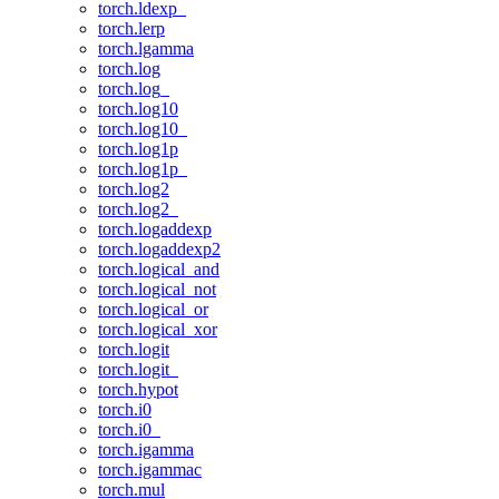
torch.ldexp_
torch.lerp
torch.lgamma
torch.log
torch.log_
torch.log10
torch.log10_
torch.log1p
torch.log1p_
torch.log2
torch.log2_
torch.logaddexp
torch.logaddexp2
torch.logical_and
torch.logical_not
torch.logical_or
torch.logical_xor
torch.logit
torch.logit_
torch.hypot
torch.i0
torch.i0_
torch.igamma
torch.igammac
torch.mul