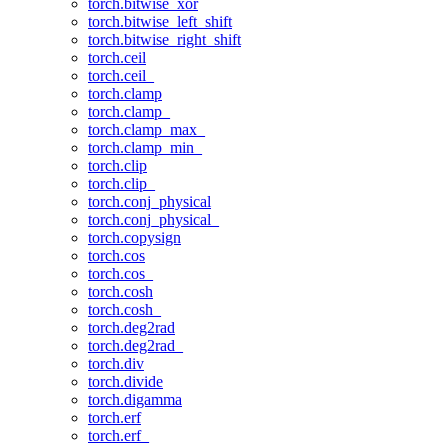
torch.bitwise_xor
torch.bitwise_left_shift
torch.bitwise_right_shift
torch.ceil
torch.ceil_
torch.clamp
torch.clamp_
torch.clamp_max_
torch.clamp_min_
torch.clip
torch.clip_
torch.conj_physical
torch.conj_physical_
torch.copysign
torch.cos
torch.cos_
torch.cosh
torch.cosh_
torch.deg2rad
torch.deg2rad_
torch.div
torch.divide
torch.digamma
torch.erf
torch.erf_