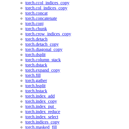
torch.ccol_indices_copy
torch.col_indices_copy
torch.concat
torch.concatenate
torch.conj
torch.chunk
torch.crow_indices_copy
torch.detach
torch.detach_copy
torch.diagonal_copy
torch.dsplit
torch.column_stack
torch.dstack
torch.expand_copy
torch.fill
torch.gather
torch.hsplit
torch.hstack
torch.index_add
torch.index_copy
torch.index_put_
torch.index_reduce
torch.index_select
torch.indices_copy
torch.masked_fill