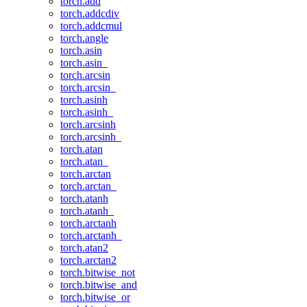
torch.add
torch.addcdiv
torch.addcmul
torch.angle
torch.asin
torch.asin_
torch.arcsin
torch.arcsin_
torch.asinh
torch.asinh_
torch.arcsinh
torch.arcsinh_
torch.atan
torch.atan_
torch.arctan
torch.arctan_
torch.atanh
torch.atanh_
torch.arctanh
torch.arctanh_
torch.atan2
torch.arctan2
torch.bitwise_not
torch.bitwise_and
torch.bitwise_or