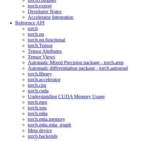
torch.compiler
torch.export
Developer Notes
Accelerator Integration
Reference API
torch
torch.nn
torch.nn.functional
torch.Tensor
Tensor Attributes
Tensor Views
Automatic Mixed Precision package - torch.amp
Automatic differentiation package - torch.autograd
torch.library
torch.accelerator
torch.cpu
torch.cuda
Understanding CUDA Memory Usage
torch.mps
torch.xpu
torch.mtia
torch.mtia.memory
torch.mtia.mtia_graph
Meta device
torch.backends