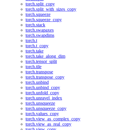
torch.split_copy
torch.split_with_sizes_copy
torch.squeeze
torch.squeeze_copy
torch.stack
torch.swapaxes
torch.swapdims
torch.t
torch.t_copy
torch.take
torch.take_along_dim
torch.tensor_split
torch.tile
torch.transpose
torch.transpose_copy
torch.unbind
torch.unbind_copy
torch.unfold_copy
torch.unravel_index
torch.unsqueeze
torch.unsqueeze_copy
torch.values_copy
torch.view_as_complex_copy
torch.view_as_real_copy
torch.view_copy