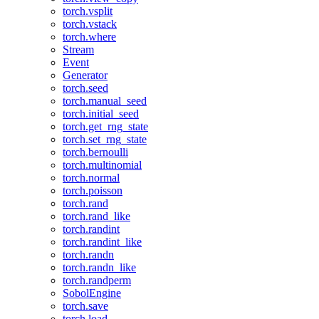
torch.vsplit
torch.vstack
torch.where
Stream
Event
Generator
torch.seed
torch.manual_seed
torch.initial_seed
torch.get_rng_state
torch.set_rng_state
torch.bernoulli
torch.multinomial
torch.normal
torch.poisson
torch.rand
torch.rand_like
torch.randint
torch.randint_like
torch.randn
torch.randn_like
torch.randperm
SobolEngine
torch.save
torch.load