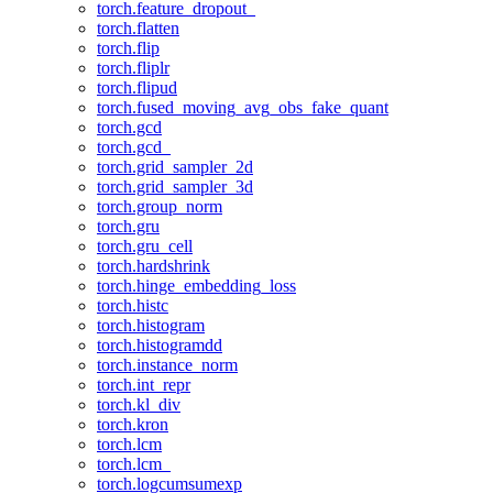
torch.feature_dropout_
torch.flatten
torch.flip
torch.fliplr
torch.flipud
torch.fused_moving_avg_obs_fake_quant
torch.gcd
torch.gcd_
torch.grid_sampler_2d
torch.grid_sampler_3d
torch.group_norm
torch.gru
torch.gru_cell
torch.hardshrink
torch.hinge_embedding_loss
torch.histc
torch.histogram
torch.histogramdd
torch.instance_norm
torch.int_repr
torch.kl_div
torch.kron
torch.lcm
torch.lcm_
torch.logcumsumexp