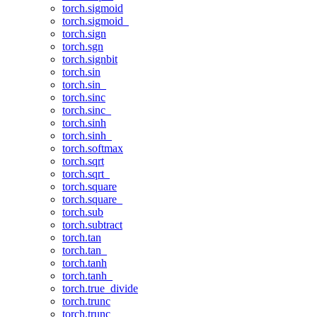
torch.sigmoid
torch.sigmoid_
torch.sign
torch.sgn
torch.signbit
torch.sin
torch.sin_
torch.sinc
torch.sinc_
torch.sinh
torch.sinh_
torch.softmax
torch.sqrt
torch.sqrt_
torch.square
torch.square_
torch.sub
torch.subtract
torch.tan
torch.tan_
torch.tanh
torch.tanh_
torch.true_divide
torch.trunc
torch.trunc_