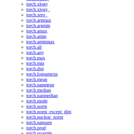
torch.xlogy
torch.xlogy_
torch.zero_
torch.argmax
torch.argmin
torch.amax
torch.amin
torch.aminmax
torch.all
torch.any
torch.max
torch.min
torch.dist
torch.logsumexp
torch.mean
torch.nanmean
torch.median
torch.nanmedian
torch.mode
torch.norm
torch.norm_except_dim
torch.nuclear_norm
torch.nansum
torch.prod
torch.quantile