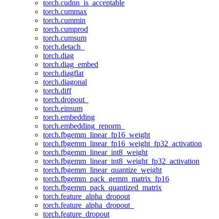
torch.cudnn_is_acceptable
torch.cummax
torch.cummin
torch.cumprod
torch.cumsum
torch.detach_
torch.diag
torch.diag_embed
torch.diagflat
torch.diagonal
torch.diff
torch.dropout_
torch.einsum
torch.embedding
torch.embedding_renorm_
torch.fbgemm_linear_fp16_weight
torch.fbgemm_linear_fp16_weight_fp32_activation
torch.fbgemm_linear_int8_weight
torch.fbgemm_linear_int8_weight_fp32_activation
torch.fbgemm_linear_quantize_weight
torch.fbgemm_pack_gemm_matrix_fp16
torch.fbgemm_pack_quantized_matrix
torch.feature_alpha_dropout
torch.feature_alpha_dropout_
torch.feature_dropout