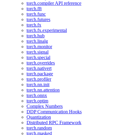
torch.compiler API reference
torch.fft
torch.func
torch.futures
torch.fx
torch.fx.experimental
torch.hub
torch.linalg
torch.monitor
torch.signal
torch.special
torch.overrides
torch.nativert
torch.package
torch.profiler
torch.nn.init
torch.nn.attention
torch.onnx
torch.optim
Complex Numbers
DDP Communication Hooks
Quantization
Distributed RPC Framework
torch.random
torch.masked