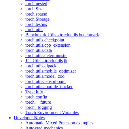
torch.nested
torch.Size
torch.sparse
torch.Storage
torch.testing
torch.utils
Benchmark Utils - torch.utils.benchmark
torch.utils.checkpoint
torch.utils.cpp_extension
torch.utils.data
torch.utils.deterministic
JIT Utils - torch.utils.jit
torch.utils.dlpack
torch.utils.mobile_optimizer
torch.utils.model_zoo
torch.utils.tensorboard
torch.utils.module_tracker
Type Info
torch.config
torch.__future__
torch._logging
Torch Environment Variables
Developer Notes
Automatic Mixed Precision examples
Autograd mechanics