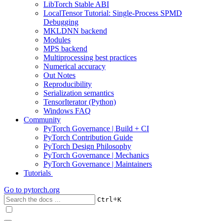
LibTorch Stable ABI
LocalTensor Tutorial: Single-Process SPMD
Debugging
MKLDNN backend
Modules
MPS backend
Multiprocessing best practices
Numerical accuracy
Out Notes
Reproducibility
Serialization semantics
TensorIterator (Python)
Windows FAQ
Community
PyTorch Governance | Build + CI
PyTorch Contribution Guide
PyTorch Design Philosophy
PyTorch Governance | Mechanics
PyTorch Governance | Maintainers
Tutorials
Go to
pytorch.org
+
Ctrl
K