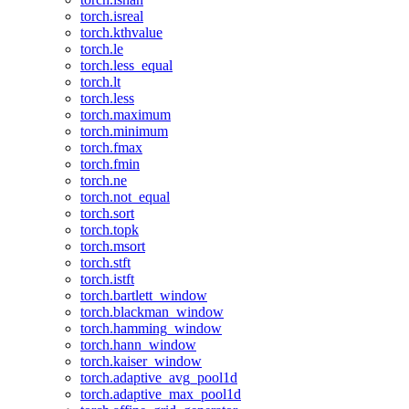
torch.isreal
torch.kthvalue
torch.le
torch.less_equal
torch.lt
torch.less
torch.maximum
torch.minimum
torch.fmax
torch.fmin
torch.ne
torch.not_equal
torch.sort
torch.topk
torch.msort
torch.stft
torch.istft
torch.bartlett_window
torch.blackman_window
torch.hamming_window
torch.hann_window
torch.kaiser_window
torch.adaptive_avg_pool1d
torch.adaptive_max_pool1d