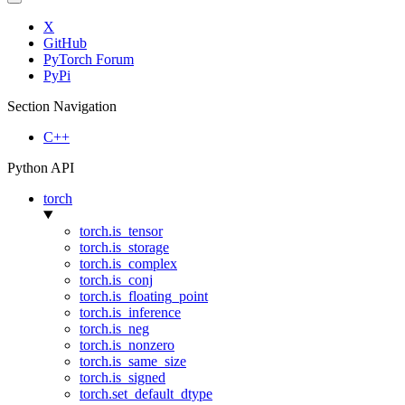
X
GitHub
PyTorch Forum
PyPi
Section Navigation
C++
Python API
torch
torch.is_tensor
torch.is_storage
torch.is_complex
torch.is_conj
torch.is_floating_point
torch.is_inference
torch.is_neg
torch.is_nonzero
torch.is_same_size
torch.is_signed
torch.set_default_dtype