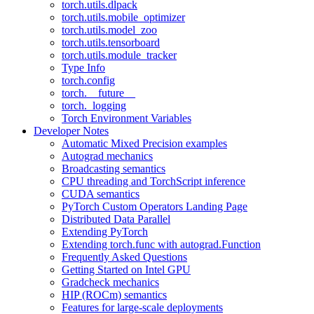
torch.utils.dlpack
torch.utils.mobile_optimizer
torch.utils.model_zoo
torch.utils.tensorboard
torch.utils.module_tracker
Type Info
torch.config
torch.__future__
torch._logging
Torch Environment Variables
Developer Notes
Automatic Mixed Precision examples
Autograd mechanics
Broadcasting semantics
CPU threading and TorchScript inference
CUDA semantics
PyTorch Custom Operators Landing Page
Distributed Data Parallel
Extending PyTorch
Extending torch.func with autograd.Function
Frequently Asked Questions
Getting Started on Intel GPU
Gradcheck mechanics
HIP (ROCm) semantics
Features for large-scale deployments