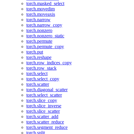
torch.masked_select
torch.movedim
torch.moveaxis
torch.narrow
torch.narrow_copy
torch.nonzero
torch.nonzero_static
torch.permute
torch.permute_copy
torch.put
torch.reshape
torch.row_indices_copy
torch.row_stack
torch.select
torch.select_copy
torch.scatter
torch.diagonal_scatter
torch.select_scatter
torch.slice_copy
torch.slice_inverse
torch.slice_scatter
torch.scatter_add
torch.scatter_reduce
torch.segment_reduce
torch.split