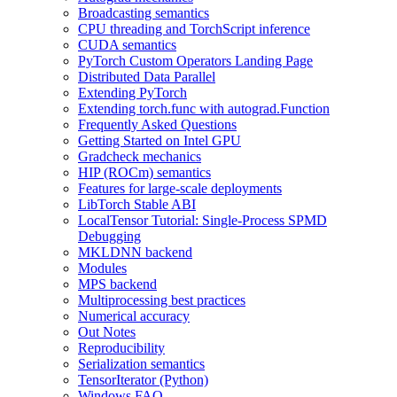
Broadcasting semantics
CPU threading and TorchScript inference
CUDA semantics
PyTorch Custom Operators Landing Page
Distributed Data Parallel
Extending PyTorch
Extending torch.func with autograd.Function
Frequently Asked Questions
Getting Started on Intel GPU
Gradcheck mechanics
HIP (ROCm) semantics
Features for large-scale deployments
LibTorch Stable ABI
LocalTensor Tutorial: Single-Process SPMD
Debugging
MKLDNN backend
Modules
MPS backend
Multiprocessing best practices
Numerical accuracy
Out Notes
Reproducibility
Serialization semantics
TensorIterator (Python)
Windows FAQ