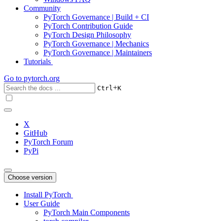
Community
PyTorch Governance | Build + CI
PyTorch Contribution Guide
PyTorch Design Philosophy
PyTorch Governance | Mechanics
PyTorch Governance | Maintainers
Tutorials
Go to
pytorch.org
+
Ctrl
K
X
GitHub
PyTorch Forum
PyPi
Choose version
Install PyTorch
User Guide
PyTorch Main Components