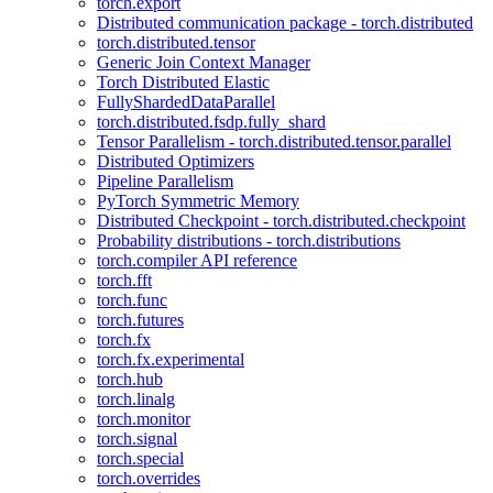
torch.export
Distributed communication package - torch.distributed
torch.distributed.tensor
Generic Join Context Manager
Torch Distributed Elastic
FullyShardedDataParallel
torch.distributed.fsdp.fully_shard
Tensor Parallelism - torch.distributed.tensor.parallel
Distributed Optimizers
Pipeline Parallelism
PyTorch Symmetric Memory
Distributed Checkpoint - torch.distributed.checkpoint
Probability distributions - torch.distributions
torch.compiler API reference
torch.fft
torch.func
torch.futures
torch.fx
torch.fx.experimental
torch.hub
torch.linalg
torch.monitor
torch.signal
torch.special
torch.overrides