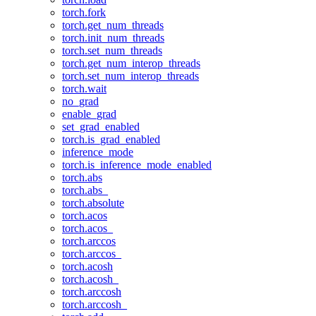
torch.fork
torch.get_num_threads
torch.init_num_threads
torch.set_num_threads
torch.get_num_interop_threads
torch.set_num_interop_threads
torch.wait
no_grad
enable_grad
set_grad_enabled
torch.is_grad_enabled
inference_mode
torch.is_inference_mode_enabled
torch.abs
torch.abs_
torch.absolute
torch.acos
torch.acos_
torch.arccos
torch.arccos_
torch.acosh
torch.acosh_
torch.arccosh
torch.arccosh_