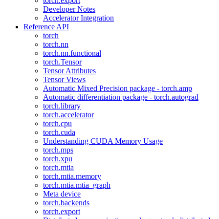
torch.export
Developer Notes
Accelerator Integration
Reference API
torch
torch.nn
torch.nn.functional
torch.Tensor
Tensor Attributes
Tensor Views
Automatic Mixed Precision package - torch.amp
Automatic differentiation package - torch.autograd
torch.library
torch.accelerator
torch.cpu
torch.cuda
Understanding CUDA Memory Usage
torch.mps
torch.xpu
torch.mtia
torch.mtia.memory
torch.mtia.mtia_graph
Meta device
torch.backends
torch.export