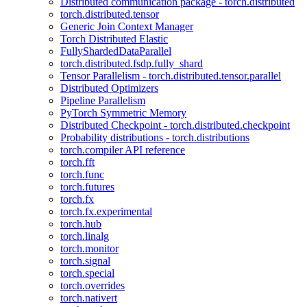
Distributed communication package - torch.distributed
torch.distributed.tensor
Generic Join Context Manager
Torch Distributed Elastic
FullyShardedDataParallel
torch.distributed.fsdp.fully_shard
Tensor Parallelism - torch.distributed.tensor.parallel
Distributed Optimizers
Pipeline Parallelism
PyTorch Symmetric Memory
Distributed Checkpoint - torch.distributed.checkpoint
Probability distributions - torch.distributions
torch.compiler API reference
torch.fft
torch.func
torch.futures
torch.fx
torch.fx.experimental
torch.hub
torch.linalg
torch.monitor
torch.signal
torch.special
torch.overrides
torch.nativert