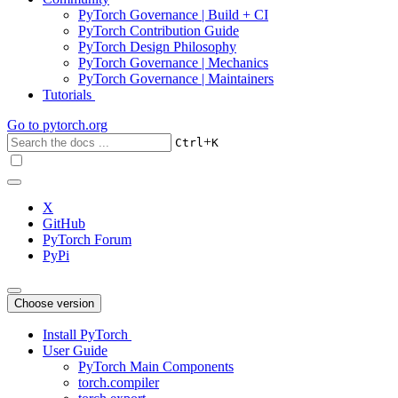
PyTorch Governance | Build + CI
PyTorch Contribution Guide
PyTorch Design Philosophy
PyTorch Governance | Mechanics
PyTorch Governance | Maintainers
Tutorials
Go to
pytorch.org
+
Ctrl
K
X
GitHub
PyTorch Forum
PyPi
Choose version
Install PyTorch
User Guide
PyTorch Main Components
torch.compiler