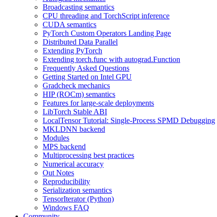
Broadcasting semantics
CPU threading and TorchScript inference
CUDA semantics
PyTorch Custom Operators Landing Page
Distributed Data Parallel
Extending PyTorch
Extending torch.func with autograd.Function
Frequently Asked Questions
Getting Started on Intel GPU
Gradcheck mechanics
HIP (ROCm) semantics
Features for large-scale deployments
LibTorch Stable ABI
LocalTensor Tutorial: Single-Process SPMD Debugging
MKLDNN backend
Modules
MPS backend
Multiprocessing best practices
Numerical accuracy
Out Notes
Reproducibility
Serialization semantics
TensorIterator (Python)
Windows FAQ
Community