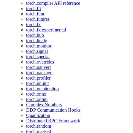
torch.compiler API reference
torch.fft
torch.func
torch.futures
torch.fx
torch.fx.experimental
torch.hub
torch.linalg
torch.monitor
torch.signal
torch.special
torch.overrides
torch.nativert
torch.package
torch.profiler
torch.nn.init
torch.nn.attention
torch.onnx
torch.optim
Complex Numbers
DDP Communication Hooks
Quantization
Distributed RPC Framework
torch.random
torch.masked