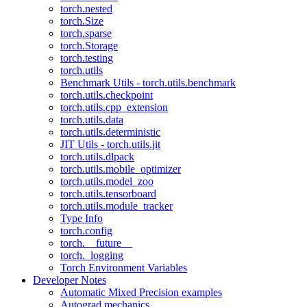
torch.nested
torch.Size
torch.sparse
torch.Storage
torch.testing
torch.utils
Benchmark Utils - torch.utils.benchmark
torch.utils.checkpoint
torch.utils.cpp_extension
torch.utils.data
torch.utils.deterministic
JIT Utils - torch.utils.jit
torch.utils.dlpack
torch.utils.mobile_optimizer
torch.utils.model_zoo
torch.utils.tensorboard
torch.utils.module_tracker
Type Info
torch.config
torch.__future__
torch._logging
Torch Environment Variables
Developer Notes
Automatic Mixed Precision examples
Autograd mechanics