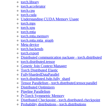
torch.library
torch.accelerator
torch.cpu
torch.cuda
Understanding CUDA Memory Usage
torch.mps
torch.xpu
torch.mtia
torch.mtia.memory
torch.mtia.mtia_graph
Meta device
torch.backends
torch.export
Distributed communication package - torch.distributed
torch.distributed.tensor
Generic Join Context Manager
Torch Distributed Elastic
FullyShardedDataParallel
torch.distributed.fsdp.fully_shard
Tensor Parallelism - torch.distributed.tensor.parallel
Distributed Optimizers
Pipeline Parallelism
PyTorch Symmetric Memory
Distributed Checkpoint - torch.distributed.checkpoint
Probability distributions - torch.distributions