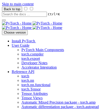
Skip to main content
Back to top
+
Ctrl
K
Choose version
Install PyTorch
User Guide
PyTorch Main Components
torch.compiler
torch.export
Developer Notes
Accelerator Integration
Reference API
torch
torch.nn
torch.nn.functional
torch.Tensor
Tensor Attributes
Tensor Views
Automatic Mixed Precision package - torch.amp
Automatic differentiation package - torch.autograd