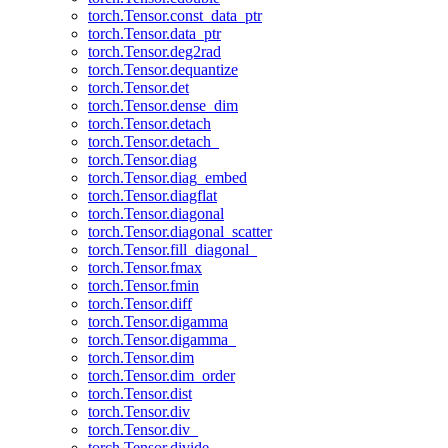
torch.Tensor.const_data_ptr
torch.Tensor.data_ptr
torch.Tensor.deg2rad
torch.Tensor.dequantize
torch.Tensor.det
torch.Tensor.dense_dim
torch.Tensor.detach
torch.Tensor.detach_
torch.Tensor.diag
torch.Tensor.diag_embed
torch.Tensor.diagflat
torch.Tensor.diagonal
torch.Tensor.diagonal_scatter
torch.Tensor.fill_diagonal_
torch.Tensor.fmax
torch.Tensor.fmin
torch.Tensor.diff
torch.Tensor.digamma
torch.Tensor.digamma_
torch.Tensor.dim
torch.Tensor.dim_order
torch.Tensor.dist
torch.Tensor.div
torch.Tensor.div_
torch.Tensor.divide