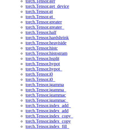
torch.Tensor.ger
torch.Tensor.get_device
torch.Tensor.gt
torch.Tensor.gt_
torch.Tensor.greater
torch.Tensor.greater_
torch.Tensor.half
torch.Tensor.hardshrink
torch.Tensor.heaviside
torch.Tensor.histc
torch.Tensor.histogram
torch.Tensor.hsplit
torch.Tensor.hypot
torch.Tensor.hypot_
torch.Tensor.i0
torch.Tensor.i0_
torch.Tensor.igamma
torch.Tensor.igamma_
torch.Tensor.igammac
torch.Tensor.igammac_
torch.Tensor.index_add_
torch.Tensor.index_add
torch.Tensor.index_copy_
torch.Tensor.index_copy
torch.Tensor.index_fill_