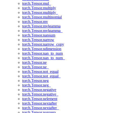
torch.Tensor.mul_
torch.Tensor.multiply
torch.Tensor.multiply_
torch.Tensor.multinomial
torch.Tensor.mv
torch.Tensor.mvlgamma
torch.Tensor.mvlgamma_
torch.Tensor.nansum
torch.Tensor.narrow
torch.Tensor.narrow_copy
torch.Tensor.ndimension
torch.Tensor.nan_to_num
torch.Tensor.nan_to_num_
torch.Tensor.ne
torch.Tensor.ne_
torch.Tensor.not_equal
torch.Tensor.not_equal_
torch.Tensor.neg
torch.Tensor.neg_
torch.Tensor.negative
torch.Tensor.negative_
torch.Tensor.nelement
torch.Tensor.nextafter
torch.Tensor.nextafter_
torch.Tensor.nonzero