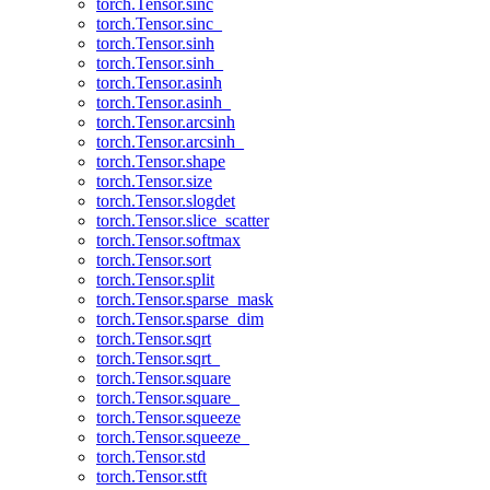
torch.Tensor.sinc
torch.Tensor.sinc_
torch.Tensor.sinh
torch.Tensor.sinh_
torch.Tensor.asinh
torch.Tensor.asinh_
torch.Tensor.arcsinh
torch.Tensor.arcsinh_
torch.Tensor.shape
torch.Tensor.size
torch.Tensor.slogdet
torch.Tensor.slice_scatter
torch.Tensor.softmax
torch.Tensor.sort
torch.Tensor.split
torch.Tensor.sparse_mask
torch.Tensor.sparse_dim
torch.Tensor.sqrt
torch.Tensor.sqrt_
torch.Tensor.square
torch.Tensor.square_
torch.Tensor.squeeze
torch.Tensor.squeeze_
torch.Tensor.std
torch.Tensor.stft