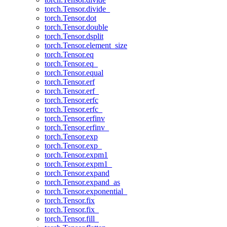
torch.Tensor.divide_
torch.Tensor.dot
torch.Tensor.double
torch.Tensor.dsplit
torch.Tensor.element_size
torch.Tensor.eq
torch.Tensor.eq_
torch.Tensor.equal
torch.Tensor.erf
torch.Tensor.erf_
torch.Tensor.erfc
torch.Tensor.erfc_
torch.Tensor.erfinv
torch.Tensor.erfinv_
torch.Tensor.exp
torch.Tensor.exp_
torch.Tensor.expm1
torch.Tensor.expm1_
torch.Tensor.expand
torch.Tensor.expand_as
torch.Tensor.exponential_
torch.Tensor.fix
torch.Tensor.fix_
torch.Tensor.fill_