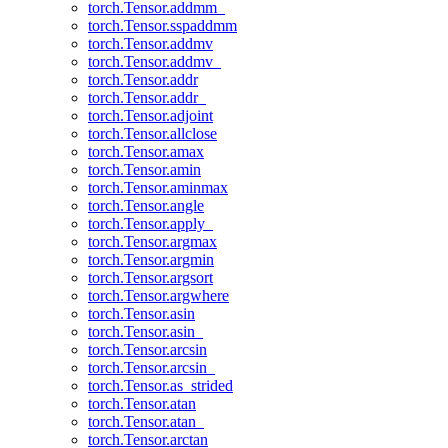
torch.Tensor.addmm_
torch.Tensor.sspaddmm
torch.Tensor.addmv
torch.Tensor.addmv_
torch.Tensor.addr
torch.Tensor.addr_
torch.Tensor.adjoint
torch.Tensor.allclose
torch.Tensor.amax
torch.Tensor.amin
torch.Tensor.aminmax
torch.Tensor.angle
torch.Tensor.apply_
torch.Tensor.argmax
torch.Tensor.argmin
torch.Tensor.argsort
torch.Tensor.argwhere
torch.Tensor.asin
torch.Tensor.asin_
torch.Tensor.arcsin
torch.Tensor.arcsin_
torch.Tensor.as_strided
torch.Tensor.atan
torch.Tensor.atan_
torch.Tensor.arctan