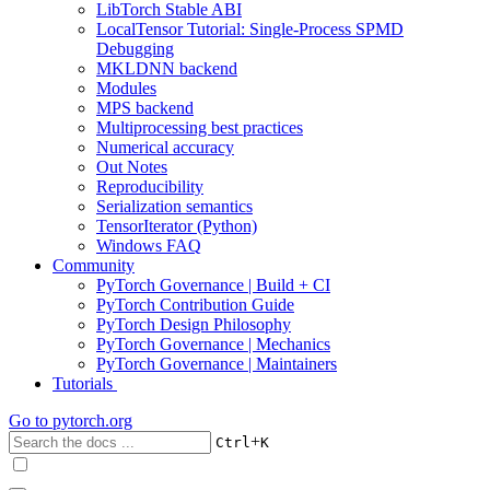
LibTorch Stable ABI
LocalTensor Tutorial: Single-Process SPMD
Debugging
MKLDNN backend
Modules
MPS backend
Multiprocessing best practices
Numerical accuracy
Out Notes
Reproducibility
Serialization semantics
TensorIterator (Python)
Windows FAQ
Community
PyTorch Governance | Build + CI
PyTorch Contribution Guide
PyTorch Design Philosophy
PyTorch Governance | Mechanics
PyTorch Governance | Maintainers
Tutorials
Go to
pytorch.org
+
Ctrl
K