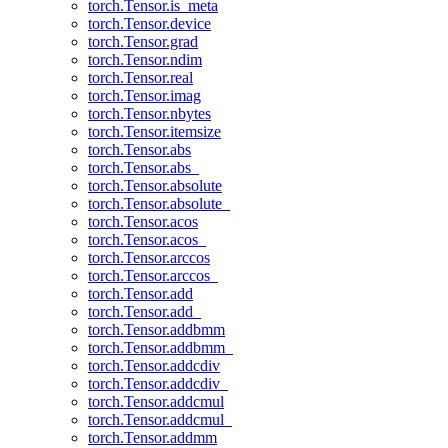
torch.Tensor.is_meta
torch.Tensor.device
torch.Tensor.grad
torch.Tensor.ndim
torch.Tensor.real
torch.Tensor.imag
torch.Tensor.nbytes
torch.Tensor.itemsize
torch.Tensor.abs
torch.Tensor.abs_
torch.Tensor.absolute
torch.Tensor.absolute_
torch.Tensor.acos
torch.Tensor.acos_
torch.Tensor.arccos
torch.Tensor.arccos_
torch.Tensor.add
torch.Tensor.add_
torch.Tensor.addbmm
torch.Tensor.addbmm_
torch.Tensor.addcdiv
torch.Tensor.addcdiv_
torch.Tensor.addcmul
torch.Tensor.addcmul_
torch.Tensor.addmm