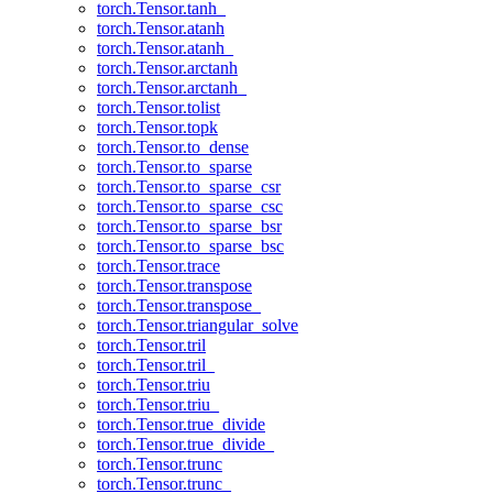
torch.Tensor.tanh_
torch.Tensor.atanh
torch.Tensor.atanh_
torch.Tensor.arctanh
torch.Tensor.arctanh_
torch.Tensor.tolist
torch.Tensor.topk
torch.Tensor.to_dense
torch.Tensor.to_sparse
torch.Tensor.to_sparse_csr
torch.Tensor.to_sparse_csc
torch.Tensor.to_sparse_bsr
torch.Tensor.to_sparse_bsc
torch.Tensor.trace
torch.Tensor.transpose
torch.Tensor.transpose_
torch.Tensor.triangular_solve
torch.Tensor.tril
torch.Tensor.tril_
torch.Tensor.triu
torch.Tensor.triu_
torch.Tensor.true_divide
torch.Tensor.true_divide_
torch.Tensor.trunc
torch.Tensor.trunc_