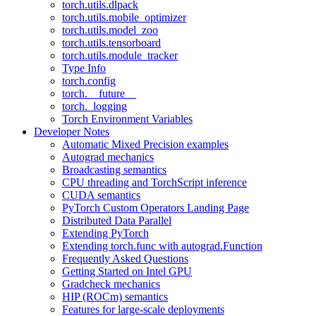
torch.utils.dlpack
torch.utils.mobile_optimizer
torch.utils.model_zoo
torch.utils.tensorboard
torch.utils.module_tracker
Type Info
torch.config
torch.__future__
torch._logging
Torch Environment Variables
Developer Notes
Automatic Mixed Precision examples
Autograd mechanics
Broadcasting semantics
CPU threading and TorchScript inference
CUDA semantics
PyTorch Custom Operators Landing Page
Distributed Data Parallel
Extending PyTorch
Extending torch.func with autograd.Function
Frequently Asked Questions
Getting Started on Intel GPU
Gradcheck mechanics
HIP (ROCm) semantics
Features for large-scale deployments