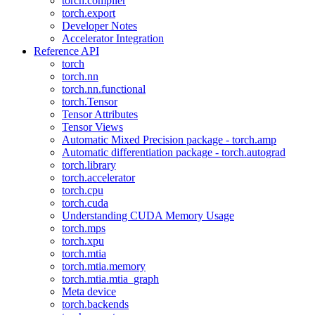
torch.compiler
torch.export
Developer Notes
Accelerator Integration
Reference API
torch
torch.nn
torch.nn.functional
torch.Tensor
Tensor Attributes
Tensor Views
Automatic Mixed Precision package - torch.amp
Automatic differentiation package - torch.autograd
torch.library
torch.accelerator
torch.cpu
torch.cuda
Understanding CUDA Memory Usage
torch.mps
torch.xpu
torch.mtia
torch.mtia.memory
torch.mtia.mtia_graph
Meta device
torch.backends