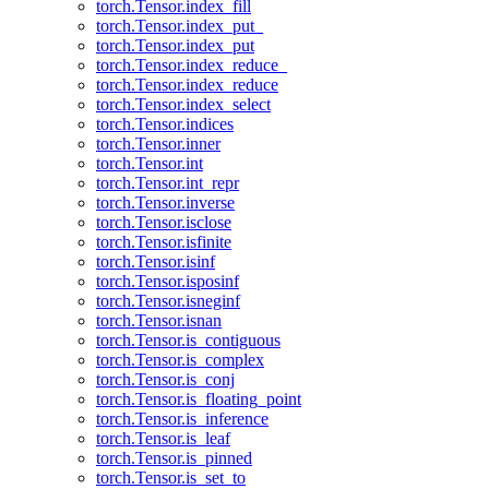
torch.Tensor.index_fill
torch.Tensor.index_put_
torch.Tensor.index_put
torch.Tensor.index_reduce_
torch.Tensor.index_reduce
torch.Tensor.index_select
torch.Tensor.indices
torch.Tensor.inner
torch.Tensor.int
torch.Tensor.int_repr
torch.Tensor.inverse
torch.Tensor.isclose
torch.Tensor.isfinite
torch.Tensor.isinf
torch.Tensor.isposinf
torch.Tensor.isneginf
torch.Tensor.isnan
torch.Tensor.is_contiguous
torch.Tensor.is_complex
torch.Tensor.is_conj
torch.Tensor.is_floating_point
torch.Tensor.is_inference
torch.Tensor.is_leaf
torch.Tensor.is_pinned
torch.Tensor.is_set_to