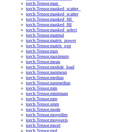
torch.Tensor.map_
torch.Tensor.masked_scatter_
torch.Tensor.masked_scatter
torch.Tensor.masked_fill_
torch.Tensor.masked_fill
torch.Tensor.masked_select
torch.Tensor.matmul
torch.Tensor.matrix_power
torch.Tensor.matrix_exp
torch.Tensor.max
torch.Tensor.maximum
torch.Tensor.mean
torch.Tensor.module_load
torch.Tensor.nanmean
torch.Tensor.median
torch.Tensor.nanmedian
torch.Tensor.min
torch.Tensor.minimum
torch.Tensor.mm
torch.Tensor.smm
torch.Tensor.mode
torch.Tensor.movedim
torch.Tensor.moveaxis
torch.Tensor.msort
torch.Tensor.mul