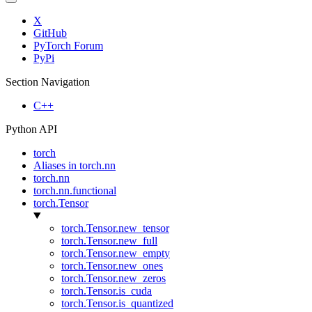
X
GitHub
PyTorch Forum
PyPi
Section Navigation
C++
Python API
torch
Aliases in torch.nn
torch.nn
torch.nn.functional
torch.Tensor
torch.Tensor.new_tensor
torch.Tensor.new_full
torch.Tensor.new_empty
torch.Tensor.new_ones
torch.Tensor.new_zeros
torch.Tensor.is_cuda
torch.Tensor.is_quantized