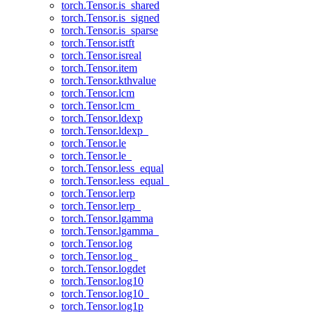
torch.Tensor.is_shared
torch.Tensor.is_signed
torch.Tensor.is_sparse
torch.Tensor.istft
torch.Tensor.isreal
torch.Tensor.item
torch.Tensor.kthvalue
torch.Tensor.lcm
torch.Tensor.lcm_
torch.Tensor.ldexp
torch.Tensor.ldexp_
torch.Tensor.le
torch.Tensor.le_
torch.Tensor.less_equal
torch.Tensor.less_equal_
torch.Tensor.lerp
torch.Tensor.lerp_
torch.Tensor.lgamma
torch.Tensor.lgamma_
torch.Tensor.log
torch.Tensor.log_
torch.Tensor.logdet
torch.Tensor.log10
torch.Tensor.log10_
torch.Tensor.log1p