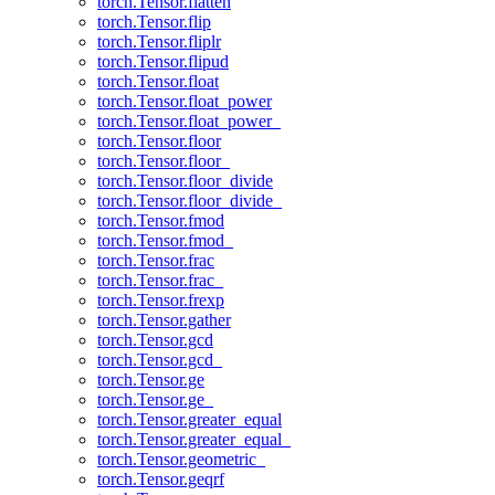
torch.Tensor.flatten
torch.Tensor.flip
torch.Tensor.fliplr
torch.Tensor.flipud
torch.Tensor.float
torch.Tensor.float_power
torch.Tensor.float_power_
torch.Tensor.floor
torch.Tensor.floor_
torch.Tensor.floor_divide
torch.Tensor.floor_divide_
torch.Tensor.fmod
torch.Tensor.fmod_
torch.Tensor.frac
torch.Tensor.frac_
torch.Tensor.frexp
torch.Tensor.gather
torch.Tensor.gcd
torch.Tensor.gcd_
torch.Tensor.ge
torch.Tensor.ge_
torch.Tensor.greater_equal
torch.Tensor.greater_equal_
torch.Tensor.geometric_
torch.Tensor.geqrf