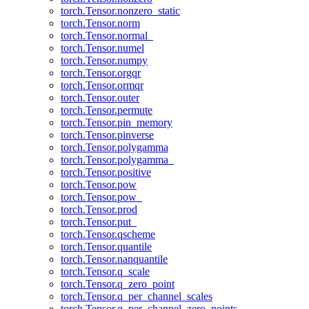
torch.Tensor.nonzero_static
torch.Tensor.norm
torch.Tensor.normal_
torch.Tensor.numel
torch.Tensor.numpy
torch.Tensor.orgqr
torch.Tensor.ormqr
torch.Tensor.outer
torch.Tensor.permute
torch.Tensor.pin_memory
torch.Tensor.pinverse
torch.Tensor.polygamma
torch.Tensor.polygamma_
torch.Tensor.positive
torch.Tensor.pow
torch.Tensor.pow_
torch.Tensor.prod
torch.Tensor.put_
torch.Tensor.qscheme
torch.Tensor.quantile
torch.Tensor.nanquantile
torch.Tensor.q_scale
torch.Tensor.q_zero_point
torch.Tensor.q_per_channel_scales
torch.Tensor.q_per_channel_zero_points