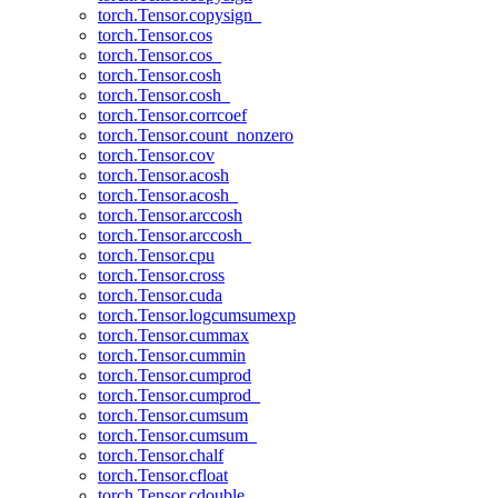
torch.Tensor.copysign_
torch.Tensor.cos
torch.Tensor.cos_
torch.Tensor.cosh
torch.Tensor.cosh_
torch.Tensor.corrcoef
torch.Tensor.count_nonzero
torch.Tensor.cov
torch.Tensor.acosh
torch.Tensor.acosh_
torch.Tensor.arccosh
torch.Tensor.arccosh_
torch.Tensor.cpu
torch.Tensor.cross
torch.Tensor.cuda
torch.Tensor.logcumsumexp
torch.Tensor.cummax
torch.Tensor.cummin
torch.Tensor.cumprod
torch.Tensor.cumprod_
torch.Tensor.cumsum
torch.Tensor.cumsum_
torch.Tensor.chalf
torch.Tensor.cfloat
torch.Tensor.cdouble