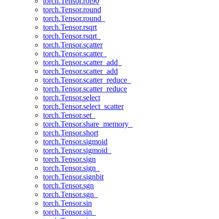
torch.Tensor.rot90
torch.Tensor.round
torch.Tensor.round_
torch.Tensor.rsqrt
torch.Tensor.rsqrt_
torch.Tensor.scatter
torch.Tensor.scatter_
torch.Tensor.scatter_add_
torch.Tensor.scatter_add
torch.Tensor.scatter_reduce_
torch.Tensor.scatter_reduce
torch.Tensor.select
torch.Tensor.select_scatter
torch.Tensor.set_
torch.Tensor.share_memory_
torch.Tensor.short
torch.Tensor.sigmoid
torch.Tensor.sigmoid_
torch.Tensor.sign
torch.Tensor.sign_
torch.Tensor.signbit
torch.Tensor.sgn
torch.Tensor.sgn_
torch.Tensor.sin
torch.Tensor.sin_