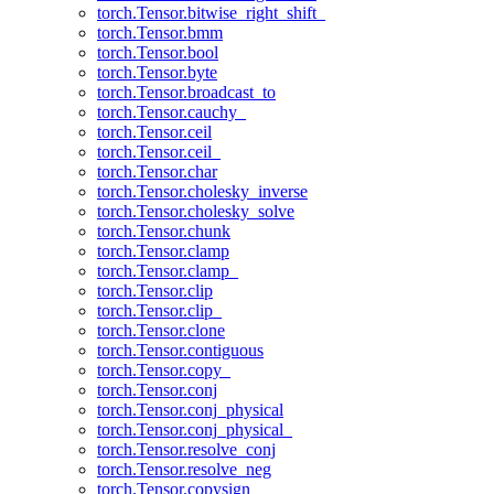
torch.Tensor.bitwise_right_shift_
torch.Tensor.bmm
torch.Tensor.bool
torch.Tensor.byte
torch.Tensor.broadcast_to
torch.Tensor.cauchy_
torch.Tensor.ceil
torch.Tensor.ceil_
torch.Tensor.char
torch.Tensor.cholesky_inverse
torch.Tensor.cholesky_solve
torch.Tensor.chunk
torch.Tensor.clamp
torch.Tensor.clamp_
torch.Tensor.clip
torch.Tensor.clip_
torch.Tensor.clone
torch.Tensor.contiguous
torch.Tensor.copy_
torch.Tensor.conj
torch.Tensor.conj_physical
torch.Tensor.conj_physical_
torch.Tensor.resolve_conj
torch.Tensor.resolve_neg
torch.Tensor.copysign