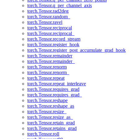
torch.Tensor.q_per_channel_axis
torch.Tensor.rad2deg
torch.Tensor.random_
torch.Tensor.ravel
torch.Tensor.reciprocal
torch.Tensor.reciprocal_
torch.Tensor.record_stream
torch.Tensor.register_hook
torch.Tensor.register_post_accumulate_grad_hook
torch.Tensor.remainder
torch.Tensor.remainder_
torch.Tensor.renorm
torch.Tensor.renorm_
torch.Tensor.repeat
torch.Tensor.repeat_interleave
torch.Tensor.requires_grad
torch.Tensor.requires_grad_
torch.Tensor.reshape
torch.Tensor.reshape_as
torch.Tensor.resize_
torch.Tensor.resize_as_
torch.Tensor.retain_grad
torch.Tensor.retains_grad
torch.Tensor.roll