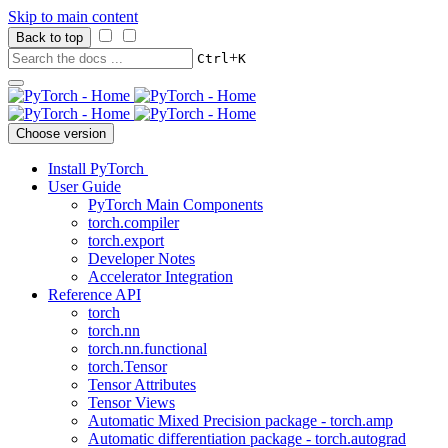
Skip to main content
Back to top
+
Ctrl
K
Choose version
Install PyTorch
User Guide
PyTorch Main Components
torch.compiler
torch.export
Developer Notes
Accelerator Integration
Reference API
torch
torch.nn
torch.nn.functional
torch.Tensor
Tensor Attributes
Tensor Views
Automatic Mixed Precision package - torch.amp
Automatic differentiation package - torch.autograd