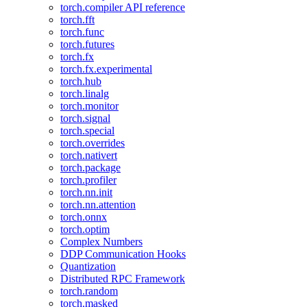
torch.compiler API reference
torch.fft
torch.func
torch.futures
torch.fx
torch.fx.experimental
torch.hub
torch.linalg
torch.monitor
torch.signal
torch.special
torch.overrides
torch.nativert
torch.package
torch.profiler
torch.nn.init
torch.nn.attention
torch.onnx
torch.optim
Complex Numbers
DDP Communication Hooks
Quantization
Distributed RPC Framework
torch.random
torch.masked