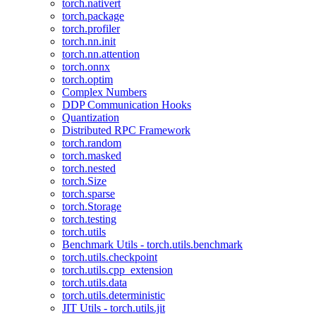
torch.nativert
torch.package
torch.profiler
torch.nn.init
torch.nn.attention
torch.onnx
torch.optim
Complex Numbers
DDP Communication Hooks
Quantization
Distributed RPC Framework
torch.random
torch.masked
torch.nested
torch.Size
torch.sparse
torch.Storage
torch.testing
torch.utils
Benchmark Utils - torch.utils.benchmark
torch.utils.checkpoint
torch.utils.cpp_extension
torch.utils.data
torch.utils.deterministic
JIT Utils - torch.utils.jit