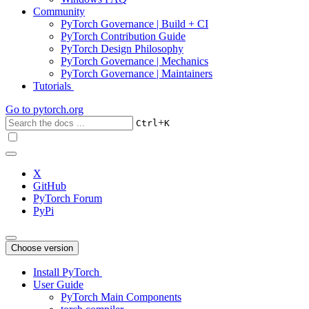
Community
PyTorch Governance | Build + CI
PyTorch Contribution Guide
PyTorch Design Philosophy
PyTorch Governance | Mechanics
PyTorch Governance | Maintainers
Tutorials
Go to
pytorch.org
+
Ctrl
K
X
GitHub
PyTorch Forum
PyPi
Choose version
Install PyTorch
User Guide
PyTorch Main Components