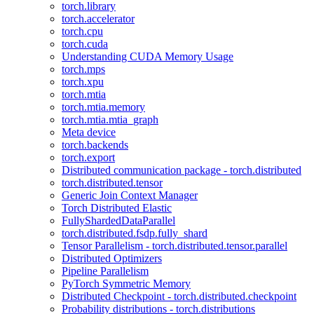
torch.library
torch.accelerator
torch.cpu
torch.cuda
Understanding CUDA Memory Usage
torch.mps
torch.xpu
torch.mtia
torch.mtia.memory
torch.mtia.mtia_graph
Meta device
torch.backends
torch.export
Distributed communication package - torch.distributed
torch.distributed.tensor
Generic Join Context Manager
Torch Distributed Elastic
FullyShardedDataParallel
torch.distributed.fsdp.fully_shard
Tensor Parallelism - torch.distributed.tensor.parallel
Distributed Optimizers
Pipeline Parallelism
PyTorch Symmetric Memory
Distributed Checkpoint - torch.distributed.checkpoint
Probability distributions - torch.distributions