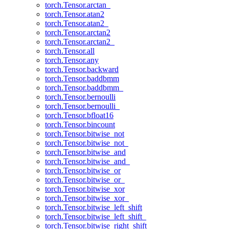
torch.Tensor.arctan_
torch.Tensor.atan2
torch.Tensor.atan2_
torch.Tensor.arctan2
torch.Tensor.arctan2_
torch.Tensor.all
torch.Tensor.any
torch.Tensor.backward
torch.Tensor.baddbmm
torch.Tensor.baddbmm_
torch.Tensor.bernoulli
torch.Tensor.bernoulli_
torch.Tensor.bfloat16
torch.Tensor.bincount
torch.Tensor.bitwise_not
torch.Tensor.bitwise_not_
torch.Tensor.bitwise_and
torch.Tensor.bitwise_and_
torch.Tensor.bitwise_or
torch.Tensor.bitwise_or_
torch.Tensor.bitwise_xor
torch.Tensor.bitwise_xor_
torch.Tensor.bitwise_left_shift
torch.Tensor.bitwise_left_shift_
torch.Tensor.bitwise_right_shift