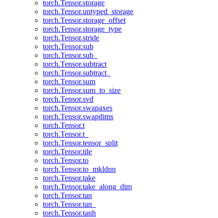
torch.Tensor.storage
torch.Tensor.untyped_storage
torch.Tensor.storage_offset
torch.Tensor.storage_type
torch.Tensor.stride
torch.Tensor.sub
torch.Tensor.sub_
torch.Tensor.subtract
torch.Tensor.subtract_
torch.Tensor.sum
torch.Tensor.sum_to_size
torch.Tensor.svd
torch.Tensor.swapaxes
torch.Tensor.swapdims
torch.Tensor.t
torch.Tensor.t_
torch.Tensor.tensor_split
torch.Tensor.tile
torch.Tensor.to
torch.Tensor.to_mkldnn
torch.Tensor.take
torch.Tensor.take_along_dim
torch.Tensor.tan
torch.Tensor.tan_
torch.Tensor.tanh