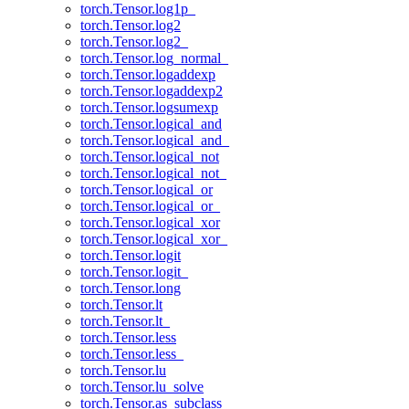
torch.Tensor.log1p_
torch.Tensor.log2
torch.Tensor.log2_
torch.Tensor.log_normal_
torch.Tensor.logaddexp
torch.Tensor.logaddexp2
torch.Tensor.logsumexp
torch.Tensor.logical_and
torch.Tensor.logical_and_
torch.Tensor.logical_not
torch.Tensor.logical_not_
torch.Tensor.logical_or
torch.Tensor.logical_or_
torch.Tensor.logical_xor
torch.Tensor.logical_xor_
torch.Tensor.logit
torch.Tensor.logit_
torch.Tensor.long
torch.Tensor.lt
torch.Tensor.lt_
torch.Tensor.less
torch.Tensor.less_
torch.Tensor.lu
torch.Tensor.lu_solve
torch.Tensor.as_subclass