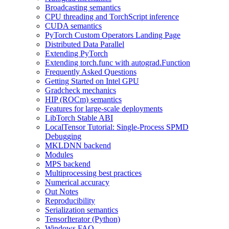
Broadcasting semantics
CPU threading and TorchScript inference
CUDA semantics
PyTorch Custom Operators Landing Page
Distributed Data Parallel
Extending PyTorch
Extending torch.func with autograd.Function
Frequently Asked Questions
Getting Started on Intel GPU
Gradcheck mechanics
HIP (ROCm) semantics
Features for large-scale deployments
LibTorch Stable ABI
LocalTensor Tutorial: Single-Process SPMD
Debugging
MKLDNN backend
Modules
MPS backend
Multiprocessing best practices
Numerical accuracy
Out Notes
Reproducibility
Serialization semantics
TensorIterator (Python)
Windows FAQ