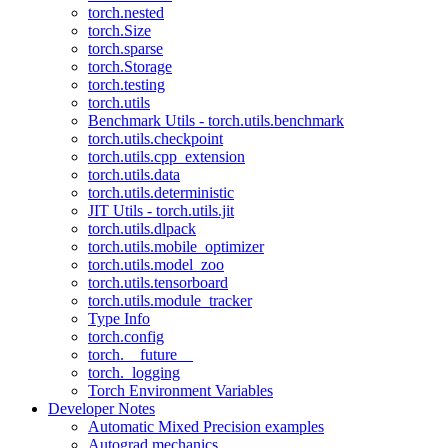
torch.nested
torch.Size
torch.sparse
torch.Storage
torch.testing
torch.utils
Benchmark Utils - torch.utils.benchmark
torch.utils.checkpoint
torch.utils.cpp_extension
torch.utils.data
torch.utils.deterministic
JIT Utils - torch.utils.jit
torch.utils.dlpack
torch.utils.mobile_optimizer
torch.utils.model_zoo
torch.utils.tensorboard
torch.utils.module_tracker
Type Info
torch.config
torch.__future__
torch._logging
Torch Environment Variables
Developer Notes
Automatic Mixed Precision examples
Autograd mechanics