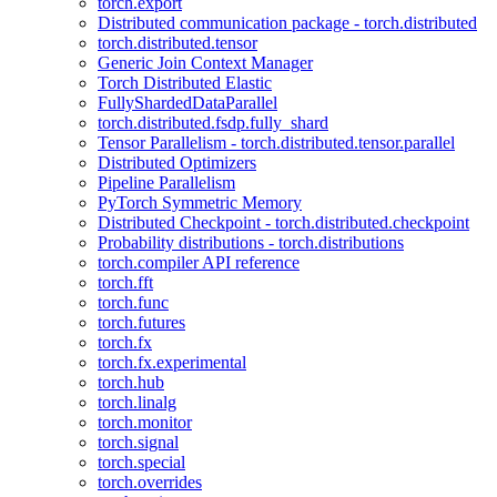
torch.export
Distributed communication package - torch.distributed
torch.distributed.tensor
Generic Join Context Manager
Torch Distributed Elastic
FullyShardedDataParallel
torch.distributed.fsdp.fully_shard
Tensor Parallelism - torch.distributed.tensor.parallel
Distributed Optimizers
Pipeline Parallelism
PyTorch Symmetric Memory
Distributed Checkpoint - torch.distributed.checkpoint
Probability distributions - torch.distributions
torch.compiler API reference
torch.fft
torch.func
torch.futures
torch.fx
torch.fx.experimental
torch.hub
torch.linalg
torch.monitor
torch.signal
torch.special
torch.overrides