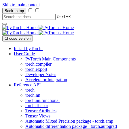
Skip to main content
Back to top
+
Ctrl
K
Choose version
Install PyTorch
User Guide
PyTorch Main Components
torch.compiler
torch.export
Developer Notes
Accelerator Integration
Reference API
torch
torch.nn
torch.nn.functional
torch.Tensor
Tensor Attributes
Tensor Views
Automatic Mixed Precision package - torch.amp
Automatic differentiation package - torch.autograd