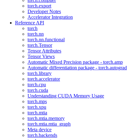
torch.compiler
torch.export
Developer Notes
Accelerator Integration
Reference API
torch
torch.nn
torch.nn.functional
torch.Tensor
Tensor Attributes
Tensor Views
Automatic Mixed Precision package - torch.amp
Automatic differentiation package - torch.autograd
torch.library
torch.accelerator
torch.cpu
torch.cuda
Understanding CUDA Memory Usage
torch.mps
torch.xpu
torch.mtia
torch.mtia.memory
torch.mtia.mtia_graph
Meta device
torch.backends