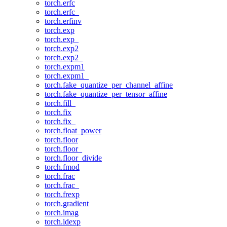
torch.erfc
torch.erfc_
torch.erfinv
torch.exp
torch.exp_
torch.exp2
torch.exp2_
torch.expm1
torch.expm1_
torch.fake_quantize_per_channel_affine
torch.fake_quantize_per_tensor_affine
torch.fill_
torch.fix
torch.fix_
torch.float_power
torch.floor
torch.floor_
torch.floor_divide
torch.fmod
torch.frac
torch.frac_
torch.frexp
torch.gradient
torch.imag
torch.ldexp