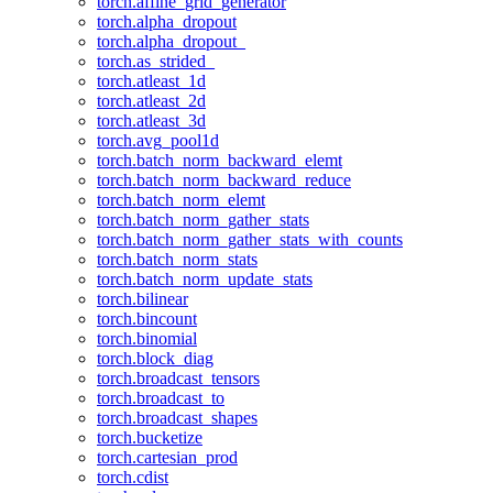
torch.affine_grid_generator
torch.alpha_dropout
torch.alpha_dropout_
torch.as_strided_
torch.atleast_1d
torch.atleast_2d
torch.atleast_3d
torch.avg_pool1d
torch.batch_norm_backward_elemt
torch.batch_norm_backward_reduce
torch.batch_norm_elemt
torch.batch_norm_gather_stats
torch.batch_norm_gather_stats_with_counts
torch.batch_norm_stats
torch.batch_norm_update_stats
torch.bilinear
torch.bincount
torch.binomial
torch.block_diag
torch.broadcast_tensors
torch.broadcast_to
torch.broadcast_shapes
torch.bucketize
torch.cartesian_prod
torch.cdist