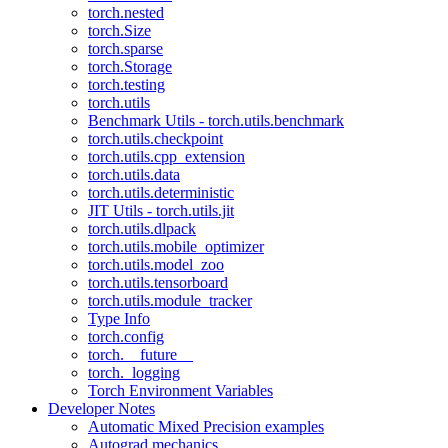
torch.nested
torch.Size
torch.sparse
torch.Storage
torch.testing
torch.utils
Benchmark Utils - torch.utils.benchmark
torch.utils.checkpoint
torch.utils.cpp_extension
torch.utils.data
torch.utils.deterministic
JIT Utils - torch.utils.jit
torch.utils.dlpack
torch.utils.mobile_optimizer
torch.utils.model_zoo
torch.utils.tensorboard
torch.utils.module_tracker
Type Info
torch.config
torch.__future__
torch._logging
Torch Environment Variables
Developer Notes
Automatic Mixed Precision examples
Autograd mechanics