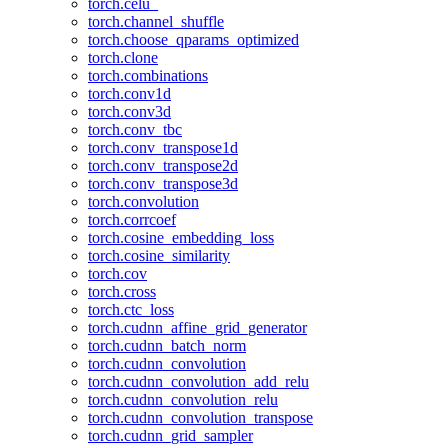
torch.celu_
torch.channel_shuffle
torch.choose_qparams_optimized
torch.clone
torch.combinations
torch.conv1d
torch.conv3d
torch.conv_tbc
torch.conv_transpose1d
torch.conv_transpose2d
torch.conv_transpose3d
torch.convolution
torch.corrcoef
torch.cosine_embedding_loss
torch.cosine_similarity
torch.cov
torch.cross
torch.ctc_loss
torch.cudnn_affine_grid_generator
torch.cudnn_batch_norm
torch.cudnn_convolution
torch.cudnn_convolution_add_relu
torch.cudnn_convolution_relu
torch.cudnn_convolution_transpose
torch.cudnn_grid_sampler