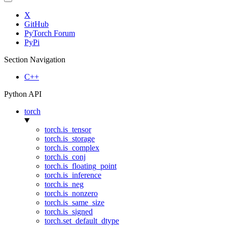
X
GitHub
PyTorch Forum
PyPi
Section Navigation
C++
Python API
torch
torch.is_tensor
torch.is_storage
torch.is_complex
torch.is_conj
torch.is_floating_point
torch.is_inference
torch.is_neg
torch.is_nonzero
torch.is_same_size
torch.is_signed
torch.set_default_dtype