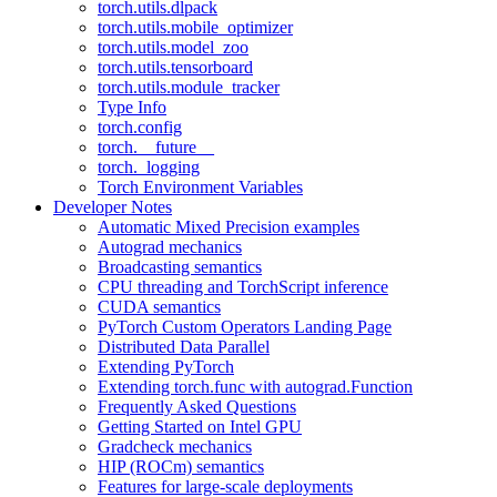
torch.utils.dlpack
torch.utils.mobile_optimizer
torch.utils.model_zoo
torch.utils.tensorboard
torch.utils.module_tracker
Type Info
torch.config
torch.__future__
torch._logging
Torch Environment Variables
Developer Notes
Automatic Mixed Precision examples
Autograd mechanics
Broadcasting semantics
CPU threading and TorchScript inference
CUDA semantics
PyTorch Custom Operators Landing Page
Distributed Data Parallel
Extending PyTorch
Extending torch.func with autograd.Function
Frequently Asked Questions
Getting Started on Intel GPU
Gradcheck mechanics
HIP (ROCm) semantics
Features for large-scale deployments