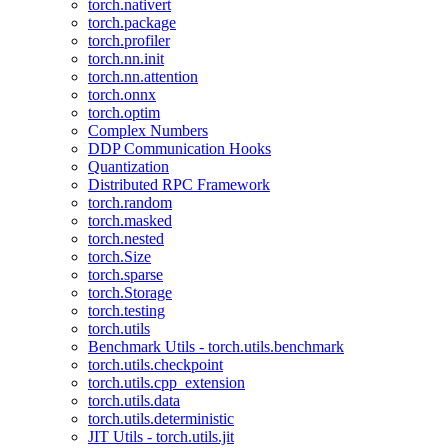
torch.nativert
torch.package
torch.profiler
torch.nn.init
torch.nn.attention
torch.onnx
torch.optim
Complex Numbers
DDP Communication Hooks
Quantization
Distributed RPC Framework
torch.random
torch.masked
torch.nested
torch.Size
torch.sparse
torch.Storage
torch.testing
torch.utils
Benchmark Utils - torch.utils.benchmark
torch.utils.checkpoint
torch.utils.cpp_extension
torch.utils.data
torch.utils.deterministic
JIT Utils - torch.utils.jit