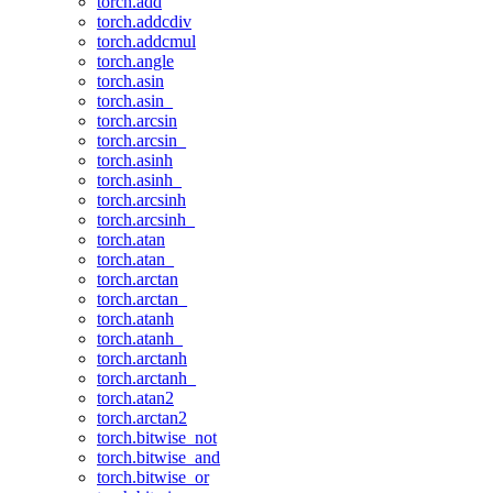
torch.add
torch.addcdiv
torch.addcmul
torch.angle
torch.asin
torch.asin_
torch.arcsin
torch.arcsin_
torch.asinh
torch.asinh_
torch.arcsinh
torch.arcsinh_
torch.atan
torch.atan_
torch.arctan
torch.arctan_
torch.atanh
torch.atanh_
torch.arctanh
torch.arctanh_
torch.atan2
torch.arctan2
torch.bitwise_not
torch.bitwise_and
torch.bitwise_or