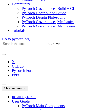
Community
PyTorch Governance | Build + CI
PyTorch Contribution Guide
PyTorch Design Philosophy
PyTorch Governance | Mechanics
PyTorch Governance | Maintainers
Tutorials
Go to
pytorch.org
+
Ctrl
K
X
GitHub
PyTorch Forum
PyPi
Choose version
Install PyTorch
User Guide
PyTorch Main Components