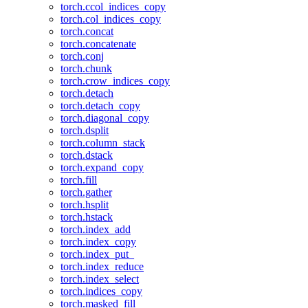
torch.ccol_indices_copy
torch.col_indices_copy
torch.concat
torch.concatenate
torch.conj
torch.chunk
torch.crow_indices_copy
torch.detach
torch.detach_copy
torch.diagonal_copy
torch.dsplit
torch.column_stack
torch.dstack
torch.expand_copy
torch.fill
torch.gather
torch.hsplit
torch.hstack
torch.index_add
torch.index_copy
torch.index_put_
torch.index_reduce
torch.index_select
torch.indices_copy
torch.masked_fill