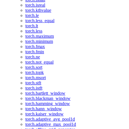
torch.isreal
torch.kthvalue
torch.le
torch.less_equal
torch.lt
torch.less
torch.maximum
torch.minimum
torch.fmax
torch.fmin
torch.ne
torch.not_equal
torch.sort
torch.topk
torch.msort
torch.stft
torch.istft
torch.bartlett_window
torch.blackman_window
torch.hamming_window
torch.hann_window
torch.kaiser_window
torch.adaptive_avg_pool1d
torch.adaptive_max_pool1d