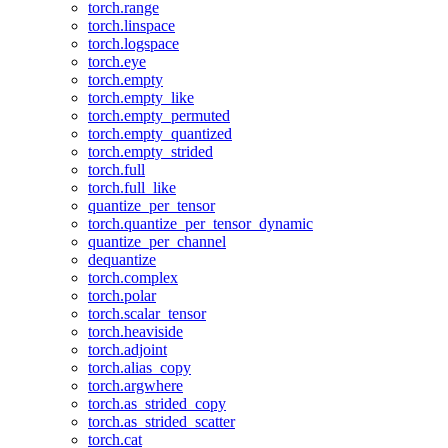
torch.range
torch.linspace
torch.logspace
torch.eye
torch.empty
torch.empty_like
torch.empty_permuted
torch.empty_quantized
torch.empty_strided
torch.full
torch.full_like
quantize_per_tensor
torch.quantize_per_tensor_dynamic
quantize_per_channel
dequantize
torch.complex
torch.polar
torch.scalar_tensor
torch.heaviside
torch.adjoint
torch.alias_copy
torch.argwhere
torch.as_strided_copy
torch.as_strided_scatter
torch.cat