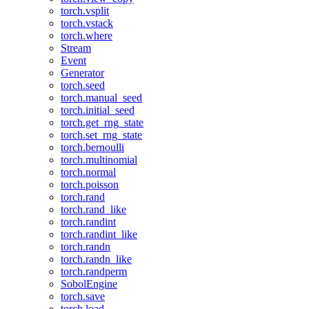
torch.vsplit
torch.vstack
torch.where
Stream
Event
Generator
torch.seed
torch.manual_seed
torch.initial_seed
torch.get_rng_state
torch.set_rng_state
torch.bernoulli
torch.multinomial
torch.normal
torch.poisson
torch.rand
torch.rand_like
torch.randint
torch.randint_like
torch.randn
torch.randn_like
torch.randperm
SobolEngine
torch.save
torch.load