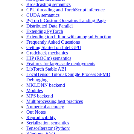
Broadcasting semantics
CPU threading and TorchScript inference
CUDA semantics
PyTorch Custom Operators Landing Page
Distributed Data Parallel
Extending PyTorch
Extending torch.func with autograd.Function
Frequently Asked Questions
Getting Started on Intel GPU
Gradcheck mechanics
HIP (ROCm) semantics
Features for large-scale deployments
LibTorch Stable ABI
LocalTensor Tutorial: Single-Process SPMD
Debugging
MKLDNN backend
Modules
MPS backend
Multiprocessing best practices
Numerical accuracy
Out Notes
Reproducibility
Serialization semantics
TensorIterator (Python)
Windows FAQ