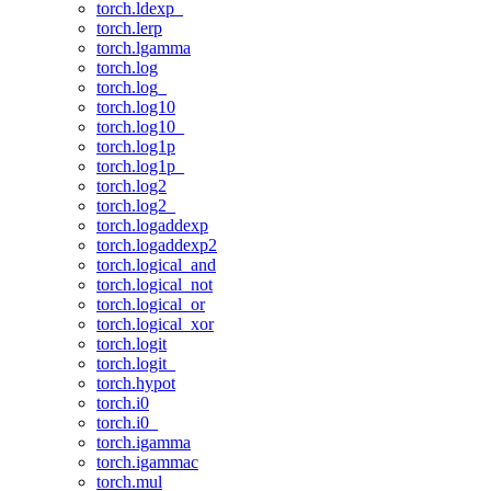
torch.ldexp_
torch.lerp
torch.lgamma
torch.log
torch.log_
torch.log10
torch.log10_
torch.log1p
torch.log1p_
torch.log2
torch.log2_
torch.logaddexp
torch.logaddexp2
torch.logical_and
torch.logical_not
torch.logical_or
torch.logical_xor
torch.logit
torch.logit_
torch.hypot
torch.i0
torch.i0_
torch.igamma
torch.igammac
torch.mul