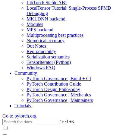
LibTorch Stable ABI
LocalTensor Tutorial: Single-Process SPMD
Debugging
MKLDNN backend
Modules
MPS backend
Multiprocessing best practices
Numerical accuracy
Out Notes
Reproducibility
Serialization semantics
TensorIterator (Python)
Windows FAQ
Community
PyTorch Governance | Build + CI
PyTorch Contribution Guide
PyTorch Design Philosophy
PyTorch Governance | Mechanics
PyTorch Governance | Maintainers
Tutorials
Go to
pytorch.org
+
Ctrl
K