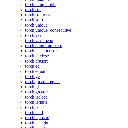
torch.nanquantile
torch.std
torch.std_mean
torch.sum
torch.unique
torch.unique_consecutive
torch.var
torch.var_mean
torch.count_nonzero
torch.hash_tensor
torch.allclose
torch.argsort
torch.eq
torch.equal
torch.ge
torch.greater_equal
torch.gt
torch.greater
torch.isclose
torch.isfinite
torch.isin
torch.isinf
torch.isposinf
torch.isneginf
torch.isnan