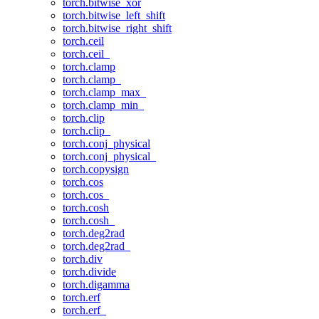
torch.bitwise_xor
torch.bitwise_left_shift
torch.bitwise_right_shift
torch.ceil
torch.ceil_
torch.clamp
torch.clamp_
torch.clamp_max_
torch.clamp_min_
torch.clip
torch.clip_
torch.conj_physical
torch.conj_physical_
torch.copysign
torch.cos
torch.cos_
torch.cosh
torch.cosh_
torch.deg2rad
torch.deg2rad_
torch.div
torch.divide
torch.digamma
torch.erf
torch.erf_