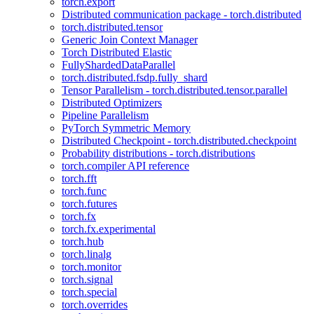
torch.export
Distributed communication package - torch.distributed
torch.distributed.tensor
Generic Join Context Manager
Torch Distributed Elastic
FullyShardedDataParallel
torch.distributed.fsdp.fully_shard
Tensor Parallelism - torch.distributed.tensor.parallel
Distributed Optimizers
Pipeline Parallelism
PyTorch Symmetric Memory
Distributed Checkpoint - torch.distributed.checkpoint
Probability distributions - torch.distributions
torch.compiler API reference
torch.fft
torch.func
torch.futures
torch.fx
torch.fx.experimental
torch.hub
torch.linalg
torch.monitor
torch.signal
torch.special
torch.overrides