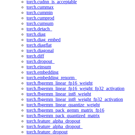
torch.cudnn_is_acceptable
torch.cummax
torch.cummin
torch.cumprod
torch.cumsum
torch.detach_
torch.diag
torch.diag_embed
torch.diagflat
torch.diagonal
torch.diff
torch.dropout_
torch.einsum
torch.embedding
torch.embedding_renorm_
torch.fbgemm_linear_fp16_weight
torch.fbgemm_linear_fp16_weight_fp32_activation
torch.fbgemm_linear_int8_weight
torch.fbgemm_linear_int8_weight_fp32_activation
torch.fbgemm_linear_quantize_weight
torch.fbgemm_pack_gemm_matrix_fp16
torch.fbgemm_pack_quantized_matrix
torch.feature_alpha_dropout
torch.feature_alpha_dropout_
torch.feature_dropout