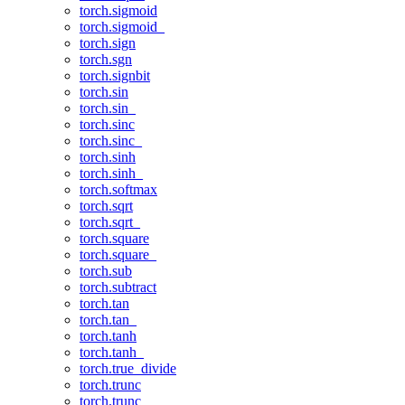
torch.sigmoid
torch.sigmoid_
torch.sign
torch.sgn
torch.signbit
torch.sin
torch.sin_
torch.sinc
torch.sinc_
torch.sinh
torch.sinh_
torch.softmax
torch.sqrt
torch.sqrt_
torch.square
torch.square_
torch.sub
torch.subtract
torch.tan
torch.tan_
torch.tanh
torch.tanh_
torch.true_divide
torch.trunc
torch.trunc_