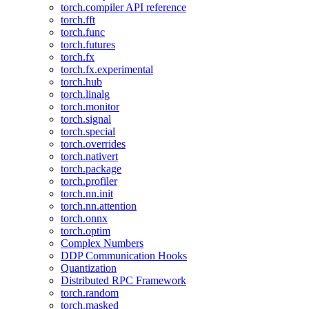
torch.compiler API reference
torch.fft
torch.func
torch.futures
torch.fx
torch.fx.experimental
torch.hub
torch.linalg
torch.monitor
torch.signal
torch.special
torch.overrides
torch.nativert
torch.package
torch.profiler
torch.nn.init
torch.nn.attention
torch.onnx
torch.optim
Complex Numbers
DDP Communication Hooks
Quantization
Distributed RPC Framework
torch.random
torch.masked