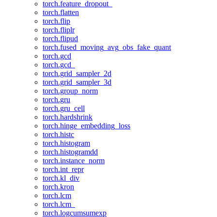
torch.feature_dropout_
torch.flatten
torch.flip
torch.fliplr
torch.flipud
torch.fused_moving_avg_obs_fake_quant
torch.gcd
torch.gcd_
torch.grid_sampler_2d
torch.grid_sampler_3d
torch.group_norm
torch.gru
torch.gru_cell
torch.hardshrink
torch.hinge_embedding_loss
torch.histc
torch.histogram
torch.histogramdd
torch.instance_norm
torch.int_repr
torch.kl_div
torch.kron
torch.lcm
torch.lcm_
torch.logcumsumexp