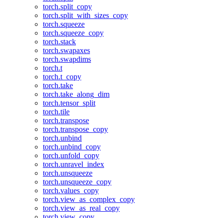
torch.split_copy
torch.split_with_sizes_copy
torch.squeeze
torch.squeeze_copy
torch.stack
torch.swapaxes
torch.swapdims
torch.t
torch.t_copy
torch.take
torch.take_along_dim
torch.tensor_split
torch.tile
torch.transpose
torch.transpose_copy
torch.unbind
torch.unbind_copy
torch.unfold_copy
torch.unravel_index
torch.unsqueeze
torch.unsqueeze_copy
torch.values_copy
torch.view_as_complex_copy
torch.view_as_real_copy
torch.view_copy