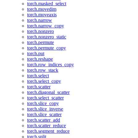
torch.masked_select
torch.movedim
torch.moveaxis
torch.narrow
torch.narrow_copy
torch.nonzero
torch.nonzero_static
torch.permute
torch.permute_copy
torch.put
torch.reshape
torch.row_indices_copy
torch.row_stack
torch.select
torch.select_copy
torch.scatter
torch.diagonal_scatter
torch.select_scatter
torch.slice_copy
torch.slice_inverse
torch.slice_scatter
torch.scatter_add
torch.scatter_reduce
torch.segment_reduce
torch.split