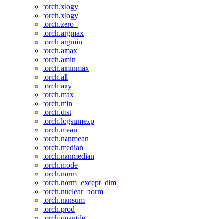
torch.xlogy
torch.xlogy_
torch.zero_
torch.argmax
torch.argmin
torch.amax
torch.amin
torch.aminmax
torch.all
torch.any
torch.max
torch.min
torch.dist
torch.logsumexp
torch.mean
torch.nanmean
torch.median
torch.nanmedian
torch.mode
torch.norm
torch.norm_except_dim
torch.nuclear_norm
torch.nansum
torch.prod
torch.quantile