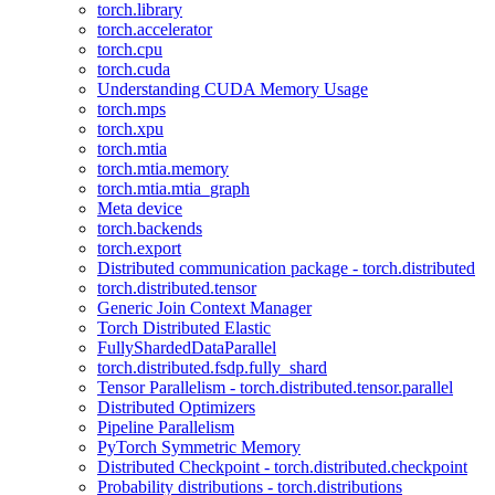
torch.library
torch.accelerator
torch.cpu
torch.cuda
Understanding CUDA Memory Usage
torch.mps
torch.xpu
torch.mtia
torch.mtia.memory
torch.mtia.mtia_graph
Meta device
torch.backends
torch.export
Distributed communication package - torch.distributed
torch.distributed.tensor
Generic Join Context Manager
Torch Distributed Elastic
FullyShardedDataParallel
torch.distributed.fsdp.fully_shard
Tensor Parallelism - torch.distributed.tensor.parallel
Distributed Optimizers
Pipeline Parallelism
PyTorch Symmetric Memory
Distributed Checkpoint - torch.distributed.checkpoint
Probability distributions - torch.distributions