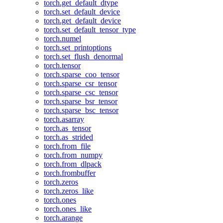
torch.get_default_dtype
torch.set_default_device
torch.get_default_device
torch.set_default_tensor_type
torch.numel
torch.set_printoptions
torch.set_flush_denormal
torch.tensor
torch.sparse_coo_tensor
torch.sparse_csr_tensor
torch.sparse_csc_tensor
torch.sparse_bsr_tensor
torch.sparse_bsc_tensor
torch.asarray
torch.as_tensor
torch.as_strided
torch.from_file
torch.from_numpy
torch.from_dlpack
torch.frombuffer
torch.zeros
torch.zeros_like
torch.ones
torch.ones_like
torch.arange