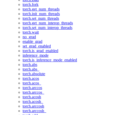
torch.fork
torch.get_num_threads
torch.init_num_threads
torch.set_num_threads
torch.get_num_interop_threads
torch.set_num_interop_threads
torch.wait
no_grad
enable_grad
set_grad_enabled
torch.is_grad_enabled
inference_mode
torch.is_inference_mode_enabled
torch.abs
torch.abs_
torch.absolute
torch.acos
torch.acos_
torch.arccos
torch.arccos_
torch.acosh
torch.acosh_
torch.arccosh
torch.arccosh_