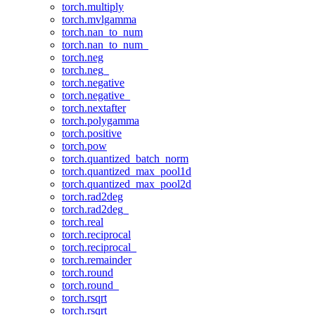
torch.multiply
torch.mvlgamma
torch.nan_to_num
torch.nan_to_num_
torch.neg
torch.neg_
torch.negative
torch.negative_
torch.nextafter
torch.polygamma
torch.positive
torch.pow
torch.quantized_batch_norm
torch.quantized_max_pool1d
torch.quantized_max_pool2d
torch.rad2deg
torch.rad2deg_
torch.real
torch.reciprocal
torch.reciprocal_
torch.remainder
torch.round
torch.round_
torch.rsqrt
torch.rsqrt_