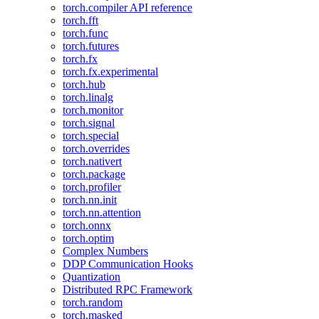
torch.compiler API reference
torch.fft
torch.func
torch.futures
torch.fx
torch.fx.experimental
torch.hub
torch.linalg
torch.monitor
torch.signal
torch.special
torch.overrides
torch.nativert
torch.package
torch.profiler
torch.nn.init
torch.nn.attention
torch.onnx
torch.optim
Complex Numbers
DDP Communication Hooks
Quantization
Distributed RPC Framework
torch.random
torch.masked