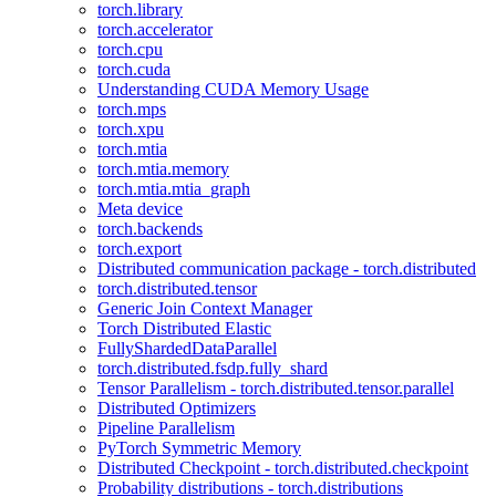
torch.library
torch.accelerator
torch.cpu
torch.cuda
Understanding CUDA Memory Usage
torch.mps
torch.xpu
torch.mtia
torch.mtia.memory
torch.mtia.mtia_graph
Meta device
torch.backends
torch.export
Distributed communication package - torch.distributed
torch.distributed.tensor
Generic Join Context Manager
Torch Distributed Elastic
FullyShardedDataParallel
torch.distributed.fsdp.fully_shard
Tensor Parallelism - torch.distributed.tensor.parallel
Distributed Optimizers
Pipeline Parallelism
PyTorch Symmetric Memory
Distributed Checkpoint - torch.distributed.checkpoint
Probability distributions - torch.distributions