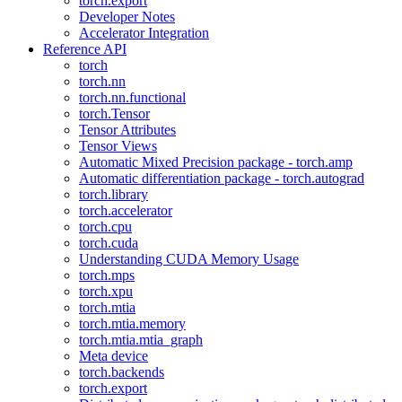
torch.export
Developer Notes
Accelerator Integration
Reference API
torch
torch.nn
torch.nn.functional
torch.Tensor
Tensor Attributes
Tensor Views
Automatic Mixed Precision package - torch.amp
Automatic differentiation package - torch.autograd
torch.library
torch.accelerator
torch.cpu
torch.cuda
Understanding CUDA Memory Usage
torch.mps
torch.xpu
torch.mtia
torch.mtia.memory
torch.mtia.mtia_graph
Meta device
torch.backends
torch.export