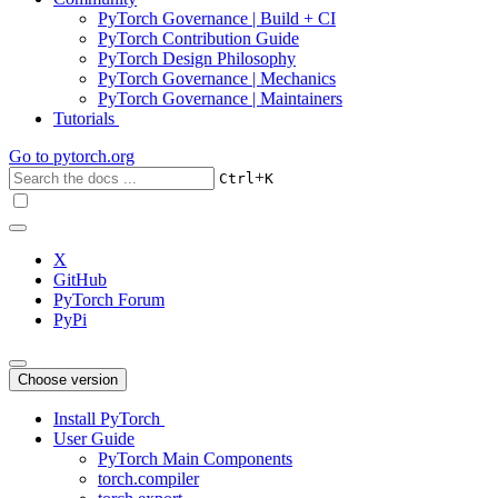
PyTorch Governance | Build + CI
PyTorch Contribution Guide
PyTorch Design Philosophy
PyTorch Governance | Mechanics
PyTorch Governance | Maintainers
Tutorials
Go to
pytorch.org
+
Ctrl
K
X
GitHub
PyTorch Forum
PyPi
Choose version
Install PyTorch
User Guide
PyTorch Main Components
torch.compiler