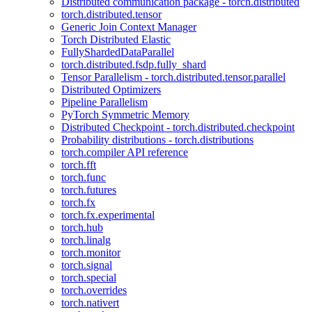
Distributed communication package - torch.distributed
torch.distributed.tensor
Generic Join Context Manager
Torch Distributed Elastic
FullyShardedDataParallel
torch.distributed.fsdp.fully_shard
Tensor Parallelism - torch.distributed.tensor.parallel
Distributed Optimizers
Pipeline Parallelism
PyTorch Symmetric Memory
Distributed Checkpoint - torch.distributed.checkpoint
Probability distributions - torch.distributions
torch.compiler API reference
torch.fft
torch.func
torch.futures
torch.fx
torch.fx.experimental
torch.hub
torch.linalg
torch.monitor
torch.signal
torch.special
torch.overrides
torch.nativert