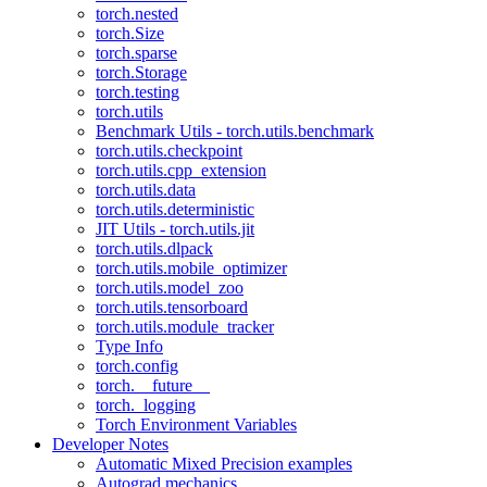
torch.nested
torch.Size
torch.sparse
torch.Storage
torch.testing
torch.utils
Benchmark Utils - torch.utils.benchmark
torch.utils.checkpoint
torch.utils.cpp_extension
torch.utils.data
torch.utils.deterministic
JIT Utils - torch.utils.jit
torch.utils.dlpack
torch.utils.mobile_optimizer
torch.utils.model_zoo
torch.utils.tensorboard
torch.utils.module_tracker
Type Info
torch.config
torch.__future__
torch._logging
Torch Environment Variables
Developer Notes
Automatic Mixed Precision examples
Autograd mechanics