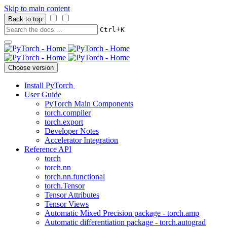
Skip to main content
Back to top
+
Ctrl
K
Choose version
Install PyTorch
User Guide
PyTorch Main Components
torch.compiler
torch.export
Developer Notes
Accelerator Integration
Reference API
torch
torch.nn
torch.nn.functional
torch.Tensor
Tensor Attributes
Tensor Views
Automatic Mixed Precision package - torch.amp
Automatic differentiation package - torch.autograd