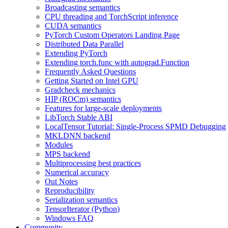
Broadcasting semantics
CPU threading and TorchScript inference
CUDA semantics
PyTorch Custom Operators Landing Page
Distributed Data Parallel
Extending PyTorch
Extending torch.func with autograd.Function
Frequently Asked Questions
Getting Started on Intel GPU
Gradcheck mechanics
HIP (ROCm) semantics
Features for large-scale deployments
LibTorch Stable ABI
LocalTensor Tutorial: Single-Process SPMD Debugging
MKLDNN backend
Modules
MPS backend
Multiprocessing best practices
Numerical accuracy
Out Notes
Reproducibility
Serialization semantics
TensorIterator (Python)
Windows FAQ
Community