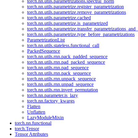
torch.nn.utils.parametrizations.spectral_norm
torch.nn.utils.parametrize.register_parametrization
torch.nn.utils.parametrize.remove_parametrizations
torch.nn.utils.parametrize.cached
torch.nn.utils.parametrize.is_parametrized
torch.nn.utils.parametrize.transfer_parametrizations_and
torch.nn.utils.parametrize.type_before_parametrizations
ParametrizationList
torch.nn.utils.stateless.functional_call
PackedSequence
torch.nn.utils.rnn.pack_padded_sequence
torch.nn.utils.rnn.pad_packed_sequence
torch.nn.utils.rnn.pad_sequence
torch.nn.utils.rnn.pack_sequence
torch.nn.utils.rnn.unpack_sequence
torch.nn.utils.rnn.unpad_sequence
torch.nn.utils.rnn.invert_permutation
torch.nn.parameter.is_lazy
torch.nn.factory_kwargs
Flatten
Unflatten
LazyModuleMixin
torch.nn.functional
torch.Tensor
Tensor Attributes