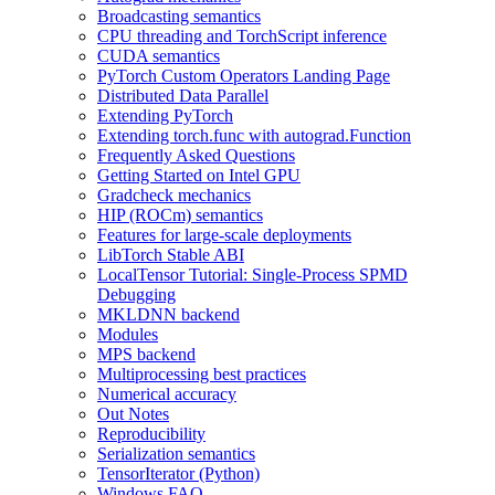
Broadcasting semantics
CPU threading and TorchScript inference
CUDA semantics
PyTorch Custom Operators Landing Page
Distributed Data Parallel
Extending PyTorch
Extending torch.func with autograd.Function
Frequently Asked Questions
Getting Started on Intel GPU
Gradcheck mechanics
HIP (ROCm) semantics
Features for large-scale deployments
LibTorch Stable ABI
LocalTensor Tutorial: Single-Process SPMD
Debugging
MKLDNN backend
Modules
MPS backend
Multiprocessing best practices
Numerical accuracy
Out Notes
Reproducibility
Serialization semantics
TensorIterator (Python)
Windows FAQ