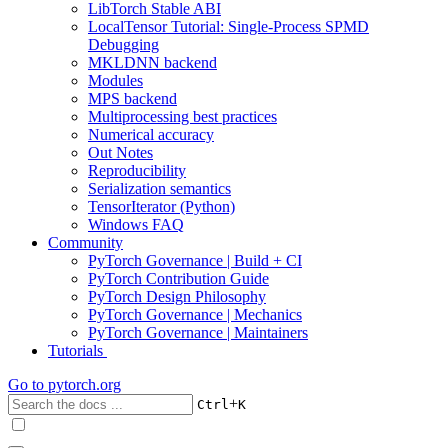
LibTorch Stable ABI
LocalTensor Tutorial: Single-Process SPMD
Debugging
MKLDNN backend
Modules
MPS backend
Multiprocessing best practices
Numerical accuracy
Out Notes
Reproducibility
Serialization semantics
TensorIterator (Python)
Windows FAQ
Community
PyTorch Governance | Build + CI
PyTorch Contribution Guide
PyTorch Design Philosophy
PyTorch Governance | Mechanics
PyTorch Governance | Maintainers
Tutorials
Go to
pytorch.org
+
Ctrl
K