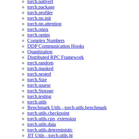
torch.nativert
torch.package
torch.profiler
torch.nn.init
torch.nn.attention
torch.onnx
torch.optim
Complex Numbers
DDP Communication Hooks
Quantization
Distributed RPC Framework
torch.random
torch.masked
torch.nested
torch.Size
torch.sparse
torch.Storage
torch.testing
torch.utils
Benchmark Utils - torch.utils.benchmark
torch.utils.checkpoint
torch.utils.cpp_extension
torch.utils.data
torch.utils.deterministic
JIT Utils - torch.utils.jit