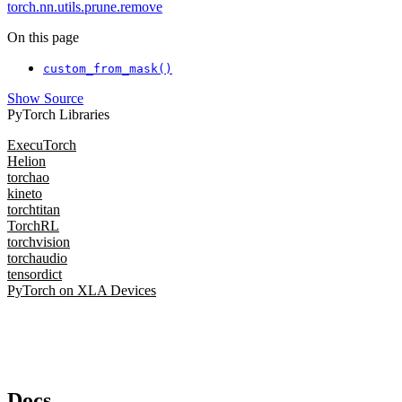
torch.nn.utils.prune.remove
On this page
custom_from_mask()
Show Source
PyTorch Libraries
ExecuTorch
Helion
torchao
kineto
torchtitan
TorchRL
torchvision
torchaudio
tensordict
PyTorch on XLA Devices
Docs