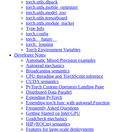
torch.utils.dlpack
torch.utils.mobile_optimizer
torch.utils.model_zoo
torch.utils.tensorboard
torch.utils.module_tracker
Type Info
torch.config
torch.__future__
torch._logging
Torch Environment Variables
Developer Notes
Automatic Mixed Precision examples
Autograd mechanics
Broadcasting semantics
CPU threading and TorchScript inference
CUDA semantics
PyTorch Custom Operators Landing Page
Distributed Data Parallel
Extending PyTorch
Extending torch.func with autograd.Function
Frequently Asked Questions
Getting Started on Intel GPU
Gradcheck mechanics
HIP (ROCm) semantics
Features for large-scale deployments