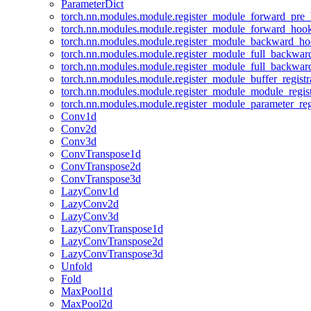
ParameterDict
torch.nn.modules.module.register_module_forward_pre
torch.nn.modules.module.register_module_forward_hoo
torch.nn.modules.module.register_module_backward_h
torch.nn.modules.module.register_module_full_backwa
torch.nn.modules.module.register_module_full_backwa
torch.nn.modules.module.register_module_buffer_regist
torch.nn.modules.module.register_module_module_regis
torch.nn.modules.module.register_module_parameter_reg
Conv1d
Conv2d
Conv3d
ConvTranspose1d
ConvTranspose2d
ConvTranspose3d
LazyConv1d
LazyConv2d
LazyConv3d
LazyConvTranspose1d
LazyConvTranspose2d
LazyConvTranspose3d
Unfold
Fold
MaxPool1d
MaxPool2d