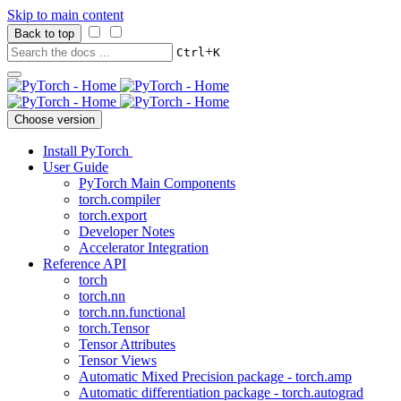
Skip to main content
Back to top
+
Ctrl
K
Choose version
Install PyTorch
User Guide
PyTorch Main Components
torch.compiler
torch.export
Developer Notes
Accelerator Integration
Reference API
torch
torch.nn
torch.nn.functional
torch.Tensor
Tensor Attributes
Tensor Views
Automatic Mixed Precision package - torch.amp
Automatic differentiation package - torch.autograd