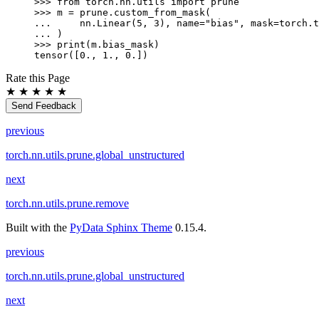
>>> 
from
torch.nn.utils
import
prune
>>> 
m
=
prune
.
custom_from_mask
(
... 
nn
.
Linear
(
5
,
3
),
name
=
"bias"
,
mask
=
torch
.
t
... 
)
>>> 
print
(
m
.
bias_mask
)
tensor([0., 1., 0.])
Rate this Page
★
★
★
★
★
Send Feedback
previous
torch.nn.utils.prune.global_unstructured
next
torch.nn.utils.prune.remove
Built with the
PyData Sphinx Theme
0.15.4.
previous
torch.nn.utils.prune.global_unstructured
next