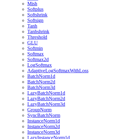
Mish
Softplus
Softshrink
Softsign
Tanh
Tanhshrink
Threshold
GLU
Softmin
Softmax
Softmax2d
LogSoftmax
AdaptiveLogSoftmaxWithLoss
BatchNorm1d
BatchNorm2d
BatchNorm3d
LazyBatchNorm1d
LazyBatchNorm2d
LazyBatchNorm3d
GroupNorm
SyncBatchNorm
InstanceNorm1d
InstanceNorm2d
InstanceNorm3d
LazyInstanceNorm1d