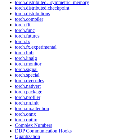
torch.distributed._symmetric_memory
torch.distributed.checkpoint
torch.distributions
torch.compiler
torch.fft
torch.func
torch.futures
torch.fx
torch.fx.experimental
torch.hub
torch.linalg
torch.monitor
torch.signal
torch.special
torch.overrides
torch.nativert
torch.package
torch.profiler
torch.nn.init
torch.nn.attention
torch.onnx
torch.optim
Complex Numbers
DDP Communication Hooks
Quantization