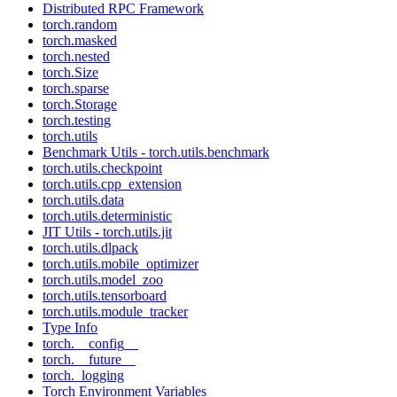
Distributed RPC Framework
torch.random
torch.masked
torch.nested
torch.Size
torch.sparse
torch.Storage
torch.testing
torch.utils
Benchmark Utils - torch.utils.benchmark
torch.utils.checkpoint
torch.utils.cpp_extension
torch.utils.data
torch.utils.deterministic
JIT Utils - torch.utils.jit
torch.utils.dlpack
torch.utils.mobile_optimizer
torch.utils.model_zoo
torch.utils.tensorboard
torch.utils.module_tracker
Type Info
torch.__config__
torch.__future__
torch._logging
Torch Environment Variables