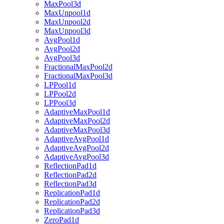
MaxPool3d
MaxUnpool1d
MaxUnpool2d
MaxUnpool3d
AvgPool1d
AvgPool2d
AvgPool3d
FractionalMaxPool2d
FractionalMaxPool3d
LPPool1d
LPPool2d
LPPool3d
AdaptiveMaxPool1d
AdaptiveMaxPool2d
AdaptiveMaxPool3d
AdaptiveAvgPool1d
AdaptiveAvgPool2d
AdaptiveAvgPool3d
ReflectionPad1d
ReflectionPad2d
ReflectionPad3d
ReplicationPad1d
ReplicationPad2d
ReplicationPad3d
ZeroPad1d