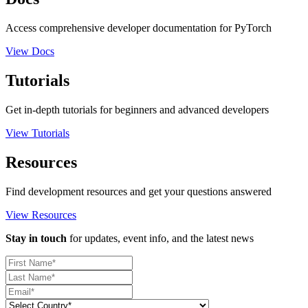
Access comprehensive developer documentation for PyTorch
View Docs
Tutorials
Get in-depth tutorials for beginners and advanced developers
View Tutorials
Resources
Find development resources and get your questions answered
View Resources
Stay in touch
for updates, event info, and the latest news