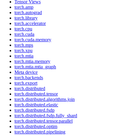
Tensor Views
torch.amp
torch.autograd
torch.library
torch.accelerator
torch.cpu
torch.cuda
torch.cuda.memory
torch.mps
torch.xpu
torch.mtia
torch.mtia.memory
torch.mtia.mtia_graph
Meta device
torch.backends
torch.export
torch.distributed
torch.distributed.tensor
torch.distributed.algorithms.join
torch.distributed.elastic
torch.distributed.fsdp
torch.distributed.fsdp.fully_shard
torch.distributed.tensor.parallel
torch.distributed.optim
torch.distributed.pipelining