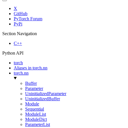
X
GitHub
PyTorch Forum
PyPi
Section Navigation
C++
Python API
torch
Aliases in torch.nn
torch.nn
Buffer
Parameter
UninitializedParameter
UninitializedBuffer
Module
Sequential
ModuleList
ModuleDict
ParameterList