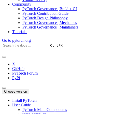
Community
PyTorch Governance | Build + CI
PyTorch Contribution Guide
PyTorch Design Philosophy
PyTorch Governance | Mechanics
PyTorch Governance | Maintainers
Tutorials
Go to
pytorch.org
+
Ctrl
K
X
GitHub
PyTorch Forum
PyPi
Choose version
Install PyTorch
User Guide
PyTorch Main Components