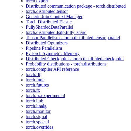
torch.export
Distributed communication package - torch.distributed
torch.distributed.tensor
Generic Join Context Manager
Torch Distributed Elastic
FullyShardedDataParallel
torch.distributed.fsdp.fully_shard
Tensor Parallelism - torch.distributed.tensor.parallel
Distributed Optimizers
Pipeline Parallelism
PyTorch Symmetric Memory
Distributed Checkpoint - torch.distributed.checkpoint
Probability distributions - torch.distributions
torch.compiler API reference
torch.fft
torch.func
torch.futures
torch.fx
torch.fx.experimental
torch.hub
torch.linalg
torch.monitor
torch.signal
torch.special
torch.overrides