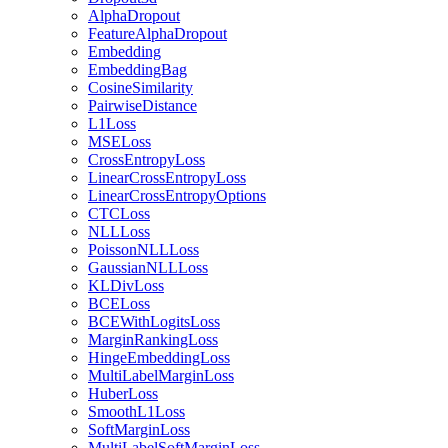
AlphaDropout
FeatureAlphaDropout
Embedding
EmbeddingBag
CosineSimilarity
PairwiseDistance
L1Loss
MSELoss
CrossEntropyLoss
LinearCrossEntropyLoss
LinearCrossEntropyOptions
CTCLoss
NLLLoss
PoissonNLLLoss
GaussianNLLLoss
KLDivLoss
BCELoss
BCEWithLogitsLoss
MarginRankingLoss
HingeEmbeddingLoss
MultiLabelMarginLoss
HuberLoss
SmoothL1Loss
SoftMarginLoss
MultiLabelSoftMarginLoss