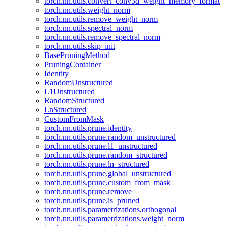
torch.nn.utils.convert_conv3d_weight_memory_format
torch.nn.utils.weight_norm
torch.nn.utils.remove_weight_norm
torch.nn.utils.spectral_norm
torch.nn.utils.remove_spectral_norm
torch.nn.utils.skip_init
BasePruningMethod
PruningContainer
Identity
RandomUnstructured
L1Unstructured
RandomStructured
LnStructured
CustomFromMask
torch.nn.utils.prune.identity
torch.nn.utils.prune.random_unstructured
torch.nn.utils.prune.l1_unstructured
torch.nn.utils.prune.random_structured
torch.nn.utils.prune.ln_structured
torch.nn.utils.prune.global_unstructured
torch.nn.utils.prune.custom_from_mask
torch.nn.utils.prune.remove
torch.nn.utils.prune.is_pruned
torch.nn.utils.parametrizations.orthogonal
torch.nn.utils.parametrizations.weight_norm