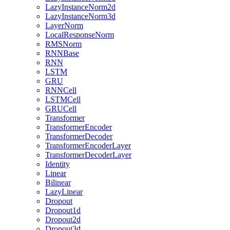
LazyInstanceNorm2d
LazyInstanceNorm3d
LayerNorm
LocalResponseNorm
RMSNorm
RNNBase
RNN
LSTM
GRU
RNNCell
LSTMCell
GRUCell
Transformer
TransformerEncoder
TransformerDecoder
TransformerEncoderLayer
TransformerDecoderLayer
Identity
Linear
Bilinear
LazyLinear
Dropout
Dropout1d
Dropout2d
Dropout3d