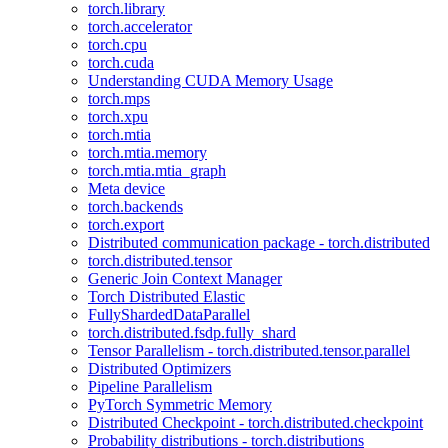
torch.library
torch.accelerator
torch.cpu
torch.cuda
Understanding CUDA Memory Usage
torch.mps
torch.xpu
torch.mtia
torch.mtia.memory
torch.mtia.mtia_graph
Meta device
torch.backends
torch.export
Distributed communication package - torch.distributed
torch.distributed.tensor
Generic Join Context Manager
Torch Distributed Elastic
FullyShardedDataParallel
torch.distributed.fsdp.fully_shard
Tensor Parallelism - torch.distributed.tensor.parallel
Distributed Optimizers
Pipeline Parallelism
PyTorch Symmetric Memory
Distributed Checkpoint - torch.distributed.checkpoint
Probability distributions - torch.distributions