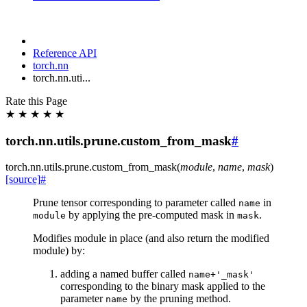
Reference API
torch.nn
torch.nn.uti...
Rate this Page
★
★
★
★
★
torch.nn.utils.prune.custom_from_mask
#
torch.nn.utils.prune.
custom_from_mask
(
module
,
name
,
mask
)
[source]
#
Prune tensor corresponding to parameter called
in
name
by applying the pre-computed mask in
.
module
mask
Modifies module in place (and also return the modified
module) by:
adding a named buffer called
name+'_mask'
corresponding to the binary mask applied to the
parameter
by the pruning method.
name