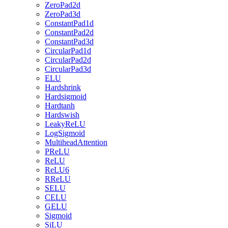
ZeroPad2d
ZeroPad3d
ConstantPad1d
ConstantPad2d
ConstantPad3d
CircularPad1d
CircularPad2d
CircularPad3d
ELU
Hardshrink
Hardsigmoid
Hardtanh
Hardswish
LeakyReLU
LogSigmoid
MultiheadAttention
PReLU
ReLU
ReLU6
RReLU
SELU
CELU
GELU
Sigmoid
SiLU