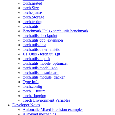
torch.nested
torch.Size
torch.sparse
torch.Storage
torch.testing
torch.utils
Benchmark Utils - torch.utils.benchmark
torch.utils.checkpoint
torch.utils.cpp_extension
torch.utils.data
torch.utils.deterministic
JIT Utils - torch.utils.jit
torch.utils.dlpack
torch.utils.mobile_optimizer
torch.utils.model_zoo
torch.utils.tensorboard
torch.utils.module_tracker
Type Info
torch.config
torch.__future__
torch._logging
Torch Environment Variables
Developer Notes
Automatic Mixed Precision examples
Autograd mechanics