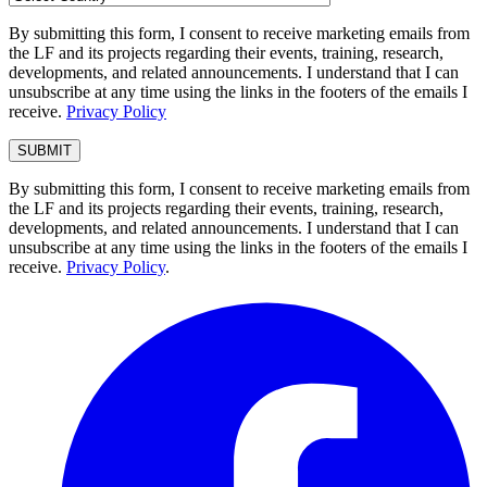
By submitting this form, I consent to receive marketing emails from
the LF and its projects regarding their events, training, research,
developments, and related announcements. I understand that I can
unsubscribe at any time using the links in the footers of the emails I
receive.
Privacy Policy
By submitting this form, I consent to receive marketing emails from
the LF and its projects regarding their events, training, research,
developments, and related announcements. I understand that I can
unsubscribe at any time using the links in the footers of the emails I
receive.
Privacy Policy
.