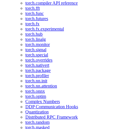
torch.compiler API reference
torch.fft
torch.func
torch.futures
torch.fx
torch.fx.experimental
torch.hub
torch.linalg
torch.monitor
torch.signal
torch.special
torch.overrides
torch.nativert
torch.package
torch.profiler
torch.nn.init
torch.nn.attention
torch.onnx
torch.optim
Complex Numbers
DDP Communication Hooks
Quantization
Distributed RPC Framework
torch.random
torch.masked