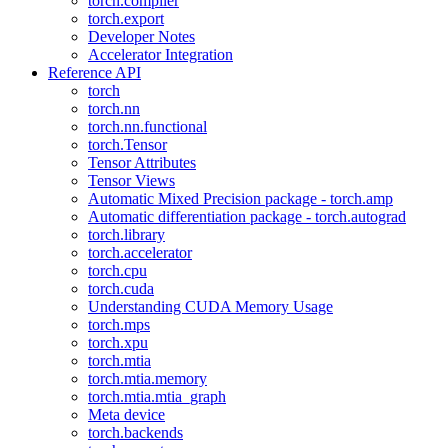
torch.compiler
torch.export
Developer Notes
Accelerator Integration
Reference API
torch
torch.nn
torch.nn.functional
torch.Tensor
Tensor Attributes
Tensor Views
Automatic Mixed Precision package - torch.amp
Automatic differentiation package - torch.autograd
torch.library
torch.accelerator
torch.cpu
torch.cuda
Understanding CUDA Memory Usage
torch.mps
torch.xpu
torch.mtia
torch.mtia.memory
torch.mtia.mtia_graph
Meta device
torch.backends