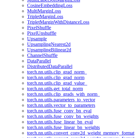
CosineEmbeddingLoss
MultiMarginLoss
TripletMarginLoss
TripletMarginWithDistanceLoss
PixelShuffle
PixelUnshuffle
Upsample
UpsamplingNearest2d
UpsamplingBilinear2d
ChannelShuffle
DataParallel
DistributedDataParallel
torch.nn.utils.clip_grad_norm_
torch.nn.utils.clip_grad_norm
torch.nn.utils.clip_grad_value_
torch.nn.utils.get_total_norm
torch.nn.utils.clip_grads_with_norm_
torch.nn.utils.parameters_to_vector
torch.nn.utils.vector_to_parameters
torch.nn.utils.fuse_conv_bn_eval
torch.nn.utils.fuse_conv_bn_weights
torch.nn.utils.fuse_linear_bn_eval
torch.nn.utils.fuse_linear_bn_weights
torch.nn.utils.convert_conv2d_weight_memory_format