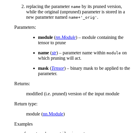
replacing the parameter
by its pruned version,
name
while the original (unpruned) parameter is stored in a
new parameter named
.
name+'_orig'
Parameters
:
module
(
nn.Module
) – module containing the
tensor to prune
name
(
str
) – parameter name within
on
module
which pruning will act.
mask
(
Tensor
) – binary mask to be applied to the
parameter.
Returns
:
modified (i.e. pruned) version of the input module
Return type
:
module (
nn.Module
)
Examples