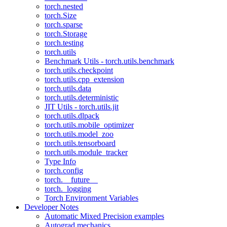
torch.nested
torch.Size
torch.sparse
torch.Storage
torch.testing
torch.utils
Benchmark Utils - torch.utils.benchmark
torch.utils.checkpoint
torch.utils.cpp_extension
torch.utils.data
torch.utils.deterministic
JIT Utils - torch.utils.jit
torch.utils.dlpack
torch.utils.mobile_optimizer
torch.utils.model_zoo
torch.utils.tensorboard
torch.utils.module_tracker
Type Info
torch.config
torch.__future__
torch._logging
Torch Environment Variables
Developer Notes
Automatic Mixed Precision examples
Autograd mechanics