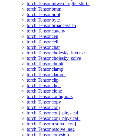
torch.Tensor.bitwise_right_shift_
torch.Tensor.bmm
torch.Tensor.bool
torch.Tensor.byte
torch.Tensor.broadcast_to
torch.Tensor.cauchy_
torch.Tensor.ceil
torch.Tensor.ceil_
torch.Tensor.char
torch.Tensor.cholesky_inverse
torch.Tensor.cholesky_solve
torch.Tensor.chunk
torch.Tensor.clamp
torch.Tensor.clamp_
torch.Tensor.clip
torch.Tensor.clip_
torch.Tensor.clone
torch.Tensor.contiguous
torch.Tensor.copy_
torch.Tensor.conj
torch.Tensor.conj_physical
torch.Tensor.conj_physical_
torch.Tensor.resolve_conj
torch.Tensor.resolve_neg
torch.Tensor.copysign