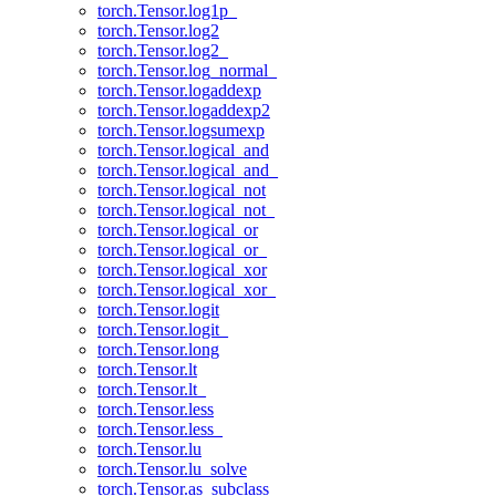
torch.Tensor.log1p_
torch.Tensor.log2
torch.Tensor.log2_
torch.Tensor.log_normal_
torch.Tensor.logaddexp
torch.Tensor.logaddexp2
torch.Tensor.logsumexp
torch.Tensor.logical_and
torch.Tensor.logical_and_
torch.Tensor.logical_not
torch.Tensor.logical_not_
torch.Tensor.logical_or
torch.Tensor.logical_or_
torch.Tensor.logical_xor
torch.Tensor.logical_xor_
torch.Tensor.logit
torch.Tensor.logit_
torch.Tensor.long
torch.Tensor.lt
torch.Tensor.lt_
torch.Tensor.less
torch.Tensor.less_
torch.Tensor.lu
torch.Tensor.lu_solve
torch.Tensor.as_subclass