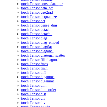
torch.Tensor.const_data_ptr
torch.Tensor.data_ptr
torch.Tensor.deg2rad
torch.Tensor.dequantize
torch.Tensor.det
torch.Tensor.dense_dim
torch.Tensor.detach
torch.Tensor.detach_
torch.Tensor.diag
torch.Tensor.diag_embed
torch.Tensor.diagflat
torch.Tensor.diagonal
torch.Tensor.diagonal_scatter
torch.Tensor.fill_diagonal_
torch.Tensor.fmax
torch.Tensor.fmin
torch.Tensor.diff
torch.Tensor.digamma
torch.Tensor.digamma_
torch.Tensor.dim
torch.Tensor.dim_order
torch.Tensor.dist
torch.Tensor.div
torch.Tensor.div_
torch.Tensor.divide