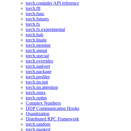
torch.compiler API reference
torch.fft
torch.func
torch.futures
torch.fx
torch.fx.experimental
torch.hub
torch.linalg
torch.monitor
torch.signal
torch.special
torch.overrides
torch.nativert
torch.package
torch.profiler
torch.nn.init
torch.nn.attention
torch.onnx
torch.optim
Complex Numbers
DDP Communication Hooks
Quantization
Distributed RPC Framework
torch.random
torch.masked