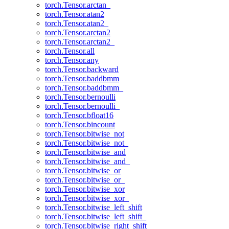
torch.Tensor.arctan_
torch.Tensor.atan2
torch.Tensor.atan2_
torch.Tensor.arctan2
torch.Tensor.arctan2_
torch.Tensor.all
torch.Tensor.any
torch.Tensor.backward
torch.Tensor.baddbmm
torch.Tensor.baddbmm_
torch.Tensor.bernoulli
torch.Tensor.bernoulli_
torch.Tensor.bfloat16
torch.Tensor.bincount
torch.Tensor.bitwise_not
torch.Tensor.bitwise_not_
torch.Tensor.bitwise_and
torch.Tensor.bitwise_and_
torch.Tensor.bitwise_or
torch.Tensor.bitwise_or_
torch.Tensor.bitwise_xor
torch.Tensor.bitwise_xor_
torch.Tensor.bitwise_left_shift
torch.Tensor.bitwise_left_shift_
torch.Tensor.bitwise_right_shift