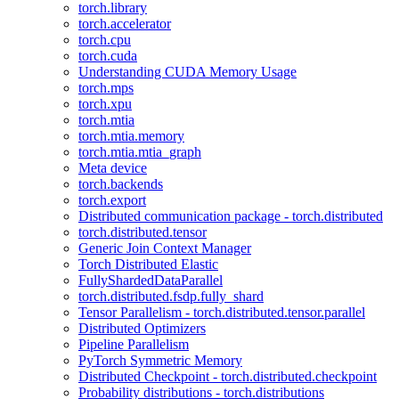
torch.library
torch.accelerator
torch.cpu
torch.cuda
Understanding CUDA Memory Usage
torch.mps
torch.xpu
torch.mtia
torch.mtia.memory
torch.mtia.mtia_graph
Meta device
torch.backends
torch.export
Distributed communication package - torch.distributed
torch.distributed.tensor
Generic Join Context Manager
Torch Distributed Elastic
FullyShardedDataParallel
torch.distributed.fsdp.fully_shard
Tensor Parallelism - torch.distributed.tensor.parallel
Distributed Optimizers
Pipeline Parallelism
PyTorch Symmetric Memory
Distributed Checkpoint - torch.distributed.checkpoint
Probability distributions - torch.distributions