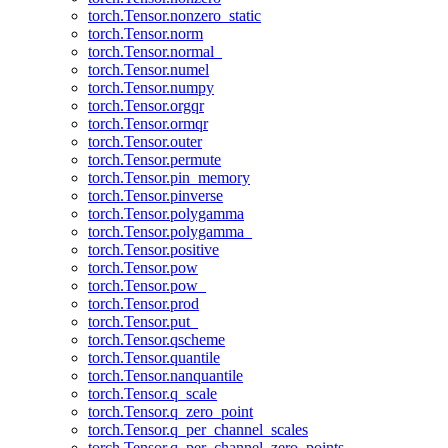
torch.Tensor.nonzero_static
torch.Tensor.norm
torch.Tensor.normal_
torch.Tensor.numel
torch.Tensor.numpy
torch.Tensor.orgqr
torch.Tensor.ormqr
torch.Tensor.outer
torch.Tensor.permute
torch.Tensor.pin_memory
torch.Tensor.pinverse
torch.Tensor.polygamma
torch.Tensor.polygamma_
torch.Tensor.positive
torch.Tensor.pow
torch.Tensor.pow_
torch.Tensor.prod
torch.Tensor.put_
torch.Tensor.qscheme
torch.Tensor.quantile
torch.Tensor.nanquantile
torch.Tensor.q_scale
torch.Tensor.q_zero_point
torch.Tensor.q_per_channel_scales
torch.Tensor.q_per_channel_zero_points