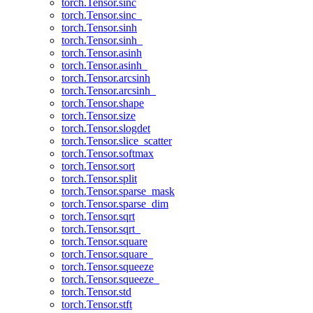
torch.Tensor.sinc
torch.Tensor.sinc_
torch.Tensor.sinh
torch.Tensor.sinh_
torch.Tensor.asinh
torch.Tensor.asinh_
torch.Tensor.arcsinh
torch.Tensor.arcsinh_
torch.Tensor.shape
torch.Tensor.size
torch.Tensor.slogdet
torch.Tensor.slice_scatter
torch.Tensor.softmax
torch.Tensor.sort
torch.Tensor.split
torch.Tensor.sparse_mask
torch.Tensor.sparse_dim
torch.Tensor.sqrt
torch.Tensor.sqrt_
torch.Tensor.square
torch.Tensor.square_
torch.Tensor.squeeze
torch.Tensor.squeeze_
torch.Tensor.std
torch.Tensor.stft