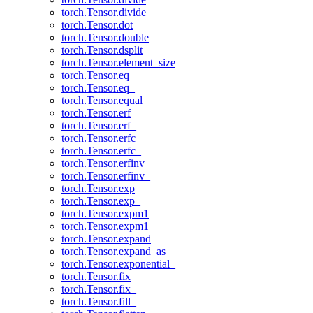
torch.Tensor.divide_
torch.Tensor.dot
torch.Tensor.double
torch.Tensor.dsplit
torch.Tensor.element_size
torch.Tensor.eq
torch.Tensor.eq_
torch.Tensor.equal
torch.Tensor.erf
torch.Tensor.erf_
torch.Tensor.erfc
torch.Tensor.erfc_
torch.Tensor.erfinv
torch.Tensor.erfinv_
torch.Tensor.exp
torch.Tensor.exp_
torch.Tensor.expm1
torch.Tensor.expm1_
torch.Tensor.expand
torch.Tensor.expand_as
torch.Tensor.exponential_
torch.Tensor.fix
torch.Tensor.fix_
torch.Tensor.fill_