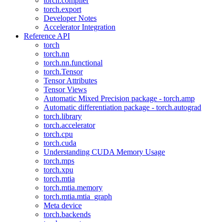
torch.compiler
torch.export
Developer Notes
Accelerator Integration
Reference API
torch
torch.nn
torch.nn.functional
torch.Tensor
Tensor Attributes
Tensor Views
Automatic Mixed Precision package - torch.amp
Automatic differentiation package - torch.autograd
torch.library
torch.accelerator
torch.cpu
torch.cuda
Understanding CUDA Memory Usage
torch.mps
torch.xpu
torch.mtia
torch.mtia.memory
torch.mtia.mtia_graph
Meta device
torch.backends