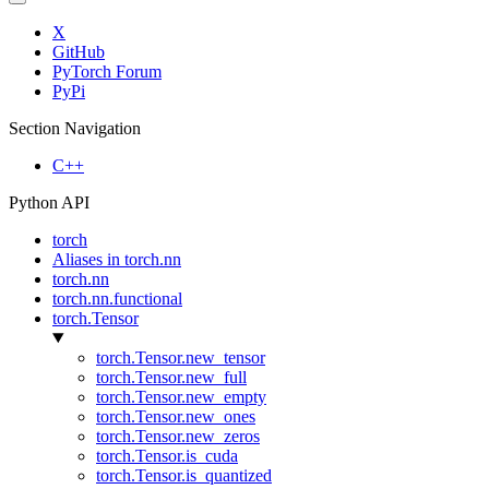
X
GitHub
PyTorch Forum
PyPi
Section Navigation
C++
Python API
torch
Aliases in torch.nn
torch.nn
torch.nn.functional
torch.Tensor
torch.Tensor.new_tensor
torch.Tensor.new_full
torch.Tensor.new_empty
torch.Tensor.new_ones
torch.Tensor.new_zeros
torch.Tensor.is_cuda
torch.Tensor.is_quantized