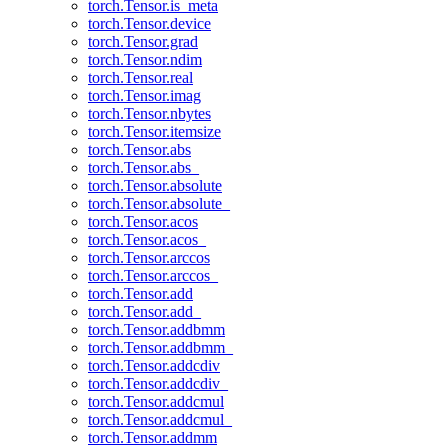
torch.Tensor.is_meta
torch.Tensor.device
torch.Tensor.grad
torch.Tensor.ndim
torch.Tensor.real
torch.Tensor.imag
torch.Tensor.nbytes
torch.Tensor.itemsize
torch.Tensor.abs
torch.Tensor.abs_
torch.Tensor.absolute
torch.Tensor.absolute_
torch.Tensor.acos
torch.Tensor.acos_
torch.Tensor.arccos
torch.Tensor.arccos_
torch.Tensor.add
torch.Tensor.add_
torch.Tensor.addbmm
torch.Tensor.addbmm_
torch.Tensor.addcdiv
torch.Tensor.addcdiv_
torch.Tensor.addcmul
torch.Tensor.addcmul_
torch.Tensor.addmm