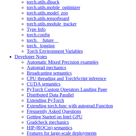
torch.utils.dlpack
torch.utils.mobile_optimizer
torch.utils.model_zoo
torch.utils.tensorboard
torch.utils.module_tracker
Type Info
torch.config
torch.__future__
torch._logging
Torch Environment Variables
Developer Notes
Automatic Mixed Precision examples
Autograd mechanics
Broadcasting semantics
CPU threading and TorchScript inference
CUDA semantics
PyTorch Custom Operators Landing Page
Distributed Data Parallel
Extending PyTorch
Extending torch.func with autograd.Function
Frequently Asked Questions
Getting Started on Intel GPU
Gradcheck mechanics
HIP (ROCm) semantics
Features for large-scale deployments