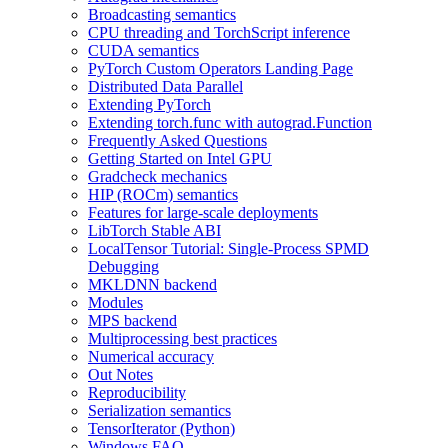
Broadcasting semantics
CPU threading and TorchScript inference
CUDA semantics
PyTorch Custom Operators Landing Page
Distributed Data Parallel
Extending PyTorch
Extending torch.func with autograd.Function
Frequently Asked Questions
Getting Started on Intel GPU
Gradcheck mechanics
HIP (ROCm) semantics
Features for large-scale deployments
LibTorch Stable ABI
LocalTensor Tutorial: Single-Process SPMD
Debugging
MKLDNN backend
Modules
MPS backend
Multiprocessing best practices
Numerical accuracy
Out Notes
Reproducibility
Serialization semantics
TensorIterator (Python)
Windows FAQ