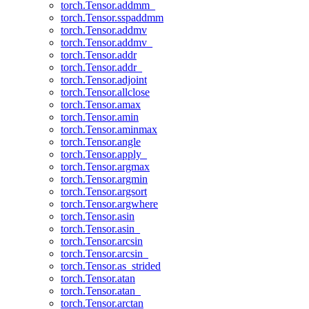
torch.Tensor.addmm_
torch.Tensor.sspaddmm
torch.Tensor.addmv
torch.Tensor.addmv_
torch.Tensor.addr
torch.Tensor.addr_
torch.Tensor.adjoint
torch.Tensor.allclose
torch.Tensor.amax
torch.Tensor.amin
torch.Tensor.aminmax
torch.Tensor.angle
torch.Tensor.apply_
torch.Tensor.argmax
torch.Tensor.argmin
torch.Tensor.argsort
torch.Tensor.argwhere
torch.Tensor.asin
torch.Tensor.asin_
torch.Tensor.arcsin
torch.Tensor.arcsin_
torch.Tensor.as_strided
torch.Tensor.atan
torch.Tensor.atan_
torch.Tensor.arctan