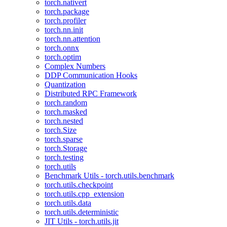
torch.nativert
torch.package
torch.profiler
torch.nn.init
torch.nn.attention
torch.onnx
torch.optim
Complex Numbers
DDP Communication Hooks
Quantization
Distributed RPC Framework
torch.random
torch.masked
torch.nested
torch.Size
torch.sparse
torch.Storage
torch.testing
torch.utils
Benchmark Utils - torch.utils.benchmark
torch.utils.checkpoint
torch.utils.cpp_extension
torch.utils.data
torch.utils.deterministic
JIT Utils - torch.utils.jit