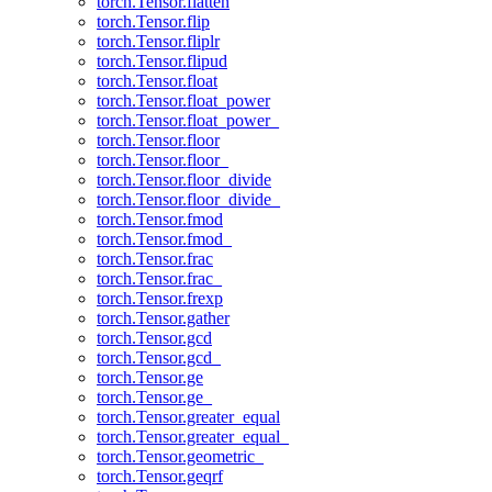
torch.Tensor.flatten
torch.Tensor.flip
torch.Tensor.fliplr
torch.Tensor.flipud
torch.Tensor.float
torch.Tensor.float_power
torch.Tensor.float_power_
torch.Tensor.floor
torch.Tensor.floor_
torch.Tensor.floor_divide
torch.Tensor.floor_divide_
torch.Tensor.fmod
torch.Tensor.fmod_
torch.Tensor.frac
torch.Tensor.frac_
torch.Tensor.frexp
torch.Tensor.gather
torch.Tensor.gcd
torch.Tensor.gcd_
torch.Tensor.ge
torch.Tensor.ge_
torch.Tensor.greater_equal
torch.Tensor.greater_equal_
torch.Tensor.geometric_
torch.Tensor.geqrf