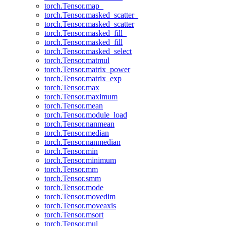
torch.Tensor.map_
torch.Tensor.masked_scatter_
torch.Tensor.masked_scatter
torch.Tensor.masked_fill_
torch.Tensor.masked_fill
torch.Tensor.masked_select
torch.Tensor.matmul
torch.Tensor.matrix_power
torch.Tensor.matrix_exp
torch.Tensor.max
torch.Tensor.maximum
torch.Tensor.mean
torch.Tensor.module_load
torch.Tensor.nanmean
torch.Tensor.median
torch.Tensor.nanmedian
torch.Tensor.min
torch.Tensor.minimum
torch.Tensor.mm
torch.Tensor.smm
torch.Tensor.mode
torch.Tensor.movedim
torch.Tensor.moveaxis
torch.Tensor.msort
torch.Tensor.mul