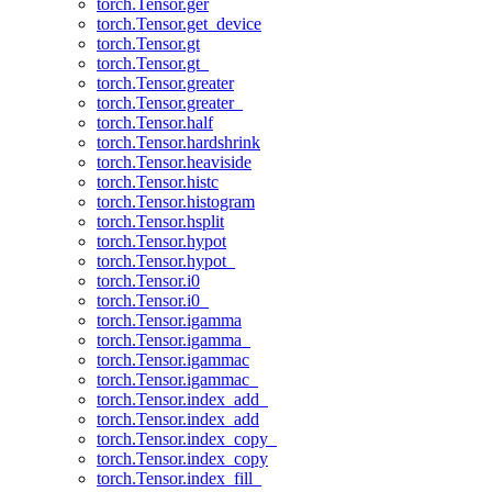
torch.Tensor.ger
torch.Tensor.get_device
torch.Tensor.gt
torch.Tensor.gt_
torch.Tensor.greater
torch.Tensor.greater_
torch.Tensor.half
torch.Tensor.hardshrink
torch.Tensor.heaviside
torch.Tensor.histc
torch.Tensor.histogram
torch.Tensor.hsplit
torch.Tensor.hypot
torch.Tensor.hypot_
torch.Tensor.i0
torch.Tensor.i0_
torch.Tensor.igamma
torch.Tensor.igamma_
torch.Tensor.igammac
torch.Tensor.igammac_
torch.Tensor.index_add_
torch.Tensor.index_add
torch.Tensor.index_copy_
torch.Tensor.index_copy
torch.Tensor.index_fill_