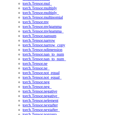
torch.Tensor.mul_
torch.Tensor.multiply
torch.Tensor.multiply_
torch.Tensor.multinomial
torch.Tensor.mv
torch.Tensor.mvlgamma
torch.Tensor.mvlgamma_
torch.Tensor.nansum
torch.Tensor.narrow
torch.Tensor.narrow_copy
torch.Tensor.ndimension
torch.Tensor.nan_to_num
torch.Tensor.nan_to_num_
torch.Tensor.ne
torch.Tensor.ne_
torch.Tensor.not_equal
torch.Tensor.not_equal_
torch.Tensor.neg
torch.Tensor.neg_
torch.Tensor.negative
torch.Tensor.negative_
torch.Tensor.nelement
torch.Tensor.nextafter
torch.Tensor.nextafter_
torch.Tensor.nonzero