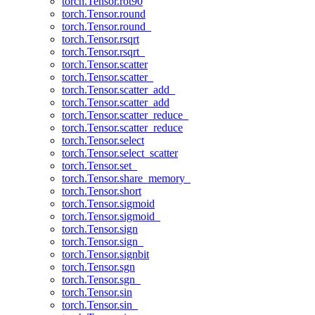
torch.Tensor.rot90
torch.Tensor.round
torch.Tensor.round_
torch.Tensor.rsqrt
torch.Tensor.rsqrt_
torch.Tensor.scatter
torch.Tensor.scatter_
torch.Tensor.scatter_add_
torch.Tensor.scatter_add
torch.Tensor.scatter_reduce_
torch.Tensor.scatter_reduce
torch.Tensor.select
torch.Tensor.select_scatter
torch.Tensor.set_
torch.Tensor.share_memory_
torch.Tensor.short
torch.Tensor.sigmoid
torch.Tensor.sigmoid_
torch.Tensor.sign
torch.Tensor.sign_
torch.Tensor.signbit
torch.Tensor.sgn
torch.Tensor.sgn_
torch.Tensor.sin
torch.Tensor.sin_