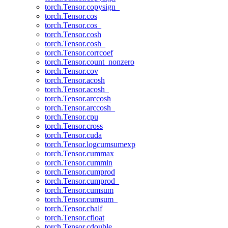
torch.Tensor.copysign_
torch.Tensor.cos
torch.Tensor.cos_
torch.Tensor.cosh
torch.Tensor.cosh_
torch.Tensor.corrcoef
torch.Tensor.count_nonzero
torch.Tensor.cov
torch.Tensor.acosh
torch.Tensor.acosh_
torch.Tensor.arccosh
torch.Tensor.arccosh_
torch.Tensor.cpu
torch.Tensor.cross
torch.Tensor.cuda
torch.Tensor.logcumsumexp
torch.Tensor.cummax
torch.Tensor.cummin
torch.Tensor.cumprod
torch.Tensor.cumprod_
torch.Tensor.cumsum
torch.Tensor.cumsum_
torch.Tensor.chalf
torch.Tensor.cfloat
torch.Tensor.cdouble