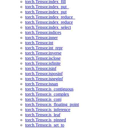
torch.Tensor.index_fill
torch.Tensor.index_put_
torch.Tensor.index_put
torch.Tensor.index_reduce_
torch.Tensor.index_reduce
torch.Tensor.index_select
torch.Tensor.indices
torch.Tensor.inner
torch.Tensor.int
torch.Tensor.int_repr
torch.Tensor.inverse
torch.Tensor.isclose
torch.Tensor.isfinite
torch.Tensor.isinf
torch.Tensor.isposinf
torch.Tensor.isneginf
torch.Tensor.isnan
torch.Tensor.is_contiguous
torch.Tensor.is_complex
torch.Tensor.is_conj
torch.Tensor.is_floating_point
torch.Tensor.is_inference
torch.Tensor.is_leaf
torch.Tensor.is_pinned
torch.Tensor.is_set_to