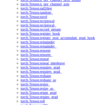
torch.Tensor.q_per_channel_axis
torch.Tensor.rad2deg
torch.Tensor.random_
torch.Tensor.ravel
torch.Tensor.reciprocal
torch.Tensor.reciprocal_
torch.Tensor.record_stream
torch.Tensor.register_hook
torch.Tensor.register_post_accumulate_grad_hook
torch.Tensor.remainder
torch.Tensor.remainder_
torch.Tensor.renorm
torch.Tensor.renorm_
torch.Tensor.repeat
torch.Tensor.repeat_interleave
torch.Tensor.requires_grad
torch.Tensor.requires_grad_
torch.Tensor.reshape
torch.Tensor.reshape_as
torch.Tensor.resize_
torch.Tensor.resize_as_
torch.Tensor.retain_grad
torch.Tensor.retains_grad
torch.Tensor.roll