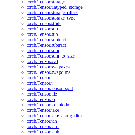
torch.Tensor.storage
torch.Tensor.untyped_storage
torch.Tensor.storage_offset
torch.Tensor.storage_type
torch.Tensor.stride
torch.Tensor.sub
torch.Tensor.sub_
torch.Tensor.subtract
torch.Tensor.subtract_
torch.Tensor.sum
torch.Tensor.sum_to_size
torch.Tensor.svd
torch.Tensor.swapaxes
torch.Tensor.swapdims
torch.Tensor.t
torch.Tensor.t_
torch.Tensor.tensor_split
torch.Tensor.tile
torch.Tensor.to
torch.Tensor.to_mkldnn
torch.Tensor.take
torch.Tensor.take_along_dim
torch.Tensor.tan
torch.Tensor.tan_
torch.Tensor.tanh