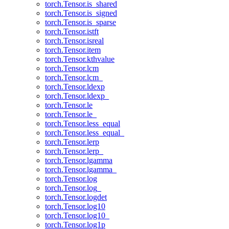
torch.Tensor.is_shared
torch.Tensor.is_signed
torch.Tensor.is_sparse
torch.Tensor.istft
torch.Tensor.isreal
torch.Tensor.item
torch.Tensor.kthvalue
torch.Tensor.lcm
torch.Tensor.lcm_
torch.Tensor.ldexp
torch.Tensor.ldexp_
torch.Tensor.le
torch.Tensor.le_
torch.Tensor.less_equal
torch.Tensor.less_equal_
torch.Tensor.lerp
torch.Tensor.lerp_
torch.Tensor.lgamma
torch.Tensor.lgamma_
torch.Tensor.log
torch.Tensor.log_
torch.Tensor.logdet
torch.Tensor.log10
torch.Tensor.log10_
torch.Tensor.log1p