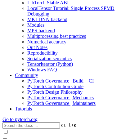
LibTorch Stable ABI
LocalTensor Tutorial: Single-Process SPMD
Debugging
MKLDNN backend
Modules
MPS backend
Multiprocessing best practices
Numerical accuracy
Out Notes
Reproducibility
Serialization semantics
TensorIterator (Python)
Windows FAQ
Community
PyTorch Governance | Build + CI
PyTorch Contribution Guide
PyTorch Design Philosophy
PyTorch Governance | Mechanics
PyTorch Governance | Maintainers
Tutorials
Go to
pytorch.org
+
Ctrl
K