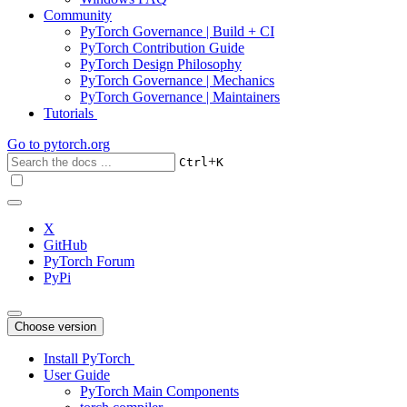
Community
PyTorch Governance | Build + CI
PyTorch Contribution Guide
PyTorch Design Philosophy
PyTorch Governance | Mechanics
PyTorch Governance | Maintainers
Tutorials
Go to
pytorch.org
+
Ctrl
K
X
GitHub
PyTorch Forum
PyPi
Choose version
Install PyTorch
User Guide
PyTorch Main Components