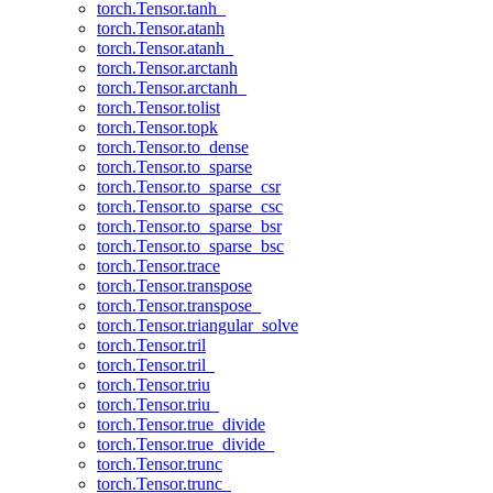
torch.Tensor.tanh_
torch.Tensor.atanh
torch.Tensor.atanh_
torch.Tensor.arctanh
torch.Tensor.arctanh_
torch.Tensor.tolist
torch.Tensor.topk
torch.Tensor.to_dense
torch.Tensor.to_sparse
torch.Tensor.to_sparse_csr
torch.Tensor.to_sparse_csc
torch.Tensor.to_sparse_bsr
torch.Tensor.to_sparse_bsc
torch.Tensor.trace
torch.Tensor.transpose
torch.Tensor.transpose_
torch.Tensor.triangular_solve
torch.Tensor.tril
torch.Tensor.tril_
torch.Tensor.triu
torch.Tensor.triu_
torch.Tensor.true_divide
torch.Tensor.true_divide_
torch.Tensor.trunc
torch.Tensor.trunc_