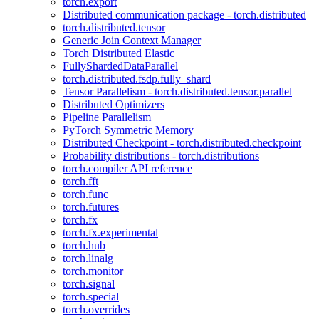
torch.export
Distributed communication package - torch.distributed
torch.distributed.tensor
Generic Join Context Manager
Torch Distributed Elastic
FullyShardedDataParallel
torch.distributed.fsdp.fully_shard
Tensor Parallelism - torch.distributed.tensor.parallel
Distributed Optimizers
Pipeline Parallelism
PyTorch Symmetric Memory
Distributed Checkpoint - torch.distributed.checkpoint
Probability distributions - torch.distributions
torch.compiler API reference
torch.fft
torch.func
torch.futures
torch.fx
torch.fx.experimental
torch.hub
torch.linalg
torch.monitor
torch.signal
torch.special
torch.overrides