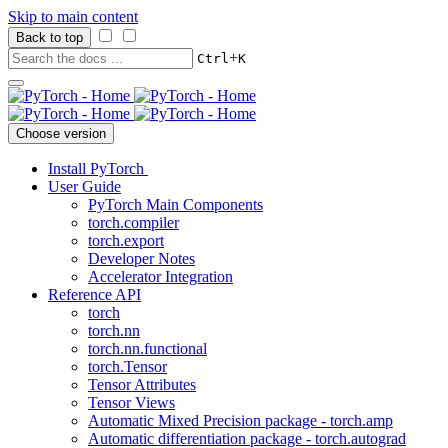
Skip to main content
Back to top
+
Ctrl
K
Choose version
Install PyTorch
User Guide
PyTorch Main Components
torch.compiler
torch.export
Developer Notes
Accelerator Integration
Reference API
torch
torch.nn
torch.nn.functional
torch.Tensor
Tensor Attributes
Tensor Views
Automatic Mixed Precision package - torch.amp
Automatic differentiation package - torch.autograd