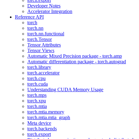
torch.export
Developer Notes
Accelerator Integration
Reference API
torch
torch.nn
torch.nn.functional
torch.Tensor
Tensor Attributes
Tensor Views
Automatic Mixed Precision package - torch.amp
Automatic differentiation package - torch.autograd
torch.library
torch.accelerator
torch.cpu
torch.cuda
Understanding CUDA Memory Usage
torch.mps
torch.xpu
torch.mtia
torch.mtia.memory
torch.mtia.mtia_graph
Meta device
torch.backends
torch.export