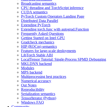
Broadcasting semantics
CPU threading and TorchScript inference
CUDA semantics
PyTorch Custom Operators Landing Page
Distributed Data Parallel
Extending PyTorch
Extending torch.func with autograd.Function
Frequently Asked Questions
Getting Started on Intel GPU
Gradcheck mechanics
HIP (ROCm) semantics
Features for large-scale deployments
LibTorch Stable ABI
LocalTensor Tutorial: Single-Process SPMD Debugging
MKLDNN backend
Modules
MPS backend
Multiprocessing best practices
Numerical accuracy
Out Notes
Reproducibility
Serialization semantics
TensorIterator (Python)
Windows FAQ
Community