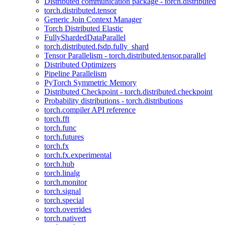
Distributed communication package - torch.distributed
torch.distributed.tensor
Generic Join Context Manager
Torch Distributed Elastic
FullyShardedDataParallel
torch.distributed.fsdp.fully_shard
Tensor Parallelism - torch.distributed.tensor.parallel
Distributed Optimizers
Pipeline Parallelism
PyTorch Symmetric Memory
Distributed Checkpoint - torch.distributed.checkpoint
Probability distributions - torch.distributions
torch.compiler API reference
torch.fft
torch.func
torch.futures
torch.fx
torch.fx.experimental
torch.hub
torch.linalg
torch.monitor
torch.signal
torch.special
torch.overrides
torch.nativert