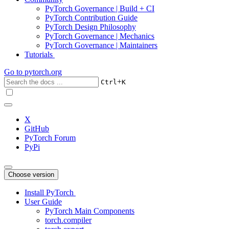
PyTorch Governance | Build + CI
PyTorch Contribution Guide
PyTorch Design Philosophy
PyTorch Governance | Mechanics
PyTorch Governance | Maintainers
Tutorials
Go to
pytorch.org
+
Ctrl
K
X
GitHub
PyTorch Forum
PyPi
Choose version
Install PyTorch
User Guide
PyTorch Main Components
torch.compiler