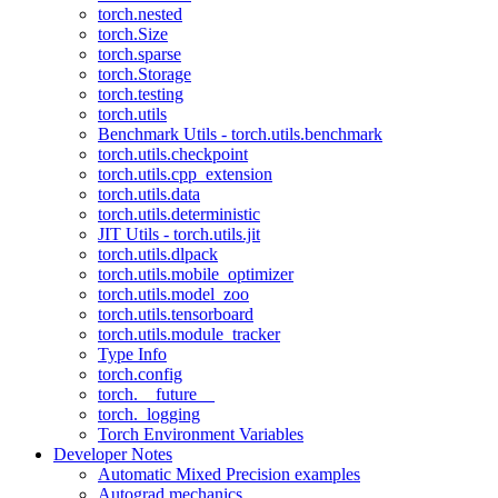
torch.nested
torch.Size
torch.sparse
torch.Storage
torch.testing
torch.utils
Benchmark Utils - torch.utils.benchmark
torch.utils.checkpoint
torch.utils.cpp_extension
torch.utils.data
torch.utils.deterministic
JIT Utils - torch.utils.jit
torch.utils.dlpack
torch.utils.mobile_optimizer
torch.utils.model_zoo
torch.utils.tensorboard
torch.utils.module_tracker
Type Info
torch.config
torch.__future__
torch._logging
Torch Environment Variables
Developer Notes
Automatic Mixed Precision examples
Autograd mechanics