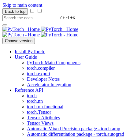
Skip to main content
Back to top
+
Ctrl
K
Choose version
Install PyTorch
User Guide
PyTorch Main Components
torch.compiler
torch.export
Developer Notes
Accelerator Integration
Reference API
torch
torch.nn
torch.nn.functional
torch.Tensor
Tensor Attributes
Tensor Views
Automatic Mixed Precision package - torch.amp
Automatic differentiation package - torch.autograd