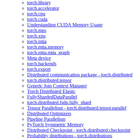
torch.library
torch.accelerator
torch.cpu
torch.cuda
Understanding CUDA Memory Usage
torch.mps
torch.xpu
torch.mtia
torch.mtia.memory
torch.mtia.mtia_graph
Meta device
torch.backends
torch.export
Distributed communication package - torch.distributed
torch.distributed.tensor
Generic Join Context Manager
Torch Distributed Elastic
FullyShardedDataParallel
torch.distributed.fsdp.fully_shard
Tensor Parallelism - torch.distributed.tensor.parallel
Distributed Optimizers
Pipeline Parallelism
PyTorch Symmetric Memory
Distributed Checkpoint - torch.distributed.checkpoint
Probability distributions - torch.distributions