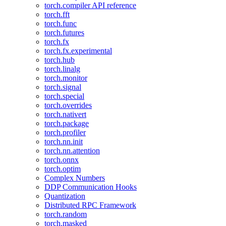
torch.compiler API reference
torch.fft
torch.func
torch.futures
torch.fx
torch.fx.experimental
torch.hub
torch.linalg
torch.monitor
torch.signal
torch.special
torch.overrides
torch.nativert
torch.package
torch.profiler
torch.nn.init
torch.nn.attention
torch.onnx
torch.optim
Complex Numbers
DDP Communication Hooks
Quantization
Distributed RPC Framework
torch.random
torch.masked