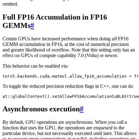
omitted.
Full FP16 Accumulation in FP16
GEMMs
#
Certain GPUs have increased performance when doing
all
FP16
GEMM accumulation in FP16, at the cost of numerical precision
and greater likelihood of overflow. Note that this setting only has an
effect on GPUs of compute capability 7.0 (Volta) or newer.
This behavior can be enabled via:
torch
.
backends
.
cuda
.
matmul
.
allow_fp16_accumulation
=
Tr
To toggle the reduced precision reduction flags in C++, one can do
at
::
globalContext
().
setAllowFP16AccumulationCuBLAS
(
true
Asynchronous execution
#
By default, GPU operations are asynchronous. When you call a
function that uses the GPU, the operations are
enqueued
to the
particular device, but not necessarily executed until later. This allows
us to execute more computations in parallel, including operations on