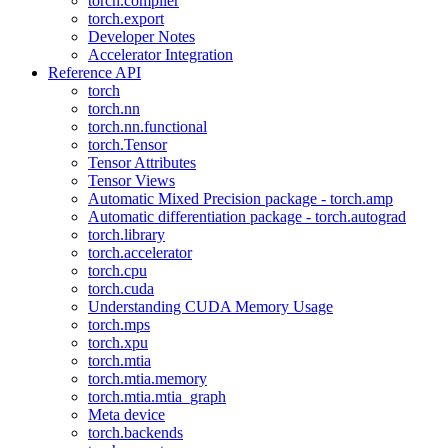
torch.compiler
torch.export
Developer Notes
Accelerator Integration
Reference API
torch
torch.nn
torch.nn.functional
torch.Tensor
Tensor Attributes
Tensor Views
Automatic Mixed Precision package - torch.amp
Automatic differentiation package - torch.autograd
torch.library
torch.accelerator
torch.cpu
torch.cuda
Understanding CUDA Memory Usage
torch.mps
torch.xpu
torch.mtia
torch.mtia.memory
torch.mtia.mtia_graph
Meta device
torch.backends