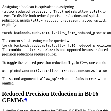
Assigning a boolean is equivalent to assigning
and sets
to
(allow_reduced_precision,
True)
allow_splitk
. To disable both reduced precision reductions and split-k
True
reductions, assign
(allow_reduced_precision,
allow_splitk)
explicitly:
torch
.
backends
.
cuda
.
matmul
.
allow_fp16_reduced_precision
The current split-k setting can be queried with
torch.backends.cuda.matmul.allow_fp16_reduced_precision
The combination
is not supported because reduced
(True,
False)
precision reductions require split-k.
To toggle the reduced precision reduction flags in C++, one can do
at
::
globalContext
().
setAllowFP16ReductionCuBLAS
(
false
,
The second argument is
and defaults to
when
allow_splitk
true
omitted.
Reduced Precision Reduction in BF16
GEMMs
#
A similar flag (as above) exists for BFloat16 GEMMs. Note that this