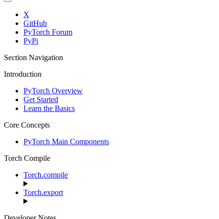
X
GitHub
PyTorch Forum
PyPi
Section Navigation
Introduction
PyTorch Overview
Get Started
Learn the Basics
Core Concepts
PyTorch Main Components
Torch Compile
Torch.compile
Torch.export
Developer Notes