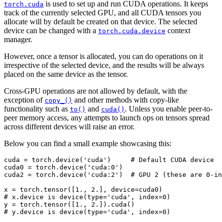
is used to set up and run CUDA operations. It keeps
torch.cuda
track of the currently selected GPU, and all CUDA tensors you
allocate will by default be created on that device. The selected
device can be changed with a
context
torch.cuda.device
manager.
However, once a tensor is allocated, you can do operations on it
irrespective of the selected device, and the results will be always
placed on the same device as the tensor.
Cross-GPU operations are not allowed by default, with the
exception of
and other methods with copy-like
copy_()
functionality such as
and
. Unless you enable peer-to-
to()
cuda()
peer memory access, any attempts to launch ops on tensors spread
across different devices will raise an error.
Below you can find a small example showcasing this:
cuda
=
torch
.
device
(
'cuda'
)
# Default CUDA device
cuda0
=
torch
.
device
(
'cuda:0'
)
cuda2
=
torch
.
device
(
'cuda:2'
)
# GPU 2 (these are 0-in
x
=
torch
.
tensor
([
1.
,
2.
],
device
=
cuda0
)
# x.device is device(type='cuda', index=0)
y
=
torch
.
tensor
([
1.
,
2.
])
.
cuda
()
# y.device is device(type='cuda', index=0)