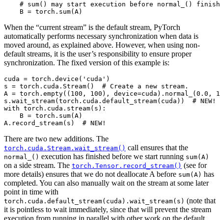
# sum() may start execution before normal_() finish
B
=
torch
.
sum
(
A
)
When the “current stream” is the default stream, PyTorch
automatically performs necessary synchronization when data is
moved around, as explained above. However, when using non-
default streams, it is the user’s responsibility to ensure proper
synchronization. The fixed version of this example is:
cuda
=
torch
.
device
(
'cuda'
)
s
=
torch
.
cuda
.
Stream
()
# Create a new stream.
A
=
torch
.
empty
((
100
,
100
),
device
=
cuda
)
.
normal_
(
0.0
,
1
s
.
wait_stream
(
torch
.
cuda
.
default_stream
(
cuda
))
# NEW!
with
torch
.
cuda
.
stream
(
s
):
B
=
torch
.
sum
(
A
)
A
.
record_stream
(
s
)
# NEW!
There are two new additions. The
call ensures that the
torch.cuda.Stream.wait_stream()
execution has finished before we start running
normal_()
sum(A)
on a side stream. The
(see for
torch.Tensor.record_stream()
more details) ensures that we do not deallocate A before
has
sum(A)
completed. You can also manually wait on the stream at some later
point in time with
(note that
torch.cuda.default_stream(cuda).wait_stream(s)
it is pointless to wait immediately, since that will prevent the stream
execution from running in parallel with other work on the default