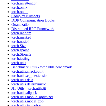
torch.nn.attention
torch.onnx
torch.optim
Complex Numbers
DDP Communication Hooks
Quantization
Distributed RPC Framework
torch.random
torch.masked
torch.nested
torch.Size
torch.sparse
torch.Storage
torch.testing
torch.utils
Benchmark Utils - torch.utils.benchmark
torch.utils.checkpoint
torch.utils.cpp_extension
torch.utils.data
torch.utils.deterministic
JIT Utils - torch.utils.jit
torch.utils.dlpack
torch.utils.mobile_optimizer
torch.utils.model_zoo
torch.utils.tensorboard