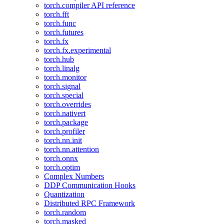
torch.compiler API reference
torch.fft
torch.func
torch.futures
torch.fx
torch.fx.experimental
torch.hub
torch.linalg
torch.monitor
torch.signal
torch.special
torch.overrides
torch.nativert
torch.package
torch.profiler
torch.nn.init
torch.nn.attention
torch.onnx
torch.optim
Complex Numbers
DDP Communication Hooks
Quantization
Distributed RPC Framework
torch.random
torch.masked