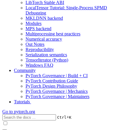
LibTorch Stable ABI
LocalTensor Tutorial: Single-Process SPMD
Debugging
MKLDNN backend
Modules
MPS backend
Multiprocessing best practices
Numerical accuracy
Out Notes
Reproducibility
Serialization semantics
TensorIterator (Python)
Windows FAQ
Community
PyTorch Governance | Build + CI
PyTorch Contribution Guide
PyTorch Design Philosophy
PyTorch Governance | Mechanics
PyTorch Governance | Maintainers
Tutorials
Go to
pytorch.org
+
Ctrl
K