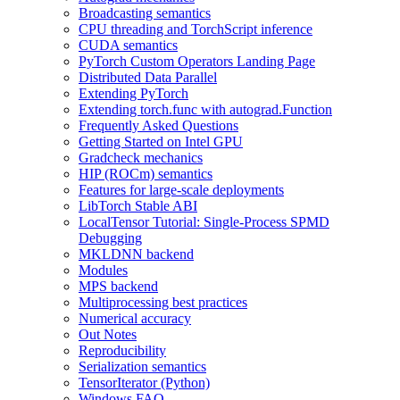
Broadcasting semantics
CPU threading and TorchScript inference
CUDA semantics
PyTorch Custom Operators Landing Page
Distributed Data Parallel
Extending PyTorch
Extending torch.func with autograd.Function
Frequently Asked Questions
Getting Started on Intel GPU
Gradcheck mechanics
HIP (ROCm) semantics
Features for large-scale deployments
LibTorch Stable ABI
LocalTensor Tutorial: Single-Process SPMD
Debugging
MKLDNN backend
Modules
MPS backend
Multiprocessing best practices
Numerical accuracy
Out Notes
Reproducibility
Serialization semantics
TensorIterator (Python)
Windows FAQ