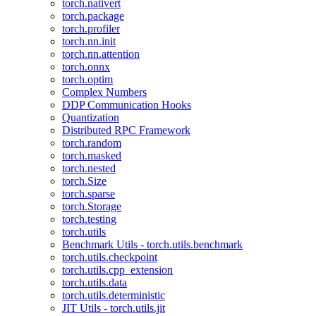
torch.nativert
torch.package
torch.profiler
torch.nn.init
torch.nn.attention
torch.onnx
torch.optim
Complex Numbers
DDP Communication Hooks
Quantization
Distributed RPC Framework
torch.random
torch.masked
torch.nested
torch.Size
torch.sparse
torch.Storage
torch.testing
torch.utils
Benchmark Utils - torch.utils.benchmark
torch.utils.checkpoint
torch.utils.cpp_extension
torch.utils.data
torch.utils.deterministic
JIT Utils - torch.utils.jit