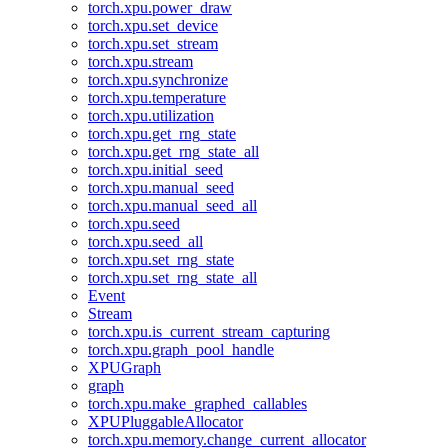
torch.xpu.power_draw
torch.xpu.set_device
torch.xpu.set_stream
torch.xpu.stream
torch.xpu.synchronize
torch.xpu.temperature
torch.xpu.utilization
torch.xpu.get_rng_state
torch.xpu.get_rng_state_all
torch.xpu.initial_seed
torch.xpu.manual_seed
torch.xpu.manual_seed_all
torch.xpu.seed
torch.xpu.seed_all
torch.xpu.set_rng_state
torch.xpu.set_rng_state_all
Event
Stream
torch.xpu.is_current_stream_capturing
torch.xpu.graph_pool_handle
XPUGraph
graph
torch.xpu.make_graphed_callables
XPUPluggableAllocator
torch.xpu.memory.change_current_allocator