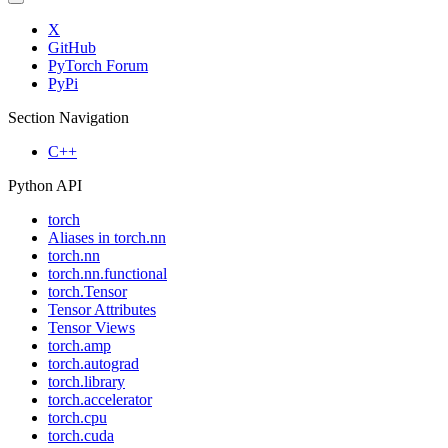
X
GitHub
PyTorch Forum
PyPi
Section Navigation
C++
Python API
torch
Aliases in torch.nn
torch.nn
torch.nn.functional
torch.Tensor
Tensor Attributes
Tensor Views
torch.amp
torch.autograd
torch.library
torch.accelerator
torch.cpu
torch.cuda