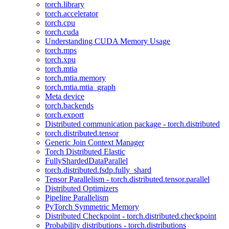
torch.library
torch.accelerator
torch.cpu
torch.cuda
Understanding CUDA Memory Usage
torch.mps
torch.xpu
torch.mtia
torch.mtia.memory
torch.mtia.mtia_graph
Meta device
torch.backends
torch.export
Distributed communication package - torch.distributed
torch.distributed.tensor
Generic Join Context Manager
Torch Distributed Elastic
FullyShardedDataParallel
torch.distributed.fsdp.fully_shard
Tensor Parallelism - torch.distributed.tensor.parallel
Distributed Optimizers
Pipeline Parallelism
PyTorch Symmetric Memory
Distributed Checkpoint - torch.distributed.checkpoint
Probability distributions - torch.distributions