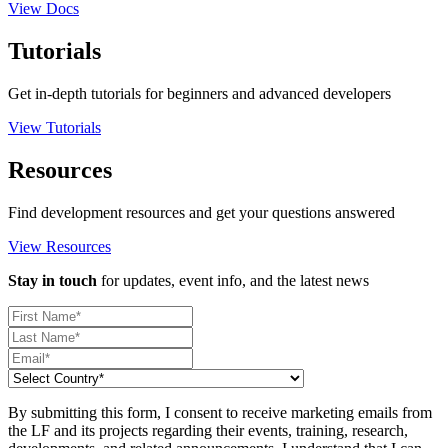
View Docs
Tutorials
Get in-depth tutorials for beginners and advanced developers
View Tutorials
Resources
Find development resources and get your questions answered
View Resources
Stay in touch
for updates, event info, and the latest news
By submitting this form, I consent to receive marketing emails from
the LF and its projects regarding their events, training, research,