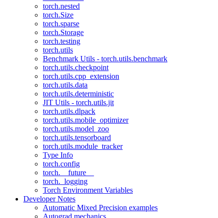
torch.nested
torch.Size
torch.sparse
torch.Storage
torch.testing
torch.utils
Benchmark Utils - torch.utils.benchmark
torch.utils.checkpoint
torch.utils.cpp_extension
torch.utils.data
torch.utils.deterministic
JIT Utils - torch.utils.jit
torch.utils.dlpack
torch.utils.mobile_optimizer
torch.utils.model_zoo
torch.utils.tensorboard
torch.utils.module_tracker
Type Info
torch.config
torch.__future__
torch._logging
Torch Environment Variables
Developer Notes
Automatic Mixed Precision examples
Autograd mechanics