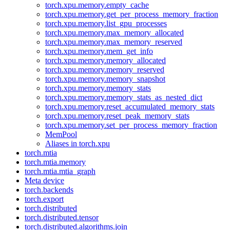
torch.xpu.memory.empty_cache
torch.xpu.memory.get_per_process_memory_fraction
torch.xpu.memory.list_gpu_processes
torch.xpu.memory.max_memory_allocated
torch.xpu.memory.max_memory_reserved
torch.xpu.memory.mem_get_info
torch.xpu.memory.memory_allocated
torch.xpu.memory.memory_reserved
torch.xpu.memory.memory_snapshot
torch.xpu.memory.memory_stats
torch.xpu.memory.memory_stats_as_nested_dict
torch.xpu.memory.reset_accumulated_memory_stats
torch.xpu.memory.reset_peak_memory_stats
torch.xpu.memory.set_per_process_memory_fraction
MemPool
Aliases in torch.xpu
torch.mtia
torch.mtia.memory
torch.mtia.mtia_graph
Meta device
torch.backends
torch.export
torch.distributed
torch.distributed.tensor
torch.distributed.algorithms.join