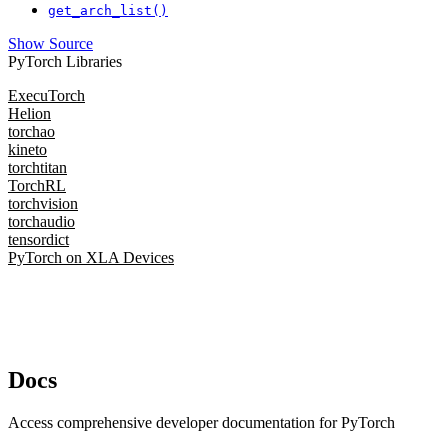
get_arch_list()
Show Source
PyTorch Libraries
ExecuTorch
Helion
torchao
kineto
torchtitan
TorchRL
torchvision
torchaudio
tensordict
PyTorch on XLA Devices
Docs
Access comprehensive developer documentation for PyTorch