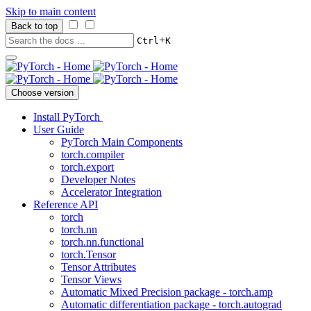
Skip to main content
Back to top
+
Ctrl
K
Choose version
Install PyTorch
User Guide
PyTorch Main Components
torch.compiler
torch.export
Developer Notes
Accelerator Integration
Reference API
torch
torch.nn
torch.nn.functional
torch.Tensor
Tensor Attributes
Tensor Views
Automatic Mixed Precision package - torch.amp
Automatic differentiation package - torch.autograd