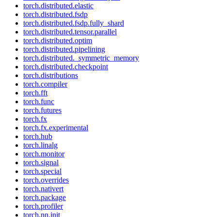
torch.distributed.elastic
torch.distributed.fsdp
torch.distributed.fsdp.fully_shard
torch.distributed.tensor.parallel
torch.distributed.optim
torch.distributed.pipelining
torch.distributed._symmetric_memory
torch.distributed.checkpoint
torch.distributions
torch.compiler
torch.fft
torch.func
torch.futures
torch.fx
torch.fx.experimental
torch.hub
torch.linalg
torch.monitor
torch.signal
torch.special
torch.overrides
torch.nativert
torch.package
torch.profiler
torch.nn.init