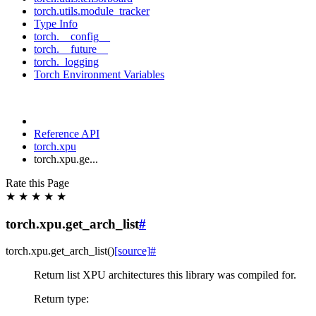
torch.utils.module_tracker
Type Info
torch.__config__
torch.__future__
torch._logging
Torch Environment Variables
Reference API
torch.xpu
torch.xpu.ge...
Rate this Page
★
★
★
★
★
torch.xpu.get_arch_list
#
torch.xpu.
get_arch_list
(
)
[source]
#
Return list XPU architectures this library was compiled for.
Return type
: