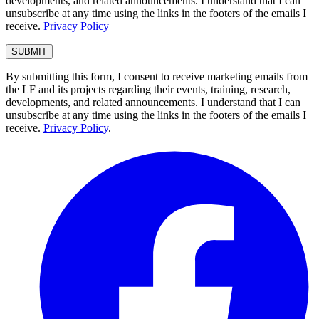
developments, and related announcements. I understand that I can
unsubscribe at any time using the links in the footers of the emails I
receive.
Privacy Policy
By submitting this form, I consent to receive marketing emails from
the LF and its projects regarding their events, training, research,
developments, and related announcements. I understand that I can
unsubscribe at any time using the links in the footers of the emails I
receive.
Privacy Policy
.