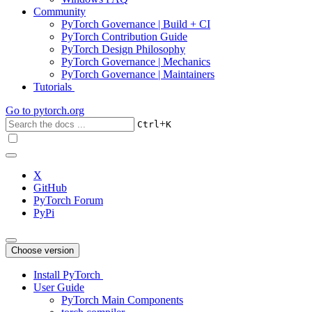
Community
PyTorch Governance | Build + CI
PyTorch Contribution Guide
PyTorch Design Philosophy
PyTorch Governance | Mechanics
PyTorch Governance | Maintainers
Tutorials
Go to
pytorch.org
+
Ctrl
K
X
GitHub
PyTorch Forum
PyPi
Choose version
Install PyTorch
User Guide
PyTorch Main Components