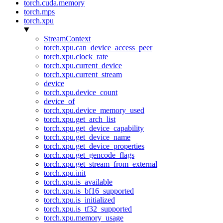
torch.cuda.memory
torch.mps
torch.xpu
StreamContext
torch.xpu.can_device_access_peer
torch.xpu.clock_rate
torch.xpu.current_device
torch.xpu.current_stream
device
torch.xpu.device_count
device_of
torch.xpu.device_memory_used
torch.xpu.get_arch_list
torch.xpu.get_device_capability
torch.xpu.get_device_name
torch.xpu.get_device_properties
torch.xpu.get_gencode_flags
torch.xpu.get_stream_from_external
torch.xpu.init
torch.xpu.is_available
torch.xpu.is_bf16_supported
torch.xpu.is_initialized
torch.xpu.is_tf32_supported
torch.xpu.memory_usage