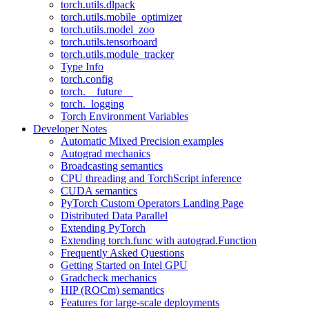
torch.utils.dlpack
torch.utils.mobile_optimizer
torch.utils.model_zoo
torch.utils.tensorboard
torch.utils.module_tracker
Type Info
torch.config
torch.__future__
torch._logging
Torch Environment Variables
Developer Notes
Automatic Mixed Precision examples
Autograd mechanics
Broadcasting semantics
CPU threading and TorchScript inference
CUDA semantics
PyTorch Custom Operators Landing Page
Distributed Data Parallel
Extending PyTorch
Extending torch.func with autograd.Function
Frequently Asked Questions
Getting Started on Intel GPU
Gradcheck mechanics
HIP (ROCm) semantics
Features for large-scale deployments