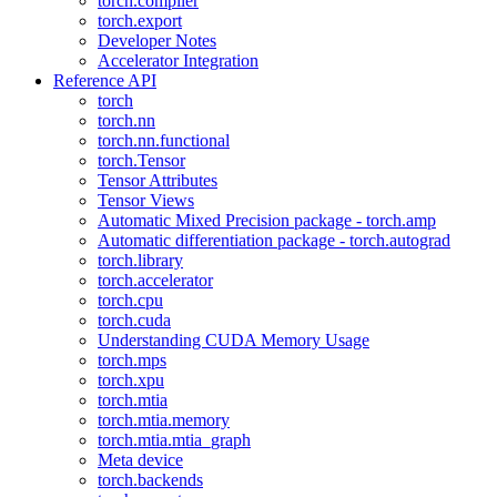
torch.compiler
torch.export
Developer Notes
Accelerator Integration
Reference API
torch
torch.nn
torch.nn.functional
torch.Tensor
Tensor Attributes
Tensor Views
Automatic Mixed Precision package - torch.amp
Automatic differentiation package - torch.autograd
torch.library
torch.accelerator
torch.cpu
torch.cuda
Understanding CUDA Memory Usage
torch.mps
torch.xpu
torch.mtia
torch.mtia.memory
torch.mtia.mtia_graph
Meta device
torch.backends