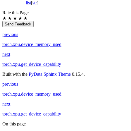
list
[
str
]
Rate this Page
★
★
★
★
★
Send Feedback
previous
torch.xpu.device_memory_used
next
torch.xpu.get_device_capability
Built with the
PyData Sphinx Theme
0.15.4.
previous
torch.xpu.device_memory_used
next
torch.xpu.get_device_capability
On this page