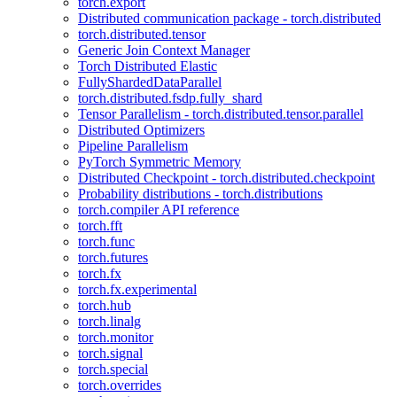
torch.export
Distributed communication package - torch.distributed
torch.distributed.tensor
Generic Join Context Manager
Torch Distributed Elastic
FullyShardedDataParallel
torch.distributed.fsdp.fully_shard
Tensor Parallelism - torch.distributed.tensor.parallel
Distributed Optimizers
Pipeline Parallelism
PyTorch Symmetric Memory
Distributed Checkpoint - torch.distributed.checkpoint
Probability distributions - torch.distributions
torch.compiler API reference
torch.fft
torch.func
torch.futures
torch.fx
torch.fx.experimental
torch.hub
torch.linalg
torch.monitor
torch.signal
torch.special
torch.overrides