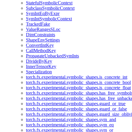
StatefulSymbolicContext
SubclassSymbolicContext
SymIntEqByExpr
SymIntSymbolicContext
TrackedFake
ValueRangesSLoc
DimConstraints
ShapeEnvSettings
ConvertIntKey
CallMethodKey
PropagateUnbackedSymInts
DivideByKey
InnerTensorKey
Specialization
torch.fx.experimental.symbolic_shapes.is_concrete_int
torch.fx.experimental.symbolic_shapes.is_concrete_bool
torch.fx.experimental.symbolic_shapes.is_concrete_float
torch.fx.experimental.symbolic_shapes.has_free_symbol
torch.fx.experimental.symbolic_shapes.has_free_unbac
torch.fx.experimental.symbolic_shapes.guard_or_true
torch.fx.experimental.symbolic_shapes.guard_or_false
torch.fx.experimental.symbolic_shapes.guard_size_obliv
torch.fx.experimental.symbolic_shapes.sym_and
torch.fx.experimental.symbolic_shapes.sym_eq
torch.fx.experimental.symbolic_shapes.sym_or