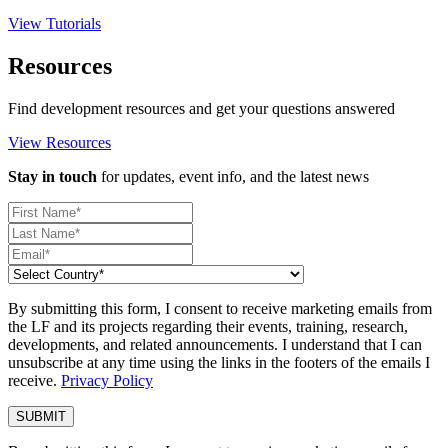
View Tutorials
Resources
Find development resources and get your questions answered
View Resources
Stay in touch
for updates, event info, and the latest news
By submitting this form, I consent to receive marketing emails from
the LF and its projects regarding their events, training, research,
developments, and related announcements. I understand that I can
unsubscribe at any time using the links in the footers of the emails I
receive.
Privacy Policy