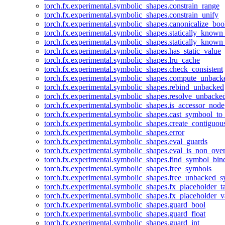
torch.fx.experimental.symbolic_shapes.constrain_range
torch.fx.experimental.symbolic_shapes.constrain_unify
torch.fx.experimental.symbolic_shapes.canonicalize_boo
torch.fx.experimental.symbolic_shapes.statically_known
torch.fx.experimental.symbolic_shapes.statically_known
torch.fx.experimental.symbolic_shapes.has_static_value
torch.fx.experimental.symbolic_shapes.lru_cache
torch.fx.experimental.symbolic_shapes.check_consistent
torch.fx.experimental.symbolic_shapes.compute_unback
torch.fx.experimental.symbolic_shapes.rebind_unbacked
torch.fx.experimental.symbolic_shapes.resolve_unbacke
torch.fx.experimental.symbolic_shapes.is_accessor_node
torch.fx.experimental.symbolic_shapes.cast_symbool_to
torch.fx.experimental.symbolic_shapes.create_contiguou
torch.fx.experimental.symbolic_shapes.error
torch.fx.experimental.symbolic_shapes.eval_guards
torch.fx.experimental.symbolic_shapes.eval_is_non_ov
torch.fx.experimental.symbolic_shapes.find_symbol_bi
torch.fx.experimental.symbolic_shapes.free_symbols
torch.fx.experimental.symbolic_shapes.free_unbacked_
torch.fx.experimental.symbolic_shapes.fx_placeholder_ta
torch.fx.experimental.symbolic_shapes.fx_placeholder_v
torch.fx.experimental.symbolic_shapes.guard_bool
torch.fx.experimental.symbolic_shapes.guard_float
torch.fx.experimental.symbolic_shapes.guard_int