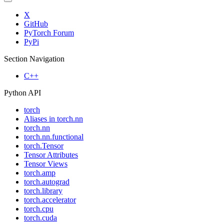
X
GitHub
PyTorch Forum
PyPi
Section Navigation
C++
Python API
torch
Aliases in torch.nn
torch.nn
torch.nn.functional
torch.Tensor
Tensor Attributes
Tensor Views
torch.amp
torch.autograd
torch.library
torch.accelerator
torch.cpu
torch.cuda