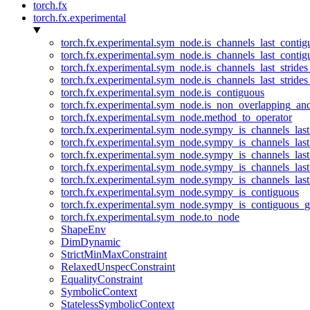
torch.fx
torch.fx.experimental
torch.fx.experimental.sym_node.is_channels_last_conti
torch.fx.experimental.sym_node.is_channels_last_conti
torch.fx.experimental.sym_node.is_channels_last_stride
torch.fx.experimental.sym_node.is_channels_last_stride
torch.fx.experimental.sym_node.is_contiguous
torch.fx.experimental.sym_node.is_non_overlapping_an
torch.fx.experimental.sym_node.method_to_operator
torch.fx.experimental.sym_node.sympy_is_channels_las
torch.fx.experimental.sym_node.sympy_is_channels_las
torch.fx.experimental.sym_node.sympy_is_channels_last
torch.fx.experimental.sym_node.sympy_is_channels_last
torch.fx.experimental.sym_node.sympy_is_channels_last
torch.fx.experimental.sym_node.sympy_is_contiguous
torch.fx.experimental.sym_node.sympy_is_contiguous_g
torch.fx.experimental.sym_node.to_node
ShapeEnv
DimDynamic
StrictMinMaxConstraint
RelaxedUnspecConstraint
EqualityConstraint
SymbolicContext
StatelessSymbolicContext