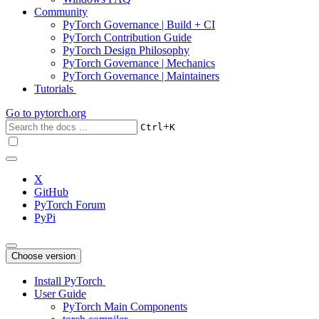
Community
PyTorch Governance | Build + CI
PyTorch Contribution Guide
PyTorch Design Philosophy
PyTorch Governance | Mechanics
PyTorch Governance | Maintainers
Tutorials
Go to
pytorch.org
+
Ctrl
K
X
GitHub
PyTorch Forum
PyPi
Choose version
Install PyTorch
User Guide
PyTorch Main Components