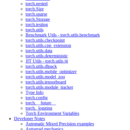
torch.nested
torch.Size
torch.sparse
torch.Storage
torch.testing
torch.utils
Benchmark Utils - torch.utils.benchmark
torch.utils.checkpoint
torch.utils.cpp_extension
torch.utils.data
torch.utils.deterministic
JIT Utils - torch.utils.jit
torch.utils.dlpack
torch.utils.mobile_optimizer
torch.utils.model_zoo
torch.utils.tensorboard
torch.utils.module_tracker
Type Info
torch.config
torch.__future__
torch._logging
Torch Environment Variables
Developer Notes
Automatic Mixed Precision examples
Autograd mechanics