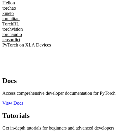
Helion
torchao
kineto
torchtitan
TorchRL
torchvision
torchaudio
tensordict
PyTorch on XLA Devices
Docs
Access comprehensive developer documentation for PyTorch
View Docs
Tutorials
Get in-depth tutorials for beginners and advanced developers