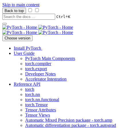
Skip to main content
Back to top
+
Ctrl
K
Choose version
Install PyTorch
User Guide
PyTorch Main Components
torch.compiler
torch.export
Developer Notes
Accelerator Integration
Reference API
torch
torch.nn
torch.nn.functional
torch.Tensor
Tensor Attributes
Tensor Views
Automatic Mixed Precision package - torch.amp
Automatic differentiation package - torch.autograd