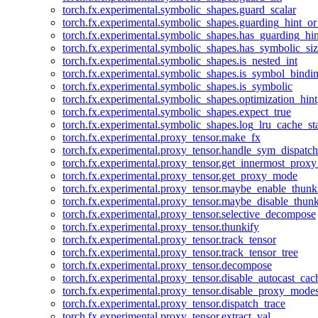
torch.fx.experimental.symbolic_shapes.guard_scalar
torch.fx.experimental.symbolic_shapes.guarding_hint_o
torch.fx.experimental.symbolic_shapes.has_guarding_hin
torch.fx.experimental.symbolic_shapes.has_symbolic_siz
torch.fx.experimental.symbolic_shapes.is_nested_int
torch.fx.experimental.symbolic_shapes.is_symbol_bind
torch.fx.experimental.symbolic_shapes.is_symbolic
torch.fx.experimental.symbolic_shapes.optimization_hint
torch.fx.experimental.symbolic_shapes.expect_true
torch.fx.experimental.symbolic_shapes.log_lru_cache_sta
torch.fx.experimental.proxy_tensor.make_fx
torch.fx.experimental.proxy_tensor.handle_sym_dispatch
torch.fx.experimental.proxy_tensor.get_innermost_pro
torch.fx.experimental.proxy_tensor.get_proxy_mode
torch.fx.experimental.proxy_tensor.maybe_enable_thunk
torch.fx.experimental.proxy_tensor.maybe_disable_thunk
torch.fx.experimental.proxy_tensor.selective_decompose
torch.fx.experimental.proxy_tensor.thunkify
torch.fx.experimental.proxy_tensor.track_tensor
torch.fx.experimental.proxy_tensor.track_tensor_tree
torch.fx.experimental.proxy_tensor.decompose
torch.fx.experimental.proxy_tensor.disable_autocast_cac
torch.fx.experimental.proxy_tensor.disable_proxy_modes
torch.fx.experimental.proxy_tensor.dispatch_trace
torch.fx.experimental.proxy_tensor.extract_val