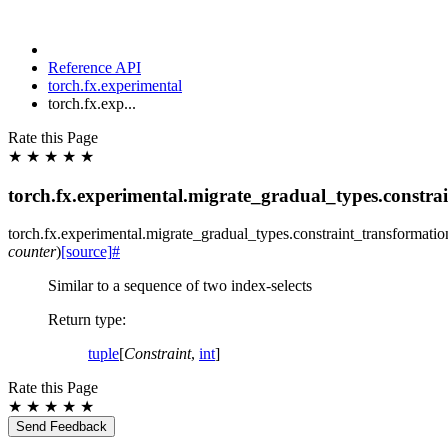
Reference API
torch.fx.experimental
torch.fx.exp...
Rate this Page
★
★
★
★
★
torch.fx.experimental.migrate_gradual_types.constra
torch.fx.experimental.migrate_gradual_types.constraint_transformatio
counter
)
[source]
#
Similar to a sequence of two index-selects
Return type
:
tuple
[
Constraint
,
int
]
Rate this Page
★
★
★
★
★
Send Feedback