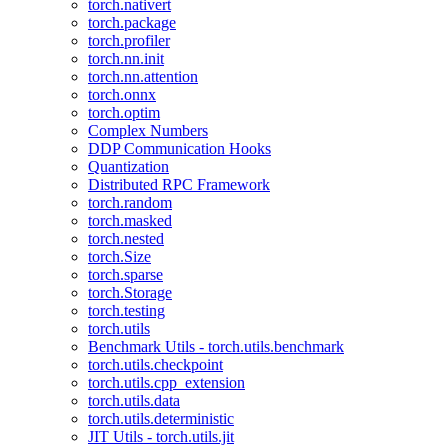
torch.nativert
torch.package
torch.profiler
torch.nn.init
torch.nn.attention
torch.onnx
torch.optim
Complex Numbers
DDP Communication Hooks
Quantization
Distributed RPC Framework
torch.random
torch.masked
torch.nested
torch.Size
torch.sparse
torch.Storage
torch.testing
torch.utils
Benchmark Utils - torch.utils.benchmark
torch.utils.checkpoint
torch.utils.cpp_extension
torch.utils.data
torch.utils.deterministic
JIT Utils - torch.utils.jit