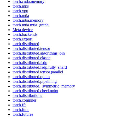
torch.cuda.memory
torch.mps
torch.xpu
torch.mtia
torch.mtia.memory
torch.mtia.mtia_graph
Meta device
torch.backends
torch.export
torch.distributed
torch.distributed.tensor
torch.distributed.algorithms.join
torch.distributed.elastic
torch.distributed.fsdp
torch.distributed.fsdp.fully_shard
torch.distributed.tensor.parallel
torch.distributed.optim
torch.distributed.pipelining
torch.distributed._symmetric_memory
torch.distributed.checkpoint
torch.distributions
torch.compiler
torch.fft
torch.func
torch.futures