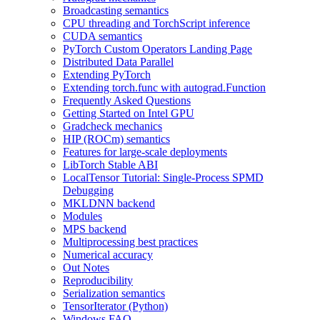
Broadcasting semantics
CPU threading and TorchScript inference
CUDA semantics
PyTorch Custom Operators Landing Page
Distributed Data Parallel
Extending PyTorch
Extending torch.func with autograd.Function
Frequently Asked Questions
Getting Started on Intel GPU
Gradcheck mechanics
HIP (ROCm) semantics
Features for large-scale deployments
LibTorch Stable ABI
LocalTensor Tutorial: Single-Process SPMD
Debugging
MKLDNN backend
Modules
MPS backend
Multiprocessing best practices
Numerical accuracy
Out Notes
Reproducibility
Serialization semantics
TensorIterator (Python)
Windows FAQ