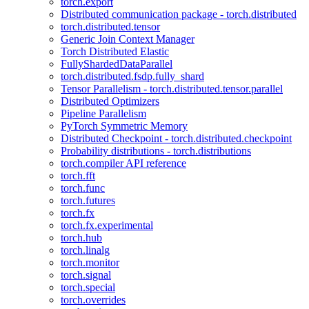
torch.export
Distributed communication package - torch.distributed
torch.distributed.tensor
Generic Join Context Manager
Torch Distributed Elastic
FullyShardedDataParallel
torch.distributed.fsdp.fully_shard
Tensor Parallelism - torch.distributed.tensor.parallel
Distributed Optimizers
Pipeline Parallelism
PyTorch Symmetric Memory
Distributed Checkpoint - torch.distributed.checkpoint
Probability distributions - torch.distributions
torch.compiler API reference
torch.fft
torch.func
torch.futures
torch.fx
torch.fx.experimental
torch.hub
torch.linalg
torch.monitor
torch.signal
torch.special
torch.overrides