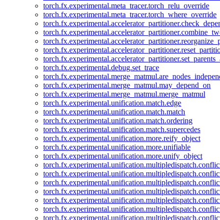
torch.fx.experimental.meta_tracer.torch_relu_override
torch.fx.experimental.meta_tracer.torch_where_override
torch.fx.experimental.accelerator_partitioner.check_dep
torch.fx.experimental.accelerator_partitioner.combine_tw
torch.fx.experimental.accelerator_partitioner.reorganize_p
torch.fx.experimental.accelerator_partitioner.reset_partit
torch.fx.experimental.accelerator_partitioner.set_parents
torch.fx.experimental.debug.set_trace
torch.fx.experimental.merge_matmul.are_nodes_indepen
torch.fx.experimental.merge_matmul.may_depend_on
torch.fx.experimental.merge_matmul.merge_matmul
torch.fx.experimental.unification.match.edge
torch.fx.experimental.unification.match.match
torch.fx.experimental.unification.match.ordering
torch.fx.experimental.unification.match.supercedes
torch.fx.experimental.unification.more.reify_object
torch.fx.experimental.unification.more.unifiable
torch.fx.experimental.unification.more.unify_object
torch.fx.experimental.unification.multipledispatch.conflic
torch.fx.experimental.unification.multipledispatch.confl
torch.fx.experimental.unification.multipledispatch.conflic
torch.fx.experimental.unification.multipledispatch.conflic
torch.fx.experimental.unification.multipledispatch.conflic
torch.fx.experimental.unification.multipledispatch.confli
torch.fx.experimental.unification.multipledispatch.confli