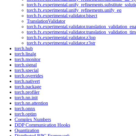
torch.fx.experimental.unify_refinements.substitute_solu
torch.fx.experimental.unify_refinements.unify_eq
torch.fx.experimental.validator.bisect
TranslationValidator
torch.fx.experimental.validator.translation_validation_en
torch.fx.experimental.validator.translation_validation_ti
torch.fx.experimental.validator.z3op
torch.fx.experimental.validator.z3str
torch.hub
torch.linalg
torch.monitor
torch.signal
torch.special
torch.overrides
torch.nativert
torch.package
torch.profiler
torch.nn.init
torch.nn.attention
torch.onnx
torch.optim
Complex Numbers
DDP Communication Hooks
Quantization
Distributed RPC Framework