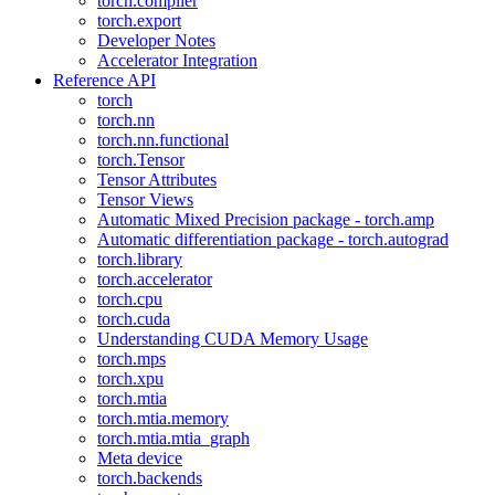
torch.compiler
torch.export
Developer Notes
Accelerator Integration
Reference API
torch
torch.nn
torch.nn.functional
torch.Tensor
Tensor Attributes
Tensor Views
Automatic Mixed Precision package - torch.amp
Automatic differentiation package - torch.autograd
torch.library
torch.accelerator
torch.cpu
torch.cuda
Understanding CUDA Memory Usage
torch.mps
torch.xpu
torch.mtia
torch.mtia.memory
torch.mtia.mtia_graph
Meta device
torch.backends