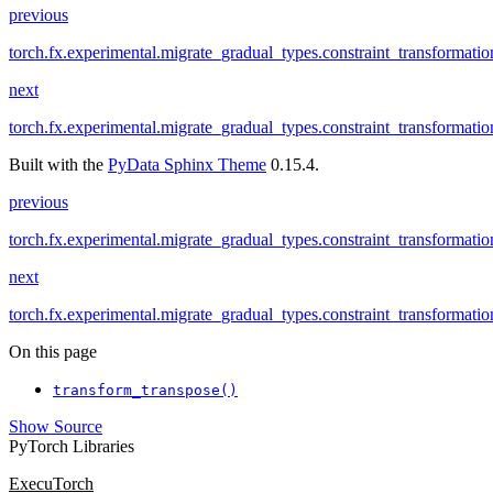
previous
torch.fx.experimental.migrate_gradual_types.constraint_transformatio
next
torch.fx.experimental.migrate_gradual_types.constraint_transformatio
Built with the
PyData Sphinx Theme
0.15.4.
previous
torch.fx.experimental.migrate_gradual_types.constraint_transformatio
next
torch.fx.experimental.migrate_gradual_types.constraint_transformatio
On this page
transform_transpose()
Show Source
PyTorch Libraries
ExecuTorch