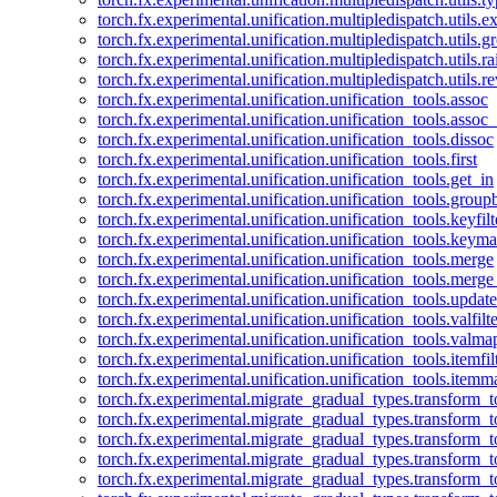
torch.fx.experimental.unification.multipledispatch.utils.
torch.fx.experimental.unification.multipledispatch.utils.
torch.fx.experimental.unification.multipledispatch.utils.ra
torch.fx.experimental.unification.multipledispatch.utils.r
torch.fx.experimental.unification.unification_tools.assoc
torch.fx.experimental.unification.unification_tools.assoc_
torch.fx.experimental.unification.unification_tools.dissoc
torch.fx.experimental.unification.unification_tools.first
torch.fx.experimental.unification.unification_tools.get_in
torch.fx.experimental.unification.unification_tools.group
torch.fx.experimental.unification.unification_tools.keyfilt
torch.fx.experimental.unification.unification_tools.keym
torch.fx.experimental.unification.unification_tools.merge
torch.fx.experimental.unification.unification_tools.merg
torch.fx.experimental.unification.unification_tools.updat
torch.fx.experimental.unification.unification_tools.valfilte
torch.fx.experimental.unification.unification_tools.valma
torch.fx.experimental.unification.unification_tools.itemfil
torch.fx.experimental.unification.unification_tools.itemm
torch.fx.experimental.migrate_gradual_types.transform_
torch.fx.experimental.migrate_gradual_types.transform_t
torch.fx.experimental.migrate_gradual_types.transform_t
torch.fx.experimental.migrate_gradual_types.transform_
torch.fx.experimental.migrate_gradual_types.transform_