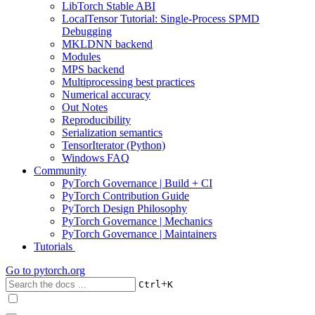
LibTorch Stable ABI
LocalTensor Tutorial: Single-Process SPMD
Debugging
MKLDNN backend
Modules
MPS backend
Multiprocessing best practices
Numerical accuracy
Out Notes
Reproducibility
Serialization semantics
TensorIterator (Python)
Windows FAQ
Community
PyTorch Governance | Build + CI
PyTorch Contribution Guide
PyTorch Design Philosophy
PyTorch Governance | Mechanics
PyTorch Governance | Maintainers
Tutorials
Go to
pytorch.org
+
Ctrl
K