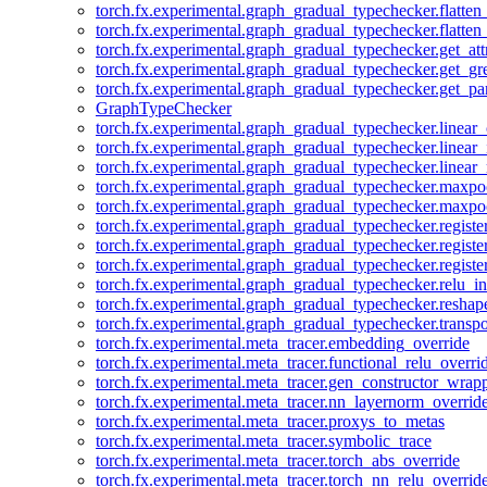
torch.fx.experimental.graph_gradual_typechecker.flatten
torch.fx.experimental.graph_gradual_typechecker.flatten
torch.fx.experimental.graph_gradual_typechecker.get_att
torch.fx.experimental.graph_gradual_typechecker.get_g
torch.fx.experimental.graph_gradual_typechecker.get_pa
GraphTypeChecker
torch.fx.experimental.graph_gradual_typechecker.linear
torch.fx.experimental.graph_gradual_typechecker.linear_
torch.fx.experimental.graph_gradual_typechecker.linear_
torch.fx.experimental.graph_gradual_typechecker.maxp
torch.fx.experimental.graph_gradual_typechecker.maxpo
torch.fx.experimental.graph_gradual_typechecker.registe
torch.fx.experimental.graph_gradual_typechecker.registe
torch.fx.experimental.graph_gradual_typechecker.registe
torch.fx.experimental.graph_gradual_typechecker.relu_in
torch.fx.experimental.graph_gradual_typechecker.reshap
torch.fx.experimental.graph_gradual_typechecker.transp
torch.fx.experimental.meta_tracer.embedding_override
torch.fx.experimental.meta_tracer.functional_relu_overri
torch.fx.experimental.meta_tracer.gen_constructor_wrap
torch.fx.experimental.meta_tracer.nn_layernorm_overrid
torch.fx.experimental.meta_tracer.proxys_to_metas
torch.fx.experimental.meta_tracer.symbolic_trace
torch.fx.experimental.meta_tracer.torch_abs_override
torch.fx.experimental.meta_tracer.torch_nn_relu_overrid