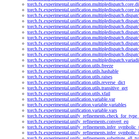
torch.fx.experimental.unification.multipledispatch.core.d
torch.fx.experimental.unification.multipledispatch.core.i
torch.fx.experimental.unification.multipledispatch.dispa
torch.fx.experimental.unification.multipledispatch.dispat
torch.fx.experimental.unification.multipledispatch.dispatc
torch.fx.experimental.unification.multipledispatch.dispat
torch.fx.experimental.unification.multipledispatch.dispatc
torch.fx.experimental.unification.multipledispatch.dispa
torch.fx.experimental.unification.multipledispatch.dispat
torch.fx.experimental.unification.multipledispatch.dispat
torch.fx.experimental.unification.multipledispatch.variadi
torch.fx.experimental.unification.utils.freeze
torch.fx.experimental.unification.utils.hashable
torch.fx.experimental.unification.utils.raises
torch.fx.experimental.unification.utils.reverse_dict
torch.fx.experimental.unification.utils.transitive_get
torch.fx.experimental.unification.utils.xfail
torch.fx.experimental.unification.variable.var
torch.fx.experimental.unification.variable.variables
torch.fx.experimental.unification.variable.vars
torch.fx.experimental.unify_refinements.check_for_type_
torch.fx.experimental.unify_refinements.convert_eq
torch.fx.experimental.unify_refinements.infer_symbolic_
torch.fx.experimental.unify_refinements.infer_symbolic_
torch.fx.experimental.unify_refinements.substitute_all_t