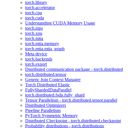
torch.library
torch.accelerator
torch.cpu
torch.cuda
Understanding CUDA Memory Usage
torch.mps
torch.xpu
torch.mtia
torch.mtia.memory
torch.mtia.mtia_graph
Meta device
torch.backends
torch.export
Distributed communication package - torch.distributed
torch.distributed.tensor
Generic Join Context Manager
Torch Distributed Elastic
FullyShardedDataParallel
torch.distributed.fsdp.fully_shard
Tensor Parallelism - torch.distributed.tensor.parallel
Distributed Optimizers
Pipeline Parallelism
PyTorch Symmetric Memory
Distributed Checkpoint - torch.distributed.checkpoint
Probability distributions - torch.distributions