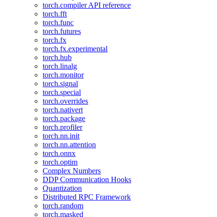
torch.compiler API reference
torch.fft
torch.func
torch.futures
torch.fx
torch.fx.experimental
torch.hub
torch.linalg
torch.monitor
torch.signal
torch.special
torch.overrides
torch.nativert
torch.package
torch.profiler
torch.nn.init
torch.nn.attention
torch.onnx
torch.optim
Complex Numbers
DDP Communication Hooks
Quantization
Distributed RPC Framework
torch.random
torch.masked