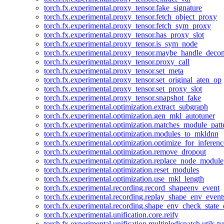
torch.fx.experimental.proxy_tensor.fake_signature
torch.fx.experimental.proxy_tensor.fetch_object_proxy
torch.fx.experimental.proxy_tensor.fetch_sym_proxy
torch.fx.experimental.proxy_tensor.has_proxy_slot
torch.fx.experimental.proxy_tensor.is_sym_node
torch.fx.experimental.proxy_tensor.maybe_handle_dec
torch.fx.experimental.proxy_tensor.proxy_call
torch.fx.experimental.proxy_tensor.set_meta
torch.fx.experimental.proxy_tensor.set_original_aten_op
torch.fx.experimental.proxy_tensor.set_proxy_slot
torch.fx.experimental.proxy_tensor.snapshot_fake
torch.fx.experimental.optimization.extract_subgraph
torch.fx.experimental.optimization.gen_mkl_autotuner
torch.fx.experimental.optimization.matches_module_patt
torch.fx.experimental.optimization.modules_to_mkldnn
torch.fx.experimental.optimization.optimize_for_inferenc
torch.fx.experimental.optimization.remove_dropout
torch.fx.experimental.optimization.replace_node_module
torch.fx.experimental.optimization.reset_modules
torch.fx.experimental.optimization.use_mkl_length
torch.fx.experimental.recording.record_shapeenv_event
torch.fx.experimental.recording.replay_shape_env_event
torch.fx.experimental.recording.shape_env_check_state_
torch.fx.experimental.unification.core.reify
torch.fx.experimental.unification.multipledispatch.utils.