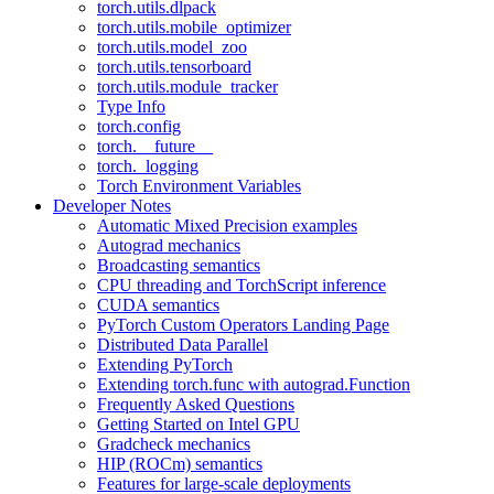
torch.utils.dlpack
torch.utils.mobile_optimizer
torch.utils.model_zoo
torch.utils.tensorboard
torch.utils.module_tracker
Type Info
torch.config
torch.__future__
torch._logging
Torch Environment Variables
Developer Notes
Automatic Mixed Precision examples
Autograd mechanics
Broadcasting semantics
CPU threading and TorchScript inference
CUDA semantics
PyTorch Custom Operators Landing Page
Distributed Data Parallel
Extending PyTorch
Extending torch.func with autograd.Function
Frequently Asked Questions
Getting Started on Intel GPU
Gradcheck mechanics
HIP (ROCm) semantics
Features for large-scale deployments