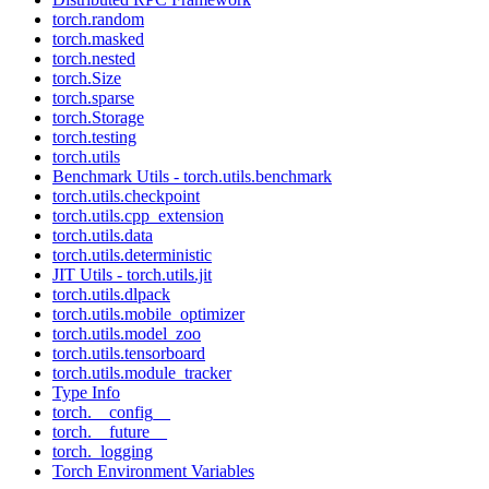
torch.random
torch.masked
torch.nested
torch.Size
torch.sparse
torch.Storage
torch.testing
torch.utils
Benchmark Utils - torch.utils.benchmark
torch.utils.checkpoint
torch.utils.cpp_extension
torch.utils.data
torch.utils.deterministic
JIT Utils - torch.utils.jit
torch.utils.dlpack
torch.utils.mobile_optimizer
torch.utils.model_zoo
torch.utils.tensorboard
torch.utils.module_tracker
Type Info
torch.__config__
torch.__future__
torch._logging
Torch Environment Variables