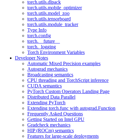
torch.utils.dlpack
torch.utils.mobile_optimizer
torch.utils.model_zoo
torch.utils.tensorboard
torch.utils.module_tracker
Type Info
torch.config
torch.__future__
torch._logging
Torch Environment Variables
Developer Notes
Automatic Mixed Precision examples
Autograd mechanics
Broadcasting semantics
CPU threading and TorchScript inference
CUDA semantics
PyTorch Custom Operators Landing Page
Distributed Data Parallel
Extending PyTorch
Extending torch.func with autograd.Function
Frequently Asked Questions
Getting Started on Intel GPU
Gradcheck mechanics
HIP (ROCm) semantics
Features for large-scale deployments