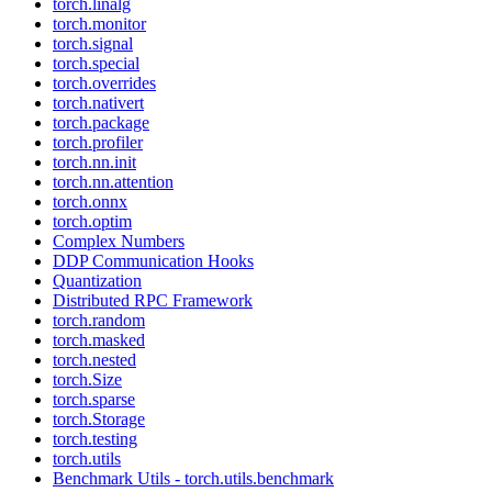
torch.linalg
torch.monitor
torch.signal
torch.special
torch.overrides
torch.nativert
torch.package
torch.profiler
torch.nn.init
torch.nn.attention
torch.onnx
torch.optim
Complex Numbers
DDP Communication Hooks
Quantization
Distributed RPC Framework
torch.random
torch.masked
torch.nested
torch.Size
torch.sparse
torch.Storage
torch.testing
torch.utils
Benchmark Utils - torch.utils.benchmark