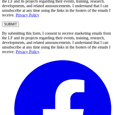
the LF and its projects regarding their events, training, research,
developments, and related announcements. I understand that I can
unsubscribe at any time using the links in the footers of the emails I
receive.
Privacy Policy
By submitting this form, I consent to receive marketing emails from
the LF and its projects regarding their events, training, research,
developments, and related announcements. I understand that I can
unsubscribe at any time using the links in the footers of the emails I
receive.
Privacy Policy
.