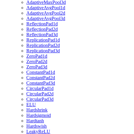
AdaptiveMaxPool3d
AdaptiveAvgPool1d
AdaptiveAvgPool2d
AdaptiveAvgPool3d
ReflectionPad1d
ReflectionPad2d
ReflectionPad3d
ReplicationPad1d
ReplicationPad2d
ReplicationPad3d
ZeroPad1d
ZeroPad2d
ZeroPad3d
ConstantPad1d
ConstantPad2d
ConstantPad3d
CircularPad1d
CircularPad2d
CircularPad3d
ELU
Hardshrink
Hardsigmoid
Hardtanh
Hardswish
LeakyReLU