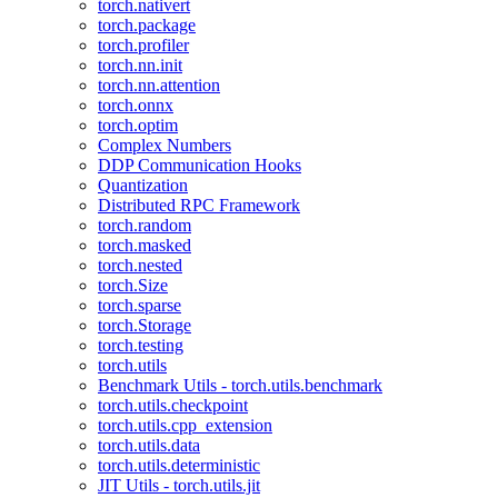
torch.nativert
torch.package
torch.profiler
torch.nn.init
torch.nn.attention
torch.onnx
torch.optim
Complex Numbers
DDP Communication Hooks
Quantization
Distributed RPC Framework
torch.random
torch.masked
torch.nested
torch.Size
torch.sparse
torch.Storage
torch.testing
torch.utils
Benchmark Utils - torch.utils.benchmark
torch.utils.checkpoint
torch.utils.cpp_extension
torch.utils.data
torch.utils.deterministic
JIT Utils - torch.utils.jit