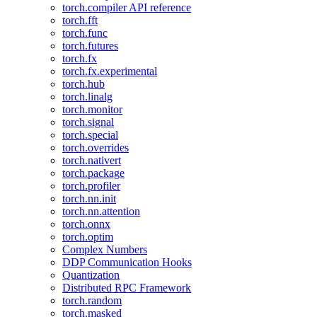
torch.compiler API reference
torch.fft
torch.func
torch.futures
torch.fx
torch.fx.experimental
torch.hub
torch.linalg
torch.monitor
torch.signal
torch.special
torch.overrides
torch.nativert
torch.package
torch.profiler
torch.nn.init
torch.nn.attention
torch.onnx
torch.optim
Complex Numbers
DDP Communication Hooks
Quantization
Distributed RPC Framework
torch.random
torch.masked