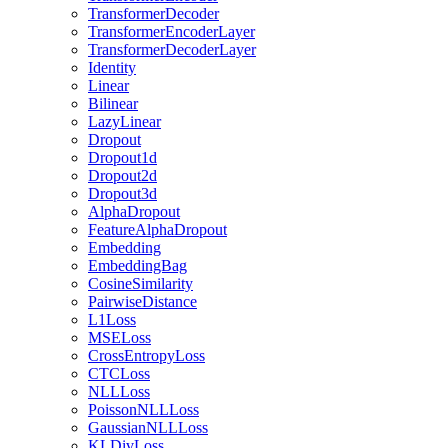
TransformerDecoder
TransformerEncoderLayer
TransformerDecoderLayer
Identity
Linear
Bilinear
LazyLinear
Dropout
Dropout1d
Dropout2d
Dropout3d
AlphaDropout
FeatureAlphaDropout
Embedding
EmbeddingBag
CosineSimilarity
PairwiseDistance
L1Loss
MSELoss
CrossEntropyLoss
CTCLoss
NLLLoss
PoissonNLLLoss
GaussianNLLLoss
KLDivLoss