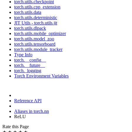
torch.utils.checkpoint
torch.utils.cpp_extension
torch.utils.data
torch.utils.deterministic
JIT Utils - torch.utils.jit
torch.utils.dlpack
torch.utils.mobile_optimizer
torch.utils.model_zoo
torch.utils.tensorboard
torch.utils.module_tracker
Type Info
torch.__config__
torch.__future__
torch._logging
Torch Environment Variables
Reference API
Aliases in torch.nn
ReLU
Rate this Page