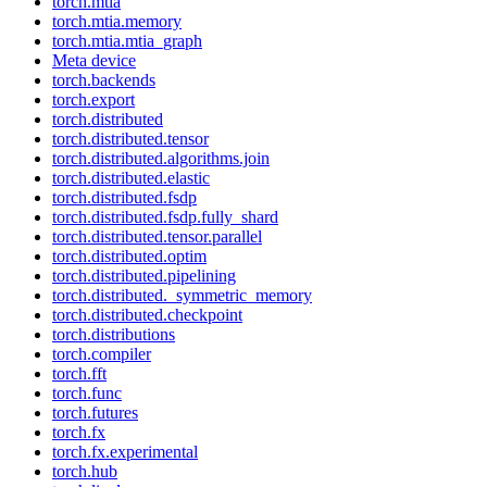
torch.mtia
torch.mtia.memory
torch.mtia.mtia_graph
Meta device
torch.backends
torch.export
torch.distributed
torch.distributed.tensor
torch.distributed.algorithms.join
torch.distributed.elastic
torch.distributed.fsdp
torch.distributed.fsdp.fully_shard
torch.distributed.tensor.parallel
torch.distributed.optim
torch.distributed.pipelining
torch.distributed._symmetric_memory
torch.distributed.checkpoint
torch.distributions
torch.compiler
torch.fft
torch.func
torch.futures
torch.fx
torch.fx.experimental
torch.hub