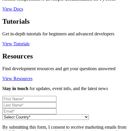
View Docs
Tutorials
Get in-depth tutorials for beginners and advanced developers
View Tutorials
Resources
Find development resources and get your questions answered
View Resources
Stay in touch
for updates, event info, and the latest news
By submitting this form, I consent to receive marketing emails from