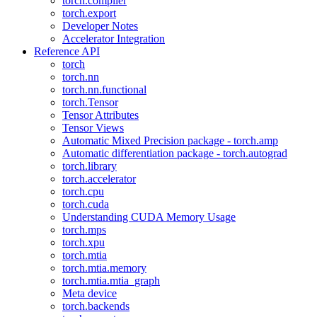
torch.compiler
torch.export
Developer Notes
Accelerator Integration
Reference API
torch
torch.nn
torch.nn.functional
torch.Tensor
Tensor Attributes
Tensor Views
Automatic Mixed Precision package - torch.amp
Automatic differentiation package - torch.autograd
torch.library
torch.accelerator
torch.cpu
torch.cuda
Understanding CUDA Memory Usage
torch.mps
torch.xpu
torch.mtia
torch.mtia.memory
torch.mtia.mtia_graph
Meta device
torch.backends