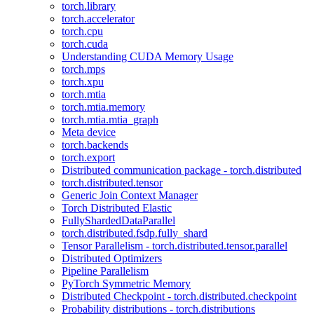
torch.library
torch.accelerator
torch.cpu
torch.cuda
Understanding CUDA Memory Usage
torch.mps
torch.xpu
torch.mtia
torch.mtia.memory
torch.mtia.mtia_graph
Meta device
torch.backends
torch.export
Distributed communication package - torch.distributed
torch.distributed.tensor
Generic Join Context Manager
Torch Distributed Elastic
FullyShardedDataParallel
torch.distributed.fsdp.fully_shard
Tensor Parallelism - torch.distributed.tensor.parallel
Distributed Optimizers
Pipeline Parallelism
PyTorch Symmetric Memory
Distributed Checkpoint - torch.distributed.checkpoint
Probability distributions - torch.distributions