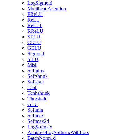
LogSigmoid
MultiheadAttention
PReLU
ReLU
ReLU6
RReLU
SELU
CELU
GELU
Sigmoid
SiLU
Mish
Softplus
Softshrink
Softsign
Tanh
Tanhshrink
Threshold
GLU
Softmin
Softmax
Softmax2d
LogSoftmax
AdaptiveLogSoftmaxWithLoss
BatchNorm1d