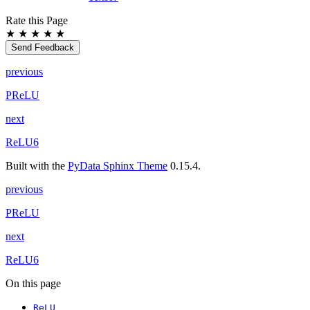
Rate this Page
★
★
★
★
★
Send Feedback
previous
PReLU
next
ReLU6
Built with the
PyData Sphinx Theme
0.15.4.
previous
PReLU
next
ReLU6
On this page
ReLU