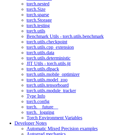
torch.nested
torch.Size
torch.sparse
torch.Storage
torch.testing
torch.utils
Benchmark Utils - torch.utils.benchmark
torch.utils.checkpoint
torch.utils.cpp_extension
torch.utils.data
torch.utils.deterministic
JIT Utils - torch.utils.jit
torch.utils.dlpack
torch.utils.mobile_optimizer
torch.utils.model_zoo
torch.utils.tensorboard
torch.utils.module_tracker
Type Info
torch.config
torch.__future__
torch._logging
Torch Environment Variables
Developer Notes
Automatic Mixed Precision examples
Autograd mechanics