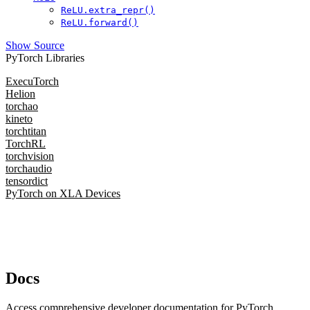
ReLU.extra_repr()
ReLU.forward()
Show Source
PyTorch Libraries
ExecuTorch
Helion
torchao
kineto
torchtitan
TorchRL
torchvision
torchaudio
tensordict
PyTorch on XLA Devices
Docs
Access comprehensive developer documentation for PyTorch