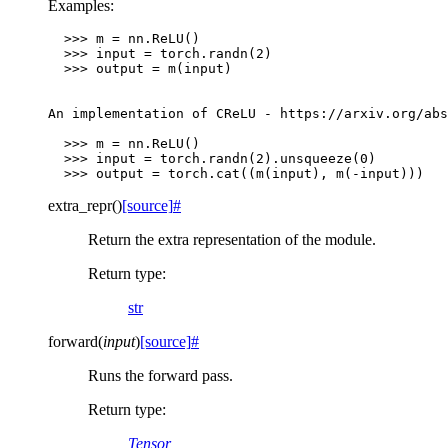
Examples:
>>>
m
=
nn
.
ReLU
()
>>>
input
=
torch
.
randn
(
2
)
>>>
output
=
m
(
input
)
An
implementation
of
CReLU
-
https
:
//
arxiv
.
org
/
abs
>>>
m
=
nn
.
ReLU
()
>>>
input
=
torch
.
randn
(
2
)
.
unsqueeze
(
0
)
>>>
output
=
torch
.
cat
((
m
(
input
),
m
(
-
input
)))
extra_repr
(
)
[source]
#
Return the extra representation of the module.
Return type
:
str
forward
(
input
)
[source]
#
Runs the forward pass.
Return type
:
Tensor