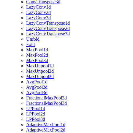
ConvTranspose3d
LazyConv1d
LazyConv2d
LazyConv3d
LazyConvTranspose1d
LazyConvTranspose2d
LazyConvTranspose3d
Unfold
Fold
MaxPool1d
MaxPool2d
MaxPool3d
MaxUnpool1d
MaxUnpool2d
MaxUnpool3d
AvgPool1d
AvgPool2d
AvgPool3d
FractionalMaxPool2d
FractionalMaxPool3d
LPPool1d
LPPool2d
LPPool3d
AdaptiveMaxPool1d
AdaptiveMaxPool2d