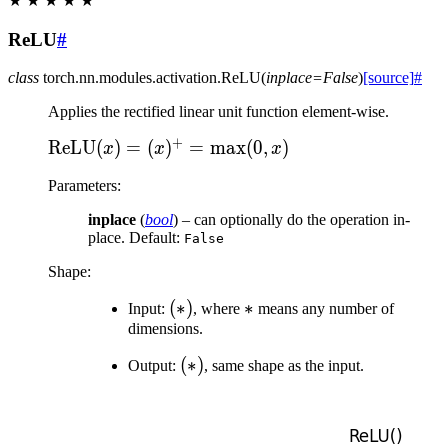
★
★
★
★
★
ReLU
#
class
torch.nn.modules.activation.
ReLU
(
inplace
=
False
)
[source]
#
Applies the rectified linear unit function element-wise.
+
\text{ReLU}
ReLU
(
)
=
(
)
=
max
(
0
,
)
x
x
x
(x) = (x)^+
Parameters
:
= \max(0, x)
inplace
(
bool
) – can optionally do the operation in-
place. Default:
False
Shape:
(*)
(
∗
)
*
∗
Input:
, where
means any number of
dimensions.
(*)
(
∗
)
Output:
, same shape as the input.