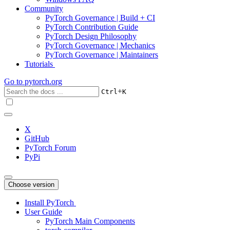
Community
PyTorch Governance | Build + CI
PyTorch Contribution Guide
PyTorch Design Philosophy
PyTorch Governance | Mechanics
PyTorch Governance | Maintainers
Tutorials
Go to
pytorch.org
+
Ctrl
K
X
GitHub
PyTorch Forum
PyPi
Choose version
Install PyTorch
User Guide
PyTorch Main Components