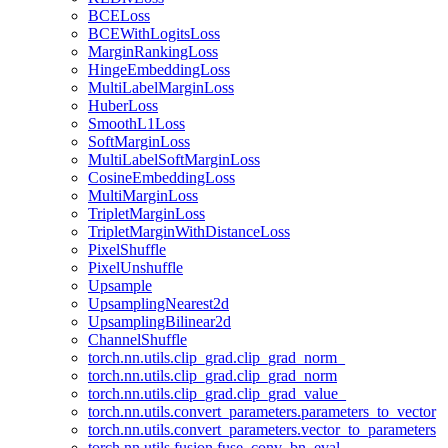
BCELoss
BCEWithLogitsLoss
MarginRankingLoss
HingeEmbeddingLoss
MultiLabelMarginLoss
HuberLoss
SmoothL1Loss
SoftMarginLoss
MultiLabelSoftMarginLoss
CosineEmbeddingLoss
MultiMarginLoss
TripletMarginLoss
TripletMarginWithDistanceLoss
PixelShuffle
PixelUnshuffle
Upsample
UpsamplingNearest2d
UpsamplingBilinear2d
ChannelShuffle
torch.nn.utils.clip_grad.clip_grad_norm_
torch.nn.utils.clip_grad.clip_grad_norm
torch.nn.utils.clip_grad.clip_grad_value_
torch.nn.utils.convert_parameters.parameters_to_vector
torch.nn.utils.convert_parameters.vector_to_parameters
torch.nn.utils.fusion.fuse_conv_bn_eval