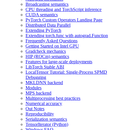
Broadcasting semantics
CPU threading and TorchScript inference
CUDA semantics
PyTorch Custom Operators Landing Page
Distributed Data Parallel
Extending PyTorch
Extending torch.func with autograd.Function
Frequently Asked Questions
Getting Started on Intel GPU
Gradcheck mechanics
HIP (ROCm) semantics
Features for large-scale deployments
LibTorch Stable ABI
LocalTensor Tutorial: Single-Process SPMD
Debugging
MKLDNN backend
Modules
MPS backend
Multiprocessing best practices
Numerical accuracy
Out Notes
Reproducibility
Serialization semantics
TensorIterator (Python)
Windows FAQ