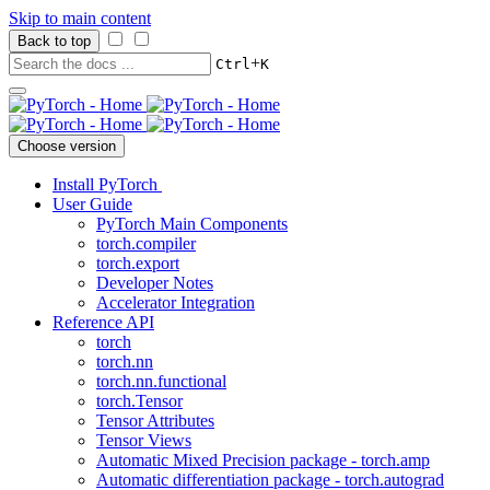
Skip to main content
Back to top
+
Ctrl
K
Choose version
Install PyTorch
User Guide
PyTorch Main Components
torch.compiler
torch.export
Developer Notes
Accelerator Integration
Reference API
torch
torch.nn
torch.nn.functional
torch.Tensor
Tensor Attributes
Tensor Views
Automatic Mixed Precision package - torch.amp
Automatic differentiation package - torch.autograd