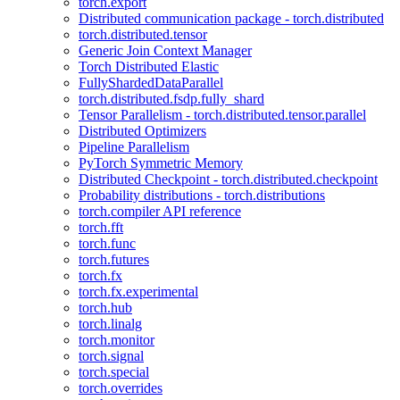
torch.export
Distributed communication package - torch.distributed
torch.distributed.tensor
Generic Join Context Manager
Torch Distributed Elastic
FullyShardedDataParallel
torch.distributed.fsdp.fully_shard
Tensor Parallelism - torch.distributed.tensor.parallel
Distributed Optimizers
Pipeline Parallelism
PyTorch Symmetric Memory
Distributed Checkpoint - torch.distributed.checkpoint
Probability distributions - torch.distributions
torch.compiler API reference
torch.fft
torch.func
torch.futures
torch.fx
torch.fx.experimental
torch.hub
torch.linalg
torch.monitor
torch.signal
torch.special
torch.overrides