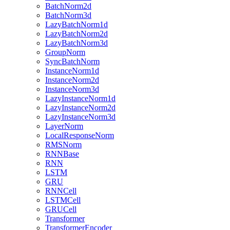
BatchNorm2d
BatchNorm3d
LazyBatchNorm1d
LazyBatchNorm2d
LazyBatchNorm3d
GroupNorm
SyncBatchNorm
InstanceNorm1d
InstanceNorm2d
InstanceNorm3d
LazyInstanceNorm1d
LazyInstanceNorm2d
LazyInstanceNorm3d
LayerNorm
LocalResponseNorm
RMSNorm
RNNBase
RNN
LSTM
GRU
RNNCell
LSTMCell
GRUCell
Transformer
TransformerEncoder