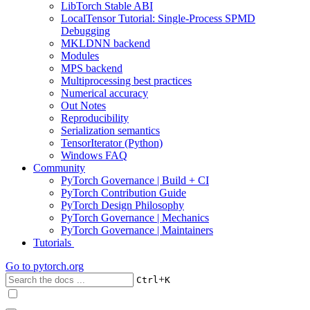
LibTorch Stable ABI
LocalTensor Tutorial: Single-Process SPMD
Debugging
MKLDNN backend
Modules
MPS backend
Multiprocessing best practices
Numerical accuracy
Out Notes
Reproducibility
Serialization semantics
TensorIterator (Python)
Windows FAQ
Community
PyTorch Governance | Build + CI
PyTorch Contribution Guide
PyTorch Design Philosophy
PyTorch Governance | Mechanics
PyTorch Governance | Maintainers
Tutorials
Go to
pytorch.org
+
Ctrl
K