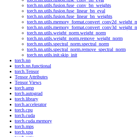
torch.nn.utils.fusion.fuse_conv_bn_weights
torch.nn.utils.fusion.fuse_linear_bn_eval
torch.nn.utils.fusion.fuse_linear_bn_weights
torch.nn.utils.memory_format.convert_conv2d_weight
torch.nn.utils.memory_format.convert_conv3d_weight
torch.nn.utils.weight_norm.weight_norm
torch.nn.utils.weight_norm.remove_weight_norm
torch.nn.utils.spectral_norm.spectral_norm
torch.nn.utils.spectral_norm.remove_spectral_norm
torch.nn.utils.init.skip_init
torch.nn
torch.nn.functional
torch.Tensor
Tensor Attributes
Tensor Views
torch.amp
torch.autograd
torch.library
torch.accelerator
torch.cpu
torch.cuda
torch.cuda.memory
torch.mps
torch.xpu