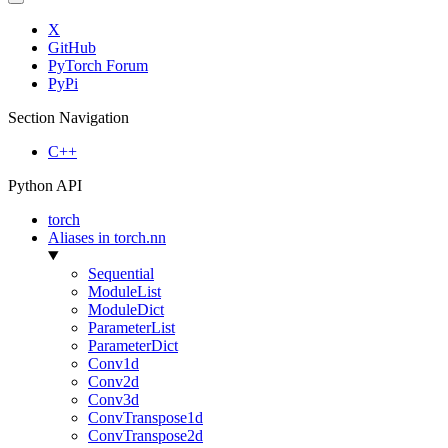
X
GitHub
PyTorch Forum
PyPi
Section Navigation
C++
Python API
torch
Aliases in torch.nn
Sequential
ModuleList
ModuleDict
ParameterList
ParameterDict
Conv1d
Conv2d
Conv3d
ConvTranspose1d
ConvTranspose2d