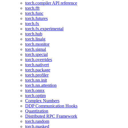
torch.compiler API reference
torch.fft
torch.func
torch.futures
torch.fx
torch.fx.experimental
torch.hub
torch.linalg
torch.monitor
torch.signal
torch.special
torch.overrides
torch.nativert
torch.package
torch.profiler
torch.nn.init
torch.nn.attention
torch.onnx
torch.optim
Complex Numbers
DDP Communication Hooks
Quantization
Distributed RPC Framework
torch.random
torch.masked