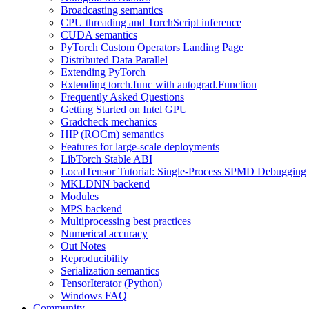
Broadcasting semantics
CPU threading and TorchScript inference
CUDA semantics
PyTorch Custom Operators Landing Page
Distributed Data Parallel
Extending PyTorch
Extending torch.func with autograd.Function
Frequently Asked Questions
Getting Started on Intel GPU
Gradcheck mechanics
HIP (ROCm) semantics
Features for large-scale deployments
LibTorch Stable ABI
LocalTensor Tutorial: Single-Process SPMD Debugging
MKLDNN backend
Modules
MPS backend
Multiprocessing best practices
Numerical accuracy
Out Notes
Reproducibility
Serialization semantics
TensorIterator (Python)
Windows FAQ
Community