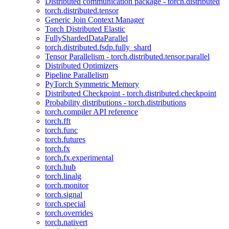
Distributed communication package - torch.distributed
torch.distributed.tensor
Generic Join Context Manager
Torch Distributed Elastic
FullyShardedDataParallel
torch.distributed.fsdp.fully_shard
Tensor Parallelism - torch.distributed.tensor.parallel
Distributed Optimizers
Pipeline Parallelism
PyTorch Symmetric Memory
Distributed Checkpoint - torch.distributed.checkpoint
Probability distributions - torch.distributions
torch.compiler API reference
torch.fft
torch.func
torch.futures
torch.fx
torch.fx.experimental
torch.hub
torch.linalg
torch.monitor
torch.signal
torch.special
torch.overrides
torch.nativert