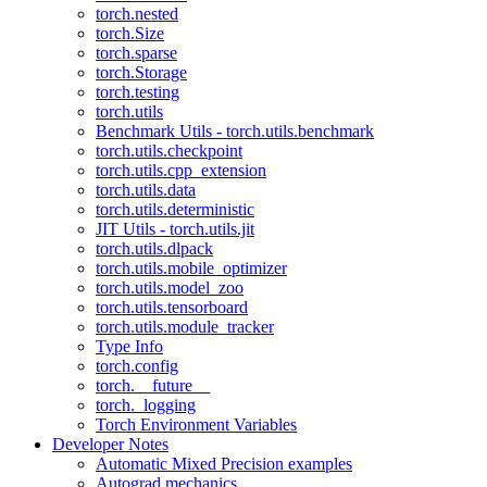
torch.nested
torch.Size
torch.sparse
torch.Storage
torch.testing
torch.utils
Benchmark Utils - torch.utils.benchmark
torch.utils.checkpoint
torch.utils.cpp_extension
torch.utils.data
torch.utils.deterministic
JIT Utils - torch.utils.jit
torch.utils.dlpack
torch.utils.mobile_optimizer
torch.utils.model_zoo
torch.utils.tensorboard
torch.utils.module_tracker
Type Info
torch.config
torch.__future__
torch._logging
Torch Environment Variables
Developer Notes
Automatic Mixed Precision examples
Autograd mechanics