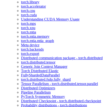
torch.library
torch.accelerator
torch.cpu
torch.cuda
Understanding CUDA Memory Usage
torch.mps
torch.xpu
torch.mtia
torch.mtia.memory
torch.mtia.mtia_graph
Meta device
torch.backends
torch.export
Distributed communication package - torch.distributed
torch.distributed.tensor
Generic Join Context Manager
Torch Distributed Elastic
FullyShardedDataParallel
torch.distributed.fsdp.fully_shard
Tensor Parallelism - torch.distributed.tensor.parallel
Distributed Optimizers
Pipeline Parallelism
PyTorch Symmetric Memory
Distributed Checkpoint - torch.distributed.checkpoint
Probability distributions - torch.distributions