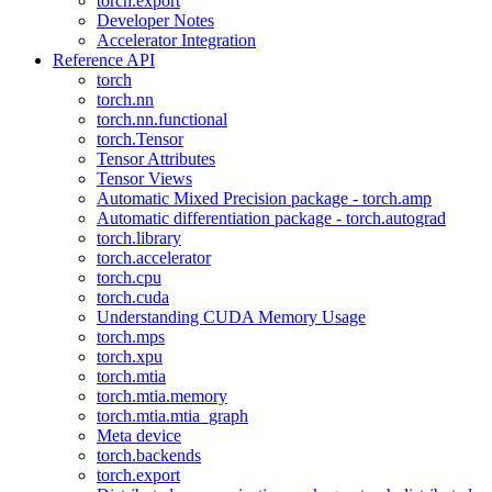
torch.export
Developer Notes
Accelerator Integration
Reference API
torch
torch.nn
torch.nn.functional
torch.Tensor
Tensor Attributes
Tensor Views
Automatic Mixed Precision package - torch.amp
Automatic differentiation package - torch.autograd
torch.library
torch.accelerator
torch.cpu
torch.cuda
Understanding CUDA Memory Usage
torch.mps
torch.xpu
torch.mtia
torch.mtia.memory
torch.mtia.mtia_graph
Meta device
torch.backends
torch.export