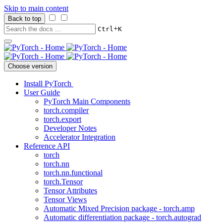
Skip to main content
Back to top
+
Ctrl
K
Choose version
Install PyTorch
User Guide
PyTorch Main Components
torch.compiler
torch.export
Developer Notes
Accelerator Integration
Reference API
torch
torch.nn
torch.nn.functional
torch.Tensor
Tensor Attributes
Tensor Views
Automatic Mixed Precision package - torch.amp
Automatic differentiation package - torch.autograd