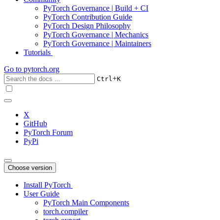
PyTorch Governance | Build + CI
PyTorch Contribution Guide
PyTorch Design Philosophy
PyTorch Governance | Mechanics
PyTorch Governance | Maintainers
Tutorials
Go to
pytorch.org
+
Ctrl
K
X
GitHub
PyTorch Forum
PyPi
Choose version
Install PyTorch
User Guide
PyTorch Main Components
torch.compiler