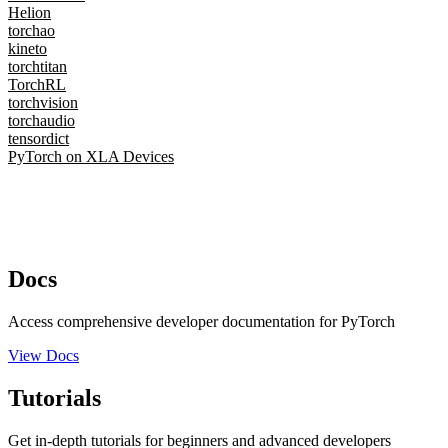
Helion
torchao
kineto
torchtitan
TorchRL
torchvision
torchaudio
tensordict
PyTorch on XLA Devices
Docs
Access comprehensive developer documentation for PyTorch
View Docs
Tutorials
Get in-depth tutorials for beginners and advanced developers