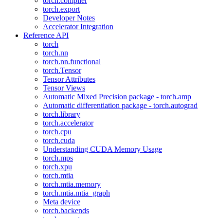
torch.compiler
torch.export
Developer Notes
Accelerator Integration
Reference API
torch
torch.nn
torch.nn.functional
torch.Tensor
Tensor Attributes
Tensor Views
Automatic Mixed Precision package - torch.amp
Automatic differentiation package - torch.autograd
torch.library
torch.accelerator
torch.cpu
torch.cuda
Understanding CUDA Memory Usage
torch.mps
torch.xpu
torch.mtia
torch.mtia.memory
torch.mtia.mtia_graph
Meta device
torch.backends