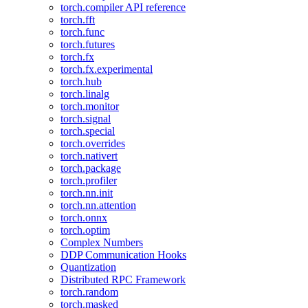
torch.compiler API reference
torch.fft
torch.func
torch.futures
torch.fx
torch.fx.experimental
torch.hub
torch.linalg
torch.monitor
torch.signal
torch.special
torch.overrides
torch.nativert
torch.package
torch.profiler
torch.nn.init
torch.nn.attention
torch.onnx
torch.optim
Complex Numbers
DDP Communication Hooks
Quantization
Distributed RPC Framework
torch.random
torch.masked