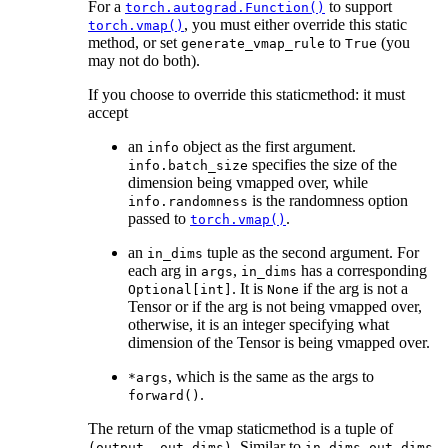
For a
to support
torch.autograd.Function()
, you must either override this static
torch.vmap()
method, or set
to
(you
generate_vmap_rule
True
may not do both).
If you choose to override this staticmethod: it must
accept
an
object as the first argument.
info
specifies the size of the
info.batch_size
dimension being vmapped over, while
is the randomness option
info.randomness
passed to
.
torch.vmap()
an
tuple as the second argument. For
in_dims
each arg in
,
has a corresponding
args
in_dims
. It is
if the arg is not a
Optional[int]
None
Tensor or if the arg is not being vmapped over,
otherwise, it is an integer specifying what
dimension of the Tensor is being vmapped over.
, which is the same as the args to
*args
.
forward()
The return of the vmap staticmethod is a tuple of
. Similar to
,
(output,
out_dims)
in_dims
out_dims