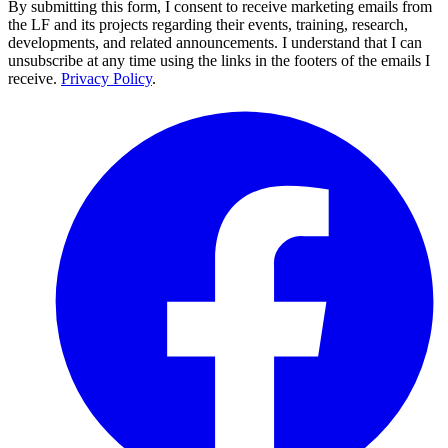
By submitting this form, I consent to receive marketing emails from
the LF and its projects regarding their events, training, research,
developments, and related announcements. I understand that I can
unsubscribe at any time using the links in the footers of the emails I
receive.
Privacy Policy
.