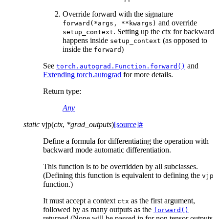
Override forward with the signature
and override
forward(*args,
**kwargs)
. Setting up the ctx for backward
setup_context
happens inside
(as opposed to
setup_context
inside the
)
forward
See
and
torch.autograd.Function.forward()
Extending torch.autograd
for more details.
Return type
:
Any
static
vjp
(
ctx
,
*
grad_outputs
)
[source]
#
Define a formula for differentiating the operation with
backward mode automatic differentiation.
This function is to be overridden by all subclasses.
(Defining this function is equivalent to defining the
vjp
function.)
It must accept a context
as the first argument,
ctx
followed by as many outputs as the
forward()
returned (None will be passed in for non tensor outputs