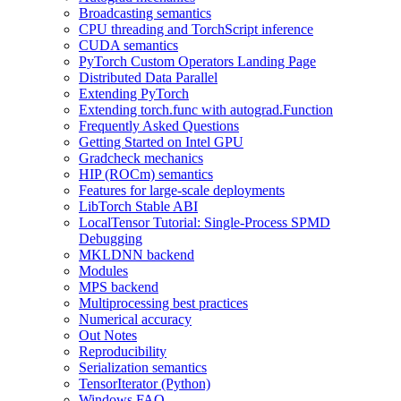
Broadcasting semantics
CPU threading and TorchScript inference
CUDA semantics
PyTorch Custom Operators Landing Page
Distributed Data Parallel
Extending PyTorch
Extending torch.func with autograd.Function
Frequently Asked Questions
Getting Started on Intel GPU
Gradcheck mechanics
HIP (ROCm) semantics
Features for large-scale deployments
LibTorch Stable ABI
LocalTensor Tutorial: Single-Process SPMD
Debugging
MKLDNN backend
Modules
MPS backend
Multiprocessing best practices
Numerical accuracy
Out Notes
Reproducibility
Serialization semantics
TensorIterator (Python)
Windows FAQ