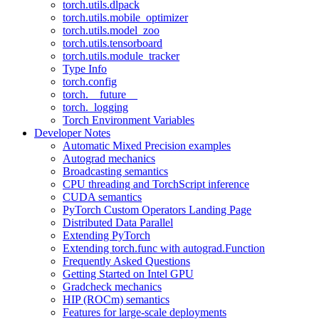
torch.utils.dlpack
torch.utils.mobile_optimizer
torch.utils.model_zoo
torch.utils.tensorboard
torch.utils.module_tracker
Type Info
torch.config
torch.__future__
torch._logging
Torch Environment Variables
Developer Notes
Automatic Mixed Precision examples
Autograd mechanics
Broadcasting semantics
CPU threading and TorchScript inference
CUDA semantics
PyTorch Custom Operators Landing Page
Distributed Data Parallel
Extending PyTorch
Extending torch.func with autograd.Function
Frequently Asked Questions
Getting Started on Intel GPU
Gradcheck mechanics
HIP (ROCm) semantics
Features for large-scale deployments