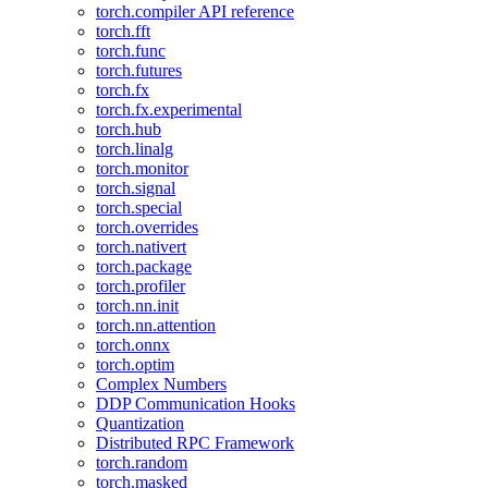
torch.compiler API reference
torch.fft
torch.func
torch.futures
torch.fx
torch.fx.experimental
torch.hub
torch.linalg
torch.monitor
torch.signal
torch.special
torch.overrides
torch.nativert
torch.package
torch.profiler
torch.nn.init
torch.nn.attention
torch.onnx
torch.optim
Complex Numbers
DDP Communication Hooks
Quantization
Distributed RPC Framework
torch.random
torch.masked