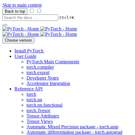
Skip to main content
Back to top
+
Ctrl
K
Choose version
Install PyTorch
User Guide
PyTorch Main Components
torch.compiler
torch.export
Developer Notes
Accelerator Integration
Reference API
torch
torch.nn
torch.nn.functional
torch.Tensor
Tensor Attributes
Tensor Views
Automatic Mixed Precision package - torch.amp
Automatic differentiation package - torch.autograd