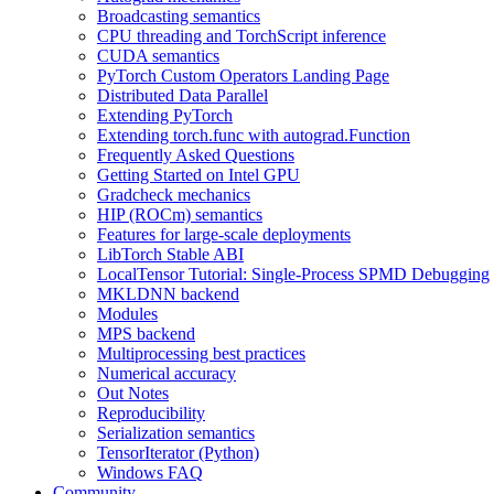
Broadcasting semantics
CPU threading and TorchScript inference
CUDA semantics
PyTorch Custom Operators Landing Page
Distributed Data Parallel
Extending PyTorch
Extending torch.func with autograd.Function
Frequently Asked Questions
Getting Started on Intel GPU
Gradcheck mechanics
HIP (ROCm) semantics
Features for large-scale deployments
LibTorch Stable ABI
LocalTensor Tutorial: Single-Process SPMD Debugging
MKLDNN backend
Modules
MPS backend
Multiprocessing best practices
Numerical accuracy
Out Notes
Reproducibility
Serialization semantics
TensorIterator (Python)
Windows FAQ
Community