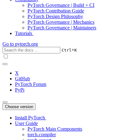
PyTorch Governance | Build + CI
PyTorch Contribution Guide
PyTorch Design Philosophy
PyTorch Governance | Mechanics
PyTorch Governance | Maintainers
Tutorials
Go to
pytorch.org
+
Ctrl
K
X
GitHub
PyTorch Forum
PyPi
Choose version
Install PyTorch
User Guide
PyTorch Main Components
torch.compiler