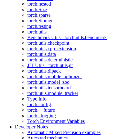
torch.nested
torch.Size
torch.sparse
torch.Storage
torch.testing
torch.utils
Benchmark Utils - torch.utils.benchmark
torch.utils.checkpoint
torch.utils.cpp_extension
torch.utils.data
torch.utils.deterministic
JIT Utils - torch.utils.jit
torch.utils.dlpack
torch.utils.mobile_optimizer
torch.utils.model_zoo
torch.utils.tensorboard
torch.utils.module_tracker
Type Info
torch.config
torch.__future__
torch._logging
Torch Environment Variables
Developer Notes
Automatic Mixed Precision examples
Autograd mechanics