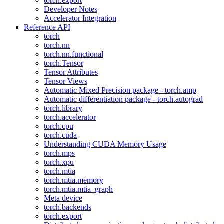
torch.export
Developer Notes
Accelerator Integration
Reference API
torch
torch.nn
torch.nn.functional
torch.Tensor
Tensor Attributes
Tensor Views
Automatic Mixed Precision package - torch.amp
Automatic differentiation package - torch.autograd
torch.library
torch.accelerator
torch.cpu
torch.cuda
Understanding CUDA Memory Usage
torch.mps
torch.xpu
torch.mtia
torch.mtia.memory
torch.mtia.mtia_graph
Meta device
torch.backends
torch.export