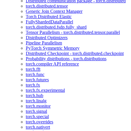
Distributed communication package - torch.distributed
torch.distributed.tensor
Generic Join Context Manager
Torch Distributed Elastic
FullyShardedDataParallel
torch.distributed.fsdp.fully_shard
Tensor Parallelism - torch.distributed.tensor.parallel
Distributed Optimizers
Pipeline Parallelism
PyTorch Symmetric Memory
Distributed Checkpoint - torch.distributed.checkpoint
Probability distributions - torch.distributions
torch.compiler API reference
torch.fft
torch.func
torch.futures
torch.fx
torch.fx.experimental
torch.hub
torch.linalg
torch.monitor
torch.signal
torch.special
torch.overrides
torch.nativert