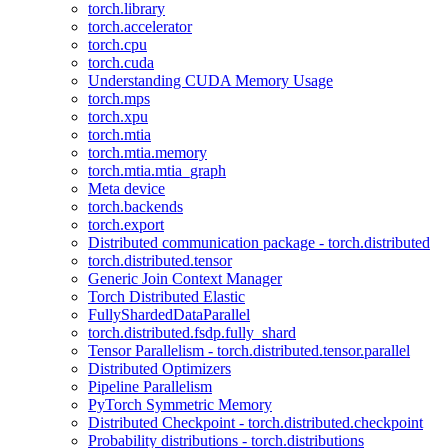
torch.library
torch.accelerator
torch.cpu
torch.cuda
Understanding CUDA Memory Usage
torch.mps
torch.xpu
torch.mtia
torch.mtia.memory
torch.mtia.mtia_graph
Meta device
torch.backends
torch.export
Distributed communication package - torch.distributed
torch.distributed.tensor
Generic Join Context Manager
Torch Distributed Elastic
FullyShardedDataParallel
torch.distributed.fsdp.fully_shard
Tensor Parallelism - torch.distributed.tensor.parallel
Distributed Optimizers
Pipeline Parallelism
PyTorch Symmetric Memory
Distributed Checkpoint - torch.distributed.checkpoint
Probability distributions - torch.distributions