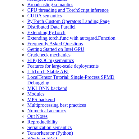
Broadcasting semantics
CPU threading and TorchScript inference
CUDA semantics
PyTorch Custom Operators Landing Page
Distributed Data Parallel
Extending PyTorch
Extending torch.func with autograd.Function
Frequently Asked Questions
Getting Started on Intel GPU
Gradcheck mechanics
HIP (ROCm) semantics
Features for large-scale deployments
LibTorch Stable ABI
LocalTensor Tutorial: Single-Process SPMD
Debugging
MKLDNN backend
Modules
MPS backend
Multiprocessing best practices
Numerical accuracy
Out Notes
Reproducibility
Serialization semantics
TensorIterator (Python)
Windows FAQ