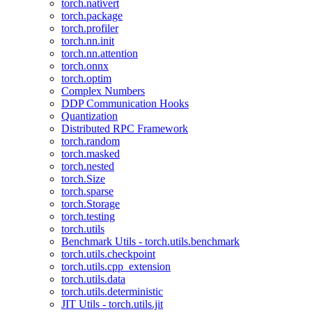
torch.nativert
torch.package
torch.profiler
torch.nn.init
torch.nn.attention
torch.onnx
torch.optim
Complex Numbers
DDP Communication Hooks
Quantization
Distributed RPC Framework
torch.random
torch.masked
torch.nested
torch.Size
torch.sparse
torch.Storage
torch.testing
torch.utils
Benchmark Utils - torch.utils.benchmark
torch.utils.checkpoint
torch.utils.cpp_extension
torch.utils.data
torch.utils.deterministic
JIT Utils - torch.utils.jit