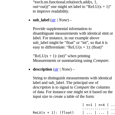
“torch.nn.functional.relu(torch.add(x, 1,
out=out))” one might set label to “ReLU(x + 1)”
to improve readability.
sub_label
(
str
|
None
) –
Provide supplemental information to
disambiguate measurements with identical stmt or
label. For instance, in our example above
sub_label might be “float” or “int”, so that it is
easy to differentiate: “ReLU(x + 1): (float)”
”ReLU(x + 1): (int)” when printing
Measurements or summarizing using
Compare
.
description
(
str
|
None
) –
String to distinguish measurements with identical
label and sub_label. The principal use of
description
is to signal to
Compare
the columns
of data. For instance one might set it based on the
input size to create a table of the form:
|
n
=
1
|
n
=
4
|
..
-------------
..
ReLU
(
x
+
1
):
(
float
)
|
...
|
...
|
..