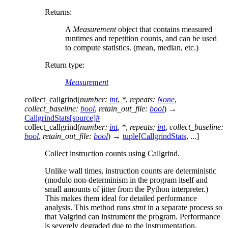
Returns
:
A
Measurement
object that contains measured
runtimes and repetition counts, and can be used
to compute statistics. (mean, median, etc.)
Return type
:
Measurement
collect_callgrind
(
number
:
int
,
*
,
repeats
:
None
,
collect_baseline
:
bool
,
retain_out_file
:
bool
)
→
CallgrindStats
[source]
#
collect_callgrind
(
number
:
int
,
*
,
repeats
:
int
,
collect_baseline
:
bool
,
retain_out_file
:
bool
)
→
tuple
[
CallgrindStats
,
...
]
Collect instruction counts using Callgrind.
Unlike wall times, instruction counts are deterministic
(modulo non-determinism in the program itself and
small amounts of jitter from the Python interpreter.)
This makes them ideal for detailed performance
analysis. This method runs
stmt
in a separate process so
that Valgrind can instrument the program. Performance
is severely degraded due to the instrumentation,