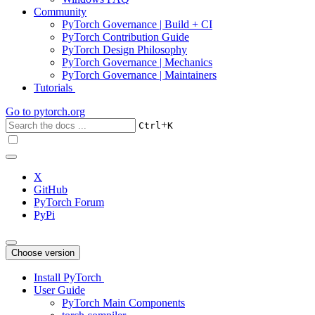
Community
PyTorch Governance | Build + CI
PyTorch Contribution Guide
PyTorch Design Philosophy
PyTorch Governance | Mechanics
PyTorch Governance | Maintainers
Tutorials
Go to
pytorch.org
+
Ctrl
K
X
GitHub
PyTorch Forum
PyPi
Choose version
Install PyTorch
User Guide
PyTorch Main Components