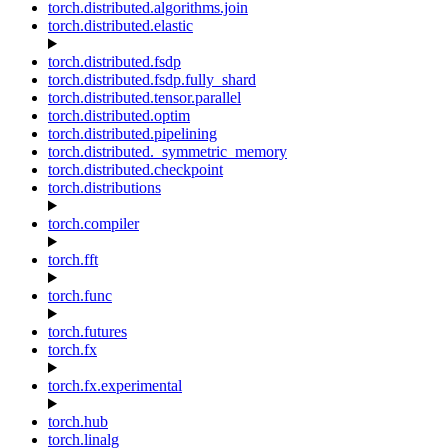
torch.distributed.algorithms.join
torch.distributed.elastic
torch.distributed.fsdp
torch.distributed.fsdp.fully_shard
torch.distributed.tensor.parallel
torch.distributed.optim
torch.distributed.pipelining
torch.distributed._symmetric_memory
torch.distributed.checkpoint
torch.distributions
torch.compiler
torch.fft
torch.func
torch.futures
torch.fx
torch.fx.experimental
torch.hub
torch.linalg