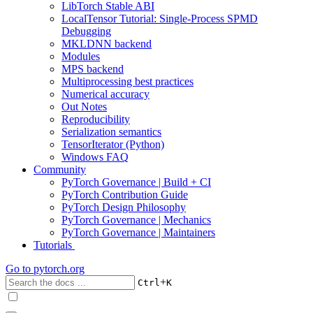
LibTorch Stable ABI
LocalTensor Tutorial: Single-Process SPMD
Debugging
MKLDNN backend
Modules
MPS backend
Multiprocessing best practices
Numerical accuracy
Out Notes
Reproducibility
Serialization semantics
TensorIterator (Python)
Windows FAQ
Community
PyTorch Governance | Build + CI
PyTorch Contribution Guide
PyTorch Design Philosophy
PyTorch Governance | Mechanics
PyTorch Governance | Maintainers
Tutorials
Go to
pytorch.org
+
Ctrl
K