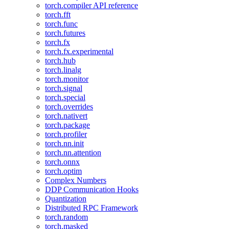
torch.compiler API reference
torch.fft
torch.func
torch.futures
torch.fx
torch.fx.experimental
torch.hub
torch.linalg
torch.monitor
torch.signal
torch.special
torch.overrides
torch.nativert
torch.package
torch.profiler
torch.nn.init
torch.nn.attention
torch.onnx
torch.optim
Complex Numbers
DDP Communication Hooks
Quantization
Distributed RPC Framework
torch.random
torch.masked