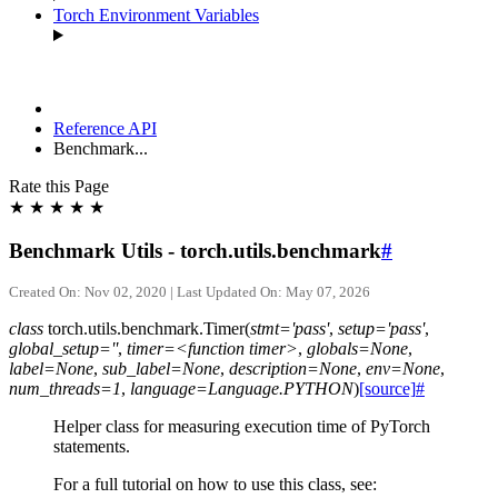
Torch Environment Variables
Reference API
Benchmark...
Rate this Page
★
★
★
★
★
Benchmark Utils - torch.utils.benchmark
#
Created On: Nov 02, 2020 | Last Updated On: May 07, 2026
class
torch.utils.benchmark.
Timer
(
stmt='pass'
,
setup='pass'
,
global_setup=''
,
timer=<function
timer>
,
globals=None
,
label=None
,
sub_label=None
,
description=None
,
env=None
,
num_threads=1
,
language=Language.PYTHON
)
[source]
#
Helper class for measuring execution time of PyTorch
statements.
For a full tutorial on how to use this class, see: