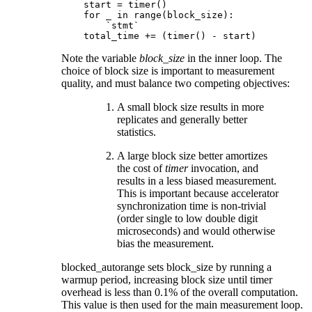
    start = timer()

    for _ in range(block_size):

        `stmt`

Note the variable
block_size
in the inner loop. The
choice of block size is important to measurement
quality, and must balance two competing objectives:
A small block size results in more
replicates and generally better
statistics.
A large block size better amortizes
the cost of
timer
invocation, and
results in a less biased measurement.
This is important because accelerator
synchronization time is non-trivial
(order single to low double digit
microseconds) and would otherwise
bias the measurement.
blocked_autorange sets block_size by running a
warmup period, increasing block size until timer
overhead is less than 0.1% of the overall computation.
This value is then used for the main measurement loop.