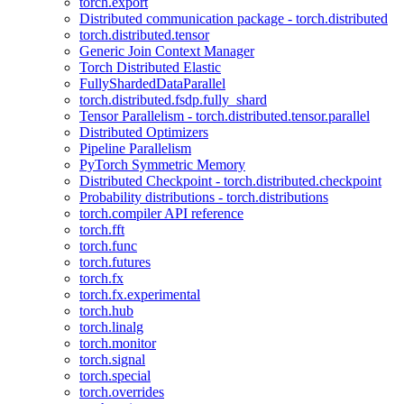
torch.export
Distributed communication package - torch.distributed
torch.distributed.tensor
Generic Join Context Manager
Torch Distributed Elastic
FullyShardedDataParallel
torch.distributed.fsdp.fully_shard
Tensor Parallelism - torch.distributed.tensor.parallel
Distributed Optimizers
Pipeline Parallelism
PyTorch Symmetric Memory
Distributed Checkpoint - torch.distributed.checkpoint
Probability distributions - torch.distributions
torch.compiler API reference
torch.fft
torch.func
torch.futures
torch.fx
torch.fx.experimental
torch.hub
torch.linalg
torch.monitor
torch.signal
torch.special
torch.overrides