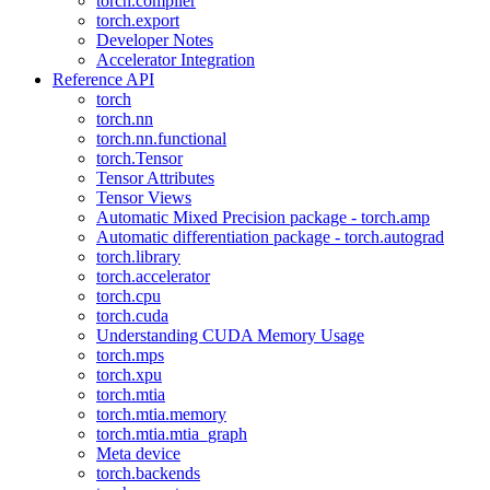
torch.compiler
torch.export
Developer Notes
Accelerator Integration
Reference API
torch
torch.nn
torch.nn.functional
torch.Tensor
Tensor Attributes
Tensor Views
Automatic Mixed Precision package - torch.amp
Automatic differentiation package - torch.autograd
torch.library
torch.accelerator
torch.cpu
torch.cuda
Understanding CUDA Memory Usage
torch.mps
torch.xpu
torch.mtia
torch.mtia.memory
torch.mtia.mtia_graph
Meta device
torch.backends