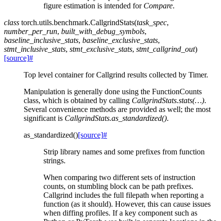
figure estimation is intended for
Compare
.
class
torch.utils.benchmark.
CallgrindStats
(
task_spec
,
number_per_run
,
built_with_debug_symbols
,
baseline_inclusive_stats
,
baseline_exclusive_stats
,
stmt_inclusive_stats
,
stmt_exclusive_stats
,
stmt_callgrind_out
)
[source]
#
Top level container for Callgrind results collected by Timer.
Manipulation is generally done using the FunctionCounts
class, which is obtained by calling
CallgrindStats.stats(…)
.
Several convenience methods are provided as well; the most
significant is
CallgrindStats.as_standardized()
.
as_standardized
(
)
[source]
#
Strip library names and some prefixes from function
strings.
When comparing two different sets of instruction
counts, on stumbling block can be path prefixes.
Callgrind includes the full filepath when reporting a
function (as it should). However, this can cause issues
when diffing profiles. If a key component such as