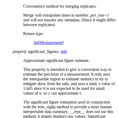
Convenience method for merging replicates.
Merge will extrapolate times to
number_per_run=1
and will not transfer any metadata. (Since it might differ
between replicates)
Return type
:
list
[
Measurement
]
property
significant_figures
:
int
#
Approximate significant figure estimate.
This property is intended to give a convenient way to
estimate the precision of a measurement. It only uses
the interquartile region to estimate statistics to try to
mitigate skew from the tails, and uses a static z value of
1.645 since it is not expected to be used for small
values of
n
, so z can approximate
t
.
The significant figure estimation used in conjunction
with the
trim_sigfig
method to provide a more human
interpretable data summary. __repr__ does not use this
method; it simply displays raw values. Significant