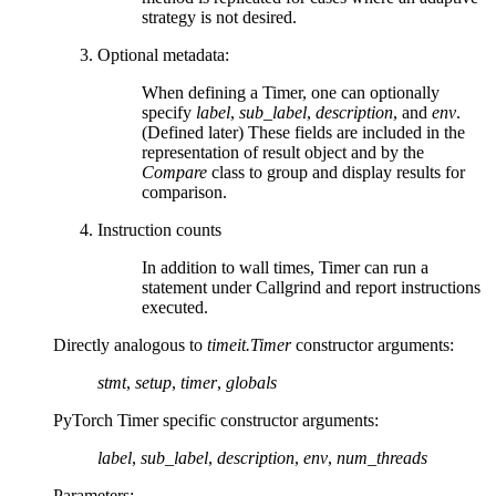
strategy is not desired.
Optional metadata:
When defining a Timer, one can optionally
specify
label
,
sub_label
,
description
, and
env
.
(Defined later) These fields are included in the
representation of result object and by the
Compare
class to group and display results for
comparison.
Instruction counts
In addition to wall times, Timer can run a
statement under Callgrind and report instructions
executed.
Directly analogous to
timeit.Timer
constructor arguments:
stmt
,
setup
,
timer
,
globals
PyTorch Timer specific constructor arguments:
label
,
sub_label
,
description
,
env
,
num_threads
Parameters
: