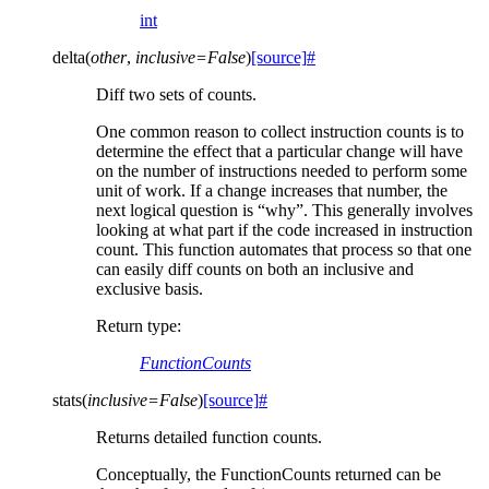
int
delta
(
other
,
inclusive
=
False
)
[source]
#
Diff two sets of counts.
One common reason to collect instruction counts is to
determine the effect that a particular change will have
on the number of instructions needed to perform some
unit of work. If a change increases that number, the
next logical question is “why”. This generally involves
looking at what part if the code increased in instruction
count. This function automates that process so that one
can easily diff counts on both an inclusive and
exclusive basis.
Return type
:
FunctionCounts
stats
(
inclusive
=
False
)
[source]
#
Returns detailed function counts.
Conceptually, the FunctionCounts returned can be