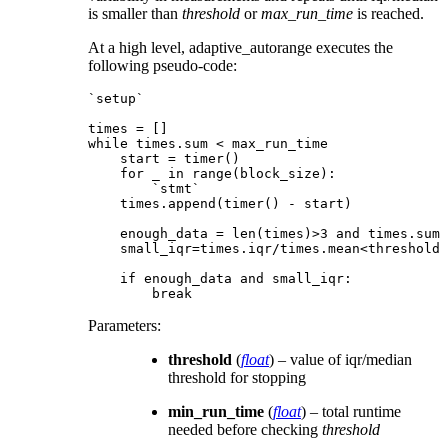
is smaller than
threshold
or
max_run_time
is reached.
At a high level, adaptive_autorange executes the
following pseudo-code:
`setup`

times = []

while times.sum < max_run_time

    start = timer()

    for _ in range(block_size):

        `stmt`

    times.append(timer() - start)

    enough_data = len(times)>3 and times.sum 
    small_iqr=times.iqr/times.mean<threshold

    if enough_data and small_iqr:

Parameters
:
threshold
(
float
) – value of iqr/median
threshold for stopping
min_run_time
(
float
) – total runtime
needed before checking
threshold