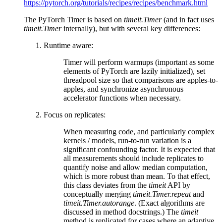
https://pytorch.org/tutorials/recipes/recipes/benchmark.html
The PyTorch Timer is based on
timeit.Timer
(and in fact uses
timeit.Timer
internally), but with several key differences:
Runtime aware:
Timer will perform warmups (important as some
elements of PyTorch are lazily initialized), set
threadpool size so that comparisons are apples-to-
apples, and synchronize asynchronous
accelerator functions when necessary.
Focus on replicates:
When measuring code, and particularly complex
kernels / models, run-to-run variation is a
significant confounding factor. It is expected that
all measurements should include replicates to
quantify noise and allow median computation,
which is more robust than mean. To that effect,
this class deviates from the
timeit
API by
conceptually merging
timeit.Timer.repeat
and
timeit.Timer.autorange
. (Exact algorithms are
discussed in method docstrings.) The
timeit
method is replicated for cases where an adaptive