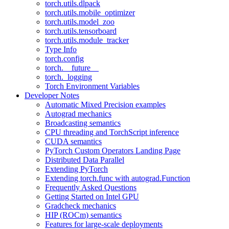
torch.utils.dlpack
torch.utils.mobile_optimizer
torch.utils.model_zoo
torch.utils.tensorboard
torch.utils.module_tracker
Type Info
torch.config
torch.__future__
torch._logging
Torch Environment Variables
Developer Notes
Automatic Mixed Precision examples
Autograd mechanics
Broadcasting semantics
CPU threading and TorchScript inference
CUDA semantics
PyTorch Custom Operators Landing Page
Distributed Data Parallel
Extending PyTorch
Extending torch.func with autograd.Function
Frequently Asked Questions
Getting Started on Intel GPU
Gradcheck mechanics
HIP (ROCm) semantics
Features for large-scale deployments