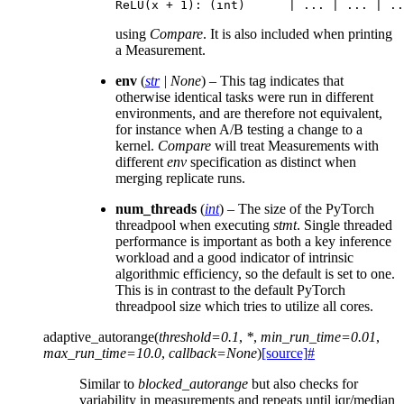
ReLU
(
x
+
1
):
(
int
)
|
...
|
...
|
..
using
Compare
. It is also included when printing
a Measurement.
env
(
str
|
None
) – This tag indicates that
otherwise identical tasks were run in different
environments, and are therefore not equivalent,
for instance when A/B testing a change to a
kernel.
Compare
will treat Measurements with
different
env
specification as distinct when
merging replicate runs.
num_threads
(
int
) – The size of the PyTorch
threadpool when executing
stmt
. Single threaded
performance is important as both a key inference
workload and a good indicator of intrinsic
algorithmic efficiency, so the default is set to one.
This is in contrast to the default PyTorch
threadpool size which tries to utilize all cores.
adaptive_autorange
(
threshold
=
0.1
,
*
,
min_run_time
=
0.01
,
max_run_time
=
10.0
,
callback
=
None
)
[source]
#
Similar to
blocked_autorange
but also checks for
variability in measurements and repeats until iqr/median