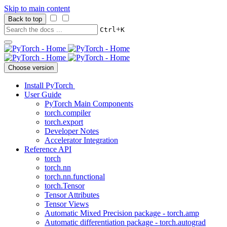
Skip to main content
Back to top
+
Ctrl
K
Choose version
Install PyTorch
User Guide
PyTorch Main Components
torch.compiler
torch.export
Developer Notes
Accelerator Integration
Reference API
torch
torch.nn
torch.nn.functional
torch.Tensor
Tensor Attributes
Tensor Views
Automatic Mixed Precision package - torch.amp
Automatic differentiation package - torch.autograd