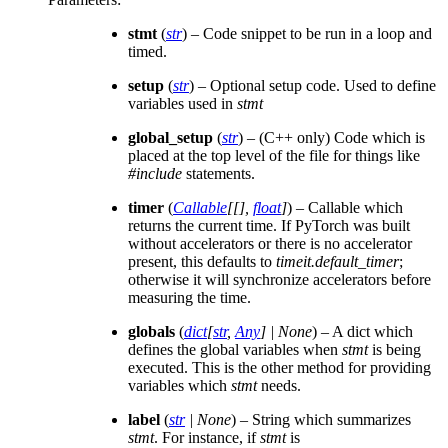
stmt
(
str
) – Code snippet to be run in a loop and
timed.
setup
(
str
) – Optional setup code. Used to define
variables used in
stmt
global_setup
(
str
) – (C++ only) Code which is
placed at the top level of the file for things like
#include
statements.
timer
(
Callable
[
[
]
,
float
]
) – Callable which
returns the current time. If PyTorch was built
without accelerators or there is no accelerator
present, this defaults to
timeit.default_timer
;
otherwise it will synchronize accelerators before
measuring the time.
globals
(
dict
[
str
,
Any
]
|
None
) – A dict which
defines the global variables when
stmt
is being
executed. This is the other method for providing
variables which
stmt
needs.
label
(
str
|
None
) – String which summarizes
stmt
. For instance, if
stmt
is