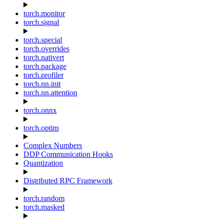
torch.monitor
torch.signal
torch.special
torch.overrides
torch.nativert
torch.package
torch.profiler
torch.nn.init
torch.nn.attention
torch.onnx
torch.optim
Complex Numbers
DDP Communication Hooks
Quantization
Distributed RPC Framework
torch.random
torch.masked