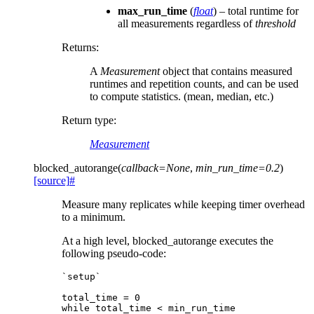
max_run_time
(
float
) – total runtime for
all measurements regardless of
threshold
Returns
:
A
Measurement
object that contains measured
runtimes and repetition counts, and can be used
to compute statistics. (mean, median, etc.)
Return type
:
Measurement
blocked_autorange
(
callback
=
None
,
min_run_time
=
0.2
)
[source]
#
Measure many replicates while keeping timer overhead
to a minimum.
At a high level, blocked_autorange executes the
following pseudo-code:
`setup`

total_time = 0

while total_time < min_run_time
