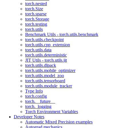
torch.nested
torch.Size
torch.sparse
torch.Storage
torch.testing
torch.utils
Benchmark Utils - torch.utils.benchmark
torch.utils.checkpoint
torch.utils.cpp_extension
torch.utils.data
torch.utils.deterministic
JIT Utils - torch.utils.jit
torch.utils.dlpack
torch.utils.mobile_optimizer
torch.utils.model_zoo
torch.utils.tensorboard
torch.utils.module_tracker
Type Info
torch.config
torch.__future__
torch._logging
Torch Environment Variables
Developer Notes
Automatic Mixed Precision examples
Autograd mechanics