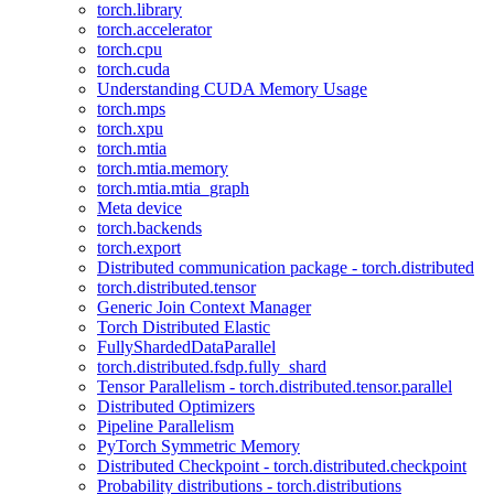
torch.library
torch.accelerator
torch.cpu
torch.cuda
Understanding CUDA Memory Usage
torch.mps
torch.xpu
torch.mtia
torch.mtia.memory
torch.mtia.mtia_graph
Meta device
torch.backends
torch.export
Distributed communication package - torch.distributed
torch.distributed.tensor
Generic Join Context Manager
Torch Distributed Elastic
FullyShardedDataParallel
torch.distributed.fsdp.fully_shard
Tensor Parallelism - torch.distributed.tensor.parallel
Distributed Optimizers
Pipeline Parallelism
PyTorch Symmetric Memory
Distributed Checkpoint - torch.distributed.checkpoint
Probability distributions - torch.distributions