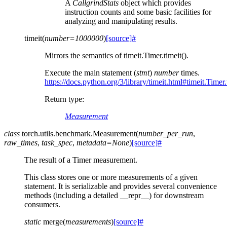
A
CallgrindStats
object which provides
instruction counts and some basic facilities for
analyzing and manipulating results.
timeit
(
number
=
1000000
)
[source]
#
Mirrors the semantics of timeit.Timer.timeit().
Execute the main statement (
stmt
)
number
times.
https://docs.python.org/3/library/timeit.html#timeit.Timer.
Return type
:
Measurement
class
torch.utils.benchmark.
Measurement
(
number_per_run
,
raw_times
,
task_spec
,
metadata
=
None
)
[source]
#
The result of a Timer measurement.
This class stores one or more measurements of a given
statement. It is serializable and provides several convenience
methods (including a detailed __repr__) for downstream
consumers.
static
merge
(
measurements
)
[source]
#