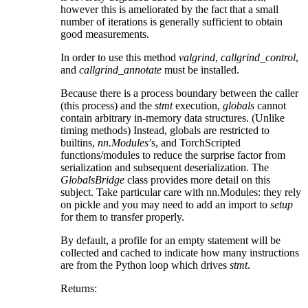
however this is ameliorated by the fact that a small
number of iterations is generally sufficient to obtain
good measurements.
In order to use this method
valgrind
,
callgrind_control
,
and
callgrind_annotate
must be installed.
Because there is a process boundary between the caller
(this process) and the
stmt
execution,
globals
cannot
contain arbitrary in-memory data structures. (Unlike
timing methods) Instead, globals are restricted to
builtins,
nn.Modules
’s, and TorchScripted
functions/modules to reduce the surprise factor from
serialization and subsequent deserialization. The
GlobalsBridge
class provides more detail on this
subject. Take particular care with nn.Modules: they rely
on pickle and you may need to add an import to
setup
for them to transfer properly.
By default, a profile for an empty statement will be
collected and cached to indicate how many instructions
are from the Python loop which drives
stmt
.
Returns
: