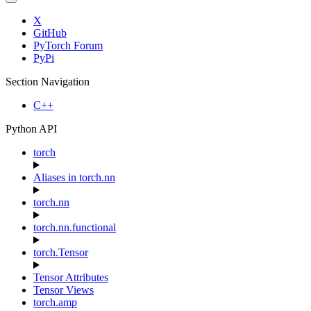
X
GitHub
PyTorch Forum
PyPi
Section Navigation
C++
Python API
torch
Aliases in torch.nn
torch.nn
torch.nn.functional
torch.Tensor
Tensor Attributes
Tensor Views
torch.amp