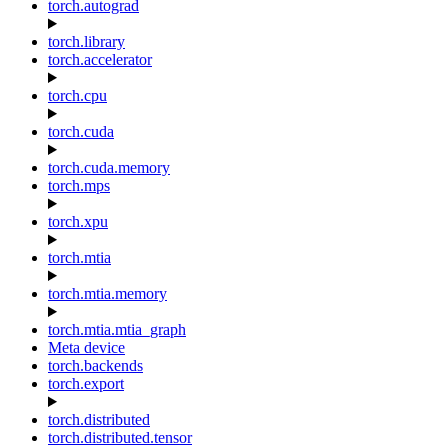
torch.autograd
torch.library
torch.accelerator
torch.cpu
torch.cuda
torch.cuda.memory
torch.mps
torch.xpu
torch.mtia
torch.mtia.memory
torch.mtia.mtia_graph
Meta device
torch.backends
torch.export
torch.distributed
torch.distributed.tensor