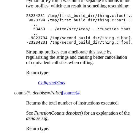
Python or PyTorch was built in separate locations in the
two profiles, which can result in something resembling:
23234231
/
tmp
/
first_build_dir
/
thing
.
c
:
foo
(
...
9823794
/
tmp
/
first_build_dir
/
thing
.
c
:
bar
(
...
...
53453
.../
aten
/
src
/
Aten
/...
:
function_that_
...
-
9823794
/
tmp
/
second_build_dir
/
thing
.
c
:
bar
(
.
-
23234231
/
tmp
/
second_build_dir
/
thing
.
c
:
foo
(
.
Stripping prefixes can ameliorate this issue by
regularizing the strings and causing better cancellation
of equivalent call sites when diffing.
Return type
:
CallgrindStats
counts
(
*
,
denoise
=
False
)
[source]
#
Returns the total number of instructions executed.
See
FunctionCounts.denoise()
for an explanation of the
denoise
arg.
Return type
: