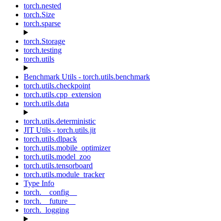
torch.nested
torch.Size
torch.sparse
torch.Storage
torch.testing
torch.utils
Benchmark Utils - torch.utils.benchmark
torch.utils.checkpoint
torch.utils.cpp_extension
torch.utils.data
torch.utils.deterministic
JIT Utils - torch.utils.jit
torch.utils.dlpack
torch.utils.mobile_optimizer
torch.utils.model_zoo
torch.utils.tensorboard
torch.utils.module_tracker
Type Info
torch.__config__
torch.__future__
torch._logging