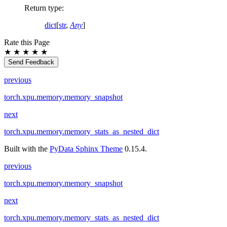
Return type
:
dict
[
str
,
Any
]
Rate this Page
★
★
★
★
★
Send Feedback
previous
torch.xpu.memory.memory_snapshot
next
torch.xpu.memory.memory_stats_as_nested_dict
Built with the
PyData Sphinx Theme
0.15.4.
previous
torch.xpu.memory.memory_snapshot
next
torch.xpu.memory.memory_stats_as_nested_dict