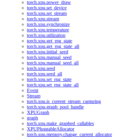
torch.xpu.power_draw
torch.xpu.set_device
torch.xpu.set_stream
torch.xpu.stream
torch.xpu.synchronize
torch.xpu.temperature
torch.xpu.utilization
torch.xpu.get_rng_state
torch.xpu.get_rng_state_all
torch.xpu.initial_seed
torch.xpu.manual_seed
torch.xpu.manual_seed_all
torch.xpu.seed
torch.xpu.seed_all
torch.xpu.set_rng_state
torch.xpu.set_rng_state_all
Event
Stream
torch.xpu.is_current_stream_capturing
torch.xpu.graph_pool_handle
XPUGraph
graph
torch.xpu.make_graphed_callables
XPUPluggableAllocator
torch.xpu.memory.change_current_allocator