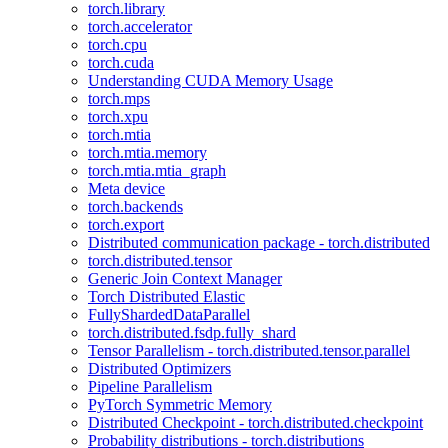
torch.library
torch.accelerator
torch.cpu
torch.cuda
Understanding CUDA Memory Usage
torch.mps
torch.xpu
torch.mtia
torch.mtia.memory
torch.mtia.mtia_graph
Meta device
torch.backends
torch.export
Distributed communication package - torch.distributed
torch.distributed.tensor
Generic Join Context Manager
Torch Distributed Elastic
FullyShardedDataParallel
torch.distributed.fsdp.fully_shard
Tensor Parallelism - torch.distributed.tensor.parallel
Distributed Optimizers
Pipeline Parallelism
PyTorch Symmetric Memory
Distributed Checkpoint - torch.distributed.checkpoint
Probability distributions - torch.distributions