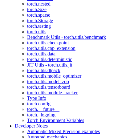
torch.nested
torch.Size
torch.sparse
torch.Storage
torch.testing
torch.utils
Benchmark Utils - torch.utils.benchmark
torch.utils.checkpoint
torch.utils.cpp_extension
torch.utils.data
torch.utils.deterministic
JIT Utils - torch.utils.jit
torch.utils.dlpack
torch.utils.mobile_optimizer
torch.utils.model_zoo
torch.utils.tensorboard
torch.utils.module_tracker
Type Info
torch.config
torch.__future__
torch._logging
Torch Environment Variables
Developer Notes
Automatic Mixed Precision examples
Autograd mechanics