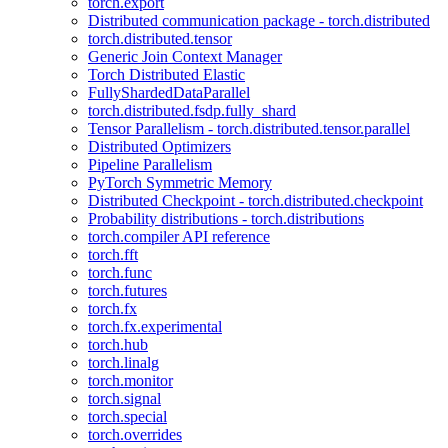
torch.export
Distributed communication package - torch.distributed
torch.distributed.tensor
Generic Join Context Manager
Torch Distributed Elastic
FullyShardedDataParallel
torch.distributed.fsdp.fully_shard
Tensor Parallelism - torch.distributed.tensor.parallel
Distributed Optimizers
Pipeline Parallelism
PyTorch Symmetric Memory
Distributed Checkpoint - torch.distributed.checkpoint
Probability distributions - torch.distributions
torch.compiler API reference
torch.fft
torch.func
torch.futures
torch.fx
torch.fx.experimental
torch.hub
torch.linalg
torch.monitor
torch.signal
torch.special
torch.overrides