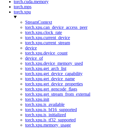
torch.cuda.memory
torch.mps
torch.xpu
StreamContext
torch.xpu.can_device_access_peer
torch.xpu.clock_rate
torch.xpu.current_device
torch.xpu.current_stream
device
torch.xpu.device_count
device_of
torch.xpu.device_memory_used
torch.xpu.get_arch_list
torch.xpu.get_device_capability
torch.xpu.get_device_name
torch.xpu.get_device_properties
torch.xpu.get_gencode_flags
torch.xpu.get_stream_from_external
torch.xpu.init
torch.xpu.is_available
torch.xpu.is_bf16_supported
torch.xpu.is_initialized
torch.xpu.is_tf32_supported
torch.xpu.memory_usage