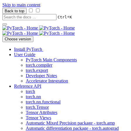
Skip to main content
Back to top
+
Ctrl
K
Choose version
Install PyTorch
User Guide
PyTorch Main Components
torch.compiler
torch.export
Developer Notes
Accelerator Integration
Reference API
torch
torch.nn
torch.nn.functional
torch.Tensor
Tensor Attributes
Tensor Views
Automatic Mixed Precision package - torch.amp
Automatic differentiation package - torch.autograd