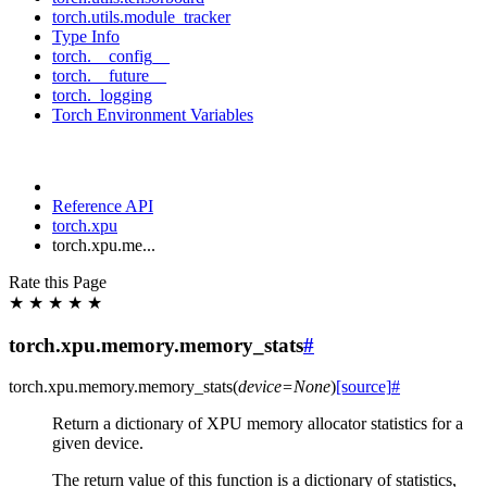
torch.utils.module_tracker
Type Info
torch.__config__
torch.__future__
torch._logging
Torch Environment Variables
Reference API
torch.xpu
torch.xpu.me...
Rate this Page
★
★
★
★
★
torch.xpu.memory.memory_stats
#
torch.xpu.memory.
memory_stats
(
device
=
None
)
[source]
#
Return a dictionary of XPU memory allocator statistics for a
given device.
The return value of this function is a dictionary of statistics,