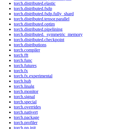
torch.distributed.elastic
torch.distributed.fsdp
torch.distributed.fsdp.fully_shard
torch.distributed.tensor.parallel
torch.distributed.optim
torch.distributed.pipelining
torch.distributed._symmetric_memory
torch.distributed.checkpoint
torch.distributions
torch.compiler
torch.fft
torch.func
torch.futures
torch.fx
torch.fx.experimental
torch.hub
torch.linalg
torch.monitor
torch.signal
torch.special
torch.overrides
torch.nativert
torch.package
torch.profiler
torch.nn.init