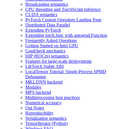
Broadcasting semantics
CPU threading and TorchScript inference
CUDA semantics
PyTorch Custom Operators Landing Page
Distributed Data Parallel
Extending PyTorch
Extending torch.func with autograd.Function
Frequently Asked Questions
Getting Started on Intel GPU
Gradcheck mechanics
HIP (ROCm) semantics
Features for large-scale deployments
LibTorch Stable ABI
LocalTensor Tutorial: Single-Process SPMD
Debugging
MKLDNN backend
Modules
MPS backend
Multiprocessing best practices
Numerical accuracy
Out Notes
Reproducibility
Serialization semantics
TensorIterator (Python)
Windows FAQ