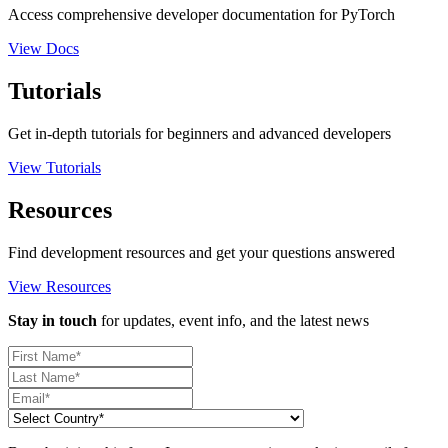
Access comprehensive developer documentation for PyTorch
View Docs
Tutorials
Get in-depth tutorials for beginners and advanced developers
View Tutorials
Resources
Find development resources and get your questions answered
View Resources
Stay in touch
for updates, event info, and the latest news