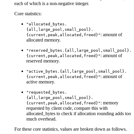
each of which is a non-negative integer.
Core statistics:
"allocated_bytes.
{all,large_pool,small_pool}.
: amount of
{current,peak,allocated,freed}"
allocated memory.
"reserved_bytes.{all,large_pool,small_pool}.
: amount of
{current,peak,allocated,freed}"
reserved memory.
"active_bytes.{all,large_pool,small_pool}.
: amount of
{current,peak,allocated,freed}"
active memory.
"requested_bytes.
{all,large_pool,small_pool}.
: memory
{current,peak,allocated,freed}"
requested by client code, compare this with
allocated_bytes to check if allocation rounding adds too
much overhead.
For these core statistics, values are broken down as follows.