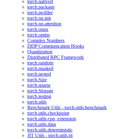
torch.nativert
torch.package
torch.profiler
torch.nn.init
torch.nn.attention
torch.onnx
torch.optim
Complex Numbers
DDP Communication Hooks
Quantization
Distributed RPC Framework
torch.random
torch.masked
torch.nested
torch.Size
torch.sparse
torch.Storage
torch.testing
torch.utils
Benchmark Utils - torch.utils.benchmark
torch.utils.checkpoint
torch.utils.cpp_extension
torch.utils.data
torch.utils.deterministic
JIT Utils - torch.utils.jit