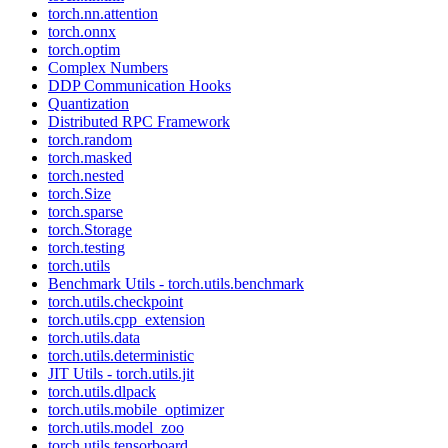
torch.nn.attention
torch.onnx
torch.optim
Complex Numbers
DDP Communication Hooks
Quantization
Distributed RPC Framework
torch.random
torch.masked
torch.nested
torch.Size
torch.sparse
torch.Storage
torch.testing
torch.utils
Benchmark Utils - torch.utils.benchmark
torch.utils.checkpoint
torch.utils.cpp_extension
torch.utils.data
torch.utils.deterministic
JIT Utils - torch.utils.jit
torch.utils.dlpack
torch.utils.mobile_optimizer
torch.utils.model_zoo
torch.utils.tensorboard