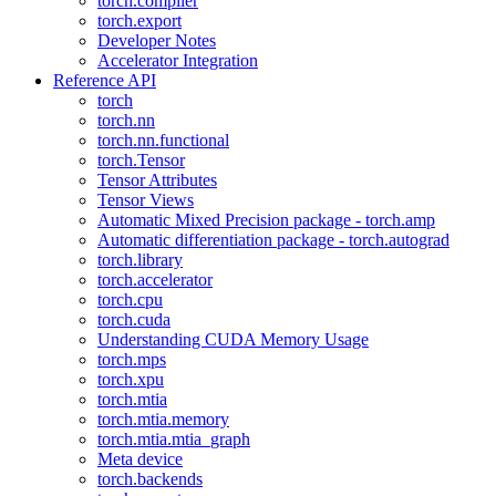
torch.compiler
torch.export
Developer Notes
Accelerator Integration
Reference API
torch
torch.nn
torch.nn.functional
torch.Tensor
Tensor Attributes
Tensor Views
Automatic Mixed Precision package - torch.amp
Automatic differentiation package - torch.autograd
torch.library
torch.accelerator
torch.cpu
torch.cuda
Understanding CUDA Memory Usage
torch.mps
torch.xpu
torch.mtia
torch.mtia.memory
torch.mtia.mtia_graph
Meta device
torch.backends