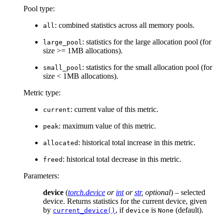
Pool type:
: combined statistics across all memory pools.
all
: statistics for the large allocation pool (for
large_pool
size >= 1MB allocations).
: statistics for the small allocation pool (for
small_pool
size < 1MB allocations).
Metric type:
: current value of this metric.
current
: maximum value of this metric.
peak
: historical total increase in this metric.
allocated
: historical total decrease in this metric.
freed
Parameters
:
device
(
torch.device
or
int
or
str
,
optional
) – selected
device. Returns statistics for the current device, given
by
, if
is
(default).
current_device()
device
None