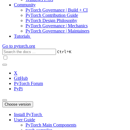
Community
PyTorch Governance | Build + CI
PyTorch Contribution Guide
PyTorch Design Philosophy
PyTorch Governance | Mechanics
PyTorch Governance | Maintainers
Tutorials
Go to
pytorch.org
+
Ctrl
K
X
GitHub
PyTorch Forum
PyPi
Choose version
Install PyTorch
User Guide
PyTorch Main Components