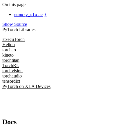
On this page
memory_stats()
Show Source
PyTorch Libraries
ExecuTorch
Helion
torchao
kineto
torchtitan
TorchRL
torchvision
torchaudio
tensordict
PyTorch on XLA Devices
Docs