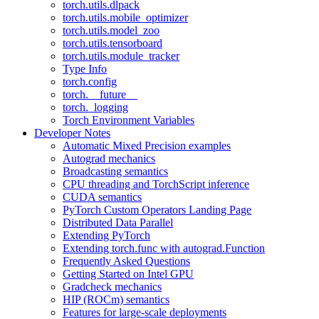
torch.utils.dlpack
torch.utils.mobile_optimizer
torch.utils.model_zoo
torch.utils.tensorboard
torch.utils.module_tracker
Type Info
torch.config
torch.__future__
torch._logging
Torch Environment Variables
Developer Notes
Automatic Mixed Precision examples
Autograd mechanics
Broadcasting semantics
CPU threading and TorchScript inference
CUDA semantics
PyTorch Custom Operators Landing Page
Distributed Data Parallel
Extending PyTorch
Extending torch.func with autograd.Function
Frequently Asked Questions
Getting Started on Intel GPU
Gradcheck mechanics
HIP (ROCm) semantics
Features for large-scale deployments