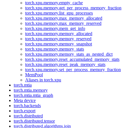
torch.xpu.memory.empty_cache
torch.xpu.memory.get_per_process_memory_fraction
torch.xpu.memory.list_gpu_processes
torch.xpu.memory.max_memory_allocated
torch.xpu.memory.max_memory_reserved
torch.xpu.memory.mem_get_info
torch.xpu.memory.memory_allocated
torch.xpu.memory.memory_reserved
torch.xpu.memory.memory_snapshot
torch.xpu.memory.memory_stats
torch.xpu.memory.memory_stats_as_nested_dict
torch.xpu.memory.reset_accumulated_memory_stats
torch.xpu.memory.reset_peak_memory_stats
torch.xpu.memory.set_per_process_memory_fraction
MemPool
Aliases in torch.xpu
torch.mtia
torch.mtia.memory
torch.mtia.mtia_graph
Meta device
torch.backends
torch.export
torch.distributed
torch.distributed.tensor
torch.distributed.algorithms.join