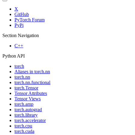
X
GitHub
PyTorch Forum
PyPi
Section Navigation
C++
Python API
torch
Aliases in torch.nn
torch.nn
torch.nn.functional
torch.Tensor
Tensor Attributes
Tensor Views
torch.amp
torch.autograd
torch.library
torch.accelerator
torch.cpu
torch.cuda