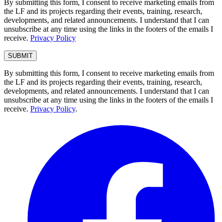
By submitting this form, I consent to receive marketing emails from
the LF and its projects regarding their events, training, research,
developments, and related announcements. I understand that I can
unsubscribe at any time using the links in the footers of the emails I
receive.
Privacy Policy
By submitting this form, I consent to receive marketing emails from
the LF and its projects regarding their events, training, research,
developments, and related announcements. I understand that I can
unsubscribe at any time using the links in the footers of the emails I
receive.
Privacy Policy
.