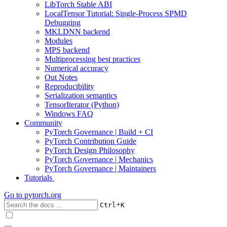
LibTorch Stable ABI
LocalTensor Tutorial: Single-Process SPMD
Debugging
MKLDNN backend
Modules
MPS backend
Multiprocessing best practices
Numerical accuracy
Out Notes
Reproducibility
Serialization semantics
TensorIterator (Python)
Windows FAQ
Community
PyTorch Governance | Build + CI
PyTorch Contribution Guide
PyTorch Design Philosophy
PyTorch Governance | Mechanics
PyTorch Governance | Maintainers
Tutorials
Go to
pytorch.org
+
Ctrl
K