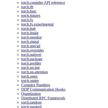
torch.compiler API reference
torch.fft
torch.func
torch.futures
torch.fx
torch.fx.experimental
torch.hub
torch.linalg
torch.monitor
torch.signal
torch.special
torch.overrides
torch.nativert
torch.package
torch.profiler
torch.nn.init
torch.nn.attention
torch.onnx
torch.optim
Complex Numbers
DDP Communication Hooks
Quantization
Distributed RPC Framework
torch.random
torch.masked