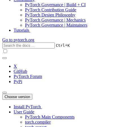
PyTorch Governance | Build + CI
PyTorch Contribution Guide
PyTorch Design Philosophy
PyTorch Governance | Mechanics
PyTorch Governance | Maintainers
Tutorials
Go to
pytorch.org
+
Ctrl
K
X
GitHub
PyTorch Forum
PyPi
Choose version
Install PyTorch
User Guide
PyTorch Main Components
torch.compiler