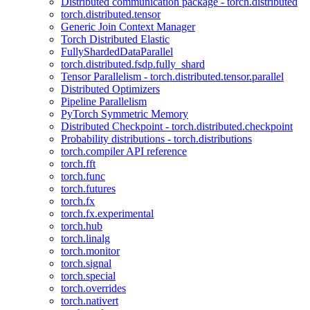
Distributed communication package - torch.distributed
torch.distributed.tensor
Generic Join Context Manager
Torch Distributed Elastic
FullyShardedDataParallel
torch.distributed.fsdp.fully_shard
Tensor Parallelism - torch.distributed.tensor.parallel
Distributed Optimizers
Pipeline Parallelism
PyTorch Symmetric Memory
Distributed Checkpoint - torch.distributed.checkpoint
Probability distributions - torch.distributions
torch.compiler API reference
torch.fft
torch.func
torch.futures
torch.fx
torch.fx.experimental
torch.hub
torch.linalg
torch.monitor
torch.signal
torch.special
torch.overrides
torch.nativert