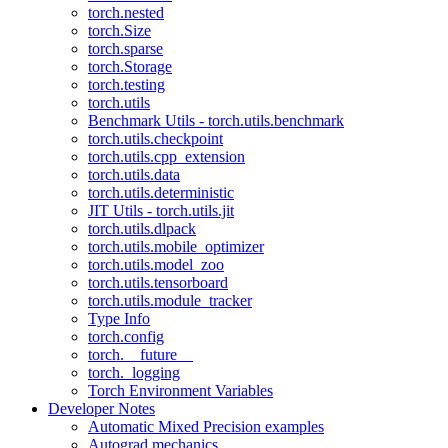
torch.nested
torch.Size
torch.sparse
torch.Storage
torch.testing
torch.utils
Benchmark Utils - torch.utils.benchmark
torch.utils.checkpoint
torch.utils.cpp_extension
torch.utils.data
torch.utils.deterministic
JIT Utils - torch.utils.jit
torch.utils.dlpack
torch.utils.mobile_optimizer
torch.utils.model_zoo
torch.utils.tensorboard
torch.utils.module_tracker
Type Info
torch.config
torch.__future__
torch._logging
Torch Environment Variables
Developer Notes
Automatic Mixed Precision examples
Autograd mechanics