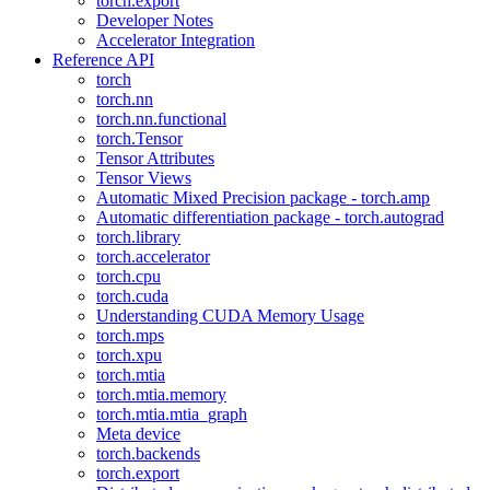
torch.export
Developer Notes
Accelerator Integration
Reference API
torch
torch.nn
torch.nn.functional
torch.Tensor
Tensor Attributes
Tensor Views
Automatic Mixed Precision package - torch.amp
Automatic differentiation package - torch.autograd
torch.library
torch.accelerator
torch.cpu
torch.cuda
Understanding CUDA Memory Usage
torch.mps
torch.xpu
torch.mtia
torch.mtia.memory
torch.mtia.mtia_graph
Meta device
torch.backends
torch.export