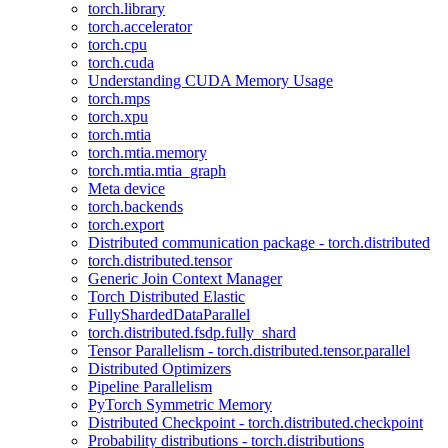
torch.library
torch.accelerator
torch.cpu
torch.cuda
Understanding CUDA Memory Usage
torch.mps
torch.xpu
torch.mtia
torch.mtia.memory
torch.mtia.mtia_graph
Meta device
torch.backends
torch.export
Distributed communication package - torch.distributed
torch.distributed.tensor
Generic Join Context Manager
Torch Distributed Elastic
FullyShardedDataParallel
torch.distributed.fsdp.fully_shard
Tensor Parallelism - torch.distributed.tensor.parallel
Distributed Optimizers
Pipeline Parallelism
PyTorch Symmetric Memory
Distributed Checkpoint - torch.distributed.checkpoint
Probability distributions - torch.distributions