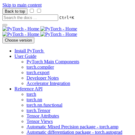
Skip to main content
Back to top
+
Ctrl
K
Choose version
Install PyTorch
User Guide
PyTorch Main Components
torch.compiler
torch.export
Developer Notes
Accelerator Integration
Reference API
torch
torch.nn
torch.nn.functional
torch.Tensor
Tensor Attributes
Tensor Views
Automatic Mixed Precision package - torch.amp
Automatic differentiation package - torch.autograd