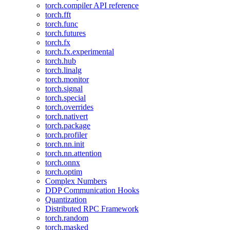
torch.compiler API reference
torch.fft
torch.func
torch.futures
torch.fx
torch.fx.experimental
torch.hub
torch.linalg
torch.monitor
torch.signal
torch.special
torch.overrides
torch.nativert
torch.package
torch.profiler
torch.nn.init
torch.nn.attention
torch.onnx
torch.optim
Complex Numbers
DDP Communication Hooks
Quantization
Distributed RPC Framework
torch.random
torch.masked