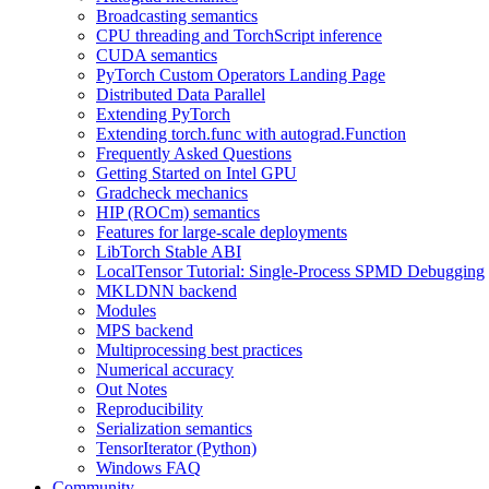
Broadcasting semantics
CPU threading and TorchScript inference
CUDA semantics
PyTorch Custom Operators Landing Page
Distributed Data Parallel
Extending PyTorch
Extending torch.func with autograd.Function
Frequently Asked Questions
Getting Started on Intel GPU
Gradcheck mechanics
HIP (ROCm) semantics
Features for large-scale deployments
LibTorch Stable ABI
LocalTensor Tutorial: Single-Process SPMD Debugging
MKLDNN backend
Modules
MPS backend
Multiprocessing best practices
Numerical accuracy
Out Notes
Reproducibility
Serialization semantics
TensorIterator (Python)
Windows FAQ
Community