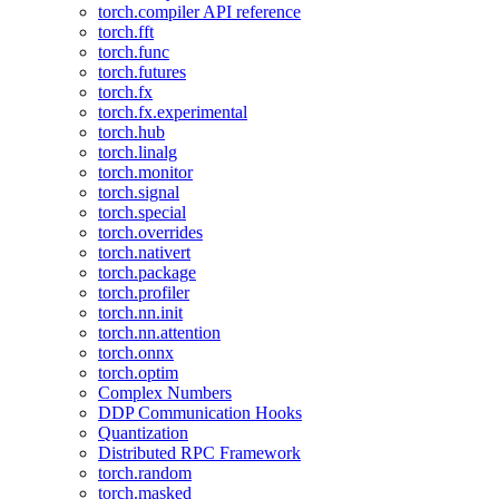
torch.compiler API reference
torch.fft
torch.func
torch.futures
torch.fx
torch.fx.experimental
torch.hub
torch.linalg
torch.monitor
torch.signal
torch.special
torch.overrides
torch.nativert
torch.package
torch.profiler
torch.nn.init
torch.nn.attention
torch.onnx
torch.optim
Complex Numbers
DDP Communication Hooks
Quantization
Distributed RPC Framework
torch.random
torch.masked