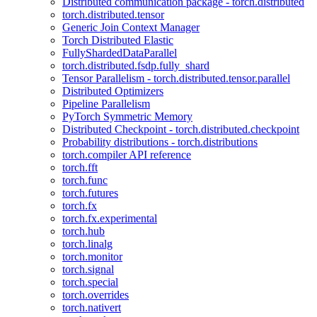
Distributed communication package - torch.distributed
torch.distributed.tensor
Generic Join Context Manager
Torch Distributed Elastic
FullyShardedDataParallel
torch.distributed.fsdp.fully_shard
Tensor Parallelism - torch.distributed.tensor.parallel
Distributed Optimizers
Pipeline Parallelism
PyTorch Symmetric Memory
Distributed Checkpoint - torch.distributed.checkpoint
Probability distributions - torch.distributions
torch.compiler API reference
torch.fft
torch.func
torch.futures
torch.fx
torch.fx.experimental
torch.hub
torch.linalg
torch.monitor
torch.signal
torch.special
torch.overrides
torch.nativert