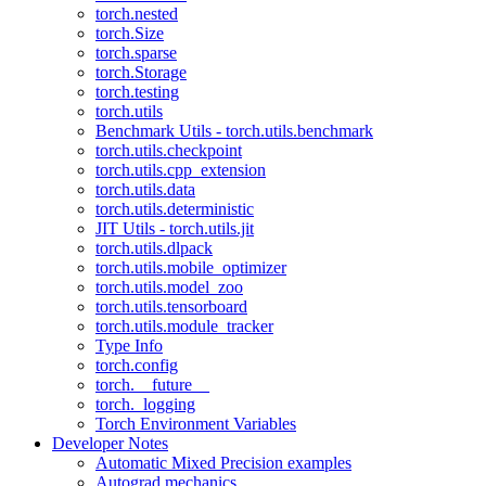
torch.nested
torch.Size
torch.sparse
torch.Storage
torch.testing
torch.utils
Benchmark Utils - torch.utils.benchmark
torch.utils.checkpoint
torch.utils.cpp_extension
torch.utils.data
torch.utils.deterministic
JIT Utils - torch.utils.jit
torch.utils.dlpack
torch.utils.mobile_optimizer
torch.utils.model_zoo
torch.utils.tensorboard
torch.utils.module_tracker
Type Info
torch.config
torch.__future__
torch._logging
Torch Environment Variables
Developer Notes
Automatic Mixed Precision examples
Autograd mechanics