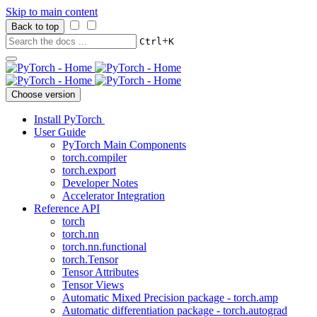
Skip to main content
Back to top
+
Ctrl
K
Choose version
Install PyTorch
User Guide
PyTorch Main Components
torch.compiler
torch.export
Developer Notes
Accelerator Integration
Reference API
torch
torch.nn
torch.nn.functional
torch.Tensor
Tensor Attributes
Tensor Views
Automatic Mixed Precision package - torch.amp
Automatic differentiation package - torch.autograd