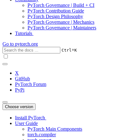
PyTorch Governance | Build + CI
PyTorch Contribution Guide
PyTorch Design Philosophy
PyTorch Governance | Mechanics
PyTorch Governance | Maintainers
Tutorials
Go to
pytorch.org
+
Ctrl
K
X
GitHub
PyTorch Forum
PyPi
Choose version
Install PyTorch
User Guide
PyTorch Main Components
torch.compiler