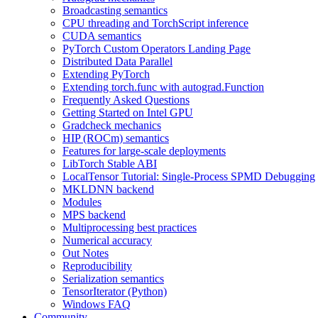
Broadcasting semantics
CPU threading and TorchScript inference
CUDA semantics
PyTorch Custom Operators Landing Page
Distributed Data Parallel
Extending PyTorch
Extending torch.func with autograd.Function
Frequently Asked Questions
Getting Started on Intel GPU
Gradcheck mechanics
HIP (ROCm) semantics
Features for large-scale deployments
LibTorch Stable ABI
LocalTensor Tutorial: Single-Process SPMD Debugging
MKLDNN backend
Modules
MPS backend
Multiprocessing best practices
Numerical accuracy
Out Notes
Reproducibility
Serialization semantics
TensorIterator (Python)
Windows FAQ
Community