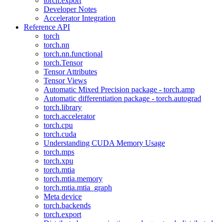
torch.export
Developer Notes
Accelerator Integration
Reference API
torch
torch.nn
torch.nn.functional
torch.Tensor
Tensor Attributes
Tensor Views
Automatic Mixed Precision package - torch.amp
Automatic differentiation package - torch.autograd
torch.library
torch.accelerator
torch.cpu
torch.cuda
Understanding CUDA Memory Usage
torch.mps
torch.xpu
torch.mtia
torch.mtia.memory
torch.mtia.mtia_graph
Meta device
torch.backends
torch.export