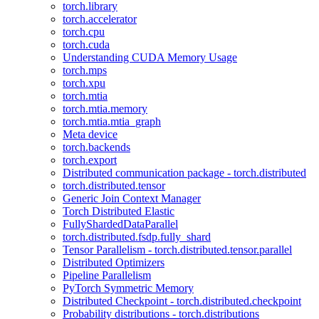
torch.library
torch.accelerator
torch.cpu
torch.cuda
Understanding CUDA Memory Usage
torch.mps
torch.xpu
torch.mtia
torch.mtia.memory
torch.mtia.mtia_graph
Meta device
torch.backends
torch.export
Distributed communication package - torch.distributed
torch.distributed.tensor
Generic Join Context Manager
Torch Distributed Elastic
FullyShardedDataParallel
torch.distributed.fsdp.fully_shard
Tensor Parallelism - torch.distributed.tensor.parallel
Distributed Optimizers
Pipeline Parallelism
PyTorch Symmetric Memory
Distributed Checkpoint - torch.distributed.checkpoint
Probability distributions - torch.distributions