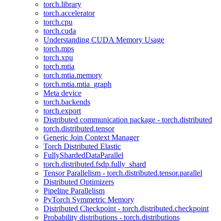
torch.library
torch.accelerator
torch.cpu
torch.cuda
Understanding CUDA Memory Usage
torch.mps
torch.xpu
torch.mtia
torch.mtia.memory
torch.mtia.mtia_graph
Meta device
torch.backends
torch.export
Distributed communication package - torch.distributed
torch.distributed.tensor
Generic Join Context Manager
Torch Distributed Elastic
FullyShardedDataParallel
torch.distributed.fsdp.fully_shard
Tensor Parallelism - torch.distributed.tensor.parallel
Distributed Optimizers
Pipeline Parallelism
PyTorch Symmetric Memory
Distributed Checkpoint - torch.distributed.checkpoint
Probability distributions - torch.distributions