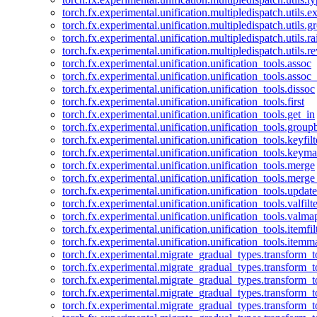
torch.fx.experimental.unification.multipledispatch.utils.
torch.fx.experimental.unification.multipledispatch.utils.
torch.fx.experimental.unification.multipledispatch.utils.ra
torch.fx.experimental.unification.multipledispatch.utils.r
torch.fx.experimental.unification.unification_tools.assoc
torch.fx.experimental.unification.unification_tools.assoc_
torch.fx.experimental.unification.unification_tools.dissoc
torch.fx.experimental.unification.unification_tools.first
torch.fx.experimental.unification.unification_tools.get_in
torch.fx.experimental.unification.unification_tools.group
torch.fx.experimental.unification.unification_tools.keyfilt
torch.fx.experimental.unification.unification_tools.keym
torch.fx.experimental.unification.unification_tools.merge
torch.fx.experimental.unification.unification_tools.merg
torch.fx.experimental.unification.unification_tools.updat
torch.fx.experimental.unification.unification_tools.valfilte
torch.fx.experimental.unification.unification_tools.valma
torch.fx.experimental.unification.unification_tools.itemfil
torch.fx.experimental.unification.unification_tools.itemm
torch.fx.experimental.migrate_gradual_types.transform_
torch.fx.experimental.migrate_gradual_types.transform_t
torch.fx.experimental.migrate_gradual_types.transform_t
torch.fx.experimental.migrate_gradual_types.transform_
torch.fx.experimental.migrate_gradual_types.transform_