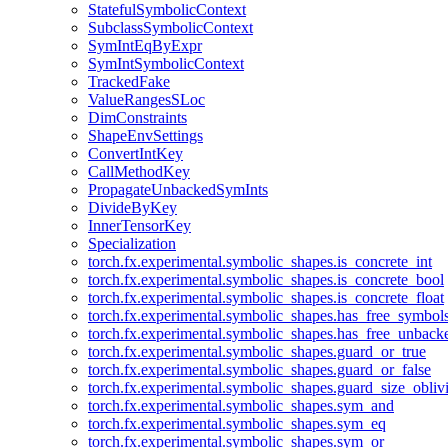
StatefulSymbolicContext
SubclassSymbolicContext
SymIntEqByExpr
SymIntSymbolicContext
TrackedFake
ValueRangesSLoc
DimConstraints
ShapeEnvSettings
ConvertIntKey
CallMethodKey
PropagateUnbackedSymInts
DivideByKey
InnerTensorKey
Specialization
torch.fx.experimental.symbolic_shapes.is_concrete_int
torch.fx.experimental.symbolic_shapes.is_concrete_bool
torch.fx.experimental.symbolic_shapes.is_concrete_float
torch.fx.experimental.symbolic_shapes.has_free_symbol
torch.fx.experimental.symbolic_shapes.has_free_unbac
torch.fx.experimental.symbolic_shapes.guard_or_true
torch.fx.experimental.symbolic_shapes.guard_or_false
torch.fx.experimental.symbolic_shapes.guard_size_obliv
torch.fx.experimental.symbolic_shapes.sym_and
torch.fx.experimental.symbolic_shapes.sym_eq
torch.fx.experimental.symbolic_shapes.sym_or