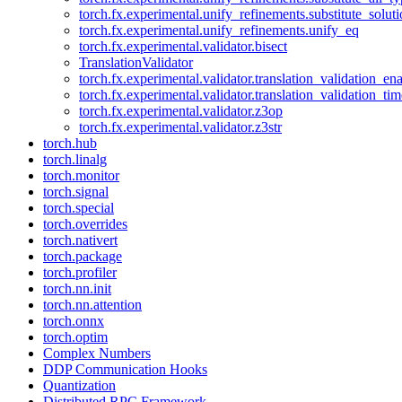
torch.fx.experimental.unify_refinements.substitute_solu
torch.fx.experimental.unify_refinements.unify_eq
torch.fx.experimental.validator.bisect
TranslationValidator
torch.fx.experimental.validator.translation_validation_en
torch.fx.experimental.validator.translation_validation_ti
torch.fx.experimental.validator.z3op
torch.fx.experimental.validator.z3str
torch.hub
torch.linalg
torch.monitor
torch.signal
torch.special
torch.overrides
torch.nativert
torch.package
torch.profiler
torch.nn.init
torch.nn.attention
torch.onnx
torch.optim
Complex Numbers
DDP Communication Hooks
Quantization
Distributed RPC Framework