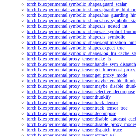
torch.fx.experimental.symbolic_shapes.guard_scalar
torch.fx.experimental.symbolic_shapes.guarding_hint_o
torch.fx.experimental.symbolic_shapes.has_guarding_hin
torch.fx.experimental.symbolic_shapes.has_symbolic_siz
torch.fx.experimental.symbolic_shapes.is_nested_int
torch.fx.experimental.symbolic_shapes.is_symbol_bind
torch.fx.experimental.symbolic_shapes.is_symbolic
torch.fx.experimental.symbolic_shapes.optimization_hint
torch.fx.experimental.symbolic_shapes.expect_true
torch.fx.experimental.symbolic_shapes.log_lru_cache_sta
torch.fx.experimental.proxy_tensor.make_fx
torch.fx.experimental.proxy_tensor.handle_sym_dispatch
torch.fx.experimental.proxy_tensor.get_innermost_pro
torch.fx.experimental.proxy_tensor.get_proxy_mode
torch.fx.experimental.proxy_tensor.maybe_enable_thunk
torch.fx.experimental.proxy_tensor.maybe_disable_thunk
torch.fx.experimental.proxy_tensor.selective_decompose
torch.fx.experimental.proxy_tensor.thunkify
torch.fx.experimental.proxy_tensor.track_tensor
torch.fx.experimental.proxy_tensor.track_tensor_tree
torch.fx.experimental.proxy_tensor.decompose
torch.fx.experimental.proxy_tensor.disable_autocast_cac
torch.fx.experimental.proxy_tensor.disable_proxy_modes
torch.fx.experimental.proxy_tensor.dispatch_trace
torch.fx.experimental.proxy_tensor.extract_val