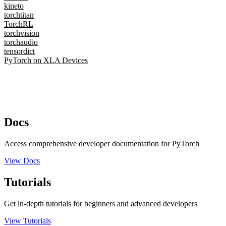
kineto
torchtitan
TorchRL
torchvision
torchaudio
tensordict
PyTorch on XLA Devices
Docs
Access comprehensive developer documentation for PyTorch
View Docs
Tutorials
Get in-depth tutorials for beginners and advanced developers
View Tutorials