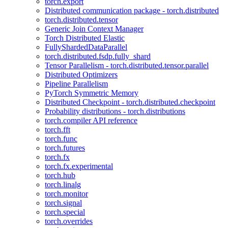
torch.export
Distributed communication package - torch.distributed
torch.distributed.tensor
Generic Join Context Manager
Torch Distributed Elastic
FullyShardedDataParallel
torch.distributed.fsdp.fully_shard
Tensor Parallelism - torch.distributed.tensor.parallel
Distributed Optimizers
Pipeline Parallelism
PyTorch Symmetric Memory
Distributed Checkpoint - torch.distributed.checkpoint
Probability distributions - torch.distributions
torch.compiler API reference
torch.fft
torch.func
torch.futures
torch.fx
torch.fx.experimental
torch.hub
torch.linalg
torch.monitor
torch.signal
torch.special
torch.overrides