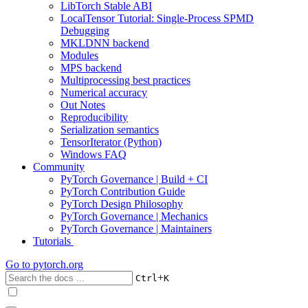
LibTorch Stable ABI
LocalTensor Tutorial: Single-Process SPMD
Debugging
MKLDNN backend
Modules
MPS backend
Multiprocessing best practices
Numerical accuracy
Out Notes
Reproducibility
Serialization semantics
TensorIterator (Python)
Windows FAQ
Community
PyTorch Governance | Build + CI
PyTorch Contribution Guide
PyTorch Design Philosophy
PyTorch Governance | Mechanics
PyTorch Governance | Maintainers
Tutorials
Go to
pytorch.org
+
Ctrl
K