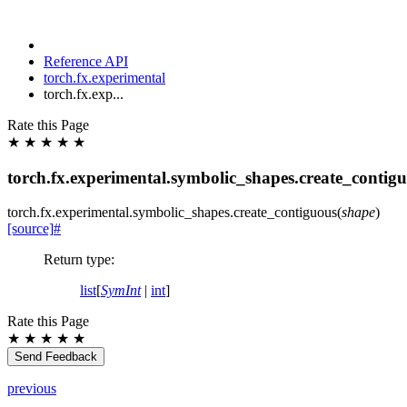
Reference API
torch.fx.experimental
torch.fx.exp...
Rate this Page
★
★
★
★
★
torch.fx.experimental.symbolic_shapes.create_contig
torch.fx.experimental.symbolic_shapes.
create_contiguous
(
shape
)
[source]
#
Return type
:
list
[
SymInt
|
int
]
Rate this Page
★
★
★
★
★
Send Feedback
previous