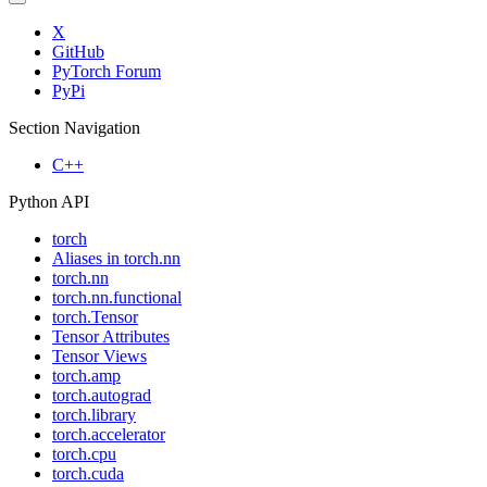
X
GitHub
PyTorch Forum
PyPi
Section Navigation
C++
Python API
torch
Aliases in torch.nn
torch.nn
torch.nn.functional
torch.Tensor
Tensor Attributes
Tensor Views
torch.amp
torch.autograd
torch.library
torch.accelerator
torch.cpu
torch.cuda