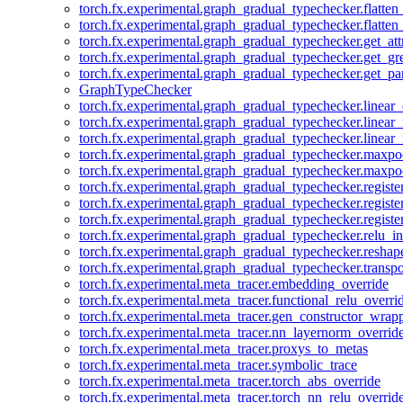
torch.fx.experimental.graph_gradual_typechecker.flatten
torch.fx.experimental.graph_gradual_typechecker.flatten
torch.fx.experimental.graph_gradual_typechecker.get_att
torch.fx.experimental.graph_gradual_typechecker.get_g
torch.fx.experimental.graph_gradual_typechecker.get_pa
GraphTypeChecker
torch.fx.experimental.graph_gradual_typechecker.linear
torch.fx.experimental.graph_gradual_typechecker.linear_
torch.fx.experimental.graph_gradual_typechecker.linear_
torch.fx.experimental.graph_gradual_typechecker.maxp
torch.fx.experimental.graph_gradual_typechecker.maxpo
torch.fx.experimental.graph_gradual_typechecker.registe
torch.fx.experimental.graph_gradual_typechecker.registe
torch.fx.experimental.graph_gradual_typechecker.registe
torch.fx.experimental.graph_gradual_typechecker.relu_in
torch.fx.experimental.graph_gradual_typechecker.reshap
torch.fx.experimental.graph_gradual_typechecker.transp
torch.fx.experimental.meta_tracer.embedding_override
torch.fx.experimental.meta_tracer.functional_relu_overri
torch.fx.experimental.meta_tracer.gen_constructor_wrap
torch.fx.experimental.meta_tracer.nn_layernorm_overrid
torch.fx.experimental.meta_tracer.proxys_to_metas
torch.fx.experimental.meta_tracer.symbolic_trace
torch.fx.experimental.meta_tracer.torch_abs_override
torch.fx.experimental.meta_tracer.torch_nn_relu_overrid