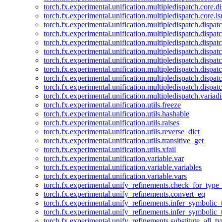
torch.fx.experimental.unification.multipledispatch.core.d
torch.fx.experimental.unification.multipledispatch.core.i
torch.fx.experimental.unification.multipledispatch.dispa
torch.fx.experimental.unification.multipledispatch.dispat
torch.fx.experimental.unification.multipledispatch.dispatc
torch.fx.experimental.unification.multipledispatch.dispat
torch.fx.experimental.unification.multipledispatch.dispatc
torch.fx.experimental.unification.multipledispatch.dispa
torch.fx.experimental.unification.multipledispatch.dispat
torch.fx.experimental.unification.multipledispatch.dispat
torch.fx.experimental.unification.multipledispatch.variadi
torch.fx.experimental.unification.utils.freeze
torch.fx.experimental.unification.utils.hashable
torch.fx.experimental.unification.utils.raises
torch.fx.experimental.unification.utils.reverse_dict
torch.fx.experimental.unification.utils.transitive_get
torch.fx.experimental.unification.utils.xfail
torch.fx.experimental.unification.variable.var
torch.fx.experimental.unification.variable.variables
torch.fx.experimental.unification.variable.vars
torch.fx.experimental.unify_refinements.check_for_type_
torch.fx.experimental.unify_refinements.convert_eq
torch.fx.experimental.unify_refinements.infer_symbolic_
torch.fx.experimental.unify_refinements.infer_symbolic_
torch.fx.experimental.unify_refinements.substitute_all_t