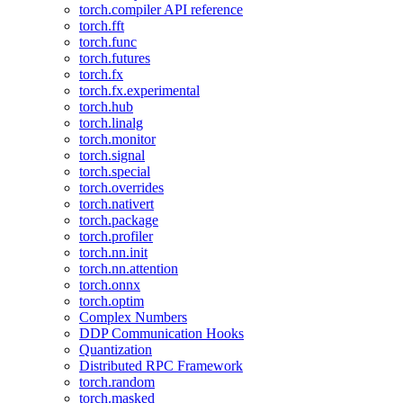
torch.compiler API reference
torch.fft
torch.func
torch.futures
torch.fx
torch.fx.experimental
torch.hub
torch.linalg
torch.monitor
torch.signal
torch.special
torch.overrides
torch.nativert
torch.package
torch.profiler
torch.nn.init
torch.nn.attention
torch.onnx
torch.optim
Complex Numbers
DDP Communication Hooks
Quantization
Distributed RPC Framework
torch.random
torch.masked