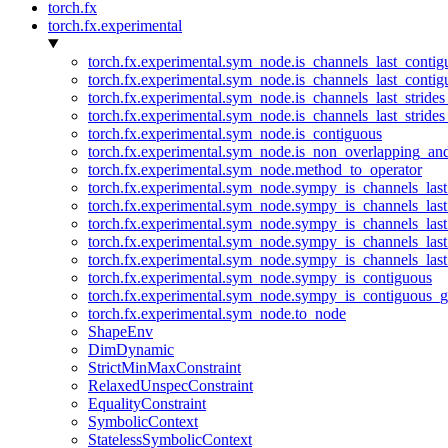
torch.fx
torch.fx.experimental
torch.fx.experimental.sym_node.is_channels_last_conti
torch.fx.experimental.sym_node.is_channels_last_conti
torch.fx.experimental.sym_node.is_channels_last_stride
torch.fx.experimental.sym_node.is_channels_last_stride
torch.fx.experimental.sym_node.is_contiguous
torch.fx.experimental.sym_node.is_non_overlapping_an
torch.fx.experimental.sym_node.method_to_operator
torch.fx.experimental.sym_node.sympy_is_channels_las
torch.fx.experimental.sym_node.sympy_is_channels_las
torch.fx.experimental.sym_node.sympy_is_channels_last
torch.fx.experimental.sym_node.sympy_is_channels_last
torch.fx.experimental.sym_node.sympy_is_channels_last
torch.fx.experimental.sym_node.sympy_is_contiguous
torch.fx.experimental.sym_node.sympy_is_contiguous_g
torch.fx.experimental.sym_node.to_node
ShapeEnv
DimDynamic
StrictMinMaxConstraint
RelaxedUnspecConstraint
EqualityConstraint
SymbolicContext
StatelessSymbolicContext