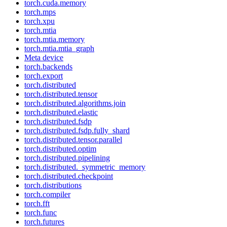
torch.cuda.memory
torch.mps
torch.xpu
torch.mtia
torch.mtia.memory
torch.mtia.mtia_graph
Meta device
torch.backends
torch.export
torch.distributed
torch.distributed.tensor
torch.distributed.algorithms.join
torch.distributed.elastic
torch.distributed.fsdp
torch.distributed.fsdp.fully_shard
torch.distributed.tensor.parallel
torch.distributed.optim
torch.distributed.pipelining
torch.distributed._symmetric_memory
torch.distributed.checkpoint
torch.distributions
torch.compiler
torch.fft
torch.func
torch.futures