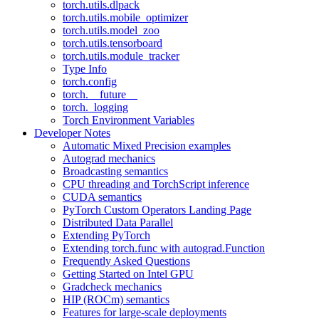
torch.utils.dlpack
torch.utils.mobile_optimizer
torch.utils.model_zoo
torch.utils.tensorboard
torch.utils.module_tracker
Type Info
torch.config
torch.__future__
torch._logging
Torch Environment Variables
Developer Notes
Automatic Mixed Precision examples
Autograd mechanics
Broadcasting semantics
CPU threading and TorchScript inference
CUDA semantics
PyTorch Custom Operators Landing Page
Distributed Data Parallel
Extending PyTorch
Extending torch.func with autograd.Function
Frequently Asked Questions
Getting Started on Intel GPU
Gradcheck mechanics
HIP (ROCm) semantics
Features for large-scale deployments