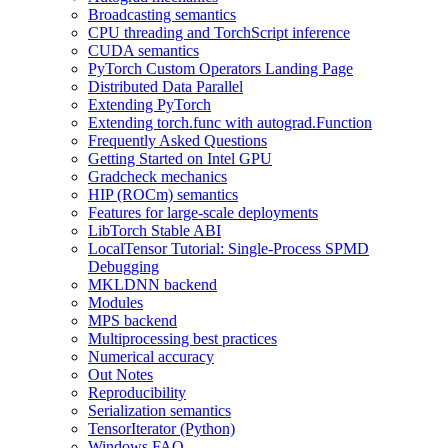
Broadcasting semantics
CPU threading and TorchScript inference
CUDA semantics
PyTorch Custom Operators Landing Page
Distributed Data Parallel
Extending PyTorch
Extending torch.func with autograd.Function
Frequently Asked Questions
Getting Started on Intel GPU
Gradcheck mechanics
HIP (ROCm) semantics
Features for large-scale deployments
LibTorch Stable ABI
LocalTensor Tutorial: Single-Process SPMD
Debugging
MKLDNN backend
Modules
MPS backend
Multiprocessing best practices
Numerical accuracy
Out Notes
Reproducibility
Serialization semantics
TensorIterator (Python)
Windows FAQ