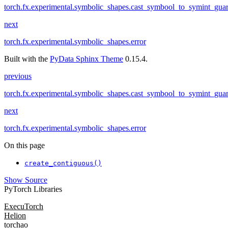
torch.fx.experimental.symbolic_shapes.cast_symbool_to_symint_guar
next
torch.fx.experimental.symbolic_shapes.error
Built with the
PyData Sphinx Theme
0.15.4.
previous
torch.fx.experimental.symbolic_shapes.cast_symbool_to_symint_guar
next
torch.fx.experimental.symbolic_shapes.error
On this page
create_contiguous()
Show Source
PyTorch Libraries
ExecuTorch
Helion
torchao