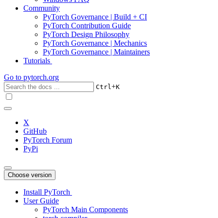
Community
PyTorch Governance | Build + CI
PyTorch Contribution Guide
PyTorch Design Philosophy
PyTorch Governance | Mechanics
PyTorch Governance | Maintainers
Tutorials
Go to
pytorch.org
+
Ctrl
K
X
GitHub
PyTorch Forum
PyPi
Choose version
Install PyTorch
User Guide
PyTorch Main Components