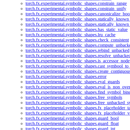
torch.fx.experimental.symbolic_shapes.constrain_range
torch.fx.experimental.symbolic_shapes.constrain_unify
torch.fx.experimental.symbolic_shapes.canonicalize_boo
torch.fx.experimental.symbolic_shapes.statically_known
torch.fx.experimental.symbolic_shapes.statically_known
torch.fx.experimental.symbolic_shapes.has_static_value
torch.fx.experimental.symbolic_shapes.lru_cache
torch.fx.experimental.symbolic_shapes.check_consistent
torch.fx.experimental.symbolic_shapes.compute_unback
torch.fx.experimental.symbolic_shapes.rebind_unbacked
torch.fx.experimental.symbolic_shapes.resolve_unbacke
torch.fx.experimental.symbolic_shapes.is_accessor_node
torch.fx.experimental.symbolic_shapes.cast_symbool_to
torch.fx.experimental.symbolic_shapes.create_contiguou
torch.fx.experimental.symbolic_shapes.error
torch.fx.experimental.symbolic_shapes.eval_guards
torch.fx.experimental.symbolic_shapes.eval_is_non_ov
torch.fx.experimental.symbolic_shapes.find_symbol_bi
torch.fx.experimental.symbolic_shapes.free_symbols
torch.fx.experimental.symbolic_shapes.free_unbacked_
torch.fx.experimental.symbolic_shapes.fx_placeholder_ta
torch.fx.experimental.symbolic_shapes.fx_placeholder_v
torch.fx.experimental.symbolic_shapes.guard_bool
torch.fx.experimental.symbolic_shapes.guard_float
torch.fx.experimental.symbolic_shapes.guard_int