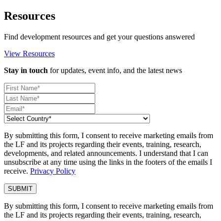
Resources
Find development resources and get your questions answered
View Resources
Stay in touch
for updates, event info, and the latest news
By submitting this form, I consent to receive marketing emails from
the LF and its projects regarding their events, training, research,
developments, and related announcements. I understand that I can
unsubscribe at any time using the links in the footers of the emails I
receive.
Privacy Policy
By submitting this form, I consent to receive marketing emails from
the LF and its projects regarding their events, training, research,