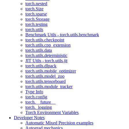
torch.nested
torch.Size
torch.sparse
torch.Storage
torch.testing
torch.utils
Benchmark Utils - torch.utils.benchmark
torch.utils.checkpoint
torch.utils.cpp_extension
torch.utils.data
torch.utils.deterministic
JIT Utils - torch.utils.jit
torch.utils.dlpack
torch.utils.mobile_optimizer
torch.utils.model_zoo
torch.utils.tensorboard
torch.utils.module_tracker
Type Info
torch.config
torch.__future__
torch._logging
Torch Environment Variables
Developer Notes
Automatic Mixed Precision examples
Autograd mechanics