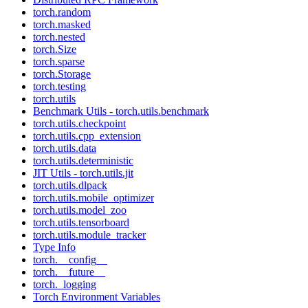
torch.random
torch.masked
torch.nested
torch.Size
torch.sparse
torch.Storage
torch.testing
torch.utils
Benchmark Utils - torch.utils.benchmark
torch.utils.checkpoint
torch.utils.cpp_extension
torch.utils.data
torch.utils.deterministic
JIT Utils - torch.utils.jit
torch.utils.dlpack
torch.utils.mobile_optimizer
torch.utils.model_zoo
torch.utils.tensorboard
torch.utils.module_tracker
Type Info
torch.__config__
torch.__future__
torch._logging
Torch Environment Variables