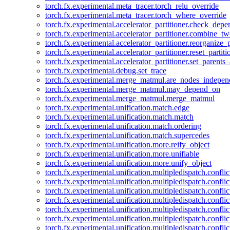
torch.fx.experimental.meta_tracer.torch_relu_override
torch.fx.experimental.meta_tracer.torch_where_override
torch.fx.experimental.accelerator_partitioner.check_dep
torch.fx.experimental.accelerator_partitioner.combine_tw
torch.fx.experimental.accelerator_partitioner.reorganize_p
torch.fx.experimental.accelerator_partitioner.reset_partit
torch.fx.experimental.accelerator_partitioner.set_parents
torch.fx.experimental.debug.set_trace
torch.fx.experimental.merge_matmul.are_nodes_indepen
torch.fx.experimental.merge_matmul.may_depend_on
torch.fx.experimental.merge_matmul.merge_matmul
torch.fx.experimental.unification.match.edge
torch.fx.experimental.unification.match.match
torch.fx.experimental.unification.match.ordering
torch.fx.experimental.unification.match.supercedes
torch.fx.experimental.unification.more.reify_object
torch.fx.experimental.unification.more.unifiable
torch.fx.experimental.unification.more.unify_object
torch.fx.experimental.unification.multipledispatch.conflic
torch.fx.experimental.unification.multipledispatch.confl
torch.fx.experimental.unification.multipledispatch.conflic
torch.fx.experimental.unification.multipledispatch.conflic
torch.fx.experimental.unification.multipledispatch.conflic
torch.fx.experimental.unification.multipledispatch.confli
torch.fx.experimental.unification.multipledispatch.confli