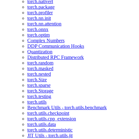
torch.nativert
torch.package
torch.profiler
torch.nn.init
torch.nn.attention
torch.onnx
torch.optim
Complex Numbers
DDP Communication Hooks
Quantization
Distributed RPC Framework
torch.random
torch.masked
torch.nested
torch.Size
torch.sparse
torch.Storage
torch.testing
torch.utils
Benchmark Utils - torch.utils.benchmark
torch.utils.checkpoint
torch.utils.cpp_extension
torch.utils.data
torch.utils.deterministic
JIT Utils - torch.utils.jit