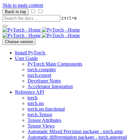
Skip to main content
Back to top
+
Ctrl
K
Choose version
Install PyTorch
User Guide
PyTorch Main Components
torch.compiler
torch.export
Developer Notes
Accelerator Integration
Reference API
torch
torch.nn
torch.nn.functional
torch.Tensor
Tensor Attributes
Tensor Views
Automatic Mixed Precision package - torch.amp
Automatic differentiation package - torch.autograd