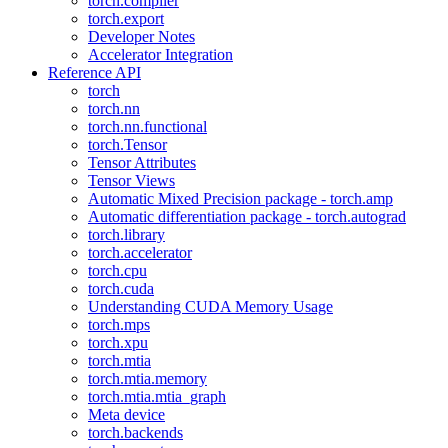
torch.compiler
torch.export
Developer Notes
Accelerator Integration
Reference API
torch
torch.nn
torch.nn.functional
torch.Tensor
Tensor Attributes
Tensor Views
Automatic Mixed Precision package - torch.amp
Automatic differentiation package - torch.autograd
torch.library
torch.accelerator
torch.cpu
torch.cuda
Understanding CUDA Memory Usage
torch.mps
torch.xpu
torch.mtia
torch.mtia.memory
torch.mtia.mtia_graph
Meta device
torch.backends