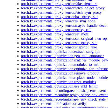
torch.fx.experimental.proxy_tensor.fake_signature
torch.fx.experimental.proxy_tensor.fetch_object_proxy
torch.fx.experimental.proxy_tensor.fetch_sym_proxy
torch.fx.experimental.proxy_tensor.has_proxy_slot
torch.fx.experimental.proxy_tensor.is_sym_node
torch.fx.experimental.proxy_tensor.maybe_handle_dec
torch.fx.experimental.proxy_tensor.proxy_call
torch.fx.experimental.proxy_tensor.set_meta
torch.fx.experimental.proxy_tensor.set_original_aten_op
torch.fx.experimental.proxy_tensor.set_proxy_slot
torch.fx.experimental.proxy_tensor.snapshot_fake
torch.fx.experimental.optimization.extract_subgraph
torch.fx.experimental.optimization.gen_mkl_autotuner
torch.fx.experimental.optimization.matches_module_patt
torch.fx.experimental.optimization.modules_to_mkldnn
torch.fx.experimental.optimization.optimize_for_inferenc
torch.fx.experimental.optimization.remove_dropout
torch.fx.experimental.optimization.replace_node_module
torch.fx.experimental.optimization.reset_modules
torch.fx.experimental.optimization.use_mkl_length
torch.fx.experimental.recording.record_shapeenv_event
torch.fx.experimental.recording.replay_shape_env_event
torch.fx.experimental.recording.shape_env_check_state_
torch.fx.experimental.unification.core.reify
torch.fx.experimental.unification.multipledispatch.utils.