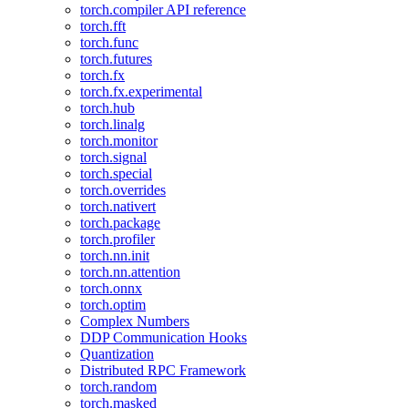
torch.compiler API reference
torch.fft
torch.func
torch.futures
torch.fx
torch.fx.experimental
torch.hub
torch.linalg
torch.monitor
torch.signal
torch.special
torch.overrides
torch.nativert
torch.package
torch.profiler
torch.nn.init
torch.nn.attention
torch.onnx
torch.optim
Complex Numbers
DDP Communication Hooks
Quantization
Distributed RPC Framework
torch.random
torch.masked