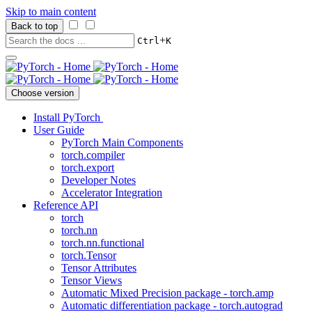
Skip to main content
Back to top
+
Ctrl
K
Choose version
Install PyTorch
User Guide
PyTorch Main Components
torch.compiler
torch.export
Developer Notes
Accelerator Integration
Reference API
torch
torch.nn
torch.nn.functional
torch.Tensor
Tensor Attributes
Tensor Views
Automatic Mixed Precision package - torch.amp
Automatic differentiation package - torch.autograd