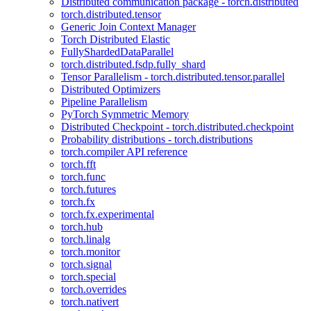
Distributed communication package - torch.distributed
torch.distributed.tensor
Generic Join Context Manager
Torch Distributed Elastic
FullyShardedDataParallel
torch.distributed.fsdp.fully_shard
Tensor Parallelism - torch.distributed.tensor.parallel
Distributed Optimizers
Pipeline Parallelism
PyTorch Symmetric Memory
Distributed Checkpoint - torch.distributed.checkpoint
Probability distributions - torch.distributions
torch.compiler API reference
torch.fft
torch.func
torch.futures
torch.fx
torch.fx.experimental
torch.hub
torch.linalg
torch.monitor
torch.signal
torch.special
torch.overrides
torch.nativert