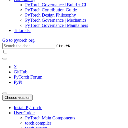
PyTorch Governance | Build + CI
PyTorch Contribution Guide
PyTorch Design Philosophy
PyTorch Governance | Mechanics
PyTorch Governance | Maintainers
Tutorials
Go to
pytorch.org
+
Ctrl
K
X
GitHub
PyTorch Forum
PyPi
Choose version
Install PyTorch
User Guide
PyTorch Main Components
torch.compiler