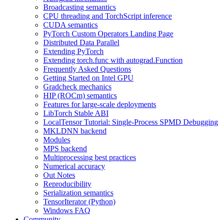
Broadcasting semantics
CPU threading and TorchScript inference
CUDA semantics
PyTorch Custom Operators Landing Page
Distributed Data Parallel
Extending PyTorch
Extending torch.func with autograd.Function
Frequently Asked Questions
Getting Started on Intel GPU
Gradcheck mechanics
HIP (ROCm) semantics
Features for large-scale deployments
LibTorch Stable ABI
LocalTensor Tutorial: Single-Process SPMD Debugging
MKLDNN backend
Modules
MPS backend
Multiprocessing best practices
Numerical accuracy
Out Notes
Reproducibility
Serialization semantics
TensorIterator (Python)
Windows FAQ
Community