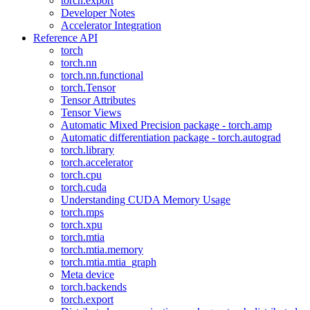
torch.export
Developer Notes
Accelerator Integration
Reference API
torch
torch.nn
torch.nn.functional
torch.Tensor
Tensor Attributes
Tensor Views
Automatic Mixed Precision package - torch.amp
Automatic differentiation package - torch.autograd
torch.library
torch.accelerator
torch.cpu
torch.cuda
Understanding CUDA Memory Usage
torch.mps
torch.xpu
torch.mtia
torch.mtia.memory
torch.mtia.mtia_graph
Meta device
torch.backends
torch.export