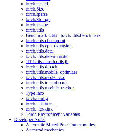
torch.nested
torch.Size
torch.sparse
torch.Storage
torch.testing
torch.utils
Benchmark Utils - torch.utils.benchmark
torch.utils.checkpoint
torch.utils.cpp_extension
torch.utils.data
torch.utils.deterministic
JIT Utils - torch.utils.jit
torch.utils.dlpack
torch.utils.mobile_optimizer
torch.utils.model_zoo
torch.utils.tensorboard
torch.utils.module_tracker
Type Info
torch.config
torch.__future__
torch._logging
Torch Environment Variables
Developer Notes
Automatic Mixed Precision examples
Autograd mechanics