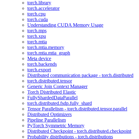
torch.library
torch.accelerator
torch.cpu
torch.cuda
Understanding CUDA Memory Usage
torch.mps
torch.xpu
torch.mtia
torch.mtia.memory
torch.mtia.mtia_graph
Meta device
torch.backends
torch.export
Distributed communication package - torch.distributed
torch.distributed.tensor
Generic Join Context Manager
Torch Distributed Elastic
FullyShardedDataParallel
torch.distributed.fsdp.fully_shard
Tensor Parallelism - torch.distributed.tensor.parallel
Distributed Optimizers
Pipeline Parallelism
PyTorch Symmetric Memory
Distributed Checkpoint - torch.distributed.checkpoint
Probability distributions - torch.distributions