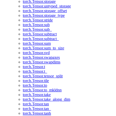
torch.Tensor.storage
torch.Tensor.untyped_storage
torch.Tensor.storage_offset
torch.Tensor.storage_type
torch.Tensor.stride
torch.Tensor.sub
torch.Tensor.sub_
torch.Tensor.subtract
torch.Tensor.subtract_
torch.Tensor.sum
torch.Tensor.sum_to_size
torch.Tensor.svd
torch.Tensor.swapaxes
torch.Tensor.swapdims
torch.Tensor.t
torch.Tensor.t_
torch.Tensor.tensor_split
torch.Tensor.tile
torch.Tensor.to
torch.Tensor.to_mkldnn
torch.Tensor.take
torch.Tensor.take_along_dim
torch.Tensor.tan
torch.Tensor.tan_
torch.Tensor.tanh