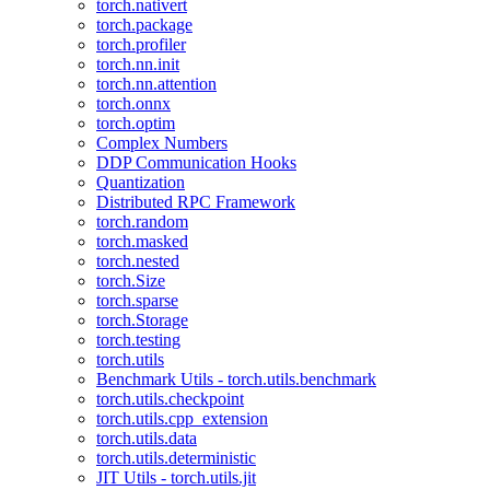
torch.nativert
torch.package
torch.profiler
torch.nn.init
torch.nn.attention
torch.onnx
torch.optim
Complex Numbers
DDP Communication Hooks
Quantization
Distributed RPC Framework
torch.random
torch.masked
torch.nested
torch.Size
torch.sparse
torch.Storage
torch.testing
torch.utils
Benchmark Utils - torch.utils.benchmark
torch.utils.checkpoint
torch.utils.cpp_extension
torch.utils.data
torch.utils.deterministic
JIT Utils - torch.utils.jit