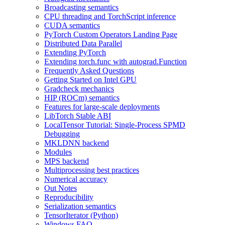
Broadcasting semantics
CPU threading and TorchScript inference
CUDA semantics
PyTorch Custom Operators Landing Page
Distributed Data Parallel
Extending PyTorch
Extending torch.func with autograd.Function
Frequently Asked Questions
Getting Started on Intel GPU
Gradcheck mechanics
HIP (ROCm) semantics
Features for large-scale deployments
LibTorch Stable ABI
LocalTensor Tutorial: Single-Process SPMD
Debugging
MKLDNN backend
Modules
MPS backend
Multiprocessing best practices
Numerical accuracy
Out Notes
Reproducibility
Serialization semantics
TensorIterator (Python)
Windows FAQ