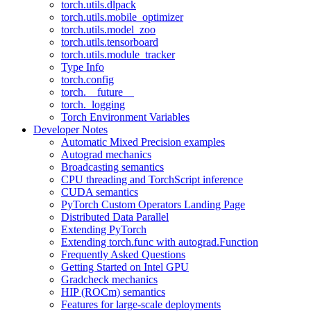
torch.utils.dlpack
torch.utils.mobile_optimizer
torch.utils.model_zoo
torch.utils.tensorboard
torch.utils.module_tracker
Type Info
torch.config
torch.__future__
torch._logging
Torch Environment Variables
Developer Notes
Automatic Mixed Precision examples
Autograd mechanics
Broadcasting semantics
CPU threading and TorchScript inference
CUDA semantics
PyTorch Custom Operators Landing Page
Distributed Data Parallel
Extending PyTorch
Extending torch.func with autograd.Function
Frequently Asked Questions
Getting Started on Intel GPU
Gradcheck mechanics
HIP (ROCm) semantics
Features for large-scale deployments