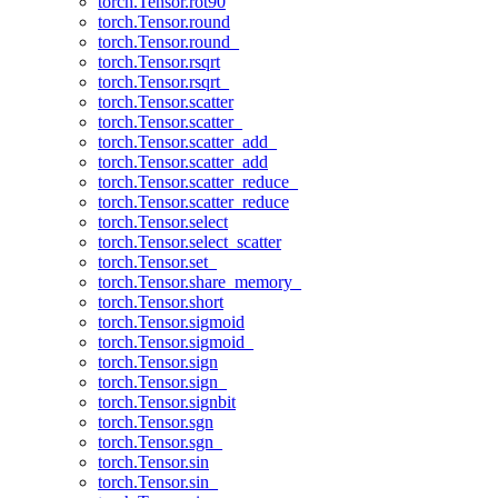
torch.Tensor.rot90
torch.Tensor.round
torch.Tensor.round_
torch.Tensor.rsqrt
torch.Tensor.rsqrt_
torch.Tensor.scatter
torch.Tensor.scatter_
torch.Tensor.scatter_add_
torch.Tensor.scatter_add
torch.Tensor.scatter_reduce_
torch.Tensor.scatter_reduce
torch.Tensor.select
torch.Tensor.select_scatter
torch.Tensor.set_
torch.Tensor.share_memory_
torch.Tensor.short
torch.Tensor.sigmoid
torch.Tensor.sigmoid_
torch.Tensor.sign
torch.Tensor.sign_
torch.Tensor.signbit
torch.Tensor.sgn
torch.Tensor.sgn_
torch.Tensor.sin
torch.Tensor.sin_