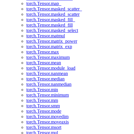
torch.Tensor.map_
torch.Tensor.masked_scatter_
torch.Tensor.masked_scatter
torch.Tensor.masked_fill_
torch.Tensor.masked_fill
torch.Tensor.masked_select
torch.Tensor.matmul
torch.Tensor.matrix_power
torch.Tensor.matrix_exp
torch.Tensor.max
torch.Tensor.maximum
torch.Tensor.mean
torch.Tensor.module_load
torch.Tensor.nanmean
torch.Tensor.median
torch.Tensor.nanmedian
torch.Tensor.min
torch.Tensor.minimum
torch.Tensor.mm
torch.Tensor.smm
torch.Tensor.mode
torch.Tensor.movedim
torch.Tensor.moveaxis
torch.Tensor.msort
torch.Tensor.mul