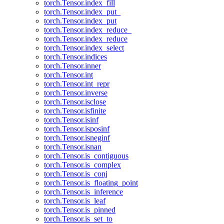
torch.Tensor.index_fill
torch.Tensor.index_put_
torch.Tensor.index_put
torch.Tensor.index_reduce_
torch.Tensor.index_reduce
torch.Tensor.index_select
torch.Tensor.indices
torch.Tensor.inner
torch.Tensor.int
torch.Tensor.int_repr
torch.Tensor.inverse
torch.Tensor.isclose
torch.Tensor.isfinite
torch.Tensor.isinf
torch.Tensor.isposinf
torch.Tensor.isneginf
torch.Tensor.isnan
torch.Tensor.is_contiguous
torch.Tensor.is_complex
torch.Tensor.is_conj
torch.Tensor.is_floating_point
torch.Tensor.is_inference
torch.Tensor.is_leaf
torch.Tensor.is_pinned
torch.Tensor.is_set_to