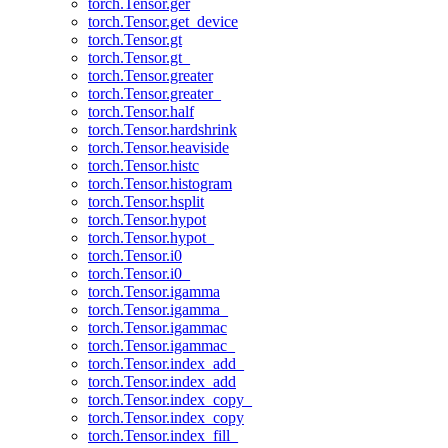
torch.Tensor.ger
torch.Tensor.get_device
torch.Tensor.gt
torch.Tensor.gt_
torch.Tensor.greater
torch.Tensor.greater_
torch.Tensor.half
torch.Tensor.hardshrink
torch.Tensor.heaviside
torch.Tensor.histc
torch.Tensor.histogram
torch.Tensor.hsplit
torch.Tensor.hypot
torch.Tensor.hypot_
torch.Tensor.i0
torch.Tensor.i0_
torch.Tensor.igamma
torch.Tensor.igamma_
torch.Tensor.igammac
torch.Tensor.igammac_
torch.Tensor.index_add_
torch.Tensor.index_add
torch.Tensor.index_copy_
torch.Tensor.index_copy
torch.Tensor.index_fill_