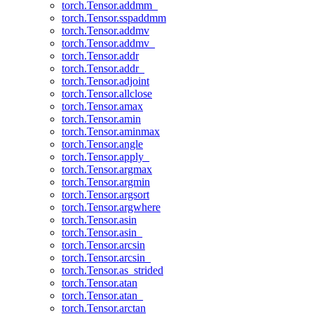
torch.Tensor.addmm_
torch.Tensor.sspaddmm
torch.Tensor.addmv
torch.Tensor.addmv_
torch.Tensor.addr
torch.Tensor.addr_
torch.Tensor.adjoint
torch.Tensor.allclose
torch.Tensor.amax
torch.Tensor.amin
torch.Tensor.aminmax
torch.Tensor.angle
torch.Tensor.apply_
torch.Tensor.argmax
torch.Tensor.argmin
torch.Tensor.argsort
torch.Tensor.argwhere
torch.Tensor.asin
torch.Tensor.asin_
torch.Tensor.arcsin
torch.Tensor.arcsin_
torch.Tensor.as_strided
torch.Tensor.atan
torch.Tensor.atan_
torch.Tensor.arctan