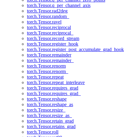
torch.Tensor.q_per_channel_axis
torch.Tensor.rad2deg
torch.Tensor.random_
torch.Tensor.ravel
torch.Tensor.reciprocal
torch.Tensor.reciprocal_
torch.Tensor.record_stream
torch.Tensor.register_hook
torch.Tensor.register_post_accumulate_grad_hook
torch.Tensor.remainder
torch.Tensor.remainder_
torch.Tensor.renorm
torch.Tensor.renorm_
torch.Tensor.repeat
torch.Tensor.repeat_interleave
torch.Tensor.requires_grad
torch.Tensor.requires_grad_
torch.Tensor.reshape
torch.Tensor.reshape_as
torch.Tensor.resize_
torch.Tensor.resize_as_
torch.Tensor.retain_grad
torch.Tensor.retains_grad
torch.Tensor.roll