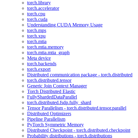
torch.library
torch.accelerator
torch.cpu
torch.cuda
Understanding CUDA Memory Usage
torch.mps
torch.xpu
torch.mtia
torch.mtia.memory
torch.mtia.mtia_graph
Meta device
torch.backends
torch.export
Distributed communication package - torch.distributed
torch.distributed.tensor
Generic Join Context Manager
Torch Distributed Elastic
FullyShardedDataParallel
torch.distributed.fsdp.fully_shard
Tensor Parallelism - torch.distributed.tensor.parallel
Distributed Optimizers
Pipeline Parallelism
PyTorch Symmetric Memory
Distributed Checkpoint - torch.distributed.checkpoint
Probability distributions - torch.distributions