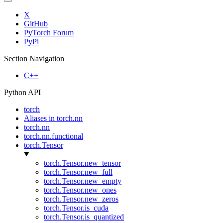
X
GitHub
PyTorch Forum
PyPi
Section Navigation
C++
Python API
torch
Aliases in torch.nn
torch.nn
torch.nn.functional
torch.Tensor
torch.Tensor.new_tensor
torch.Tensor.new_full
torch.Tensor.new_empty
torch.Tensor.new_ones
torch.Tensor.new_zeros
torch.Tensor.is_cuda
torch.Tensor.is_quantized