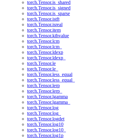
torch.Tensor.is_shared
torch.Tensor.is_signed
torch.Tensor.is_sparse
torch.Tensor.istft
torch.Tensor.isreal
torch.Tensor.item
torch.Tensor.kthvalue
torch.Tensor.lcm
torch.Tensor.lcm_
torch.Tensor.ldexp
torch.Tensor.ldexp_
torch.Tensor.le
torch.Tensor.le_
torch.Tensor.less_equal
torch.Tensor.less_equal_
torch.Tensor.lerp
torch.Tensor.lerp_
torch.Tensor.lgamma
torch.Tensor.lgamma_
torch.Tensor.log
torch.Tensor.log_
torch.Tensor.logdet
torch.Tensor.log10
torch.Tensor.log10_
torch.Tensor.log1p