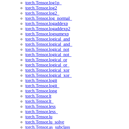
torch.Tensor.log1p_
torch.Tensor.log2
torch.Tensor.log2_
torch.Tensor.log_normal_
torch.Tensor.logaddexp
torch.Tensor.logaddexp2
torch.Tensor.logsumexp
torch.Tensor.logical_and
torch.Tensor.logical_and_
torch.Tensor.logical_not
torch.Tensor.logical_not_
torch.Tensor.logical_or
torch.Tensor.logical_or_
torch.Tensor.logical_xor
torch.Tensor.logical_xor_
torch.Tensor.logit
torch.Tensor.logit_
torch.Tensor.long
torch.Tensor.lt
torch.Tensor.lt_
torch.Tensor.less
torch.Tensor.less_
torch.Tensor.lu
torch.Tensor.lu_solve
torch.Tensor.as_subclass