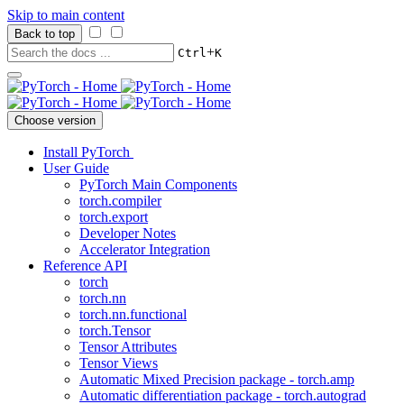
Skip to main content
Back to top
+
Ctrl
K
Choose version
Install PyTorch
User Guide
PyTorch Main Components
torch.compiler
torch.export
Developer Notes
Accelerator Integration
Reference API
torch
torch.nn
torch.nn.functional
torch.Tensor
Tensor Attributes
Tensor Views
Automatic Mixed Precision package - torch.amp
Automatic differentiation package - torch.autograd