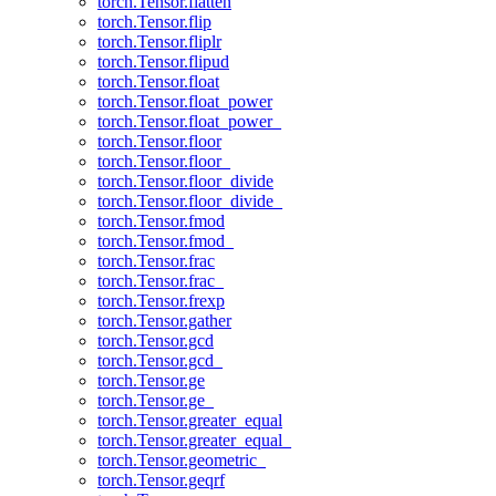
torch.Tensor.flatten
torch.Tensor.flip
torch.Tensor.fliplr
torch.Tensor.flipud
torch.Tensor.float
torch.Tensor.float_power
torch.Tensor.float_power_
torch.Tensor.floor
torch.Tensor.floor_
torch.Tensor.floor_divide
torch.Tensor.floor_divide_
torch.Tensor.fmod
torch.Tensor.fmod_
torch.Tensor.frac
torch.Tensor.frac_
torch.Tensor.frexp
torch.Tensor.gather
torch.Tensor.gcd
torch.Tensor.gcd_
torch.Tensor.ge
torch.Tensor.ge_
torch.Tensor.greater_equal
torch.Tensor.greater_equal_
torch.Tensor.geometric_
torch.Tensor.geqrf