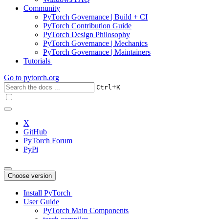
Community
PyTorch Governance | Build + CI
PyTorch Contribution Guide
PyTorch Design Philosophy
PyTorch Governance | Mechanics
PyTorch Governance | Maintainers
Tutorials
Go to
pytorch.org
+
Ctrl
K
X
GitHub
PyTorch Forum
PyPi
Choose version
Install PyTorch
User Guide
PyTorch Main Components