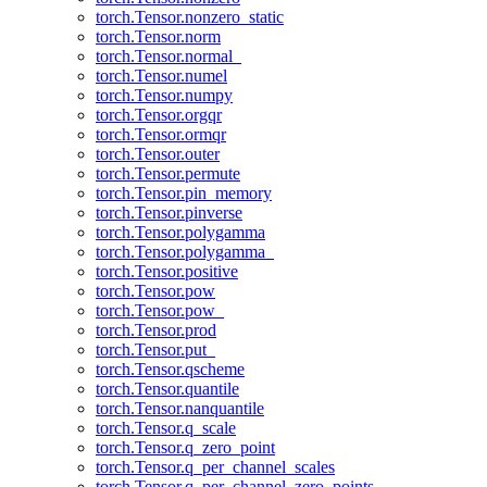
torch.Tensor.nonzero_static
torch.Tensor.norm
torch.Tensor.normal_
torch.Tensor.numel
torch.Tensor.numpy
torch.Tensor.orgqr
torch.Tensor.ormqr
torch.Tensor.outer
torch.Tensor.permute
torch.Tensor.pin_memory
torch.Tensor.pinverse
torch.Tensor.polygamma
torch.Tensor.polygamma_
torch.Tensor.positive
torch.Tensor.pow
torch.Tensor.pow_
torch.Tensor.prod
torch.Tensor.put_
torch.Tensor.qscheme
torch.Tensor.quantile
torch.Tensor.nanquantile
torch.Tensor.q_scale
torch.Tensor.q_zero_point
torch.Tensor.q_per_channel_scales
torch.Tensor.q_per_channel_zero_points