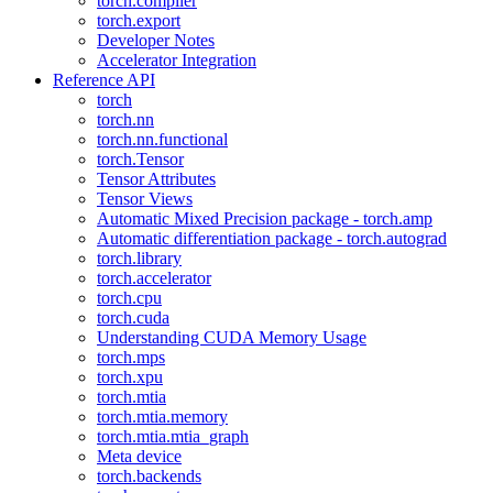
torch.compiler
torch.export
Developer Notes
Accelerator Integration
Reference API
torch
torch.nn
torch.nn.functional
torch.Tensor
Tensor Attributes
Tensor Views
Automatic Mixed Precision package - torch.amp
Automatic differentiation package - torch.autograd
torch.library
torch.accelerator
torch.cpu
torch.cuda
Understanding CUDA Memory Usage
torch.mps
torch.xpu
torch.mtia
torch.mtia.memory
torch.mtia.mtia_graph
Meta device
torch.backends