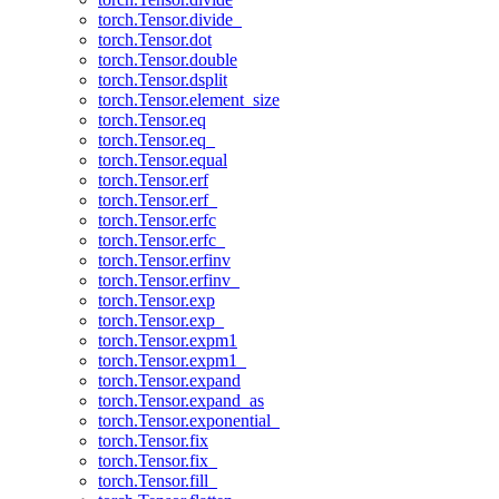
torch.Tensor.divide_
torch.Tensor.dot
torch.Tensor.double
torch.Tensor.dsplit
torch.Tensor.element_size
torch.Tensor.eq
torch.Tensor.eq_
torch.Tensor.equal
torch.Tensor.erf
torch.Tensor.erf_
torch.Tensor.erfc
torch.Tensor.erfc_
torch.Tensor.erfinv
torch.Tensor.erfinv_
torch.Tensor.exp
torch.Tensor.exp_
torch.Tensor.expm1
torch.Tensor.expm1_
torch.Tensor.expand
torch.Tensor.expand_as
torch.Tensor.exponential_
torch.Tensor.fix
torch.Tensor.fix_
torch.Tensor.fill_