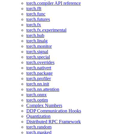
torch.compiler API reference
torch.fft
torch.func
torch.futures
torch.fx
torch.fx.experimental
torch.hub
torch.linalg
torch.monitor
torch.signal
torch.special
torch.overrides
torch.nativert
torch.package
torch.profiler
torch.nn.init
torch.nn.attention
torch.onnx
torch.optim
Complex Numbers
DDP Communication Hooks
Quantization
Distributed RPC Framework
torch.random
torch.masked