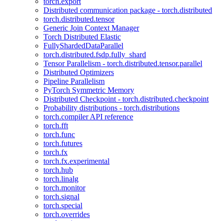
torch.export
Distributed communication package - torch.distributed
torch.distributed.tensor
Generic Join Context Manager
Torch Distributed Elastic
FullyShardedDataParallel
torch.distributed.fsdp.fully_shard
Tensor Parallelism - torch.distributed.tensor.parallel
Distributed Optimizers
Pipeline Parallelism
PyTorch Symmetric Memory
Distributed Checkpoint - torch.distributed.checkpoint
Probability distributions - torch.distributions
torch.compiler API reference
torch.fft
torch.func
torch.futures
torch.fx
torch.fx.experimental
torch.hub
torch.linalg
torch.monitor
torch.signal
torch.special
torch.overrides