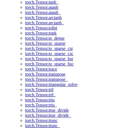
torch.Tensor.tanh_
torch.Tensor.atanh
torch.Tensor.atanh_
torch.Tensor.arctanh
torch.Tensor.arctanh_
torch.Tensor.tolist
torch.Tensor.topk
torch.Tensor.to_dense
torch.Tensor.to_sparse
torch.Tensor.to_sparse_csr
torch.Tensor.to_sparse_csc
torch.Tensor.to_sparse_bsr
torch.Tensor.to_sparse_bsc
torch.Tensor.trace
torch.Tensor.transpose
torch.Tensor.transpose_
torch.Tensor.triangular_solve
torch.Tensor.tril
torch.Tensor.tril_
torch.Tensor.triu
torch.Tensor.triu_
torch.Tensor.true_divide
torch.Tensor.true_divide_
torch.Tensor.trunc
torch.Tensor.trunc_