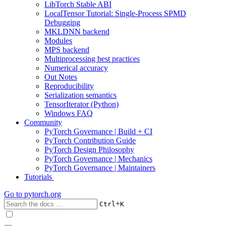
LibTorch Stable ABI
LocalTensor Tutorial: Single-Process SPMD
Debugging
MKLDNN backend
Modules
MPS backend
Multiprocessing best practices
Numerical accuracy
Out Notes
Reproducibility
Serialization semantics
TensorIterator (Python)
Windows FAQ
Community
PyTorch Governance | Build + CI
PyTorch Contribution Guide
PyTorch Design Philosophy
PyTorch Governance | Mechanics
PyTorch Governance | Maintainers
Tutorials
Go to
pytorch.org
+
Ctrl
K