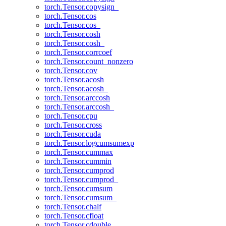
torch.Tensor.copysign_
torch.Tensor.cos
torch.Tensor.cos_
torch.Tensor.cosh
torch.Tensor.cosh_
torch.Tensor.corrcoef
torch.Tensor.count_nonzero
torch.Tensor.cov
torch.Tensor.acosh
torch.Tensor.acosh_
torch.Tensor.arccosh
torch.Tensor.arccosh_
torch.Tensor.cpu
torch.Tensor.cross
torch.Tensor.cuda
torch.Tensor.logcumsumexp
torch.Tensor.cummax
torch.Tensor.cummin
torch.Tensor.cumprod
torch.Tensor.cumprod_
torch.Tensor.cumsum
torch.Tensor.cumsum_
torch.Tensor.chalf
torch.Tensor.cfloat
torch.Tensor.cdouble