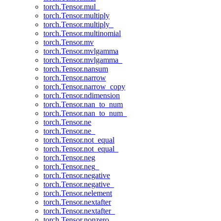
torch.Tensor.mul_
torch.Tensor.multiply
torch.Tensor.multiply_
torch.Tensor.multinomial
torch.Tensor.mv
torch.Tensor.mvlgamma
torch.Tensor.mvlgamma_
torch.Tensor.nansum
torch.Tensor.narrow
torch.Tensor.narrow_copy
torch.Tensor.ndimension
torch.Tensor.nan_to_num
torch.Tensor.nan_to_num_
torch.Tensor.ne
torch.Tensor.ne_
torch.Tensor.not_equal
torch.Tensor.not_equal_
torch.Tensor.neg
torch.Tensor.neg_
torch.Tensor.negative
torch.Tensor.negative_
torch.Tensor.nelement
torch.Tensor.nextafter
torch.Tensor.nextafter_
torch.Tensor.nonzero