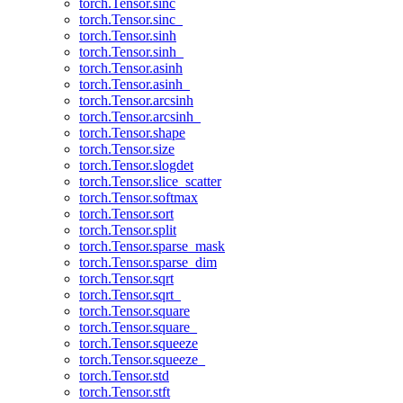
torch.Tensor.sinc
torch.Tensor.sinc_
torch.Tensor.sinh
torch.Tensor.sinh_
torch.Tensor.asinh
torch.Tensor.asinh_
torch.Tensor.arcsinh
torch.Tensor.arcsinh_
torch.Tensor.shape
torch.Tensor.size
torch.Tensor.slogdet
torch.Tensor.slice_scatter
torch.Tensor.softmax
torch.Tensor.sort
torch.Tensor.split
torch.Tensor.sparse_mask
torch.Tensor.sparse_dim
torch.Tensor.sqrt
torch.Tensor.sqrt_
torch.Tensor.square
torch.Tensor.square_
torch.Tensor.squeeze
torch.Tensor.squeeze_
torch.Tensor.std
torch.Tensor.stft