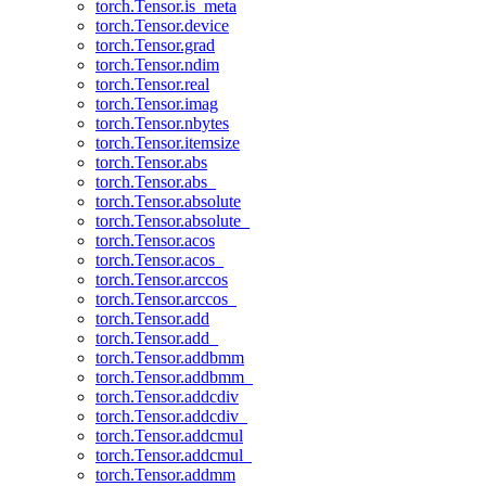
torch.Tensor.is_meta
torch.Tensor.device
torch.Tensor.grad
torch.Tensor.ndim
torch.Tensor.real
torch.Tensor.imag
torch.Tensor.nbytes
torch.Tensor.itemsize
torch.Tensor.abs
torch.Tensor.abs_
torch.Tensor.absolute
torch.Tensor.absolute_
torch.Tensor.acos
torch.Tensor.acos_
torch.Tensor.arccos
torch.Tensor.arccos_
torch.Tensor.add
torch.Tensor.add_
torch.Tensor.addbmm
torch.Tensor.addbmm_
torch.Tensor.addcdiv
torch.Tensor.addcdiv_
torch.Tensor.addcmul
torch.Tensor.addcmul_
torch.Tensor.addmm