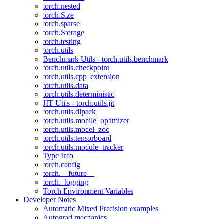
torch.nested
torch.Size
torch.sparse
torch.Storage
torch.testing
torch.utils
Benchmark Utils - torch.utils.benchmark
torch.utils.checkpoint
torch.utils.cpp_extension
torch.utils.data
torch.utils.deterministic
JIT Utils - torch.utils.jit
torch.utils.dlpack
torch.utils.mobile_optimizer
torch.utils.model_zoo
torch.utils.tensorboard
torch.utils.module_tracker
Type Info
torch.config
torch.__future__
torch._logging
Torch Environment Variables
Developer Notes
Automatic Mixed Precision examples
Autograd mechanics