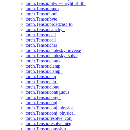
torch.Tensor.bitwise_right_shift_
torch.Tensor.bmm
torch.Tensor.bool
torch.Tensor.byte
torch.Tensor.broadcast_to
torch.Tensor.cauchy_
torch.Tensor.ceil
torch.Tensor.ceil_
torch.Tensor.char
torch.Tensor.cholesky_inverse
torch.Tensor.cholesky_solve
torch.Tensor.chunk
torch.Tensor.clamp
torch.Tensor.clamp_
torch.Tensor.clip
torch.Tensor.clip_
torch.Tensor.clone
torch.Tensor.contiguous
torch.Tensor.copy_
torch.Tensor.conj
torch.Tensor.conj_physical
torch.Tensor.conj_physical_
torch.Tensor.resolve_conj
torch.Tensor.resolve_neg
torch.Tensor.copysign