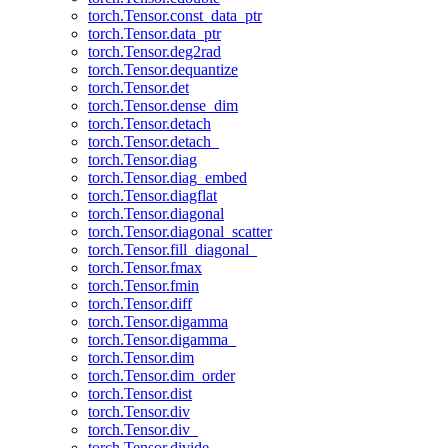
torch.Tensor.const_data_ptr
torch.Tensor.data_ptr
torch.Tensor.deg2rad
torch.Tensor.dequantize
torch.Tensor.det
torch.Tensor.dense_dim
torch.Tensor.detach
torch.Tensor.detach_
torch.Tensor.diag
torch.Tensor.diag_embed
torch.Tensor.diagflat
torch.Tensor.diagonal
torch.Tensor.diagonal_scatter
torch.Tensor.fill_diagonal_
torch.Tensor.fmax
torch.Tensor.fmin
torch.Tensor.diff
torch.Tensor.digamma
torch.Tensor.digamma_
torch.Tensor.dim
torch.Tensor.dim_order
torch.Tensor.dist
torch.Tensor.div
torch.Tensor.div_
torch.Tensor.divide