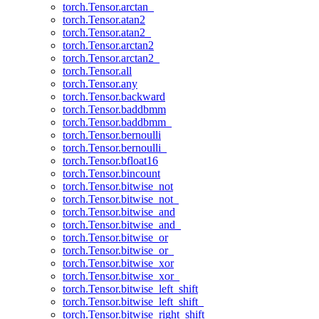
torch.Tensor.arctan_
torch.Tensor.atan2
torch.Tensor.atan2_
torch.Tensor.arctan2
torch.Tensor.arctan2_
torch.Tensor.all
torch.Tensor.any
torch.Tensor.backward
torch.Tensor.baddbmm
torch.Tensor.baddbmm_
torch.Tensor.bernoulli
torch.Tensor.bernoulli_
torch.Tensor.bfloat16
torch.Tensor.bincount
torch.Tensor.bitwise_not
torch.Tensor.bitwise_not_
torch.Tensor.bitwise_and
torch.Tensor.bitwise_and_
torch.Tensor.bitwise_or
torch.Tensor.bitwise_or_
torch.Tensor.bitwise_xor
torch.Tensor.bitwise_xor_
torch.Tensor.bitwise_left_shift
torch.Tensor.bitwise_left_shift_
torch.Tensor.bitwise_right_shift