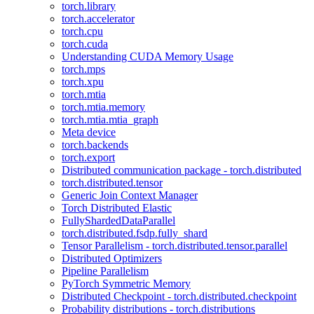
torch.library
torch.accelerator
torch.cpu
torch.cuda
Understanding CUDA Memory Usage
torch.mps
torch.xpu
torch.mtia
torch.mtia.memory
torch.mtia.mtia_graph
Meta device
torch.backends
torch.export
Distributed communication package - torch.distributed
torch.distributed.tensor
Generic Join Context Manager
Torch Distributed Elastic
FullyShardedDataParallel
torch.distributed.fsdp.fully_shard
Tensor Parallelism - torch.distributed.tensor.parallel
Distributed Optimizers
Pipeline Parallelism
PyTorch Symmetric Memory
Distributed Checkpoint - torch.distributed.checkpoint
Probability distributions - torch.distributions