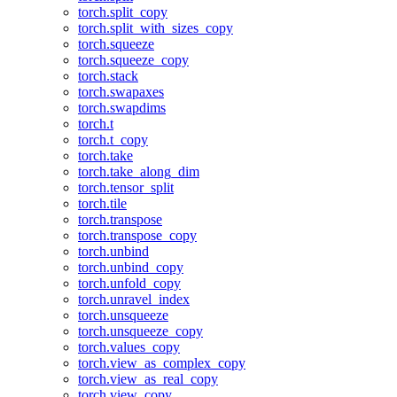
torch.split_copy
torch.split_with_sizes_copy
torch.squeeze
torch.squeeze_copy
torch.stack
torch.swapaxes
torch.swapdims
torch.t
torch.t_copy
torch.take
torch.take_along_dim
torch.tensor_split
torch.tile
torch.transpose
torch.transpose_copy
torch.unbind
torch.unbind_copy
torch.unfold_copy
torch.unravel_index
torch.unsqueeze
torch.unsqueeze_copy
torch.values_copy
torch.view_as_complex_copy
torch.view_as_real_copy
torch.view_copy