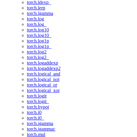
torch.ldexp_
torch.lerp
torch.lgamma
torch.log
torch.log_
torch.log10
torch.log10_
torch.log1p
torch.log1p_
torch.log2
torch.log2_
torch.logaddexp
torch.logaddexp2
torch.logical_and
torch.logical_not
torch.logical_or
torch.logical_xor
torch.logit
torch.logit_
torch.hypot
torch.i0
torch.i0_
torch.igamma
torch.igammac
torch.mul