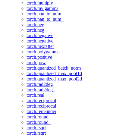
torch.multiply
torch.mvlgamma
torch.nan_to_num
torch.nan_to_num_
torch.neg
torch.neg_
torch.negative
torch.negative_
torch.nextafter
torch.polygamma
torch.positive
torch.pow
torch.quantized_batch_norm
torch.quantized_max_pool1d
torch.quantized_max_pool2d
torch.rad2deg
torch.rad2deg_
torch.real
torch.reciprocal
torch.reciprocal_
torch.remainder
torch.round
torch.round_
torch.rsqrt
torch.rsqrt_