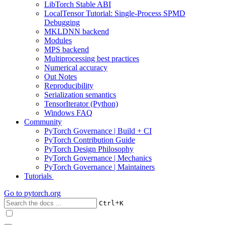
LibTorch Stable ABI
LocalTensor Tutorial: Single-Process SPMD
Debugging
MKLDNN backend
Modules
MPS backend
Multiprocessing best practices
Numerical accuracy
Out Notes
Reproducibility
Serialization semantics
TensorIterator (Python)
Windows FAQ
Community
PyTorch Governance | Build + CI
PyTorch Contribution Guide
PyTorch Design Philosophy
PyTorch Governance | Mechanics
PyTorch Governance | Maintainers
Tutorials
Go to
pytorch.org
+
Ctrl
K