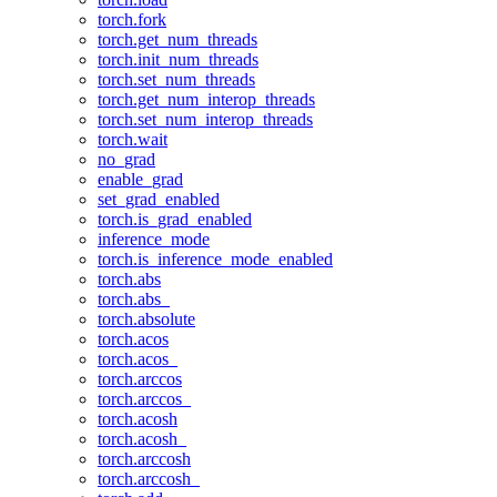
torch.fork
torch.get_num_threads
torch.init_num_threads
torch.set_num_threads
torch.get_num_interop_threads
torch.set_num_interop_threads
torch.wait
no_grad
enable_grad
set_grad_enabled
torch.is_grad_enabled
inference_mode
torch.is_inference_mode_enabled
torch.abs
torch.abs_
torch.absolute
torch.acos
torch.acos_
torch.arccos
torch.arccos_
torch.acosh
torch.acosh_
torch.arccosh
torch.arccosh_