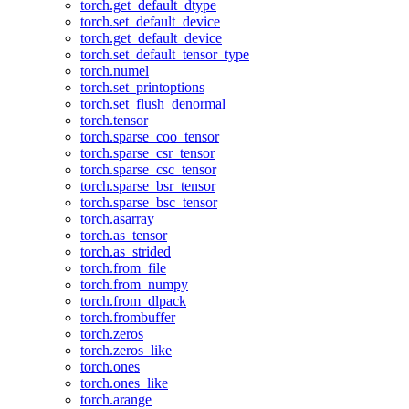
torch.get_default_dtype
torch.set_default_device
torch.get_default_device
torch.set_default_tensor_type
torch.numel
torch.set_printoptions
torch.set_flush_denormal
torch.tensor
torch.sparse_coo_tensor
torch.sparse_csr_tensor
torch.sparse_csc_tensor
torch.sparse_bsr_tensor
torch.sparse_bsc_tensor
torch.asarray
torch.as_tensor
torch.as_strided
torch.from_file
torch.from_numpy
torch.from_dlpack
torch.frombuffer
torch.zeros
torch.zeros_like
torch.ones
torch.ones_like
torch.arange