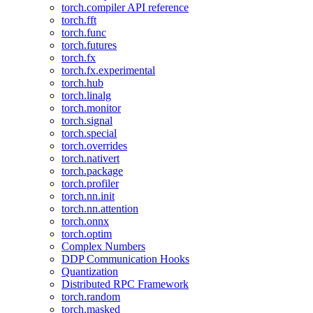
torch.compiler API reference
torch.fft
torch.func
torch.futures
torch.fx
torch.fx.experimental
torch.hub
torch.linalg
torch.monitor
torch.signal
torch.special
torch.overrides
torch.nativert
torch.package
torch.profiler
torch.nn.init
torch.nn.attention
torch.onnx
torch.optim
Complex Numbers
DDP Communication Hooks
Quantization
Distributed RPC Framework
torch.random
torch.masked