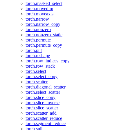
torch.masked_select
torch.movedim
torch.moveaxis
torch.narrow
torch.narrow_copy
torch.nonzero
torch.nonzero_static
torch.permute
torch.permute_copy
torch.put
torch.reshape
torch.row_indices_copy
torch.row_stack
torch.select
torch.select_copy
torch.scatter
torch.diagonal_scatter
torch.select_scatter
torch.slice_copy
torch.slice_inverse
torch.slice_scatter
torch.scatter_add
torch.scatter_reduce
torch.segment_reduce
torch.split