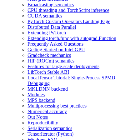
Broadcasting semantics
CPU threading and TorchScript inference
CUDA semantics
PyTorch Custom Operators Landing Page
Distributed Data Parallel
Extending PyTorch
Extending torch.func with autograd.Function
Frequently Asked Questions
Getting Started on Intel GPU
Gradcheck mechanics
HIP (ROCm) semantics
Features for large-scale deployments
LibTorch Stable ABI
LocalTensor Tutorial: Single-Process SPMD
Debugging
MKLDNN backend
Modules
MPS backend
Multiprocessing best practices
Numerical accuracy
Out Notes
Reproducibility
Serialization semantics
TensorIterator (Python)
Windows FAQ