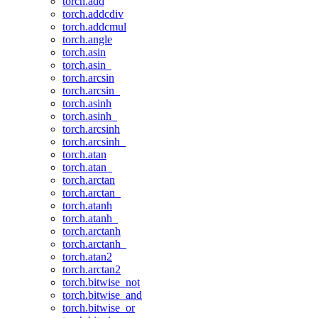
torch.add
torch.addcdiv
torch.addcmul
torch.angle
torch.asin
torch.asin_
torch.arcsin
torch.arcsin_
torch.asinh
torch.asinh_
torch.arcsinh
torch.arcsinh_
torch.atan
torch.atan_
torch.arctan
torch.arctan_
torch.atanh
torch.atanh_
torch.arctanh
torch.arctanh_
torch.atan2
torch.arctan2
torch.bitwise_not
torch.bitwise_and
torch.bitwise_or