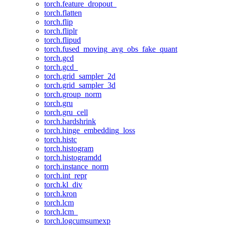
torch.feature_dropout_
torch.flatten
torch.flip
torch.fliplr
torch.flipud
torch.fused_moving_avg_obs_fake_quant
torch.gcd
torch.gcd_
torch.grid_sampler_2d
torch.grid_sampler_3d
torch.group_norm
torch.gru
torch.gru_cell
torch.hardshrink
torch.hinge_embedding_loss
torch.histc
torch.histogram
torch.histogramdd
torch.instance_norm
torch.int_repr
torch.kl_div
torch.kron
torch.lcm
torch.lcm_
torch.logcumsumexp