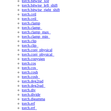
torch.bitwise_xor
torch.bitwise_left_shift
torch.bitwise_right_shift
torch.ceil
torch.ceil_
torch.clamp
torch.clamp_
torch.clamp_max_
torch.clamp_min_
torch.clip
torch.clip_
torch.conj_physical
torch.conj_physical_
torch.copysign
torch.cos
torch.cos_
torch.cosh
torch.cosh_
torch.deg2rad
torch.deg2rad_
torch.div
torch.divide
torch.digamma
torch.erf
torch.erf_