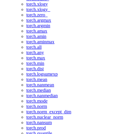
torch.xlogy
torch.xlogy_
torch.zero_
torch.argmax
torch.argmin
torch.amax
torch.amin
torch.aminmax
torch.all
torch.any
torch.max
torch.min
torch.dist
torch.logsumexp
torch.mean
torch.nanmean
torch.median
torch.nanmedian
torch.mode
torch.norm
torch.norm_except_dim
torch.nuclear_norm
torch.nansum
torch.prod
torch.quantile