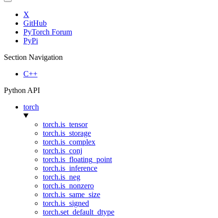
X
GitHub
PyTorch Forum
PyPi
Section Navigation
C++
Python API
torch
torch.is_tensor
torch.is_storage
torch.is_complex
torch.is_conj
torch.is_floating_point
torch.is_inference
torch.is_neg
torch.is_nonzero
torch.is_same_size
torch.is_signed
torch.set_default_dtype