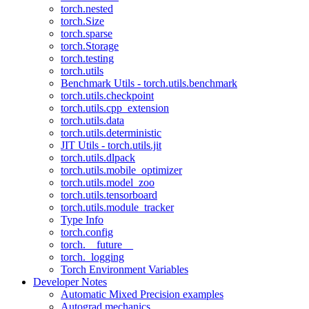
torch.nested
torch.Size
torch.sparse
torch.Storage
torch.testing
torch.utils
Benchmark Utils - torch.utils.benchmark
torch.utils.checkpoint
torch.utils.cpp_extension
torch.utils.data
torch.utils.deterministic
JIT Utils - torch.utils.jit
torch.utils.dlpack
torch.utils.mobile_optimizer
torch.utils.model_zoo
torch.utils.tensorboard
torch.utils.module_tracker
Type Info
torch.config
torch.__future__
torch._logging
Torch Environment Variables
Developer Notes
Automatic Mixed Precision examples
Autograd mechanics