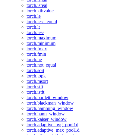
torch.isreal
torch.kthvalue
torch.le
torch.less_equal
torch.lt
torch.less
torch.maximum
torch.minimum
torch.fmax
torch.fmin
torch.ne
torch.not_equal
torch.sort
torch.topk
torch.msort
torch.stft
torch.istft
torch.bartlett_window
torch.blackman_window
torch.hamming_window
torch.hann_window
torch.kaiser_window
torch.adaptive_avg_pool1d
torch.adaptive_max_pool1d