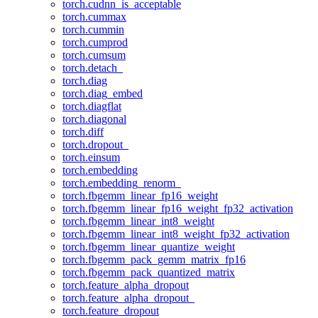
torch.cudnn_is_acceptable
torch.cummax
torch.cummin
torch.cumprod
torch.cumsum
torch.detach_
torch.diag
torch.diag_embed
torch.diagflat
torch.diagonal
torch.diff
torch.dropout_
torch.einsum
torch.embedding
torch.embedding_renorm_
torch.fbgemm_linear_fp16_weight
torch.fbgemm_linear_fp16_weight_fp32_activation
torch.fbgemm_linear_int8_weight
torch.fbgemm_linear_int8_weight_fp32_activation
torch.fbgemm_linear_quantize_weight
torch.fbgemm_pack_gemm_matrix_fp16
torch.fbgemm_pack_quantized_matrix
torch.feature_alpha_dropout
torch.feature_alpha_dropout_
torch.feature_dropout