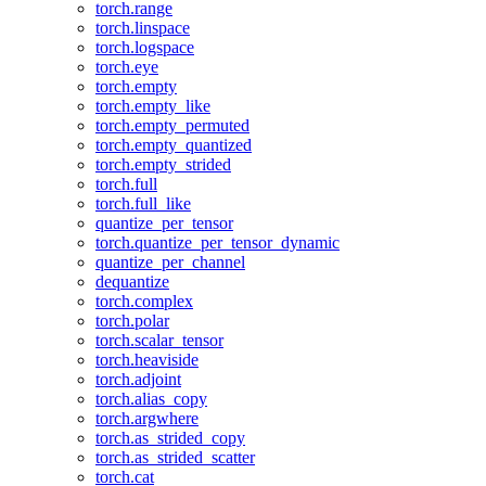
torch.range
torch.linspace
torch.logspace
torch.eye
torch.empty
torch.empty_like
torch.empty_permuted
torch.empty_quantized
torch.empty_strided
torch.full
torch.full_like
quantize_per_tensor
torch.quantize_per_tensor_dynamic
quantize_per_channel
dequantize
torch.complex
torch.polar
torch.scalar_tensor
torch.heaviside
torch.adjoint
torch.alias_copy
torch.argwhere
torch.as_strided_copy
torch.as_strided_scatter
torch.cat