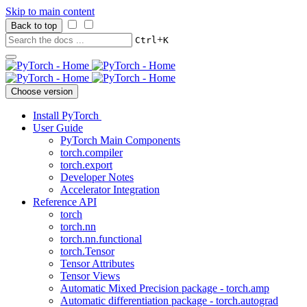
Skip to main content
Back to top
+
Ctrl
K
Choose version
Install PyTorch
User Guide
PyTorch Main Components
torch.compiler
torch.export
Developer Notes
Accelerator Integration
Reference API
torch
torch.nn
torch.nn.functional
torch.Tensor
Tensor Attributes
Tensor Views
Automatic Mixed Precision package - torch.amp
Automatic differentiation package - torch.autograd