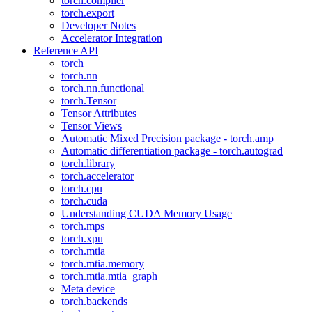
torch.compiler
torch.export
Developer Notes
Accelerator Integration
Reference API
torch
torch.nn
torch.nn.functional
torch.Tensor
Tensor Attributes
Tensor Views
Automatic Mixed Precision package - torch.amp
Automatic differentiation package - torch.autograd
torch.library
torch.accelerator
torch.cpu
torch.cuda
Understanding CUDA Memory Usage
torch.mps
torch.xpu
torch.mtia
torch.mtia.memory
torch.mtia.mtia_graph
Meta device
torch.backends