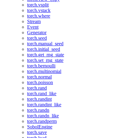
torch.vsplit
torch.vstack
torch.where
Stream
Event
Generator
torch.seed
torch.manual_seed
torch.initial_seed
torch.get_rng_state
torch.set_rng_state
torch.bernoulli
torch.multinomial
torch.normal
torch.poisson
torch.rand
torch.rand_like
torch.randint
torch.randint_like
torch.randn
torch.randn_like
torch.randperm
SobolEngine
torch.save
torch.load