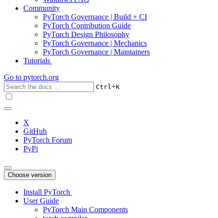
Community
PyTorch Governance | Build + CI
PyTorch Contribution Guide
PyTorch Design Philosophy
PyTorch Governance | Mechanics
PyTorch Governance | Maintainers
Tutorials
Go to
pytorch.org
+
Ctrl
K
X
GitHub
PyTorch Forum
PyPi
Choose version
Install PyTorch
User Guide
PyTorch Main Components