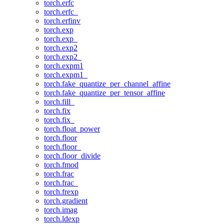
torch.erfc
torch.erfc_
torch.erfinv
torch.exp
torch.exp_
torch.exp2
torch.exp2_
torch.expm1
torch.expm1_
torch.fake_quantize_per_channel_affine
torch.fake_quantize_per_tensor_affine
torch.fill_
torch.fix
torch.fix_
torch.float_power
torch.floor
torch.floor_
torch.floor_divide
torch.fmod
torch.frac
torch.frac_
torch.frexp
torch.gradient
torch.imag
torch.ldexp