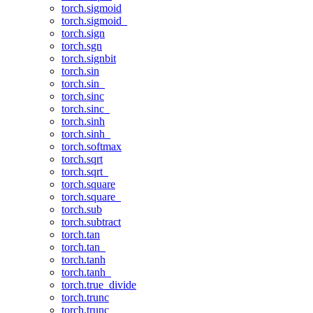
torch.sigmoid
torch.sigmoid_
torch.sign
torch.sgn
torch.signbit
torch.sin
torch.sin_
torch.sinc
torch.sinc_
torch.sinh
torch.sinh_
torch.softmax
torch.sqrt
torch.sqrt_
torch.square
torch.square_
torch.sub
torch.subtract
torch.tan
torch.tan_
torch.tanh
torch.tanh_
torch.true_divide
torch.trunc
torch.trunc_