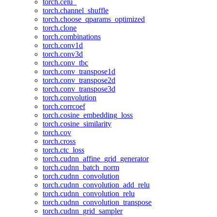
torch.celu_
torch.channel_shuffle
torch.choose_qparams_optimized
torch.clone
torch.combinations
torch.conv1d
torch.conv3d
torch.conv_tbc
torch.conv_transpose1d
torch.conv_transpose2d
torch.conv_transpose3d
torch.convolution
torch.corrcoef
torch.cosine_embedding_loss
torch.cosine_similarity
torch.cov
torch.cross
torch.ctc_loss
torch.cudnn_affine_grid_generator
torch.cudnn_batch_norm
torch.cudnn_convolution
torch.cudnn_convolution_add_relu
torch.cudnn_convolution_relu
torch.cudnn_convolution_transpose
torch.cudnn_grid_sampler