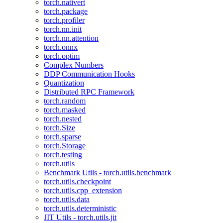
torch.nativert
torch.package
torch.profiler
torch.nn.init
torch.nn.attention
torch.onnx
torch.optim
Complex Numbers
DDP Communication Hooks
Quantization
Distributed RPC Framework
torch.random
torch.masked
torch.nested
torch.Size
torch.sparse
torch.Storage
torch.testing
torch.utils
Benchmark Utils - torch.utils.benchmark
torch.utils.checkpoint
torch.utils.cpp_extension
torch.utils.data
torch.utils.deterministic
JIT Utils - torch.utils.jit