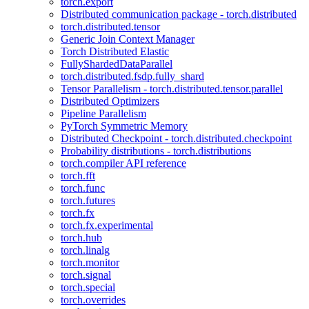
torch.export
Distributed communication package - torch.distributed
torch.distributed.tensor
Generic Join Context Manager
Torch Distributed Elastic
FullyShardedDataParallel
torch.distributed.fsdp.fully_shard
Tensor Parallelism - torch.distributed.tensor.parallel
Distributed Optimizers
Pipeline Parallelism
PyTorch Symmetric Memory
Distributed Checkpoint - torch.distributed.checkpoint
Probability distributions - torch.distributions
torch.compiler API reference
torch.fft
torch.func
torch.futures
torch.fx
torch.fx.experimental
torch.hub
torch.linalg
torch.monitor
torch.signal
torch.special
torch.overrides