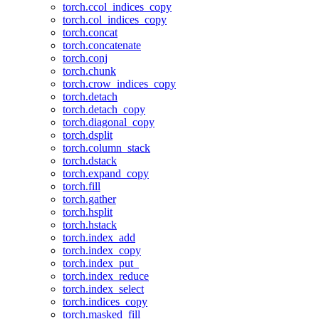
torch.ccol_indices_copy
torch.col_indices_copy
torch.concat
torch.concatenate
torch.conj
torch.chunk
torch.crow_indices_copy
torch.detach
torch.detach_copy
torch.diagonal_copy
torch.dsplit
torch.column_stack
torch.dstack
torch.expand_copy
torch.fill
torch.gather
torch.hsplit
torch.hstack
torch.index_add
torch.index_copy
torch.index_put_
torch.index_reduce
torch.index_select
torch.indices_copy
torch.masked_fill