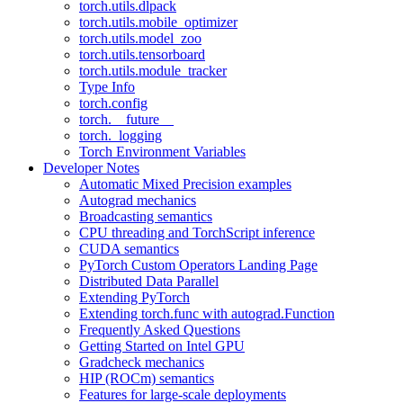
torch.utils.dlpack
torch.utils.mobile_optimizer
torch.utils.model_zoo
torch.utils.tensorboard
torch.utils.module_tracker
Type Info
torch.config
torch.__future__
torch._logging
Torch Environment Variables
Developer Notes
Automatic Mixed Precision examples
Autograd mechanics
Broadcasting semantics
CPU threading and TorchScript inference
CUDA semantics
PyTorch Custom Operators Landing Page
Distributed Data Parallel
Extending PyTorch
Extending torch.func with autograd.Function
Frequently Asked Questions
Getting Started on Intel GPU
Gradcheck mechanics
HIP (ROCm) semantics
Features for large-scale deployments