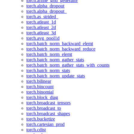
torch.affine_grid_generator
torch.alpha_dropout
torch.alpha_dropout_
torch.as_strided_
torch.atleast_1d
torch.atleast_2d
torch.atleast_3d
torch.avg_pool1d
torch.batch_norm_backward_elemt
torch.batch_norm_backward_reduce
torch.batch_norm_elemt
torch.batch_norm_gather_stats
torch.batch_norm_gather_stats_with_counts
torch.batch_norm_stats
torch.batch_norm_update_stats
torch.bilinear
torch.bincount
torch.binomial
torch.block_diag
torch.broadcast_tensors
torch.broadcast_to
torch.broadcast_shapes
torch.bucketize
torch.cartesian_prod
torch.cdist