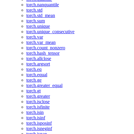
torch.nanquantile
torch.std
torch.std_mean
torch.sum
torch.unique
torch.unique_consecutive
torch.var
torch.var_mean
torch.count_nonzero
torch.hash_tensor
torch.allclose
torch.argsort
torch.eq
torch.equal
torch.ge
torch.greater_equal
torch.gt
torch.greater
torch.isclose
torch.isfinite
torch.isin
torch.isinf
torch.isposinf
torch.isneginf
torch.isnan