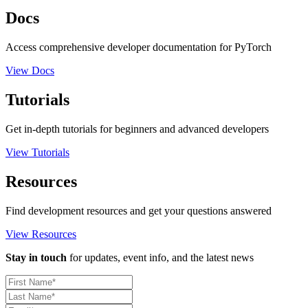
Docs
Access comprehensive developer documentation for PyTorch
View Docs
Tutorials
Get in-depth tutorials for beginners and advanced developers
View Tutorials
Resources
Find development resources and get your questions answered
View Resources
Stay in touch
for updates, event info, and the latest news