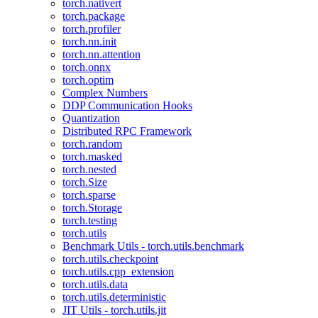
torch.nativert
torch.package
torch.profiler
torch.nn.init
torch.nn.attention
torch.onnx
torch.optim
Complex Numbers
DDP Communication Hooks
Quantization
Distributed RPC Framework
torch.random
torch.masked
torch.nested
torch.Size
torch.sparse
torch.Storage
torch.testing
torch.utils
Benchmark Utils - torch.utils.benchmark
torch.utils.checkpoint
torch.utils.cpp_extension
torch.utils.data
torch.utils.deterministic
JIT Utils - torch.utils.jit