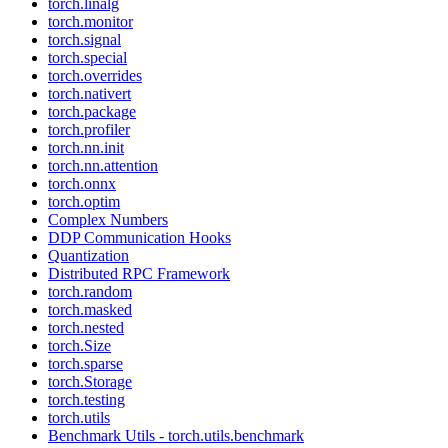
torch.linalg
torch.monitor
torch.signal
torch.special
torch.overrides
torch.nativert
torch.package
torch.profiler
torch.nn.init
torch.nn.attention
torch.onnx
torch.optim
Complex Numbers
DDP Communication Hooks
Quantization
Distributed RPC Framework
torch.random
torch.masked
torch.nested
torch.Size
torch.sparse
torch.Storage
torch.testing
torch.utils
Benchmark Utils - torch.utils.benchmark