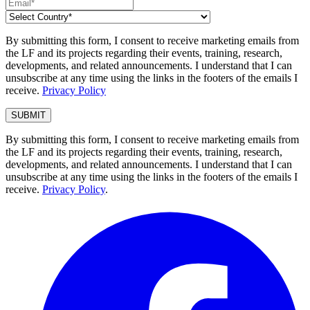
By submitting this form, I consent to receive marketing emails from
the LF and its projects regarding their events, training, research,
developments, and related announcements. I understand that I can
unsubscribe at any time using the links in the footers of the emails I
receive.
Privacy Policy
By submitting this form, I consent to receive marketing emails from
the LF and its projects regarding their events, training, research,
developments, and related announcements. I understand that I can
unsubscribe at any time using the links in the footers of the emails I
receive.
Privacy Policy
.