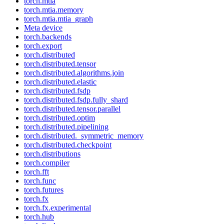
torch.mtia
torch.mtia.memory
torch.mtia.mtia_graph
Meta device
torch.backends
torch.export
torch.distributed
torch.distributed.tensor
torch.distributed.algorithms.join
torch.distributed.elastic
torch.distributed.fsdp
torch.distributed.fsdp.fully_shard
torch.distributed.tensor.parallel
torch.distributed.optim
torch.distributed.pipelining
torch.distributed._symmetric_memory
torch.distributed.checkpoint
torch.distributions
torch.compiler
torch.fft
torch.func
torch.futures
torch.fx
torch.fx.experimental
torch.hub