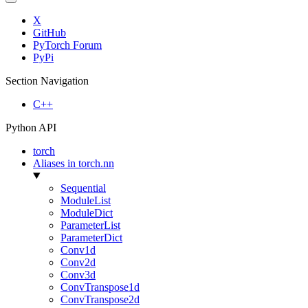
X
GitHub
PyTorch Forum
PyPi
Section Navigation
C++
Python API
torch
Aliases in torch.nn
Sequential
ModuleList
ModuleDict
ParameterList
ParameterDict
Conv1d
Conv2d
Conv3d
ConvTranspose1d
ConvTranspose2d