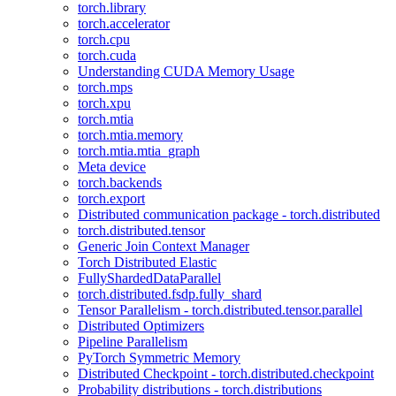
torch.library
torch.accelerator
torch.cpu
torch.cuda
Understanding CUDA Memory Usage
torch.mps
torch.xpu
torch.mtia
torch.mtia.memory
torch.mtia.mtia_graph
Meta device
torch.backends
torch.export
Distributed communication package - torch.distributed
torch.distributed.tensor
Generic Join Context Manager
Torch Distributed Elastic
FullyShardedDataParallel
torch.distributed.fsdp.fully_shard
Tensor Parallelism - torch.distributed.tensor.parallel
Distributed Optimizers
Pipeline Parallelism
PyTorch Symmetric Memory
Distributed Checkpoint - torch.distributed.checkpoint
Probability distributions - torch.distributions