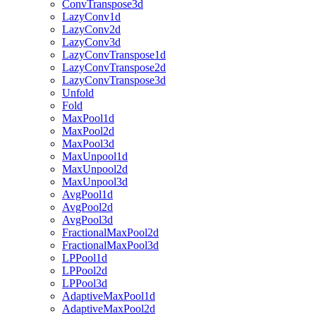
ConvTranspose3d
LazyConv1d
LazyConv2d
LazyConv3d
LazyConvTranspose1d
LazyConvTranspose2d
LazyConvTranspose3d
Unfold
Fold
MaxPool1d
MaxPool2d
MaxPool3d
MaxUnpool1d
MaxUnpool2d
MaxUnpool3d
AvgPool1d
AvgPool2d
AvgPool3d
FractionalMaxPool2d
FractionalMaxPool3d
LPPool1d
LPPool2d
LPPool3d
AdaptiveMaxPool1d
AdaptiveMaxPool2d