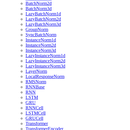
BatchNorm2d
BatchNorm3d
LazyBatchNorm1d
LazyBatchNorm2d
LazyBatchNorm3d
GroupNorm
SyncBatchNorm
InstanceNorm1d
InstanceNorm2d
InstanceNorm3d
LazyInstanceNorm1d
LazyInstanceNorm2d
LazyInstanceNorm3d
LayerNorm
LocalResponseNorm
RMSNorm
RNNBase
RNN
LSTM
GRU
RNNCell
LSTMCell
GRUCell
Transformer
TransformerEncoder