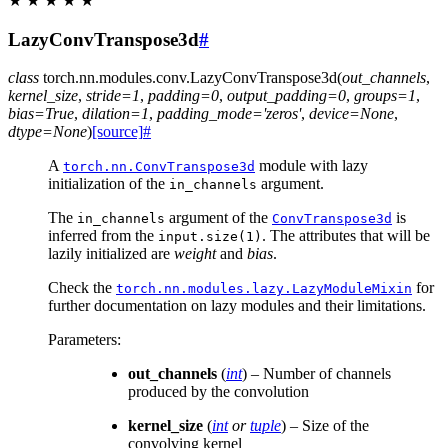
★
★
★
★
★
LazyConvTranspose3d
#
class
torch.nn.modules.conv.
LazyConvTranspose3d
(
out_channels
,
kernel_size
,
stride
=
1
,
padding
=
0
,
output_padding
=
0
,
groups
=
1
,
bias
=
True
,
dilation
=
1
,
padding_mode
=
'zeros'
,
device
=
None
,
dtype
=
None
)
[source]
#
A
module with lazy
torch.nn.ConvTranspose3d
initialization of the
argument.
in_channels
The
argument of the
is
in_channels
ConvTranspose3d
inferred from the
. The attributes that will be
input.size(1)
lazily initialized are
weight
and
bias
.
Check the
for
torch.nn.modules.lazy.LazyModuleMixin
further documentation on lazy modules and their limitations.
Parameters
:
out_channels
(
int
) – Number of channels
produced by the convolution
kernel_size
(
int
or
tuple
) – Size of the
convolving kernel