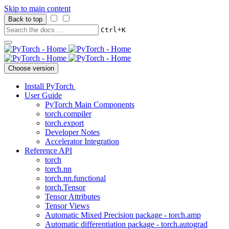
Skip to main content
Back to top
+
Ctrl
K
Choose version
Install PyTorch
User Guide
PyTorch Main Components
torch.compiler
torch.export
Developer Notes
Accelerator Integration
Reference API
torch
torch.nn
torch.nn.functional
torch.Tensor
Tensor Attributes
Tensor Views
Automatic Mixed Precision package - torch.amp
Automatic differentiation package - torch.autograd