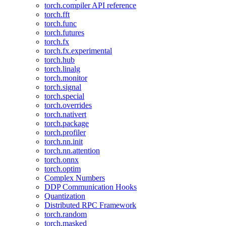
torch.compiler API reference
torch.fft
torch.func
torch.futures
torch.fx
torch.fx.experimental
torch.hub
torch.linalg
torch.monitor
torch.signal
torch.special
torch.overrides
torch.nativert
torch.package
torch.profiler
torch.nn.init
torch.nn.attention
torch.onnx
torch.optim
Complex Numbers
DDP Communication Hooks
Quantization
Distributed RPC Framework
torch.random
torch.masked