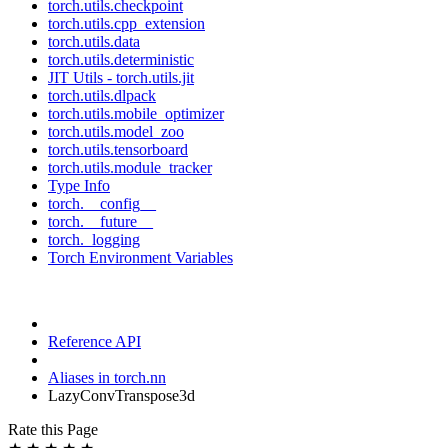
torch.utils.checkpoint
torch.utils.cpp_extension
torch.utils.data
torch.utils.deterministic
JIT Utils - torch.utils.jit
torch.utils.dlpack
torch.utils.mobile_optimizer
torch.utils.model_zoo
torch.utils.tensorboard
torch.utils.module_tracker
Type Info
torch.__config__
torch.__future__
torch._logging
Torch Environment Variables
Reference API
Aliases in torch.nn
LazyConvTranspose3d
Rate this Page