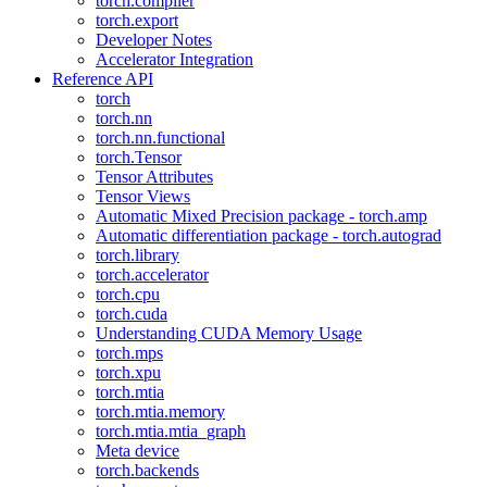
torch.compiler
torch.export
Developer Notes
Accelerator Integration
Reference API
torch
torch.nn
torch.nn.functional
torch.Tensor
Tensor Attributes
Tensor Views
Automatic Mixed Precision package - torch.amp
Automatic differentiation package - torch.autograd
torch.library
torch.accelerator
torch.cpu
torch.cuda
Understanding CUDA Memory Usage
torch.mps
torch.xpu
torch.mtia
torch.mtia.memory
torch.mtia.mtia_graph
Meta device
torch.backends