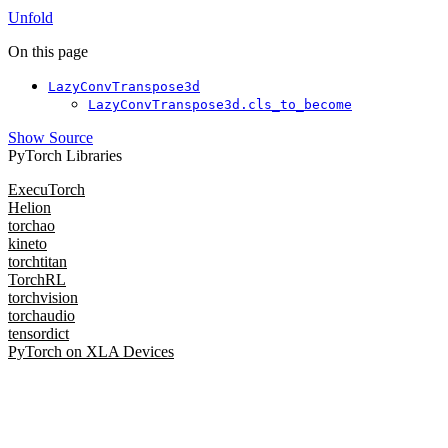
Unfold
On this page
LazyConvTranspose3d
LazyConvTranspose3d.cls_to_become
Show Source
PyTorch Libraries
ExecuTorch
Helion
torchao
kineto
torchtitan
TorchRL
torchvision
torchaudio
tensordict
PyTorch on XLA Devices