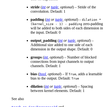
stride
(
int
or
tuple
,
optional
) – Stride of the
convolution. Default: 1
padding
(
int
or
tuple
,
optional
) –
dilation
*
zero-padding
(kernel_size
-
1)
-
padding
will be added to both sides of each dimension in
the input. Default: 0
output_padding
(
int
or
tuple
,
optional
) –
Additional size added to one side of each
dimension in the output shape. Default: 0
groups
(
int
,
optional
) – Number of blocked
connections from input channels to output
channels. Default: 1
bias
(
bool
,
optional
) – If
, adds a learnable
True
bias to the output. Default:
True
dilation
(
int
or
tuple
,
optional
) – Spacing
between kernel elements. Default: 1
See also
and