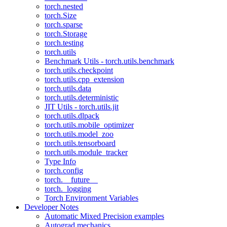
torch.nested
torch.Size
torch.sparse
torch.Storage
torch.testing
torch.utils
Benchmark Utils - torch.utils.benchmark
torch.utils.checkpoint
torch.utils.cpp_extension
torch.utils.data
torch.utils.deterministic
JIT Utils - torch.utils.jit
torch.utils.dlpack
torch.utils.mobile_optimizer
torch.utils.model_zoo
torch.utils.tensorboard
torch.utils.module_tracker
Type Info
torch.config
torch.__future__
torch._logging
Torch Environment Variables
Developer Notes
Automatic Mixed Precision examples
Autograd mechanics