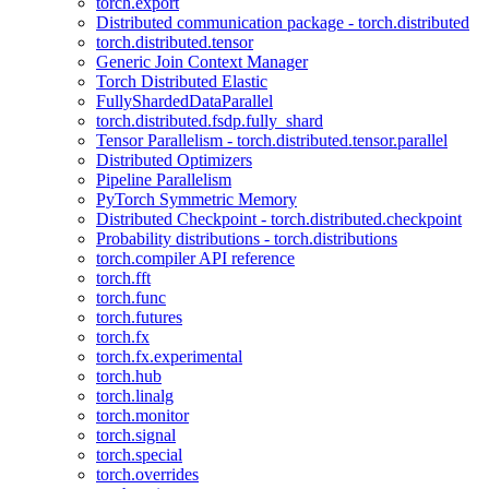
torch.export
Distributed communication package - torch.distributed
torch.distributed.tensor
Generic Join Context Manager
Torch Distributed Elastic
FullyShardedDataParallel
torch.distributed.fsdp.fully_shard
Tensor Parallelism - torch.distributed.tensor.parallel
Distributed Optimizers
Pipeline Parallelism
PyTorch Symmetric Memory
Distributed Checkpoint - torch.distributed.checkpoint
Probability distributions - torch.distributions
torch.compiler API reference
torch.fft
torch.func
torch.futures
torch.fx
torch.fx.experimental
torch.hub
torch.linalg
torch.monitor
torch.signal
torch.special
torch.overrides