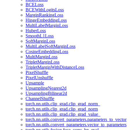
BCELoss
BCEWithLogitsLoss
MarginRankingLoss
HingeEmbeddingLoss
MultiLabelMarginLoss
HuberLoss
SmoothL1Loss
SoftMarginLoss
MultiLabelSoftMarginLoss
CosineEmbeddingLoss
MultiMarginLoss
TripletMarginLoss
TripletMarginWithDistanceLoss
PixelShuffle
PixelUnshuffle
Upsample
UpsamplingNearest2d
UpsamplingBilinear2d
ChannelShuffle
torch.nn.utils.clip_grad.clip_grad_norm_
torch.nn.utils.clip_grad.clip_grad_norm
torch.nn.utils.clip_grad.clip_grad_value_
torch.nn.utils.convert_parameters.parameters_to_vector
torch.nn.utils.convert_parameters.vector_to_parameters
torch.nn.utils.fusion.fuse_conv_bn_eval