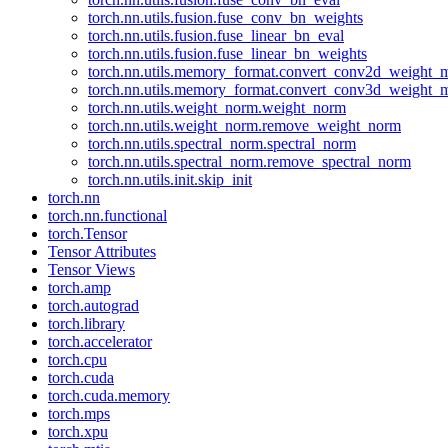
torch.nn.utils.fusion.fuse_conv_bn_weights
torch.nn.utils.fusion.fuse_linear_bn_eval
torch.nn.utils.fusion.fuse_linear_bn_weights
torch.nn.utils.memory_format.convert_conv2d_weight
torch.nn.utils.memory_format.convert_conv3d_weight
torch.nn.utils.weight_norm.weight_norm
torch.nn.utils.weight_norm.remove_weight_norm
torch.nn.utils.spectral_norm.spectral_norm
torch.nn.utils.spectral_norm.remove_spectral_norm
torch.nn.utils.init.skip_init
torch.nn
torch.nn.functional
torch.Tensor
Tensor Attributes
Tensor Views
torch.amp
torch.autograd
torch.library
torch.accelerator
torch.cpu
torch.cuda
torch.cuda.memory
torch.mps
torch.xpu