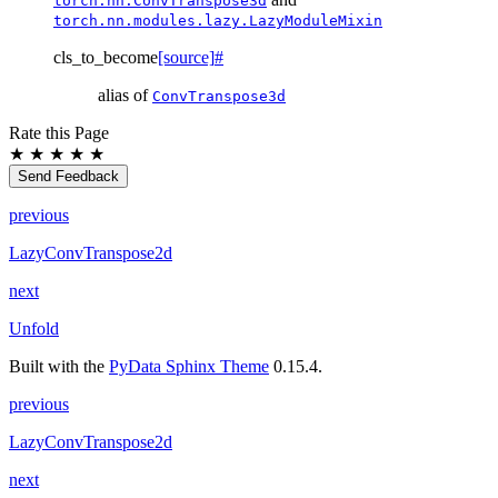
torch.nn.ConvTranspose3d
torch.nn.modules.lazy.LazyModuleMixin
cls_to_become
[source]
#
alias of
ConvTranspose3d
Rate this Page
★
★
★
★
★
Send Feedback
previous
LazyConvTranspose2d
next
Unfold
Built with the
PyData Sphinx Theme
0.15.4.
previous
LazyConvTranspose2d
next