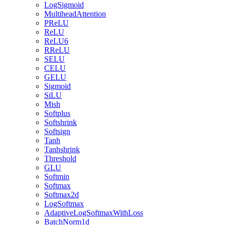
LogSigmoid
MultiheadAttention
PReLU
ReLU
ReLU6
RReLU
SELU
CELU
GELU
Sigmoid
SiLU
Mish
Softplus
Softshrink
Softsign
Tanh
Tanhshrink
Threshold
GLU
Softmin
Softmax
Softmax2d
LogSoftmax
AdaptiveLogSoftmaxWithLoss
BatchNorm1d