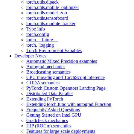
torch.utils.dlpack
torch.utils.mobile_optimizer
torch.utils.model_zoo
torch.utils.tensorboard
torch.utils.module_tracker
Type Info
torch.config
torch.__future__
torch._logging
Torch Environment Variables
Developer Notes
Automatic Mixed Precision examples
Autograd mechanics
Broadcasting semantics
CPU threading and TorchScript inference
CUDA semantics
PyTorch Custom Operators Landing Page
Distributed Data Parallel
Extending PyTorch
Extending torch.func with autograd.Function
Frequently Asked Questions
Getting Started on Intel GPU
Gradcheck mechanics
HIP (ROCm) semantics
Features for large-scale deployments