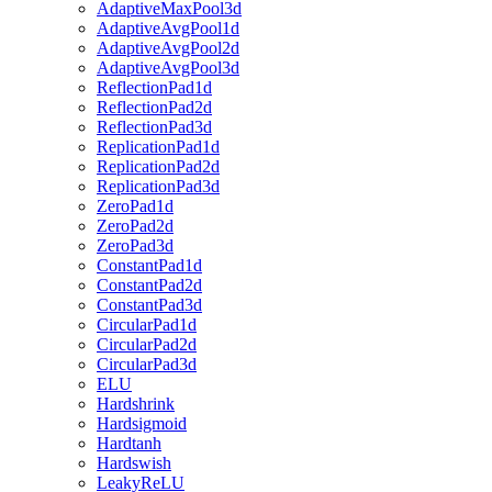
AdaptiveMaxPool3d
AdaptiveAvgPool1d
AdaptiveAvgPool2d
AdaptiveAvgPool3d
ReflectionPad1d
ReflectionPad2d
ReflectionPad3d
ReplicationPad1d
ReplicationPad2d
ReplicationPad3d
ZeroPad1d
ZeroPad2d
ZeroPad3d
ConstantPad1d
ConstantPad2d
ConstantPad3d
CircularPad1d
CircularPad2d
CircularPad3d
ELU
Hardshrink
Hardsigmoid
Hardtanh
Hardswish
LeakyReLU