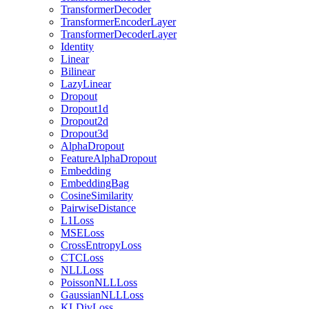
TransformerDecoder
TransformerEncoderLayer
TransformerDecoderLayer
Identity
Linear
Bilinear
LazyLinear
Dropout
Dropout1d
Dropout2d
Dropout3d
AlphaDropout
FeatureAlphaDropout
Embedding
EmbeddingBag
CosineSimilarity
PairwiseDistance
L1Loss
MSELoss
CrossEntropyLoss
CTCLoss
NLLLoss
PoissonNLLLoss
GaussianNLLLoss
KLDivLoss