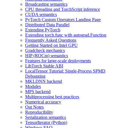
Broadcasting semantics
CPU threading and TorchScript inference
CUDA semantics
PyTorch Custom Operators Landing Page
Distributed Data Parallel
Extending PyTorch
Extending torch.func with autograd.Function
Frequently Asked Questions
Getting Started on Intel GPU
Gradcheck mechanics
HIP (ROCm) semantics
Features for large-scale deployments
LibTorch Stable ABI
LocalTensor Tutorial: Single-Process SPMD
Debugging
MKLDNN backend
Modules
MPS backend
Multiprocessing best practices
Numerical accuracy
Out Notes
Reproducibility
Serialization semantics
TensorIterator (Python)
Windows FAQ