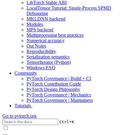
LibTorch Stable ABI
LocalTensor Tutorial: Single-Process SPMD
Debugging
MKLDNN backend
Modules
MPS backend
Multiprocessing best practices
Numerical accuracy
Out Notes
Reproducibility
Serialization semantics
TensorIterator (Python)
Windows FAQ
Community
PyTorch Governance | Build + CI
PyTorch Contribution Guide
PyTorch Design Philosophy
PyTorch Governance | Mechanics
PyTorch Governance | Maintainers
Tutorials
Go to
pytorch.org
+
Ctrl
K