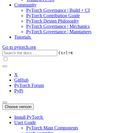
Community
PyTorch Governance | Build + CI
PyTorch Contribution Guide
PyTorch Design Philosophy
PyTorch Governance | Mechanics
PyTorch Governance | Maintainers
Tutorials
Go to
pytorch.org
+
Ctrl
K
X
GitHub
PyTorch Forum
PyPi
Choose version
Install PyTorch
User Guide
PyTorch Main Components