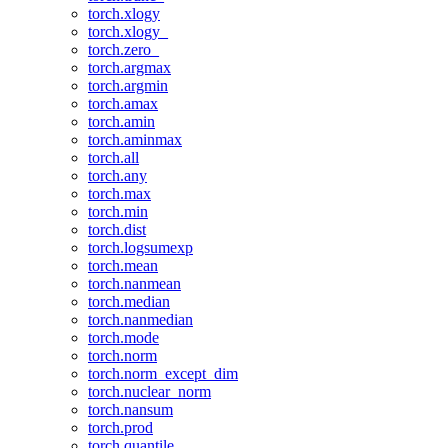
torch.xlogy
torch.xlogy_
torch.zero_
torch.argmax
torch.argmin
torch.amax
torch.amin
torch.aminmax
torch.all
torch.any
torch.max
torch.min
torch.dist
torch.logsumexp
torch.mean
torch.nanmean
torch.median
torch.nanmedian
torch.mode
torch.norm
torch.norm_except_dim
torch.nuclear_norm
torch.nansum
torch.prod
torch.quantile