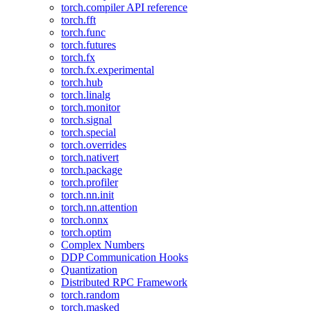
torch.compiler API reference
torch.fft
torch.func
torch.futures
torch.fx
torch.fx.experimental
torch.hub
torch.linalg
torch.monitor
torch.signal
torch.special
torch.overrides
torch.nativert
torch.package
torch.profiler
torch.nn.init
torch.nn.attention
torch.onnx
torch.optim
Complex Numbers
DDP Communication Hooks
Quantization
Distributed RPC Framework
torch.random
torch.masked