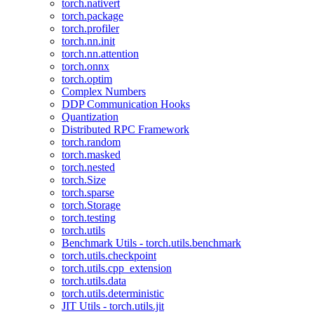
torch.nativert
torch.package
torch.profiler
torch.nn.init
torch.nn.attention
torch.onnx
torch.optim
Complex Numbers
DDP Communication Hooks
Quantization
Distributed RPC Framework
torch.random
torch.masked
torch.nested
torch.Size
torch.sparse
torch.Storage
torch.testing
torch.utils
Benchmark Utils - torch.utils.benchmark
torch.utils.checkpoint
torch.utils.cpp_extension
torch.utils.data
torch.utils.deterministic
JIT Utils - torch.utils.jit