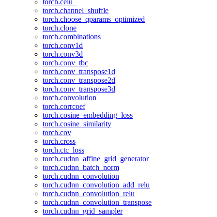
torch.celu_
torch.channel_shuffle
torch.choose_qparams_optimized
torch.clone
torch.combinations
torch.conv1d
torch.conv3d
torch.conv_tbc
torch.conv_transpose1d
torch.conv_transpose2d
torch.conv_transpose3d
torch.convolution
torch.corrcoef
torch.cosine_embedding_loss
torch.cosine_similarity
torch.cov
torch.cross
torch.ctc_loss
torch.cudnn_affine_grid_generator
torch.cudnn_batch_norm
torch.cudnn_convolution
torch.cudnn_convolution_add_relu
torch.cudnn_convolution_relu
torch.cudnn_convolution_transpose
torch.cudnn_grid_sampler