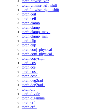
torch.bitwise_xor
torch.bitwise_left_shift
torch.bitwise_right_shift
torch.ceil
torch.ceil_
torch.clamp
torch.clamp_
torch.clamp_max_
torch.clamp_min_
torch.clip
torch.clip_
torch.conj_physical
torch.conj_physical_
torch.copysign
torch.cos
torch.cos_
torch.cosh
torch.cosh_
torch.deg2rad
torch.deg2rad_
torch.div
torch.divide
torch.digamma
torch.erf
torch.erf_