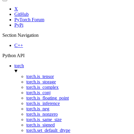
X
GitHub
PyTorch Forum
PyPi
Section Navigation
C++
Python API
torch
torch.is_tensor
torch.is_storage
torch.is_complex
torch.is_conj
torch.is_floating_point
torch.is_inference
torch.is_neg
torch.is_nonzero
torch.is_same_size
torch.is_signed
torch.set_default_dtype