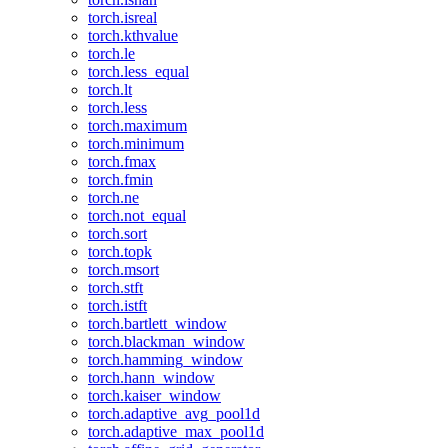
torch.isreal
torch.kthvalue
torch.le
torch.less_equal
torch.lt
torch.less
torch.maximum
torch.minimum
torch.fmax
torch.fmin
torch.ne
torch.not_equal
torch.sort
torch.topk
torch.msort
torch.stft
torch.istft
torch.bartlett_window
torch.blackman_window
torch.hamming_window
torch.hann_window
torch.kaiser_window
torch.adaptive_avg_pool1d
torch.adaptive_max_pool1d