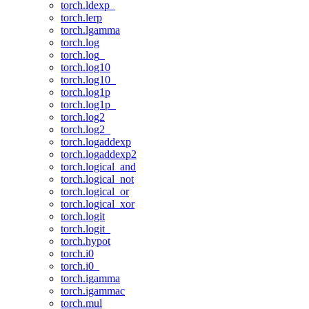
torch.ldexp_
torch.lerp
torch.lgamma
torch.log
torch.log_
torch.log10
torch.log10_
torch.log1p
torch.log1p_
torch.log2
torch.log2_
torch.logaddexp
torch.logaddexp2
torch.logical_and
torch.logical_not
torch.logical_or
torch.logical_xor
torch.logit
torch.logit_
torch.hypot
torch.i0
torch.i0_
torch.igamma
torch.igammac
torch.mul