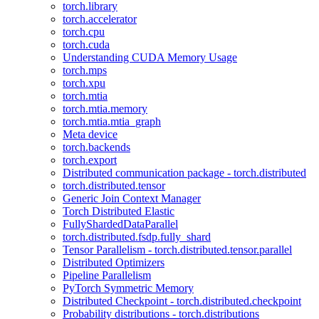
torch.library
torch.accelerator
torch.cpu
torch.cuda
Understanding CUDA Memory Usage
torch.mps
torch.xpu
torch.mtia
torch.mtia.memory
torch.mtia.mtia_graph
Meta device
torch.backends
torch.export
Distributed communication package - torch.distributed
torch.distributed.tensor
Generic Join Context Manager
Torch Distributed Elastic
FullyShardedDataParallel
torch.distributed.fsdp.fully_shard
Tensor Parallelism - torch.distributed.tensor.parallel
Distributed Optimizers
Pipeline Parallelism
PyTorch Symmetric Memory
Distributed Checkpoint - torch.distributed.checkpoint
Probability distributions - torch.distributions