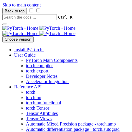
Skip to main content
Back to top
+
Ctrl
K
Choose version
Install PyTorch
User Guide
PyTorch Main Components
torch.compiler
torch.export
Developer Notes
Accelerator Integration
Reference API
torch
torch.nn
torch.nn.functional
torch.Tensor
Tensor Attributes
Tensor Views
Automatic Mixed Precision package - torch.amp
Automatic differentiation package - torch.autograd