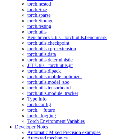
torch.nested
torch.Size
torch.sparse
torch.Storage
torch.testing
torch.utils
Benchmark Utils - torch.utils.benchmark
torch.utils.checkpoint
torch.utils.cpp_extension
torch.utils.data
torch.utils.deterministic
JIT Utils - torch.utils.jit
torch.utils.dlpack
torch.utils.mobile_optimizer
torch.utils.model_zoo
torch.utils.tensorboard
torch.utils.module_tracker
Type Info
torch.config
torch.__future__
torch._logging
Torch Environment Variables
Developer Notes
Automatic Mixed Precision examples
Autograd mechanics