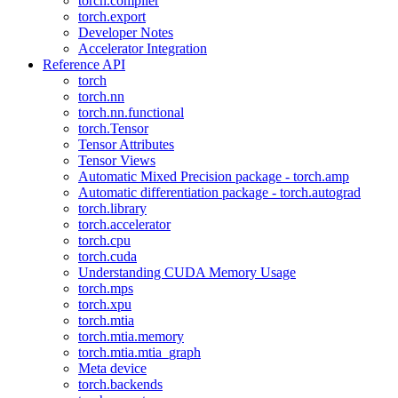
torch.compiler
torch.export
Developer Notes
Accelerator Integration
Reference API
torch
torch.nn
torch.nn.functional
torch.Tensor
Tensor Attributes
Tensor Views
Automatic Mixed Precision package - torch.amp
Automatic differentiation package - torch.autograd
torch.library
torch.accelerator
torch.cpu
torch.cuda
Understanding CUDA Memory Usage
torch.mps
torch.xpu
torch.mtia
torch.mtia.memory
torch.mtia.mtia_graph
Meta device
torch.backends