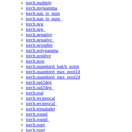
torch.multiply
torch.mvlgamma
torch.nan_to_num
torch.nan_to_num_
torch.neg
torch.neg_
torch.negative
torch.negative_
torch.nextafter
torch.polygamma
torch.positive
torch.pow
torch.quantized_batch_norm
torch.quantized_max_pool1d
torch.quantized_max_pool2d
torch.rad2deg
torch.rad2deg_
torch.real
torch.reciprocal
torch.reciprocal_
torch.remainder
torch.round
torch.round_
torch.rsqrt
torch.rsqrt_