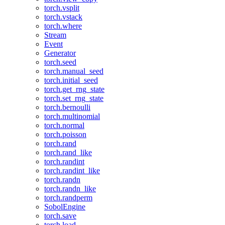
torch.vsplit
torch.vstack
torch.where
Stream
Event
Generator
torch.seed
torch.manual_seed
torch.initial_seed
torch.get_rng_state
torch.set_rng_state
torch.bernoulli
torch.multinomial
torch.normal
torch.poisson
torch.rand
torch.rand_like
torch.randint
torch.randint_like
torch.randn
torch.randn_like
torch.randperm
SobolEngine
torch.save
torch.load