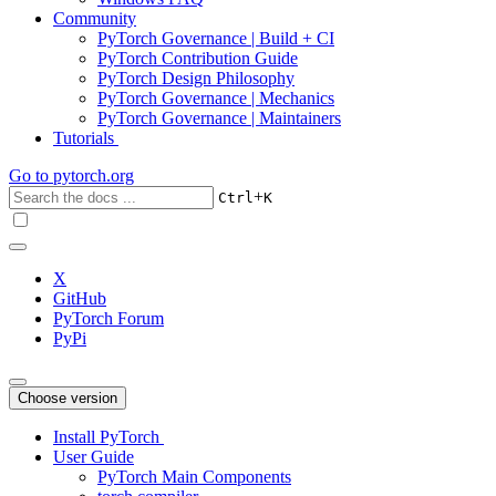
Community
PyTorch Governance | Build + CI
PyTorch Contribution Guide
PyTorch Design Philosophy
PyTorch Governance | Mechanics
PyTorch Governance | Maintainers
Tutorials
Go to
pytorch.org
+
Ctrl
K
X
GitHub
PyTorch Forum
PyPi
Choose version
Install PyTorch
User Guide
PyTorch Main Components