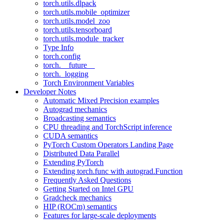
torch.utils.dlpack
torch.utils.mobile_optimizer
torch.utils.model_zoo
torch.utils.tensorboard
torch.utils.module_tracker
Type Info
torch.config
torch.__future__
torch._logging
Torch Environment Variables
Developer Notes
Automatic Mixed Precision examples
Autograd mechanics
Broadcasting semantics
CPU threading and TorchScript inference
CUDA semantics
PyTorch Custom Operators Landing Page
Distributed Data Parallel
Extending PyTorch
Extending torch.func with autograd.Function
Frequently Asked Questions
Getting Started on Intel GPU
Gradcheck mechanics
HIP (ROCm) semantics
Features for large-scale deployments