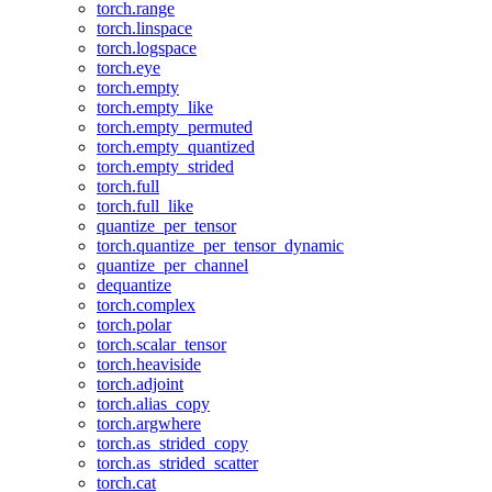
torch.range
torch.linspace
torch.logspace
torch.eye
torch.empty
torch.empty_like
torch.empty_permuted
torch.empty_quantized
torch.empty_strided
torch.full
torch.full_like
quantize_per_tensor
torch.quantize_per_tensor_dynamic
quantize_per_channel
dequantize
torch.complex
torch.polar
torch.scalar_tensor
torch.heaviside
torch.adjoint
torch.alias_copy
torch.argwhere
torch.as_strided_copy
torch.as_strided_scatter
torch.cat