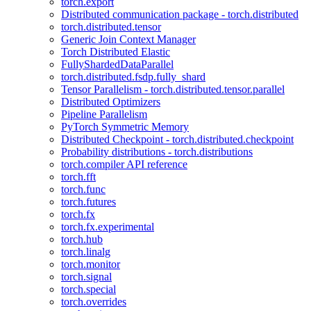
torch.export
Distributed communication package - torch.distributed
torch.distributed.tensor
Generic Join Context Manager
Torch Distributed Elastic
FullyShardedDataParallel
torch.distributed.fsdp.fully_shard
Tensor Parallelism - torch.distributed.tensor.parallel
Distributed Optimizers
Pipeline Parallelism
PyTorch Symmetric Memory
Distributed Checkpoint - torch.distributed.checkpoint
Probability distributions - torch.distributions
torch.compiler API reference
torch.fft
torch.func
torch.futures
torch.fx
torch.fx.experimental
torch.hub
torch.linalg
torch.monitor
torch.signal
torch.special
torch.overrides