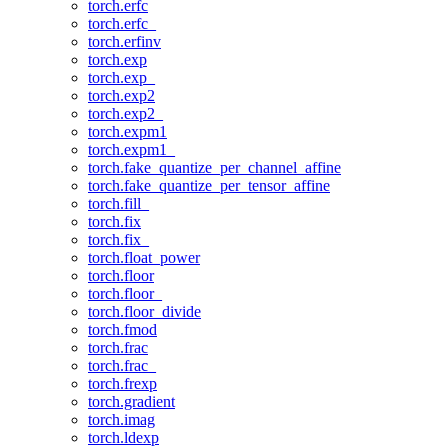
torch.erfc
torch.erfc_
torch.erfinv
torch.exp
torch.exp_
torch.exp2
torch.exp2_
torch.expm1
torch.expm1_
torch.fake_quantize_per_channel_affine
torch.fake_quantize_per_tensor_affine
torch.fill_
torch.fix
torch.fix_
torch.float_power
torch.floor
torch.floor_
torch.floor_divide
torch.fmod
torch.frac
torch.frac_
torch.frexp
torch.gradient
torch.imag
torch.ldexp