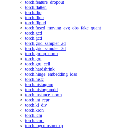
torch.feature_dropout_
torch.flatten
torch.flip
torch.fliplr
torch.flipud
torch.fused_moving_avg_obs_fake_quant
torch.gcd
torch.gcd_
torch.grid_sampler_2d
torch.grid_sampler_3d
torch.group_norm
torch.gru
torch.gru_cell
torch.hardshrink
torch.hinge_embedding_loss
torch.histc
torch.histogram
torch.histogramdd
torch.instance_norm
torch.int_repr
torch.kl_div
torch.kron
torch.lcm
torch.lcm_
torch.logcumsumexp