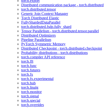
torch.export
Distributed communication package - torch.distributed
torch.distributed.tensor
Generic Join Context Manager
Torch Distributed Elastic
FullyShardedDataParallel
torch.distributed.fsdp.fully_shard
Tensor Parallelism - torch.distributed.tensor.parallel
Distributed Optimizers
Pipeline Parallelism
PyTorch Symmetric Memory
Distributed Checkpoint - torch.distributed.checkpoint
Probability distributions - torch.distributions
torch.compiler API reference
torch.fft
torch.func
torch.futures
torch.fx
torch.fx.experimental
torch.hub
torch.linalg
torch.monitor
torch.signal
torch.special
torch.overrides