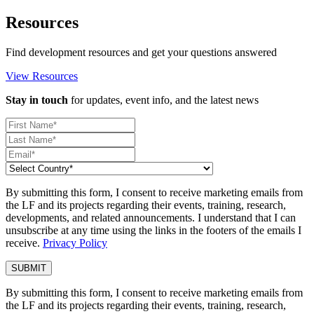
Resources
Find development resources and get your questions answered
View Resources
Stay in touch
for updates, event info, and the latest news
By submitting this form, I consent to receive marketing emails from
the LF and its projects regarding their events, training, research,
developments, and related announcements. I understand that I can
unsubscribe at any time using the links in the footers of the emails I
receive.
Privacy Policy
By submitting this form, I consent to receive marketing emails from
the LF and its projects regarding their events, training, research,