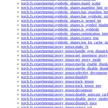
torch.fx.experimental.symbolic_shapes.guard_scalar
torch.fx.experimental.symbolic_shapes.guarding_hint_o
torch.fx.experimental.symbolic_shapes.has_guarding_hin
torch.fx.experimental.symbolic_shapes.has_symbolic_siz
torch.fx.experimental.symbolic_shapes.is_nested_int
torch.fx.experimental.symbolic_shapes.is_symbol_bind
torch.fx.experimental.symbolic_shapes.is_symbolic
torch.fx.experimental.symbolic_shapes.optimization_hint
torch.fx.experimental.symbolic_shapes.expect_true
torch.fx.experimental.symbolic_shapes.log_lru_cache_sta
torch.fx.experimental.proxy_tensor.make_fx
torch.fx.experimental.proxy_tensor.handle_sym_dispatch
torch.fx.experimental.proxy_tensor.get_innermost_pro
torch.fx.experimental.proxy_tensor.get_proxy_mode
torch.fx.experimental.proxy_tensor.maybe_enable_thunk
torch.fx.experimental.proxy_tensor.maybe_disable_thunk
torch.fx.experimental.proxy_tensor.selective_decompose
torch.fx.experimental.proxy_tensor.thunkify
torch.fx.experimental.proxy_tensor.track_tensor
torch.fx.experimental.proxy_tensor.track_tensor_tree
torch.fx.experimental.proxy_tensor.decompose
torch.fx.experimental.proxy_tensor.disable_autocast_cac
torch.fx.experimental.proxy_tensor.disable_proxy_modes
torch.fx.experimental.proxy_tensor.dispatch_trace
torch.fx.experimental.proxy_tensor.extract_val