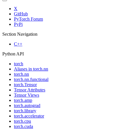
X
GitHub
PyTorch Forum
PyPi
Section Navigation
C++
Python API
torch
Aliases in torch.nn
torch.nn
torch.nn.functional
torch.Tensor
Tensor Attributes
Tensor Views
torch.amp
torch.autograd
torch.library
torch.accelerator
torch.cpu
torch.cuda