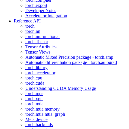
torch.compiler
torch.export
Developer Notes
Accelerator Integration
Reference API
torch
torch.nn
torch.nn.functional
torch.Tensor
Tensor Attributes
Tensor Views
Automatic Mixed Precision package - torch.amp
Automatic differentiation package - torch.autograd
torch.library
torch.accelerator
torch.cpu
torch.cuda
Understanding CUDA Memory Usage
torch.mps
torch.xpu
torch.mtia
torch.mtia.memory
torch.mtia.mtia_graph
Meta device
torch.backends