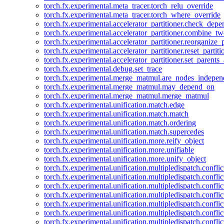
torch.fx.experimental.meta_tracer.torch_relu_override
torch.fx.experimental.meta_tracer.torch_where_override
torch.fx.experimental.accelerator_partitioner.check_dep
torch.fx.experimental.accelerator_partitioner.combine_tw
torch.fx.experimental.accelerator_partitioner.reorganize_p
torch.fx.experimental.accelerator_partitioner.reset_partit
torch.fx.experimental.accelerator_partitioner.set_parents
torch.fx.experimental.debug.set_trace
torch.fx.experimental.merge_matmul.are_nodes_indepen
torch.fx.experimental.merge_matmul.may_depend_on
torch.fx.experimental.merge_matmul.merge_matmul
torch.fx.experimental.unification.match.edge
torch.fx.experimental.unification.match.match
torch.fx.experimental.unification.match.ordering
torch.fx.experimental.unification.match.supercedes
torch.fx.experimental.unification.more.reify_object
torch.fx.experimental.unification.more.unifiable
torch.fx.experimental.unification.more.unify_object
torch.fx.experimental.unification.multipledispatch.conflic
torch.fx.experimental.unification.multipledispatch.confl
torch.fx.experimental.unification.multipledispatch.conflic
torch.fx.experimental.unification.multipledispatch.conflic
torch.fx.experimental.unification.multipledispatch.conflic
torch.fx.experimental.unification.multipledispatch.confli
torch.fx.experimental.unification.multipledispatch.confli