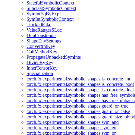
StatefulSymbolicContext
SubclassSymbolicContext
SymIntEqByExpr
SymIntSymbolicContext
TrackedFake
ValueRangesSLoc
DimConstraints
ShapeEnvSettings
ConvertIntKey
CallMethodKey
PropagateUnbackedSymInts
DivideByKey
InnerTensorKey
Specialization
torch.fx.experimental.symbolic_shapes.is_concrete_int
torch.fx.experimental.symbolic_shapes.is_concrete_bool
torch.fx.experimental.symbolic_shapes.is_concrete_float
torch.fx.experimental.symbolic_shapes.has_free_symbol
torch.fx.experimental.symbolic_shapes.has_free_unbac
torch.fx.experimental.symbolic_shapes.guard_or_true
torch.fx.experimental.symbolic_shapes.guard_or_false
torch.fx.experimental.symbolic_shapes.guard_size_obliv
torch.fx.experimental.symbolic_shapes.sym_and
torch.fx.experimental.symbolic_shapes.sym_eq
torch.fx.experimental.symbolic_shapes.sym_or