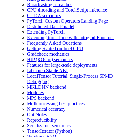
Broadcasting semantics
CPU threading and TorchScript inference
CUDA semantics
PyTorch Custom Operators Landing Page
Distributed Data Parallel
Extending PyTorch
Extending torch.func with autograd.Function
Frequently Asked Questions
Getting Started on Intel GPU
Gradcheck mechanics
HIP (ROCm) semantics
Features for large-scale deployments
LibTorch Stable ABI
LocalTensor Tutorial: Single-Process SPMD
Debugging
MKLDNN backend
Modules
MPS backend
Multiprocessing best practices
Numerical accuracy
Out Notes
Reproducibility
Serialization semantics
TensorIterator (Python)
Windows FAQ