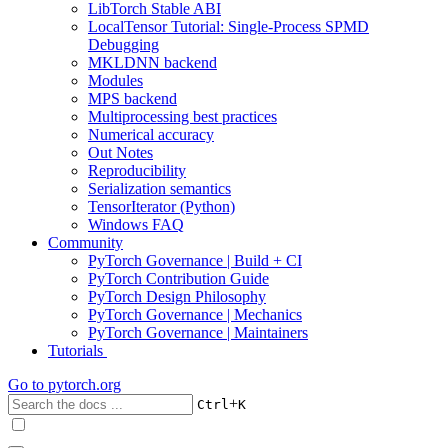
LibTorch Stable ABI
LocalTensor Tutorial: Single-Process SPMD
Debugging
MKLDNN backend
Modules
MPS backend
Multiprocessing best practices
Numerical accuracy
Out Notes
Reproducibility
Serialization semantics
TensorIterator (Python)
Windows FAQ
Community
PyTorch Governance | Build + CI
PyTorch Contribution Guide
PyTorch Design Philosophy
PyTorch Governance | Mechanics
PyTorch Governance | Maintainers
Tutorials
Go to
pytorch.org
+
Ctrl
K