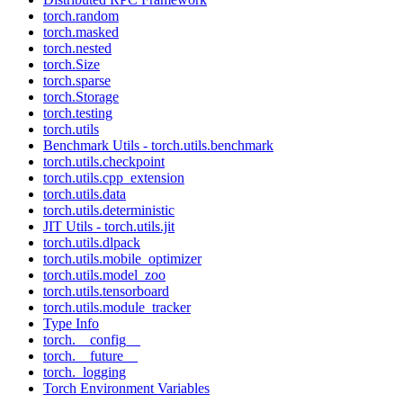
torch.random
torch.masked
torch.nested
torch.Size
torch.sparse
torch.Storage
torch.testing
torch.utils
Benchmark Utils - torch.utils.benchmark
torch.utils.checkpoint
torch.utils.cpp_extension
torch.utils.data
torch.utils.deterministic
JIT Utils - torch.utils.jit
torch.utils.dlpack
torch.utils.mobile_optimizer
torch.utils.model_zoo
torch.utils.tensorboard
torch.utils.module_tracker
Type Info
torch.__config__
torch.__future__
torch._logging
Torch Environment Variables