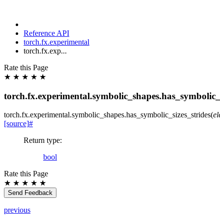
Reference API
torch.fx.experimental
torch.fx.exp...
Rate this Page
★
★
★
★
★
torch.fx.experimental.symbolic_shapes.has_symbolic_s
torch.fx.experimental.symbolic_shapes.
has_symbolic_sizes_strides
(
e
[source]
#
Return type
:
bool
Rate this Page
★
★
★
★
★
Send Feedback
previous