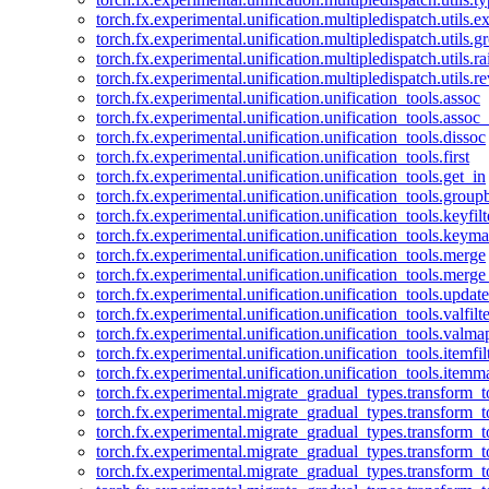
torch.fx.experimental.unification.multipledispatch.utils.
torch.fx.experimental.unification.multipledispatch.utils.
torch.fx.experimental.unification.multipledispatch.utils.ra
torch.fx.experimental.unification.multipledispatch.utils.r
torch.fx.experimental.unification.unification_tools.assoc
torch.fx.experimental.unification.unification_tools.assoc_
torch.fx.experimental.unification.unification_tools.dissoc
torch.fx.experimental.unification.unification_tools.first
torch.fx.experimental.unification.unification_tools.get_in
torch.fx.experimental.unification.unification_tools.group
torch.fx.experimental.unification.unification_tools.keyfilt
torch.fx.experimental.unification.unification_tools.keym
torch.fx.experimental.unification.unification_tools.merge
torch.fx.experimental.unification.unification_tools.merg
torch.fx.experimental.unification.unification_tools.updat
torch.fx.experimental.unification.unification_tools.valfilte
torch.fx.experimental.unification.unification_tools.valma
torch.fx.experimental.unification.unification_tools.itemfil
torch.fx.experimental.unification.unification_tools.itemm
torch.fx.experimental.migrate_gradual_types.transform_
torch.fx.experimental.migrate_gradual_types.transform_t
torch.fx.experimental.migrate_gradual_types.transform_t
torch.fx.experimental.migrate_gradual_types.transform_
torch.fx.experimental.migrate_gradual_types.transform_