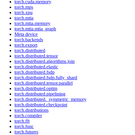
torch.cuda.memory
torch.mps
torch.xpu
torch.mtia
torch.mtia.memory
torch.mtia.mtia_graph
Meta device
torch.backends
torch.export
torch.distributed
torch.distributed.tensor
torch.distributed.algorithms.join
torch.distributed.elastic
torch.distributed.fsdp
torch.distributed.fsdp.fully_shard
torch.distributed.tensor.parallel
torch.distributed.optim
torch.distributed.pipelining
torch.distributed._symmetric_memory
torch.distributed.checkpoint
torch.distributions
torch.compiler
torch.fft
torch.func
torch.futures