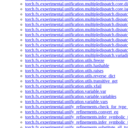
torch.fx.experimental.unification.multipledispatch.core.d
torch.fx.experimental.unification.multipledispatch.core.i
torch.fx.experimental.unification.multipledispatch.dispa
torch.fx.experimental.unification.multipledispatch.dispat
torch.fx.experimental.unification.multipledispatch.dispatc
torch.fx.experimental.unification.multipledispatch.dispat
torch.fx.experimental.unification.multipledispatch.dispatc
torch.fx.experimental.unification.multipledispatch.dispa
torch.fx.experimental.unification.multipledispatch.dispat
torch.fx.experimental.unification.multipledispatch.dispat
torch.fx.experimental.unification.multipledispatch.variadi
torch.fx.experimental.unification.utils.freeze
torch.fx.experimental.unification.utils.hashable
torch.fx.experimental.unification.utils.raises
torch.fx.experimental.unification.utils.reverse_dict
torch.fx.experimental.unification.utils.transitive_get
torch.fx.experimental.unification.utils.xfail
torch.fx.experimental.unification.variable.var
torch.fx.experimental.unification.variable.variables
torch.fx.experimental.unification.variable.vars
torch.fx.experimental.unify_refinements.check_for_type_
torch.fx.experimental.unify_refinements.convert_eq
torch.fx.experimental.unify_refinements.infer_symbolic_
torch.fx.experimental.unify_refinements.infer_symbolic_
torch.fx.experimental.unify_refinements.substitute_all_t