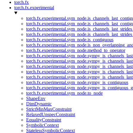
torch.fx
torch.fx.experimental
torch.fx.experimental.sym_node.is_channels_last_conti
torch.fx.experimental.sym_node.is_channels_last_conti
torch.fx.experimental.sym_node.is_channels_last_stride
torch.fx.experimental.sym_node.is_channels_last_stride
torch.fx.experimental.sym_node.is_contiguous
torch.fx.experimental.sym_node.is_non_overlapping_an
torch.fx.experimental.sym_node.method_to_operator
torch.fx.experimental.sym_node.sympy_is_channels_las
torch.fx.experimental.sym_node.sympy_is_channels_las
torch.fx.experimental.sym_node.sympy_is_channels_last
torch.fx.experimental.sym_node.sympy_is_channels_last
torch.fx.experimental.sym_node.sympy_is_channels_last
torch.fx.experimental.sym_node.sympy_is_contiguous
torch.fx.experimental.sym_node.sympy_is_contiguous_g
torch.fx.experimental.sym_node.to_node
ShapeEnv
DimDynamic
StrictMinMaxConstraint
RelaxedUnspecConstraint
EqualityConstraint
SymbolicContext
StatelessSymbolicContext