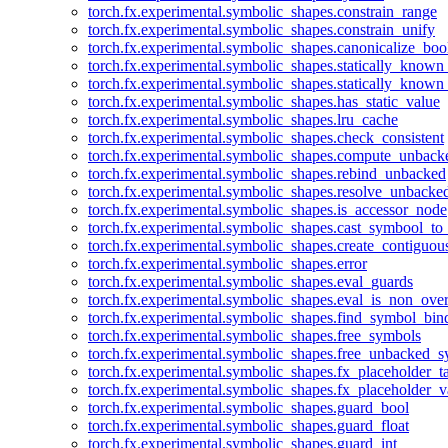
torch.fx.experimental.symbolic_shapes.constrain_range
torch.fx.experimental.symbolic_shapes.constrain_unify
torch.fx.experimental.symbolic_shapes.canonicalize_boo
torch.fx.experimental.symbolic_shapes.statically_known
torch.fx.experimental.symbolic_shapes.statically_known
torch.fx.experimental.symbolic_shapes.has_static_value
torch.fx.experimental.symbolic_shapes.lru_cache
torch.fx.experimental.symbolic_shapes.check_consistent
torch.fx.experimental.symbolic_shapes.compute_unback
torch.fx.experimental.symbolic_shapes.rebind_unbacked
torch.fx.experimental.symbolic_shapes.resolve_unbacke
torch.fx.experimental.symbolic_shapes.is_accessor_node
torch.fx.experimental.symbolic_shapes.cast_symbool_to
torch.fx.experimental.symbolic_shapes.create_contiguou
torch.fx.experimental.symbolic_shapes.error
torch.fx.experimental.symbolic_shapes.eval_guards
torch.fx.experimental.symbolic_shapes.eval_is_non_ov
torch.fx.experimental.symbolic_shapes.find_symbol_bi
torch.fx.experimental.symbolic_shapes.free_symbols
torch.fx.experimental.symbolic_shapes.free_unbacked_
torch.fx.experimental.symbolic_shapes.fx_placeholder_ta
torch.fx.experimental.symbolic_shapes.fx_placeholder_v
torch.fx.experimental.symbolic_shapes.guard_bool
torch.fx.experimental.symbolic_shapes.guard_float
torch.fx.experimental.symbolic_shapes.guard_int