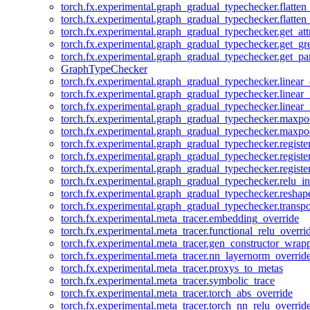
torch.fx.experimental.graph_gradual_typechecker.flatten
torch.fx.experimental.graph_gradual_typechecker.flatten
torch.fx.experimental.graph_gradual_typechecker.get_att
torch.fx.experimental.graph_gradual_typechecker.get_g
torch.fx.experimental.graph_gradual_typechecker.get_pa
GraphTypeChecker
torch.fx.experimental.graph_gradual_typechecker.linear
torch.fx.experimental.graph_gradual_typechecker.linear_
torch.fx.experimental.graph_gradual_typechecker.linear_
torch.fx.experimental.graph_gradual_typechecker.maxp
torch.fx.experimental.graph_gradual_typechecker.maxpo
torch.fx.experimental.graph_gradual_typechecker.registe
torch.fx.experimental.graph_gradual_typechecker.registe
torch.fx.experimental.graph_gradual_typechecker.registe
torch.fx.experimental.graph_gradual_typechecker.relu_in
torch.fx.experimental.graph_gradual_typechecker.reshap
torch.fx.experimental.graph_gradual_typechecker.transp
torch.fx.experimental.meta_tracer.embedding_override
torch.fx.experimental.meta_tracer.functional_relu_overri
torch.fx.experimental.meta_tracer.gen_constructor_wrap
torch.fx.experimental.meta_tracer.nn_layernorm_overrid
torch.fx.experimental.meta_tracer.proxys_to_metas
torch.fx.experimental.meta_tracer.symbolic_trace
torch.fx.experimental.meta_tracer.torch_abs_override
torch.fx.experimental.meta_tracer.torch_nn_relu_overrid