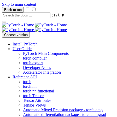
Skip to main content
Back to top
+
Ctrl
K
Choose version
Install PyTorch
User Guide
PyTorch Main Components
torch.compiler
torch.export
Developer Notes
Accelerator Integration
Reference API
torch
torch.nn
torch.nn.functional
torch.Tensor
Tensor Attributes
Tensor Views
Automatic Mixed Precision package - torch.amp
Automatic differentiation package - torch.autograd