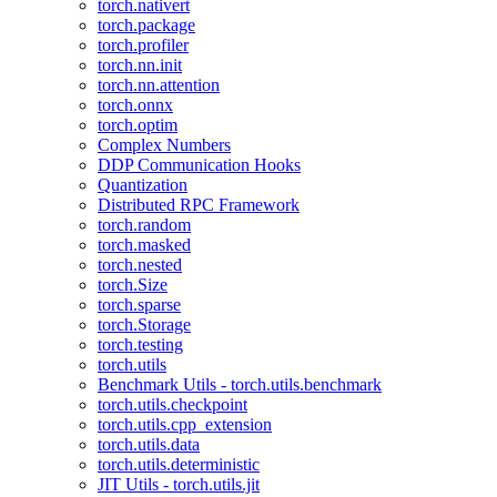
torch.nativert
torch.package
torch.profiler
torch.nn.init
torch.nn.attention
torch.onnx
torch.optim
Complex Numbers
DDP Communication Hooks
Quantization
Distributed RPC Framework
torch.random
torch.masked
torch.nested
torch.Size
torch.sparse
torch.Storage
torch.testing
torch.utils
Benchmark Utils - torch.utils.benchmark
torch.utils.checkpoint
torch.utils.cpp_extension
torch.utils.data
torch.utils.deterministic
JIT Utils - torch.utils.jit