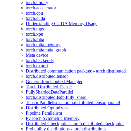
torch.library
torch.accelerator
torch.cpu
torch.cuda
Understanding CUDA Memory Usage
torch.mps
torch.xpu
torch.mtia
torch.mtia.memory
torch.mtia.mtia_graph
Meta device
torch.backends
torch.export
Distributed communication package - torch.distributed
torch.distributed.tensor
Generic Join Context Manager
Torch Distributed Elastic
FullyShardedDataParallel
torch.distributed.fsdp.fully_shard
Tensor Parallelism - torch.distributed.tensor.parallel
Distributed Optimizers
Pipeline Parallelism
PyTorch Symmetric Memory
Distributed Checkpoint - torch.distributed.checkpoint
Probability distributions - torch.distributions