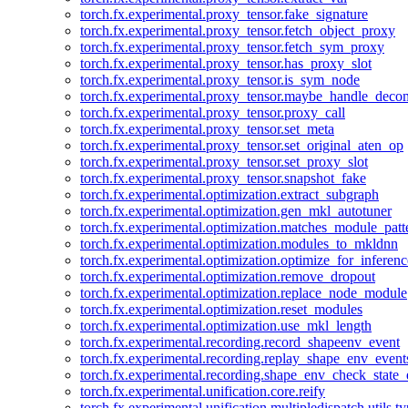
torch.fx.experimental.proxy_tensor.fake_signature
torch.fx.experimental.proxy_tensor.fetch_object_proxy
torch.fx.experimental.proxy_tensor.fetch_sym_proxy
torch.fx.experimental.proxy_tensor.has_proxy_slot
torch.fx.experimental.proxy_tensor.is_sym_node
torch.fx.experimental.proxy_tensor.maybe_handle_dec
torch.fx.experimental.proxy_tensor.proxy_call
torch.fx.experimental.proxy_tensor.set_meta
torch.fx.experimental.proxy_tensor.set_original_aten_op
torch.fx.experimental.proxy_tensor.set_proxy_slot
torch.fx.experimental.proxy_tensor.snapshot_fake
torch.fx.experimental.optimization.extract_subgraph
torch.fx.experimental.optimization.gen_mkl_autotuner
torch.fx.experimental.optimization.matches_module_patt
torch.fx.experimental.optimization.modules_to_mkldnn
torch.fx.experimental.optimization.optimize_for_inferenc
torch.fx.experimental.optimization.remove_dropout
torch.fx.experimental.optimization.replace_node_module
torch.fx.experimental.optimization.reset_modules
torch.fx.experimental.optimization.use_mkl_length
torch.fx.experimental.recording.record_shapeenv_event
torch.fx.experimental.recording.replay_shape_env_event
torch.fx.experimental.recording.shape_env_check_state_
torch.fx.experimental.unification.core.reify
torch.fx.experimental.unification.multipledispatch.utils.