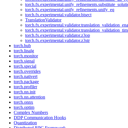
torch.fx.experimental.unify_refinements.substitute_solu
torch.fx.experimental.unify_refinements.unify_eq
torch.fx.experimental.validator.bisect
TranslationValidator
torch.fx.experimental.validator.translation_validation_en
torch.fx.experimental.validator.translation_validation_ti
torch.fx.experimental.validator.z3op
torch.fx.experimental.validator.z3str
torch.hub
torch.linalg
torch.monitor
torch.signal
torch.special
torch.overrides
torch.nativert
torch.package
torch.profiler
torch.nn.init
torch.nn.attention
torch.onnx
torch.optim
Complex Numbers
DDP Communication Hooks
Quantization
Distributed RPC Framework