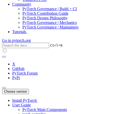
Community
PyTorch Governance | Build + CI
PyTorch Contribution Guide
PyTorch Design Philosophy
PyTorch Governance | Mechanics
PyTorch Governance | Maintainers
Tutorials
Go to
pytorch.org
+
Ctrl
K
X
GitHub
PyTorch Forum
PyPi
Choose version
Install PyTorch
User Guide
PyTorch Main Components