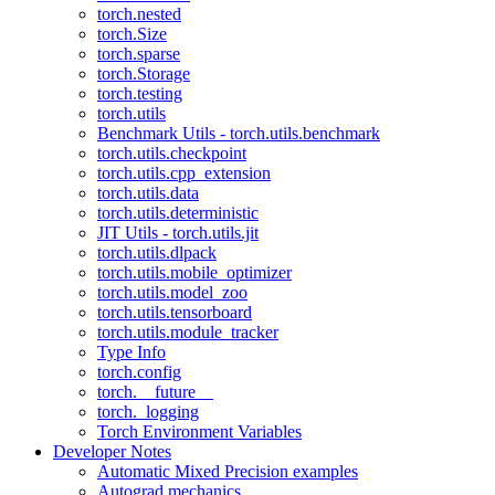
torch.nested
torch.Size
torch.sparse
torch.Storage
torch.testing
torch.utils
Benchmark Utils - torch.utils.benchmark
torch.utils.checkpoint
torch.utils.cpp_extension
torch.utils.data
torch.utils.deterministic
JIT Utils - torch.utils.jit
torch.utils.dlpack
torch.utils.mobile_optimizer
torch.utils.model_zoo
torch.utils.tensorboard
torch.utils.module_tracker
Type Info
torch.config
torch.__future__
torch._logging
Torch Environment Variables
Developer Notes
Automatic Mixed Precision examples
Autograd mechanics