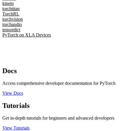
kineto
torchtitan
TorchRL
torchvision
torchaudio
tensordict
PyTorch on XLA Devices
Docs
Access comprehensive developer documentation for PyTorch
View Docs
Tutorials
Get in-depth tutorials for beginners and advanced developers
View Tutorials