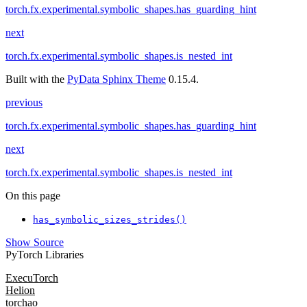
torch.fx.experimental.symbolic_shapes.has_guarding_hint
next
torch.fx.experimental.symbolic_shapes.is_nested_int
Built with the
PyData Sphinx Theme
0.15.4.
previous
torch.fx.experimental.symbolic_shapes.has_guarding_hint
next
torch.fx.experimental.symbolic_shapes.is_nested_int
On this page
has_symbolic_sizes_strides()
Show Source
PyTorch Libraries
ExecuTorch
Helion
torchao