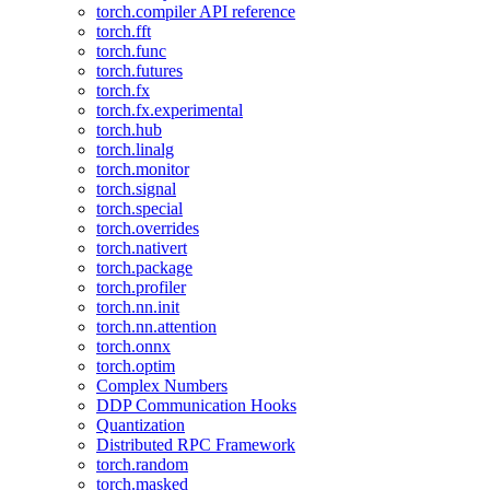
torch.compiler API reference
torch.fft
torch.func
torch.futures
torch.fx
torch.fx.experimental
torch.hub
torch.linalg
torch.monitor
torch.signal
torch.special
torch.overrides
torch.nativert
torch.package
torch.profiler
torch.nn.init
torch.nn.attention
torch.onnx
torch.optim
Complex Numbers
DDP Communication Hooks
Quantization
Distributed RPC Framework
torch.random
torch.masked