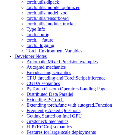
torch.utils.dlpack
torch.utils.mobile_optimizer
torch.utils.model_zoo
torch.utils.tensorboard
torch.utils.module_tracker
Type Info
torch.config
torch.__future__
torch._logging
Torch Environment Variables
Developer Notes
Automatic Mixed Precision examples
Autograd mechanics
Broadcasting semantics
CPU threading and TorchScript inference
CUDA semantics
PyTorch Custom Operators Landing Page
Distributed Data Parallel
Extending PyTorch
Extending torch.func with autograd.Function
Frequently Asked Questions
Getting Started on Intel GPU
Gradcheck mechanics
HIP (ROCm) semantics
Features for large-scale deployments