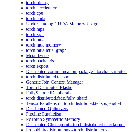
torch.library
torch.accelerator
torch.cpu
torch.cuda
Understanding CUDA Memory Usage
torch.mps
torch.xpu
torch.mtia
torch.mtia.memory
torch.mtia.mtia_graph
Meta device
torch.backends
torch.export
Distributed communication package - torch.distributed
torch.distributed.tensor
Generic Join Context Manager
Torch Distributed Elastic
FullyShardedDataParallel
torch.distributed.fsdp.fully_shard
Tensor Parallelism - torch.distributed.tensor.parallel
Distributed Optimizers
Pipeline Parallelism
PyTorch Symmetric Memory
Distributed Checkpoint - torch.distributed.checkpoint
Probability distributions - torch.distributions