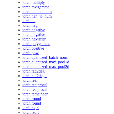
torch.multiply
torch.mvlgamma
torch.nan_to_num
torch.nan_to_num_
torch.neg
torch.neg_
torch.negative
torch.negative_
torch.nextafter
torch.polygamma
torch.positive
torch.pow
torch.quantized_batch_norm
torch.quantized_max_pool1d
torch.quantized_max_pool2d
torch.rad2deg
torch.rad2deg_
torch.real
torch.reciprocal
torch.reciprocal_
torch.remainder
torch.round
torch.round_
torch.rsqrt
torch.rsqrt_