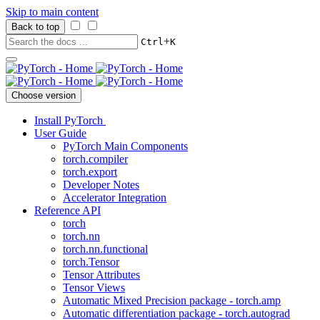
Skip to main content
Back to top
+
Ctrl
K
Choose version
Install PyTorch
User Guide
PyTorch Main Components
torch.compiler
torch.export
Developer Notes
Accelerator Integration
Reference API
torch
torch.nn
torch.nn.functional
torch.Tensor
Tensor Attributes
Tensor Views
Automatic Mixed Precision package - torch.amp
Automatic differentiation package - torch.autograd