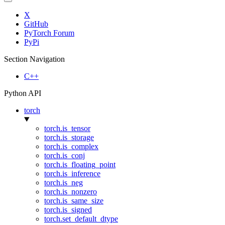
X
GitHub
PyTorch Forum
PyPi
Section Navigation
C++
Python API
torch
torch.is_tensor
torch.is_storage
torch.is_complex
torch.is_conj
torch.is_floating_point
torch.is_inference
torch.is_neg
torch.is_nonzero
torch.is_same_size
torch.is_signed
torch.set_default_dtype