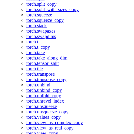
torch.split_copy
torch.split_with_sizes_copy
torch.squeeze
torch.squeeze_copy
torch.stack
torch.swapaxes
torch.swapdims
torch.t
torch.t_copy
torch.take
torch.take_along_dim
torch.tensor_split
torch.tile
torch.transpose
torch.transpose_copy
torch.unbind
torch.unbind_copy
torch.unfold_copy
torch.unravel_index
torch.unsqueeze
torch.unsqueeze_copy
torch.values_copy
torch.view_as_complex_copy
torch.view_as_real_copy
torch.view_copy