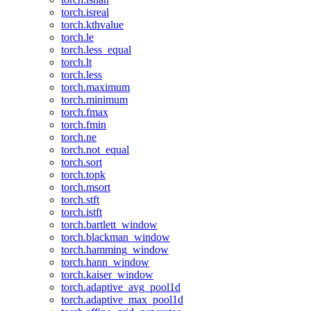
torch.isreal
torch.kthvalue
torch.le
torch.less_equal
torch.lt
torch.less
torch.maximum
torch.minimum
torch.fmax
torch.fmin
torch.ne
torch.not_equal
torch.sort
torch.topk
torch.msort
torch.stft
torch.istft
torch.bartlett_window
torch.blackman_window
torch.hamming_window
torch.hann_window
torch.kaiser_window
torch.adaptive_avg_pool1d
torch.adaptive_max_pool1d