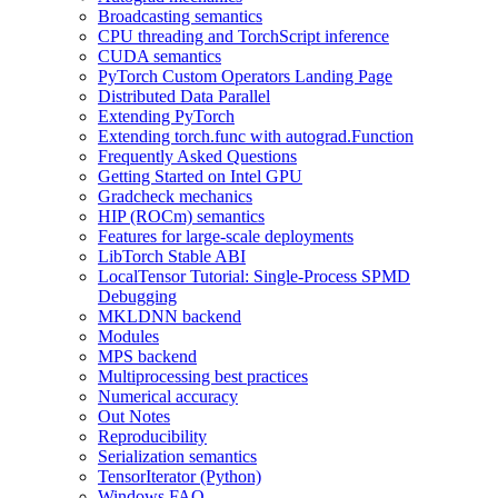
Broadcasting semantics
CPU threading and TorchScript inference
CUDA semantics
PyTorch Custom Operators Landing Page
Distributed Data Parallel
Extending PyTorch
Extending torch.func with autograd.Function
Frequently Asked Questions
Getting Started on Intel GPU
Gradcheck mechanics
HIP (ROCm) semantics
Features for large-scale deployments
LibTorch Stable ABI
LocalTensor Tutorial: Single-Process SPMD
Debugging
MKLDNN backend
Modules
MPS backend
Multiprocessing best practices
Numerical accuracy
Out Notes
Reproducibility
Serialization semantics
TensorIterator (Python)
Windows FAQ