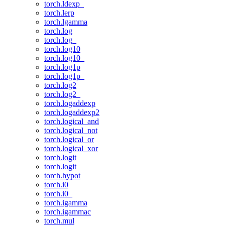
torch.ldexp_
torch.lerp
torch.lgamma
torch.log
torch.log_
torch.log10
torch.log10_
torch.log1p
torch.log1p_
torch.log2
torch.log2_
torch.logaddexp
torch.logaddexp2
torch.logical_and
torch.logical_not
torch.logical_or
torch.logical_xor
torch.logit
torch.logit_
torch.hypot
torch.i0
torch.i0_
torch.igamma
torch.igammac
torch.mul