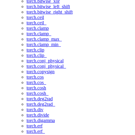
torch.bitwise_xor
torch.bitwise_left_shift
torch.bitwise_right_shift
torch.ceil
torch.ceil_
torch.clamp
torch.clamp_
torch.clamp_max_
torch.clamp_min_
torch.clip
torch.clip_
torch.conj_physical
torch.conj_physical_
torch.copysign
torch.cos
torch.cos_
torch.cosh
torch.cosh_
torch.deg2rad
torch.deg2rad_
torch.div
torch.divide
torch.digamma
torch.erf
torch.erf_