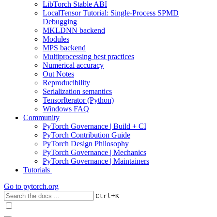
LibTorch Stable ABI
LocalTensor Tutorial: Single-Process SPMD
Debugging
MKLDNN backend
Modules
MPS backend
Multiprocessing best practices
Numerical accuracy
Out Notes
Reproducibility
Serialization semantics
TensorIterator (Python)
Windows FAQ
Community
PyTorch Governance | Build + CI
PyTorch Contribution Guide
PyTorch Design Philosophy
PyTorch Governance | Mechanics
PyTorch Governance | Maintainers
Tutorials
Go to
pytorch.org
+
Ctrl
K