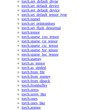
torch.get_default_dtype
torch.set_default_device
torch.get_default_device
torch.set_default_tensor_type
torch.numel
torch.set_printoptions
torch.set_flush_denormal
torch.tensor
torch.sparse_coo_tensor
torch.sparse_csr_tensor
torch.sparse_csc_tensor
torch.sparse_bsr_tensor
torch.sparse_bsc_tensor
torch.asarray
torch.as_tensor
torch.as_strided
torch.from_file
torch.from_numpy
torch.from_dlpack
torch.frombuffer
torch.zeros
torch.zeros_like
torch.ones
torch.ones_like
torch.arange