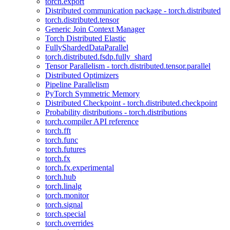
torch.export
Distributed communication package - torch.distributed
torch.distributed.tensor
Generic Join Context Manager
Torch Distributed Elastic
FullyShardedDataParallel
torch.distributed.fsdp.fully_shard
Tensor Parallelism - torch.distributed.tensor.parallel
Distributed Optimizers
Pipeline Parallelism
PyTorch Symmetric Memory
Distributed Checkpoint - torch.distributed.checkpoint
Probability distributions - torch.distributions
torch.compiler API reference
torch.fft
torch.func
torch.futures
torch.fx
torch.fx.experimental
torch.hub
torch.linalg
torch.monitor
torch.signal
torch.special
torch.overrides