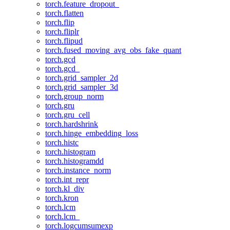
torch.feature_dropout_
torch.flatten
torch.flip
torch.fliplr
torch.flipud
torch.fused_moving_avg_obs_fake_quant
torch.gcd
torch.gcd_
torch.grid_sampler_2d
torch.grid_sampler_3d
torch.group_norm
torch.gru
torch.gru_cell
torch.hardshrink
torch.hinge_embedding_loss
torch.histc
torch.histogram
torch.histogramdd
torch.instance_norm
torch.int_repr
torch.kl_div
torch.kron
torch.lcm
torch.lcm_
torch.logcumsumexp