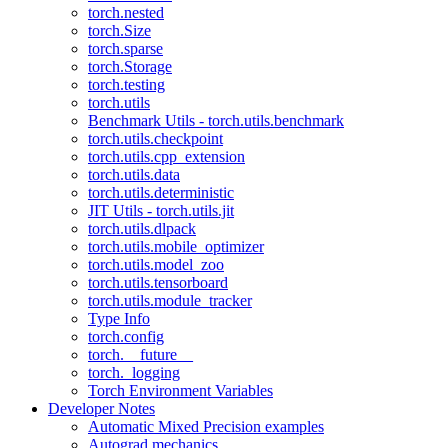
torch.nested
torch.Size
torch.sparse
torch.Storage
torch.testing
torch.utils
Benchmark Utils - torch.utils.benchmark
torch.utils.checkpoint
torch.utils.cpp_extension
torch.utils.data
torch.utils.deterministic
JIT Utils - torch.utils.jit
torch.utils.dlpack
torch.utils.mobile_optimizer
torch.utils.model_zoo
torch.utils.tensorboard
torch.utils.module_tracker
Type Info
torch.config
torch.__future__
torch._logging
Torch Environment Variables
Developer Notes
Automatic Mixed Precision examples
Autograd mechanics