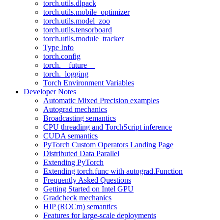
torch.utils.dlpack
torch.utils.mobile_optimizer
torch.utils.model_zoo
torch.utils.tensorboard
torch.utils.module_tracker
Type Info
torch.config
torch.__future__
torch._logging
Torch Environment Variables
Developer Notes
Automatic Mixed Precision examples
Autograd mechanics
Broadcasting semantics
CPU threading and TorchScript inference
CUDA semantics
PyTorch Custom Operators Landing Page
Distributed Data Parallel
Extending PyTorch
Extending torch.func with autograd.Function
Frequently Asked Questions
Getting Started on Intel GPU
Gradcheck mechanics
HIP (ROCm) semantics
Features for large-scale deployments