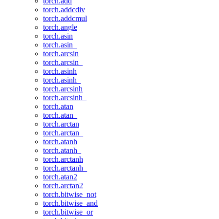
torch.add
torch.addcdiv
torch.addcmul
torch.angle
torch.asin
torch.asin_
torch.arcsin
torch.arcsin_
torch.asinh
torch.asinh_
torch.arcsinh
torch.arcsinh_
torch.atan
torch.atan_
torch.arctan
torch.arctan_
torch.atanh
torch.atanh_
torch.arctanh
torch.arctanh_
torch.atan2
torch.arctan2
torch.bitwise_not
torch.bitwise_and
torch.bitwise_or