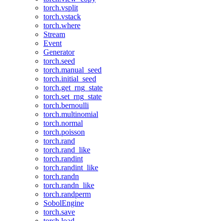
torch.vsplit
torch.vstack
torch.where
Stream
Event
Generator
torch.seed
torch.manual_seed
torch.initial_seed
torch.get_rng_state
torch.set_rng_state
torch.bernoulli
torch.multinomial
torch.normal
torch.poisson
torch.rand
torch.rand_like
torch.randint
torch.randint_like
torch.randn
torch.randn_like
torch.randperm
SobolEngine
torch.save
torch.load