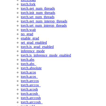
torch.fork
torch.get_num_threads
torch.init_num_threads
torch.set_num_threads
torch.get_num_interop_threads
torch.set_num_interop_threads
torch.wait
no_grad
enable_grad
set_grad_enabled
torch.is_grad_enabled
inference_mode
torch.is_inference_mode_enabled
torch.abs
torch.abs_
torch.absolute
torch.acos
torch.acos_
torch.arccos
torch.arccos_
torch.acosh
torch.acosh_
torch.arccosh
torch.arccosh_