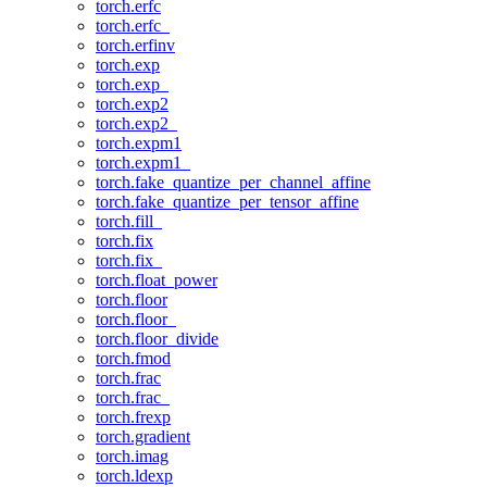
torch.erfc
torch.erfc_
torch.erfinv
torch.exp
torch.exp_
torch.exp2
torch.exp2_
torch.expm1
torch.expm1_
torch.fake_quantize_per_channel_affine
torch.fake_quantize_per_tensor_affine
torch.fill_
torch.fix
torch.fix_
torch.float_power
torch.floor
torch.floor_
torch.floor_divide
torch.fmod
torch.frac
torch.frac_
torch.frexp
torch.gradient
torch.imag
torch.ldexp