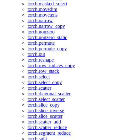
torch.masked_select
torch.movedim
torch.moveaxis
torch.narrow
torch.narrow_copy
torch.nonzero
torch.nonzero_static
torch.permute
torch.permute_copy
torch.put
torch.reshape
torch.row_indices_copy
torch.row_stack
torch.select
torch.select_copy
torch.scatter
torch.diagonal_scatter
torch.select_scatter
torch.slice_copy
torch.slice_inverse
torch.slice_scatter
torch.scatter_add
torch.scatter_reduce
torch.segment_reduce
torch.split