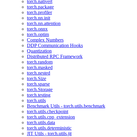
torch.nativert
torch.package
torch.profiler
torch.nn.init
torch.nn.attention
torch.onnx
torch.optim
Complex Numbers
DDP Communication Hooks
Quantization
Distributed RPC Framework
torch.random
torch.masked
torch.nested
torch.Size
torch.sparse
torch.Storage
torch.testing
torch.utils
Benchmark Utils - torch.utils.benchmark
torch.utils.checkpoint
torch.utils.cpp_extension
torch.utils.data
torch.utils.deterministic
JIT Utils - torch.utils.jit