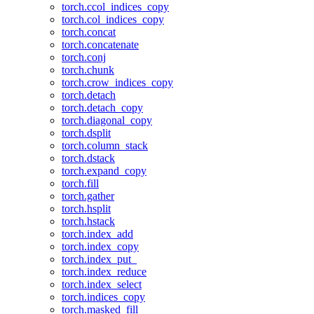
torch.ccol_indices_copy
torch.col_indices_copy
torch.concat
torch.concatenate
torch.conj
torch.chunk
torch.crow_indices_copy
torch.detach
torch.detach_copy
torch.diagonal_copy
torch.dsplit
torch.column_stack
torch.dstack
torch.expand_copy
torch.fill
torch.gather
torch.hsplit
torch.hstack
torch.index_add
torch.index_copy
torch.index_put_
torch.index_reduce
torch.index_select
torch.indices_copy
torch.masked_fill