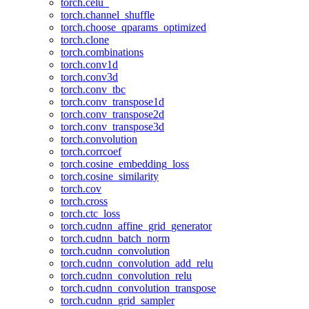
torch.celu_
torch.channel_shuffle
torch.choose_qparams_optimized
torch.clone
torch.combinations
torch.conv1d
torch.conv3d
torch.conv_tbc
torch.conv_transpose1d
torch.conv_transpose2d
torch.conv_transpose3d
torch.convolution
torch.corrcoef
torch.cosine_embedding_loss
torch.cosine_similarity
torch.cov
torch.cross
torch.ctc_loss
torch.cudnn_affine_grid_generator
torch.cudnn_batch_norm
torch.cudnn_convolution
torch.cudnn_convolution_add_relu
torch.cudnn_convolution_relu
torch.cudnn_convolution_transpose
torch.cudnn_grid_sampler