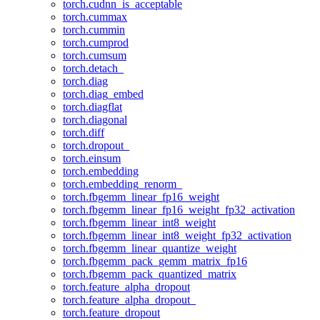
torch.cudnn_is_acceptable
torch.cummax
torch.cummin
torch.cumprod
torch.cumsum
torch.detach_
torch.diag
torch.diag_embed
torch.diagflat
torch.diagonal
torch.diff
torch.dropout_
torch.einsum
torch.embedding
torch.embedding_renorm_
torch.fbgemm_linear_fp16_weight
torch.fbgemm_linear_fp16_weight_fp32_activation
torch.fbgemm_linear_int8_weight
torch.fbgemm_linear_int8_weight_fp32_activation
torch.fbgemm_linear_quantize_weight
torch.fbgemm_pack_gemm_matrix_fp16
torch.fbgemm_pack_quantized_matrix
torch.feature_alpha_dropout
torch.feature_alpha_dropout_
torch.feature_dropout