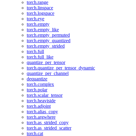
torch.range
torch.linspace
torch.logspace
torch.eye
torch.empty
torch.empty_like
torch.empty_permuted
torch.empty_quantized
torch.empty_strided
torch.full
torch.full_like
quantize_per_tensor
torch.quantize_per_tensor_dynamic
quantize_per_channel
dequantize
torch.complex
torch.polar
torch.scalar_tensor
torch.heaviside
torch.adjoint
torch.alias_copy
torch.argwhere
torch.as_strided_copy
torch.as_strided_scatter
torch.cat