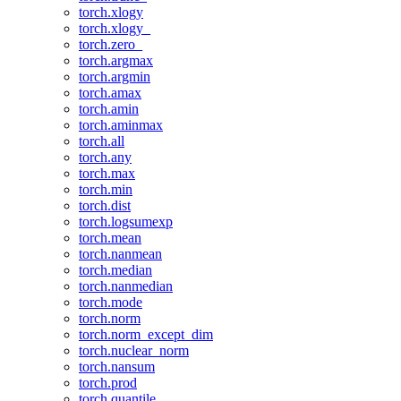
torch.xlogy
torch.xlogy_
torch.zero_
torch.argmax
torch.argmin
torch.amax
torch.amin
torch.aminmax
torch.all
torch.any
torch.max
torch.min
torch.dist
torch.logsumexp
torch.mean
torch.nanmean
torch.median
torch.nanmedian
torch.mode
torch.norm
torch.norm_except_dim
torch.nuclear_norm
torch.nansum
torch.prod
torch.quantile