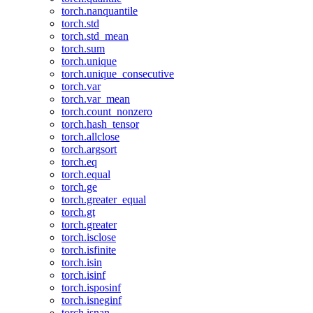
torch.nanquantile
torch.std
torch.std_mean
torch.sum
torch.unique
torch.unique_consecutive
torch.var
torch.var_mean
torch.count_nonzero
torch.hash_tensor
torch.allclose
torch.argsort
torch.eq
torch.equal
torch.ge
torch.greater_equal
torch.gt
torch.greater
torch.isclose
torch.isfinite
torch.isin
torch.isinf
torch.isposinf
torch.isneginf
torch.isnan