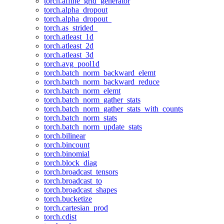
torch.affine_grid_generator
torch.alpha_dropout
torch.alpha_dropout_
torch.as_strided_
torch.atleast_1d
torch.atleast_2d
torch.atleast_3d
torch.avg_pool1d
torch.batch_norm_backward_elemt
torch.batch_norm_backward_reduce
torch.batch_norm_elemt
torch.batch_norm_gather_stats
torch.batch_norm_gather_stats_with_counts
torch.batch_norm_stats
torch.batch_norm_update_stats
torch.bilinear
torch.bincount
torch.binomial
torch.block_diag
torch.broadcast_tensors
torch.broadcast_to
torch.broadcast_shapes
torch.bucketize
torch.cartesian_prod
torch.cdist