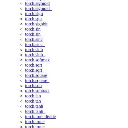
torch.sigmoid
torch.sigmoid_
torch.sign
torch.sgn
torch.signbit
torch.sin
torch.sin_
torch.sinc
torch.sinc_
torch.sinh
torch.sinh_
torch.softmax
torch.sqrt
torch.sqrt_
torch.square
torch.square_
torch.sub
torch.subtract
torch.tan
torch.tan_
torch.tanh
torch.tanh_
torch.true_divide
torch.trunc
torch.trunc_