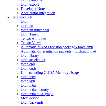
torch.compiler
torch.export
Developer Notes
Accelerator Integration
Reference API
torch
torch.nn
torch.nn.functional
torch.Tensor
Tensor Attributes
Tensor Views
Automatic Mixed Precision package - torch.amp
Automatic differentiation package - torch.autograd
torch.library
torch.accelerator
torch.cpu
torch.cuda
Understanding CUDA Memory Usage
torch.mps
torch.xpu
torch.mtia
torch.mtia.memory
torch.mtia.mtia_graph
Meta device
torch.backends