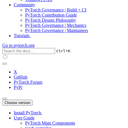
Community
PyTorch Governance | Build + CI
PyTorch Contribution Guide
PyTorch Design Philosophy
PyTorch Governance | Mechanics
PyTorch Governance | Maintainers
Tutorials
Go to
pytorch.org
+
Ctrl
K
X
GitHub
PyTorch Forum
PyPi
Choose version
Install PyTorch
User Guide
PyTorch Main Components