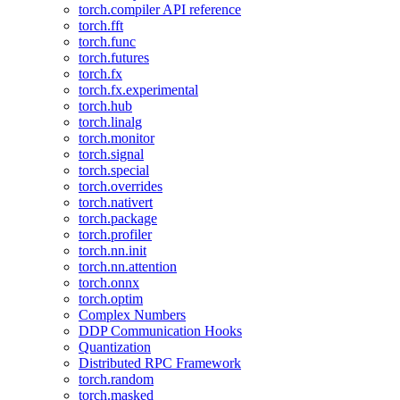
torch.compiler API reference
torch.fft
torch.func
torch.futures
torch.fx
torch.fx.experimental
torch.hub
torch.linalg
torch.monitor
torch.signal
torch.special
torch.overrides
torch.nativert
torch.package
torch.profiler
torch.nn.init
torch.nn.attention
torch.onnx
torch.optim
Complex Numbers
DDP Communication Hooks
Quantization
Distributed RPC Framework
torch.random
torch.masked