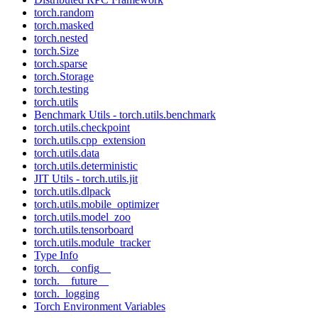
torch.random
torch.masked
torch.nested
torch.Size
torch.sparse
torch.Storage
torch.testing
torch.utils
Benchmark Utils - torch.utils.benchmark
torch.utils.checkpoint
torch.utils.cpp_extension
torch.utils.data
torch.utils.deterministic
JIT Utils - torch.utils.jit
torch.utils.dlpack
torch.utils.mobile_optimizer
torch.utils.model_zoo
torch.utils.tensorboard
torch.utils.module_tracker
Type Info
torch.__config__
torch.__future__
torch._logging
Torch Environment Variables