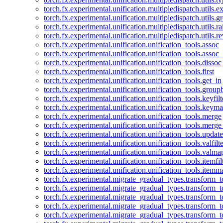
torch.fx.experimental.unification.multipledispatch.utils.
torch.fx.experimental.unification.multipledispatch.utils.
torch.fx.experimental.unification.multipledispatch.utils.ra
torch.fx.experimental.unification.multipledispatch.utils.r
torch.fx.experimental.unification.unification_tools.assoc
torch.fx.experimental.unification.unification_tools.assoc_
torch.fx.experimental.unification.unification_tools.dissoc
torch.fx.experimental.unification.unification_tools.first
torch.fx.experimental.unification.unification_tools.get_in
torch.fx.experimental.unification.unification_tools.group
torch.fx.experimental.unification.unification_tools.keyfilt
torch.fx.experimental.unification.unification_tools.keym
torch.fx.experimental.unification.unification_tools.merge
torch.fx.experimental.unification.unification_tools.merg
torch.fx.experimental.unification.unification_tools.updat
torch.fx.experimental.unification.unification_tools.valfilte
torch.fx.experimental.unification.unification_tools.valma
torch.fx.experimental.unification.unification_tools.itemfil
torch.fx.experimental.unification.unification_tools.itemm
torch.fx.experimental.migrate_gradual_types.transform_
torch.fx.experimental.migrate_gradual_types.transform_t
torch.fx.experimental.migrate_gradual_types.transform_t
torch.fx.experimental.migrate_gradual_types.transform_
torch.fx.experimental.migrate_gradual_types.transform_