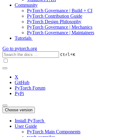
Community
PyTorch Governance | Build + CI
PyTorch Contribution Guide
PyTorch Design Philosophy
PyTorch Governance | Mechanics
PyTorch Governance | Maintainers
Tutorials
Go to
pytorch.org
+
Ctrl
K
X
GitHub
PyTorch Forum
PyPi
Choose version
Install PyTorch
User Guide
PyTorch Main Components