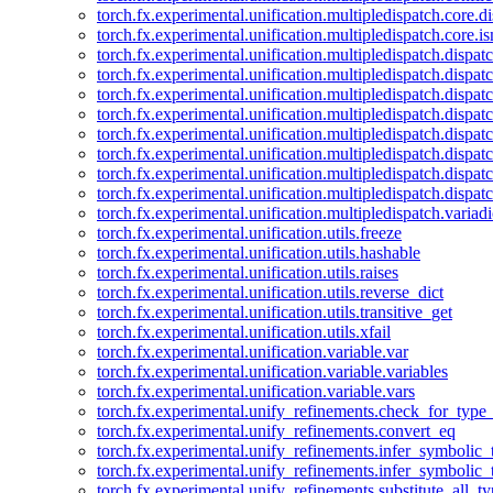
torch.fx.experimental.unification.multipledispatch.core.d
torch.fx.experimental.unification.multipledispatch.core.i
torch.fx.experimental.unification.multipledispatch.dispa
torch.fx.experimental.unification.multipledispatch.dispat
torch.fx.experimental.unification.multipledispatch.dispatc
torch.fx.experimental.unification.multipledispatch.dispat
torch.fx.experimental.unification.multipledispatch.dispatc
torch.fx.experimental.unification.multipledispatch.dispa
torch.fx.experimental.unification.multipledispatch.dispat
torch.fx.experimental.unification.multipledispatch.dispat
torch.fx.experimental.unification.multipledispatch.variadi
torch.fx.experimental.unification.utils.freeze
torch.fx.experimental.unification.utils.hashable
torch.fx.experimental.unification.utils.raises
torch.fx.experimental.unification.utils.reverse_dict
torch.fx.experimental.unification.utils.transitive_get
torch.fx.experimental.unification.utils.xfail
torch.fx.experimental.unification.variable.var
torch.fx.experimental.unification.variable.variables
torch.fx.experimental.unification.variable.vars
torch.fx.experimental.unify_refinements.check_for_type_
torch.fx.experimental.unify_refinements.convert_eq
torch.fx.experimental.unify_refinements.infer_symbolic_
torch.fx.experimental.unify_refinements.infer_symbolic_
torch.fx.experimental.unify_refinements.substitute_all_t