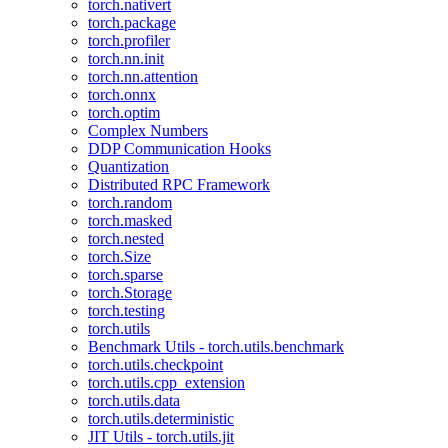
torch.nativert
torch.package
torch.profiler
torch.nn.init
torch.nn.attention
torch.onnx
torch.optim
Complex Numbers
DDP Communication Hooks
Quantization
Distributed RPC Framework
torch.random
torch.masked
torch.nested
torch.Size
torch.sparse
torch.Storage
torch.testing
torch.utils
Benchmark Utils - torch.utils.benchmark
torch.utils.checkpoint
torch.utils.cpp_extension
torch.utils.data
torch.utils.deterministic
JIT Utils - torch.utils.jit