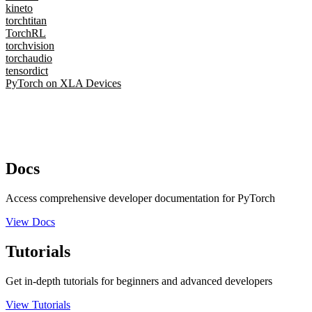
kineto
torchtitan
TorchRL
torchvision
torchaudio
tensordict
PyTorch on XLA Devices
Docs
Access comprehensive developer documentation for PyTorch
View Docs
Tutorials
Get in-depth tutorials for beginners and advanced developers
View Tutorials