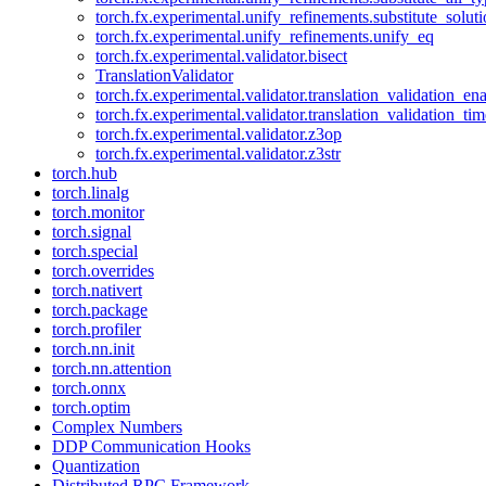
torch.fx.experimental.unify_refinements.substitute_solu
torch.fx.experimental.unify_refinements.unify_eq
torch.fx.experimental.validator.bisect
TranslationValidator
torch.fx.experimental.validator.translation_validation_en
torch.fx.experimental.validator.translation_validation_ti
torch.fx.experimental.validator.z3op
torch.fx.experimental.validator.z3str
torch.hub
torch.linalg
torch.monitor
torch.signal
torch.special
torch.overrides
torch.nativert
torch.package
torch.profiler
torch.nn.init
torch.nn.attention
torch.onnx
torch.optim
Complex Numbers
DDP Communication Hooks
Quantization
Distributed RPC Framework