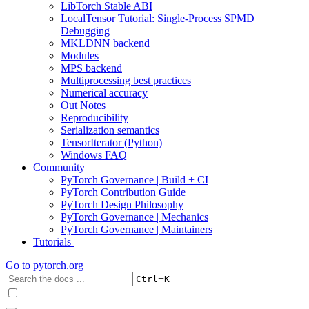
LibTorch Stable ABI
LocalTensor Tutorial: Single-Process SPMD
Debugging
MKLDNN backend
Modules
MPS backend
Multiprocessing best practices
Numerical accuracy
Out Notes
Reproducibility
Serialization semantics
TensorIterator (Python)
Windows FAQ
Community
PyTorch Governance | Build + CI
PyTorch Contribution Guide
PyTorch Design Philosophy
PyTorch Governance | Mechanics
PyTorch Governance | Maintainers
Tutorials
Go to
pytorch.org
+
Ctrl
K