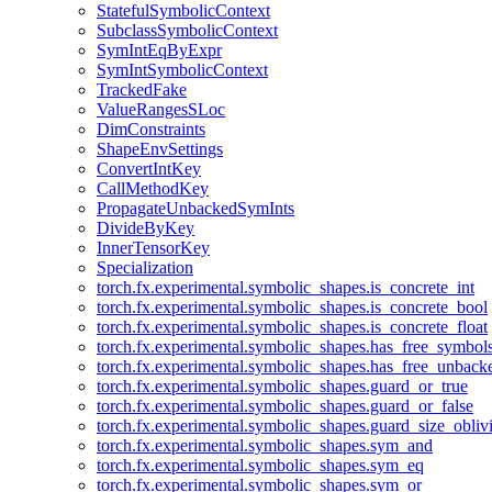
StatefulSymbolicContext
SubclassSymbolicContext
SymIntEqByExpr
SymIntSymbolicContext
TrackedFake
ValueRangesSLoc
DimConstraints
ShapeEnvSettings
ConvertIntKey
CallMethodKey
PropagateUnbackedSymInts
DivideByKey
InnerTensorKey
Specialization
torch.fx.experimental.symbolic_shapes.is_concrete_int
torch.fx.experimental.symbolic_shapes.is_concrete_bool
torch.fx.experimental.symbolic_shapes.is_concrete_float
torch.fx.experimental.symbolic_shapes.has_free_symbol
torch.fx.experimental.symbolic_shapes.has_free_unbac
torch.fx.experimental.symbolic_shapes.guard_or_true
torch.fx.experimental.symbolic_shapes.guard_or_false
torch.fx.experimental.symbolic_shapes.guard_size_obliv
torch.fx.experimental.symbolic_shapes.sym_and
torch.fx.experimental.symbolic_shapes.sym_eq
torch.fx.experimental.symbolic_shapes.sym_or