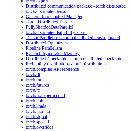
torch.export
Distributed communication package - torch.distributed
torch.distributed.tensor
Generic Join Context Manager
Torch Distributed Elastic
FullyShardedDataParallel
torch.distributed.fsdp.fully_shard
Tensor Parallelism - torch.distributed.tensor.parallel
Distributed Optimizers
Pipeline Parallelism
PyTorch Symmetric Memory
Distributed Checkpoint - torch.distributed.checkpoint
Probability distributions - torch.distributions
torch.compiler API reference
torch.fft
torch.func
torch.futures
torch.fx
torch.fx.experimental
torch.hub
torch.linalg
torch.monitor
torch.signal
torch.special
torch.overrides