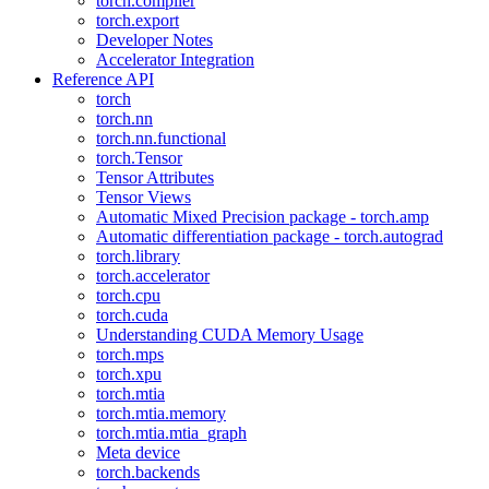
torch.compiler
torch.export
Developer Notes
Accelerator Integration
Reference API
torch
torch.nn
torch.nn.functional
torch.Tensor
Tensor Attributes
Tensor Views
Automatic Mixed Precision package - torch.amp
Automatic differentiation package - torch.autograd
torch.library
torch.accelerator
torch.cpu
torch.cuda
Understanding CUDA Memory Usage
torch.mps
torch.xpu
torch.mtia
torch.mtia.memory
torch.mtia.mtia_graph
Meta device
torch.backends