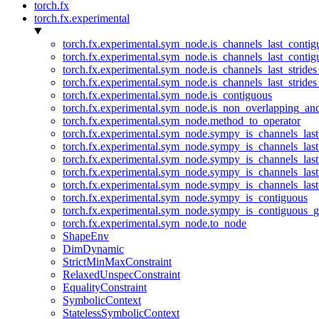
torch.fx
torch.fx.experimental
torch.fx.experimental.sym_node.is_channels_last_conti
torch.fx.experimental.sym_node.is_channels_last_conti
torch.fx.experimental.sym_node.is_channels_last_stride
torch.fx.experimental.sym_node.is_channels_last_stride
torch.fx.experimental.sym_node.is_contiguous
torch.fx.experimental.sym_node.is_non_overlapping_an
torch.fx.experimental.sym_node.method_to_operator
torch.fx.experimental.sym_node.sympy_is_channels_las
torch.fx.experimental.sym_node.sympy_is_channels_las
torch.fx.experimental.sym_node.sympy_is_channels_last
torch.fx.experimental.sym_node.sympy_is_channels_last
torch.fx.experimental.sym_node.sympy_is_channels_last
torch.fx.experimental.sym_node.sympy_is_contiguous
torch.fx.experimental.sym_node.sympy_is_contiguous_g
torch.fx.experimental.sym_node.to_node
ShapeEnv
DimDynamic
StrictMinMaxConstraint
RelaxedUnspecConstraint
EqualityConstraint
SymbolicContext
StatelessSymbolicContext