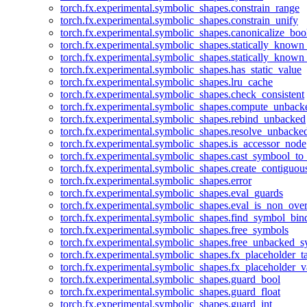
torch.fx.experimental.symbolic_shapes.constrain_range
torch.fx.experimental.symbolic_shapes.constrain_unify
torch.fx.experimental.symbolic_shapes.canonicalize_boo
torch.fx.experimental.symbolic_shapes.statically_known
torch.fx.experimental.symbolic_shapes.statically_known
torch.fx.experimental.symbolic_shapes.has_static_value
torch.fx.experimental.symbolic_shapes.lru_cache
torch.fx.experimental.symbolic_shapes.check_consistent
torch.fx.experimental.symbolic_shapes.compute_unback
torch.fx.experimental.symbolic_shapes.rebind_unbacked
torch.fx.experimental.symbolic_shapes.resolve_unbacke
torch.fx.experimental.symbolic_shapes.is_accessor_node
torch.fx.experimental.symbolic_shapes.cast_symbool_to
torch.fx.experimental.symbolic_shapes.create_contiguou
torch.fx.experimental.symbolic_shapes.error
torch.fx.experimental.symbolic_shapes.eval_guards
torch.fx.experimental.symbolic_shapes.eval_is_non_ov
torch.fx.experimental.symbolic_shapes.find_symbol_bi
torch.fx.experimental.symbolic_shapes.free_symbols
torch.fx.experimental.symbolic_shapes.free_unbacked_
torch.fx.experimental.symbolic_shapes.fx_placeholder_ta
torch.fx.experimental.symbolic_shapes.fx_placeholder_v
torch.fx.experimental.symbolic_shapes.guard_bool
torch.fx.experimental.symbolic_shapes.guard_float
torch.fx.experimental.symbolic_shapes.guard_int