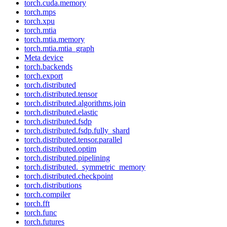
torch.cuda.memory
torch.mps
torch.xpu
torch.mtia
torch.mtia.memory
torch.mtia.mtia_graph
Meta device
torch.backends
torch.export
torch.distributed
torch.distributed.tensor
torch.distributed.algorithms.join
torch.distributed.elastic
torch.distributed.fsdp
torch.distributed.fsdp.fully_shard
torch.distributed.tensor.parallel
torch.distributed.optim
torch.distributed.pipelining
torch.distributed._symmetric_memory
torch.distributed.checkpoint
torch.distributions
torch.compiler
torch.fft
torch.func
torch.futures