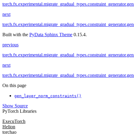
torch.fx.experimental.migrate_gradual_types.constraint_generator.g
next
torch.fx.experimental.migrate_gradual_types.constraint_generator.gene
Built with the
PyData Sphinx Theme
0.15.4.
previous
torch.fx.experimental.migrate_gradual_types.constraint_generator.g
next
torch.fx.experimental.migrate_gradual_types.constraint_generator.gene
On this page
gen_layer_norm_constraints()
Show Source
PyTorch Libraries
ExecuTorch
Helion
torchao