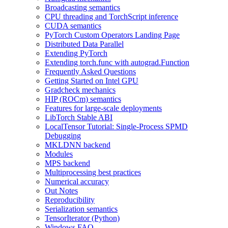
Broadcasting semantics
CPU threading and TorchScript inference
CUDA semantics
PyTorch Custom Operators Landing Page
Distributed Data Parallel
Extending PyTorch
Extending torch.func with autograd.Function
Frequently Asked Questions
Getting Started on Intel GPU
Gradcheck mechanics
HIP (ROCm) semantics
Features for large-scale deployments
LibTorch Stable ABI
LocalTensor Tutorial: Single-Process SPMD
Debugging
MKLDNN backend
Modules
MPS backend
Multiprocessing best practices
Numerical accuracy
Out Notes
Reproducibility
Serialization semantics
TensorIterator (Python)
Windows FAQ