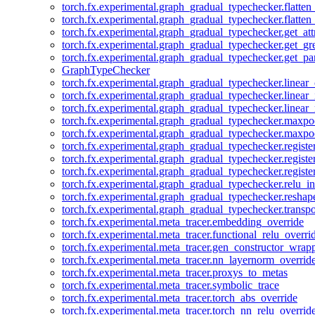
torch.fx.experimental.graph_gradual_typechecker.flatten
torch.fx.experimental.graph_gradual_typechecker.flatten
torch.fx.experimental.graph_gradual_typechecker.get_att
torch.fx.experimental.graph_gradual_typechecker.get_g
torch.fx.experimental.graph_gradual_typechecker.get_pa
GraphTypeChecker
torch.fx.experimental.graph_gradual_typechecker.linear
torch.fx.experimental.graph_gradual_typechecker.linear_
torch.fx.experimental.graph_gradual_typechecker.linear_
torch.fx.experimental.graph_gradual_typechecker.maxp
torch.fx.experimental.graph_gradual_typechecker.maxpo
torch.fx.experimental.graph_gradual_typechecker.registe
torch.fx.experimental.graph_gradual_typechecker.registe
torch.fx.experimental.graph_gradual_typechecker.registe
torch.fx.experimental.graph_gradual_typechecker.relu_in
torch.fx.experimental.graph_gradual_typechecker.reshap
torch.fx.experimental.graph_gradual_typechecker.transp
torch.fx.experimental.meta_tracer.embedding_override
torch.fx.experimental.meta_tracer.functional_relu_overri
torch.fx.experimental.meta_tracer.gen_constructor_wrap
torch.fx.experimental.meta_tracer.nn_layernorm_overrid
torch.fx.experimental.meta_tracer.proxys_to_metas
torch.fx.experimental.meta_tracer.symbolic_trace
torch.fx.experimental.meta_tracer.torch_abs_override
torch.fx.experimental.meta_tracer.torch_nn_relu_overrid