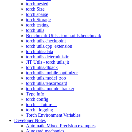
torch.nested
torch.Size
torch.sparse
torch.Storage
torch.testing
torch.utils
Benchmark Utils - torch.utils.benchmark
torch.utils.checkpoint
torch.utils.cpp_extension
torch.utils.data
torch.utils.deterministic
JIT Utils - torch.utils.jit
torch.utils.dlpack
torch.utils.mobile_optimizer
torch.utils.model_zoo
torch.utils.tensorboard
torch.utils.module_tracker
Type Info
torch.config
torch.__future__
torch._logging
Torch Environment Variables
Developer Notes
Automatic Mixed Precision examples
Autograd mechanics