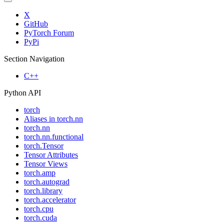
X
GitHub
PyTorch Forum
PyPi
Section Navigation
C++
Python API
torch
Aliases in torch.nn
torch.nn
torch.nn.functional
torch.Tensor
Tensor Attributes
Tensor Views
torch.amp
torch.autograd
torch.library
torch.accelerator
torch.cpu
torch.cuda