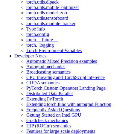
torch.utils.dlpack
torch.utils.mobile_optimizer
torch.utils.model_zoo
torch.utils.tensorboard
torch.utils.module_tracker
Type Info
torch.config
torch.__future__
torch._logging
Torch Environment Variables
Developer Notes
Automatic Mixed Precision examples
Autograd mechanics
Broadcasting semantics
CPU threading and TorchScript inference
CUDA semantics
PyTorch Custom Operators Landing Page
Distributed Data Parallel
Extending PyTorch
Extending torch.func with autograd.Function
Frequently Asked Questions
Getting Started on Intel GPU
Gradcheck mechanics
HIP (ROCm) semantics
Features for large-scale deployments