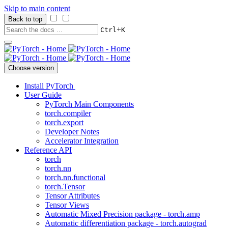
Skip to main content
Back to top
+
Ctrl
K
Choose version
Install PyTorch
User Guide
PyTorch Main Components
torch.compiler
torch.export
Developer Notes
Accelerator Integration
Reference API
torch
torch.nn
torch.nn.functional
torch.Tensor
Tensor Attributes
Tensor Views
Automatic Mixed Precision package - torch.amp
Automatic differentiation package - torch.autograd