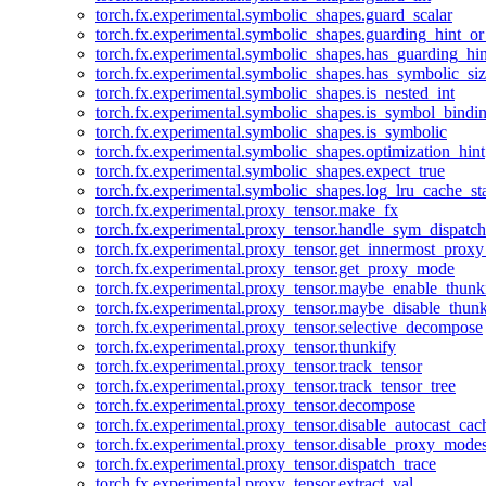
torch.fx.experimental.symbolic_shapes.guard_scalar
torch.fx.experimental.symbolic_shapes.guarding_hint_o
torch.fx.experimental.symbolic_shapes.has_guarding_hin
torch.fx.experimental.symbolic_shapes.has_symbolic_siz
torch.fx.experimental.symbolic_shapes.is_nested_int
torch.fx.experimental.symbolic_shapes.is_symbol_bind
torch.fx.experimental.symbolic_shapes.is_symbolic
torch.fx.experimental.symbolic_shapes.optimization_hint
torch.fx.experimental.symbolic_shapes.expect_true
torch.fx.experimental.symbolic_shapes.log_lru_cache_sta
torch.fx.experimental.proxy_tensor.make_fx
torch.fx.experimental.proxy_tensor.handle_sym_dispatch
torch.fx.experimental.proxy_tensor.get_innermost_pro
torch.fx.experimental.proxy_tensor.get_proxy_mode
torch.fx.experimental.proxy_tensor.maybe_enable_thunk
torch.fx.experimental.proxy_tensor.maybe_disable_thunk
torch.fx.experimental.proxy_tensor.selective_decompose
torch.fx.experimental.proxy_tensor.thunkify
torch.fx.experimental.proxy_tensor.track_tensor
torch.fx.experimental.proxy_tensor.track_tensor_tree
torch.fx.experimental.proxy_tensor.decompose
torch.fx.experimental.proxy_tensor.disable_autocast_cac
torch.fx.experimental.proxy_tensor.disable_proxy_modes
torch.fx.experimental.proxy_tensor.dispatch_trace
torch.fx.experimental.proxy_tensor.extract_val