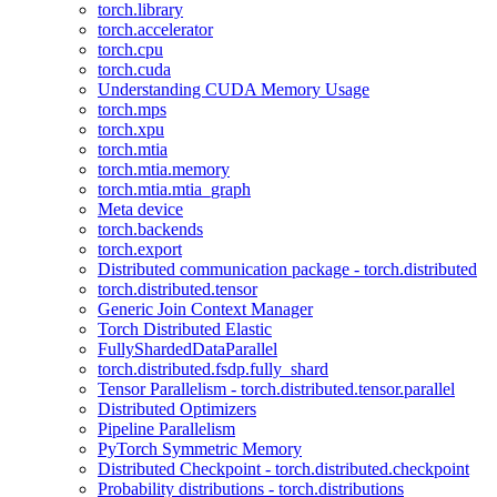
torch.library
torch.accelerator
torch.cpu
torch.cuda
Understanding CUDA Memory Usage
torch.mps
torch.xpu
torch.mtia
torch.mtia.memory
torch.mtia.mtia_graph
Meta device
torch.backends
torch.export
Distributed communication package - torch.distributed
torch.distributed.tensor
Generic Join Context Manager
Torch Distributed Elastic
FullyShardedDataParallel
torch.distributed.fsdp.fully_shard
Tensor Parallelism - torch.distributed.tensor.parallel
Distributed Optimizers
Pipeline Parallelism
PyTorch Symmetric Memory
Distributed Checkpoint - torch.distributed.checkpoint
Probability distributions - torch.distributions