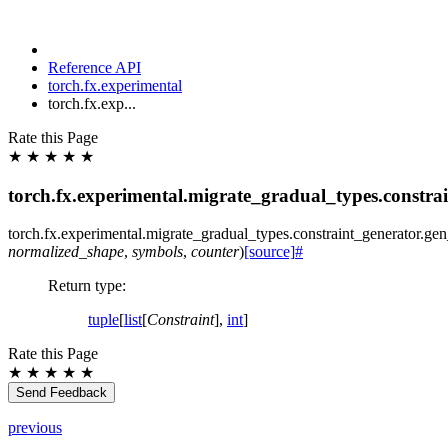
Reference API
torch.fx.experimental
torch.fx.exp...
Rate this Page
★
★
★
★
★
torch.fx.experimental.migrate_gradual_types.constra
torch.fx.experimental.migrate_gradual_types.constraint_generator.
gen
normalized_shape
,
symbols
,
counter
)
[source]
#
Return type
:
tuple
[
list
[
Constraint
],
int
]
Rate this Page
★
★
★
★
★
Send Feedback
previous