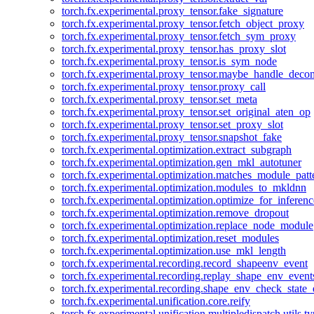
torch.fx.experimental.proxy_tensor.fake_signature
torch.fx.experimental.proxy_tensor.fetch_object_proxy
torch.fx.experimental.proxy_tensor.fetch_sym_proxy
torch.fx.experimental.proxy_tensor.has_proxy_slot
torch.fx.experimental.proxy_tensor.is_sym_node
torch.fx.experimental.proxy_tensor.maybe_handle_dec
torch.fx.experimental.proxy_tensor.proxy_call
torch.fx.experimental.proxy_tensor.set_meta
torch.fx.experimental.proxy_tensor.set_original_aten_op
torch.fx.experimental.proxy_tensor.set_proxy_slot
torch.fx.experimental.proxy_tensor.snapshot_fake
torch.fx.experimental.optimization.extract_subgraph
torch.fx.experimental.optimization.gen_mkl_autotuner
torch.fx.experimental.optimization.matches_module_patt
torch.fx.experimental.optimization.modules_to_mkldnn
torch.fx.experimental.optimization.optimize_for_inferenc
torch.fx.experimental.optimization.remove_dropout
torch.fx.experimental.optimization.replace_node_module
torch.fx.experimental.optimization.reset_modules
torch.fx.experimental.optimization.use_mkl_length
torch.fx.experimental.recording.record_shapeenv_event
torch.fx.experimental.recording.replay_shape_env_event
torch.fx.experimental.recording.shape_env_check_state_
torch.fx.experimental.unification.core.reify
torch.fx.experimental.unification.multipledispatch.utils.