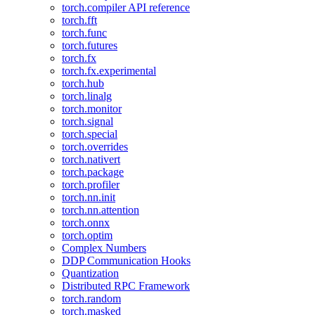
torch.compiler API reference
torch.fft
torch.func
torch.futures
torch.fx
torch.fx.experimental
torch.hub
torch.linalg
torch.monitor
torch.signal
torch.special
torch.overrides
torch.nativert
torch.package
torch.profiler
torch.nn.init
torch.nn.attention
torch.onnx
torch.optim
Complex Numbers
DDP Communication Hooks
Quantization
Distributed RPC Framework
torch.random
torch.masked