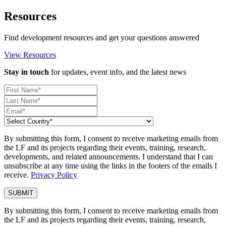
Resources
Find development resources and get your questions answered
View Resources
Stay in touch
for updates, event info, and the latest news
By submitting this form, I consent to receive marketing emails from
the LF and its projects regarding their events, training, research,
developments, and related announcements. I understand that I can
unsubscribe at any time using the links in the footers of the emails I
receive.
Privacy Policy
By submitting this form, I consent to receive marketing emails from
the LF and its projects regarding their events, training, research,