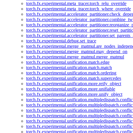
torch.fx.experimental.meta_tracer.torch_relu_override
torch.fx.experimental.meta_tracer.torch_where_override
torch.fx.experimental.accelerator_partitioner.check_dep
torch.fx.experimental.accelerator_partitioner.combine_tw
torch.fx.experimental.accelerator_partitioner.reorganize_p
torch.fx.experimental.accelerator_partitioner.reset_partit
torch.fx.experimental.accelerator_partitioner.set_parents
torch.fx.experimental.debug.set_trace
torch.fx.experimental.merge_matmul.are_nodes_indepen
torch.fx.experimental.merge_matmul.may_depend_on
torch.fx.experimental.merge_matmul.merge_matmul
torch.fx.experimental.unification.match.edge
torch.fx.experimental.unification.match.match
torch.fx.experimental.unification.match.ordering
torch.fx.experimental.unification.match.supercedes
torch.fx.experimental.unification.more.reify_object
torch.fx.experimental.unification.more.unifiable
torch.fx.experimental.unification.more.unify_object
torch.fx.experimental.unification.multipledispatch.conflic
torch.fx.experimental.unification.multipledispatch.confl
torch.fx.experimental.unification.multipledispatch.conflic
torch.fx.experimental.unification.multipledispatch.conflic
torch.fx.experimental.unification.multipledispatch.conflic
torch.fx.experimental.unification.multipledispatch.confli
torch.fx.experimental.unification.multipledispatch.confli