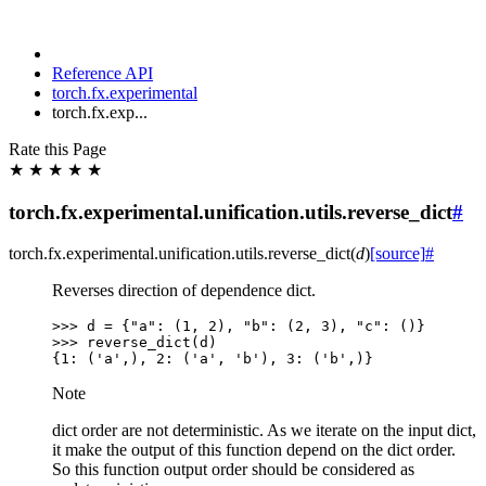
Reference API
torch.fx.experimental
torch.fx.exp...
Rate this Page
★
★
★
★
★
torch.fx.experimental.unification.utils.reverse_dict
#
torch.fx.experimental.unification.utils.
reverse_dict
(
d
)
[source]
#
Reverses direction of dependence dict.
>>> 
d
=
{
"a"
:
(
1
,
2
),
"b"
:
(
2
,
3
),
"c"
:
()}
>>> 
reverse_dict
(
d
)
{1: ('a',), 2: ('a', 'b'), 3: ('b',)}
Note
dict order are not deterministic. As we iterate on the input dict,
it make the output of this function depend on the dict order.
So this function output order should be considered as