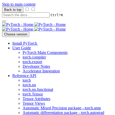
Skip to main content
Back to top
+
Ctrl
K
Choose version
Install PyTorch
User Guide
PyTorch Main Components
torch.compiler
torch.export
Developer Notes
Accelerator Integration
Reference API
torch
torch.nn
torch.nn.functional
torch.Tensor
Tensor Attributes
Tensor Views
Automatic Mixed Precision package - torch.amp
Automatic differentiation package - torch.autograd