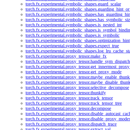
torch.fx.experimental.symbolic_shapes.guard_scalar
torch.fx.experimental.symbolic_shapes.guarding_hint_o
torch.fx.experimental.symbolic_shapes.has_guarding_hin
torch.fx.experimental.symbolic_shapes.has_symbolic_siz
torch.fx.experimental.symbolic_shapes.is_nested_int
torch.fx.experimental.symbolic_shapes.is_symbol_bind
torch.fx.experimental.symbolic_shapes.is_symbolic
torch.fx.experimental.symbolic_shapes.optimization_hint
torch.fx.experimental.symbolic_shapes.expect_true
torch.fx.experimental.symbolic_shapes.log_lru_cache_sta
torch.fx.experimental.proxy_tensor.make_fx
torch.fx.experimental.proxy_tensor.handle_sym_dispatch
torch.fx.experimental.proxy_tensor.get_innermost_pro
torch.fx.experimental.proxy_tensor.get_proxy_mode
torch.fx.experimental.proxy_tensor.maybe_enable_thunk
torch.fx.experimental.proxy_tensor.maybe_disable_thunk
torch.fx.experimental.proxy_tensor.selective_decompose
torch.fx.experimental.proxy_tensor.thunkify
torch.fx.experimental.proxy_tensor.track_tensor
torch.fx.experimental.proxy_tensor.track_tensor_tree
torch.fx.experimental.proxy_tensor.decompose
torch.fx.experimental.proxy_tensor.disable_autocast_cac
torch.fx.experimental.proxy_tensor.disable_proxy_modes
torch.fx.experimental.proxy_tensor.dispatch_trace
torch.fx.experimental.proxy_tensor.extract_val