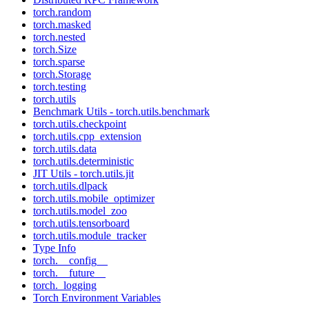
torch.random
torch.masked
torch.nested
torch.Size
torch.sparse
torch.Storage
torch.testing
torch.utils
Benchmark Utils - torch.utils.benchmark
torch.utils.checkpoint
torch.utils.cpp_extension
torch.utils.data
torch.utils.deterministic
JIT Utils - torch.utils.jit
torch.utils.dlpack
torch.utils.mobile_optimizer
torch.utils.model_zoo
torch.utils.tensorboard
torch.utils.module_tracker
Type Info
torch.__config__
torch.__future__
torch._logging
Torch Environment Variables