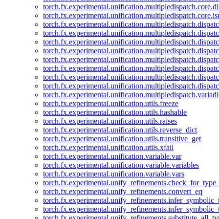
torch.fx.experimental.unification.multipledispatch.core.d
torch.fx.experimental.unification.multipledispatch.core.i
torch.fx.experimental.unification.multipledispatch.dispa
torch.fx.experimental.unification.multipledispatch.dispat
torch.fx.experimental.unification.multipledispatch.dispatc
torch.fx.experimental.unification.multipledispatch.dispat
torch.fx.experimental.unification.multipledispatch.dispatc
torch.fx.experimental.unification.multipledispatch.dispa
torch.fx.experimental.unification.multipledispatch.dispat
torch.fx.experimental.unification.multipledispatch.dispat
torch.fx.experimental.unification.multipledispatch.variadi
torch.fx.experimental.unification.utils.freeze
torch.fx.experimental.unification.utils.hashable
torch.fx.experimental.unification.utils.raises
torch.fx.experimental.unification.utils.reverse_dict
torch.fx.experimental.unification.utils.transitive_get
torch.fx.experimental.unification.utils.xfail
torch.fx.experimental.unification.variable.var
torch.fx.experimental.unification.variable.variables
torch.fx.experimental.unification.variable.vars
torch.fx.experimental.unify_refinements.check_for_type_
torch.fx.experimental.unify_refinements.convert_eq
torch.fx.experimental.unify_refinements.infer_symbolic_
torch.fx.experimental.unify_refinements.infer_symbolic_
torch.fx.experimental.unify_refinements.substitute_all_t