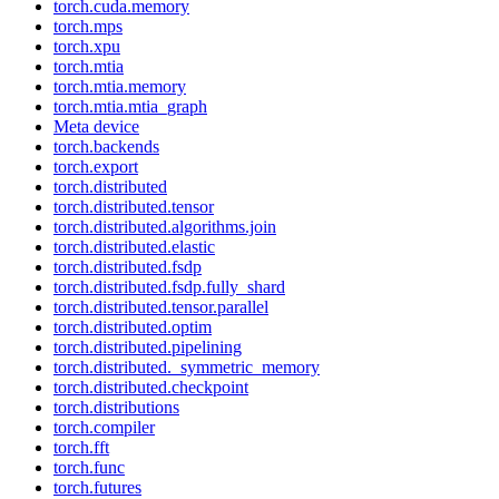
torch.cuda.memory
torch.mps
torch.xpu
torch.mtia
torch.mtia.memory
torch.mtia.mtia_graph
Meta device
torch.backends
torch.export
torch.distributed
torch.distributed.tensor
torch.distributed.algorithms.join
torch.distributed.elastic
torch.distributed.fsdp
torch.distributed.fsdp.fully_shard
torch.distributed.tensor.parallel
torch.distributed.optim
torch.distributed.pipelining
torch.distributed._symmetric_memory
torch.distributed.checkpoint
torch.distributions
torch.compiler
torch.fft
torch.func
torch.futures