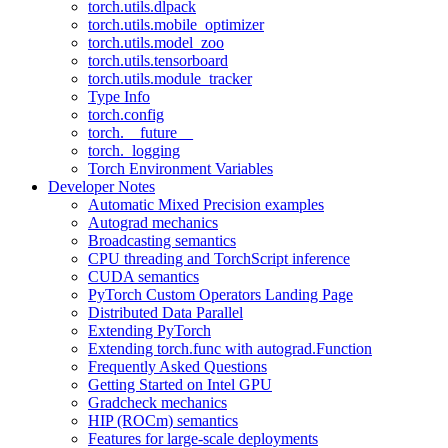
torch.utils.dlpack
torch.utils.mobile_optimizer
torch.utils.model_zoo
torch.utils.tensorboard
torch.utils.module_tracker
Type Info
torch.config
torch.__future__
torch._logging
Torch Environment Variables
Developer Notes
Automatic Mixed Precision examples
Autograd mechanics
Broadcasting semantics
CPU threading and TorchScript inference
CUDA semantics
PyTorch Custom Operators Landing Page
Distributed Data Parallel
Extending PyTorch
Extending torch.func with autograd.Function
Frequently Asked Questions
Getting Started on Intel GPU
Gradcheck mechanics
HIP (ROCm) semantics
Features for large-scale deployments