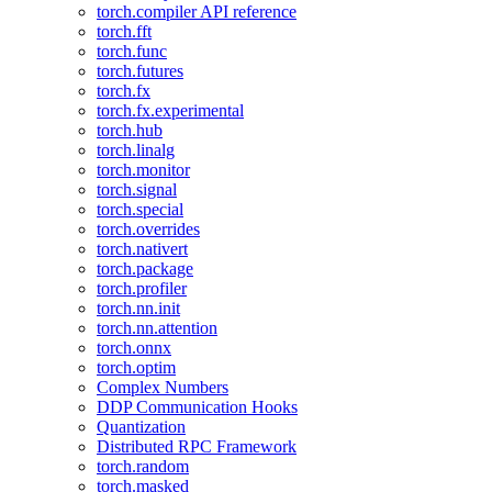
torch.compiler API reference
torch.fft
torch.func
torch.futures
torch.fx
torch.fx.experimental
torch.hub
torch.linalg
torch.monitor
torch.signal
torch.special
torch.overrides
torch.nativert
torch.package
torch.profiler
torch.nn.init
torch.nn.attention
torch.onnx
torch.optim
Complex Numbers
DDP Communication Hooks
Quantization
Distributed RPC Framework
torch.random
torch.masked