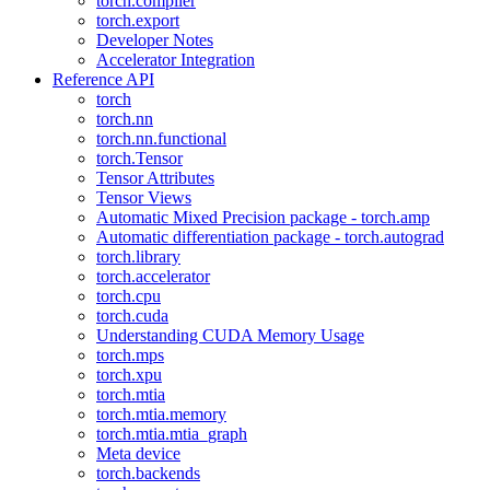
torch.compiler
torch.export
Developer Notes
Accelerator Integration
Reference API
torch
torch.nn
torch.nn.functional
torch.Tensor
Tensor Attributes
Tensor Views
Automatic Mixed Precision package - torch.amp
Automatic differentiation package - torch.autograd
torch.library
torch.accelerator
torch.cpu
torch.cuda
Understanding CUDA Memory Usage
torch.mps
torch.xpu
torch.mtia
torch.mtia.memory
torch.mtia.mtia_graph
Meta device
torch.backends