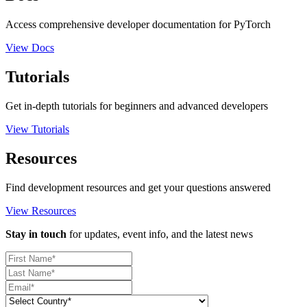
Access comprehensive developer documentation for PyTorch
View Docs
Tutorials
Get in-depth tutorials for beginners and advanced developers
View Tutorials
Resources
Find development resources and get your questions answered
View Resources
Stay in touch
for updates, event info, and the latest news