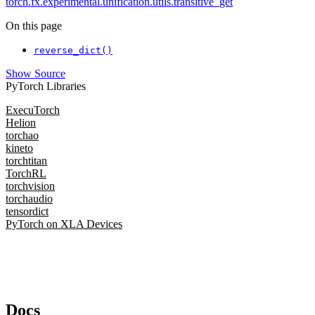
torch.fx.experimental.unification.utils.transitive_get
On this page
reverse_dict()
Show Source
PyTorch Libraries
ExecuTorch
Helion
torchao
kineto
torchtitan
TorchRL
torchvision
torchaudio
tensordict
PyTorch on XLA Devices
Docs