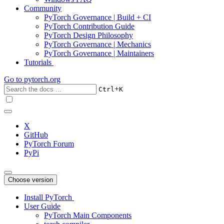
Community
PyTorch Governance | Build + CI
PyTorch Contribution Guide
PyTorch Design Philosophy
PyTorch Governance | Mechanics
PyTorch Governance | Maintainers
Tutorials
Go to
pytorch.org
+
Ctrl
K
X
GitHub
PyTorch Forum
PyPi
Choose version
Install PyTorch
User Guide
PyTorch Main Components