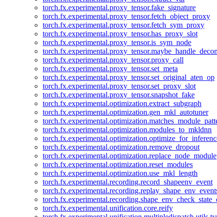
torch.fx.experimental.proxy_tensor.fake_signature
torch.fx.experimental.proxy_tensor.fetch_object_proxy
torch.fx.experimental.proxy_tensor.fetch_sym_proxy
torch.fx.experimental.proxy_tensor.has_proxy_slot
torch.fx.experimental.proxy_tensor.is_sym_node
torch.fx.experimental.proxy_tensor.maybe_handle_dec
torch.fx.experimental.proxy_tensor.proxy_call
torch.fx.experimental.proxy_tensor.set_meta
torch.fx.experimental.proxy_tensor.set_original_aten_op
torch.fx.experimental.proxy_tensor.set_proxy_slot
torch.fx.experimental.proxy_tensor.snapshot_fake
torch.fx.experimental.optimization.extract_subgraph
torch.fx.experimental.optimization.gen_mkl_autotuner
torch.fx.experimental.optimization.matches_module_patt
torch.fx.experimental.optimization.modules_to_mkldnn
torch.fx.experimental.optimization.optimize_for_inferenc
torch.fx.experimental.optimization.remove_dropout
torch.fx.experimental.optimization.replace_node_module
torch.fx.experimental.optimization.reset_modules
torch.fx.experimental.optimization.use_mkl_length
torch.fx.experimental.recording.record_shapeenv_event
torch.fx.experimental.recording.replay_shape_env_event
torch.fx.experimental.recording.shape_env_check_state_
torch.fx.experimental.unification.core.reify
torch.fx.experimental.unification.multipledispatch.utils.