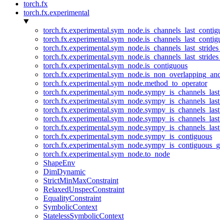
torch.fx
torch.fx.experimental
torch.fx.experimental.sym_node.is_channels_last_conti
torch.fx.experimental.sym_node.is_channels_last_conti
torch.fx.experimental.sym_node.is_channels_last_stride
torch.fx.experimental.sym_node.is_channels_last_stride
torch.fx.experimental.sym_node.is_contiguous
torch.fx.experimental.sym_node.is_non_overlapping_an
torch.fx.experimental.sym_node.method_to_operator
torch.fx.experimental.sym_node.sympy_is_channels_las
torch.fx.experimental.sym_node.sympy_is_channels_las
torch.fx.experimental.sym_node.sympy_is_channels_last
torch.fx.experimental.sym_node.sympy_is_channels_last
torch.fx.experimental.sym_node.sympy_is_channels_last
torch.fx.experimental.sym_node.sympy_is_contiguous
torch.fx.experimental.sym_node.sympy_is_contiguous_g
torch.fx.experimental.sym_node.to_node
ShapeEnv
DimDynamic
StrictMinMaxConstraint
RelaxedUnspecConstraint
EqualityConstraint
SymbolicContext
StatelessSymbolicContext