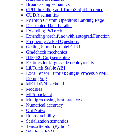
Broadcasting semantics
CPU threading and TorchScript inference
CUDA semantics
PyTorch Custom Operators Landing Page
Distributed Data Parallel
Extending PyTorch
Extending torch.func with autograd.Function
Frequently Asked Questions
Getting Started on Intel GPU
Gradcheck mechanics
HIP (ROCm) semantics
Features for large-scale deployments
LibTorch Stable ABI
LocalTensor Tutorial: Single-Process SPMD
Debugging
MKLDNN backend
Modules
MPS backend
Multiprocessing best practices
Numerical accuracy
Out Notes
Reproducibility
Serialization semantics
TensorIterator (Python)
Windows FAQ