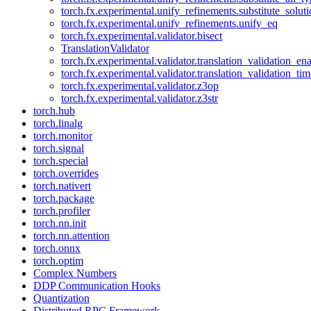
torch.fx.experimental.unify_refinements.substitute_solu
torch.fx.experimental.unify_refinements.unify_eq
torch.fx.experimental.validator.bisect
TranslationValidator
torch.fx.experimental.validator.translation_validation_en
torch.fx.experimental.validator.translation_validation_ti
torch.fx.experimental.validator.z3op
torch.fx.experimental.validator.z3str
torch.hub
torch.linalg
torch.monitor
torch.signal
torch.special
torch.overrides
torch.nativert
torch.package
torch.profiler
torch.nn.init
torch.nn.attention
torch.onnx
torch.optim
Complex Numbers
DDP Communication Hooks
Quantization
Distributed RPC Framework