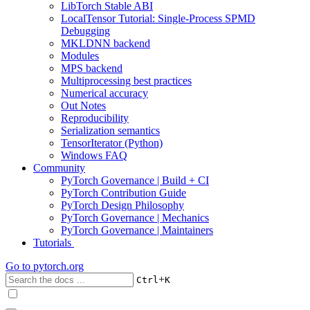
LibTorch Stable ABI
LocalTensor Tutorial: Single-Process SPMD
Debugging
MKLDNN backend
Modules
MPS backend
Multiprocessing best practices
Numerical accuracy
Out Notes
Reproducibility
Serialization semantics
TensorIterator (Python)
Windows FAQ
Community
PyTorch Governance | Build + CI
PyTorch Contribution Guide
PyTorch Design Philosophy
PyTorch Governance | Mechanics
PyTorch Governance | Maintainers
Tutorials
Go to
pytorch.org
+
Ctrl
K