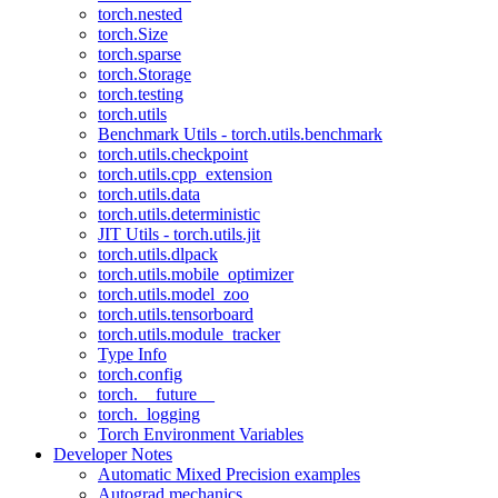
torch.nested
torch.Size
torch.sparse
torch.Storage
torch.testing
torch.utils
Benchmark Utils - torch.utils.benchmark
torch.utils.checkpoint
torch.utils.cpp_extension
torch.utils.data
torch.utils.deterministic
JIT Utils - torch.utils.jit
torch.utils.dlpack
torch.utils.mobile_optimizer
torch.utils.model_zoo
torch.utils.tensorboard
torch.utils.module_tracker
Type Info
torch.config
torch.__future__
torch._logging
Torch Environment Variables
Developer Notes
Automatic Mixed Precision examples
Autograd mechanics