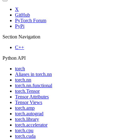
X
GitHub
PyTorch Forum
PyPi
Section Navigation
C++
Python API
torch
Aliases in torch.nn
torch.nn
torch.nn.functional
torch.Tensor
Tensor Attributes
Tensor Views
torch.amp
torch.autograd
torch.library
torch.accelerator
torch.cpu
torch.cuda