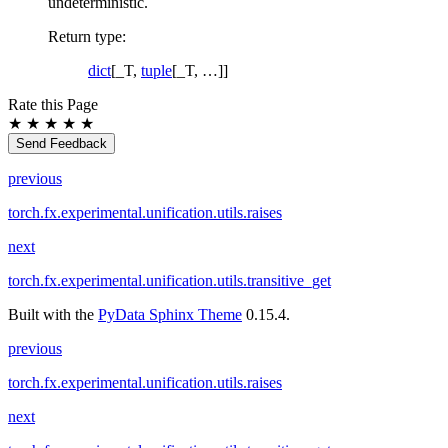
undeterministic.
Return type
:
dict
[_T,
tuple
[_T, …]]
Rate this Page
★
★
★
★
★
Send Feedback
previous
torch.fx.experimental.unification.utils.raises
next
torch.fx.experimental.unification.utils.transitive_get
Built with the
PyData Sphinx Theme
0.15.4.
previous
torch.fx.experimental.unification.utils.raises
next