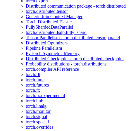
torch.export
Distributed communication package - torch.distributed
torch.distributed.tensor
Generic Join Context Manager
Torch Distributed Elastic
FullyShardedDataParallel
torch.distributed.fsdp.fully_shard
Tensor Parallelism - torch.distributed.tensor.parallel
Distributed Optimizers
Pipeline Parallelism
PyTorch Symmetric Memory
Distributed Checkpoint - torch.distributed.checkpoint
Probability distributions - torch.distributions
torch.compiler API reference
torch.fft
torch.func
torch.futures
torch.fx
torch.fx.experimental
torch.hub
torch.linalg
torch.monitor
torch.signal
torch.special
torch.overrides