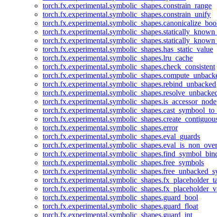
torch.fx.experimental.symbolic_shapes.constrain_range
torch.fx.experimental.symbolic_shapes.constrain_unify
torch.fx.experimental.symbolic_shapes.canonicalize_boo
torch.fx.experimental.symbolic_shapes.statically_known
torch.fx.experimental.symbolic_shapes.statically_known
torch.fx.experimental.symbolic_shapes.has_static_value
torch.fx.experimental.symbolic_shapes.lru_cache
torch.fx.experimental.symbolic_shapes.check_consistent
torch.fx.experimental.symbolic_shapes.compute_unback
torch.fx.experimental.symbolic_shapes.rebind_unbacked
torch.fx.experimental.symbolic_shapes.resolve_unbacke
torch.fx.experimental.symbolic_shapes.is_accessor_node
torch.fx.experimental.symbolic_shapes.cast_symbool_to
torch.fx.experimental.symbolic_shapes.create_contiguou
torch.fx.experimental.symbolic_shapes.error
torch.fx.experimental.symbolic_shapes.eval_guards
torch.fx.experimental.symbolic_shapes.eval_is_non_ov
torch.fx.experimental.symbolic_shapes.find_symbol_bi
torch.fx.experimental.symbolic_shapes.free_symbols
torch.fx.experimental.symbolic_shapes.free_unbacked_
torch.fx.experimental.symbolic_shapes.fx_placeholder_ta
torch.fx.experimental.symbolic_shapes.fx_placeholder_v
torch.fx.experimental.symbolic_shapes.guard_bool
torch.fx.experimental.symbolic_shapes.guard_float
torch.fx.experimental.symbolic_shapes.guard_int