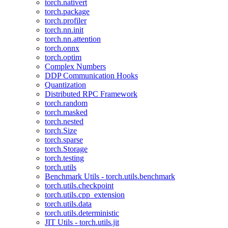
torch.nativert
torch.package
torch.profiler
torch.nn.init
torch.nn.attention
torch.onnx
torch.optim
Complex Numbers
DDP Communication Hooks
Quantization
Distributed RPC Framework
torch.random
torch.masked
torch.nested
torch.Size
torch.sparse
torch.Storage
torch.testing
torch.utils
Benchmark Utils - torch.utils.benchmark
torch.utils.checkpoint
torch.utils.cpp_extension
torch.utils.data
torch.utils.deterministic
JIT Utils - torch.utils.jit