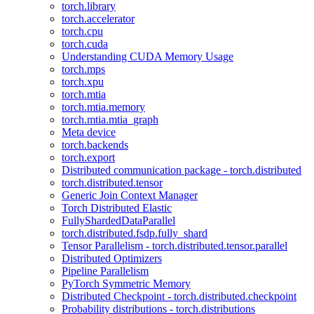
torch.library
torch.accelerator
torch.cpu
torch.cuda
Understanding CUDA Memory Usage
torch.mps
torch.xpu
torch.mtia
torch.mtia.memory
torch.mtia.mtia_graph
Meta device
torch.backends
torch.export
Distributed communication package - torch.distributed
torch.distributed.tensor
Generic Join Context Manager
Torch Distributed Elastic
FullyShardedDataParallel
torch.distributed.fsdp.fully_shard
Tensor Parallelism - torch.distributed.tensor.parallel
Distributed Optimizers
Pipeline Parallelism
PyTorch Symmetric Memory
Distributed Checkpoint - torch.distributed.checkpoint
Probability distributions - torch.distributions