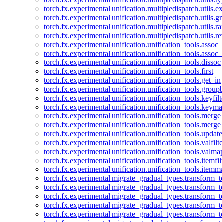
torch.fx.experimental.unification.multipledispatch.utils.
torch.fx.experimental.unification.multipledispatch.utils.
torch.fx.experimental.unification.multipledispatch.utils.ra
torch.fx.experimental.unification.multipledispatch.utils.r
torch.fx.experimental.unification.unification_tools.assoc
torch.fx.experimental.unification.unification_tools.assoc_
torch.fx.experimental.unification.unification_tools.dissoc
torch.fx.experimental.unification.unification_tools.first
torch.fx.experimental.unification.unification_tools.get_in
torch.fx.experimental.unification.unification_tools.group
torch.fx.experimental.unification.unification_tools.keyfilt
torch.fx.experimental.unification.unification_tools.keym
torch.fx.experimental.unification.unification_tools.merge
torch.fx.experimental.unification.unification_tools.merg
torch.fx.experimental.unification.unification_tools.updat
torch.fx.experimental.unification.unification_tools.valfilte
torch.fx.experimental.unification.unification_tools.valma
torch.fx.experimental.unification.unification_tools.itemfil
torch.fx.experimental.unification.unification_tools.itemm
torch.fx.experimental.migrate_gradual_types.transform_
torch.fx.experimental.migrate_gradual_types.transform_t
torch.fx.experimental.migrate_gradual_types.transform_t
torch.fx.experimental.migrate_gradual_types.transform_
torch.fx.experimental.migrate_gradual_types.transform_