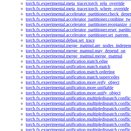
torch.fx.experimental.meta_tracer.torch_relu_override
torch.fx.experimental.meta_tracer.torch_where_override
torch.fx.experimental.accelerator_partitioner.check_dep
torch.fx.experimental.accelerator_partitioner.combine_tw
torch.fx.experimental.accelerator_partitioner.reorganize_p
torch.fx.experimental.accelerator_partitioner.reset_partit
torch.fx.experimental.accelerator_partitioner.set_parents
torch.fx.experimental.debug.set_trace
torch.fx.experimental.merge_matmul.are_nodes_indepen
torch.fx.experimental.merge_matmul.may_depend_on
torch.fx.experimental.merge_matmul.merge_matmul
torch.fx.experimental.unification.match.edge
torch.fx.experimental.unification.match.match
torch.fx.experimental.unification.match.ordering
torch.fx.experimental.unification.match.supercedes
torch.fx.experimental.unification.more.reify_object
torch.fx.experimental.unification.more.unifiable
torch.fx.experimental.unification.more.unify_object
torch.fx.experimental.unification.multipledispatch.conflic
torch.fx.experimental.unification.multipledispatch.confl
torch.fx.experimental.unification.multipledispatch.conflic
torch.fx.experimental.unification.multipledispatch.conflic
torch.fx.experimental.unification.multipledispatch.conflic
torch.fx.experimental.unification.multipledispatch.confli
torch.fx.experimental.unification.multipledispatch.confli