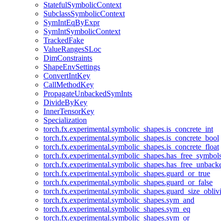
StatefulSymbolicContext
SubclassSymbolicContext
SymIntEqByExpr
SymIntSymbolicContext
TrackedFake
ValueRangesSLoc
DimConstraints
ShapeEnvSettings
ConvertIntKey
CallMethodKey
PropagateUnbackedSymInts
DivideByKey
InnerTensorKey
Specialization
torch.fx.experimental.symbolic_shapes.is_concrete_int
torch.fx.experimental.symbolic_shapes.is_concrete_bool
torch.fx.experimental.symbolic_shapes.is_concrete_float
torch.fx.experimental.symbolic_shapes.has_free_symbol
torch.fx.experimental.symbolic_shapes.has_free_unbac
torch.fx.experimental.symbolic_shapes.guard_or_true
torch.fx.experimental.symbolic_shapes.guard_or_false
torch.fx.experimental.symbolic_shapes.guard_size_obliv
torch.fx.experimental.symbolic_shapes.sym_and
torch.fx.experimental.symbolic_shapes.sym_eq
torch.fx.experimental.symbolic_shapes.sym_or