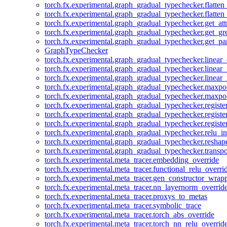
torch.fx.experimental.graph_gradual_typechecker.flatten
torch.fx.experimental.graph_gradual_typechecker.flatten
torch.fx.experimental.graph_gradual_typechecker.get_att
torch.fx.experimental.graph_gradual_typechecker.get_g
torch.fx.experimental.graph_gradual_typechecker.get_pa
GraphTypeChecker
torch.fx.experimental.graph_gradual_typechecker.linear
torch.fx.experimental.graph_gradual_typechecker.linear_
torch.fx.experimental.graph_gradual_typechecker.linear_
torch.fx.experimental.graph_gradual_typechecker.maxp
torch.fx.experimental.graph_gradual_typechecker.maxpo
torch.fx.experimental.graph_gradual_typechecker.registe
torch.fx.experimental.graph_gradual_typechecker.registe
torch.fx.experimental.graph_gradual_typechecker.registe
torch.fx.experimental.graph_gradual_typechecker.relu_in
torch.fx.experimental.graph_gradual_typechecker.reshap
torch.fx.experimental.graph_gradual_typechecker.transp
torch.fx.experimental.meta_tracer.embedding_override
torch.fx.experimental.meta_tracer.functional_relu_overri
torch.fx.experimental.meta_tracer.gen_constructor_wrap
torch.fx.experimental.meta_tracer.nn_layernorm_overrid
torch.fx.experimental.meta_tracer.proxys_to_metas
torch.fx.experimental.meta_tracer.symbolic_trace
torch.fx.experimental.meta_tracer.torch_abs_override
torch.fx.experimental.meta_tracer.torch_nn_relu_overrid