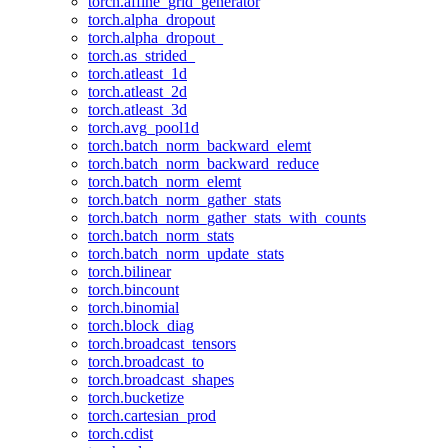
torch.affine_grid_generator
torch.alpha_dropout
torch.alpha_dropout_
torch.as_strided_
torch.atleast_1d
torch.atleast_2d
torch.atleast_3d
torch.avg_pool1d
torch.batch_norm_backward_elemt
torch.batch_norm_backward_reduce
torch.batch_norm_elemt
torch.batch_norm_gather_stats
torch.batch_norm_gather_stats_with_counts
torch.batch_norm_stats
torch.batch_norm_update_stats
torch.bilinear
torch.bincount
torch.binomial
torch.block_diag
torch.broadcast_tensors
torch.broadcast_to
torch.broadcast_shapes
torch.bucketize
torch.cartesian_prod
torch.cdist