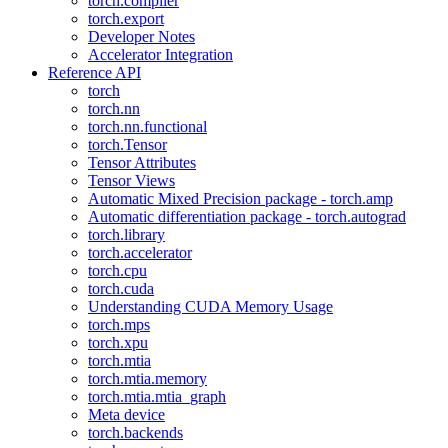
torch.compiler
torch.export
Developer Notes
Accelerator Integration
Reference API
torch
torch.nn
torch.nn.functional
torch.Tensor
Tensor Attributes
Tensor Views
Automatic Mixed Precision package - torch.amp
Automatic differentiation package - torch.autograd
torch.library
torch.accelerator
torch.cpu
torch.cuda
Understanding CUDA Memory Usage
torch.mps
torch.xpu
torch.mtia
torch.mtia.memory
torch.mtia.mtia_graph
Meta device
torch.backends