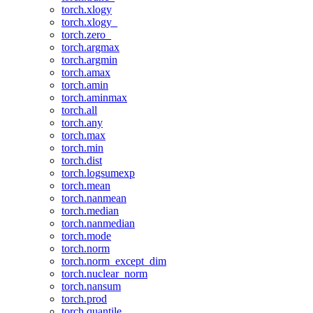
torch.xlogy
torch.xlogy_
torch.zero_
torch.argmax
torch.argmin
torch.amax
torch.amin
torch.aminmax
torch.all
torch.any
torch.max
torch.min
torch.dist
torch.logsumexp
torch.mean
torch.nanmean
torch.median
torch.nanmedian
torch.mode
torch.norm
torch.norm_except_dim
torch.nuclear_norm
torch.nansum
torch.prod
torch.quantile