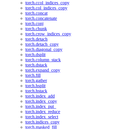
torch.ccol_indices_copy
torch.col_indices_copy
torch.concat
torch.concatenate
torch.conj
torch.chunk
torch.crow_indices_copy
torch.detach
torch.detach_copy
torch.diagonal_copy
torch.dsplit
torch.column_stack
torch.dstack
torch.expand_copy
torch.fill
torch.gather
torch.hsplit
torch.hstack
torch.index_add
torch.index_copy
torch.index_put_
torch.index_reduce
torch.index_select
torch.indices_copy
torch.masked_fill