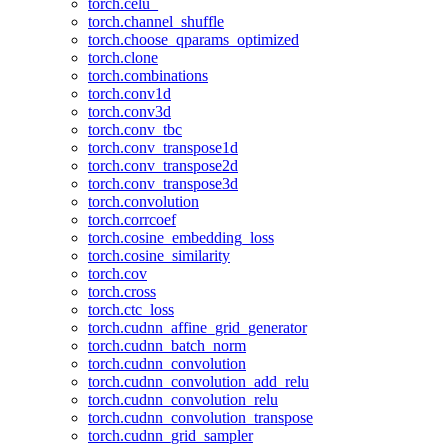
torch.celu_
torch.channel_shuffle
torch.choose_qparams_optimized
torch.clone
torch.combinations
torch.conv1d
torch.conv3d
torch.conv_tbc
torch.conv_transpose1d
torch.conv_transpose2d
torch.conv_transpose3d
torch.convolution
torch.corrcoef
torch.cosine_embedding_loss
torch.cosine_similarity
torch.cov
torch.cross
torch.ctc_loss
torch.cudnn_affine_grid_generator
torch.cudnn_batch_norm
torch.cudnn_convolution
torch.cudnn_convolution_add_relu
torch.cudnn_convolution_relu
torch.cudnn_convolution_transpose
torch.cudnn_grid_sampler