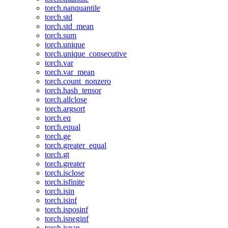
torch.nanquantile
torch.std
torch.std_mean
torch.sum
torch.unique
torch.unique_consecutive
torch.var
torch.var_mean
torch.count_nonzero
torch.hash_tensor
torch.allclose
torch.argsort
torch.eq
torch.equal
torch.ge
torch.greater_equal
torch.gt
torch.greater
torch.isclose
torch.isfinite
torch.isin
torch.isinf
torch.isposinf
torch.isneginf
torch.isnan