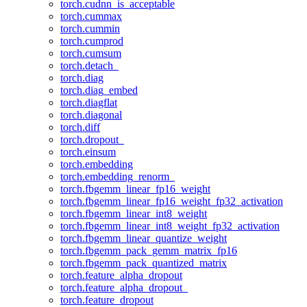
torch.cudnn_is_acceptable
torch.cummax
torch.cummin
torch.cumprod
torch.cumsum
torch.detach_
torch.diag
torch.diag_embed
torch.diagflat
torch.diagonal
torch.diff
torch.dropout_
torch.einsum
torch.embedding
torch.embedding_renorm_
torch.fbgemm_linear_fp16_weight
torch.fbgemm_linear_fp16_weight_fp32_activation
torch.fbgemm_linear_int8_weight
torch.fbgemm_linear_int8_weight_fp32_activation
torch.fbgemm_linear_quantize_weight
torch.fbgemm_pack_gemm_matrix_fp16
torch.fbgemm_pack_quantized_matrix
torch.feature_alpha_dropout
torch.feature_alpha_dropout_
torch.feature_dropout