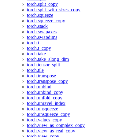
torch.split_copy
torch.split_with_sizes_copy
torch.squeeze
torch.squeeze_copy
torch.stack
torch.swapaxes
torch.swapdims
torch.t
torch.t_copy
torch.take
torch.take_along_dim
torch.tensor_split
torch.tile
torch.transpose
torch.transpose_copy
torch.unbind
torch.unbind_copy
torch.unfold_copy
torch.unravel_index
torch.unsqueeze
torch.unsqueeze_copy
torch.values_copy
torch.view_as_complex_copy
torch.view_as_real_copy
torch.view_copy