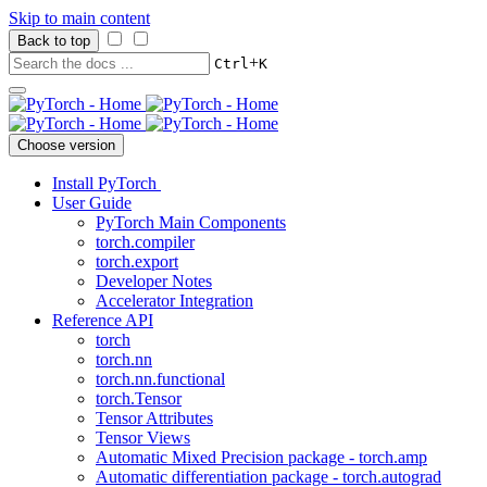
Skip to main content
Back to top
+
Ctrl
K
Choose version
Install PyTorch
User Guide
PyTorch Main Components
torch.compiler
torch.export
Developer Notes
Accelerator Integration
Reference API
torch
torch.nn
torch.nn.functional
torch.Tensor
Tensor Attributes
Tensor Views
Automatic Mixed Precision package - torch.amp
Automatic differentiation package - torch.autograd