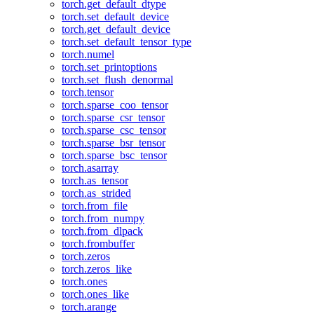
torch.get_default_dtype
torch.set_default_device
torch.get_default_device
torch.set_default_tensor_type
torch.numel
torch.set_printoptions
torch.set_flush_denormal
torch.tensor
torch.sparse_coo_tensor
torch.sparse_csr_tensor
torch.sparse_csc_tensor
torch.sparse_bsr_tensor
torch.sparse_bsc_tensor
torch.asarray
torch.as_tensor
torch.as_strided
torch.from_file
torch.from_numpy
torch.from_dlpack
torch.frombuffer
torch.zeros
torch.zeros_like
torch.ones
torch.ones_like
torch.arange