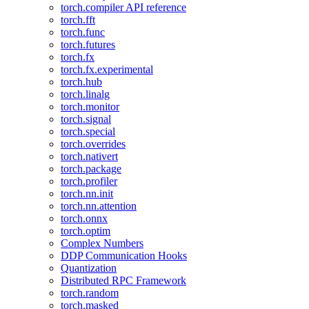
torch.compiler API reference
torch.fft
torch.func
torch.futures
torch.fx
torch.fx.experimental
torch.hub
torch.linalg
torch.monitor
torch.signal
torch.special
torch.overrides
torch.nativert
torch.package
torch.profiler
torch.nn.init
torch.nn.attention
torch.onnx
torch.optim
Complex Numbers
DDP Communication Hooks
Quantization
Distributed RPC Framework
torch.random
torch.masked