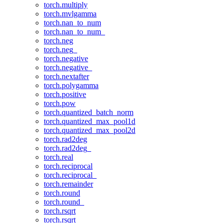
torch.multiply
torch.mvlgamma
torch.nan_to_num
torch.nan_to_num_
torch.neg
torch.neg_
torch.negative
torch.negative_
torch.nextafter
torch.polygamma
torch.positive
torch.pow
torch.quantized_batch_norm
torch.quantized_max_pool1d
torch.quantized_max_pool2d
torch.rad2deg
torch.rad2deg_
torch.real
torch.reciprocal
torch.reciprocal_
torch.remainder
torch.round
torch.round_
torch.rsqrt
torch.rsqrt_