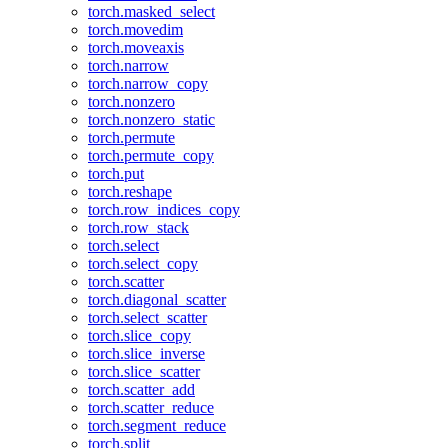
torch.masked_select
torch.movedim
torch.moveaxis
torch.narrow
torch.narrow_copy
torch.nonzero
torch.nonzero_static
torch.permute
torch.permute_copy
torch.put
torch.reshape
torch.row_indices_copy
torch.row_stack
torch.select
torch.select_copy
torch.scatter
torch.diagonal_scatter
torch.select_scatter
torch.slice_copy
torch.slice_inverse
torch.slice_scatter
torch.scatter_add
torch.scatter_reduce
torch.segment_reduce
torch.split