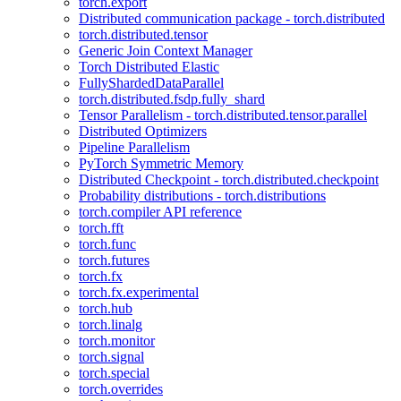
torch.export
Distributed communication package - torch.distributed
torch.distributed.tensor
Generic Join Context Manager
Torch Distributed Elastic
FullyShardedDataParallel
torch.distributed.fsdp.fully_shard
Tensor Parallelism - torch.distributed.tensor.parallel
Distributed Optimizers
Pipeline Parallelism
PyTorch Symmetric Memory
Distributed Checkpoint - torch.distributed.checkpoint
Probability distributions - torch.distributions
torch.compiler API reference
torch.fft
torch.func
torch.futures
torch.fx
torch.fx.experimental
torch.hub
torch.linalg
torch.monitor
torch.signal
torch.special
torch.overrides