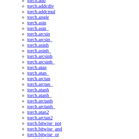
torch.add
torch.addcdiv
torch.addcmul
torch.angle
torch.asin
torch.asin_
torch.arcsin
torch.arcsin_
torch.asinh
torch.asinh_
torch.arcsinh
torch.arcsinh_
torch.atan
torch.atan_
torch.arctan
torch.arctan_
torch.atanh
torch.atanh_
torch.arctanh
torch.arctanh_
torch.atan2
torch.arctan2
torch.bitwise_not
torch.bitwise_and
torch.bitwise_or