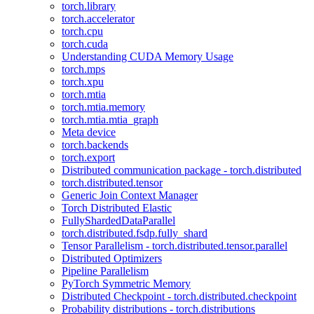
torch.library
torch.accelerator
torch.cpu
torch.cuda
Understanding CUDA Memory Usage
torch.mps
torch.xpu
torch.mtia
torch.mtia.memory
torch.mtia.mtia_graph
Meta device
torch.backends
torch.export
Distributed communication package - torch.distributed
torch.distributed.tensor
Generic Join Context Manager
Torch Distributed Elastic
FullyShardedDataParallel
torch.distributed.fsdp.fully_shard
Tensor Parallelism - torch.distributed.tensor.parallel
Distributed Optimizers
Pipeline Parallelism
PyTorch Symmetric Memory
Distributed Checkpoint - torch.distributed.checkpoint
Probability distributions - torch.distributions