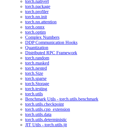
torch.nativert
torch.package
torch.profiler
torch.nn.init
torch.nn.attention
torch.onnx
torch.optim
Complex Numbers
DDP Communication Hooks
Quantization
Distributed RPC Framework
torch.random
torch.masked
torch.nested
torch.Size
torch.sparse
torch.Storage
torch.testing
torch.utils
Benchmark Utils - torch.utils.benchmark
torch.utils.checkpoint
torch.utils.cpp_extension
torch.utils.data
torch.utils.deterministic
JIT Utils - torch.utils.jit