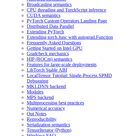
Broadcasting semantics
CPU threading and TorchScript inference
CUDA semantics
PyTorch Custom Operators Landing Page
Distributed Data Parallel
Extending PyTorch
Extending torch.func with autograd.Function
Frequently Asked Questions
Getting Started on Intel GPU
Gradcheck mechanics
HIP (ROCm) semantics
Features for large-scale deployments
LibTorch Stable ABI
LocalTensor Tutorial: Single-Process SPMD
Debugging
MKLDNN backend
Modules
MPS backend
Multiprocessing best practices
Numerical accuracy
Out Notes
Reproducibility
Serialization semantics
TensorIterator (Python)
Windows FAQ