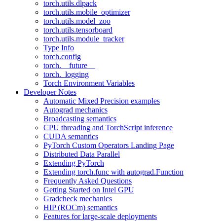
torch.utils.dlpack
torch.utils.mobile_optimizer
torch.utils.model_zoo
torch.utils.tensorboard
torch.utils.module_tracker
Type Info
torch.config
torch.__future__
torch._logging
Torch Environment Variables
Developer Notes
Automatic Mixed Precision examples
Autograd mechanics
Broadcasting semantics
CPU threading and TorchScript inference
CUDA semantics
PyTorch Custom Operators Landing Page
Distributed Data Parallel
Extending PyTorch
Extending torch.func with autograd.Function
Frequently Asked Questions
Getting Started on Intel GPU
Gradcheck mechanics
HIP (ROCm) semantics
Features for large-scale deployments