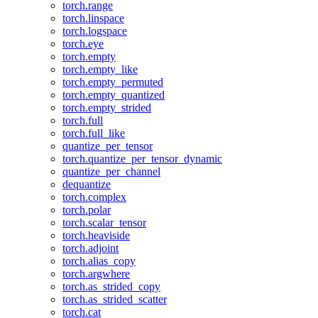
torch.range
torch.linspace
torch.logspace
torch.eye
torch.empty
torch.empty_like
torch.empty_permuted
torch.empty_quantized
torch.empty_strided
torch.full
torch.full_like
quantize_per_tensor
torch.quantize_per_tensor_dynamic
quantize_per_channel
dequantize
torch.complex
torch.polar
torch.scalar_tensor
torch.heaviside
torch.adjoint
torch.alias_copy
torch.argwhere
torch.as_strided_copy
torch.as_strided_scatter
torch.cat