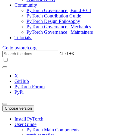
Community
PyTorch Governance | Build + CI
PyTorch Contribution Guide
PyTorch Design Philosophy
PyTorch Governance | Mechanics
PyTorch Governance | Maintainers
Tutorials
Go to
pytorch.org
+
Ctrl
K
X
GitHub
PyTorch Forum
PyPi
Choose version
Install PyTorch
User Guide
PyTorch Main Components