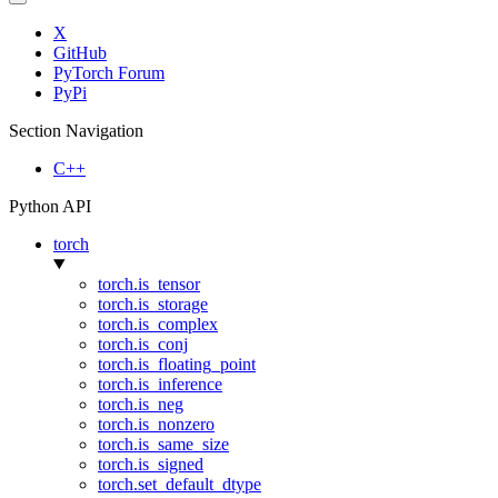
X
GitHub
PyTorch Forum
PyPi
Section Navigation
C++
Python API
torch
torch.is_tensor
torch.is_storage
torch.is_complex
torch.is_conj
torch.is_floating_point
torch.is_inference
torch.is_neg
torch.is_nonzero
torch.is_same_size
torch.is_signed
torch.set_default_dtype