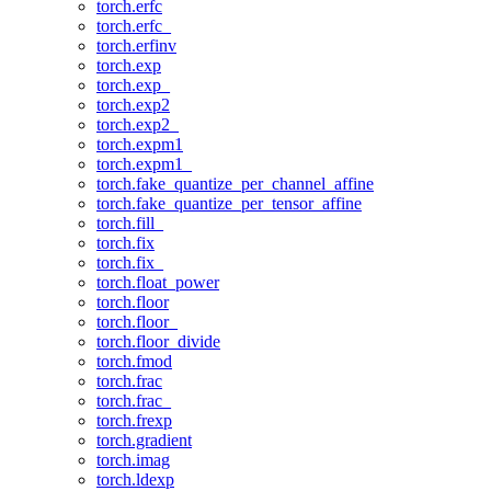
torch.erfc
torch.erfc_
torch.erfinv
torch.exp
torch.exp_
torch.exp2
torch.exp2_
torch.expm1
torch.expm1_
torch.fake_quantize_per_channel_affine
torch.fake_quantize_per_tensor_affine
torch.fill_
torch.fix
torch.fix_
torch.float_power
torch.floor
torch.floor_
torch.floor_divide
torch.fmod
torch.frac
torch.frac_
torch.frexp
torch.gradient
torch.imag
torch.ldexp