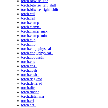
torch.bitwise_xor
torch.bitwise_left_shift
torch.bitwise_right_shift
torch.ceil
torch.ceil_
torch.clamp
torch.clamp_
torch.clamp_max_
torch.clamp_min_
torch.clip
torch.clip_
torch.conj_physical
torch.conj_physical_
torch.copysign
torch.cos
torch.cos_
torch.cosh
torch.cosh_
torch.deg2rad
torch.deg2rad_
torch.div
torch.divide
torch.digamma
torch.erf
torch.erf_