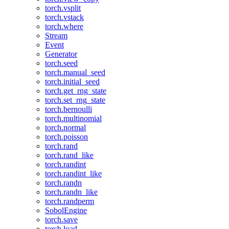
torch.vsplit
torch.vstack
torch.where
Stream
Event
Generator
torch.seed
torch.manual_seed
torch.initial_seed
torch.get_rng_state
torch.set_rng_state
torch.bernoulli
torch.multinomial
torch.normal
torch.poisson
torch.rand
torch.rand_like
torch.randint
torch.randint_like
torch.randn
torch.randn_like
torch.randperm
SobolEngine
torch.save
torch.load