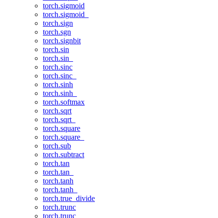
torch.sigmoid
torch.sigmoid_
torch.sign
torch.sgn
torch.signbit
torch.sin
torch.sin_
torch.sinc
torch.sinc_
torch.sinh
torch.sinh_
torch.softmax
torch.sqrt
torch.sqrt_
torch.square
torch.square_
torch.sub
torch.subtract
torch.tan
torch.tan_
torch.tanh
torch.tanh_
torch.true_divide
torch.trunc
torch.trunc_