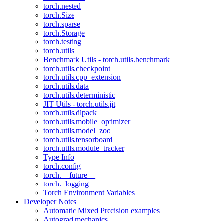
torch.nested
torch.Size
torch.sparse
torch.Storage
torch.testing
torch.utils
Benchmark Utils - torch.utils.benchmark
torch.utils.checkpoint
torch.utils.cpp_extension
torch.utils.data
torch.utils.deterministic
JIT Utils - torch.utils.jit
torch.utils.dlpack
torch.utils.mobile_optimizer
torch.utils.model_zoo
torch.utils.tensorboard
torch.utils.module_tracker
Type Info
torch.config
torch.__future__
torch._logging
Torch Environment Variables
Developer Notes
Automatic Mixed Precision examples
Autograd mechanics