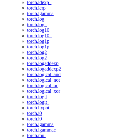
torch.ldexp_
torch.lerp
torch.lgamma
torch.log
torch.log_
torch.log10
torch.log10_
torch.log1p
torch.log1p_
torch.log2
torch.log2_
torch.logaddexp
torch.logaddexp2
torch.logical_and
torch.logical_not
torch.logical_or
torch.logical_xor
torch.logit
torch.logit_
torch.hypot
torch.i0
torch.i0_
torch.igamma
torch.igammac
torch.mul