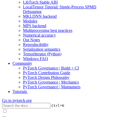
LibTorch Stable ABI
LocalTensor Tutorial: Single-Process SPMD
Debugging
MKLDNN backend
Modules
MPS backend
Multiprocessing best practices
Numerical accuracy
Out Notes
Reproducibility
Serialization semantics
TensorIterator (Python)
Windows FAQ
Community
PyTorch Governance | Build + CI
PyTorch Contribution Guide
PyTorch Design Philosophy
PyTorch Governance | Mechanics
PyTorch Governance | Maintainers
Tutorials
Go to
pytorch.org
+
Ctrl
K