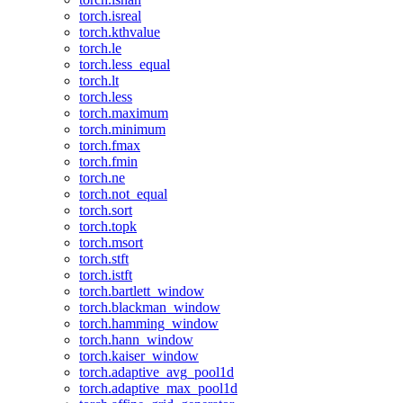
torch.isreal
torch.kthvalue
torch.le
torch.less_equal
torch.lt
torch.less
torch.maximum
torch.minimum
torch.fmax
torch.fmin
torch.ne
torch.not_equal
torch.sort
torch.topk
torch.msort
torch.stft
torch.istft
torch.bartlett_window
torch.blackman_window
torch.hamming_window
torch.hann_window
torch.kaiser_window
torch.adaptive_avg_pool1d
torch.adaptive_max_pool1d