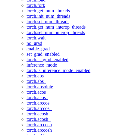
torch.fork
torch.get_num_threads
torch.init_num_threads
torch.set_num_threads
torch.get_num_interop_threads
torch.set_num_interop_threads
torch.wait
no_grad
enable_grad
set_grad_enabled
torch.is_grad_enabled
inference_mode
torch.is_inference_mode_enabled
torch.abs
torch.abs_
torch.absolute
torch.acos
torch.acos_
torch.arccos
torch.arccos_
torch.acosh
torch.acosh_
torch.arccosh
torch.arccosh_