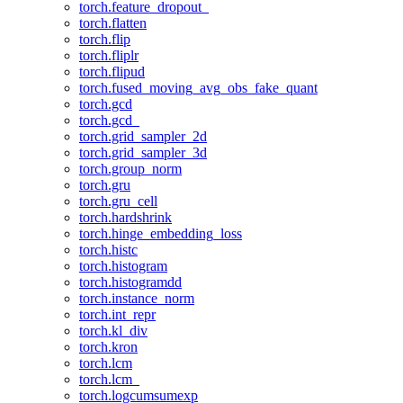
torch.feature_dropout_
torch.flatten
torch.flip
torch.fliplr
torch.flipud
torch.fused_moving_avg_obs_fake_quant
torch.gcd
torch.gcd_
torch.grid_sampler_2d
torch.grid_sampler_3d
torch.group_norm
torch.gru
torch.gru_cell
torch.hardshrink
torch.hinge_embedding_loss
torch.histc
torch.histogram
torch.histogramdd
torch.instance_norm
torch.int_repr
torch.kl_div
torch.kron
torch.lcm
torch.lcm_
torch.logcumsumexp