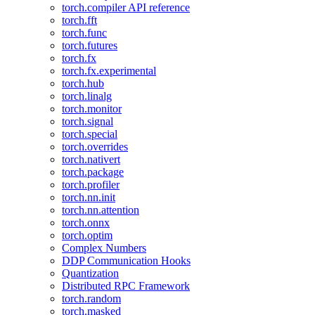
torch.compiler API reference
torch.fft
torch.func
torch.futures
torch.fx
torch.fx.experimental
torch.hub
torch.linalg
torch.monitor
torch.signal
torch.special
torch.overrides
torch.nativert
torch.package
torch.profiler
torch.nn.init
torch.nn.attention
torch.onnx
torch.optim
Complex Numbers
DDP Communication Hooks
Quantization
Distributed RPC Framework
torch.random
torch.masked