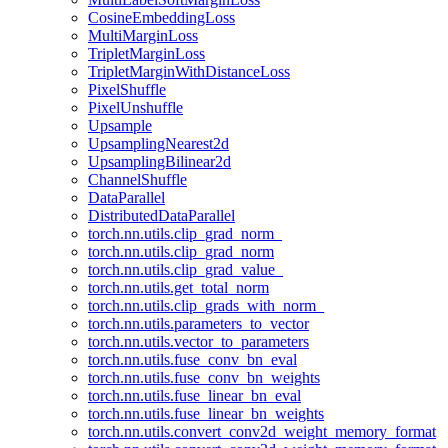
CosineEmbeddingLoss
MultiMarginLoss
TripletMarginLoss
TripletMarginWithDistanceLoss
PixelShuffle
PixelUnshuffle
Upsample
UpsamplingNearest2d
UpsamplingBilinear2d
ChannelShuffle
DataParallel
DistributedDataParallel
torch.nn.utils.clip_grad_norm_
torch.nn.utils.clip_grad_norm
torch.nn.utils.clip_grad_value_
torch.nn.utils.get_total_norm
torch.nn.utils.clip_grads_with_norm_
torch.nn.utils.parameters_to_vector
torch.nn.utils.vector_to_parameters
torch.nn.utils.fuse_conv_bn_eval
torch.nn.utils.fuse_conv_bn_weights
torch.nn.utils.fuse_linear_bn_eval
torch.nn.utils.fuse_linear_bn_weights
torch.nn.utils.convert_conv2d_weight_memory_format