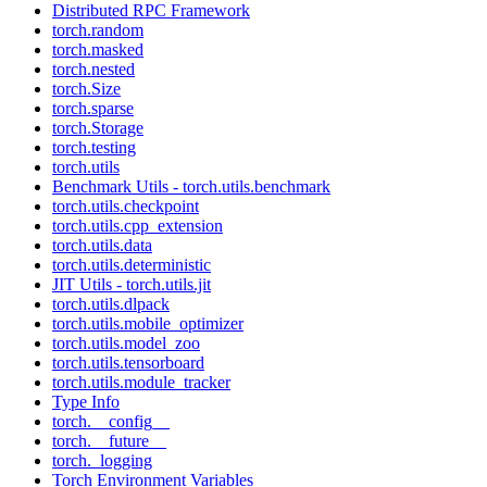
Distributed RPC Framework
torch.random
torch.masked
torch.nested
torch.Size
torch.sparse
torch.Storage
torch.testing
torch.utils
Benchmark Utils - torch.utils.benchmark
torch.utils.checkpoint
torch.utils.cpp_extension
torch.utils.data
torch.utils.deterministic
JIT Utils - torch.utils.jit
torch.utils.dlpack
torch.utils.mobile_optimizer
torch.utils.model_zoo
torch.utils.tensorboard
torch.utils.module_tracker
Type Info
torch.__config__
torch.__future__
torch._logging
Torch Environment Variables