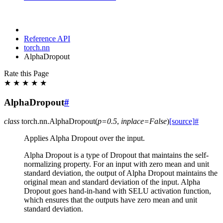
Reference API
torch.nn
AlphaDropout
Rate this Page
★
★
★
★
★
AlphaDropout
#
class
torch.nn.
AlphaDropout
(
p
=
0.5
,
inplace
=
False
)
[source]
#
Applies Alpha Dropout over the input.
Alpha Dropout is a type of Dropout that maintains the self-
normalizing property. For an input with zero mean and unit
standard deviation, the output of Alpha Dropout maintains the
original mean and standard deviation of the input. Alpha
Dropout goes hand-in-hand with SELU activation function,
which ensures that the outputs have zero mean and unit
standard deviation.