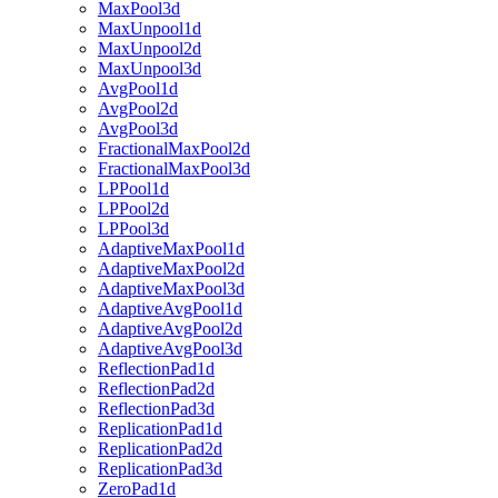
MaxPool3d
MaxUnpool1d
MaxUnpool2d
MaxUnpool3d
AvgPool1d
AvgPool2d
AvgPool3d
FractionalMaxPool2d
FractionalMaxPool3d
LPPool1d
LPPool2d
LPPool3d
AdaptiveMaxPool1d
AdaptiveMaxPool2d
AdaptiveMaxPool3d
AdaptiveAvgPool1d
AdaptiveAvgPool2d
AdaptiveAvgPool3d
ReflectionPad1d
ReflectionPad2d
ReflectionPad3d
ReplicationPad1d
ReplicationPad2d
ReplicationPad3d
ZeroPad1d