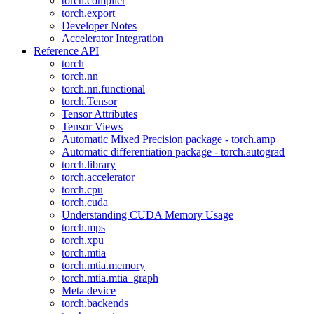
torch.compiler
torch.export
Developer Notes
Accelerator Integration
Reference API
torch
torch.nn
torch.nn.functional
torch.Tensor
Tensor Attributes
Tensor Views
Automatic Mixed Precision package - torch.amp
Automatic differentiation package - torch.autograd
torch.library
torch.accelerator
torch.cpu
torch.cuda
Understanding CUDA Memory Usage
torch.mps
torch.xpu
torch.mtia
torch.mtia.memory
torch.mtia.mtia_graph
Meta device
torch.backends