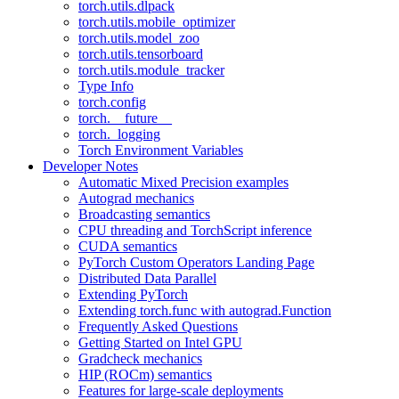
torch.utils.dlpack
torch.utils.mobile_optimizer
torch.utils.model_zoo
torch.utils.tensorboard
torch.utils.module_tracker
Type Info
torch.config
torch.__future__
torch._logging
Torch Environment Variables
Developer Notes
Automatic Mixed Precision examples
Autograd mechanics
Broadcasting semantics
CPU threading and TorchScript inference
CUDA semantics
PyTorch Custom Operators Landing Page
Distributed Data Parallel
Extending PyTorch
Extending torch.func with autograd.Function
Frequently Asked Questions
Getting Started on Intel GPU
Gradcheck mechanics
HIP (ROCm) semantics
Features for large-scale deployments