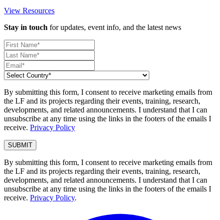
View Resources
Stay in touch
for updates, event info, and the latest news
By submitting this form, I consent to receive marketing emails from
the LF and its projects regarding their events, training, research,
developments, and related announcements. I understand that I can
unsubscribe at any time using the links in the footers of the emails I
receive.
Privacy Policy
By submitting this form, I consent to receive marketing emails from
the LF and its projects regarding their events, training, research,
developments, and related announcements. I understand that I can
unsubscribe at any time using the links in the footers of the emails I
receive.
Privacy Policy
.