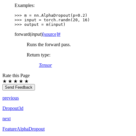
Examples:
>>> 
m
=
nn
.
AlphaDropout
(
p
=
0.2
)
>>> 
input
=
torch
.
randn
(
20
,
16
)
>>> 
output
=
m
(
input
)
forward
(
input
)
[source]
#
Runs the forward pass.
Return type
:
Tensor
Rate this Page
★
★
★
★
★
Send Feedback
previous
Dropout3d
next
FeatureAlphaDropout