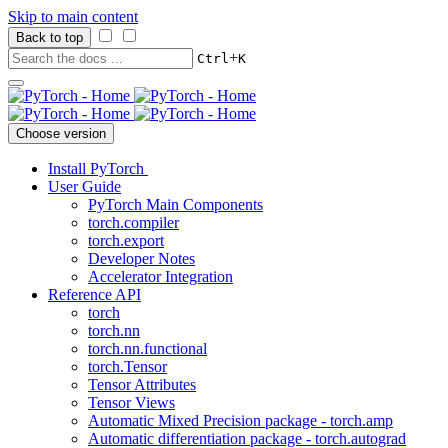
Skip to main content
Back to top
+
Ctrl
K
Choose version
Install PyTorch
User Guide
PyTorch Main Components
torch.compiler
torch.export
Developer Notes
Accelerator Integration
Reference API
torch
torch.nn
torch.nn.functional
torch.Tensor
Tensor Attributes
Tensor Views
Automatic Mixed Precision package - torch.amp
Automatic differentiation package - torch.autograd