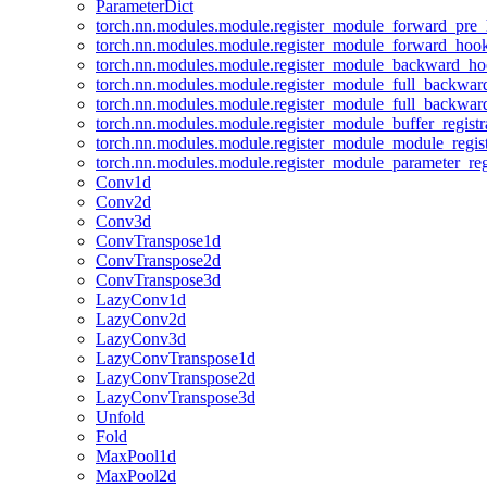
ParameterDict
torch.nn.modules.module.register_module_forward_pre
torch.nn.modules.module.register_module_forward_hoo
torch.nn.modules.module.register_module_backward_h
torch.nn.modules.module.register_module_full_backwa
torch.nn.modules.module.register_module_full_backwa
torch.nn.modules.module.register_module_buffer_regist
torch.nn.modules.module.register_module_module_regis
torch.nn.modules.module.register_module_parameter_reg
Conv1d
Conv2d
Conv3d
ConvTranspose1d
ConvTranspose2d
ConvTranspose3d
LazyConv1d
LazyConv2d
LazyConv3d
LazyConvTranspose1d
LazyConvTranspose2d
LazyConvTranspose3d
Unfold
Fold
MaxPool1d
MaxPool2d