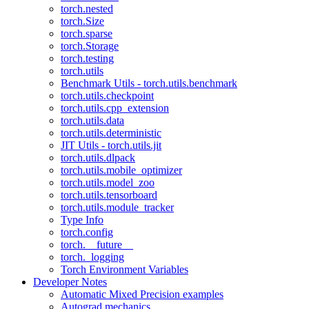
torch.nested
torch.Size
torch.sparse
torch.Storage
torch.testing
torch.utils
Benchmark Utils - torch.utils.benchmark
torch.utils.checkpoint
torch.utils.cpp_extension
torch.utils.data
torch.utils.deterministic
JIT Utils - torch.utils.jit
torch.utils.dlpack
torch.utils.mobile_optimizer
torch.utils.model_zoo
torch.utils.tensorboard
torch.utils.module_tracker
Type Info
torch.config
torch.__future__
torch._logging
Torch Environment Variables
Developer Notes
Automatic Mixed Precision examples
Autograd mechanics