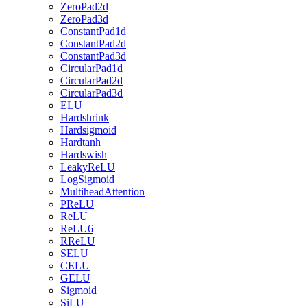
ZeroPad2d
ZeroPad3d
ConstantPad1d
ConstantPad2d
ConstantPad3d
CircularPad1d
CircularPad2d
CircularPad3d
ELU
Hardshrink
Hardsigmoid
Hardtanh
Hardswish
LeakyReLU
LogSigmoid
MultiheadAttention
PReLU
ReLU
ReLU6
RReLU
SELU
CELU
GELU
Sigmoid
SiLU