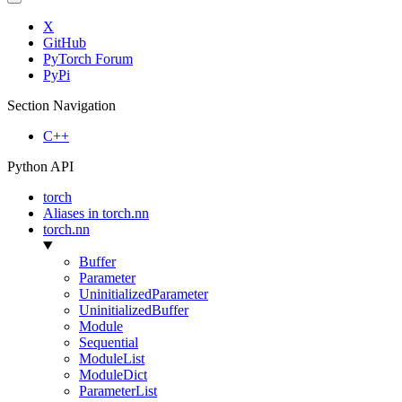
X
GitHub
PyTorch Forum
PyPi
Section Navigation
C++
Python API
torch
Aliases in torch.nn
torch.nn
Buffer
Parameter
UninitializedParameter
UninitializedBuffer
Module
Sequential
ModuleList
ModuleDict
ParameterList