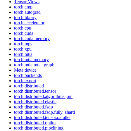
Tensor Views
torch.amp
torch.autograd
torch.library
torch.accelerator
torch.cpu
torch.cuda
torch.cuda.memory
torch.mps
torch.xpu
torch.mtia
torch.mtia.memory
torch.mtia.mtia_graph
Meta device
torch.backends
torch.export
torch.distributed
torch.distributed.tensor
torch.distributed.algorithms.join
torch.distributed.elastic
torch.distributed.fsdp
torch.distributed.fsdp.fully_shard
torch.distributed.tensor.parallel
torch.distributed.optim
torch.distributed.pipelining