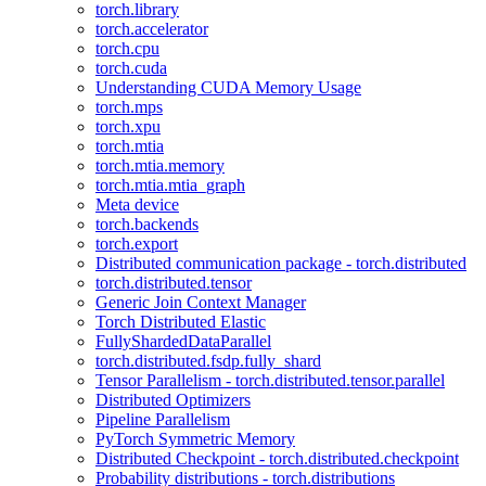
torch.library
torch.accelerator
torch.cpu
torch.cuda
Understanding CUDA Memory Usage
torch.mps
torch.xpu
torch.mtia
torch.mtia.memory
torch.mtia.mtia_graph
Meta device
torch.backends
torch.export
Distributed communication package - torch.distributed
torch.distributed.tensor
Generic Join Context Manager
Torch Distributed Elastic
FullyShardedDataParallel
torch.distributed.fsdp.fully_shard
Tensor Parallelism - torch.distributed.tensor.parallel
Distributed Optimizers
Pipeline Parallelism
PyTorch Symmetric Memory
Distributed Checkpoint - torch.distributed.checkpoint
Probability distributions - torch.distributions