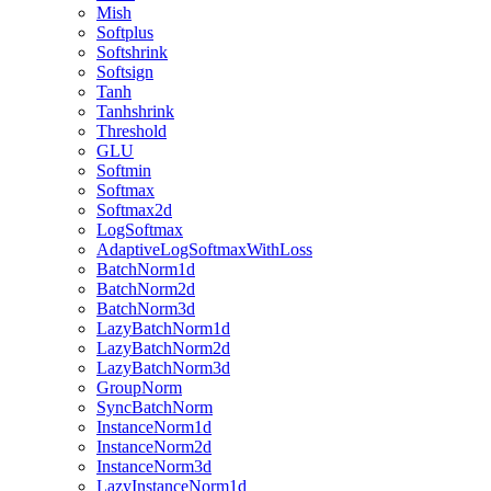
Mish
Softplus
Softshrink
Softsign
Tanh
Tanhshrink
Threshold
GLU
Softmin
Softmax
Softmax2d
LogSoftmax
AdaptiveLogSoftmaxWithLoss
BatchNorm1d
BatchNorm2d
BatchNorm3d
LazyBatchNorm1d
LazyBatchNorm2d
LazyBatchNorm3d
GroupNorm
SyncBatchNorm
InstanceNorm1d
InstanceNorm2d
InstanceNorm3d
LazyInstanceNorm1d