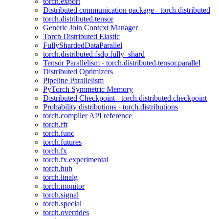
torch.export
Distributed communication package - torch.distributed
torch.distributed.tensor
Generic Join Context Manager
Torch Distributed Elastic
FullyShardedDataParallel
torch.distributed.fsdp.fully_shard
Tensor Parallelism - torch.distributed.tensor.parallel
Distributed Optimizers
Pipeline Parallelism
PyTorch Symmetric Memory
Distributed Checkpoint - torch.distributed.checkpoint
Probability distributions - torch.distributions
torch.compiler API reference
torch.fft
torch.func
torch.futures
torch.fx
torch.fx.experimental
torch.hub
torch.linalg
torch.monitor
torch.signal
torch.special
torch.overrides