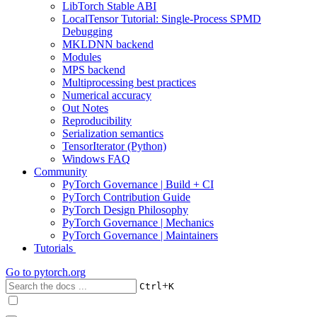
LibTorch Stable ABI
LocalTensor Tutorial: Single-Process SPMD
Debugging
MKLDNN backend
Modules
MPS backend
Multiprocessing best practices
Numerical accuracy
Out Notes
Reproducibility
Serialization semantics
TensorIterator (Python)
Windows FAQ
Community
PyTorch Governance | Build + CI
PyTorch Contribution Guide
PyTorch Design Philosophy
PyTorch Governance | Mechanics
PyTorch Governance | Maintainers
Tutorials
Go to
pytorch.org
+
Ctrl
K