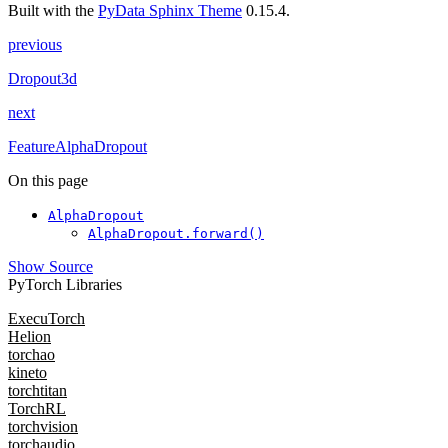
Built with the
PyData Sphinx Theme
0.15.4.
previous
Dropout3d
next
FeatureAlphaDropout
On this page
AlphaDropout
AlphaDropout.forward()
Show Source
PyTorch Libraries
ExecuTorch
Helion
torchao
kineto
torchtitan
TorchRL
torchvision
torchaudio