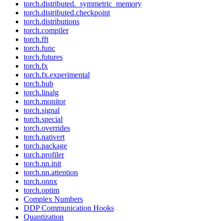
torch.distributed._symmetric_memory
torch.distributed.checkpoint
torch.distributions
torch.compiler
torch.fft
torch.func
torch.futures
torch.fx
torch.fx.experimental
torch.hub
torch.linalg
torch.monitor
torch.signal
torch.special
torch.overrides
torch.nativert
torch.package
torch.profiler
torch.nn.init
torch.nn.attention
torch.onnx
torch.optim
Complex Numbers
DDP Communication Hooks
Quantization