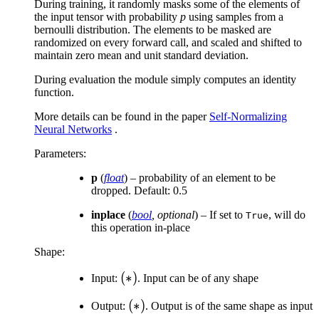
During training, it randomly masks some of the elements of
the input tensor with probability
p
using samples from a
bernoulli distribution. The elements to be masked are
randomized on every forward call, and scaled and shifted to
maintain zero mean and unit standard deviation.
During evaluation the module simply computes an identity
function.
More details can be found in the paper
Self-Normalizing
Neural Networks
.
Parameters
:
p
(
float
) – probability of an element to be
dropped. Default: 0.5
inplace
(
bool
,
optional
) – If set to
, will do
True
this operation in-place
Shape:
(*)
(
∗
)
Input:
. Input can be of any shape
(*)
(
∗
)
Output:
. Output is of the same shape as input