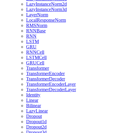
LazyInstanceNorm2d
LazyInstanceNorm3d
LayerNorm
LocalResponseNorm
RMSNorm
RNNBase
RNN
LSTM
GRU
RNNCell
LSTMCell
GRUCell
Transformer
TransformerEncoder
TransformerDecoder
TransformerEncoderLayer
TransformerDecoderLayer
Identity
Linear
Bilinear
LazyLinear
Dropout
Dropout1d
Dropout2d
Dropout3d