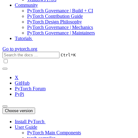
Community
PyTorch Governance | Build + CI
PyTorch Contribution Guide
PyTorch Design Philosophy
PyTorch Governance | Mechanics
PyTorch Governance | Maintainers
Tutorials
Go to
pytorch.org
+
Ctrl
K
X
GitHub
PyTorch Forum
PyPi
Choose version
Install PyTorch
User Guide
PyTorch Main Components