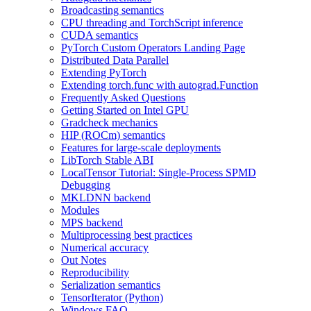
Broadcasting semantics
CPU threading and TorchScript inference
CUDA semantics
PyTorch Custom Operators Landing Page
Distributed Data Parallel
Extending PyTorch
Extending torch.func with autograd.Function
Frequently Asked Questions
Getting Started on Intel GPU
Gradcheck mechanics
HIP (ROCm) semantics
Features for large-scale deployments
LibTorch Stable ABI
LocalTensor Tutorial: Single-Process SPMD
Debugging
MKLDNN backend
Modules
MPS backend
Multiprocessing best practices
Numerical accuracy
Out Notes
Reproducibility
Serialization semantics
TensorIterator (Python)
Windows FAQ