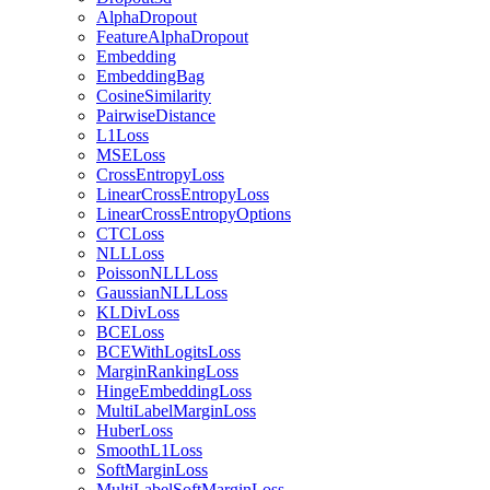
AlphaDropout
FeatureAlphaDropout
Embedding
EmbeddingBag
CosineSimilarity
PairwiseDistance
L1Loss
MSELoss
CrossEntropyLoss
LinearCrossEntropyLoss
LinearCrossEntropyOptions
CTCLoss
NLLLoss
PoissonNLLLoss
GaussianNLLLoss
KLDivLoss
BCELoss
BCEWithLogitsLoss
MarginRankingLoss
HingeEmbeddingLoss
MultiLabelMarginLoss
HuberLoss
SmoothL1Loss
SoftMarginLoss
MultiLabelSoftMarginLoss