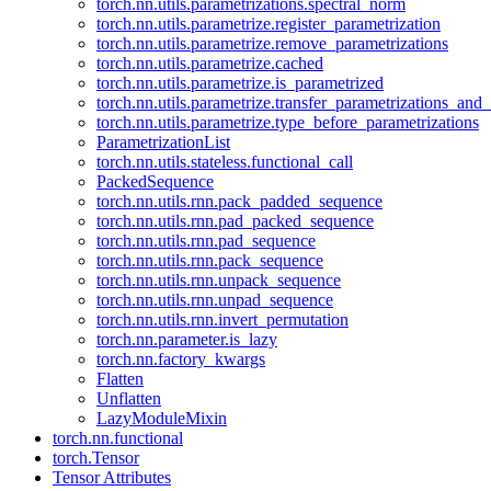
torch.nn.utils.parametrizations.spectral_norm
torch.nn.utils.parametrize.register_parametrization
torch.nn.utils.parametrize.remove_parametrizations
torch.nn.utils.parametrize.cached
torch.nn.utils.parametrize.is_parametrized
torch.nn.utils.parametrize.transfer_parametrizations_and
torch.nn.utils.parametrize.type_before_parametrizations
ParametrizationList
torch.nn.utils.stateless.functional_call
PackedSequence
torch.nn.utils.rnn.pack_padded_sequence
torch.nn.utils.rnn.pad_packed_sequence
torch.nn.utils.rnn.pad_sequence
torch.nn.utils.rnn.pack_sequence
torch.nn.utils.rnn.unpack_sequence
torch.nn.utils.rnn.unpad_sequence
torch.nn.utils.rnn.invert_permutation
torch.nn.parameter.is_lazy
torch.nn.factory_kwargs
Flatten
Unflatten
LazyModuleMixin
torch.nn.functional
torch.Tensor
Tensor Attributes