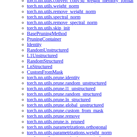
torch.nn.utils.convert_conv3d_weight_memory_format
torch.nn.utils.weight_norm
torch.nn.utils.remove_weight_norm
torch.nn.utils.spectral_norm
torch.nn.utils.remove_spectral_norm
torch.nn.utils.skip_init
BasePruningMethod
PruningContainer
Identity
RandomUnstructured
L1Unstructured
RandomStructured
LnStructured
CustomFromMask
torch.nn.utils.prune.identity
torch.nn.utils.prune.random_unstructured
torch.nn.utils.prune.l1_unstructured
torch.nn.utils.prune.random_structured
torch.nn.utils.prune.ln_structured
torch.nn.utils.prune.global_unstructured
torch.nn.utils.prune.custom_from_mask
torch.nn.utils.prune.remove
torch.nn.utils.prune.is_pruned
torch.nn.utils.parametrizations.orthogonal
torch.nn.utils.parametrizations.weight_norm