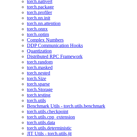
torch.nativert
torch.package
torch.profiler
torch.nn.init
torch.nn.attention
torch.onnx
torch.optim
Complex Numbers
DDP Communication Hooks
Quantization
Distributed RPC Framework
torch.random
torch.masked
torch.nested
torch.Size
torch.sparse
torch.Storage
torch.testing
torch.utils
Benchmark Utils - torch.utils.benchmark
torch.utils.checkpoint
torch.utils.cpp_extension
torch.utils.data
torch.utils.deterministic
JIT Utils - torch.utils.jit