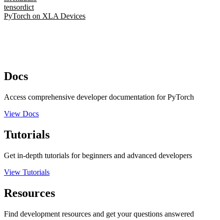
tensordict
PyTorch on XLA Devices
Docs
Access comprehensive developer documentation for PyTorch
View Docs
Tutorials
Get in-depth tutorials for beginners and advanced developers
View Tutorials
Resources
Find development resources and get your questions answered