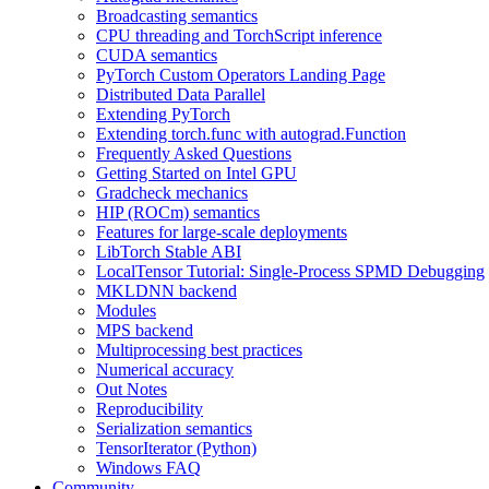
Broadcasting semantics
CPU threading and TorchScript inference
CUDA semantics
PyTorch Custom Operators Landing Page
Distributed Data Parallel
Extending PyTorch
Extending torch.func with autograd.Function
Frequently Asked Questions
Getting Started on Intel GPU
Gradcheck mechanics
HIP (ROCm) semantics
Features for large-scale deployments
LibTorch Stable ABI
LocalTensor Tutorial: Single-Process SPMD Debugging
MKLDNN backend
Modules
MPS backend
Multiprocessing best practices
Numerical accuracy
Out Notes
Reproducibility
Serialization semantics
TensorIterator (Python)
Windows FAQ
Community