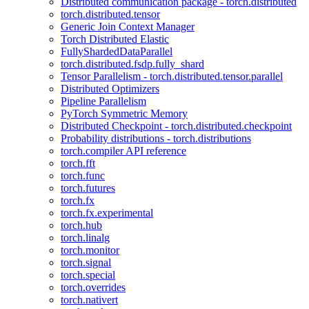
Distributed communication package - torch.distributed
torch.distributed.tensor
Generic Join Context Manager
Torch Distributed Elastic
FullyShardedDataParallel
torch.distributed.fsdp.fully_shard
Tensor Parallelism - torch.distributed.tensor.parallel
Distributed Optimizers
Pipeline Parallelism
PyTorch Symmetric Memory
Distributed Checkpoint - torch.distributed.checkpoint
Probability distributions - torch.distributions
torch.compiler API reference
torch.fft
torch.func
torch.futures
torch.fx
torch.fx.experimental
torch.hub
torch.linalg
torch.monitor
torch.signal
torch.special
torch.overrides
torch.nativert