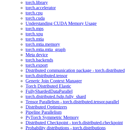
torch.library
torch.accelerator
torch.cpu
torch.cuda
Understanding CUDA Memory Usage
torch.mps
torch.xpu
torch.mtia
torch.mtia.memory
torch.mtia.mtia_graph
Meta device
torch.backends
torch.export
Distributed communication package - torch.distributed
torch.distributed.tensor
Generic Join Context Manager
Torch Distributed Elastic
FullyShardedDataParallel
torch.distributed.fsdp.fully_shard
Tensor Parallelism - torch.distributed.tensor.parallel
Distributed Optimizers
Pipeline Parallelism
PyTorch Symmetric Memory
Distributed Checkpoint - torch.distributed.checkpoint
Probability distributions - torch.distributions