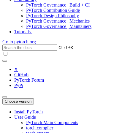
PyTorch Governance | Build + CI
PyTorch Contribution Guide
PyTorch Design Philosophy
PyTorch Governance | Mechanics
PyTorch Governance | Maintainers
Tutorials
Go to
pytorch.org
+
Ctrl
K
X
GitHub
PyTorch Forum
PyPi
Choose version
Install PyTorch
User Guide
PyTorch Main Components
torch.compiler