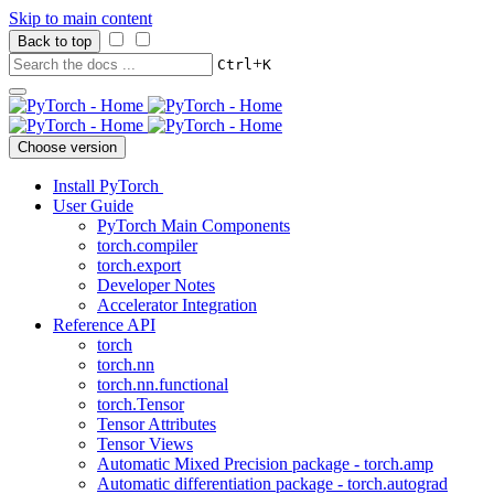
Skip to main content
Back to top
+
Ctrl
K
Choose version
Install PyTorch
User Guide
PyTorch Main Components
torch.compiler
torch.export
Developer Notes
Accelerator Integration
Reference API
torch
torch.nn
torch.nn.functional
torch.Tensor
Tensor Attributes
Tensor Views
Automatic Mixed Precision package - torch.amp
Automatic differentiation package - torch.autograd