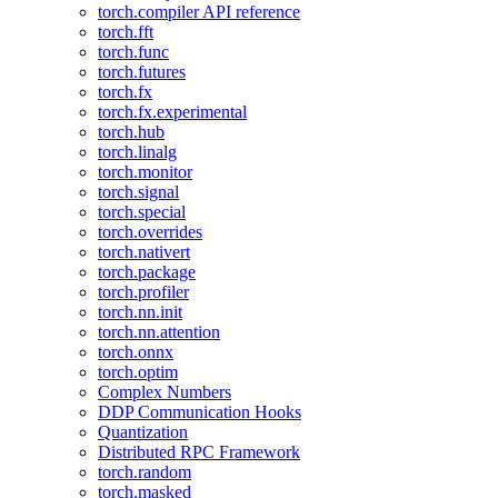
torch.compiler API reference
torch.fft
torch.func
torch.futures
torch.fx
torch.fx.experimental
torch.hub
torch.linalg
torch.monitor
torch.signal
torch.special
torch.overrides
torch.nativert
torch.package
torch.profiler
torch.nn.init
torch.nn.attention
torch.onnx
torch.optim
Complex Numbers
DDP Communication Hooks
Quantization
Distributed RPC Framework
torch.random
torch.masked