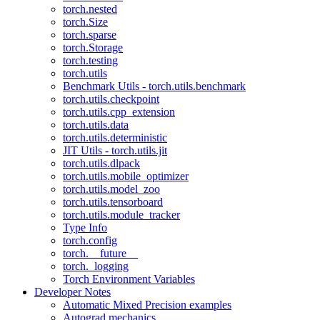
torch.nested
torch.Size
torch.sparse
torch.Storage
torch.testing
torch.utils
Benchmark Utils - torch.utils.benchmark
torch.utils.checkpoint
torch.utils.cpp_extension
torch.utils.data
torch.utils.deterministic
JIT Utils - torch.utils.jit
torch.utils.dlpack
torch.utils.mobile_optimizer
torch.utils.model_zoo
torch.utils.tensorboard
torch.utils.module_tracker
Type Info
torch.config
torch.__future__
torch._logging
Torch Environment Variables
Developer Notes
Automatic Mixed Precision examples
Autograd mechanics