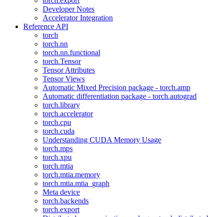
torch.export
Developer Notes
Accelerator Integration
Reference API
torch
torch.nn
torch.nn.functional
torch.Tensor
Tensor Attributes
Tensor Views
Automatic Mixed Precision package - torch.amp
Automatic differentiation package - torch.autograd
torch.library
torch.accelerator
torch.cpu
torch.cuda
Understanding CUDA Memory Usage
torch.mps
torch.xpu
torch.mtia
torch.mtia.memory
torch.mtia.mtia_graph
Meta device
torch.backends
torch.export