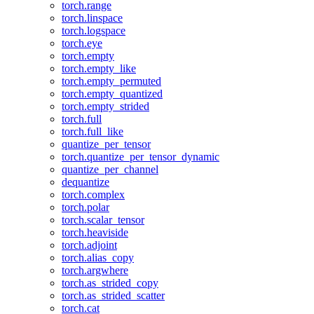
torch.range
torch.linspace
torch.logspace
torch.eye
torch.empty
torch.empty_like
torch.empty_permuted
torch.empty_quantized
torch.empty_strided
torch.full
torch.full_like
quantize_per_tensor
torch.quantize_per_tensor_dynamic
quantize_per_channel
dequantize
torch.complex
torch.polar
torch.scalar_tensor
torch.heaviside
torch.adjoint
torch.alias_copy
torch.argwhere
torch.as_strided_copy
torch.as_strided_scatter
torch.cat