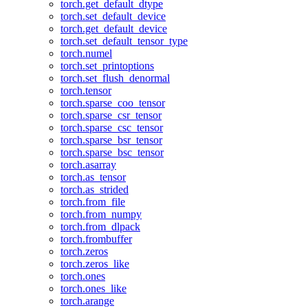
torch.get_default_dtype
torch.set_default_device
torch.get_default_device
torch.set_default_tensor_type
torch.numel
torch.set_printoptions
torch.set_flush_denormal
torch.tensor
torch.sparse_coo_tensor
torch.sparse_csr_tensor
torch.sparse_csc_tensor
torch.sparse_bsr_tensor
torch.sparse_bsc_tensor
torch.asarray
torch.as_tensor
torch.as_strided
torch.from_file
torch.from_numpy
torch.from_dlpack
torch.frombuffer
torch.zeros
torch.zeros_like
torch.ones
torch.ones_like
torch.arange