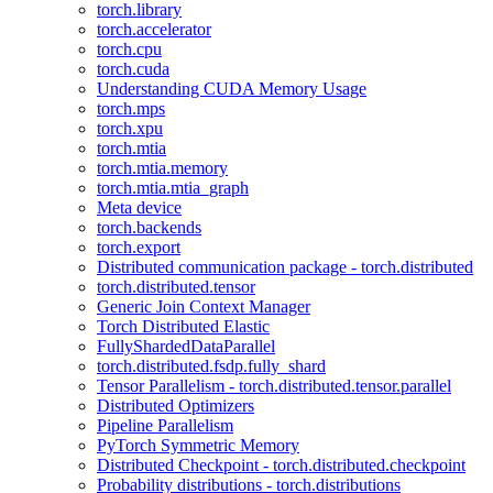
torch.library
torch.accelerator
torch.cpu
torch.cuda
Understanding CUDA Memory Usage
torch.mps
torch.xpu
torch.mtia
torch.mtia.memory
torch.mtia.mtia_graph
Meta device
torch.backends
torch.export
Distributed communication package - torch.distributed
torch.distributed.tensor
Generic Join Context Manager
Torch Distributed Elastic
FullyShardedDataParallel
torch.distributed.fsdp.fully_shard
Tensor Parallelism - torch.distributed.tensor.parallel
Distributed Optimizers
Pipeline Parallelism
PyTorch Symmetric Memory
Distributed Checkpoint - torch.distributed.checkpoint
Probability distributions - torch.distributions