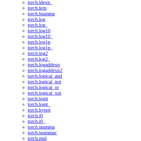
torch.ldexp_
torch.lerp
torch.lgamma
torch.log
torch.log_
torch.log10
torch.log10_
torch.log1p
torch.log1p_
torch.log2
torch.log2_
torch.logaddexp
torch.logaddexp2
torch.logical_and
torch.logical_not
torch.logical_or
torch.logical_xor
torch.logit
torch.logit_
torch.hypot
torch.i0
torch.i0_
torch.igamma
torch.igammac
torch.mul