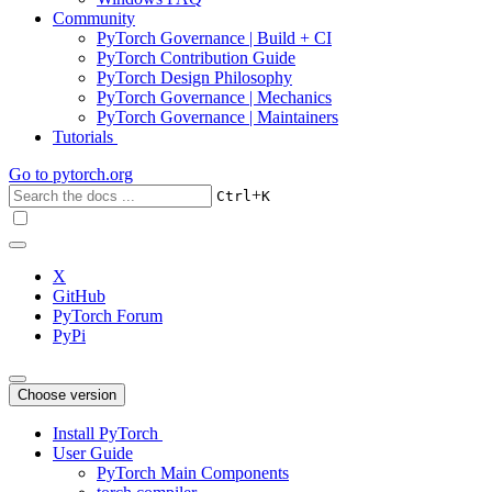
Community
PyTorch Governance | Build + CI
PyTorch Contribution Guide
PyTorch Design Philosophy
PyTorch Governance | Mechanics
PyTorch Governance | Maintainers
Tutorials
Go to
pytorch.org
+
Ctrl
K
X
GitHub
PyTorch Forum
PyPi
Choose version
Install PyTorch
User Guide
PyTorch Main Components