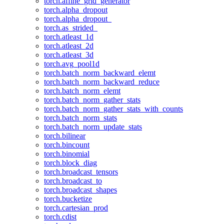
torch.affine_grid_generator
torch.alpha_dropout
torch.alpha_dropout_
torch.as_strided_
torch.atleast_1d
torch.atleast_2d
torch.atleast_3d
torch.avg_pool1d
torch.batch_norm_backward_elemt
torch.batch_norm_backward_reduce
torch.batch_norm_elemt
torch.batch_norm_gather_stats
torch.batch_norm_gather_stats_with_counts
torch.batch_norm_stats
torch.batch_norm_update_stats
torch.bilinear
torch.bincount
torch.binomial
torch.block_diag
torch.broadcast_tensors
torch.broadcast_to
torch.broadcast_shapes
torch.bucketize
torch.cartesian_prod
torch.cdist