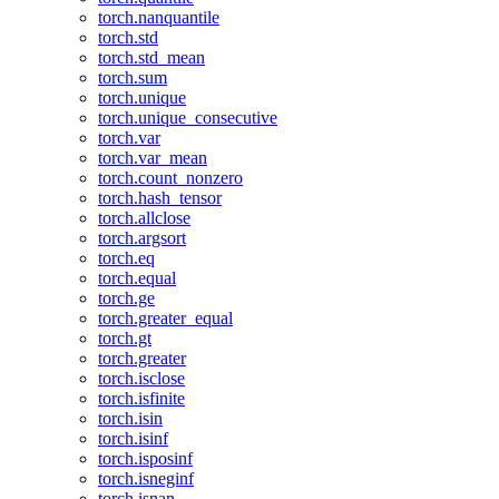
torch.nanquantile
torch.std
torch.std_mean
torch.sum
torch.unique
torch.unique_consecutive
torch.var
torch.var_mean
torch.count_nonzero
torch.hash_tensor
torch.allclose
torch.argsort
torch.eq
torch.equal
torch.ge
torch.greater_equal
torch.gt
torch.greater
torch.isclose
torch.isfinite
torch.isin
torch.isinf
torch.isposinf
torch.isneginf
torch.isnan