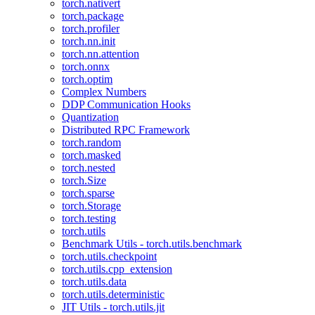
torch.nativert
torch.package
torch.profiler
torch.nn.init
torch.nn.attention
torch.onnx
torch.optim
Complex Numbers
DDP Communication Hooks
Quantization
Distributed RPC Framework
torch.random
torch.masked
torch.nested
torch.Size
torch.sparse
torch.Storage
torch.testing
torch.utils
Benchmark Utils - torch.utils.benchmark
torch.utils.checkpoint
torch.utils.cpp_extension
torch.utils.data
torch.utils.deterministic
JIT Utils - torch.utils.jit