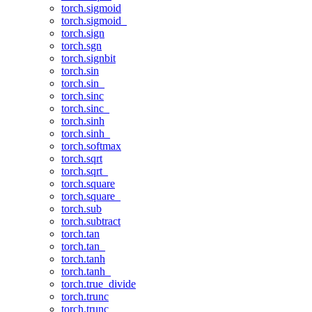
torch.sigmoid
torch.sigmoid_
torch.sign
torch.sgn
torch.signbit
torch.sin
torch.sin_
torch.sinc
torch.sinc_
torch.sinh
torch.sinh_
torch.softmax
torch.sqrt
torch.sqrt_
torch.square
torch.square_
torch.sub
torch.subtract
torch.tan
torch.tan_
torch.tanh
torch.tanh_
torch.true_divide
torch.trunc
torch.trunc_