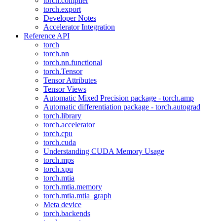
torch.compiler
torch.export
Developer Notes
Accelerator Integration
Reference API
torch
torch.nn
torch.nn.functional
torch.Tensor
Tensor Attributes
Tensor Views
Automatic Mixed Precision package - torch.amp
Automatic differentiation package - torch.autograd
torch.library
torch.accelerator
torch.cpu
torch.cuda
Understanding CUDA Memory Usage
torch.mps
torch.xpu
torch.mtia
torch.mtia.memory
torch.mtia.mtia_graph
Meta device
torch.backends