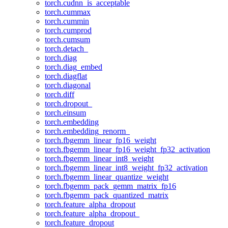
torch.cudnn_is_acceptable
torch.cummax
torch.cummin
torch.cumprod
torch.cumsum
torch.detach_
torch.diag
torch.diag_embed
torch.diagflat
torch.diagonal
torch.diff
torch.dropout_
torch.einsum
torch.embedding
torch.embedding_renorm_
torch.fbgemm_linear_fp16_weight
torch.fbgemm_linear_fp16_weight_fp32_activation
torch.fbgemm_linear_int8_weight
torch.fbgemm_linear_int8_weight_fp32_activation
torch.fbgemm_linear_quantize_weight
torch.fbgemm_pack_gemm_matrix_fp16
torch.fbgemm_pack_quantized_matrix
torch.feature_alpha_dropout
torch.feature_alpha_dropout_
torch.feature_dropout