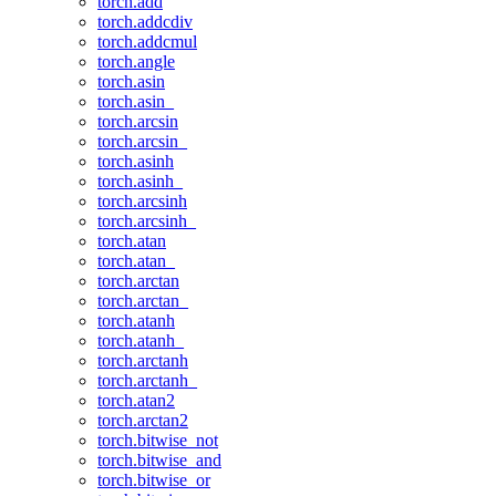
torch.add
torch.addcdiv
torch.addcmul
torch.angle
torch.asin
torch.asin_
torch.arcsin
torch.arcsin_
torch.asinh
torch.asinh_
torch.arcsinh
torch.arcsinh_
torch.atan
torch.atan_
torch.arctan
torch.arctan_
torch.atanh
torch.atanh_
torch.arctanh
torch.arctanh_
torch.atan2
torch.arctan2
torch.bitwise_not
torch.bitwise_and
torch.bitwise_or