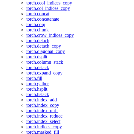
torch.ccol_indices_copy
torch.col_indices_copy
torch.concat
torch.concatenate
torch.conj
torch.chunk
torch.crow_indices_copy
torch.detach
torch.detach_copy
torch.diagonal_copy
torch.dsplit
torch.column_stack
torch.dstack
torch.expand_copy
torch.fill
torch.gather
torch.hsplit
torch.hstack
torch.index_add
torch.index_copy
torch.index_put_
torch.index_reduce
torch.index_select
torch.indices_copy
torch.masked_fill