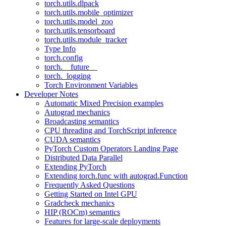
torch.utils.dlpack
torch.utils.mobile_optimizer
torch.utils.model_zoo
torch.utils.tensorboard
torch.utils.module_tracker
Type Info
torch.config
torch.__future__
torch._logging
Torch Environment Variables
Developer Notes
Automatic Mixed Precision examples
Autograd mechanics
Broadcasting semantics
CPU threading and TorchScript inference
CUDA semantics
PyTorch Custom Operators Landing Page
Distributed Data Parallel
Extending PyTorch
Extending torch.func with autograd.Function
Frequently Asked Questions
Getting Started on Intel GPU
Gradcheck mechanics
HIP (ROCm) semantics
Features for large-scale deployments