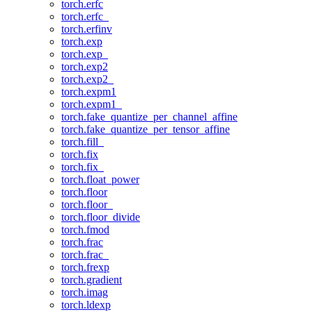
torch.erfc
torch.erfc_
torch.erfinv
torch.exp
torch.exp_
torch.exp2
torch.exp2_
torch.expm1
torch.expm1_
torch.fake_quantize_per_channel_affine
torch.fake_quantize_per_tensor_affine
torch.fill_
torch.fix
torch.fix_
torch.float_power
torch.floor
torch.floor_
torch.floor_divide
torch.fmod
torch.frac
torch.frac_
torch.frexp
torch.gradient
torch.imag
torch.ldexp