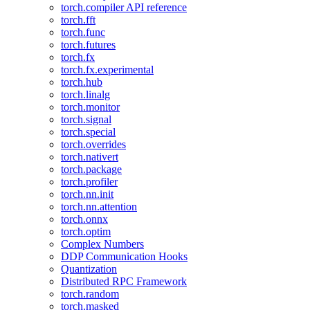
torch.compiler API reference
torch.fft
torch.func
torch.futures
torch.fx
torch.fx.experimental
torch.hub
torch.linalg
torch.monitor
torch.signal
torch.special
torch.overrides
torch.nativert
torch.package
torch.profiler
torch.nn.init
torch.nn.attention
torch.onnx
torch.optim
Complex Numbers
DDP Communication Hooks
Quantization
Distributed RPC Framework
torch.random
torch.masked