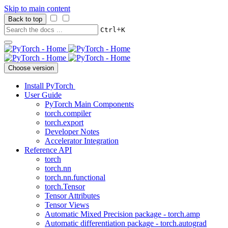
Skip to main content
Back to top
+
Ctrl
K
Choose version
Install PyTorch
User Guide
PyTorch Main Components
torch.compiler
torch.export
Developer Notes
Accelerator Integration
Reference API
torch
torch.nn
torch.nn.functional
torch.Tensor
Tensor Attributes
Tensor Views
Automatic Mixed Precision package - torch.amp
Automatic differentiation package - torch.autograd