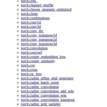
torch.celu_
torch.channel_shuffle
torch.choose_qparams_optimized
torch.clone
torch.combinations
torch.conv1d
torch.conv3d
torch.conv_tbc
torch.conv_transpose1d
torch.conv_transpose2d
torch.conv_transpose3d
torch.convolution
torch.corrcoef
torch.cosine_embedding_loss
torch.cosine_similarity
torch.cov
torch.cross
torch.ctc_loss
torch.cudnn_affine_grid_generator
torch.cudnn_batch_norm
torch.cudnn_convolution
torch.cudnn_convolution_add_relu
torch.cudnn_convolution_relu
torch.cudnn_convolution_transpose
torch.cudnn_grid_sampler