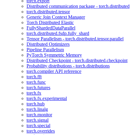
torch.export
Distributed communication package - torch.distributed
torch.distributed.tensor
Generic Join Context Manager
Torch Distributed Elastic
FullyShardedDataParallel
torch.distributed.fsdp.fully_shard
Tensor Parallelism - torch.distributed.tensor.parallel
Distributed Optimizers
Pipeline Parallelism
PyTorch Symmetric Memory
Distributed Checkpoint - torch.distributed.checkpoint
Probability distributions - torch.distributions
torch.compiler API reference
torch.fft
torch.func
torch.futures
torch.fx
torch.fx.experimental
torch.hub
torch.linalg
torch.monitor
torch.signal
torch.special
torch.overrides