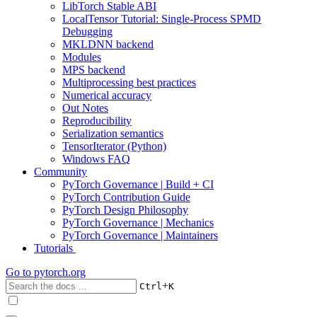
LibTorch Stable ABI
LocalTensor Tutorial: Single-Process SPMD
Debugging
MKLDNN backend
Modules
MPS backend
Multiprocessing best practices
Numerical accuracy
Out Notes
Reproducibility
Serialization semantics
TensorIterator (Python)
Windows FAQ
Community
PyTorch Governance | Build + CI
PyTorch Contribution Guide
PyTorch Design Philosophy
PyTorch Governance | Mechanics
PyTorch Governance | Maintainers
Tutorials
Go to
pytorch.org
+
Ctrl
K