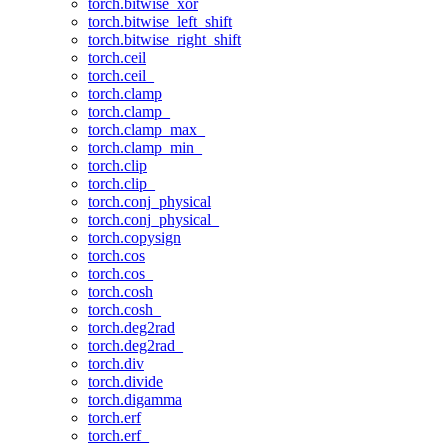
torch.bitwise_xor
torch.bitwise_left_shift
torch.bitwise_right_shift
torch.ceil
torch.ceil_
torch.clamp
torch.clamp_
torch.clamp_max_
torch.clamp_min_
torch.clip
torch.clip_
torch.conj_physical
torch.conj_physical_
torch.copysign
torch.cos
torch.cos_
torch.cosh
torch.cosh_
torch.deg2rad
torch.deg2rad_
torch.div
torch.divide
torch.digamma
torch.erf
torch.erf_