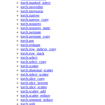
torch.masked_select
torch.movedim
torch.moveaxis
torch.narrow
torch.narrow_copy
torch.nonzero
torch.nonzero_static
torch.permute
torch.permute_copy
torch.put
torch.reshape
torch.row_indices_copy
torch.row_stack
torch.select
torch.select_copy
torch.scatter
torch.diagonal_scatter
torch.select_scatter
torch.slice_copy
torch.slice_inverse
torch.slice_scatter
torch.scatter_add
torch.scatter_reduce
torch.segment_reduce
torch.split