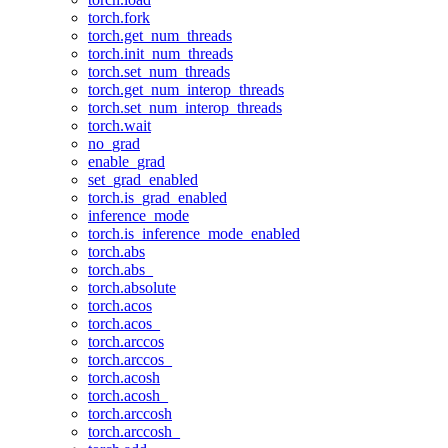
torch.fork
torch.get_num_threads
torch.init_num_threads
torch.set_num_threads
torch.get_num_interop_threads
torch.set_num_interop_threads
torch.wait
no_grad
enable_grad
set_grad_enabled
torch.is_grad_enabled
inference_mode
torch.is_inference_mode_enabled
torch.abs
torch.abs_
torch.absolute
torch.acos
torch.acos_
torch.arccos
torch.arccos_
torch.acosh
torch.acosh_
torch.arccosh
torch.arccosh_