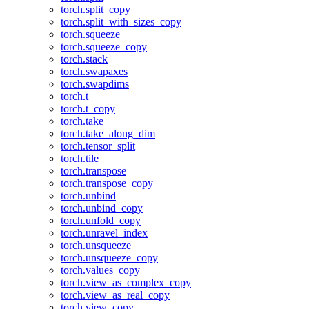
torch.split_copy
torch.split_with_sizes_copy
torch.squeeze
torch.squeeze_copy
torch.stack
torch.swapaxes
torch.swapdims
torch.t
torch.t_copy
torch.take
torch.take_along_dim
torch.tensor_split
torch.tile
torch.transpose
torch.transpose_copy
torch.unbind
torch.unbind_copy
torch.unfold_copy
torch.unravel_index
torch.unsqueeze
torch.unsqueeze_copy
torch.values_copy
torch.view_as_complex_copy
torch.view_as_real_copy
torch.view_copy