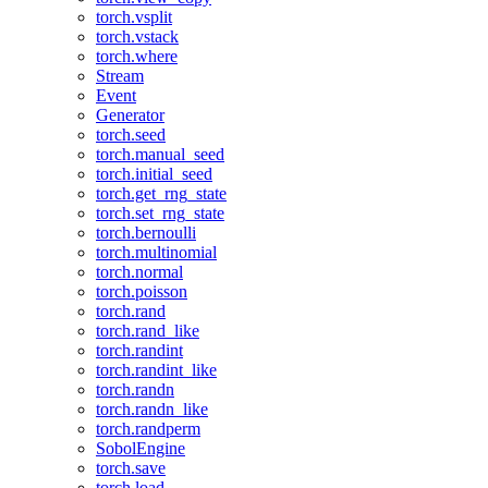
torch.vsplit
torch.vstack
torch.where
Stream
Event
Generator
torch.seed
torch.manual_seed
torch.initial_seed
torch.get_rng_state
torch.set_rng_state
torch.bernoulli
torch.multinomial
torch.normal
torch.poisson
torch.rand
torch.rand_like
torch.randint
torch.randint_like
torch.randn
torch.randn_like
torch.randperm
SobolEngine
torch.save
torch.load