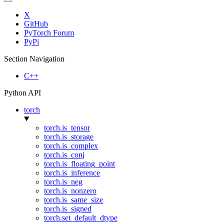
X
GitHub
PyTorch Forum
PyPi
Section Navigation
C++
Python API
torch
torch.is_tensor
torch.is_storage
torch.is_complex
torch.is_conj
torch.is_floating_point
torch.is_inference
torch.is_neg
torch.is_nonzero
torch.is_same_size
torch.is_signed
torch.set_default_dtype