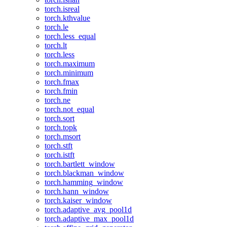
torch.isreal
torch.kthvalue
torch.le
torch.less_equal
torch.lt
torch.less
torch.maximum
torch.minimum
torch.fmax
torch.fmin
torch.ne
torch.not_equal
torch.sort
torch.topk
torch.msort
torch.stft
torch.istft
torch.bartlett_window
torch.blackman_window
torch.hamming_window
torch.hann_window
torch.kaiser_window
torch.adaptive_avg_pool1d
torch.adaptive_max_pool1d