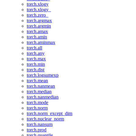
torch.xlogy
torch.xlogy_
torch.zero_
torch.argmax
torch.argmin
torch.amax
torch.amin
torch.aminmax
torch.all
torch.any
torch.max
torch.min
torch.dist
torch.logsumexp
torch.mean
torch.nanmean
torch.median
torch.nanmedian
torch.mode
torch.norm
torch.norm_except_dim
torch.nuclear_norm
torch.nansum
torch.prod
torch.quantile