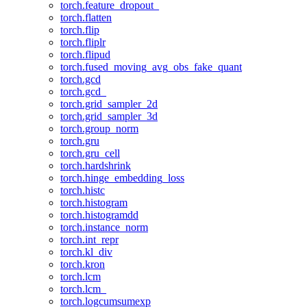
torch.feature_dropout_
torch.flatten
torch.flip
torch.fliplr
torch.flipud
torch.fused_moving_avg_obs_fake_quant
torch.gcd
torch.gcd_
torch.grid_sampler_2d
torch.grid_sampler_3d
torch.group_norm
torch.gru
torch.gru_cell
torch.hardshrink
torch.hinge_embedding_loss
torch.histc
torch.histogram
torch.histogramdd
torch.instance_norm
torch.int_repr
torch.kl_div
torch.kron
torch.lcm
torch.lcm_
torch.logcumsumexp