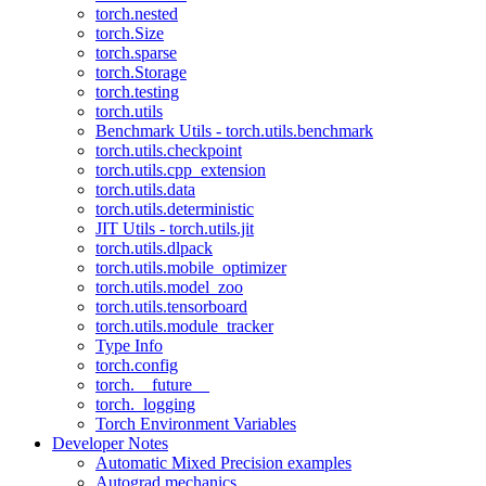
torch.nested
torch.Size
torch.sparse
torch.Storage
torch.testing
torch.utils
Benchmark Utils - torch.utils.benchmark
torch.utils.checkpoint
torch.utils.cpp_extension
torch.utils.data
torch.utils.deterministic
JIT Utils - torch.utils.jit
torch.utils.dlpack
torch.utils.mobile_optimizer
torch.utils.model_zoo
torch.utils.tensorboard
torch.utils.module_tracker
Type Info
torch.config
torch.__future__
torch._logging
Torch Environment Variables
Developer Notes
Automatic Mixed Precision examples
Autograd mechanics