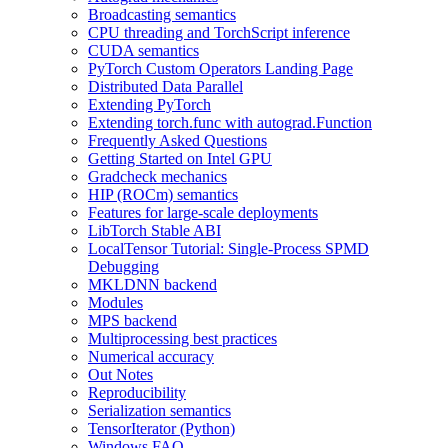
Broadcasting semantics
CPU threading and TorchScript inference
CUDA semantics
PyTorch Custom Operators Landing Page
Distributed Data Parallel
Extending PyTorch
Extending torch.func with autograd.Function
Frequently Asked Questions
Getting Started on Intel GPU
Gradcheck mechanics
HIP (ROCm) semantics
Features for large-scale deployments
LibTorch Stable ABI
LocalTensor Tutorial: Single-Process SPMD
Debugging
MKLDNN backend
Modules
MPS backend
Multiprocessing best practices
Numerical accuracy
Out Notes
Reproducibility
Serialization semantics
TensorIterator (Python)
Windows FAQ