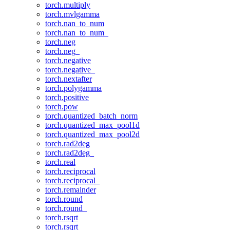
torch.multiply
torch.mvlgamma
torch.nan_to_num
torch.nan_to_num_
torch.neg
torch.neg_
torch.negative
torch.negative_
torch.nextafter
torch.polygamma
torch.positive
torch.pow
torch.quantized_batch_norm
torch.quantized_max_pool1d
torch.quantized_max_pool2d
torch.rad2deg
torch.rad2deg_
torch.real
torch.reciprocal
torch.reciprocal_
torch.remainder
torch.round
torch.round_
torch.rsqrt
torch.rsqrt_