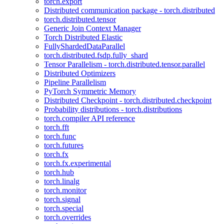
torch.export
Distributed communication package - torch.distributed
torch.distributed.tensor
Generic Join Context Manager
Torch Distributed Elastic
FullyShardedDataParallel
torch.distributed.fsdp.fully_shard
Tensor Parallelism - torch.distributed.tensor.parallel
Distributed Optimizers
Pipeline Parallelism
PyTorch Symmetric Memory
Distributed Checkpoint - torch.distributed.checkpoint
Probability distributions - torch.distributions
torch.compiler API reference
torch.fft
torch.func
torch.futures
torch.fx
torch.fx.experimental
torch.hub
torch.linalg
torch.monitor
torch.signal
torch.special
torch.overrides