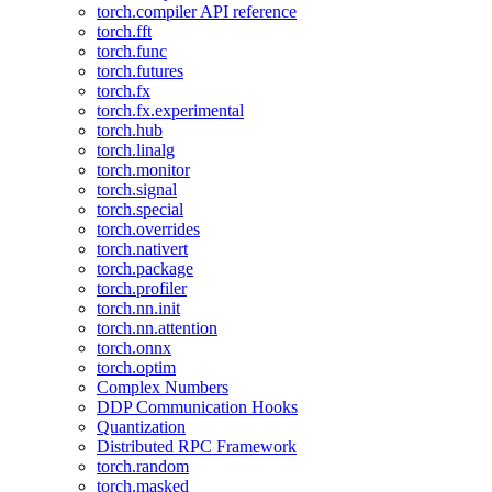
torch.compiler API reference
torch.fft
torch.func
torch.futures
torch.fx
torch.fx.experimental
torch.hub
torch.linalg
torch.monitor
torch.signal
torch.special
torch.overrides
torch.nativert
torch.package
torch.profiler
torch.nn.init
torch.nn.attention
torch.onnx
torch.optim
Complex Numbers
DDP Communication Hooks
Quantization
Distributed RPC Framework
torch.random
torch.masked