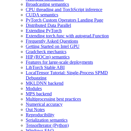
Broadcasting semantics
CPU threading and TorchScript inference
CUDA semantics
PyTorch Custom Operators Landing Page
Distributed Data Parallel
Extending PyTorch
Extending torch.func with autograd.Function
Frequently Asked Questions
Getting Started on Intel GPU
Gradcheck mechanics
HIP (ROCm) semantics
Features for large-scale deployments
LibTorch Stable ABI
LocalTensor Tutorial: Single-Process SPMD
Debugging
MKLDNN backend
Modules
MPS backend
Multiprocessing best practices
Numerical accuracy
Out Notes
Reproducibility
Serialization semantics
TensorIterator (Python)
Windows FAQ