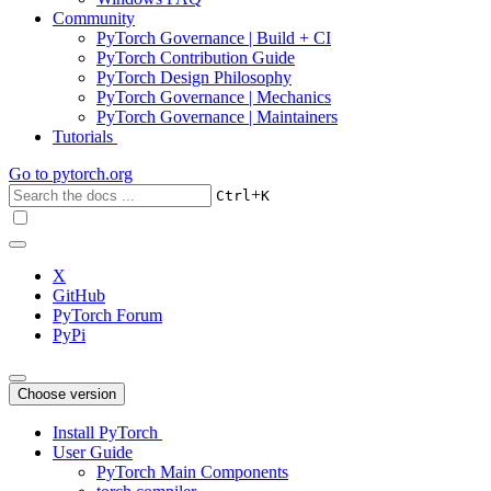
Community
PyTorch Governance | Build + CI
PyTorch Contribution Guide
PyTorch Design Philosophy
PyTorch Governance | Mechanics
PyTorch Governance | Maintainers
Tutorials
Go to
pytorch.org
+
Ctrl
K
X
GitHub
PyTorch Forum
PyPi
Choose version
Install PyTorch
User Guide
PyTorch Main Components