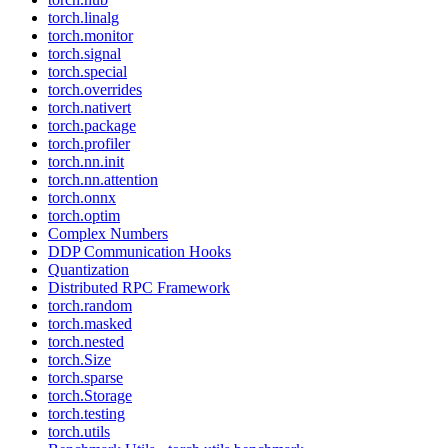
torch.linalg
torch.monitor
torch.signal
torch.special
torch.overrides
torch.nativert
torch.package
torch.profiler
torch.nn.init
torch.nn.attention
torch.onnx
torch.optim
Complex Numbers
DDP Communication Hooks
Quantization
Distributed RPC Framework
torch.random
torch.masked
torch.nested
torch.Size
torch.sparse
torch.Storage
torch.testing
torch.utils