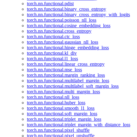
torch.nn.functional.pdist
torch.nn.functional.binary_cross_entropy
torch.nn.functional.binary_cross_entropy_with_logits
torch.nn.functional.poisson_nll_loss
torch.nn.functional.cosine_embedding_loss
torch.nn.functional.cross_entropy
torch.nn.functional.ctc_loss
torch.nn.functional.gaussian_nll_loss
torch.nn.functional.hinge_embedding_loss
torch.nn.functional.kl_div
torch.nn.functional.l1_loss
torch.nn.functional.linear_cross_entropy
torch.nn.functional.mse_loss
torch.nn.functional.margin_ranking_loss
torch.nn.functional.multilabel_margin_loss
torch.nn.functional.multilabel_soft_margin_loss
torch.nn.functional.multi_margin_loss
torch.nn.functional.nll_loss
torch.nn.functional.huber_loss
torch.nn.functional.smooth_l1_loss
torch.nn.functional.soft_margin_loss
torch.nn.functional.triplet_margin_loss
torch.nn.functional.triplet_margin_with_distance_loss
torch.nn.functional.pixel_shuffle
torch.nn.functional.pixel_unshuffle