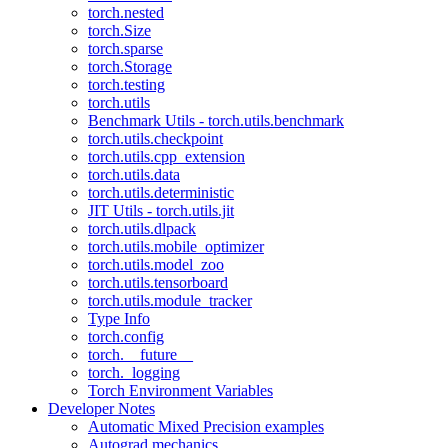
torch.nested
torch.Size
torch.sparse
torch.Storage
torch.testing
torch.utils
Benchmark Utils - torch.utils.benchmark
torch.utils.checkpoint
torch.utils.cpp_extension
torch.utils.data
torch.utils.deterministic
JIT Utils - torch.utils.jit
torch.utils.dlpack
torch.utils.mobile_optimizer
torch.utils.model_zoo
torch.utils.tensorboard
torch.utils.module_tracker
Type Info
torch.config
torch.__future__
torch._logging
Torch Environment Variables
Developer Notes
Automatic Mixed Precision examples
Autograd mechanics