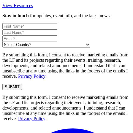
View Resources
Stay in touch
for updates, event info, and the latest news
By submitting this form, I consent to receive marketing emails from
the LF and its projects regarding their events, training, research,
developments, and related announcements. I understand that I can
unsubscribe at any time using the links in the footers of the emails I
receive.
Privacy Policy
By submitting this form, I consent to receive marketing emails from
the LF and its projects regarding their events, training, research,
developments, and related announcements. I understand that I can
unsubscribe at any time using the links in the footers of the emails I
receive.
Privacy Policy
.