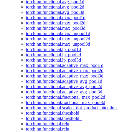
torch.nn.functional.avg_pool1d
torch.nn.functional.avg_pool2d
torch.nn.functional.avg_pool3d
torch.nn.functional.max_pool1d
torch.nn.functional.max_pool2d
torch.nn.functional.max_pool3d
torch.nn.functional.max_unpool1d
torch.nn.functional.max_unpool2d
torch.nn.functional.max_unpool3d
torch.nn.functional.lp_pool1d
torch.nn.functional.lp_pool2d
torch.nn.functional.lp_pool3d
torch.nn.functional.adaptive_max_pool1d
torch.nn.functional.adaptive_max_pool2d
torch.nn.functional.adaptive_max_pool3d
torch.nn.functional.adaptive_avg_pool1d
torch.nn.functional.adaptive_avg_pool2d
torch.nn.functional.adaptive_avg_pool3d
torch.nn.functional.fractional_max_pool2d
torch.nn.functional.fractional_max_pool3d
torch.nn.functional.scaled_dot_product_attention
torch.nn.functional.threshold
torch.nn.functional.threshold_
torch.nn.functional.relu
torch.nn.functional.relu_