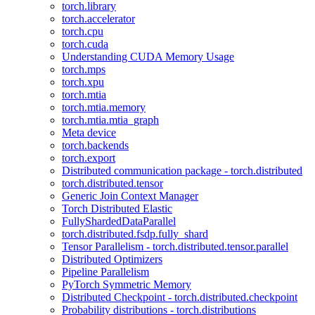
torch.library
torch.accelerator
torch.cpu
torch.cuda
Understanding CUDA Memory Usage
torch.mps
torch.xpu
torch.mtia
torch.mtia.memory
torch.mtia.mtia_graph
Meta device
torch.backends
torch.export
Distributed communication package - torch.distributed
torch.distributed.tensor
Generic Join Context Manager
Torch Distributed Elastic
FullyShardedDataParallel
torch.distributed.fsdp.fully_shard
Tensor Parallelism - torch.distributed.tensor.parallel
Distributed Optimizers
Pipeline Parallelism
PyTorch Symmetric Memory
Distributed Checkpoint - torch.distributed.checkpoint
Probability distributions - torch.distributions