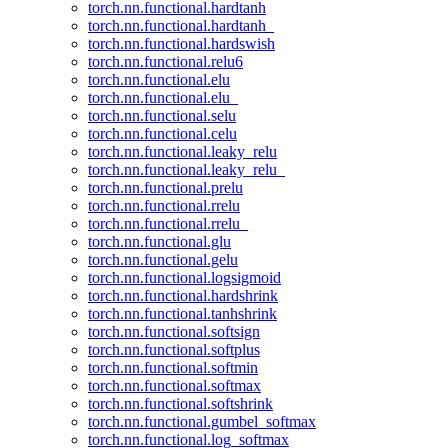
torch.nn.functional.hardtanh
torch.nn.functional.hardtanh_
torch.nn.functional.hardswish
torch.nn.functional.relu6
torch.nn.functional.elu
torch.nn.functional.elu_
torch.nn.functional.selu
torch.nn.functional.celu
torch.nn.functional.leaky_relu
torch.nn.functional.leaky_relu_
torch.nn.functional.prelu
torch.nn.functional.rrelu
torch.nn.functional.rrelu_
torch.nn.functional.glu
torch.nn.functional.gelu
torch.nn.functional.logsigmoid
torch.nn.functional.hardshrink
torch.nn.functional.tanhshrink
torch.nn.functional.softsign
torch.nn.functional.softplus
torch.nn.functional.softmin
torch.nn.functional.softmax
torch.nn.functional.softshrink
torch.nn.functional.gumbel_softmax
torch.nn.functional.log_softmax