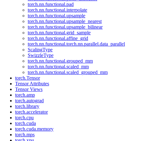
torch.nn.functional.pad
torch.nn.functional.interpolate
torch.nn.functional.upsample
torch.nn.functional.upsample_nearest
torch.nn.functional.upsample_bilinear
torch.nn.functional.grid_sample
torch.nn.functional.affine_grid
torch.nn.functional.torch.nn.parallel.data_parallel
ScalingType
SwizzleType
torch.nn.functional.grouped_mm
torch.nn.functional.scaled_mm
torch.nn.functional.scaled_grouped_mm
torch.Tensor
Tensor Attributes
Tensor Views
torch.amp
torch.autograd
torch.library
torch.accelerator
torch.cpu
torch.cuda
torch.cuda.memory
torch.mps
torch.xpu