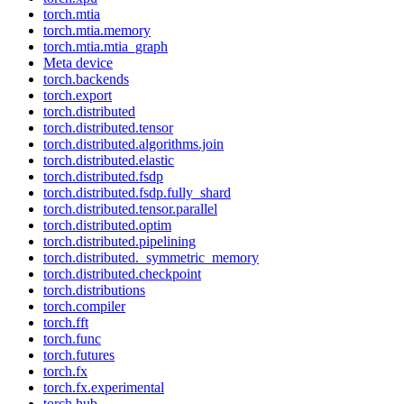
torch.mtia
torch.mtia.memory
torch.mtia.mtia_graph
Meta device
torch.backends
torch.export
torch.distributed
torch.distributed.tensor
torch.distributed.algorithms.join
torch.distributed.elastic
torch.distributed.fsdp
torch.distributed.fsdp.fully_shard
torch.distributed.tensor.parallel
torch.distributed.optim
torch.distributed.pipelining
torch.distributed._symmetric_memory
torch.distributed.checkpoint
torch.distributions
torch.compiler
torch.fft
torch.func
torch.futures
torch.fx
torch.fx.experimental
torch.hub