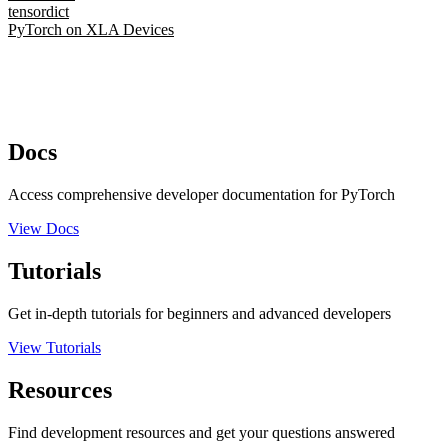
tensordict
PyTorch on XLA Devices
Docs
Access comprehensive developer documentation for PyTorch
View Docs
Tutorials
Get in-depth tutorials for beginners and advanced developers
View Tutorials
Resources
Find development resources and get your questions answered