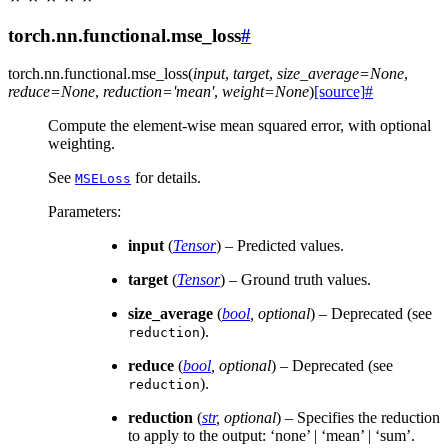
torch.nn.functional.mse_loss
#
torch.nn.functional.
mse_loss
(
input
,
target
,
size_average
=
None
,
reduce
=
None
,
reduction
=
'mean'
,
weight
=
None
)
[source]
#
Compute the element-wise mean squared error, with optional
weighting.
See
for details.
MSELoss
Parameters
:
input
(
Tensor
) – Predicted values.
target
(
Tensor
) – Ground truth values.
size_average
(
bool
,
optional
) – Deprecated (see
).
reduction
reduce
(
bool
,
optional
) – Deprecated (see
).
reduction
reduction
(
str
,
optional
) – Specifies the reduction
to apply to the output: ‘none’ | ‘mean’ | ‘sum’.