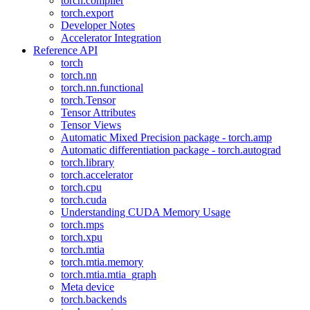
torch.compiler
torch.export
Developer Notes
Accelerator Integration
Reference API
torch
torch.nn
torch.nn.functional
torch.Tensor
Tensor Attributes
Tensor Views
Automatic Mixed Precision package - torch.amp
Automatic differentiation package - torch.autograd
torch.library
torch.accelerator
torch.cpu
torch.cuda
Understanding CUDA Memory Usage
torch.mps
torch.xpu
torch.mtia
torch.mtia.memory
torch.mtia.mtia_graph
Meta device
torch.backends