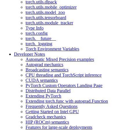
torch.utils.dlpack
torch.utils.mobile_optimizer
torch.utils.model_zoo
torch.utils.tensorboard
torch.utils.module_tracker
Type Info
torch.config
torch.__future__
torch._logging
Torch Environment Variables
Developer Notes
Automatic Mixed Precision examples
Autograd mechanics
Broadcasting semantics
CPU threading and TorchScript inference
CUDA semantics
PyTorch Custom Operators Landing Page
Distributed Data Parallel
Extending PyTorch
Extending torch.func with autograd.Function
Frequently Asked Questions
Getting Started on Intel GPU
Gradcheck mechanics
HIP (ROCm) semantics
Features for large-scale deployments