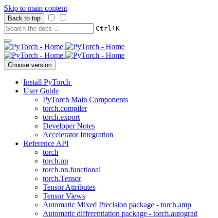
Skip to main content
Back to top
+
Ctrl
K
Choose version
Install PyTorch
User Guide
PyTorch Main Components
torch.compiler
torch.export
Developer Notes
Accelerator Integration
Reference API
torch
torch.nn
torch.nn.functional
torch.Tensor
Tensor Attributes
Tensor Views
Automatic Mixed Precision package - torch.amp
Automatic differentiation package - torch.autograd