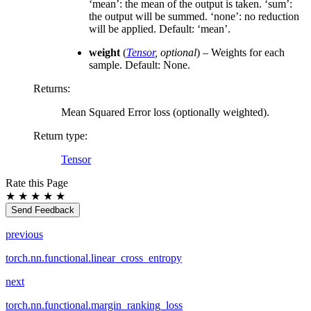
‘mean’: the mean of the output is taken. ‘sum’:
the output will be summed. ‘none’: no reduction
will be applied. Default: ‘mean’.
weight
(
Tensor
,
optional
) – Weights for each
sample. Default: None.
Returns
:
Mean Squared Error loss (optionally weighted).
Return type
:
Tensor
Rate this Page
★
★
★
★
★
Send Feedback
previous
torch.nn.functional.linear_cross_entropy
next
torch.nn.functional.margin_ranking_loss