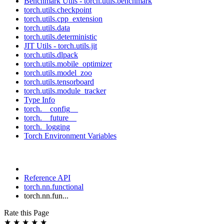
Benchmark Utils - torch.utils.benchmark
torch.utils.checkpoint
torch.utils.cpp_extension
torch.utils.data
torch.utils.deterministic
JIT Utils - torch.utils.jit
torch.utils.dlpack
torch.utils.mobile_optimizer
torch.utils.model_zoo
torch.utils.tensorboard
torch.utils.module_tracker
Type Info
torch.__config__
torch.__future__
torch._logging
Torch Environment Variables
Reference API
torch.nn.functional
torch.nn.fun...
Rate this Page
★
★
★
★
★