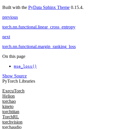
Built with the
PyData Sphinx Theme
0.15.4.
previous
torch.nn.functional.linear_cross_entropy
next
torch.nn.functional.margin_ranking_loss
On this page
mse_loss()
Show Source
PyTorch Libraries
ExecuTorch
Helion
torchao
kineto
torchtitan
TorchRL
torchvision
torchaudio