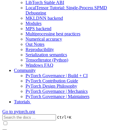
LibTorch Stable ABI
LocalTensor Tutorial: Single-Process SPMD
Debugging
MKLDNN backend
Modules
MPS backend
Multiprocessing best practices
Numerical accuracy
Out Notes
Reproducibility
Serialization semantics
TensorIterator (Python)
Windows FAQ
Community
PyTorch Governance | Build + CI
PyTorch Contribution Guide
PyTorch Design Philosophy
PyTorch Governance | Mechanics
PyTorch Governance | Maintainers
Tutorials
Go to
pytorch.org
+
Ctrl
K