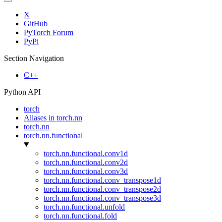
X
GitHub
PyTorch Forum
PyPi
Section Navigation
C++
Python API
torch
Aliases in torch.nn
torch.nn
torch.nn.functional
torch.nn.functional.conv1d
torch.nn.functional.conv2d
torch.nn.functional.conv3d
torch.nn.functional.conv_transpose1d
torch.nn.functional.conv_transpose2d
torch.nn.functional.conv_transpose3d
torch.nn.functional.unfold
torch.nn.functional.fold