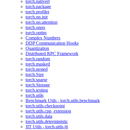
torch.nativert
torch.package
torch.profiler
torch.nn.init
torch.nn.attention
torch.onnx
torch.optim
Complex Numbers
DDP Communication Hooks
Quantization
Distributed RPC Framework
torch.random
torch.masked
torch.nested
torch.Size
torch.sparse
torch.Storage
torch.testing
torch.utils
Benchmark Utils - torch.utils.benchmark
torch.utils.checkpoint
torch.utils.cpp_extension
torch.utils.data
torch.utils.deterministic
JIT Utils - torch.utils.jit