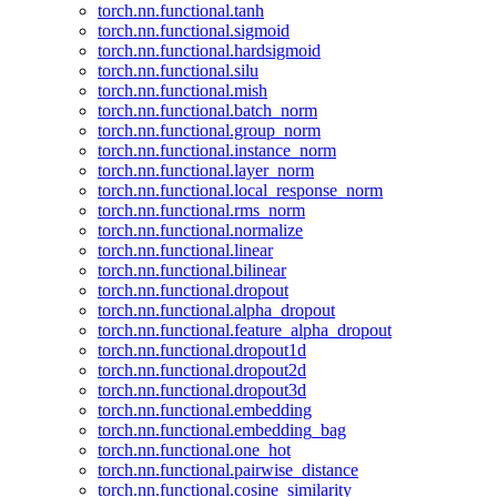
torch.nn.functional.tanh
torch.nn.functional.sigmoid
torch.nn.functional.hardsigmoid
torch.nn.functional.silu
torch.nn.functional.mish
torch.nn.functional.batch_norm
torch.nn.functional.group_norm
torch.nn.functional.instance_norm
torch.nn.functional.layer_norm
torch.nn.functional.local_response_norm
torch.nn.functional.rms_norm
torch.nn.functional.normalize
torch.nn.functional.linear
torch.nn.functional.bilinear
torch.nn.functional.dropout
torch.nn.functional.alpha_dropout
torch.nn.functional.feature_alpha_dropout
torch.nn.functional.dropout1d
torch.nn.functional.dropout2d
torch.nn.functional.dropout3d
torch.nn.functional.embedding
torch.nn.functional.embedding_bag
torch.nn.functional.one_hot
torch.nn.functional.pairwise_distance
torch.nn.functional.cosine_similarity