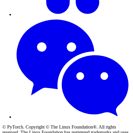
© PyTorch. Copyright © The Linux Foundation®. All rights
reserved. The Linux Foundation has registered trademarks and uses