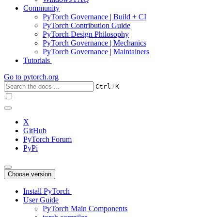
Community
PyTorch Governance | Build + CI
PyTorch Contribution Guide
PyTorch Design Philosophy
PyTorch Governance | Mechanics
PyTorch Governance | Maintainers
Tutorials
Go to
pytorch.org
+
Ctrl
K
X
GitHub
PyTorch Forum
PyPi
Choose version
Install PyTorch
User Guide
PyTorch Main Components