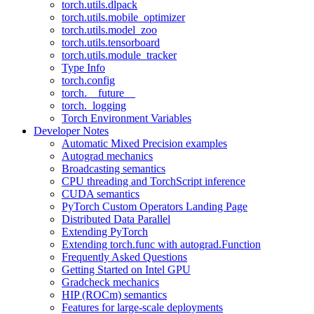
torch.utils.dlpack
torch.utils.mobile_optimizer
torch.utils.model_zoo
torch.utils.tensorboard
torch.utils.module_tracker
Type Info
torch.config
torch.__future__
torch._logging
Torch Environment Variables
Developer Notes
Automatic Mixed Precision examples
Autograd mechanics
Broadcasting semantics
CPU threading and TorchScript inference
CUDA semantics
PyTorch Custom Operators Landing Page
Distributed Data Parallel
Extending PyTorch
Extending torch.func with autograd.Function
Frequently Asked Questions
Getting Started on Intel GPU
Gradcheck mechanics
HIP (ROCm) semantics
Features for large-scale deployments