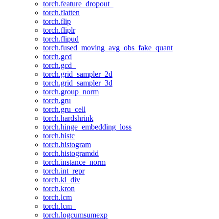
torch.feature_dropout_
torch.flatten
torch.flip
torch.fliplr
torch.flipud
torch.fused_moving_avg_obs_fake_quant
torch.gcd
torch.gcd_
torch.grid_sampler_2d
torch.grid_sampler_3d
torch.group_norm
torch.gru
torch.gru_cell
torch.hardshrink
torch.hinge_embedding_loss
torch.histc
torch.histogram
torch.histogramdd
torch.instance_norm
torch.int_repr
torch.kl_div
torch.kron
torch.lcm
torch.lcm_
torch.logcumsumexp