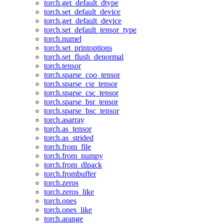
torch.get_default_dtype
torch.set_default_device
torch.get_default_device
torch.set_default_tensor_type
torch.numel
torch.set_printoptions
torch.set_flush_denormal
torch.tensor
torch.sparse_coo_tensor
torch.sparse_csr_tensor
torch.sparse_csc_tensor
torch.sparse_bsr_tensor
torch.sparse_bsc_tensor
torch.asarray
torch.as_tensor
torch.as_strided
torch.from_file
torch.from_numpy
torch.from_dlpack
torch.frombuffer
torch.zeros
torch.zeros_like
torch.ones
torch.ones_like
torch.arange