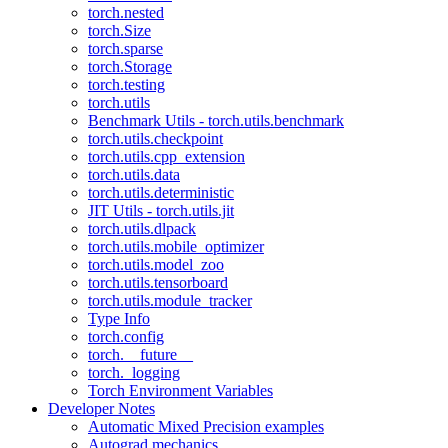
torch.nested
torch.Size
torch.sparse
torch.Storage
torch.testing
torch.utils
Benchmark Utils - torch.utils.benchmark
torch.utils.checkpoint
torch.utils.cpp_extension
torch.utils.data
torch.utils.deterministic
JIT Utils - torch.utils.jit
torch.utils.dlpack
torch.utils.mobile_optimizer
torch.utils.model_zoo
torch.utils.tensorboard
torch.utils.module_tracker
Type Info
torch.config
torch.__future__
torch._logging
Torch Environment Variables
Developer Notes
Automatic Mixed Precision examples
Autograd mechanics