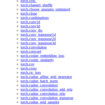
torch.celu_
torch.channel_shuffle
torch.choose_qparams_optimized
torch.clone
torch.combinations
torch.conv1d
torch.conv3d
torch.conv_tbc
torch.conv_transpose1d
torch.conv_transpose2d
torch.conv_transpose3d
torch.convolution
torch.corrcoef
torch.cosine_embedding_loss
torch.cosine_similarity
torch.cov
torch.cross
torch.ctc_loss
torch.cudnn_affine_grid_generator
torch.cudnn_batch_norm
torch.cudnn_convolution
torch.cudnn_convolution_add_relu
torch.cudnn_convolution_relu
torch.cudnn_convolution_transpose
torch.cudnn_grid_sampler