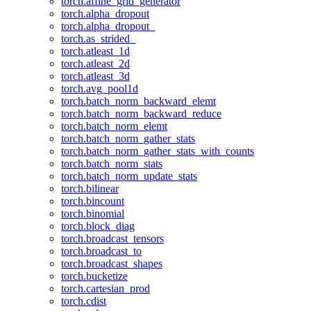
torch.affine_grid_generator
torch.alpha_dropout
torch.alpha_dropout_
torch.as_strided_
torch.atleast_1d
torch.atleast_2d
torch.atleast_3d
torch.avg_pool1d
torch.batch_norm_backward_elemt
torch.batch_norm_backward_reduce
torch.batch_norm_elemt
torch.batch_norm_gather_stats
torch.batch_norm_gather_stats_with_counts
torch.batch_norm_stats
torch.batch_norm_update_stats
torch.bilinear
torch.bincount
torch.binomial
torch.block_diag
torch.broadcast_tensors
torch.broadcast_to
torch.broadcast_shapes
torch.bucketize
torch.cartesian_prod
torch.cdist