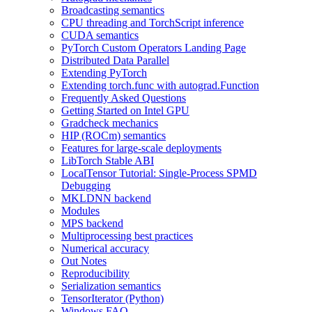
Broadcasting semantics
CPU threading and TorchScript inference
CUDA semantics
PyTorch Custom Operators Landing Page
Distributed Data Parallel
Extending PyTorch
Extending torch.func with autograd.Function
Frequently Asked Questions
Getting Started on Intel GPU
Gradcheck mechanics
HIP (ROCm) semantics
Features for large-scale deployments
LibTorch Stable ABI
LocalTensor Tutorial: Single-Process SPMD
Debugging
MKLDNN backend
Modules
MPS backend
Multiprocessing best practices
Numerical accuracy
Out Notes
Reproducibility
Serialization semantics
TensorIterator (Python)
Windows FAQ