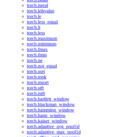
torch.isreal
torch.kthvalue
torch.le
torch.less_equal
torch.lt
torch.less
torch.maximum
torch.minimum
torch.fmax
torch.fmin
torch.ne
torch.not_equal
torch.sort
torch.topk
torch.msort
torch.stft
torch.istft
torch.bartlett_window
torch.blackman_window
torch.hamming_window
torch.hann_window
torch.kaiser_window
torch.adaptive_avg_pool1d
torch.adaptive_max_pool1d