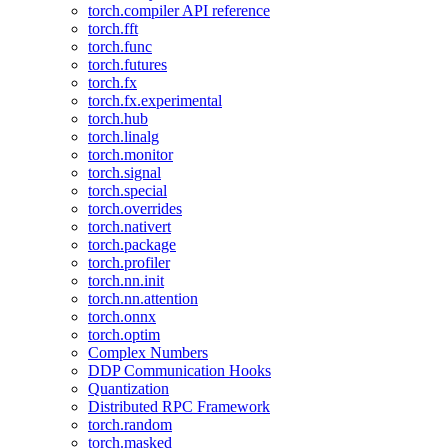
torch.compiler API reference
torch.fft
torch.func
torch.futures
torch.fx
torch.fx.experimental
torch.hub
torch.linalg
torch.monitor
torch.signal
torch.special
torch.overrides
torch.nativert
torch.package
torch.profiler
torch.nn.init
torch.nn.attention
torch.onnx
torch.optim
Complex Numbers
DDP Communication Hooks
Quantization
Distributed RPC Framework
torch.random
torch.masked