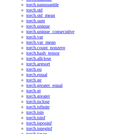
torch.nanquantile
torch.std
torch.std_mean
torch.sum
torch.unique
torch.unique_consecutive
torch.var
torch.var_mean
torch.count_nonzero
torch.hash_tensor
torch.allclose
torch.argsort
torch.eq
torch.equal
torch.ge
torch.greater_equal
torch.gt
torch.greater
torch.isclose
torch.isfinite
torch.isin
torch.isinf
torch.isposinf
torch.isneginf
torch.isnan