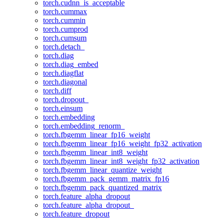
torch.cudnn_is_acceptable
torch.cummax
torch.cummin
torch.cumprod
torch.cumsum
torch.detach_
torch.diag
torch.diag_embed
torch.diagflat
torch.diagonal
torch.diff
torch.dropout_
torch.einsum
torch.embedding
torch.embedding_renorm_
torch.fbgemm_linear_fp16_weight
torch.fbgemm_linear_fp16_weight_fp32_activation
torch.fbgemm_linear_int8_weight
torch.fbgemm_linear_int8_weight_fp32_activation
torch.fbgemm_linear_quantize_weight
torch.fbgemm_pack_gemm_matrix_fp16
torch.fbgemm_pack_quantized_matrix
torch.feature_alpha_dropout
torch.feature_alpha_dropout_
torch.feature_dropout