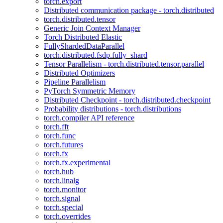
torch.export
Distributed communication package - torch.distributed
torch.distributed.tensor
Generic Join Context Manager
Torch Distributed Elastic
FullyShardedDataParallel
torch.distributed.fsdp.fully_shard
Tensor Parallelism - torch.distributed.tensor.parallel
Distributed Optimizers
Pipeline Parallelism
PyTorch Symmetric Memory
Distributed Checkpoint - torch.distributed.checkpoint
Probability distributions - torch.distributions
torch.compiler API reference
torch.fft
torch.func
torch.futures
torch.fx
torch.fx.experimental
torch.hub
torch.linalg
torch.monitor
torch.signal
torch.special
torch.overrides