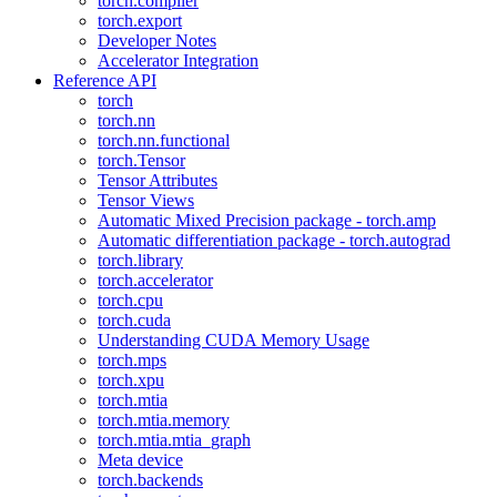
torch.compiler
torch.export
Developer Notes
Accelerator Integration
Reference API
torch
torch.nn
torch.nn.functional
torch.Tensor
Tensor Attributes
Tensor Views
Automatic Mixed Precision package - torch.amp
Automatic differentiation package - torch.autograd
torch.library
torch.accelerator
torch.cpu
torch.cuda
Understanding CUDA Memory Usage
torch.mps
torch.xpu
torch.mtia
torch.mtia.memory
torch.mtia.mtia_graph
Meta device
torch.backends