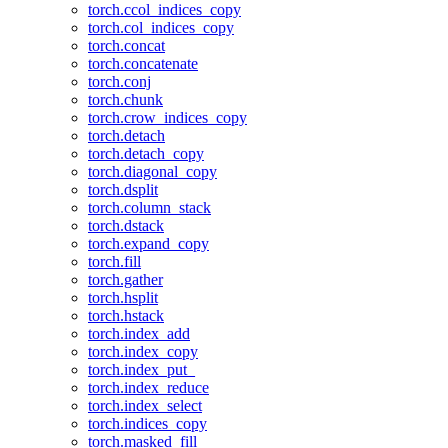
torch.ccol_indices_copy
torch.col_indices_copy
torch.concat
torch.concatenate
torch.conj
torch.chunk
torch.crow_indices_copy
torch.detach
torch.detach_copy
torch.diagonal_copy
torch.dsplit
torch.column_stack
torch.dstack
torch.expand_copy
torch.fill
torch.gather
torch.hsplit
torch.hstack
torch.index_add
torch.index_copy
torch.index_put_
torch.index_reduce
torch.index_select
torch.indices_copy
torch.masked_fill