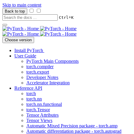
Skip to main content
Back to top
+
Ctrl
K
Choose version
Install PyTorch
User Guide
PyTorch Main Components
torch.compiler
torch.export
Developer Notes
Accelerator Integration
Reference API
torch
torch.nn
torch.nn.functional
torch.Tensor
Tensor Attributes
Tensor Views
Automatic Mixed Precision package - torch.amp
Automatic differentiation package - torch.autograd