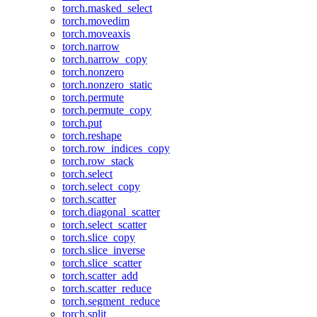
torch.masked_select
torch.movedim
torch.moveaxis
torch.narrow
torch.narrow_copy
torch.nonzero
torch.nonzero_static
torch.permute
torch.permute_copy
torch.put
torch.reshape
torch.row_indices_copy
torch.row_stack
torch.select
torch.select_copy
torch.scatter
torch.diagonal_scatter
torch.select_scatter
torch.slice_copy
torch.slice_inverse
torch.slice_scatter
torch.scatter_add
torch.scatter_reduce
torch.segment_reduce
torch.split