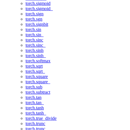
torch.sigmoid
torch.sigmoid_
torch.sign
torch.sgn
torch.signbit
torch.sin
torch.sin_
torch.sinc
torch.sinc_
torch.sinh
torch.sinh_
torch.softmax
torch.sqrt
torch.sqrt_
torch.square
torch.square_
torch.sub
torch.subtract
torch.tan
torch.tan_
torch.tanh
torch.tanh_
torch.true_divide
torch.trunc
torch.trunc_