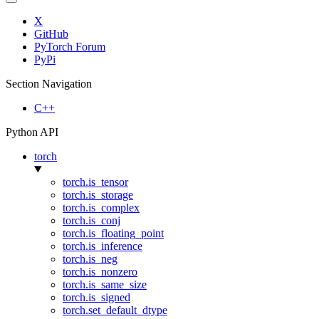
X
GitHub
PyTorch Forum
PyPi
Section Navigation
C++
Python API
torch
torch.is_tensor
torch.is_storage
torch.is_complex
torch.is_conj
torch.is_floating_point
torch.is_inference
torch.is_neg
torch.is_nonzero
torch.is_same_size
torch.is_signed
torch.set_default_dtype