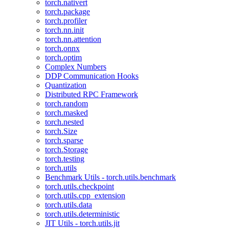
torch.nativert
torch.package
torch.profiler
torch.nn.init
torch.nn.attention
torch.onnx
torch.optim
Complex Numbers
DDP Communication Hooks
Quantization
Distributed RPC Framework
torch.random
torch.masked
torch.nested
torch.Size
torch.sparse
torch.Storage
torch.testing
torch.utils
Benchmark Utils - torch.utils.benchmark
torch.utils.checkpoint
torch.utils.cpp_extension
torch.utils.data
torch.utils.deterministic
JIT Utils - torch.utils.jit