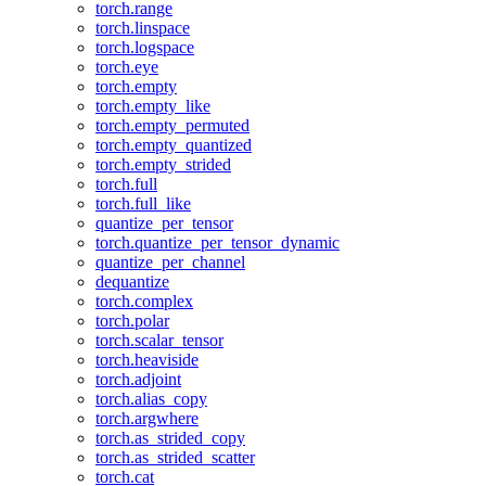
torch.range
torch.linspace
torch.logspace
torch.eye
torch.empty
torch.empty_like
torch.empty_permuted
torch.empty_quantized
torch.empty_strided
torch.full
torch.full_like
quantize_per_tensor
torch.quantize_per_tensor_dynamic
quantize_per_channel
dequantize
torch.complex
torch.polar
torch.scalar_tensor
torch.heaviside
torch.adjoint
torch.alias_copy
torch.argwhere
torch.as_strided_copy
torch.as_strided_scatter
torch.cat