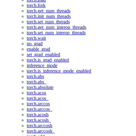
torch.fork
torch.get_num_threads
torch.init_num_threads
torch.set_num_threads
torch.get_num_interop_threads
torch.set_num_interop_threads
torch.wait
no_grad
enable_grad
set_grad_enabled
torch.is_grad_enabled
inference_mode
torch.is_inference_mode_enabled
torch.abs
torch.abs_
torch.absolute
torch.acos
torch.acos_
torch.arccos
torch.arccos_
torch.acosh
torch.acosh_
torch.arccosh
torch.arccosh_