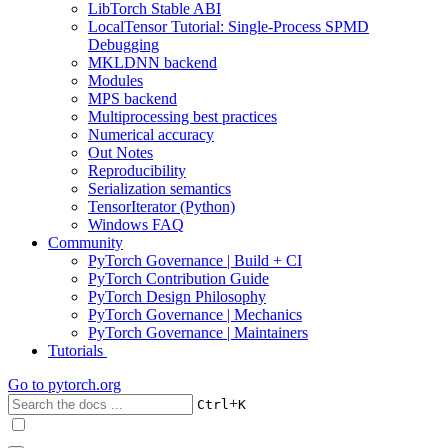
LibTorch Stable ABI
LocalTensor Tutorial: Single-Process SPMD
Debugging
MKLDNN backend
Modules
MPS backend
Multiprocessing best practices
Numerical accuracy
Out Notes
Reproducibility
Serialization semantics
TensorIterator (Python)
Windows FAQ
Community
PyTorch Governance | Build + CI
PyTorch Contribution Guide
PyTorch Design Philosophy
PyTorch Governance | Mechanics
PyTorch Governance | Maintainers
Tutorials
Go to
pytorch.org
+
Ctrl
K