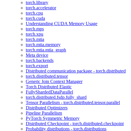
torch.library
torch.accelerator
torch.cpu
torch.cuda
Understanding CUDA Memory Usage
torch.mps
torch.xpu
torch.mtia
torch.mtia.memory
torch.mtia.mtia_graph
Meta device
torch.backends
torch.export
Distributed communication package - torch.distributed
torch.distributed.tensor
Generic Join Context Manager
Torch Distributed Elastic
FullyShardedDataParallel
torch.distributed.fsdp.fully_shard
Tensor Parallelism - torch.distributed.tensor.parallel
Distributed Optimizers
Pipeline Parallelism
PyTorch Symmetric Memory
Distributed Checkpoint - torch.distributed.checkpoint
Probability distributions - torch.distributions