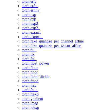
torch.erfc
torch.erfc_
torch.erfinv
torch.exp
torch.exp_
torch.exp2
torch.exp2_
torch.expm1
torch.expm1_
torch.fake_quantize_per_channel_affine
torch.fake_quantize_per_tensor_affine
torch.fill_
torch.fix
torch.fix_
torch.float_power
torch.floor
torch.floor_
torch.floor_divide
torch.fmod
torch.frac
torch.frac_
torch.frexp
torch.gradient
torch.imag
torch.ldexp