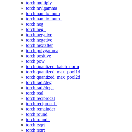
torch.multiply
torch.mvlgamma
torch.nan_to_num
torch.nan_to_num_
torch.neg
torch.neg_
torch.negative
torch.negative_
torch.nextafter
torch.polygamma
torch.positive
torch.pow
torch.quantized_batch_norm
torch.quantized_max_pool1d
torch.quantized_max_pool2d
torch.rad2deg
torch.rad2deg_
torch.real
torch.reciprocal
torch.reciprocal_
torch.remainder
torch.round
torch.round_
torch.rsqrt
torch.rsqrt_