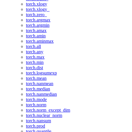
torch.xlogy
torch.xlogy_
torch.zero_
torch.argmax
torch.argmin
torch.amax
torch.amin
torch.aminmax
torch.all
torch.any
torch.max
torch.min
torch.dist
torch.logsumexp
torch.mean
torch.nanmean
torch.median
torch.nanmedian
torch.mode
torch.norm
torch.norm_except_dim
torch.nuclear_norm
torch.nansum
torch.prod
torch.quantile