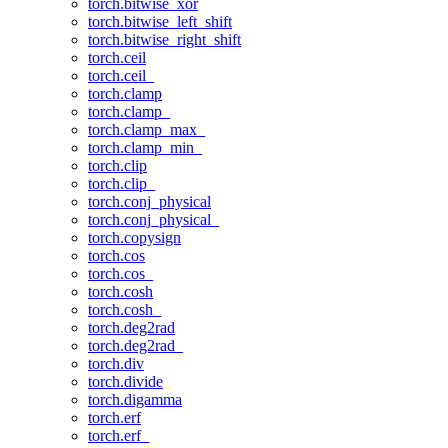
torch.bitwise_xor
torch.bitwise_left_shift
torch.bitwise_right_shift
torch.ceil
torch.ceil_
torch.clamp
torch.clamp_
torch.clamp_max_
torch.clamp_min_
torch.clip
torch.clip_
torch.conj_physical
torch.conj_physical_
torch.copysign
torch.cos
torch.cos_
torch.cosh
torch.cosh_
torch.deg2rad
torch.deg2rad_
torch.div
torch.divide
torch.digamma
torch.erf
torch.erf_