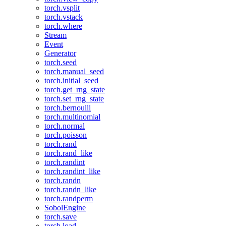
torch.vsplit
torch.vstack
torch.where
Stream
Event
Generator
torch.seed
torch.manual_seed
torch.initial_seed
torch.get_rng_state
torch.set_rng_state
torch.bernoulli
torch.multinomial
torch.normal
torch.poisson
torch.rand
torch.rand_like
torch.randint
torch.randint_like
torch.randn
torch.randn_like
torch.randperm
SobolEngine
torch.save
torch.load