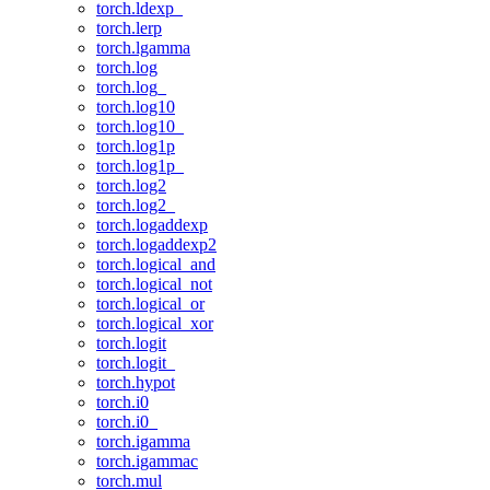
torch.ldexp_
torch.lerp
torch.lgamma
torch.log
torch.log_
torch.log10
torch.log10_
torch.log1p
torch.log1p_
torch.log2
torch.log2_
torch.logaddexp
torch.logaddexp2
torch.logical_and
torch.logical_not
torch.logical_or
torch.logical_xor
torch.logit
torch.logit_
torch.hypot
torch.i0
torch.i0_
torch.igamma
torch.igammac
torch.mul