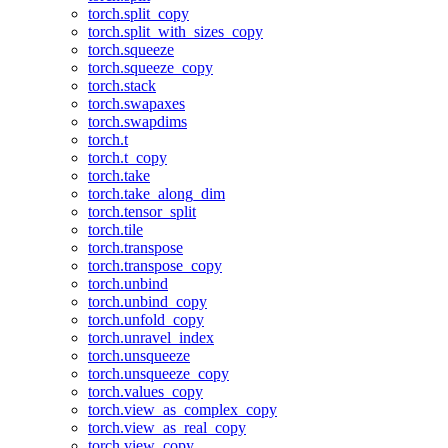
torch.split_copy
torch.split_with_sizes_copy
torch.squeeze
torch.squeeze_copy
torch.stack
torch.swapaxes
torch.swapdims
torch.t
torch.t_copy
torch.take
torch.take_along_dim
torch.tensor_split
torch.tile
torch.transpose
torch.transpose_copy
torch.unbind
torch.unbind_copy
torch.unfold_copy
torch.unravel_index
torch.unsqueeze
torch.unsqueeze_copy
torch.values_copy
torch.view_as_complex_copy
torch.view_as_real_copy
torch.view_copy