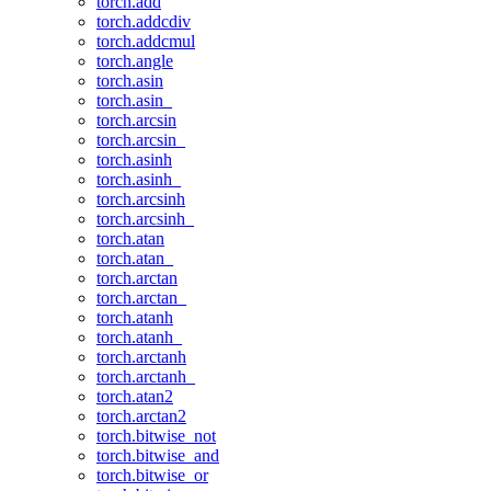
torch.add
torch.addcdiv
torch.addcmul
torch.angle
torch.asin
torch.asin_
torch.arcsin
torch.arcsin_
torch.asinh
torch.asinh_
torch.arcsinh
torch.arcsinh_
torch.atan
torch.atan_
torch.arctan
torch.arctan_
torch.atanh
torch.atanh_
torch.arctanh
torch.arctanh_
torch.atan2
torch.arctan2
torch.bitwise_not
torch.bitwise_and
torch.bitwise_or