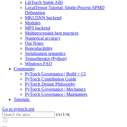
LibTorch Stable ABI
LocalTensor Tutorial: Single-Process SPMD
Debugging
MKLDNN backend
Modules
MPS backend
Multiprocessing best practices
Numerical accuracy
Out Notes
Reproducibility
Serialization semantics
TensorIterator (Python)
Windows FAQ
Community
PyTorch Governance | Build + CI
PyTorch Contribution Guide
PyTorch Design Philosophy
PyTorch Governance | Mechanics
PyTorch Governance | Maintainers
Tutorials
Go to
pytorch.org
+
Ctrl
K