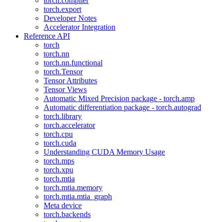
torch.compiler
torch.export
Developer Notes
Accelerator Integration
Reference API
torch
torch.nn
torch.nn.functional
torch.Tensor
Tensor Attributes
Tensor Views
Automatic Mixed Precision package - torch.amp
Automatic differentiation package - torch.autograd
torch.library
torch.accelerator
torch.cpu
torch.cuda
Understanding CUDA Memory Usage
torch.mps
torch.xpu
torch.mtia
torch.mtia.memory
torch.mtia.mtia_graph
Meta device
torch.backends