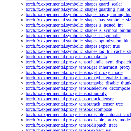
torch.fx.experimental.symbolic_shapes.guard_scalar
torch.fx.experimental.symbolic_shapes.guarding_hint_o
torch.fx.experimental.symbolic_shapes.has_guarding_hin
torch.fx.experimental.symbolic_shapes.has_symbolic_siz
torch.fx.experimental.symbolic_shapes.is_nested_int
torch.fx.experimental.symbolic_shapes.is_symbol_bind
torch.fx.experimental.symbolic_shapes.is_symbolic
torch.fx.experimental.symbolic_shapes.optimization_hint
torch.fx.experimental.symbolic_shapes.expect_true
torch.fx.experimental.symbolic_shapes.log_lru_cache_sta
torch.fx.experimental.proxy_tensor.make_fx
torch.fx.experimental.proxy_tensor.handle_sym_dispatch
torch.fx.experimental.proxy_tensor.get_innermost_pro
torch.fx.experimental.proxy_tensor.get_proxy_mode
torch.fx.experimental.proxy_tensor.maybe_enable_thunk
torch.fx.experimental.proxy_tensor.maybe_disable_thunk
torch.fx.experimental.proxy_tensor.selective_decompose
torch.fx.experimental.proxy_tensor.thunkify
torch.fx.experimental.proxy_tensor.track_tensor
torch.fx.experimental.proxy_tensor.track_tensor_tree
torch.fx.experimental.proxy_tensor.decompose
torch.fx.experimental.proxy_tensor.disable_autocast_cac
torch.fx.experimental.proxy_tensor.disable_proxy_modes
torch.fx.experimental.proxy_tensor.dispatch_trace
torch.fx.experimental.proxy_tensor.extract_val