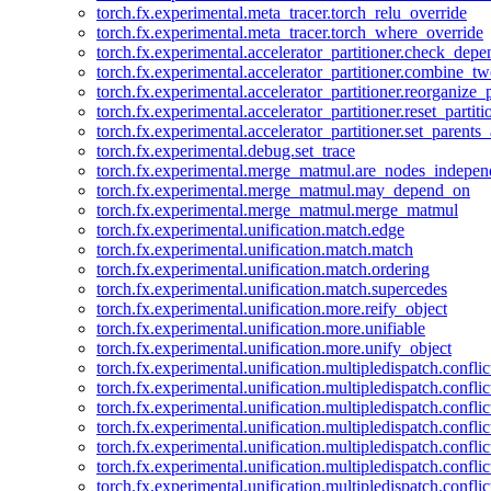
torch.fx.experimental.meta_tracer.torch_relu_override
torch.fx.experimental.meta_tracer.torch_where_override
torch.fx.experimental.accelerator_partitioner.check_dep
torch.fx.experimental.accelerator_partitioner.combine_tw
torch.fx.experimental.accelerator_partitioner.reorganize_p
torch.fx.experimental.accelerator_partitioner.reset_partit
torch.fx.experimental.accelerator_partitioner.set_parents
torch.fx.experimental.debug.set_trace
torch.fx.experimental.merge_matmul.are_nodes_indepen
torch.fx.experimental.merge_matmul.may_depend_on
torch.fx.experimental.merge_matmul.merge_matmul
torch.fx.experimental.unification.match.edge
torch.fx.experimental.unification.match.match
torch.fx.experimental.unification.match.ordering
torch.fx.experimental.unification.match.supercedes
torch.fx.experimental.unification.more.reify_object
torch.fx.experimental.unification.more.unifiable
torch.fx.experimental.unification.more.unify_object
torch.fx.experimental.unification.multipledispatch.conflic
torch.fx.experimental.unification.multipledispatch.confl
torch.fx.experimental.unification.multipledispatch.conflic
torch.fx.experimental.unification.multipledispatch.conflic
torch.fx.experimental.unification.multipledispatch.conflic
torch.fx.experimental.unification.multipledispatch.confli
torch.fx.experimental.unification.multipledispatch.confli