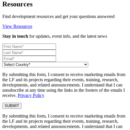
Resources
Find development resources and get your questions answered
View Resources
Stay in touch
for updates, event info, and the latest news
By submitting this form, I consent to receive marketing emails from
the LF and its projects regarding their events, training, research,
developments, and related announcements. I understand that I can
unsubscribe at any time using the links in the footers of the emails I
receive.
Privacy Policy
By submitting this form, I consent to receive marketing emails from
the LF and its projects regarding their events, training, research,
developments, and related announcements. I understand that I can