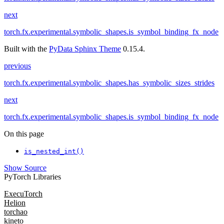
next
torch.fx.experimental.symbolic_shapes.is_symbol_binding_fx_node
Built with the
PyData Sphinx Theme
0.15.4.
previous
torch.fx.experimental.symbolic_shapes.has_symbolic_sizes_strides
next
torch.fx.experimental.symbolic_shapes.is_symbol_binding_fx_node
On this page
is_nested_int()
Show Source
PyTorch Libraries
ExecuTorch
Helion
torchao
kineto