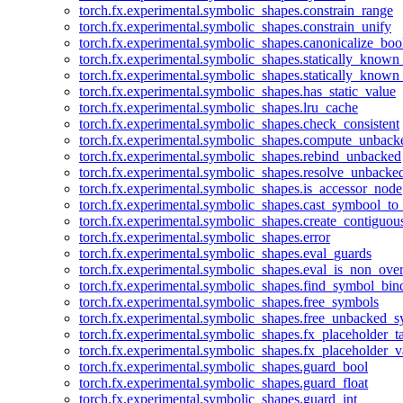
torch.fx.experimental.symbolic_shapes.constrain_range
torch.fx.experimental.symbolic_shapes.constrain_unify
torch.fx.experimental.symbolic_shapes.canonicalize_boo
torch.fx.experimental.symbolic_shapes.statically_known
torch.fx.experimental.symbolic_shapes.statically_known
torch.fx.experimental.symbolic_shapes.has_static_value
torch.fx.experimental.symbolic_shapes.lru_cache
torch.fx.experimental.symbolic_shapes.check_consistent
torch.fx.experimental.symbolic_shapes.compute_unback
torch.fx.experimental.symbolic_shapes.rebind_unbacked
torch.fx.experimental.symbolic_shapes.resolve_unbacke
torch.fx.experimental.symbolic_shapes.is_accessor_node
torch.fx.experimental.symbolic_shapes.cast_symbool_to
torch.fx.experimental.symbolic_shapes.create_contiguou
torch.fx.experimental.symbolic_shapes.error
torch.fx.experimental.symbolic_shapes.eval_guards
torch.fx.experimental.symbolic_shapes.eval_is_non_ov
torch.fx.experimental.symbolic_shapes.find_symbol_bi
torch.fx.experimental.symbolic_shapes.free_symbols
torch.fx.experimental.symbolic_shapes.free_unbacked_
torch.fx.experimental.symbolic_shapes.fx_placeholder_ta
torch.fx.experimental.symbolic_shapes.fx_placeholder_v
torch.fx.experimental.symbolic_shapes.guard_bool
torch.fx.experimental.symbolic_shapes.guard_float
torch.fx.experimental.symbolic_shapes.guard_int