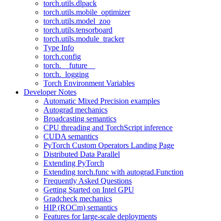
torch.utils.dlpack
torch.utils.mobile_optimizer
torch.utils.model_zoo
torch.utils.tensorboard
torch.utils.module_tracker
Type Info
torch.config
torch.__future__
torch._logging
Torch Environment Variables
Developer Notes
Automatic Mixed Precision examples
Autograd mechanics
Broadcasting semantics
CPU threading and TorchScript inference
CUDA semantics
PyTorch Custom Operators Landing Page
Distributed Data Parallel
Extending PyTorch
Extending torch.func with autograd.Function
Frequently Asked Questions
Getting Started on Intel GPU
Gradcheck mechanics
HIP (ROCm) semantics
Features for large-scale deployments