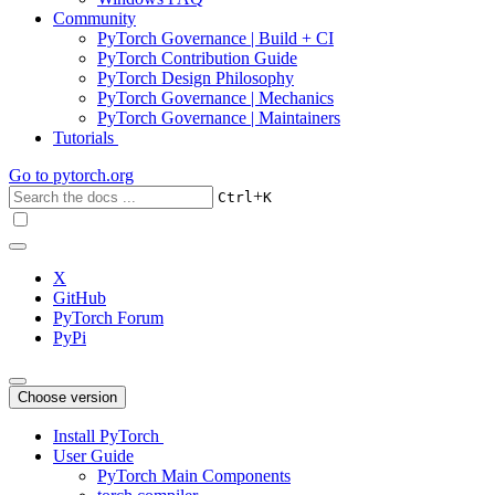
Community
PyTorch Governance | Build + CI
PyTorch Contribution Guide
PyTorch Design Philosophy
PyTorch Governance | Mechanics
PyTorch Governance | Maintainers
Tutorials
Go to
pytorch.org
+
Ctrl
K
X
GitHub
PyTorch Forum
PyPi
Choose version
Install PyTorch
User Guide
PyTorch Main Components