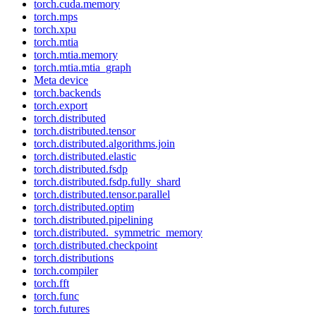
torch.cuda.memory
torch.mps
torch.xpu
torch.mtia
torch.mtia.memory
torch.mtia.mtia_graph
Meta device
torch.backends
torch.export
torch.distributed
torch.distributed.tensor
torch.distributed.algorithms.join
torch.distributed.elastic
torch.distributed.fsdp
torch.distributed.fsdp.fully_shard
torch.distributed.tensor.parallel
torch.distributed.optim
torch.distributed.pipelining
torch.distributed._symmetric_memory
torch.distributed.checkpoint
torch.distributions
torch.compiler
torch.fft
torch.func
torch.futures