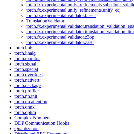
torch.fx.experimental.unify_refinements.substitute_solu
torch.fx.experimental.unify_refinements.unify_eq
torch.fx.experimental.validator.bisect
TranslationValidator
torch.fx.experimental.validator.translation_validation_en
torch.fx.experimental.validator.translation_validation_ti
torch.fx.experimental.validator.z3op
torch.fx.experimental.validator.z3str
torch.hub
torch.linalg
torch.monitor
torch.signal
torch.special
torch.overrides
torch.nativert
torch.package
torch.profiler
torch.nn.init
torch.nn.attention
torch.onnx
torch.optim
Complex Numbers
DDP Communication Hooks
Quantization
Distributed RPC Framework