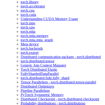
torch.library
torch.accelerator
torch.cpu
torch.cuda
Understanding CUDA Memory Usage
torch.mps
torch.xpu
torch.mtia
torch.mtia.memory
torch.mtia.mtia_graph
Meta device
torch.backends
torch.export
Distributed communication package - torch.distributed
torch.distributed.tensor
Generic Join Context Manager
Torch Distributed Elastic
FullyShardedDataParallel
torch.distributed.fsdp.fully_shard
Tensor Parallelism - torch.distributed.tensor.parallel
Distributed Optimizers
Pipeline Parallelism
PyTorch Symmetric Memory
Distributed Checkpoint - torch.distributed.checkpoint
Probability distributions - torch.distributions