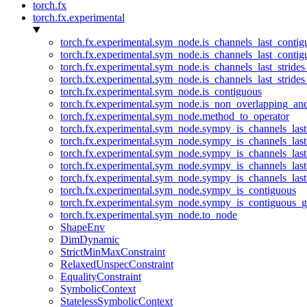
torch.fx
torch.fx.experimental
torch.fx.experimental.sym_node.is_channels_last_conti
torch.fx.experimental.sym_node.is_channels_last_conti
torch.fx.experimental.sym_node.is_channels_last_stride
torch.fx.experimental.sym_node.is_channels_last_stride
torch.fx.experimental.sym_node.is_contiguous
torch.fx.experimental.sym_node.is_non_overlapping_an
torch.fx.experimental.sym_node.method_to_operator
torch.fx.experimental.sym_node.sympy_is_channels_las
torch.fx.experimental.sym_node.sympy_is_channels_las
torch.fx.experimental.sym_node.sympy_is_channels_last
torch.fx.experimental.sym_node.sympy_is_channels_last
torch.fx.experimental.sym_node.sympy_is_channels_last
torch.fx.experimental.sym_node.sympy_is_contiguous
torch.fx.experimental.sym_node.sympy_is_contiguous_g
torch.fx.experimental.sym_node.to_node
ShapeEnv
DimDynamic
StrictMinMaxConstraint
RelaxedUnspecConstraint
EqualityConstraint
SymbolicContext
StatelessSymbolicContext