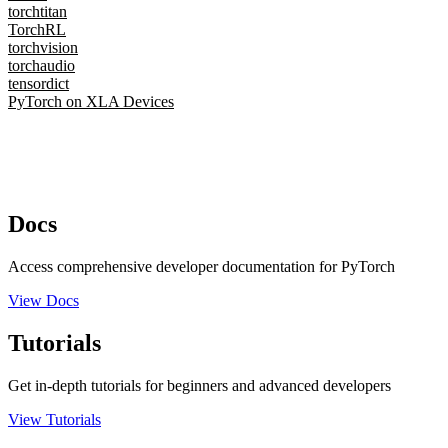
torchtitan
TorchRL
torchvision
torchaudio
tensordict
PyTorch on XLA Devices
Docs
Access comprehensive developer documentation for PyTorch
View Docs
Tutorials
Get in-depth tutorials for beginners and advanced developers
View Tutorials