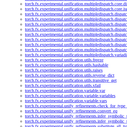
torch.fx.experimental.unification.multipledispatch.core.d
torch.fx.experimental.unification.multipledispatch.core.i
torch.fx.experimental.unification.multipledispatch.dispa
torch.fx.experimental.unification.multipledispatch.dispat
torch.fx.experimental.unification.multipledispatch.dispatc
torch.fx.experimental.unification.multipledispatch.dispat
torch.fx.experimental.unification.multipledispatch.dispatc
torch.fx.experimental.unification.multipledispatch.dispa
torch.fx.experimental.unification.multipledispatch.dispat
torch.fx.experimental.unification.multipledispatch.dispat
torch.fx.experimental.unification.multipledispatch.variadi
torch.fx.experimental.unification.utils.freeze
torch.fx.experimental.unification.utils.hashable
torch.fx.experimental.unification.utils.raises
torch.fx.experimental.unification.utils.reverse_dict
torch.fx.experimental.unification.utils.transitive_get
torch.fx.experimental.unification.utils.xfail
torch.fx.experimental.unification.variable.var
torch.fx.experimental.unification.variable.variables
torch.fx.experimental.unification.variable.vars
torch.fx.experimental.unify_refinements.check_for_type_
torch.fx.experimental.unify_refinements.convert_eq
torch.fx.experimental.unify_refinements.infer_symbolic_
torch.fx.experimental.unify_refinements.infer_symbolic_
torch.fx.experimental.unify_refinements.substitute_all_t