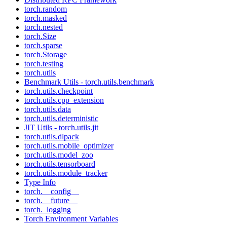
torch.random
torch.masked
torch.nested
torch.Size
torch.sparse
torch.Storage
torch.testing
torch.utils
Benchmark Utils - torch.utils.benchmark
torch.utils.checkpoint
torch.utils.cpp_extension
torch.utils.data
torch.utils.deterministic
JIT Utils - torch.utils.jit
torch.utils.dlpack
torch.utils.mobile_optimizer
torch.utils.model_zoo
torch.utils.tensorboard
torch.utils.module_tracker
Type Info
torch.__config__
torch.__future__
torch._logging
Torch Environment Variables