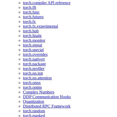
torch.compiler API reference
torch.fft
torch.func
torch.futures
torch.fx
torch.fx.experimental
torch.hub
torch.linalg
torch.monitor
torch.signal
torch.special
torch.overrides
torch.nativert
torch.package
torch.profiler
torch.nn.init
torch.nn.attention
torch.onnx
torch.optim
Complex Numbers
DDP Communication Hooks
Quantization
Distributed RPC Framework
torch.random
torch.masked