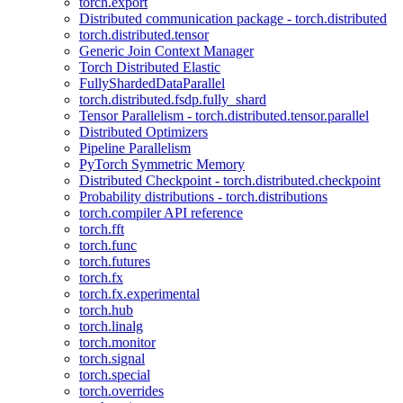
torch.export
Distributed communication package - torch.distributed
torch.distributed.tensor
Generic Join Context Manager
Torch Distributed Elastic
FullyShardedDataParallel
torch.distributed.fsdp.fully_shard
Tensor Parallelism - torch.distributed.tensor.parallel
Distributed Optimizers
Pipeline Parallelism
PyTorch Symmetric Memory
Distributed Checkpoint - torch.distributed.checkpoint
Probability distributions - torch.distributions
torch.compiler API reference
torch.fft
torch.func
torch.futures
torch.fx
torch.fx.experimental
torch.hub
torch.linalg
torch.monitor
torch.signal
torch.special
torch.overrides