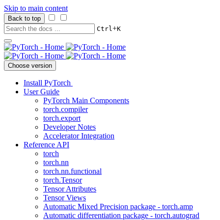
Skip to main content
Back to top
+
Ctrl
K
Choose version
Install PyTorch
User Guide
PyTorch Main Components
torch.compiler
torch.export
Developer Notes
Accelerator Integration
Reference API
torch
torch.nn
torch.nn.functional
torch.Tensor
Tensor Attributes
Tensor Views
Automatic Mixed Precision package - torch.amp
Automatic differentiation package - torch.autograd