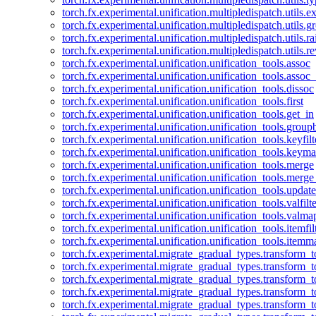
torch.fx.experimental.unification.multipledispatch.utils.
torch.fx.experimental.unification.multipledispatch.utils.
torch.fx.experimental.unification.multipledispatch.utils.ra
torch.fx.experimental.unification.multipledispatch.utils.r
torch.fx.experimental.unification.unification_tools.assoc
torch.fx.experimental.unification.unification_tools.assoc_
torch.fx.experimental.unification.unification_tools.dissoc
torch.fx.experimental.unification.unification_tools.first
torch.fx.experimental.unification.unification_tools.get_in
torch.fx.experimental.unification.unification_tools.group
torch.fx.experimental.unification.unification_tools.keyfilt
torch.fx.experimental.unification.unification_tools.keym
torch.fx.experimental.unification.unification_tools.merge
torch.fx.experimental.unification.unification_tools.merg
torch.fx.experimental.unification.unification_tools.updat
torch.fx.experimental.unification.unification_tools.valfilte
torch.fx.experimental.unification.unification_tools.valma
torch.fx.experimental.unification.unification_tools.itemfil
torch.fx.experimental.unification.unification_tools.itemm
torch.fx.experimental.migrate_gradual_types.transform_
torch.fx.experimental.migrate_gradual_types.transform_t
torch.fx.experimental.migrate_gradual_types.transform_t
torch.fx.experimental.migrate_gradual_types.transform_
torch.fx.experimental.migrate_gradual_types.transform_