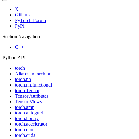
X
GitHub
PyTorch Forum
PyPi
Section Navigation
C++
Python API
torch
Aliases in torch.nn
torch.nn
torch.nn.functional
torch.Tensor
Tensor Attributes
Tensor Views
torch.amp
torch.autograd
torch.library
torch.accelerator
torch.cpu
torch.cuda