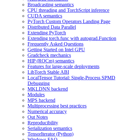
Broadcasting semantics
CPU threading and TorchScript inference
CUDA semantics
PyTorch Custom Operators Landing Page
Distributed Data Parallel
Extending PyTorch
Extending torch.func with autograd.Function
Frequently Asked Questions
Getting Started on Intel GPU
Gradcheck mechanics
HIP (ROCm) semantics
Features for large-scale deployments
LibTorch Stable ABI
LocalTensor Tutorial: Single-Process SPMD
Debugging
MKLDNN backend
Modules
MPS backend
Multiprocessing best practices
Numerical accuracy
Out Notes
Reproducibility
Serialization semantics
TensorIterator (Python)
Windows FAQ