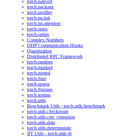
torch.nativert
torch.package
torch.profiler
torch.nn.init
torch.nn.attention
torch.onnx
torch.optim
Complex Numbers
DDP Communication Hooks
Quantization
Distributed RPC Framework
torch.random
torch.masked
torch.nested
torch.Size
torch.sparse
torch.Storage
torch.testing
torch.utils
Benchmark Utils - torch.utils.benchmark
torch.utils.checkpoint
torch.utils.cpp_extension
torch.utils.data
torch.utils.deterministic
JIT Utils - torch.utils.jit