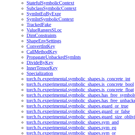
StatefulSymbolicContext
SubclassSymbolicContext
SymIntEqByExpr
SymIntSymbolicContext
TrackedFake
ValueRangesSLoc
DimConstraints
ShapeEnvSettings
ConvertIntKey
CallMethodKey
PropagateUnbackedSymInts
DivideByKey
InnerTensorKey
Specialization
torch.fx.experimental.symbolic_shapes.is_concrete_int
torch.fx.experimental.symbolic_shapes.is_concrete_bool
torch.fx.experimental.symbolic_shapes.is_concrete_float
torch.fx.experimental.symbolic_shapes.has_free_symbol
torch.fx.experimental.symbolic_shapes.has_free_unbac
torch.fx.experimental.symbolic_shapes.guard_or_true
torch.fx.experimental.symbolic_shapes.guard_or_false
torch.fx.experimental.symbolic_shapes.guard_size_obliv
torch.fx.experimental.symbolic_shapes.sym_and
torch.fx.experimental.symbolic_shapes.sym_eq
torch.fx.experimental.symbolic_shapes.sym_or