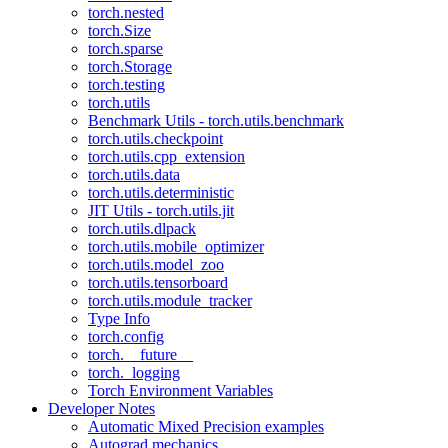
torch.nested
torch.Size
torch.sparse
torch.Storage
torch.testing
torch.utils
Benchmark Utils - torch.utils.benchmark
torch.utils.checkpoint
torch.utils.cpp_extension
torch.utils.data
torch.utils.deterministic
JIT Utils - torch.utils.jit
torch.utils.dlpack
torch.utils.mobile_optimizer
torch.utils.model_zoo
torch.utils.tensorboard
torch.utils.module_tracker
Type Info
torch.config
torch.__future__
torch._logging
Torch Environment Variables
Developer Notes
Automatic Mixed Precision examples
Autograd mechanics