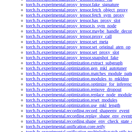
torch.fx.experimental.proxy_tensor.fake_signature
torch.fx.experimental.proxy_tensor.fetch_object_proxy
torch.fx.experimental.proxy_tensor.fetch_sym_proxy
torch.fx.experimental.proxy_tensor.has_proxy_slot
torch.fx.experimental.proxy_tensor.is_sym_node
torch.fx.experimental.proxy_tensor.maybe_handle_dec
torch.fx.experimental.proxy_tensor.proxy_call
torch.fx.experimental.proxy_tensor.set_meta
torch.fx.experimental.proxy_tensor.set_original_aten_op
torch.fx.experimental.proxy_tensor.set_proxy_slot
torch.fx.experimental.proxy_tensor.snapshot_fake
torch.fx.experimental.optimization.extract_subgraph
torch.fx.experimental.optimization.gen_mkl_autotuner
torch.fx.experimental.optimization.matches_module_patt
torch.fx.experimental.optimization.modules_to_mkldnn
torch.fx.experimental.optimization.optimize_for_inferenc
torch.fx.experimental.optimization.remove_dropout
torch.fx.experimental.optimization.replace_node_module
torch.fx.experimental.optimization.reset_modules
torch.fx.experimental.optimization.use_mkl_length
torch.fx.experimental.recording.record_shapeenv_event
torch.fx.experimental.recording.replay_shape_env_event
torch.fx.experimental.recording.shape_env_check_state_
torch.fx.experimental.unification.core.reify
torch.fx.experimental.unification.multipledispatch.utils.