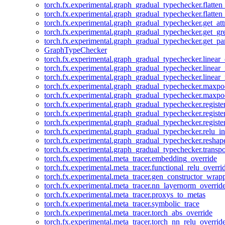
torch.fx.experimental.graph_gradual_typechecker.flatten
torch.fx.experimental.graph_gradual_typechecker.flatten
torch.fx.experimental.graph_gradual_typechecker.get_att
torch.fx.experimental.graph_gradual_typechecker.get_g
torch.fx.experimental.graph_gradual_typechecker.get_pa
GraphTypeChecker
torch.fx.experimental.graph_gradual_typechecker.linear
torch.fx.experimental.graph_gradual_typechecker.linear_
torch.fx.experimental.graph_gradual_typechecker.linear_
torch.fx.experimental.graph_gradual_typechecker.maxp
torch.fx.experimental.graph_gradual_typechecker.maxpo
torch.fx.experimental.graph_gradual_typechecker.registe
torch.fx.experimental.graph_gradual_typechecker.registe
torch.fx.experimental.graph_gradual_typechecker.registe
torch.fx.experimental.graph_gradual_typechecker.relu_in
torch.fx.experimental.graph_gradual_typechecker.reshap
torch.fx.experimental.graph_gradual_typechecker.transp
torch.fx.experimental.meta_tracer.embedding_override
torch.fx.experimental.meta_tracer.functional_relu_overri
torch.fx.experimental.meta_tracer.gen_constructor_wrap
torch.fx.experimental.meta_tracer.nn_layernorm_overrid
torch.fx.experimental.meta_tracer.proxys_to_metas
torch.fx.experimental.meta_tracer.symbolic_trace
torch.fx.experimental.meta_tracer.torch_abs_override
torch.fx.experimental.meta_tracer.torch_nn_relu_overrid