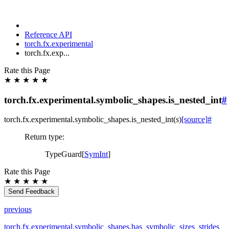
Reference API
torch.fx.experimental
torch.fx.exp...
Rate this Page
★
★
★
★
★
torch.fx.experimental.symbolic_shapes.is_nested_int
#
torch.fx.experimental.symbolic_shapes.
is_nested_int
(
s
)
[source]
#
Return type
:
TypeGuard[
SymInt
]
Rate this Page
★
★
★
★
★
Send Feedback
previous
torch.fx.experimental.symbolic_shapes.has_symbolic_sizes_strides