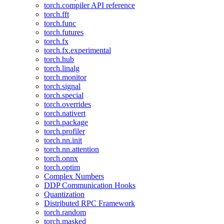
torch.compiler API reference
torch.fft
torch.func
torch.futures
torch.fx
torch.fx.experimental
torch.hub
torch.linalg
torch.monitor
torch.signal
torch.special
torch.overrides
torch.nativert
torch.package
torch.profiler
torch.nn.init
torch.nn.attention
torch.onnx
torch.optim
Complex Numbers
DDP Communication Hooks
Quantization
Distributed RPC Framework
torch.random
torch.masked