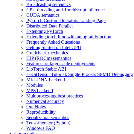
Broadcasting semantics
CPU threading and TorchScript inference
CUDA semantics
PyTorch Custom Operators Landing Page
Distributed Data Parallel
Extending PyTorch
Extending torch.func with autograd.Function
Frequently Asked Questions
Getting Started on Intel GPU
Gradcheck mechanics
HIP (ROCm) semantics
Features for large-scale deployments
LibTorch Stable ABI
LocalTensor Tutorial: Single-Process SPMD Debugging
MKLDNN backend
Modules
MPS backend
Multiprocessing best practices
Numerical accuracy
Out Notes
Reproducibility
Serialization semantics
TensorIterator (Python)
Windows FAQ
Community