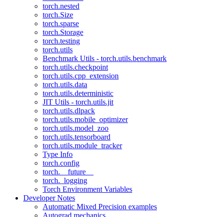
torch.nested
torch.Size
torch.sparse
torch.Storage
torch.testing
torch.utils
Benchmark Utils - torch.utils.benchmark
torch.utils.checkpoint
torch.utils.cpp_extension
torch.utils.data
torch.utils.deterministic
JIT Utils - torch.utils.jit
torch.utils.dlpack
torch.utils.mobile_optimizer
torch.utils.model_zoo
torch.utils.tensorboard
torch.utils.module_tracker
Type Info
torch.config
torch.__future__
torch._logging
Torch Environment Variables
Developer Notes
Automatic Mixed Precision examples
Autograd mechanics