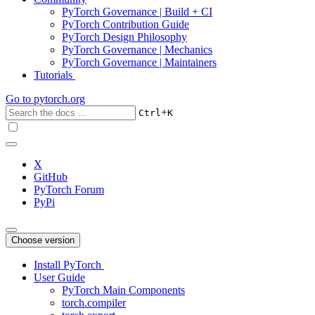
PyTorch Governance | Build + CI
PyTorch Contribution Guide
PyTorch Design Philosophy
PyTorch Governance | Mechanics
PyTorch Governance | Maintainers
Tutorials
Go to
pytorch.org
+
Ctrl
K
X
GitHub
PyTorch Forum
PyPi
Choose version
Install PyTorch
User Guide
PyTorch Main Components
torch.compiler