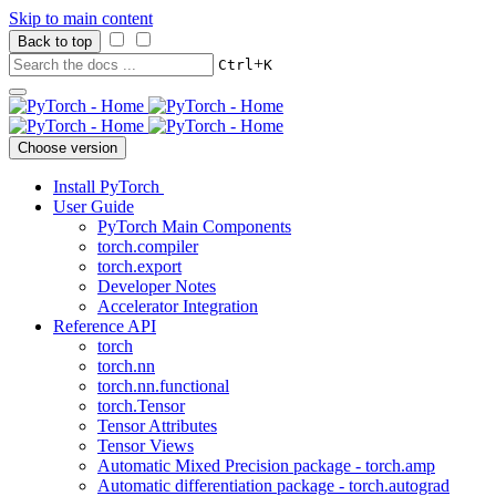
Skip to main content
Back to top
+
Ctrl
K
Choose version
Install PyTorch
User Guide
PyTorch Main Components
torch.compiler
torch.export
Developer Notes
Accelerator Integration
Reference API
torch
torch.nn
torch.nn.functional
torch.Tensor
Tensor Attributes
Tensor Views
Automatic Mixed Precision package - torch.amp
Automatic differentiation package - torch.autograd