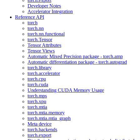
torch.export
Developer Notes
Accelerator Integration
Reference API
torch
torch.nn
torch.nn.functional
torch.Tensor
Tensor Attributes
Tensor Views
Automatic Mixed Precision package - torch.amp
Automatic differentiation package - torch.autograd
torch.library
torch.accelerator
torch.cpu
torch.cuda
Understanding CUDA Memory Usage
torch.mps
torch.xpu
torch.mtia
torch.mtia.memory
torch.mtia.mtia_graph
Meta device
torch.backends
torch.export