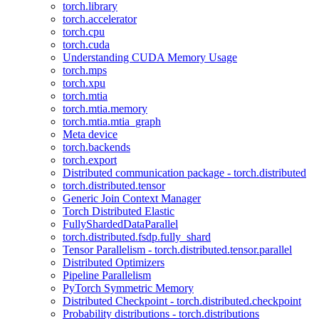
torch.library
torch.accelerator
torch.cpu
torch.cuda
Understanding CUDA Memory Usage
torch.mps
torch.xpu
torch.mtia
torch.mtia.memory
torch.mtia.mtia_graph
Meta device
torch.backends
torch.export
Distributed communication package - torch.distributed
torch.distributed.tensor
Generic Join Context Manager
Torch Distributed Elastic
FullyShardedDataParallel
torch.distributed.fsdp.fully_shard
Tensor Parallelism - torch.distributed.tensor.parallel
Distributed Optimizers
Pipeline Parallelism
PyTorch Symmetric Memory
Distributed Checkpoint - torch.distributed.checkpoint
Probability distributions - torch.distributions