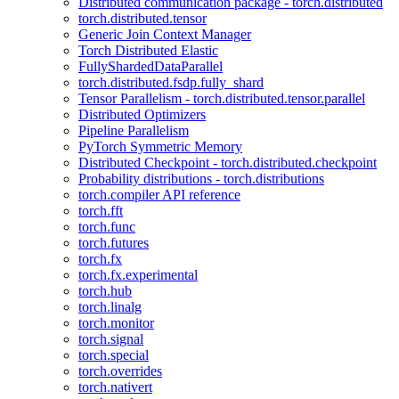
Distributed communication package - torch.distributed
torch.distributed.tensor
Generic Join Context Manager
Torch Distributed Elastic
FullyShardedDataParallel
torch.distributed.fsdp.fully_shard
Tensor Parallelism - torch.distributed.tensor.parallel
Distributed Optimizers
Pipeline Parallelism
PyTorch Symmetric Memory
Distributed Checkpoint - torch.distributed.checkpoint
Probability distributions - torch.distributions
torch.compiler API reference
torch.fft
torch.func
torch.futures
torch.fx
torch.fx.experimental
torch.hub
torch.linalg
torch.monitor
torch.signal
torch.special
torch.overrides
torch.nativert