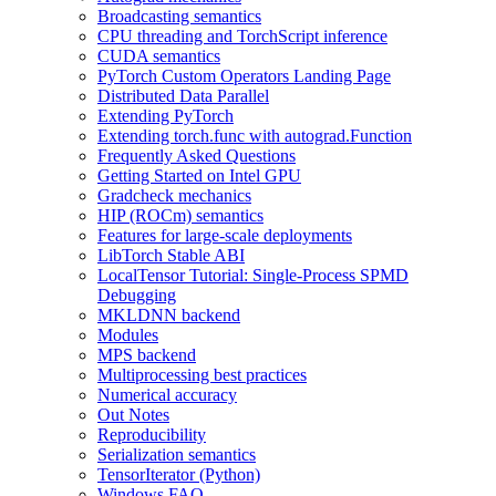
Broadcasting semantics
CPU threading and TorchScript inference
CUDA semantics
PyTorch Custom Operators Landing Page
Distributed Data Parallel
Extending PyTorch
Extending torch.func with autograd.Function
Frequently Asked Questions
Getting Started on Intel GPU
Gradcheck mechanics
HIP (ROCm) semantics
Features for large-scale deployments
LibTorch Stable ABI
LocalTensor Tutorial: Single-Process SPMD
Debugging
MKLDNN backend
Modules
MPS backend
Multiprocessing best practices
Numerical accuracy
Out Notes
Reproducibility
Serialization semantics
TensorIterator (Python)
Windows FAQ