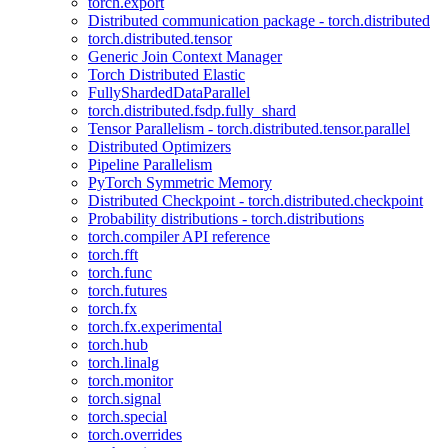
torch.export
Distributed communication package - torch.distributed
torch.distributed.tensor
Generic Join Context Manager
Torch Distributed Elastic
FullyShardedDataParallel
torch.distributed.fsdp.fully_shard
Tensor Parallelism - torch.distributed.tensor.parallel
Distributed Optimizers
Pipeline Parallelism
PyTorch Symmetric Memory
Distributed Checkpoint - torch.distributed.checkpoint
Probability distributions - torch.distributions
torch.compiler API reference
torch.fft
torch.func
torch.futures
torch.fx
torch.fx.experimental
torch.hub
torch.linalg
torch.monitor
torch.signal
torch.special
torch.overrides