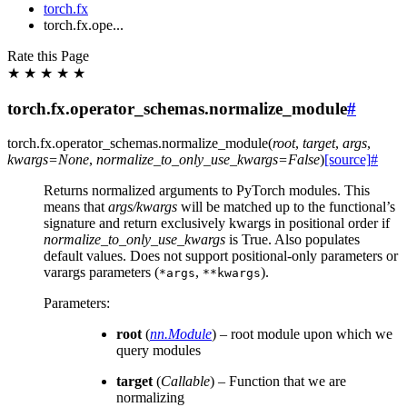
torch.fx
torch.fx.ope...
Rate this Page
★
★
★
★
★
torch.fx.operator_schemas.normalize_module
#
torch.fx.operator_schemas.
normalize_module
(
root
,
target
,
args
,
kwargs
=
None
,
normalize_to_only_use_kwargs
=
False
)
[source]
#
Returns normalized arguments to PyTorch modules. This
means that
args/kwargs
will be matched up to the functional’s
signature and return exclusively kwargs in positional order if
normalize_to_only_use_kwargs
is True. Also populates
default values. Does not support positional-only parameters or
varargs parameters (
,
).
*args
**kwargs
Parameters
:
root
(
nn.Module
) – root module upon which we
query modules
target
(
Callable
) – Function that we are
normalizing