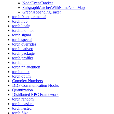
NodeEventTracker
SubgraphMatcherWithNameNodeMap
GraphAppendingTracer
torch.fx.experimental
torch.hub
torch.linalg
torch.monitor
torch.signal
torch.special
torch.overrides
torch.nativert
torch.package
torch.profiler
torch.nn.init
torch.nn.attention
torch.onnx
torch.optim
Complex Numbers
DDP Communication Hooks
Quantization
Distributed RPC Framework
torch.random
torch.masked
torch.nested
torch.Size