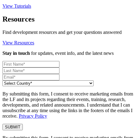
View Tutorials
Resources
Find development resources and get your questions answered
View Resources
Stay in touch
for updates, event info, and the latest news
By submitting this form, I consent to receive marketing emails from
the LF and its projects regarding their events, training, research,
developments, and related announcements. I understand that I can
unsubscribe at any time using the links in the footers of the emails I
receive.
Privacy Policy
By submitting this form, I consent to receive marketing emails from