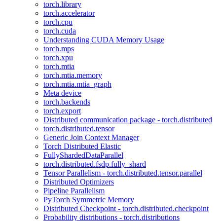
torch.library
torch.accelerator
torch.cpu
torch.cuda
Understanding CUDA Memory Usage
torch.mps
torch.xpu
torch.mtia
torch.mtia.memory
torch.mtia.mtia_graph
Meta device
torch.backends
torch.export
Distributed communication package - torch.distributed
torch.distributed.tensor
Generic Join Context Manager
Torch Distributed Elastic
FullyShardedDataParallel
torch.distributed.fsdp.fully_shard
Tensor Parallelism - torch.distributed.tensor.parallel
Distributed Optimizers
Pipeline Parallelism
PyTorch Symmetric Memory
Distributed Checkpoint - torch.distributed.checkpoint
Probability distributions - torch.distributions