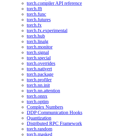
torch.compiler API reference
torch.fft
torch.func
torch.futures
torch.fx
torch.fx.experimental
torch.hub
torch.linalg
torch.monitor
torch.signal
torch.special
torch.overrides
torch.nativert
torch.package
torch.profiler
torch.nn.init
torch.nn.attention
torch.onnx
torch.optim
Complex Numbers
DDP Communication Hooks
Quantization
Distributed RPC Framework
torch.random
torch.masked