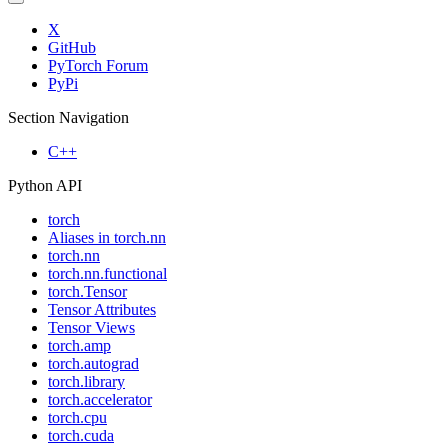
X
GitHub
PyTorch Forum
PyPi
Section Navigation
C++
Python API
torch
Aliases in torch.nn
torch.nn
torch.nn.functional
torch.Tensor
Tensor Attributes
Tensor Views
torch.amp
torch.autograd
torch.library
torch.accelerator
torch.cpu
torch.cuda