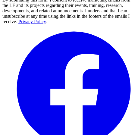
the LF and its projects regarding their events, training, research,
developments, and related announcements. I understand that I can
unsubscribe at any time using the links in the footers of the emails I
receive.
Privacy Policy
.