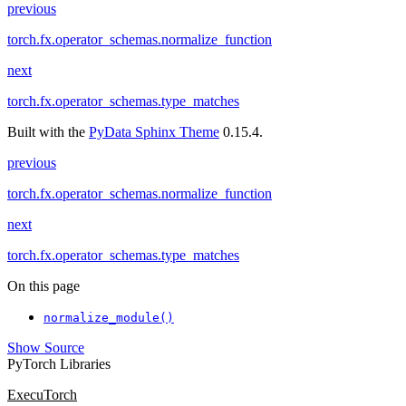
previous
torch.fx.operator_schemas.normalize_function
next
torch.fx.operator_schemas.type_matches
Built with the
PyData Sphinx Theme
0.15.4.
previous
torch.fx.operator_schemas.normalize_function
next
torch.fx.operator_schemas.type_matches
On this page
normalize_module()
Show Source
PyTorch Libraries
ExecuTorch