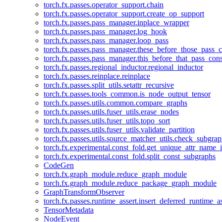
torch.fx.passes.operator_support.chain
torch.fx.passes.operator_support.create_op_support
torch.fx.passes.pass_manager.inplace_wrapper
torch.fx.passes.pass_manager.log_hook
torch.fx.passes.pass_manager.loop_pass
torch.fx.passes.pass_manager.these_before_those_pass_c
torch.fx.passes.pass_manager.this_before_that_pass_cons
torch.fx.passes.regional_inductor.regional_inductor
torch.fx.passes.reinplace.reinplace
torch.fx.passes.split_utils.setattr_recursive
torch.fx.passes.tools_common.is_node_output_tensor
torch.fx.passes.utils.common.compare_graphs
torch.fx.passes.utils.fuser_utils.erase_nodes
torch.fx.passes.utils.fuser_utils.topo_sort
torch.fx.passes.utils.fuser_utils.validate_partition
torch.fx.passes.utils.source_matcher_utils.check_subgra
torch.fx.experimental.const_fold.get_unique_attr_name
torch.fx.experimental.const_fold.split_const_subgraphs
CodeGen
torch.fx.graph_module.reduce_graph_module
torch.fx.graph_module.reduce_package_graph_module
GraphTransformObserver
torch.fx.passes.runtime_assert.insert_deferred_runtime_as
TensorMetadata
NodeEvent