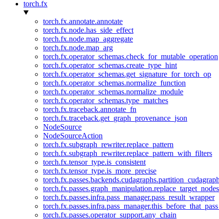
torch.fx
torch.fx.annotate.annotate
torch.fx.node.has_side_effect
torch.fx.node.map_aggregate
torch.fx.node.map_arg
torch.fx.operator_schemas.check_for_mutable_operation
torch.fx.operator_schemas.create_type_hint
torch.fx.operator_schemas.get_signature_for_torch_op
torch.fx.operator_schemas.normalize_function
torch.fx.operator_schemas.normalize_module
torch.fx.operator_schemas.type_matches
torch.fx.traceback.annotate_fn
torch.fx.traceback.get_graph_provenance_json
NodeSource
NodeSourceAction
torch.fx.subgraph_rewriter.replace_pattern
torch.fx.subgraph_rewriter.replace_pattern_with_filters
torch.fx.tensor_type.is_consistent
torch.fx.tensor_type.is_more_precise
torch.fx.passes.backends.cudagraphs.partition_cudagrap
torch.fx.passes.graph_manipulation.replace_target_node
torch.fx.passes.infra.pass_manager.pass_result_wrapper
torch.fx.passes.infra.pass_manager.this_before_that_pass
torch.fx.passes.operator_support.any_chain