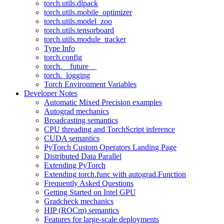
torch.utils.dlpack
torch.utils.mobile_optimizer
torch.utils.model_zoo
torch.utils.tensorboard
torch.utils.module_tracker
Type Info
torch.config
torch.__future__
torch._logging
Torch Environment Variables
Developer Notes
Automatic Mixed Precision examples
Autograd mechanics
Broadcasting semantics
CPU threading and TorchScript inference
CUDA semantics
PyTorch Custom Operators Landing Page
Distributed Data Parallel
Extending PyTorch
Extending torch.func with autograd.Function
Frequently Asked Questions
Getting Started on Intel GPU
Gradcheck mechanics
HIP (ROCm) semantics
Features for large-scale deployments