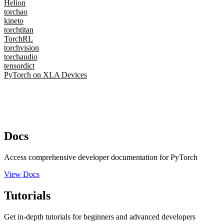
Helion
torchao
kineto
torchtitan
TorchRL
torchvision
torchaudio
tensordict
PyTorch on XLA Devices
Docs
Access comprehensive developer documentation for PyTorch
View Docs
Tutorials
Get in-depth tutorials for beginners and advanced developers