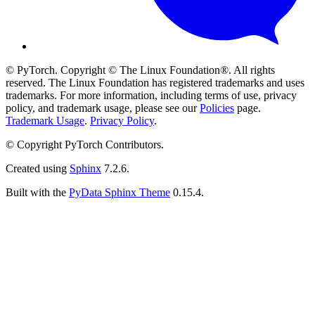
© PyTorch. Copyright © The Linux Foundation®. All rights
reserved. The Linux Foundation has registered trademarks and uses
trademarks. For more information, including terms of use, privacy
policy, and trademark usage, please see our
Policies
page.
Trademark Usage
.
Privacy Policy
.
© Copyright PyTorch Contributors.
Created using
Sphinx
7.2.6.
Built with the
PyData Sphinx Theme
0.15.4.