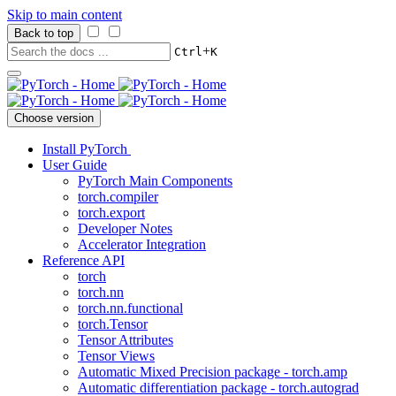
Skip to main content
Back to top
+
Ctrl
K
Choose version
Install PyTorch
User Guide
PyTorch Main Components
torch.compiler
torch.export
Developer Notes
Accelerator Integration
Reference API
torch
torch.nn
torch.nn.functional
torch.Tensor
Tensor Attributes
Tensor Views
Automatic Mixed Precision package - torch.amp
Automatic differentiation package - torch.autograd