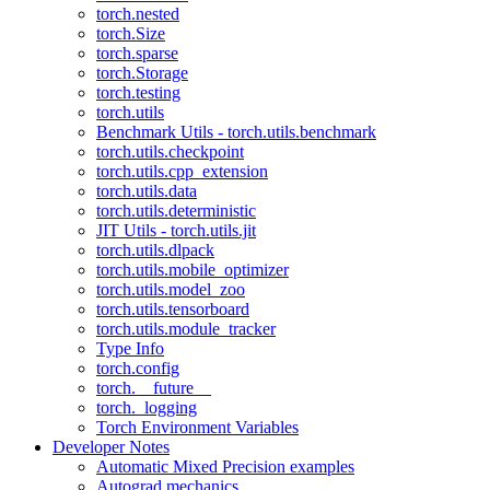
torch.nested
torch.Size
torch.sparse
torch.Storage
torch.testing
torch.utils
Benchmark Utils - torch.utils.benchmark
torch.utils.checkpoint
torch.utils.cpp_extension
torch.utils.data
torch.utils.deterministic
JIT Utils - torch.utils.jit
torch.utils.dlpack
torch.utils.mobile_optimizer
torch.utils.model_zoo
torch.utils.tensorboard
torch.utils.module_tracker
Type Info
torch.config
torch.__future__
torch._logging
Torch Environment Variables
Developer Notes
Automatic Mixed Precision examples
Autograd mechanics