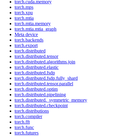
torch.cuda.memory
torch.mps
torch.xpu
torch.mtia
torch.mtia.memory
torch.mtia.mtia_graph
Meta device
torch.backends
torch.export
torch.distributed
torch.distributed.tensor
torch.distributed.algorithms.join
torch.distributed.elastic
torch.distributed.fsdp
torch.distributed.fsdp.fully_shard
torch.distributed.tensor.parallel
torch.distributed.optim
torch.distributed.pipelining
torch.distributed._symmetric_memory
torch.distributed.checkpoint
torch.distributions
torch.compiler
torch.fft
torch.func
torch.futures