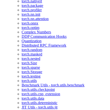
torch.nativert
torch.package
torch.profiler
torch.nn.init
torch.nn.attention
torch.onnx
torch.optim
Complex Numbers
DDP Communication Hooks
Quantization
Distributed RPC Framework
torch.random
torch.masked
torch.nested
torch.Size
torch.sparse
torch.Storage
torch.testing
torch.utils
Benchmark Utils - torch.utils.benchmark
torch.utils.checkpoint
torch.utils.cpp_extension
torch.utils.data
torch.utils.deterministic
JIT Utils - torch.utils.jit