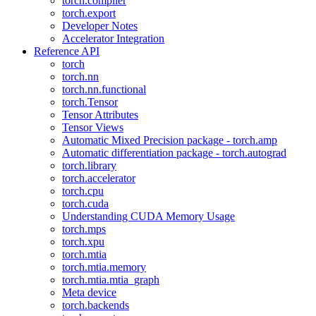
torch.compiler
torch.export
Developer Notes
Accelerator Integration
Reference API
torch
torch.nn
torch.nn.functional
torch.Tensor
Tensor Attributes
Tensor Views
Automatic Mixed Precision package - torch.amp
Automatic differentiation package - torch.autograd
torch.library
torch.accelerator
torch.cpu
torch.cuda
Understanding CUDA Memory Usage
torch.mps
torch.xpu
torch.mtia
torch.mtia.memory
torch.mtia.mtia_graph
Meta device
torch.backends