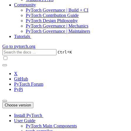
Community
PyTorch Governance | Build + CI
PyTorch Contribution Guide
PyTorch Design Philosophy
PyTorch Governance | Mechanics
PyTorch Governance | Maintainers
Tutorials
Go to
pytorch.org
+
Ctrl
K
X
GitHub
PyTorch Forum
PyPi
Choose version
Install PyTorch
User Guide
PyTorch Main Components