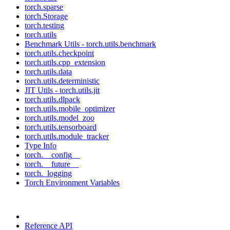
torch.sparse
torch.Storage
torch.testing
torch.utils
Benchmark Utils - torch.utils.benchmark
torch.utils.checkpoint
torch.utils.cpp_extension
torch.utils.data
torch.utils.deterministic
JIT Utils - torch.utils.jit
torch.utils.dlpack
torch.utils.mobile_optimizer
torch.utils.model_zoo
torch.utils.tensorboard
torch.utils.module_tracker
Type Info
torch.__config__
torch.__future__
torch._logging
Torch Environment Variables
Reference API