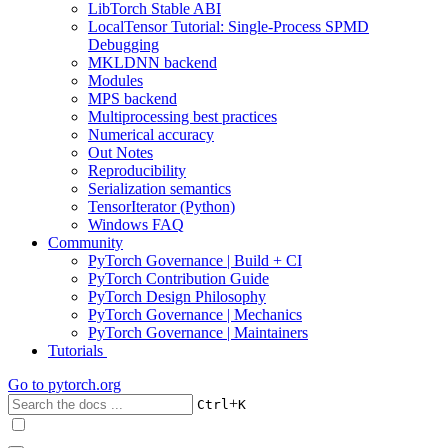
LibTorch Stable ABI
LocalTensor Tutorial: Single-Process SPMD
Debugging
MKLDNN backend
Modules
MPS backend
Multiprocessing best practices
Numerical accuracy
Out Notes
Reproducibility
Serialization semantics
TensorIterator (Python)
Windows FAQ
Community
PyTorch Governance | Build + CI
PyTorch Contribution Guide
PyTorch Design Philosophy
PyTorch Governance | Mechanics
PyTorch Governance | Maintainers
Tutorials
Go to
pytorch.org
+
Ctrl
K