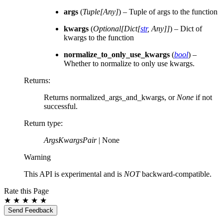
args
(
Tuple
[
Any
]
) – Tuple of args to the function
kwargs
(
Optional
[
Dict
[
str
,
Any
]
]
) – Dict of
kwargs to the function
normalize_to_only_use_kwargs
(
bool
) –
Whether to normalize to only use kwargs.
Returns
:
Returns normalized_args_and_kwargs, or
None
if not
successful.
Return type
:
ArgsKwargsPair
| None
Warning
This API is experimental and is
NOT
backward-compatible.
Rate this Page
★
★
★
★
★
Send Feedback