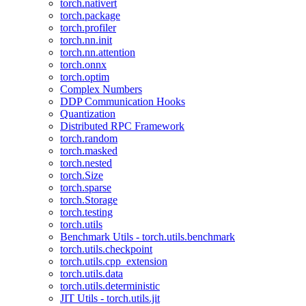
torch.nativert
torch.package
torch.profiler
torch.nn.init
torch.nn.attention
torch.onnx
torch.optim
Complex Numbers
DDP Communication Hooks
Quantization
Distributed RPC Framework
torch.random
torch.masked
torch.nested
torch.Size
torch.sparse
torch.Storage
torch.testing
torch.utils
Benchmark Utils - torch.utils.benchmark
torch.utils.checkpoint
torch.utils.cpp_extension
torch.utils.data
torch.utils.deterministic
JIT Utils - torch.utils.jit