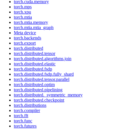
torch.cuda.memory
torch.mps
torch.xpu
torch.mtia
torch.mtia.memory
torch.mtia.mtia_graph
Meta device
torch.backends
torch.export
torch.distributed
torch.distributed.tensor
torch.distributed.algorithms.join
torch.distributed.elastic
torch.distributed.fsdp
torch.distributed.fsdp.fully_shard
torch.distributed.tensor.parallel
torch.distributed.optim
torch.distributed.pipelining
torch.distributed._symmetric_memory
torch.distributed.checkpoint
torch.distributions
torch.compiler
torch.fft
torch.func
torch.futures