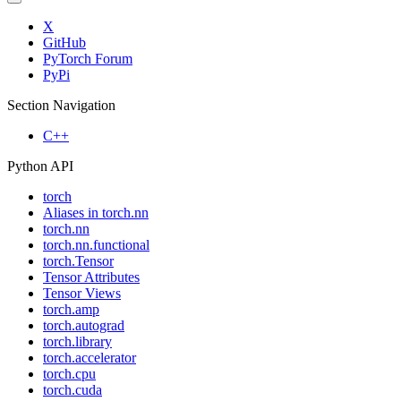
X
GitHub
PyTorch Forum
PyPi
Section Navigation
C++
Python API
torch
Aliases in torch.nn
torch.nn
torch.nn.functional
torch.Tensor
Tensor Attributes
Tensor Views
torch.amp
torch.autograd
torch.library
torch.accelerator
torch.cpu
torch.cuda