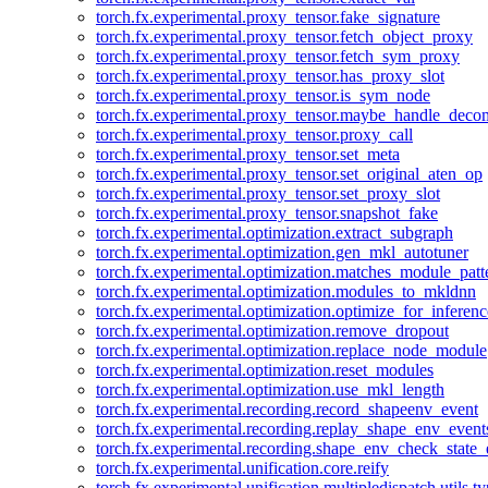
torch.fx.experimental.proxy_tensor.fake_signature
torch.fx.experimental.proxy_tensor.fetch_object_proxy
torch.fx.experimental.proxy_tensor.fetch_sym_proxy
torch.fx.experimental.proxy_tensor.has_proxy_slot
torch.fx.experimental.proxy_tensor.is_sym_node
torch.fx.experimental.proxy_tensor.maybe_handle_dec
torch.fx.experimental.proxy_tensor.proxy_call
torch.fx.experimental.proxy_tensor.set_meta
torch.fx.experimental.proxy_tensor.set_original_aten_op
torch.fx.experimental.proxy_tensor.set_proxy_slot
torch.fx.experimental.proxy_tensor.snapshot_fake
torch.fx.experimental.optimization.extract_subgraph
torch.fx.experimental.optimization.gen_mkl_autotuner
torch.fx.experimental.optimization.matches_module_patt
torch.fx.experimental.optimization.modules_to_mkldnn
torch.fx.experimental.optimization.optimize_for_inferenc
torch.fx.experimental.optimization.remove_dropout
torch.fx.experimental.optimization.replace_node_module
torch.fx.experimental.optimization.reset_modules
torch.fx.experimental.optimization.use_mkl_length
torch.fx.experimental.recording.record_shapeenv_event
torch.fx.experimental.recording.replay_shape_env_event
torch.fx.experimental.recording.shape_env_check_state_
torch.fx.experimental.unification.core.reify
torch.fx.experimental.unification.multipledispatch.utils.