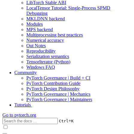
LibTorch Stable ABI
LocalTensor Tutorial: Single-Process SPMD
Debugging
MKLDNN backend
Modules
MPS backend
Multiprocessing best practices
Numerical accuracy
Out Notes
Reproducibility
Serialization semantics
TensorIterator (Python)
Windows FAQ
Community
PyTorch Governance | Build + CI
PyTorch Contribution Guide
PyTorch Design Philosophy
PyTorch Governance | Mechanics
PyTorch Governance | Maintainers
Tutorials
Go to
pytorch.org
+
Ctrl
K