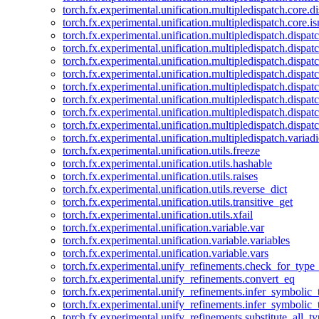
torch.fx.experimental.unification.multipledispatch.core.d
torch.fx.experimental.unification.multipledispatch.core.i
torch.fx.experimental.unification.multipledispatch.dispa
torch.fx.experimental.unification.multipledispatch.dispat
torch.fx.experimental.unification.multipledispatch.dispatc
torch.fx.experimental.unification.multipledispatch.dispat
torch.fx.experimental.unification.multipledispatch.dispatc
torch.fx.experimental.unification.multipledispatch.dispa
torch.fx.experimental.unification.multipledispatch.dispat
torch.fx.experimental.unification.multipledispatch.dispat
torch.fx.experimental.unification.multipledispatch.variadi
torch.fx.experimental.unification.utils.freeze
torch.fx.experimental.unification.utils.hashable
torch.fx.experimental.unification.utils.raises
torch.fx.experimental.unification.utils.reverse_dict
torch.fx.experimental.unification.utils.transitive_get
torch.fx.experimental.unification.utils.xfail
torch.fx.experimental.unification.variable.var
torch.fx.experimental.unification.variable.variables
torch.fx.experimental.unification.variable.vars
torch.fx.experimental.unify_refinements.check_for_type_
torch.fx.experimental.unify_refinements.convert_eq
torch.fx.experimental.unify_refinements.infer_symbolic_
torch.fx.experimental.unify_refinements.infer_symbolic_
torch.fx.experimental.unify_refinements.substitute_all_t