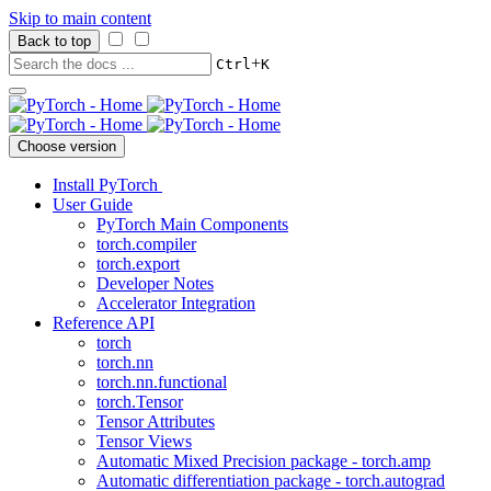
Skip to main content
Back to top
+
Ctrl
K
Choose version
Install PyTorch
User Guide
PyTorch Main Components
torch.compiler
torch.export
Developer Notes
Accelerator Integration
Reference API
torch
torch.nn
torch.nn.functional
torch.Tensor
Tensor Attributes
Tensor Views
Automatic Mixed Precision package - torch.amp
Automatic differentiation package - torch.autograd