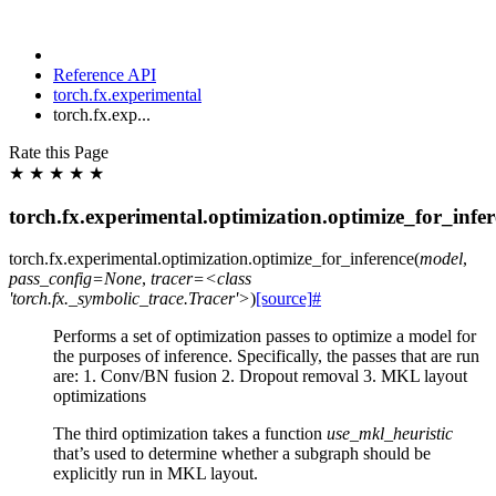
Reference API
torch.fx.experimental
torch.fx.exp...
Rate this Page
★
★
★
★
★
torch.fx.experimental.optimization.optimize_for_infe
torch.fx.experimental.optimization.
optimize_for_inference
(
model
,
pass_config=None
,
tracer=<class
'torch.fx._symbolic_trace.Tracer'>
)
[source]
#
Performs a set of optimization passes to optimize a model for
the purposes of inference. Specifically, the passes that are run
are: 1. Conv/BN fusion 2. Dropout removal 3. MKL layout
optimizations
The third optimization takes a function
use_mkl_heuristic
that’s used to determine whether a subgraph should be
explicitly run in MKL layout.