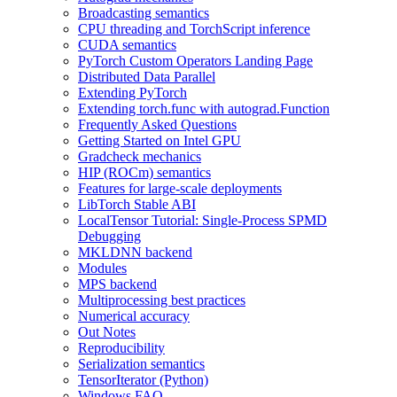
Broadcasting semantics
CPU threading and TorchScript inference
CUDA semantics
PyTorch Custom Operators Landing Page
Distributed Data Parallel
Extending PyTorch
Extending torch.func with autograd.Function
Frequently Asked Questions
Getting Started on Intel GPU
Gradcheck mechanics
HIP (ROCm) semantics
Features for large-scale deployments
LibTorch Stable ABI
LocalTensor Tutorial: Single-Process SPMD
Debugging
MKLDNN backend
Modules
MPS backend
Multiprocessing best practices
Numerical accuracy
Out Notes
Reproducibility
Serialization semantics
TensorIterator (Python)
Windows FAQ