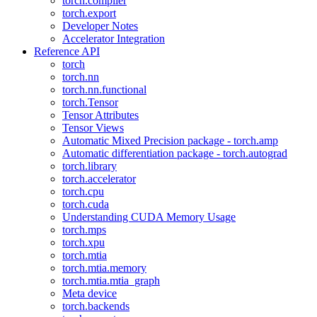
torch.compiler
torch.export
Developer Notes
Accelerator Integration
Reference API
torch
torch.nn
torch.nn.functional
torch.Tensor
Tensor Attributes
Tensor Views
Automatic Mixed Precision package - torch.amp
Automatic differentiation package - torch.autograd
torch.library
torch.accelerator
torch.cpu
torch.cuda
Understanding CUDA Memory Usage
torch.mps
torch.xpu
torch.mtia
torch.mtia.memory
torch.mtia.mtia_graph
Meta device
torch.backends