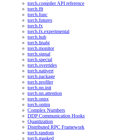
torch.compiler API reference
torch.fft
torch.func
torch.futures
torch.fx
torch.fx.experimental
torch.hub
torch.linalg
torch.monitor
torch.signal
torch.special
torch.overrides
torch.nativert
torch.package
torch.profiler
torch.nn.init
torch.nn.attention
torch.onnx
torch.optim
Complex Numbers
DDP Communication Hooks
Quantization
Distributed RPC Framework
torch.random
torch.masked