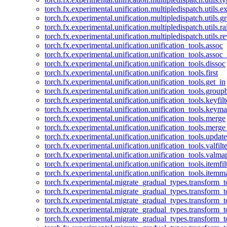
torch.fx.experimental.unification.multipledispatch.utils.
torch.fx.experimental.unification.multipledispatch.utils.
torch.fx.experimental.unification.multipledispatch.utils.ra
torch.fx.experimental.unification.multipledispatch.utils.r
torch.fx.experimental.unification.unification_tools.assoc
torch.fx.experimental.unification.unification_tools.assoc_
torch.fx.experimental.unification.unification_tools.dissoc
torch.fx.experimental.unification.unification_tools.first
torch.fx.experimental.unification.unification_tools.get_in
torch.fx.experimental.unification.unification_tools.group
torch.fx.experimental.unification.unification_tools.keyfilt
torch.fx.experimental.unification.unification_tools.keym
torch.fx.experimental.unification.unification_tools.merge
torch.fx.experimental.unification.unification_tools.merg
torch.fx.experimental.unification.unification_tools.updat
torch.fx.experimental.unification.unification_tools.valfilte
torch.fx.experimental.unification.unification_tools.valma
torch.fx.experimental.unification.unification_tools.itemfil
torch.fx.experimental.unification.unification_tools.itemm
torch.fx.experimental.migrate_gradual_types.transform_
torch.fx.experimental.migrate_gradual_types.transform_t
torch.fx.experimental.migrate_gradual_types.transform_t
torch.fx.experimental.migrate_gradual_types.transform_
torch.fx.experimental.migrate_gradual_types.transform_