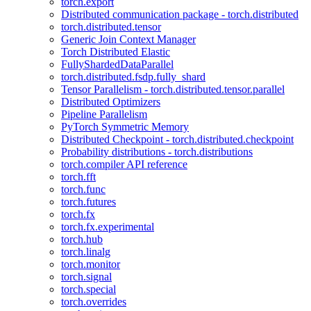
torch.export
Distributed communication package - torch.distributed
torch.distributed.tensor
Generic Join Context Manager
Torch Distributed Elastic
FullyShardedDataParallel
torch.distributed.fsdp.fully_shard
Tensor Parallelism - torch.distributed.tensor.parallel
Distributed Optimizers
Pipeline Parallelism
PyTorch Symmetric Memory
Distributed Checkpoint - torch.distributed.checkpoint
Probability distributions - torch.distributions
torch.compiler API reference
torch.fft
torch.func
torch.futures
torch.fx
torch.fx.experimental
torch.hub
torch.linalg
torch.monitor
torch.signal
torch.special
torch.overrides