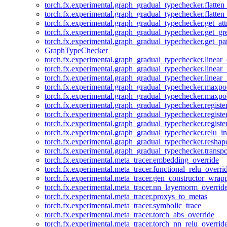
torch.fx.experimental.graph_gradual_typechecker.flatten
torch.fx.experimental.graph_gradual_typechecker.flatten
torch.fx.experimental.graph_gradual_typechecker.get_att
torch.fx.experimental.graph_gradual_typechecker.get_g
torch.fx.experimental.graph_gradual_typechecker.get_pa
GraphTypeChecker
torch.fx.experimental.graph_gradual_typechecker.linear
torch.fx.experimental.graph_gradual_typechecker.linear_
torch.fx.experimental.graph_gradual_typechecker.linear_
torch.fx.experimental.graph_gradual_typechecker.maxp
torch.fx.experimental.graph_gradual_typechecker.maxpo
torch.fx.experimental.graph_gradual_typechecker.registe
torch.fx.experimental.graph_gradual_typechecker.registe
torch.fx.experimental.graph_gradual_typechecker.registe
torch.fx.experimental.graph_gradual_typechecker.relu_in
torch.fx.experimental.graph_gradual_typechecker.reshap
torch.fx.experimental.graph_gradual_typechecker.transp
torch.fx.experimental.meta_tracer.embedding_override
torch.fx.experimental.meta_tracer.functional_relu_overri
torch.fx.experimental.meta_tracer.gen_constructor_wrap
torch.fx.experimental.meta_tracer.nn_layernorm_overrid
torch.fx.experimental.meta_tracer.proxys_to_metas
torch.fx.experimental.meta_tracer.symbolic_trace
torch.fx.experimental.meta_tracer.torch_abs_override
torch.fx.experimental.meta_tracer.torch_nn_relu_overrid