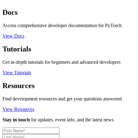
Docs
Access comprehensive developer documentation for PyTorch
View Docs
Tutorials
Get in-depth tutorials for beginners and advanced developers
View Tutorials
Resources
Find development resources and get your questions answered
View Resources
Stay in touch
for updates, event info, and the latest news