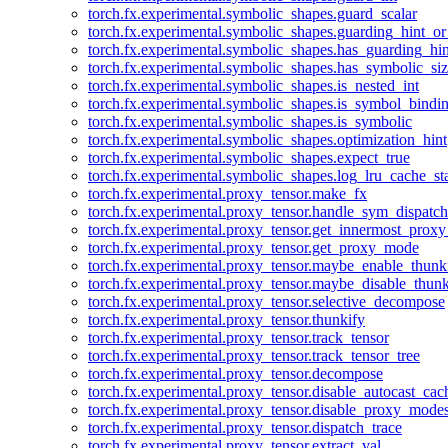
torch.fx.experimental.symbolic_shapes.guard_scalar
torch.fx.experimental.symbolic_shapes.guarding_hint_o
torch.fx.experimental.symbolic_shapes.has_guarding_hin
torch.fx.experimental.symbolic_shapes.has_symbolic_siz
torch.fx.experimental.symbolic_shapes.is_nested_int
torch.fx.experimental.symbolic_shapes.is_symbol_bind
torch.fx.experimental.symbolic_shapes.is_symbolic
torch.fx.experimental.symbolic_shapes.optimization_hint
torch.fx.experimental.symbolic_shapes.expect_true
torch.fx.experimental.symbolic_shapes.log_lru_cache_sta
torch.fx.experimental.proxy_tensor.make_fx
torch.fx.experimental.proxy_tensor.handle_sym_dispatch
torch.fx.experimental.proxy_tensor.get_innermost_pro
torch.fx.experimental.proxy_tensor.get_proxy_mode
torch.fx.experimental.proxy_tensor.maybe_enable_thunk
torch.fx.experimental.proxy_tensor.maybe_disable_thunk
torch.fx.experimental.proxy_tensor.selective_decompose
torch.fx.experimental.proxy_tensor.thunkify
torch.fx.experimental.proxy_tensor.track_tensor
torch.fx.experimental.proxy_tensor.track_tensor_tree
torch.fx.experimental.proxy_tensor.decompose
torch.fx.experimental.proxy_tensor.disable_autocast_cac
torch.fx.experimental.proxy_tensor.disable_proxy_modes
torch.fx.experimental.proxy_tensor.dispatch_trace
torch.fx.experimental.proxy_tensor.extract_val