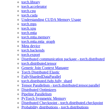
torch.library
torch.accelerator
torch.cpu
torch.cuda
Understanding CUDA Memory Usage
torch.mps
torch.xpu
torch.mtia
torch.mtia.memory
torch.mtia.mtia_graph
Meta device
torch.backends
torch.export
Distributed communication package - torch.distributed
torch.distributed.tensor
Generic Join Context Manager
Torch Distributed Elastic
FullyShardedDataParallel
torch.distributed.fsdp.fully_shard
Tensor Parallelism - torch.distributed.tensor.parallel
Distributed Optimizers
Pipeline Parallelism
PyTorch Symmetric Memory
Distributed Checkpoint - torch.distributed.checkpoint
Probability distributions - torch.distributions