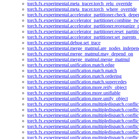
torch.fx.experimental.meta_tracer.torch_relu_override
torch.fx.experimental.meta_tracer.torch_where_override
torch.fx.experimental.accelerator_partitioner.check_dep
torch.fx.experimental.accelerator_partitioner.combine_tw
torch.fx.experimental.accelerator_partitioner.reorganize_p
torch.fx.experimental.accelerator_partitioner.reset_partit
torch.fx.experimental.accelerator_partitioner.set_parents
torch.fx.experimental.debug.set_trace
torch.fx.experimental.merge_matmul.are_nodes_indepen
torch.fx.experimental.merge_matmul.may_depend_on
torch.fx.experimental.merge_matmul.merge_matmul
torch.fx.experimental.unification.match.edge
torch.fx.experimental.unification.match.match
torch.fx.experimental.unification.match.ordering
torch.fx.experimental.unification.match.supercedes
torch.fx.experimental.unification.more.reify_object
torch.fx.experimental.unification.more.unifiable
torch.fx.experimental.unification.more.unify_object
torch.fx.experimental.unification.multipledispatch.conflic
torch.fx.experimental.unification.multipledispatch.confl
torch.fx.experimental.unification.multipledispatch.conflic
torch.fx.experimental.unification.multipledispatch.conflic
torch.fx.experimental.unification.multipledispatch.conflic
torch.fx.experimental.unification.multipledispatch.confli
torch.fx.experimental.unification.multipledispatch.confli