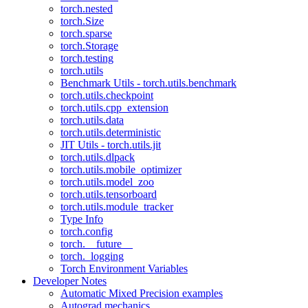
torch.nested
torch.Size
torch.sparse
torch.Storage
torch.testing
torch.utils
Benchmark Utils - torch.utils.benchmark
torch.utils.checkpoint
torch.utils.cpp_extension
torch.utils.data
torch.utils.deterministic
JIT Utils - torch.utils.jit
torch.utils.dlpack
torch.utils.mobile_optimizer
torch.utils.model_zoo
torch.utils.tensorboard
torch.utils.module_tracker
Type Info
torch.config
torch.__future__
torch._logging
Torch Environment Variables
Developer Notes
Automatic Mixed Precision examples
Autograd mechanics