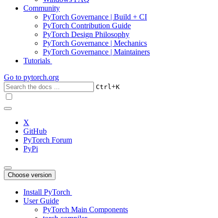
Community
PyTorch Governance | Build + CI
PyTorch Contribution Guide
PyTorch Design Philosophy
PyTorch Governance | Mechanics
PyTorch Governance | Maintainers
Tutorials
Go to
pytorch.org
+
Ctrl
K
X
GitHub
PyTorch Forum
PyPi
Choose version
Install PyTorch
User Guide
PyTorch Main Components