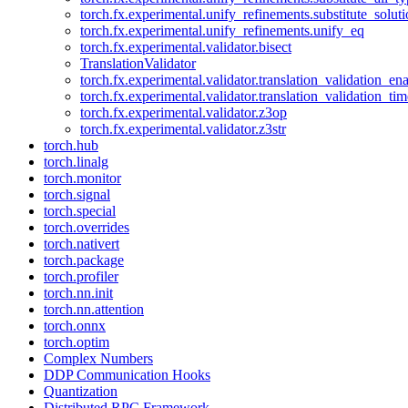
torch.fx.experimental.unify_refinements.substitute_solu
torch.fx.experimental.unify_refinements.unify_eq
torch.fx.experimental.validator.bisect
TranslationValidator
torch.fx.experimental.validator.translation_validation_en
torch.fx.experimental.validator.translation_validation_ti
torch.fx.experimental.validator.z3op
torch.fx.experimental.validator.z3str
torch.hub
torch.linalg
torch.monitor
torch.signal
torch.special
torch.overrides
torch.nativert
torch.package
torch.profiler
torch.nn.init
torch.nn.attention
torch.onnx
torch.optim
Complex Numbers
DDP Communication Hooks
Quantization
Distributed RPC Framework