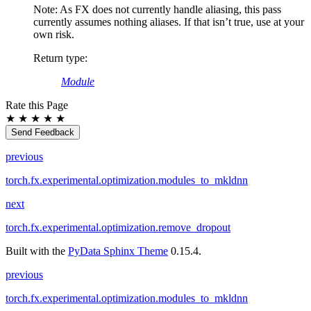
Note: As FX does not currently handle aliasing, this pass
currently assumes nothing aliases. If that isn’t true, use at your
own risk.
Return type
:
Module
Rate this Page
★
★
★
★
★
Send Feedback
previous
torch.fx.experimental.optimization.modules_to_mkldnn
next
torch.fx.experimental.optimization.remove_dropout
Built with the
PyData Sphinx Theme
0.15.4.
previous
torch.fx.experimental.optimization.modules_to_mkldnn