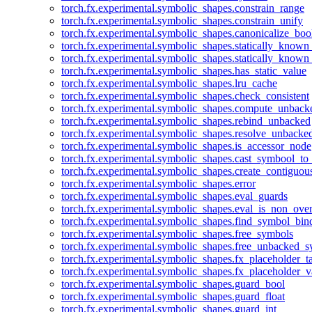
torch.fx.experimental.symbolic_shapes.constrain_range
torch.fx.experimental.symbolic_shapes.constrain_unify
torch.fx.experimental.symbolic_shapes.canonicalize_boo
torch.fx.experimental.symbolic_shapes.statically_known
torch.fx.experimental.symbolic_shapes.statically_known
torch.fx.experimental.symbolic_shapes.has_static_value
torch.fx.experimental.symbolic_shapes.lru_cache
torch.fx.experimental.symbolic_shapes.check_consistent
torch.fx.experimental.symbolic_shapes.compute_unback
torch.fx.experimental.symbolic_shapes.rebind_unbacked
torch.fx.experimental.symbolic_shapes.resolve_unbacke
torch.fx.experimental.symbolic_shapes.is_accessor_node
torch.fx.experimental.symbolic_shapes.cast_symbool_to
torch.fx.experimental.symbolic_shapes.create_contiguou
torch.fx.experimental.symbolic_shapes.error
torch.fx.experimental.symbolic_shapes.eval_guards
torch.fx.experimental.symbolic_shapes.eval_is_non_ov
torch.fx.experimental.symbolic_shapes.find_symbol_bi
torch.fx.experimental.symbolic_shapes.free_symbols
torch.fx.experimental.symbolic_shapes.free_unbacked_
torch.fx.experimental.symbolic_shapes.fx_placeholder_ta
torch.fx.experimental.symbolic_shapes.fx_placeholder_v
torch.fx.experimental.symbolic_shapes.guard_bool
torch.fx.experimental.symbolic_shapes.guard_float
torch.fx.experimental.symbolic_shapes.guard_int