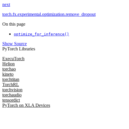
next
torch.fx.experimental.optimization.remove_dropout
On this page
optimize_for_inference()
Show Source
PyTorch Libraries
ExecuTorch
Helion
torchao
kineto
torchtitan
TorchRL
torchvision
torchaudio
tensordict
PyTorch on XLA Devices