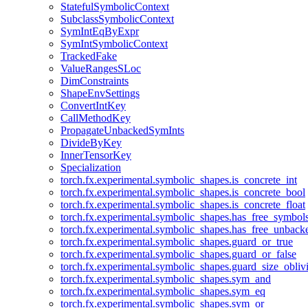
StatefulSymbolicContext
SubclassSymbolicContext
SymIntEqByExpr
SymIntSymbolicContext
TrackedFake
ValueRangesSLoc
DimConstraints
ShapeEnvSettings
ConvertIntKey
CallMethodKey
PropagateUnbackedSymInts
DivideByKey
InnerTensorKey
Specialization
torch.fx.experimental.symbolic_shapes.is_concrete_int
torch.fx.experimental.symbolic_shapes.is_concrete_bool
torch.fx.experimental.symbolic_shapes.is_concrete_float
torch.fx.experimental.symbolic_shapes.has_free_symbol
torch.fx.experimental.symbolic_shapes.has_free_unbac
torch.fx.experimental.symbolic_shapes.guard_or_true
torch.fx.experimental.symbolic_shapes.guard_or_false
torch.fx.experimental.symbolic_shapes.guard_size_obliv
torch.fx.experimental.symbolic_shapes.sym_and
torch.fx.experimental.symbolic_shapes.sym_eq
torch.fx.experimental.symbolic_shapes.sym_or