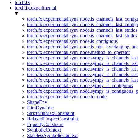
torch.fx
torch.fx.experimental
torch.fx.experimental.sym_node.is_channels_last_conti
torch.fx.experimental.sym_node.is_channels_last_conti
torch.fx.experimental.sym_node.is_channels_last_stride
torch.fx.experimental.sym_node.is_channels_last_stride
torch.fx.experimental.sym_node.is_contiguous
torch.fx.experimental.sym_node.is_non_overlapping_an
torch.fx.experimental.sym_node.method_to_operator
torch.fx.experimental.sym_node.sympy_is_channels_las
torch.fx.experimental.sym_node.sympy_is_channels_las
torch.fx.experimental.sym_node.sympy_is_channels_last
torch.fx.experimental.sym_node.sympy_is_channels_last
torch.fx.experimental.sym_node.sympy_is_channels_last
torch.fx.experimental.sym_node.sympy_is_contiguous
torch.fx.experimental.sym_node.sympy_is_contiguous_g
torch.fx.experimental.sym_node.to_node
ShapeEnv
DimDynamic
StrictMinMaxConstraint
RelaxedUnspecConstraint
EqualityConstraint
SymbolicContext
StatelessSymbolicContext