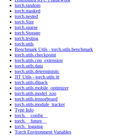
torch.random
torch.masked
torch.nested
torch.Size
torch.sparse
torch.Storage
torch.testing
torch.utils
Benchmark Utils - torch.utils.benchmark
torch.utils.checkpoint
torch.utils.cpp_extension
torch.utils.data
torch.utils.deterministic
JIT Utils - torch.utils.jit
torch.utils.dlpack
torch.utils.mobile_optimizer
torch.utils.model_zoo
torch.utils.tensorboard
torch.utils.module_tracker
Type Info
torch.__config__
torch.__future__
torch._logging
Torch Environment Variables