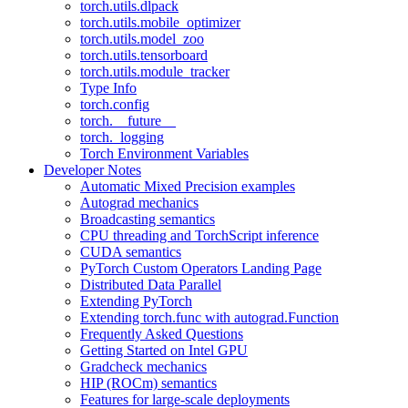
torch.utils.dlpack
torch.utils.mobile_optimizer
torch.utils.model_zoo
torch.utils.tensorboard
torch.utils.module_tracker
Type Info
torch.config
torch.__future__
torch._logging
Torch Environment Variables
Developer Notes
Automatic Mixed Precision examples
Autograd mechanics
Broadcasting semantics
CPU threading and TorchScript inference
CUDA semantics
PyTorch Custom Operators Landing Page
Distributed Data Parallel
Extending PyTorch
Extending torch.func with autograd.Function
Frequently Asked Questions
Getting Started on Intel GPU
Gradcheck mechanics
HIP (ROCm) semantics
Features for large-scale deployments