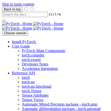
Skip to main content
Back to top
+
Ctrl
K
Choose version
Install PyTorch
User Guide
PyTorch Main Components
torch.compiler
torch.export
Developer Notes
Accelerator Integration
Reference API
torch
torch.nn
torch.nn.functional
torch.Tensor
Tensor Attributes
Tensor Views
Automatic Mixed Precision package - torch.amp
Automatic differentiation package - torch.autograd