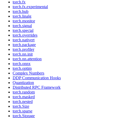
torch.fx
torch.fx.experimental
torch.hub
torch.linalg
torch.monitor
torch.signal
torch.special
torch.overrides
torch.nativert
torch.package
torch.profiler
torch.nn.init
torch.nn.attention
torch.onnx
torch.optim
Complex Numbers
DDP Communication Hooks
Quantization
Distributed RPC Framework
torch.random
torch.masked
torch.nested
torch.Size
torch.sparse
torch.Storage