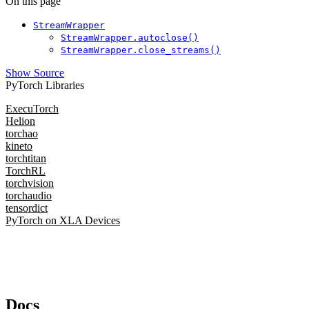
On this page
StreamWrapper
StreamWrapper.autoclose()
StreamWrapper.close_streams()
Show Source
PyTorch Libraries
ExecuTorch
Helion
torchao
kineto
torchtitan
TorchRL
torchvision
torchaudio
tensordict
PyTorch on XLA Devices
Docs