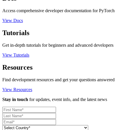
Access comprehensive developer documentation for PyTorch
View Docs
Tutorials
Get in-depth tutorials for beginners and advanced developers
View Tutorials
Resources
Find development resources and get your questions answered
View Resources
Stay in touch
for updates, event info, and the latest news