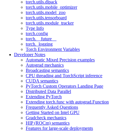
torch.utils.dlpack
torch.utils.mobile_optimizer
torch.utils.model_zoo
torch.utils.tensorboard
torch.utils.module_tracker
Type Info
torch.config
torch.__future__
torch._logging
Torch Environment Variables
Developer Notes
Automatic Mixed Precision examples
Autograd mechanics
Broadcasting semantics
CPU threading and TorchScript inference
CUDA semantics
PyTorch Custom Operators Landing Page
Distributed Data Parallel
Extending PyTorch
Extending torch.func with autograd.Function
Frequently Asked Questions
Getting Started on Intel GPU
Gradcheck mechanics
HIP (ROCm) semantics
Features for large-scale deployments