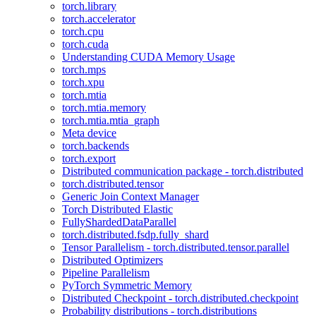
torch.library
torch.accelerator
torch.cpu
torch.cuda
Understanding CUDA Memory Usage
torch.mps
torch.xpu
torch.mtia
torch.mtia.memory
torch.mtia.mtia_graph
Meta device
torch.backends
torch.export
Distributed communication package - torch.distributed
torch.distributed.tensor
Generic Join Context Manager
Torch Distributed Elastic
FullyShardedDataParallel
torch.distributed.fsdp.fully_shard
Tensor Parallelism - torch.distributed.tensor.parallel
Distributed Optimizers
Pipeline Parallelism
PyTorch Symmetric Memory
Distributed Checkpoint - torch.distributed.checkpoint
Probability distributions - torch.distributions