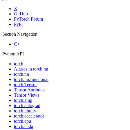
X
GitHub
PyTorch Forum
PyPi
Section Navigation
C++
Python API
torch
Aliases in torch.nn
torch.nn
torch.nn.functional
torch.Tensor
Tensor Attributes
Tensor Views
torch.amp
torch.autograd
torch.library
torch.accelerator
torch.cpu
torch.cuda