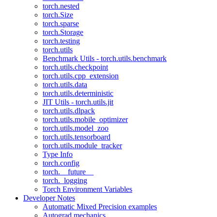
torch.nested
torch.Size
torch.sparse
torch.Storage
torch.testing
torch.utils
Benchmark Utils - torch.utils.benchmark
torch.utils.checkpoint
torch.utils.cpp_extension
torch.utils.data
torch.utils.deterministic
JIT Utils - torch.utils.jit
torch.utils.dlpack
torch.utils.mobile_optimizer
torch.utils.model_zoo
torch.utils.tensorboard
torch.utils.module_tracker
Type Info
torch.config
torch.__future__
torch._logging
Torch Environment Variables
Developer Notes
Automatic Mixed Precision examples
Autograd mechanics