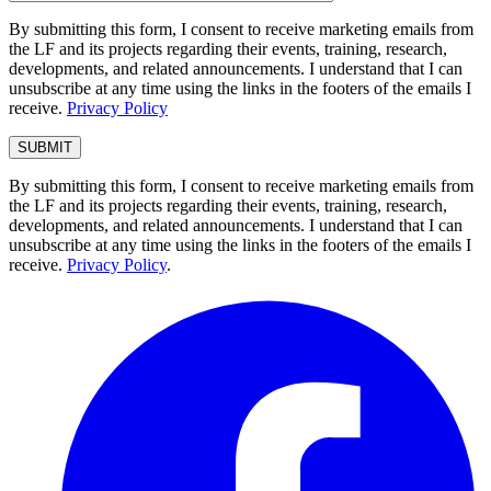
By submitting this form, I consent to receive marketing emails from
the LF and its projects regarding their events, training, research,
developments, and related announcements. I understand that I can
unsubscribe at any time using the links in the footers of the emails I
receive.
Privacy Policy
By submitting this form, I consent to receive marketing emails from
the LF and its projects regarding their events, training, research,
developments, and related announcements. I understand that I can
unsubscribe at any time using the links in the footers of the emails I
receive.
Privacy Policy
.