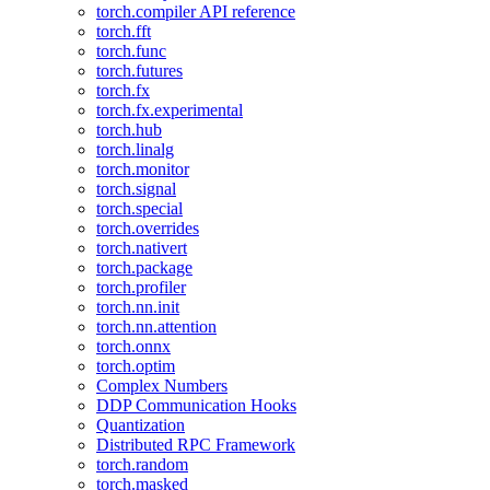
torch.compiler API reference
torch.fft
torch.func
torch.futures
torch.fx
torch.fx.experimental
torch.hub
torch.linalg
torch.monitor
torch.signal
torch.special
torch.overrides
torch.nativert
torch.package
torch.profiler
torch.nn.init
torch.nn.attention
torch.onnx
torch.optim
Complex Numbers
DDP Communication Hooks
Quantization
Distributed RPC Framework
torch.random
torch.masked