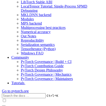
LibTorch Stable ABI
LocalTensor Tutorial: Single-Process SPMD
Debugging
MKLDNN backend
Modules
MPS backend
Multiprocessing best practices
Numerical accuracy
Out Notes
Reproducibility
Serialization semantics
TensorIterator (Python)
Windows FAQ
Community
PyTorch Governance | Build + CI
PyTorch Contribution Guide
PyTorch Design Philosophy
PyTorch Governance | Mechanics
PyTorch Governance | Maintainers
Tutorials
Go to
pytorch.org
+
Ctrl
K