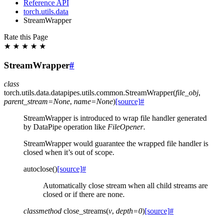
Reference API
torch.utils.data
StreamWrapper
Rate this Page
★
★
★
★
★
StreamWrapper
#
class
torch.utils.data.datapipes.utils.common.
StreamWrapper
(
file_obj
,
parent_stream
=
None
,
name
=
None
)
[source]
#
StreamWrapper is introduced to wrap file handler generated
by DataPipe operation like
FileOpener
.
StreamWrapper would guarantee the wrapped file handler is
closed when it’s out of scope.
autoclose
(
)
[source]
#
Automatically close stream when all child streams are
closed or if there are none.
classmethod
close_streams
(
v
,
depth
=
0
)
[source]
#