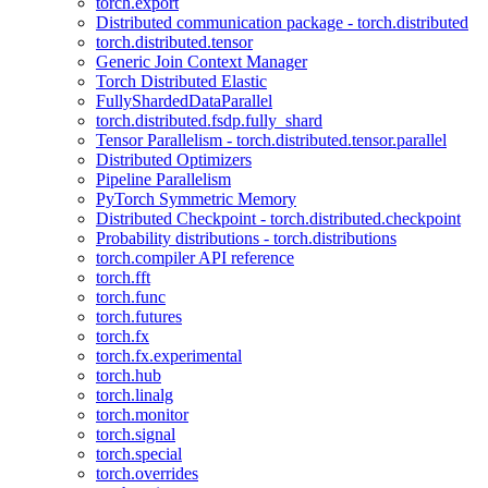
torch.export
Distributed communication package - torch.distributed
torch.distributed.tensor
Generic Join Context Manager
Torch Distributed Elastic
FullyShardedDataParallel
torch.distributed.fsdp.fully_shard
Tensor Parallelism - torch.distributed.tensor.parallel
Distributed Optimizers
Pipeline Parallelism
PyTorch Symmetric Memory
Distributed Checkpoint - torch.distributed.checkpoint
Probability distributions - torch.distributions
torch.compiler API reference
torch.fft
torch.func
torch.futures
torch.fx
torch.fx.experimental
torch.hub
torch.linalg
torch.monitor
torch.signal
torch.special
torch.overrides