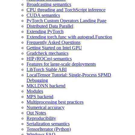
Broadcasting semantics
CPU threading and TorchScript inference
CUDA semantics
PyTorch Custom Operators Landing Page
Distributed Data Parallel
Extending PyTorch
Extending torch.func with autograd.Function
Frequently Asked Questions
Getting Started on Intel GPU
Gradcheck mechanics
HIP (ROCm) semantics
Features for large-scale deployments
LibTorch Stable ABI
LocalTensor Tutorial: Single-Process SPMD
Debugging
MKLDNN backend
Modules
MPS backend
Multiprocessing best practices
Numerical accuracy
Out Notes
Reproducibility
Serialization semantics
TensorIterator (Python)
Windows FAQ