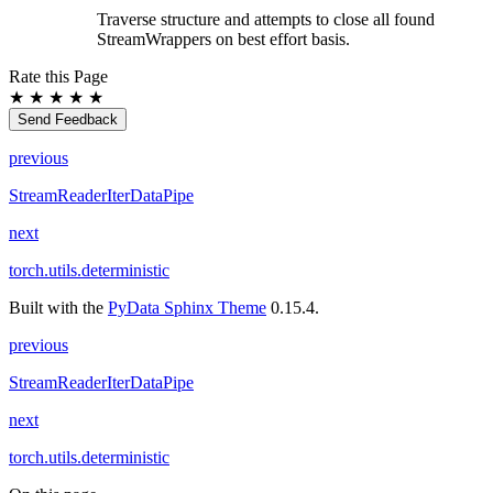
Traverse structure and attempts to close all found
StreamWrappers on best effort basis.
Rate this Page
★
★
★
★
★
Send Feedback
previous
StreamReaderIterDataPipe
next
torch.utils.deterministic
Built with the
PyData Sphinx Theme
0.15.4.
previous
StreamReaderIterDataPipe
next
torch.utils.deterministic