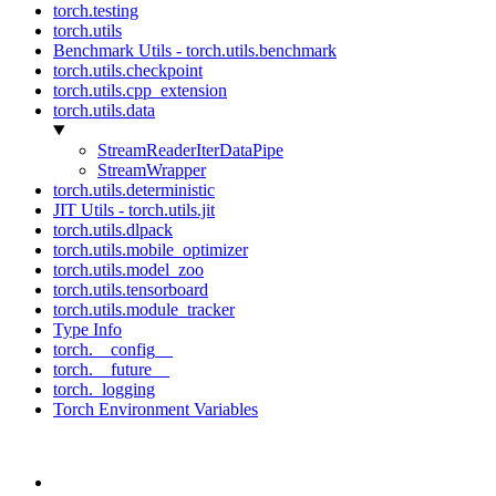
torch.testing
torch.utils
Benchmark Utils - torch.utils.benchmark
torch.utils.checkpoint
torch.utils.cpp_extension
torch.utils.data
StreamReaderIterDataPipe
StreamWrapper
torch.utils.deterministic
JIT Utils - torch.utils.jit
torch.utils.dlpack
torch.utils.mobile_optimizer
torch.utils.model_zoo
torch.utils.tensorboard
torch.utils.module_tracker
Type Info
torch.__config__
torch.__future__
torch._logging
Torch Environment Variables