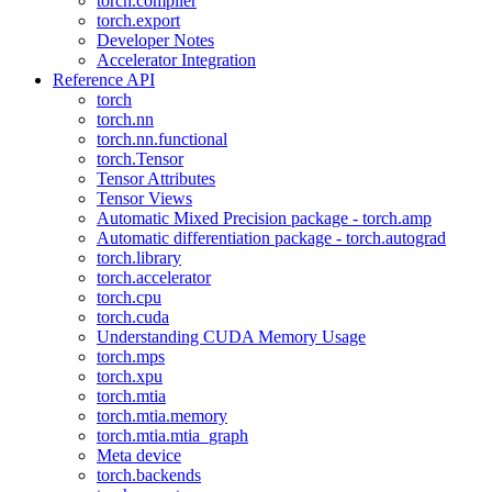
torch.compiler
torch.export
Developer Notes
Accelerator Integration
Reference API
torch
torch.nn
torch.nn.functional
torch.Tensor
Tensor Attributes
Tensor Views
Automatic Mixed Precision package - torch.amp
Automatic differentiation package - torch.autograd
torch.library
torch.accelerator
torch.cpu
torch.cuda
Understanding CUDA Memory Usage
torch.mps
torch.xpu
torch.mtia
torch.mtia.memory
torch.mtia.mtia_graph
Meta device
torch.backends