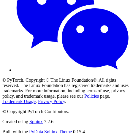
© PyTorch. Copyright © The Linux Foundation®. All rights
reserved. The Linux Foundation has registered trademarks and uses
trademarks. For more information, including terms of use, privacy
policy, and trademark usage, please see our
Policies
page.
Trademark Usage
.
Privacy Policy
.
© Copyright PyTorch Contributors.
Created using
Sphinx
7.2.6.
Built with the
PyData Sphinx Theme
0.15.4.