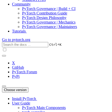
Community
PyTorch Governance | Build + CI
PyTorch Contribution Guide
PyTorch Design Philosophy
PyTorch Governance | Mechanics
PyTorch Governance | Maintainers
Tutorials
Go to
pytorch.org
+
Ctrl
K
X
GitHub
PyTorch Forum
PyPi
Choose version
Install PyTorch
User Guide
PyTorch Main Components