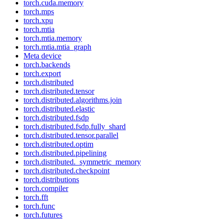
torch.cuda.memory
torch.mps
torch.xpu
torch.mtia
torch.mtia.memory
torch.mtia.mtia_graph
Meta device
torch.backends
torch.export
torch.distributed
torch.distributed.tensor
torch.distributed.algorithms.join
torch.distributed.elastic
torch.distributed.fsdp
torch.distributed.fsdp.fully_shard
torch.distributed.tensor.parallel
torch.distributed.optim
torch.distributed.pipelining
torch.distributed._symmetric_memory
torch.distributed.checkpoint
torch.distributions
torch.compiler
torch.fft
torch.func
torch.futures