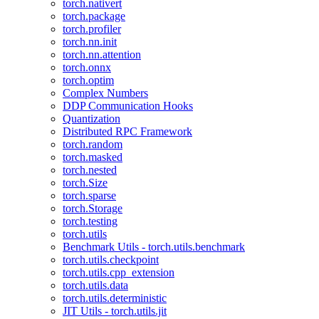
torch.nativert
torch.package
torch.profiler
torch.nn.init
torch.nn.attention
torch.onnx
torch.optim
Complex Numbers
DDP Communication Hooks
Quantization
Distributed RPC Framework
torch.random
torch.masked
torch.nested
torch.Size
torch.sparse
torch.Storage
torch.testing
torch.utils
Benchmark Utils - torch.utils.benchmark
torch.utils.checkpoint
torch.utils.cpp_extension
torch.utils.data
torch.utils.deterministic
JIT Utils - torch.utils.jit