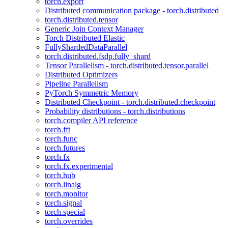
torch.export
Distributed communication package - torch.distributed
torch.distributed.tensor
Generic Join Context Manager
Torch Distributed Elastic
FullyShardedDataParallel
torch.distributed.fsdp.fully_shard
Tensor Parallelism - torch.distributed.tensor.parallel
Distributed Optimizers
Pipeline Parallelism
PyTorch Symmetric Memory
Distributed Checkpoint - torch.distributed.checkpoint
Probability distributions - torch.distributions
torch.compiler API reference
torch.fft
torch.func
torch.futures
torch.fx
torch.fx.experimental
torch.hub
torch.linalg
torch.monitor
torch.signal
torch.special
torch.overrides