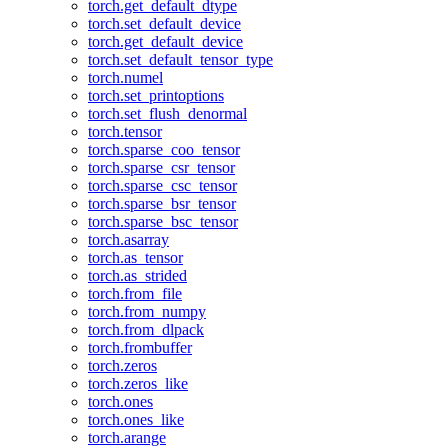
torch.get_default_dtype
torch.set_default_device
torch.get_default_device
torch.set_default_tensor_type
torch.numel
torch.set_printoptions
torch.set_flush_denormal
torch.tensor
torch.sparse_coo_tensor
torch.sparse_csr_tensor
torch.sparse_csc_tensor
torch.sparse_bsr_tensor
torch.sparse_bsc_tensor
torch.asarray
torch.as_tensor
torch.as_strided
torch.from_file
torch.from_numpy
torch.from_dlpack
torch.frombuffer
torch.zeros
torch.zeros_like
torch.ones
torch.ones_like
torch.arange