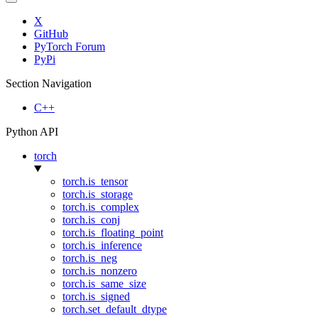
X
GitHub
PyTorch Forum
PyPi
Section Navigation
C++
Python API
torch
torch.is_tensor
torch.is_storage
torch.is_complex
torch.is_conj
torch.is_floating_point
torch.is_inference
torch.is_neg
torch.is_nonzero
torch.is_same_size
torch.is_signed
torch.set_default_dtype