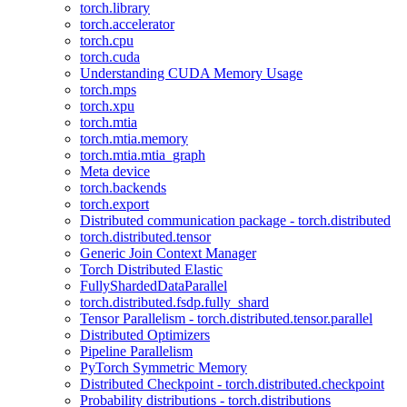
torch.library
torch.accelerator
torch.cpu
torch.cuda
Understanding CUDA Memory Usage
torch.mps
torch.xpu
torch.mtia
torch.mtia.memory
torch.mtia.mtia_graph
Meta device
torch.backends
torch.export
Distributed communication package - torch.distributed
torch.distributed.tensor
Generic Join Context Manager
Torch Distributed Elastic
FullyShardedDataParallel
torch.distributed.fsdp.fully_shard
Tensor Parallelism - torch.distributed.tensor.parallel
Distributed Optimizers
Pipeline Parallelism
PyTorch Symmetric Memory
Distributed Checkpoint - torch.distributed.checkpoint
Probability distributions - torch.distributions