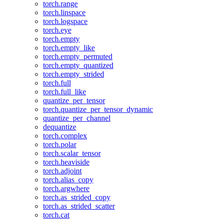
torch.range
torch.linspace
torch.logspace
torch.eye
torch.empty
torch.empty_like
torch.empty_permuted
torch.empty_quantized
torch.empty_strided
torch.full
torch.full_like
quantize_per_tensor
torch.quantize_per_tensor_dynamic
quantize_per_channel
dequantize
torch.complex
torch.polar
torch.scalar_tensor
torch.heaviside
torch.adjoint
torch.alias_copy
torch.argwhere
torch.as_strided_copy
torch.as_strided_scatter
torch.cat