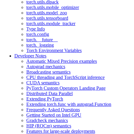
torch.utils.dlpack
torch.utils.mobile_optimizer
torch.utils.model_zoo
torch.utils.tensorboard
torch.utils.module_tracker
Type Info
torch.config
torch.__future__
torch._logging
Torch Environment Variables
Developer Notes
Automatic Mixed Precision examples
Autograd mechanics
Broadcasting semantics
CPU threading and TorchScript inference
CUDA semantics
PyTorch Custom Operators Landing Page
Distributed Data Parallel
Extending PyTorch
Extending torch.func with autograd.Function
Frequently Asked Questions
Getting Started on Intel GPU
Gradcheck mechanics
HIP (ROCm) semantics
Features for large-scale deployments