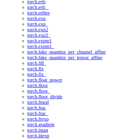
torch.erfc
torch.erfc_
torch.erfinv
torch.exp
torch.exp_
torch.exp2
torch.exp2_
torch.expm1
torch.expm1_
torch.fake_quantize_per_channel_affine
torch.fake_quantize_per_tensor_affine
torch.fill_
torch.fix
torch.fix_
torch.float_power
torch.floor
torch.floor_
torch.floor_divide
torch.fmod
torch.frac
torch.frac_
torch.frexp
torch.gradient
torch.imag
torch.ldexp