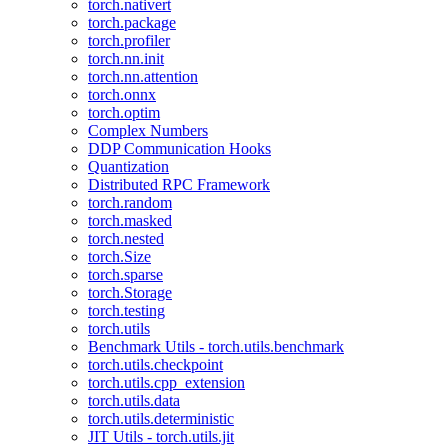
torch.nativert
torch.package
torch.profiler
torch.nn.init
torch.nn.attention
torch.onnx
torch.optim
Complex Numbers
DDP Communication Hooks
Quantization
Distributed RPC Framework
torch.random
torch.masked
torch.nested
torch.Size
torch.sparse
torch.Storage
torch.testing
torch.utils
Benchmark Utils - torch.utils.benchmark
torch.utils.checkpoint
torch.utils.cpp_extension
torch.utils.data
torch.utils.deterministic
JIT Utils - torch.utils.jit