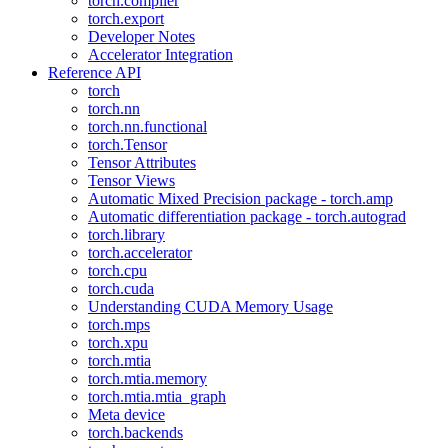
torch.compiler
torch.export
Developer Notes
Accelerator Integration
Reference API
torch
torch.nn
torch.nn.functional
torch.Tensor
Tensor Attributes
Tensor Views
Automatic Mixed Precision package - torch.amp
Automatic differentiation package - torch.autograd
torch.library
torch.accelerator
torch.cpu
torch.cuda
Understanding CUDA Memory Usage
torch.mps
torch.xpu
torch.mtia
torch.mtia.memory
torch.mtia.mtia_graph
Meta device
torch.backends