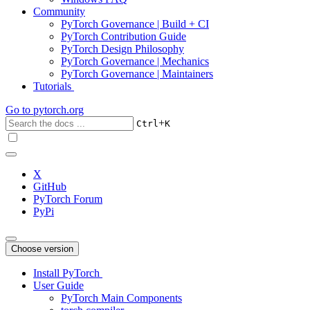
Community
PyTorch Governance | Build + CI
PyTorch Contribution Guide
PyTorch Design Philosophy
PyTorch Governance | Mechanics
PyTorch Governance | Maintainers
Tutorials
Go to
pytorch.org
+
Ctrl
K
X
GitHub
PyTorch Forum
PyPi
Choose version
Install PyTorch
User Guide
PyTorch Main Components