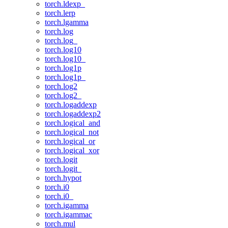
torch.ldexp_
torch.lerp
torch.lgamma
torch.log
torch.log_
torch.log10
torch.log10_
torch.log1p
torch.log1p_
torch.log2
torch.log2_
torch.logaddexp
torch.logaddexp2
torch.logical_and
torch.logical_not
torch.logical_or
torch.logical_xor
torch.logit
torch.logit_
torch.hypot
torch.i0
torch.i0_
torch.igamma
torch.igammac
torch.mul