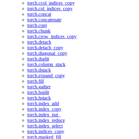
torch.ccol_indices_copy
torch.col_indices_copy
torch.concat
torch.concatenate
torch.conj
torch.chunk
torch.crow_indices_copy
torch.detach
torch.detach_copy
torch.diagonal_copy
torch.dsplit
torch.column_stack
torch.dstack
torch.expand_copy
torch.fill
torch.gather
torch.hsplit
torch.hstack
torch.index_add
torch.index_copy
torch.index_put_
torch.index_reduce
torch.index_select
torch.indices_copy
torch.masked_fill