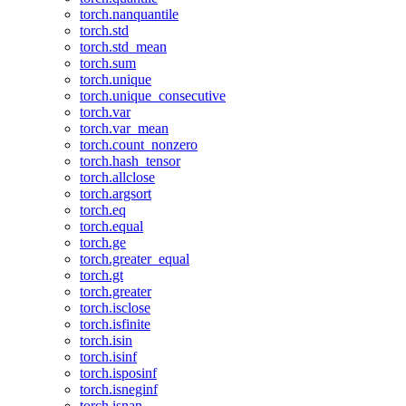
torch.nanquantile
torch.std
torch.std_mean
torch.sum
torch.unique
torch.unique_consecutive
torch.var
torch.var_mean
torch.count_nonzero
torch.hash_tensor
torch.allclose
torch.argsort
torch.eq
torch.equal
torch.ge
torch.greater_equal
torch.gt
torch.greater
torch.isclose
torch.isfinite
torch.isin
torch.isinf
torch.isposinf
torch.isneginf
torch.isnan