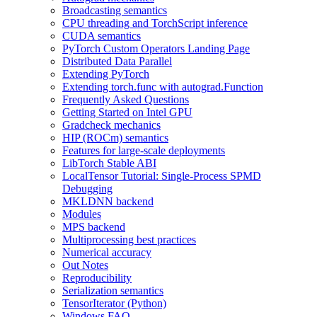
Broadcasting semantics
CPU threading and TorchScript inference
CUDA semantics
PyTorch Custom Operators Landing Page
Distributed Data Parallel
Extending PyTorch
Extending torch.func with autograd.Function
Frequently Asked Questions
Getting Started on Intel GPU
Gradcheck mechanics
HIP (ROCm) semantics
Features for large-scale deployments
LibTorch Stable ABI
LocalTensor Tutorial: Single-Process SPMD
Debugging
MKLDNN backend
Modules
MPS backend
Multiprocessing best practices
Numerical accuracy
Out Notes
Reproducibility
Serialization semantics
TensorIterator (Python)
Windows FAQ