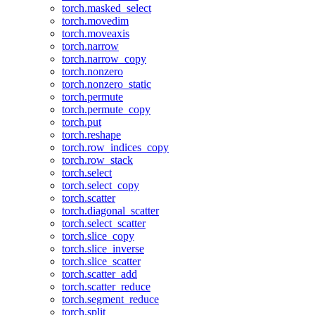
torch.masked_select
torch.movedim
torch.moveaxis
torch.narrow
torch.narrow_copy
torch.nonzero
torch.nonzero_static
torch.permute
torch.permute_copy
torch.put
torch.reshape
torch.row_indices_copy
torch.row_stack
torch.select
torch.select_copy
torch.scatter
torch.diagonal_scatter
torch.select_scatter
torch.slice_copy
torch.slice_inverse
torch.slice_scatter
torch.scatter_add
torch.scatter_reduce
torch.segment_reduce
torch.split