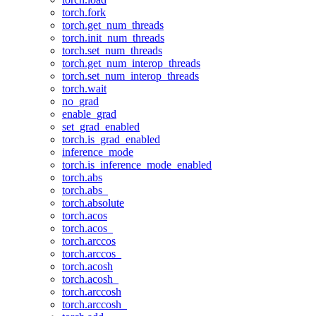
torch.fork
torch.get_num_threads
torch.init_num_threads
torch.set_num_threads
torch.get_num_interop_threads
torch.set_num_interop_threads
torch.wait
no_grad
enable_grad
set_grad_enabled
torch.is_grad_enabled
inference_mode
torch.is_inference_mode_enabled
torch.abs
torch.abs_
torch.absolute
torch.acos
torch.acos_
torch.arccos
torch.arccos_
torch.acosh
torch.acosh_
torch.arccosh
torch.arccosh_