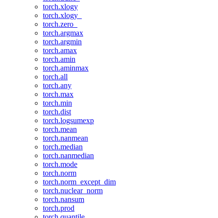
torch.xlogy
torch.xlogy_
torch.zero_
torch.argmax
torch.argmin
torch.amax
torch.amin
torch.aminmax
torch.all
torch.any
torch.max
torch.min
torch.dist
torch.logsumexp
torch.mean
torch.nanmean
torch.median
torch.nanmedian
torch.mode
torch.norm
torch.norm_except_dim
torch.nuclear_norm
torch.nansum
torch.prod
torch.quantile