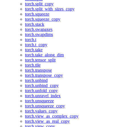
torch.split_copy
torch.split_with_sizes_copy
torch.squeeze
torch.squeeze_copy
torch.stack
torch.swapaxes
torch.swapdims
torch.t
torch.t_copy
torch.take
torch.take_along_dim
torch.tensor_split
torch.tile
torch.transpose
torch.transpose_copy
torch.unbind
torch.unbind_copy
torch.unfold_copy
torch.unravel_index
torch.unsqueeze
torch.unsqueeze_copy
torch.values_copy
torch.view_as_complex_copy
torch.view_as_real_copy
torch.view_copy