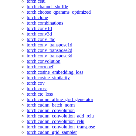
torch.celu_
torch.channel_shuffle
torch.choose_qparams_optimized
torch.clone
torch.combinations
torch.conv1d
torch.conv3d
torch.conv_tbc
torch.conv_transpose1d
torch.conv_transpose2d
torch.conv_transpose3d
torch.convolution
torch.corrcoef
torch.cosine_embedding_loss
torch.cosine_similarity
torch.cov
torch.cross
torch.ctc_loss
torch.cudnn_affine_grid_generator
torch.cudnn_batch_norm
torch.cudnn_convolution
torch.cudnn_convolution_add_relu
torch.cudnn_convolution_relu
torch.cudnn_convolution_transpose
torch.cudnn_grid_sampler