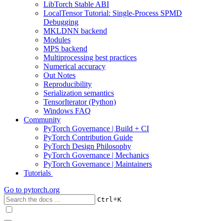
LibTorch Stable ABI
LocalTensor Tutorial: Single-Process SPMD
Debugging
MKLDNN backend
Modules
MPS backend
Multiprocessing best practices
Numerical accuracy
Out Notes
Reproducibility
Serialization semantics
TensorIterator (Python)
Windows FAQ
Community
PyTorch Governance | Build + CI
PyTorch Contribution Guide
PyTorch Design Philosophy
PyTorch Governance | Mechanics
PyTorch Governance | Maintainers
Tutorials
Go to
pytorch.org
+
Ctrl
K