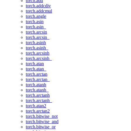
torch.add
torch.addcdiv
torch.addcmul
torch.angle
torch.asin
torch.asin_
torch.arcsin
torch.arcsin_
torch.asinh
torch.asinh_
torch.arcsinh
torch.arcsinh_
torch.atan
torch.atan_
torch.arctan
torch.arctan_
torch.atanh
torch.atanh_
torch.arctanh
torch.arctanh_
torch.atan2
torch.arctan2
torch.bitwise_not
torch.bitwise_and
torch.bitwise_or