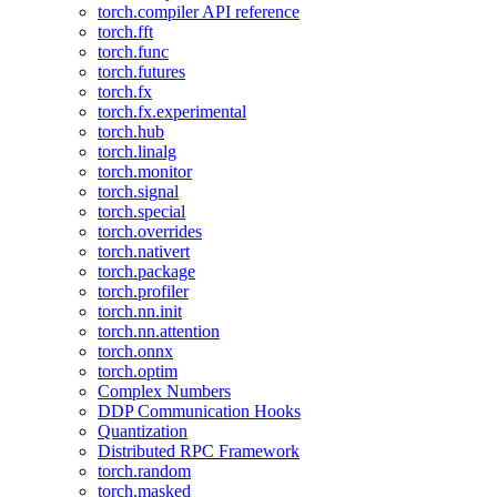
torch.compiler API reference
torch.fft
torch.func
torch.futures
torch.fx
torch.fx.experimental
torch.hub
torch.linalg
torch.monitor
torch.signal
torch.special
torch.overrides
torch.nativert
torch.package
torch.profiler
torch.nn.init
torch.nn.attention
torch.onnx
torch.optim
Complex Numbers
DDP Communication Hooks
Quantization
Distributed RPC Framework
torch.random
torch.masked