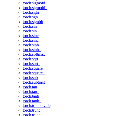
torch.sigmoid
torch.sigmoid_
torch.sign
torch.sgn
torch.signbit
torch.sin
torch.sin_
torch.sinc
torch.sinc_
torch.sinh
torch.sinh_
torch.softmax
torch.sqrt
torch.sqrt_
torch.square
torch.square_
torch.sub
torch.subtract
torch.tan
torch.tan_
torch.tanh
torch.tanh_
torch.true_divide
torch.trunc
torch.trunc_