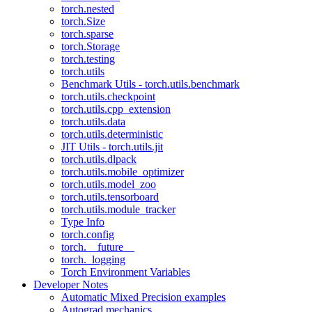
torch.nested
torch.Size
torch.sparse
torch.Storage
torch.testing
torch.utils
Benchmark Utils - torch.utils.benchmark
torch.utils.checkpoint
torch.utils.cpp_extension
torch.utils.data
torch.utils.deterministic
JIT Utils - torch.utils.jit
torch.utils.dlpack
torch.utils.mobile_optimizer
torch.utils.model_zoo
torch.utils.tensorboard
torch.utils.module_tracker
Type Info
torch.config
torch.__future__
torch._logging
Torch Environment Variables
Developer Notes
Automatic Mixed Precision examples
Autograd mechanics