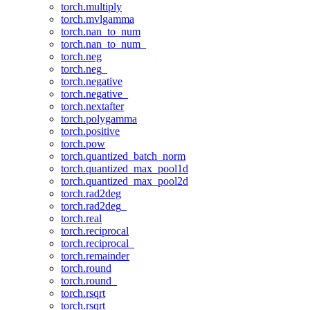
torch.multiply
torch.mvlgamma
torch.nan_to_num
torch.nan_to_num_
torch.neg
torch.neg_
torch.negative
torch.negative_
torch.nextafter
torch.polygamma
torch.positive
torch.pow
torch.quantized_batch_norm
torch.quantized_max_pool1d
torch.quantized_max_pool2d
torch.rad2deg
torch.rad2deg_
torch.real
torch.reciprocal
torch.reciprocal_
torch.remainder
torch.round
torch.round_
torch.rsqrt
torch.rsqrt_