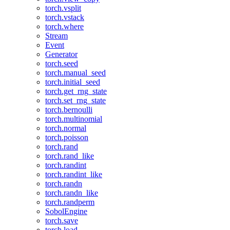
torch.vsplit
torch.vstack
torch.where
Stream
Event
Generator
torch.seed
torch.manual_seed
torch.initial_seed
torch.get_rng_state
torch.set_rng_state
torch.bernoulli
torch.multinomial
torch.normal
torch.poisson
torch.rand
torch.rand_like
torch.randint
torch.randint_like
torch.randn
torch.randn_like
torch.randperm
SobolEngine
torch.save
torch.load