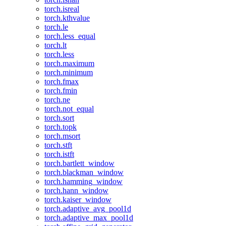
torch.isreal
torch.kthvalue
torch.le
torch.less_equal
torch.lt
torch.less
torch.maximum
torch.minimum
torch.fmax
torch.fmin
torch.ne
torch.not_equal
torch.sort
torch.topk
torch.msort
torch.stft
torch.istft
torch.bartlett_window
torch.blackman_window
torch.hamming_window
torch.hann_window
torch.kaiser_window
torch.adaptive_avg_pool1d
torch.adaptive_max_pool1d