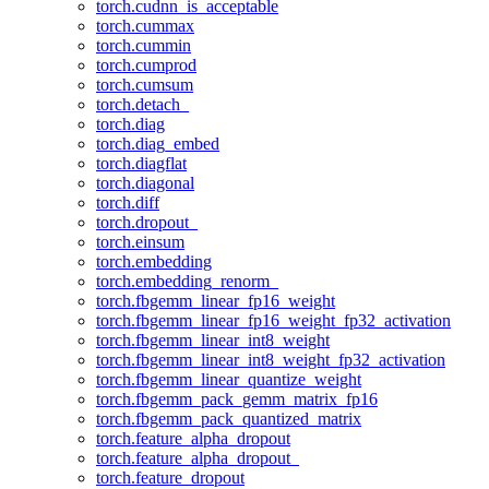
torch.cudnn_is_acceptable
torch.cummax
torch.cummin
torch.cumprod
torch.cumsum
torch.detach_
torch.diag
torch.diag_embed
torch.diagflat
torch.diagonal
torch.diff
torch.dropout_
torch.einsum
torch.embedding
torch.embedding_renorm_
torch.fbgemm_linear_fp16_weight
torch.fbgemm_linear_fp16_weight_fp32_activation
torch.fbgemm_linear_int8_weight
torch.fbgemm_linear_int8_weight_fp32_activation
torch.fbgemm_linear_quantize_weight
torch.fbgemm_pack_gemm_matrix_fp16
torch.fbgemm_pack_quantized_matrix
torch.feature_alpha_dropout
torch.feature_alpha_dropout_
torch.feature_dropout