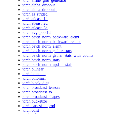
torch.affine_grid_generator
torch.alpha_dropout
torch.alpha_dropout_
torch.as_strided_
torch.atleast_1d
torch.atleast_2d
torch.atleast_3d
torch.avg_pool1d
torch.batch_norm_backward_elemt
torch.batch_norm_backward_reduce
torch.batch_norm_elemt
torch.batch_norm_gather_stats
torch.batch_norm_gather_stats_with_counts
torch.batch_norm_stats
torch.batch_norm_update_stats
torch.bilinear
torch.bincount
torch.binomial
torch.block_diag
torch.broadcast_tensors
torch.broadcast_to
torch.broadcast_shapes
torch.bucketize
torch.cartesian_prod
torch.cdist