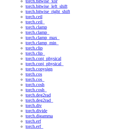
torch.bitwise_xor
torch.bitwise_left_shift
torch.bitwise_right_shift
torch.ceil
torch.ceil_
torch.clamp
torch.clamp_
torch.clamp_max_
torch.clamp_min_
torch.clip
torch.clip_
torch.conj_physical
torch.conj_physical_
torch.copysign
torch.cos
torch.cos_
torch.cosh
torch.cosh_
torch.deg2rad
torch.deg2rad_
torch.div
torch.divide
torch.digamma
torch.erf
torch.erf_