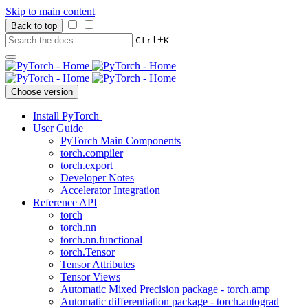
Skip to main content
Back to top
+
Ctrl
K
Choose version
Install PyTorch
User Guide
PyTorch Main Components
torch.compiler
torch.export
Developer Notes
Accelerator Integration
Reference API
torch
torch.nn
torch.nn.functional
torch.Tensor
Tensor Attributes
Tensor Views
Automatic Mixed Precision package - torch.amp
Automatic differentiation package - torch.autograd