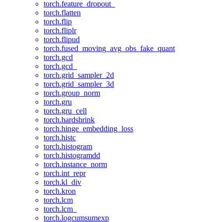
torch.feature_dropout_
torch.flatten
torch.flip
torch.fliplr
torch.flipud
torch.fused_moving_avg_obs_fake_quant
torch.gcd
torch.gcd_
torch.grid_sampler_2d
torch.grid_sampler_3d
torch.group_norm
torch.gru
torch.gru_cell
torch.hardshrink
torch.hinge_embedding_loss
torch.histc
torch.histogram
torch.histogramdd
torch.instance_norm
torch.int_repr
torch.kl_div
torch.kron
torch.lcm
torch.lcm_
torch.logcumsumexp