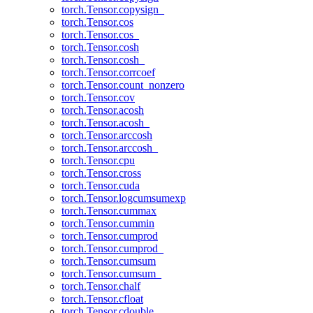
torch.Tensor.copysign_
torch.Tensor.cos
torch.Tensor.cos_
torch.Tensor.cosh
torch.Tensor.cosh_
torch.Tensor.corrcoef
torch.Tensor.count_nonzero
torch.Tensor.cov
torch.Tensor.acosh
torch.Tensor.acosh_
torch.Tensor.arccosh
torch.Tensor.arccosh_
torch.Tensor.cpu
torch.Tensor.cross
torch.Tensor.cuda
torch.Tensor.logcumsumexp
torch.Tensor.cummax
torch.Tensor.cummin
torch.Tensor.cumprod
torch.Tensor.cumprod_
torch.Tensor.cumsum
torch.Tensor.cumsum_
torch.Tensor.chalf
torch.Tensor.cfloat
torch.Tensor.cdouble