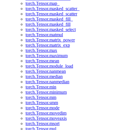
torch.Tensor.map_
torch.Tensor.masked_scatter_
torch.Tensor.masked_scatter
torch.Tensor.masked_fill_
torch.Tensor.masked_fill
torch.Tensor.masked_select
torch.Tensor.matmul
torch.Tensor.matrix_power
torch.Tensor.matrix_exp
torch.Tensor.max
torch.Tensor.maximum
torch.Tensor.mean
torch.Tensor.module_load
torch.Tensor.nanmean
torch.Tensor.median
torch.Tensor.nanmedian
torch.Tensor.min
torch.Tensor.minimum
torch.Tensor.mm
torch.Tensor.smm
torch.Tensor.mode
torch.Tensor.movedim
torch.Tensor.moveaxis
torch.Tensor.msort
torch.Tensor.mul