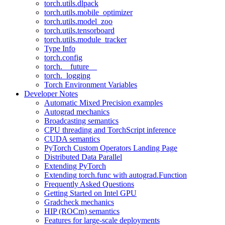
torch.utils.dlpack
torch.utils.mobile_optimizer
torch.utils.model_zoo
torch.utils.tensorboard
torch.utils.module_tracker
Type Info
torch.config
torch.__future__
torch._logging
Torch Environment Variables
Developer Notes
Automatic Mixed Precision examples
Autograd mechanics
Broadcasting semantics
CPU threading and TorchScript inference
CUDA semantics
PyTorch Custom Operators Landing Page
Distributed Data Parallel
Extending PyTorch
Extending torch.func with autograd.Function
Frequently Asked Questions
Getting Started on Intel GPU
Gradcheck mechanics
HIP (ROCm) semantics
Features for large-scale deployments