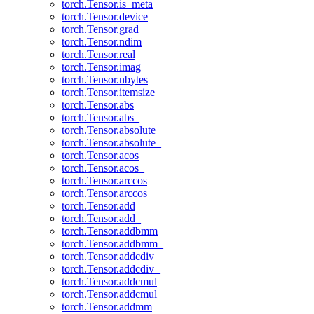
torch.Tensor.is_meta
torch.Tensor.device
torch.Tensor.grad
torch.Tensor.ndim
torch.Tensor.real
torch.Tensor.imag
torch.Tensor.nbytes
torch.Tensor.itemsize
torch.Tensor.abs
torch.Tensor.abs_
torch.Tensor.absolute
torch.Tensor.absolute_
torch.Tensor.acos
torch.Tensor.acos_
torch.Tensor.arccos
torch.Tensor.arccos_
torch.Tensor.add
torch.Tensor.add_
torch.Tensor.addbmm
torch.Tensor.addbmm_
torch.Tensor.addcdiv
torch.Tensor.addcdiv_
torch.Tensor.addcmul
torch.Tensor.addcmul_
torch.Tensor.addmm