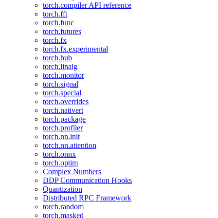
torch.compiler API reference
torch.fft
torch.func
torch.futures
torch.fx
torch.fx.experimental
torch.hub
torch.linalg
torch.monitor
torch.signal
torch.special
torch.overrides
torch.nativert
torch.package
torch.profiler
torch.nn.init
torch.nn.attention
torch.onnx
torch.optim
Complex Numbers
DDP Communication Hooks
Quantization
Distributed RPC Framework
torch.random
torch.masked