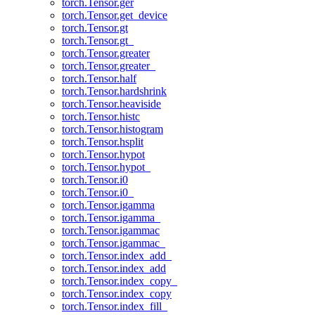
torch.Tensor.ger
torch.Tensor.get_device
torch.Tensor.gt
torch.Tensor.gt_
torch.Tensor.greater
torch.Tensor.greater_
torch.Tensor.half
torch.Tensor.hardshrink
torch.Tensor.heaviside
torch.Tensor.histc
torch.Tensor.histogram
torch.Tensor.hsplit
torch.Tensor.hypot
torch.Tensor.hypot_
torch.Tensor.i0
torch.Tensor.i0_
torch.Tensor.igamma
torch.Tensor.igamma_
torch.Tensor.igammac
torch.Tensor.igammac_
torch.Tensor.index_add_
torch.Tensor.index_add
torch.Tensor.index_copy_
torch.Tensor.index_copy
torch.Tensor.index_fill_