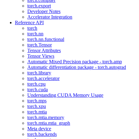
torch.compiler
torch.export
Developer Notes
Accelerator Integration
Reference API
torch
torch.nn
torch.nn.functional
torch.Tensor
Tensor Attributes
Tensor Views
Automatic Mixed Precision package - torch.amp
Automatic differentiation package - torch.autograd
torch.library
torch.accelerator
torch.cpu
torch.cuda
Understanding CUDA Memory Usage
torch.mps
torch.xpu
torch.mtia
torch.mtia.memory
torch.mtia.mtia_graph
Meta device
torch.backends