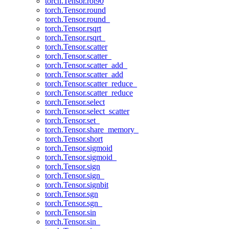
torch.Tensor.rot90
torch.Tensor.round
torch.Tensor.round_
torch.Tensor.rsqrt
torch.Tensor.rsqrt_
torch.Tensor.scatter
torch.Tensor.scatter_
torch.Tensor.scatter_add_
torch.Tensor.scatter_add
torch.Tensor.scatter_reduce_
torch.Tensor.scatter_reduce
torch.Tensor.select
torch.Tensor.select_scatter
torch.Tensor.set_
torch.Tensor.share_memory_
torch.Tensor.short
torch.Tensor.sigmoid
torch.Tensor.sigmoid_
torch.Tensor.sign
torch.Tensor.sign_
torch.Tensor.signbit
torch.Tensor.sgn
torch.Tensor.sgn_
torch.Tensor.sin
torch.Tensor.sin_