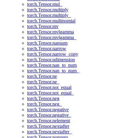
torch.Tensor.mul_
torch.Tensor.multiply
torch.Tensor.multiply_
torch.Tensor.multinomial
torch.Tensor.mv
torch.Tensor.mvlgamma
torch.Tensor.mvlgamma_
torch.Tensor.nansum
torch.Tensor.narrow
torch.Tensor.narrow_copy
torch.Tensor.ndimension
torch.Tensor.nan_to_num
torch.Tensor.nan_to_num_
torch.Tensor.ne
torch.Tensor.ne_
torch.Tensor.not_equal
torch.Tensor.not_equal_
torch.Tensor.neg
torch.Tensor.neg_
torch.Tensor.negative
torch.Tensor.negative_
torch.Tensor.nelement
torch.Tensor.nextafter
torch.Tensor.nextafter_
torch.Tensor.nonzero