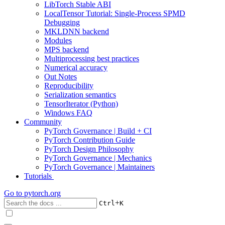
LibTorch Stable ABI
LocalTensor Tutorial: Single-Process SPMD
Debugging
MKLDNN backend
Modules
MPS backend
Multiprocessing best practices
Numerical accuracy
Out Notes
Reproducibility
Serialization semantics
TensorIterator (Python)
Windows FAQ
Community
PyTorch Governance | Build + CI
PyTorch Contribution Guide
PyTorch Design Philosophy
PyTorch Governance | Mechanics
PyTorch Governance | Maintainers
Tutorials
Go to
pytorch.org
+
Ctrl
K