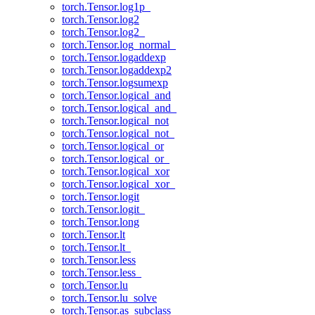
torch.Tensor.log1p_
torch.Tensor.log2
torch.Tensor.log2_
torch.Tensor.log_normal_
torch.Tensor.logaddexp
torch.Tensor.logaddexp2
torch.Tensor.logsumexp
torch.Tensor.logical_and
torch.Tensor.logical_and_
torch.Tensor.logical_not
torch.Tensor.logical_not_
torch.Tensor.logical_or
torch.Tensor.logical_or_
torch.Tensor.logical_xor
torch.Tensor.logical_xor_
torch.Tensor.logit
torch.Tensor.logit_
torch.Tensor.long
torch.Tensor.lt
torch.Tensor.lt_
torch.Tensor.less
torch.Tensor.less_
torch.Tensor.lu
torch.Tensor.lu_solve
torch.Tensor.as_subclass