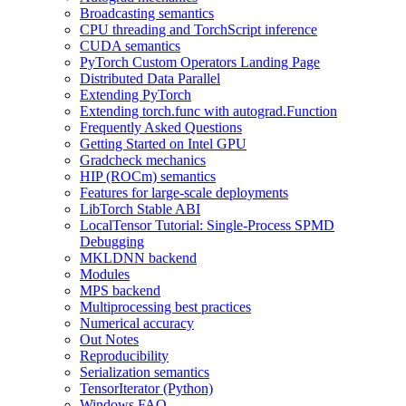
Broadcasting semantics
CPU threading and TorchScript inference
CUDA semantics
PyTorch Custom Operators Landing Page
Distributed Data Parallel
Extending PyTorch
Extending torch.func with autograd.Function
Frequently Asked Questions
Getting Started on Intel GPU
Gradcheck mechanics
HIP (ROCm) semantics
Features for large-scale deployments
LibTorch Stable ABI
LocalTensor Tutorial: Single-Process SPMD
Debugging
MKLDNN backend
Modules
MPS backend
Multiprocessing best practices
Numerical accuracy
Out Notes
Reproducibility
Serialization semantics
TensorIterator (Python)
Windows FAQ