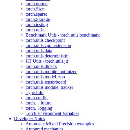
torch.nested
torch.Size
torch.sparse
torch.Storage
torch.testing
torch.utils
Benchmark Utils - torch.utils.benchmark
torch.utils.checkpoint
torch.utils.cpp_extension
torch.utils.data
torch.utils.deterministic
JIT Utils - torch.utils.jit
torch.utils.dlpack
torch.utils.mobile_optimizer
torch.utils.model_zoo
torch.utils.tensorboard
torch.utils.module_tracker
Type Info
torch.config
torch.__future__
torch._logging
Torch Environment Variables
Developer Notes
Automatic Mixed Precision examples
Autograd mechanics