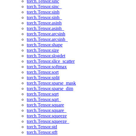
torch.Tensor.sinc
torch.Tensor.sinc_
torch.Tensor.sinh
torch.Tensor.sinh_
torch.Tensor.asinh
torch.Tensor.asinh_
torch.Tensor.arcsinh
torch.Tensor.arcsinh_
torch.Tensor.shape
torch.Tensor.size
torch.Tensor.slogdet
torch.Tensor.slice_scatter
torch.Tensor.softmax
torch.Tensor.sort
torch.Tensor.split
torch.Tensor.sparse_mask
torch.Tensor.sparse_dim
torch.Tensor.sqrt
torch.Tensor.sqrt_
torch.Tensor.square
torch.Tensor.square_
torch.Tensor.squeeze
torch.Tensor.squeeze_
torch.Tensor.std
torch.Tensor.stft