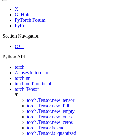
X
GitHub
PyTorch Forum
PyPi
Section Navigation
C++
Python API
torch
Aliases in torch.nn
torch.nn
torch.nn.functional
torch.Tensor
torch.Tensor.new_tensor
torch.Tensor.new_full
torch.Tensor.new_empty
torch.Tensor.new_ones
torch.Tensor.new_zeros
torch.Tensor.is_cuda
torch.Tensor.is_quantized