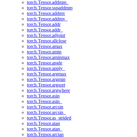
torch.Tensor.addmm_
torch.Tensor.sspaddmm
torch.Tensor.addmv
torch.Tensor.addmv_
torch.Tensor.addr
torch.Tensor.addr_
torch.Tensor.adjoint
torch.Tensor.allclose
torch.Tensor.amax
torch.Tensor.amin
torch.Tensor.aminmax
torch.Tensor.angle
torch.Tensor.apply_
torch.Tensor.argmax
torch.Tensor.argmin
torch.Tensor.argsort
torch.Tensor.argwhere
torch.Tensor.asin
torch.Tensor.asin_
torch.Tensor.arcsin
torch.Tensor.arcsin_
torch.Tensor.as_strided
torch.Tensor.atan
torch.Tensor.atan_
torch.Tensor.arctan