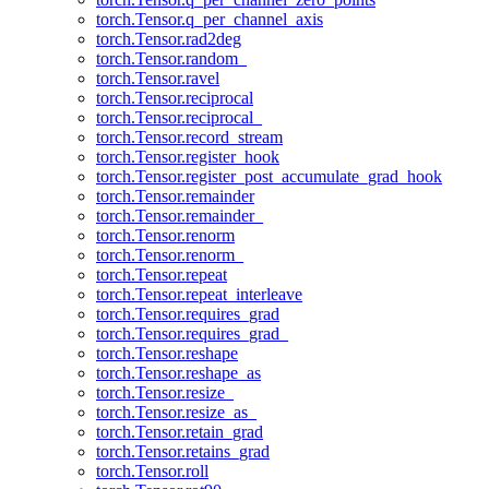
torch.Tensor.q_per_channel_axis
torch.Tensor.rad2deg
torch.Tensor.random_
torch.Tensor.ravel
torch.Tensor.reciprocal
torch.Tensor.reciprocal_
torch.Tensor.record_stream
torch.Tensor.register_hook
torch.Tensor.register_post_accumulate_grad_hook
torch.Tensor.remainder
torch.Tensor.remainder_
torch.Tensor.renorm
torch.Tensor.renorm_
torch.Tensor.repeat
torch.Tensor.repeat_interleave
torch.Tensor.requires_grad
torch.Tensor.requires_grad_
torch.Tensor.reshape
torch.Tensor.reshape_as
torch.Tensor.resize_
torch.Tensor.resize_as_
torch.Tensor.retain_grad
torch.Tensor.retains_grad
torch.Tensor.roll