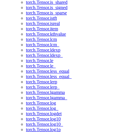
torch.Tensor.is_shared
torch.Tensor.is_signed
torch.Tensor.is_sparse
torch.Tensor.istft
torch.Tensor.isreal
torch.Tensor.item
torch.Tensor.kthvalue
torch.Tensor.lcm
torch.Tensor.lcm_
torch.Tensor.ldexp
torch.Tensor.ldexp_
torch.Tensor.le
torch.Tensor.le_
torch.Tensor.less_equal
torch.Tensor.less_equal_
torch.Tensor.lerp
torch.Tensor.lerp_
torch.Tensor.lgamma
torch.Tensor.lgamma_
torch.Tensor.log
torch.Tensor.log_
torch.Tensor.logdet
torch.Tensor.log10
torch.Tensor.log10_
torch.Tensor.log1p