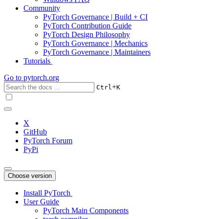
Community
PyTorch Governance | Build + CI
PyTorch Contribution Guide
PyTorch Design Philosophy
PyTorch Governance | Mechanics
PyTorch Governance | Maintainers
Tutorials
Go to
pytorch.org
+
Ctrl
K
X
GitHub
PyTorch Forum
PyPi
Choose version
Install PyTorch
User Guide
PyTorch Main Components