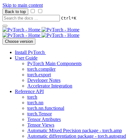
Skip to main content
Back to top
+
Ctrl
K
Choose version
Install PyTorch
User Guide
PyTorch Main Components
torch.compiler
torch.export
Developer Notes
Accelerator Integration
Reference API
torch
torch.nn
torch.nn.functional
torch.Tensor
Tensor Attributes
Tensor Views
Automatic Mixed Precision package - torch.amp
Automatic differentiation package - torch.autograd