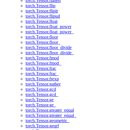
torch.Tensor.flatten
torch.Tensor.flip
torch.Tensor.fliplr
torch.Tensor.flipud
torch.Tensor.float
torch.Tensor.float_power
torch.Tensor.float_power_
torch.Tensor.floor
torch.Tensor.floor_
torch.Tensor.floor_divide
torch.Tensor.floor_divide_
torch.Tensor.fmod
torch.Tensor.fmod_
torch.Tensor.frac
torch.Tensor.frac_
torch.Tensor.frexp
torch.Tensor.gather
torch.Tensor.gcd
torch.Tensor.gcd_
torch.Tensor.ge
torch.Tensor.ge_
torch.Tensor.greater_equal
torch.Tensor.greater_equal_
torch.Tensor.geometric_
torch.Tensor.geqrf