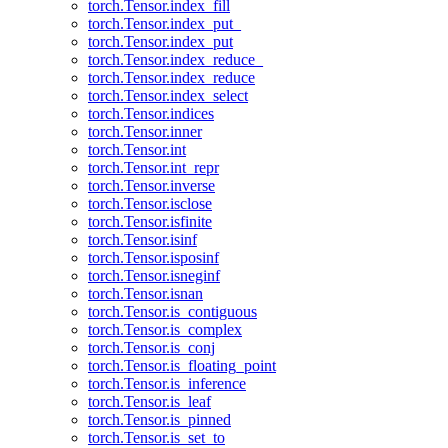
torch.Tensor.index_fill
torch.Tensor.index_put_
torch.Tensor.index_put
torch.Tensor.index_reduce_
torch.Tensor.index_reduce
torch.Tensor.index_select
torch.Tensor.indices
torch.Tensor.inner
torch.Tensor.int
torch.Tensor.int_repr
torch.Tensor.inverse
torch.Tensor.isclose
torch.Tensor.isfinite
torch.Tensor.isinf
torch.Tensor.isposinf
torch.Tensor.isneginf
torch.Tensor.isnan
torch.Tensor.is_contiguous
torch.Tensor.is_complex
torch.Tensor.is_conj
torch.Tensor.is_floating_point
torch.Tensor.is_inference
torch.Tensor.is_leaf
torch.Tensor.is_pinned
torch.Tensor.is_set_to