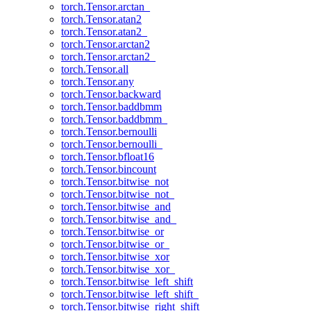
torch.Tensor.arctan_
torch.Tensor.atan2
torch.Tensor.atan2_
torch.Tensor.arctan2
torch.Tensor.arctan2_
torch.Tensor.all
torch.Tensor.any
torch.Tensor.backward
torch.Tensor.baddbmm
torch.Tensor.baddbmm_
torch.Tensor.bernoulli
torch.Tensor.bernoulli_
torch.Tensor.bfloat16
torch.Tensor.bincount
torch.Tensor.bitwise_not
torch.Tensor.bitwise_not_
torch.Tensor.bitwise_and
torch.Tensor.bitwise_and_
torch.Tensor.bitwise_or
torch.Tensor.bitwise_or_
torch.Tensor.bitwise_xor
torch.Tensor.bitwise_xor_
torch.Tensor.bitwise_left_shift
torch.Tensor.bitwise_left_shift_
torch.Tensor.bitwise_right_shift