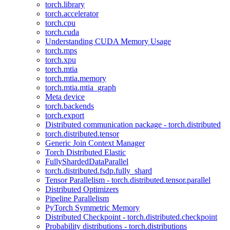
torch.library
torch.accelerator
torch.cpu
torch.cuda
Understanding CUDA Memory Usage
torch.mps
torch.xpu
torch.mtia
torch.mtia.memory
torch.mtia.mtia_graph
Meta device
torch.backends
torch.export
Distributed communication package - torch.distributed
torch.distributed.tensor
Generic Join Context Manager
Torch Distributed Elastic
FullyShardedDataParallel
torch.distributed.fsdp.fully_shard
Tensor Parallelism - torch.distributed.tensor.parallel
Distributed Optimizers
Pipeline Parallelism
PyTorch Symmetric Memory
Distributed Checkpoint - torch.distributed.checkpoint
Probability distributions - torch.distributions