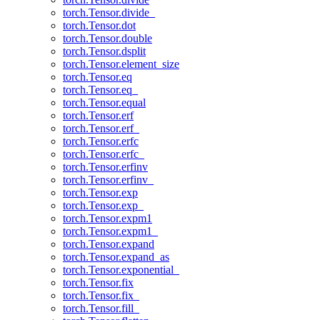
torch.Tensor.divide_
torch.Tensor.dot
torch.Tensor.double
torch.Tensor.dsplit
torch.Tensor.element_size
torch.Tensor.eq
torch.Tensor.eq_
torch.Tensor.equal
torch.Tensor.erf
torch.Tensor.erf_
torch.Tensor.erfc
torch.Tensor.erfc_
torch.Tensor.erfinv
torch.Tensor.erfinv_
torch.Tensor.exp
torch.Tensor.exp_
torch.Tensor.expm1
torch.Tensor.expm1_
torch.Tensor.expand
torch.Tensor.expand_as
torch.Tensor.exponential_
torch.Tensor.fix
torch.Tensor.fix_
torch.Tensor.fill_