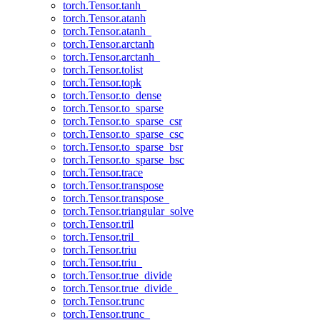
torch.Tensor.tanh_
torch.Tensor.atanh
torch.Tensor.atanh_
torch.Tensor.arctanh
torch.Tensor.arctanh_
torch.Tensor.tolist
torch.Tensor.topk
torch.Tensor.to_dense
torch.Tensor.to_sparse
torch.Tensor.to_sparse_csr
torch.Tensor.to_sparse_csc
torch.Tensor.to_sparse_bsr
torch.Tensor.to_sparse_bsc
torch.Tensor.trace
torch.Tensor.transpose
torch.Tensor.transpose_
torch.Tensor.triangular_solve
torch.Tensor.tril
torch.Tensor.tril_
torch.Tensor.triu
torch.Tensor.triu_
torch.Tensor.true_divide
torch.Tensor.true_divide_
torch.Tensor.trunc
torch.Tensor.trunc_