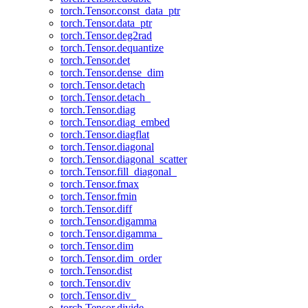
torch.Tensor.const_data_ptr
torch.Tensor.data_ptr
torch.Tensor.deg2rad
torch.Tensor.dequantize
torch.Tensor.det
torch.Tensor.dense_dim
torch.Tensor.detach
torch.Tensor.detach_
torch.Tensor.diag
torch.Tensor.diag_embed
torch.Tensor.diagflat
torch.Tensor.diagonal
torch.Tensor.diagonal_scatter
torch.Tensor.fill_diagonal_
torch.Tensor.fmax
torch.Tensor.fmin
torch.Tensor.diff
torch.Tensor.digamma
torch.Tensor.digamma_
torch.Tensor.dim
torch.Tensor.dim_order
torch.Tensor.dist
torch.Tensor.div
torch.Tensor.div_
torch.Tensor.divide