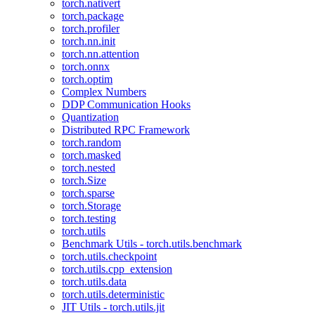
torch.nativert
torch.package
torch.profiler
torch.nn.init
torch.nn.attention
torch.onnx
torch.optim
Complex Numbers
DDP Communication Hooks
Quantization
Distributed RPC Framework
torch.random
torch.masked
torch.nested
torch.Size
torch.sparse
torch.Storage
torch.testing
torch.utils
Benchmark Utils - torch.utils.benchmark
torch.utils.checkpoint
torch.utils.cpp_extension
torch.utils.data
torch.utils.deterministic
JIT Utils - torch.utils.jit