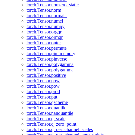
torch.Tensor.nonzero_static
torch.Tensor.norm
torch.Tensor.normal_
torch.Tensor.numel
torch.Tensor.numpy
torch.Tensor.orgqr
torch.Tensor.ormqr
torch.Tensor.outer
torch.Tensor.permute
torch.Tensor.pin_memory
torch.Tensor.pinverse
torch.Tensor.polygamma
torch.Tensor.polygamma_
torch.Tensor.positive
torch.Tensor.pow
torch.Tensor.pow_
torch.Tensor.prod
torch.Tensor.put_
torch.Tensor.qscheme
torch.Tensor.quantile
torch.Tensor.nanquantile
torch.Tensor.q_scale
torch.Tensor.q_zero_point
torch.Tensor.q_per_channel_scales
torch.Tensor.q_per_channel_zero_points