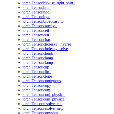
torch.Tensor.bitwise_right_shift_
torch.Tensor.bmm
torch.Tensor.bool
torch.Tensor.byte
torch.Tensor.broadcast_to
torch.Tensor.cauchy_
torch.Tensor.ceil
torch.Tensor.ceil_
torch.Tensor.char
torch.Tensor.cholesky_inverse
torch.Tensor.cholesky_solve
torch.Tensor.chunk
torch.Tensor.clamp
torch.Tensor.clamp_
torch.Tensor.clip
torch.Tensor.clip_
torch.Tensor.clone
torch.Tensor.contiguous
torch.Tensor.copy_
torch.Tensor.conj
torch.Tensor.conj_physical
torch.Tensor.conj_physical_
torch.Tensor.resolve_conj
torch.Tensor.resolve_neg
torch.Tensor.copysign