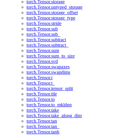
torch.Tensor.storage
torch.Tensor.untyped_storage
torch.Tensor.storage_offset
torch.Tensor.storage_type
torch.Tensor.stride
torch.Tensor.sub
torch.Tensor.sub_
torch.Tensor.subtract
torch.Tensor.subtract_
torch.Tensor.sum
torch.Tensor.sum_to_size
torch.Tensor.svd
torch.Tensor.swapaxes
torch.Tensor.swapdims
torch.Tensor.t
torch.Tensor.t_
torch.Tensor.tensor_split
torch.Tensor.tile
torch.Tensor.to
torch.Tensor.to_mkldnn
torch.Tensor.take
torch.Tensor.take_along_dim
torch.Tensor.tan
torch.Tensor.tan_
torch.Tensor.tanh