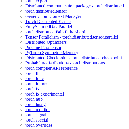
torch.export
Distributed communication package - torch.distributed
torch.distributed.tensor
Generic Join Context Manager
Torch Distributed Elastic
FullyShardedDataParallel
torch.distributed.fsdp.fully_shard
Tensor Parallelism - torch.distributed.tensor.parallel
Distributed Optimizers
Pipeline Parallelism
PyTorch Symmetric Memory
Distributed Checkpoint - torch.distributed.checkpoint
Probability distributions - torch.distributions
torch.compiler API reference
torch.fft
torch.func
torch.futures
torch.fx
torch.fx.experimental
torch.hub
torch.linalg
torch.monitor
torch.signal
torch.special
torch.overrides