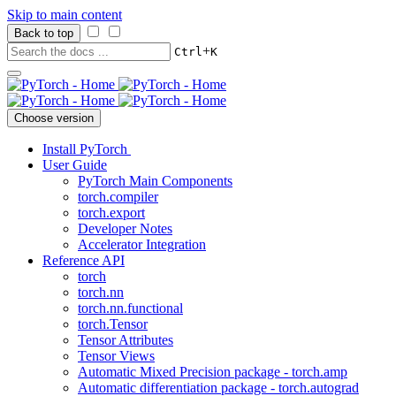
Skip to main content
Back to top
+
Ctrl
K
Choose version
Install PyTorch
User Guide
PyTorch Main Components
torch.compiler
torch.export
Developer Notes
Accelerator Integration
Reference API
torch
torch.nn
torch.nn.functional
torch.Tensor
Tensor Attributes
Tensor Views
Automatic Mixed Precision package - torch.amp
Automatic differentiation package - torch.autograd