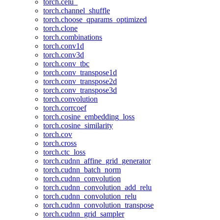
torch.celu_
torch.channel_shuffle
torch.choose_qparams_optimized
torch.clone
torch.combinations
torch.conv1d
torch.conv3d
torch.conv_tbc
torch.conv_transpose1d
torch.conv_transpose2d
torch.conv_transpose3d
torch.convolution
torch.corrcoef
torch.cosine_embedding_loss
torch.cosine_similarity
torch.cov
torch.cross
torch.ctc_loss
torch.cudnn_affine_grid_generator
torch.cudnn_batch_norm
torch.cudnn_convolution
torch.cudnn_convolution_add_relu
torch.cudnn_convolution_relu
torch.cudnn_convolution_transpose
torch.cudnn_grid_sampler