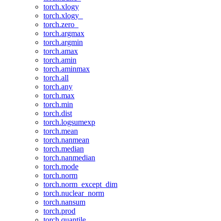
torch.xlogy
torch.xlogy_
torch.zero_
torch.argmax
torch.argmin
torch.amax
torch.amin
torch.aminmax
torch.all
torch.any
torch.max
torch.min
torch.dist
torch.logsumexp
torch.mean
torch.nanmean
torch.median
torch.nanmedian
torch.mode
torch.norm
torch.norm_except_dim
torch.nuclear_norm
torch.nansum
torch.prod
torch.quantile