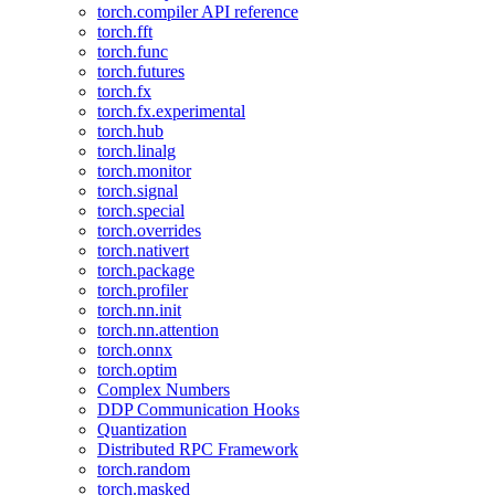
torch.compiler API reference
torch.fft
torch.func
torch.futures
torch.fx
torch.fx.experimental
torch.hub
torch.linalg
torch.monitor
torch.signal
torch.special
torch.overrides
torch.nativert
torch.package
torch.profiler
torch.nn.init
torch.nn.attention
torch.onnx
torch.optim
Complex Numbers
DDP Communication Hooks
Quantization
Distributed RPC Framework
torch.random
torch.masked