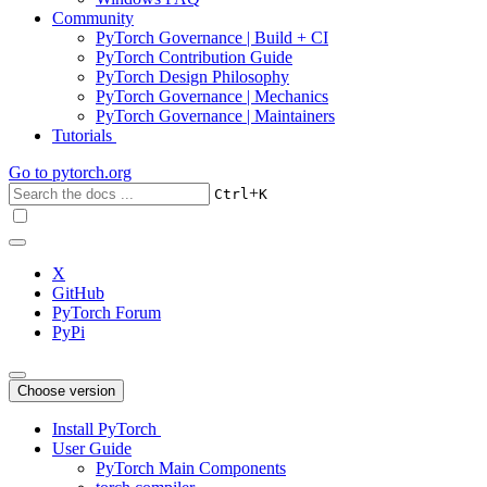
Community
PyTorch Governance | Build + CI
PyTorch Contribution Guide
PyTorch Design Philosophy
PyTorch Governance | Mechanics
PyTorch Governance | Maintainers
Tutorials
Go to
pytorch.org
+
Ctrl
K
X
GitHub
PyTorch Forum
PyPi
Choose version
Install PyTorch
User Guide
PyTorch Main Components