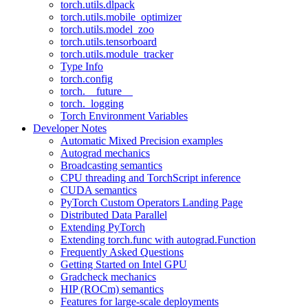
torch.utils.dlpack
torch.utils.mobile_optimizer
torch.utils.model_zoo
torch.utils.tensorboard
torch.utils.module_tracker
Type Info
torch.config
torch.__future__
torch._logging
Torch Environment Variables
Developer Notes
Automatic Mixed Precision examples
Autograd mechanics
Broadcasting semantics
CPU threading and TorchScript inference
CUDA semantics
PyTorch Custom Operators Landing Page
Distributed Data Parallel
Extending PyTorch
Extending torch.func with autograd.Function
Frequently Asked Questions
Getting Started on Intel GPU
Gradcheck mechanics
HIP (ROCm) semantics
Features for large-scale deployments