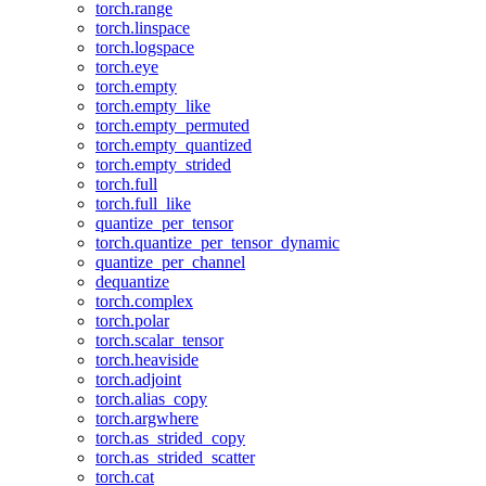
torch.range
torch.linspace
torch.logspace
torch.eye
torch.empty
torch.empty_like
torch.empty_permuted
torch.empty_quantized
torch.empty_strided
torch.full
torch.full_like
quantize_per_tensor
torch.quantize_per_tensor_dynamic
quantize_per_channel
dequantize
torch.complex
torch.polar
torch.scalar_tensor
torch.heaviside
torch.adjoint
torch.alias_copy
torch.argwhere
torch.as_strided_copy
torch.as_strided_scatter
torch.cat