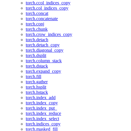
torch.ccol_indices_copy
torch.col_indices_copy
torch.concat
torch.concatenate
torch.conj
torch.chunk
torch.crow_indices_copy
torch.detach
torch.detach_copy
torch.diagonal_copy
torch.dsplit
torch.column_stack
torch.dstack
torch.expand_copy
torch.fill
torch.gather
torch.hsplit
torch.hstack
torch.index_add
torch.index_copy
torch.index_put_
torch.index_reduce
torch.index_select
torch.indices_copy
torch.masked_fill