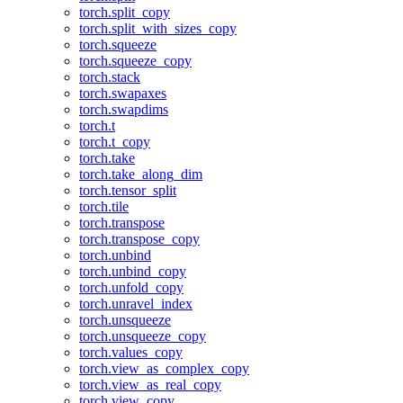
torch.split_copy
torch.split_with_sizes_copy
torch.squeeze
torch.squeeze_copy
torch.stack
torch.swapaxes
torch.swapdims
torch.t
torch.t_copy
torch.take
torch.take_along_dim
torch.tensor_split
torch.tile
torch.transpose
torch.transpose_copy
torch.unbind
torch.unbind_copy
torch.unfold_copy
torch.unravel_index
torch.unsqueeze
torch.unsqueeze_copy
torch.values_copy
torch.view_as_complex_copy
torch.view_as_real_copy
torch.view_copy