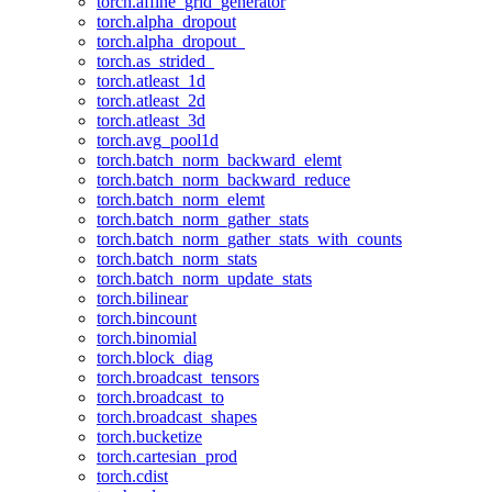
torch.affine_grid_generator
torch.alpha_dropout
torch.alpha_dropout_
torch.as_strided_
torch.atleast_1d
torch.atleast_2d
torch.atleast_3d
torch.avg_pool1d
torch.batch_norm_backward_elemt
torch.batch_norm_backward_reduce
torch.batch_norm_elemt
torch.batch_norm_gather_stats
torch.batch_norm_gather_stats_with_counts
torch.batch_norm_stats
torch.batch_norm_update_stats
torch.bilinear
torch.bincount
torch.binomial
torch.block_diag
torch.broadcast_tensors
torch.broadcast_to
torch.broadcast_shapes
torch.bucketize
torch.cartesian_prod
torch.cdist