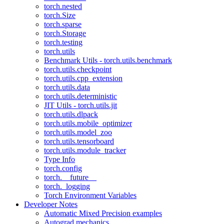
torch.nested
torch.Size
torch.sparse
torch.Storage
torch.testing
torch.utils
Benchmark Utils - torch.utils.benchmark
torch.utils.checkpoint
torch.utils.cpp_extension
torch.utils.data
torch.utils.deterministic
JIT Utils - torch.utils.jit
torch.utils.dlpack
torch.utils.mobile_optimizer
torch.utils.model_zoo
torch.utils.tensorboard
torch.utils.module_tracker
Type Info
torch.config
torch.__future__
torch._logging
Torch Environment Variables
Developer Notes
Automatic Mixed Precision examples
Autograd mechanics