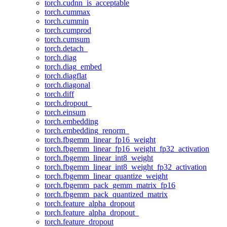
torch.cudnn_is_acceptable
torch.cummax
torch.cummin
torch.cumprod
torch.cumsum
torch.detach_
torch.diag
torch.diag_embed
torch.diagflat
torch.diagonal
torch.diff
torch.dropout_
torch.einsum
torch.embedding
torch.embedding_renorm_
torch.fbgemm_linear_fp16_weight
torch.fbgemm_linear_fp16_weight_fp32_activation
torch.fbgemm_linear_int8_weight
torch.fbgemm_linear_int8_weight_fp32_activation
torch.fbgemm_linear_quantize_weight
torch.fbgemm_pack_gemm_matrix_fp16
torch.fbgemm_pack_quantized_matrix
torch.feature_alpha_dropout
torch.feature_alpha_dropout_
torch.feature_dropout