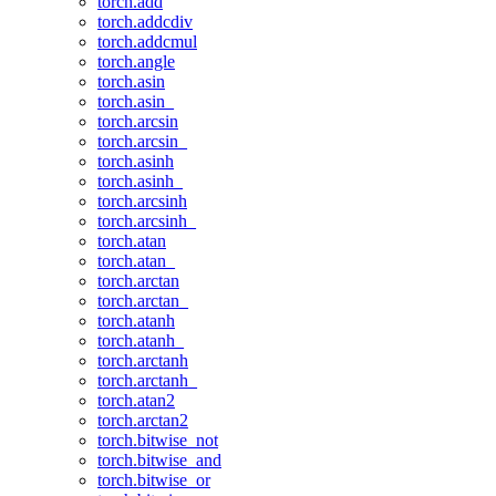
torch.add
torch.addcdiv
torch.addcmul
torch.angle
torch.asin
torch.asin_
torch.arcsin
torch.arcsin_
torch.asinh
torch.asinh_
torch.arcsinh
torch.arcsinh_
torch.atan
torch.atan_
torch.arctan
torch.arctan_
torch.atanh
torch.atanh_
torch.arctanh
torch.arctanh_
torch.atan2
torch.arctan2
torch.bitwise_not
torch.bitwise_and
torch.bitwise_or