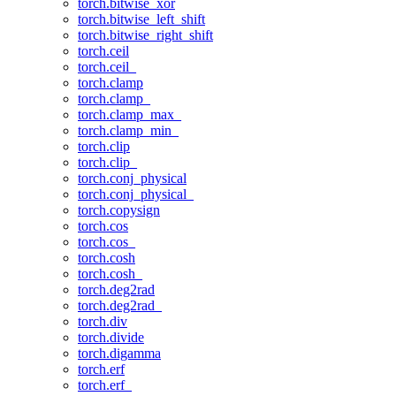
torch.bitwise_xor
torch.bitwise_left_shift
torch.bitwise_right_shift
torch.ceil
torch.ceil_
torch.clamp
torch.clamp_
torch.clamp_max_
torch.clamp_min_
torch.clip
torch.clip_
torch.conj_physical
torch.conj_physical_
torch.copysign
torch.cos
torch.cos_
torch.cosh
torch.cosh_
torch.deg2rad
torch.deg2rad_
torch.div
torch.divide
torch.digamma
torch.erf
torch.erf_