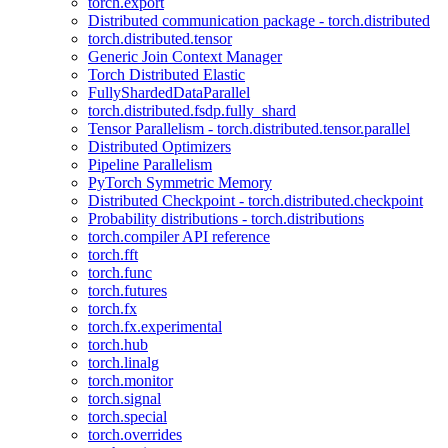
torch.export
Distributed communication package - torch.distributed
torch.distributed.tensor
Generic Join Context Manager
Torch Distributed Elastic
FullyShardedDataParallel
torch.distributed.fsdp.fully_shard
Tensor Parallelism - torch.distributed.tensor.parallel
Distributed Optimizers
Pipeline Parallelism
PyTorch Symmetric Memory
Distributed Checkpoint - torch.distributed.checkpoint
Probability distributions - torch.distributions
torch.compiler API reference
torch.fft
torch.func
torch.futures
torch.fx
torch.fx.experimental
torch.hub
torch.linalg
torch.monitor
torch.signal
torch.special
torch.overrides