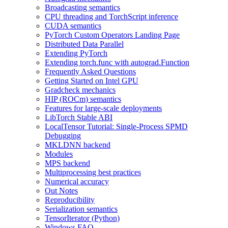
Broadcasting semantics
CPU threading and TorchScript inference
CUDA semantics
PyTorch Custom Operators Landing Page
Distributed Data Parallel
Extending PyTorch
Extending torch.func with autograd.Function
Frequently Asked Questions
Getting Started on Intel GPU
Gradcheck mechanics
HIP (ROCm) semantics
Features for large-scale deployments
LibTorch Stable ABI
LocalTensor Tutorial: Single-Process SPMD
Debugging
MKLDNN backend
Modules
MPS backend
Multiprocessing best practices
Numerical accuracy
Out Notes
Reproducibility
Serialization semantics
TensorIterator (Python)
Windows FAQ