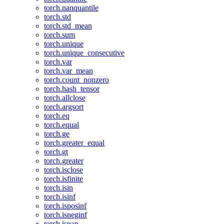
torch.nanquantile
torch.std
torch.std_mean
torch.sum
torch.unique
torch.unique_consecutive
torch.var
torch.var_mean
torch.count_nonzero
torch.hash_tensor
torch.allclose
torch.argsort
torch.eq
torch.equal
torch.ge
torch.greater_equal
torch.gt
torch.greater
torch.isclose
torch.isfinite
torch.isin
torch.isinf
torch.isposinf
torch.isneginf
torch.isnan