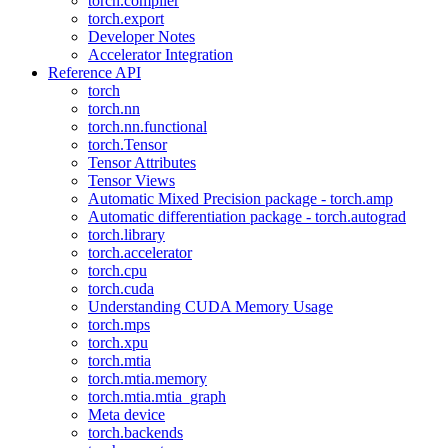
torch.compiler
torch.export
Developer Notes
Accelerator Integration
Reference API
torch
torch.nn
torch.nn.functional
torch.Tensor
Tensor Attributes
Tensor Views
Automatic Mixed Precision package - torch.amp
Automatic differentiation package - torch.autograd
torch.library
torch.accelerator
torch.cpu
torch.cuda
Understanding CUDA Memory Usage
torch.mps
torch.xpu
torch.mtia
torch.mtia.memory
torch.mtia.mtia_graph
Meta device
torch.backends