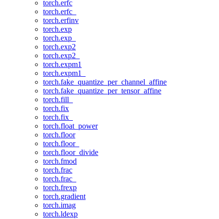
torch.erfc
torch.erfc_
torch.erfinv
torch.exp
torch.exp_
torch.exp2
torch.exp2_
torch.expm1
torch.expm1_
torch.fake_quantize_per_channel_affine
torch.fake_quantize_per_tensor_affine
torch.fill_
torch.fix
torch.fix_
torch.float_power
torch.floor
torch.floor_
torch.floor_divide
torch.fmod
torch.frac
torch.frac_
torch.frexp
torch.gradient
torch.imag
torch.ldexp