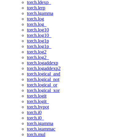
torch.ldexp_
torch.lerp
torch.lgamma
torch.log
torch.log_
torch.log10
torch.log10_
torch.log1p
torch.log1p_
torch.log2
torch.log2_
torch.logaddexp
torch.logaddexp2
torch.logical_and
torch.logical_not
torch.logical_or
torch.logical_xor
torch.logit
torch.logit_
torch.hypot
torch.i0
torch.i0_
torch.igamma
torch.igammac
torch.mul