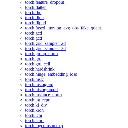
torch.feature_dropout_
torch.flatten
torch.flip
torch.fliplr
torch.flipud
torch.fused_moving_avg_obs_fake_quant
torch.gcd
torch.gcd_
torch.grid_sampler_2d
torch.grid_sampler_3d
torch.group_norm
torch.gru
torch.gru_cell
torch.hardshrink
torch.hinge_embedding_loss
torch.histc
torch.histogram
torch.histogramdd
torch.instance_norm
torch.int_repr
torch.kl_div
torch.kron
torch.lcm
torch.lcm_
torch.logcumsumexp