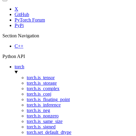
X
GitHub
PyTorch Forum
PyPi
Section Navigation
C++
Python API
torch
torch.is_tensor
torch.is_storage
torch.is_complex
torch.is_conj
torch.is_floating_point
torch.is_inference
torch.is_neg
torch.is_nonzero
torch.is_same_size
torch.is_signed
torch.set_default_dtype