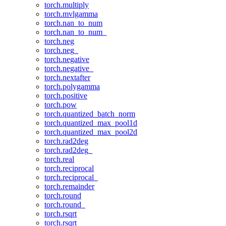
torch.multiply
torch.mvlgamma
torch.nan_to_num
torch.nan_to_num_
torch.neg
torch.neg_
torch.negative
torch.negative_
torch.nextafter
torch.polygamma
torch.positive
torch.pow
torch.quantized_batch_norm
torch.quantized_max_pool1d
torch.quantized_max_pool2d
torch.rad2deg
torch.rad2deg_
torch.real
torch.reciprocal
torch.reciprocal_
torch.remainder
torch.round
torch.round_
torch.rsqrt
torch.rsqrt_