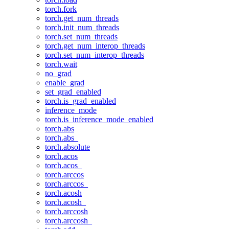
torch.fork
torch.get_num_threads
torch.init_num_threads
torch.set_num_threads
torch.get_num_interop_threads
torch.set_num_interop_threads
torch.wait
no_grad
enable_grad
set_grad_enabled
torch.is_grad_enabled
inference_mode
torch.is_inference_mode_enabled
torch.abs
torch.abs_
torch.absolute
torch.acos
torch.acos_
torch.arccos
torch.arccos_
torch.acosh
torch.acosh_
torch.arccosh
torch.arccosh_