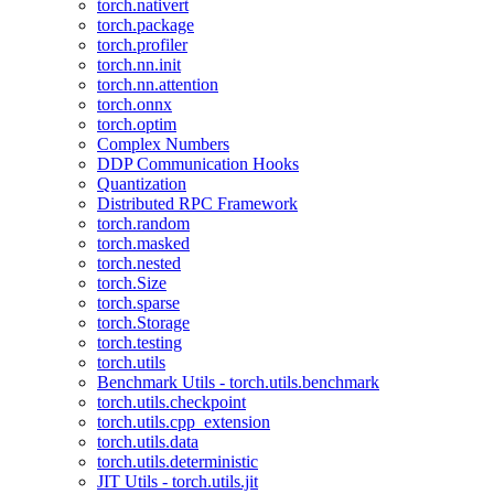
torch.nativert
torch.package
torch.profiler
torch.nn.init
torch.nn.attention
torch.onnx
torch.optim
Complex Numbers
DDP Communication Hooks
Quantization
Distributed RPC Framework
torch.random
torch.masked
torch.nested
torch.Size
torch.sparse
torch.Storage
torch.testing
torch.utils
Benchmark Utils - torch.utils.benchmark
torch.utils.checkpoint
torch.utils.cpp_extension
torch.utils.data
torch.utils.deterministic
JIT Utils - torch.utils.jit