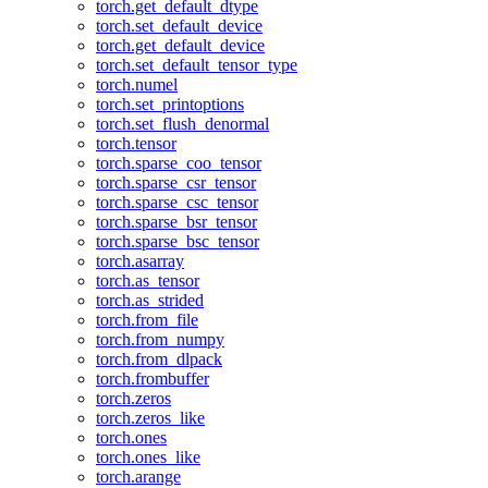
torch.get_default_dtype
torch.set_default_device
torch.get_default_device
torch.set_default_tensor_type
torch.numel
torch.set_printoptions
torch.set_flush_denormal
torch.tensor
torch.sparse_coo_tensor
torch.sparse_csr_tensor
torch.sparse_csc_tensor
torch.sparse_bsr_tensor
torch.sparse_bsc_tensor
torch.asarray
torch.as_tensor
torch.as_strided
torch.from_file
torch.from_numpy
torch.from_dlpack
torch.frombuffer
torch.zeros
torch.zeros_like
torch.ones
torch.ones_like
torch.arange