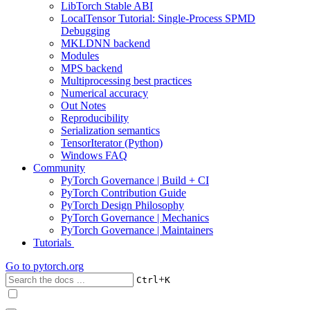
LibTorch Stable ABI
LocalTensor Tutorial: Single-Process SPMD
Debugging
MKLDNN backend
Modules
MPS backend
Multiprocessing best practices
Numerical accuracy
Out Notes
Reproducibility
Serialization semantics
TensorIterator (Python)
Windows FAQ
Community
PyTorch Governance | Build + CI
PyTorch Contribution Guide
PyTorch Design Philosophy
PyTorch Governance | Mechanics
PyTorch Governance | Maintainers
Tutorials
Go to
pytorch.org
+
Ctrl
K