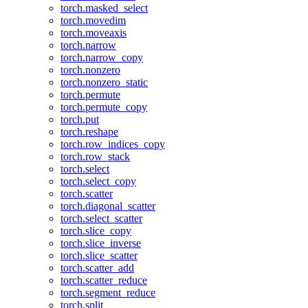
torch.masked_select
torch.movedim
torch.moveaxis
torch.narrow
torch.narrow_copy
torch.nonzero
torch.nonzero_static
torch.permute
torch.permute_copy
torch.put
torch.reshape
torch.row_indices_copy
torch.row_stack
torch.select
torch.select_copy
torch.scatter
torch.diagonal_scatter
torch.select_scatter
torch.slice_copy
torch.slice_inverse
torch.slice_scatter
torch.scatter_add
torch.scatter_reduce
torch.segment_reduce
torch.split