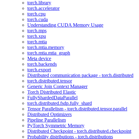
torch.library
torch.accelerator
torch.cpu
torch.cuda
Understanding CUDA Memory Usage
torch.mps
torch.xpu
torch.mtia
torch.mtia.memory
torch.mtia.mtia_graph
Meta device
torch.backends
torch.export
Distributed communication package - torch.distributed
torch.distributed.tensor
Generic Join Context Manager
Torch Distributed Elastic
FullyShardedDataParallel
torch.distributed.fsdp.fully_shard
Tensor Parallelism - torch.distributed.tensor.parallel
Distributed Optimizers
Pipeline Parallelism
PyTorch Symmetric Memory
Distributed Checkpoint - torch.distributed.checkpoint
Probability distributions - torch.distributions