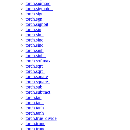
torch.sigmoid
torch.sigmoid_
torch.sign
torch.sgn
torch.signbit
torch.sin
torch.sin_
torch.sinc
torch.sinc_
torch.sinh
torch.sinh_
torch.softmax
torch.sqrt
torch.sqrt_
torch.square
torch.square_
torch.sub
torch.subtract
torch.tan
torch.tan_
torch.tanh
torch.tanh_
torch.true_divide
torch.trunc
torch.trunc_