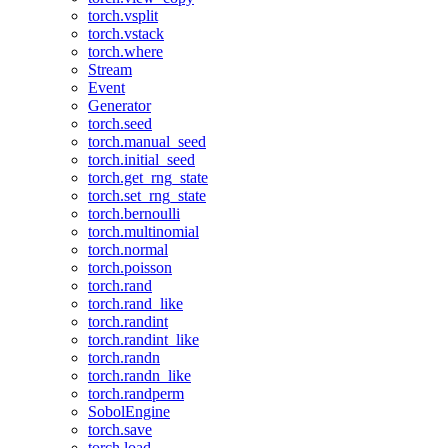
torch.vsplit
torch.vstack
torch.where
Stream
Event
Generator
torch.seed
torch.manual_seed
torch.initial_seed
torch.get_rng_state
torch.set_rng_state
torch.bernoulli
torch.multinomial
torch.normal
torch.poisson
torch.rand
torch.rand_like
torch.randint
torch.randint_like
torch.randn
torch.randn_like
torch.randperm
SobolEngine
torch.save
torch.load