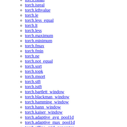
torch.isreal
torch.kthvalue
torch.le
torch.less_equal
torch.lt
torch.less
torch.maximum
torch.minimum
torch.fmax
torch.fmin
torch.ne
torch.not_equal
torch.sort
torch.topk
torch.msort
torch.stft
torch.istft
torch.bartlett_window
torch.blackman_window
torch.hamming_window
torch.hann_window
torch.kaiser_window
torch.adaptive_avg_pool1d
torch.adaptive_max_pool1d