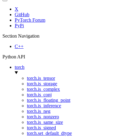
X
GitHub
PyTorch Forum
PyPi
Section Navigation
C++
Python API
torch
torch.is_tensor
torch.is_storage
torch.is_complex
torch.is_conj
torch.is_floating_point
torch.is_inference
torch.is_neg
torch.is_nonzero
torch.is_same_size
torch.is_signed
torch.set_default_dtype