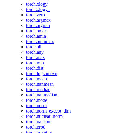
torch.xlogy
torch.xlogy_
torch.zero_
torch.argmax
torch.argmin
torch.amax
torch.amin
torch.aminmax
torch.all
torch.any
torch.max
torch.min
torch.dist
torch.logsumexp
torch.mean
torch.nanmean
torch.median
torch.nanmedian
torch.mode
torch.norm
torch.norm_except_dim
torch.nuclear_norm
torch.nansum
torch.prod
torch.quantile