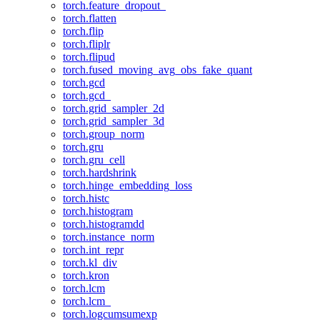
torch.feature_dropout_
torch.flatten
torch.flip
torch.fliplr
torch.flipud
torch.fused_moving_avg_obs_fake_quant
torch.gcd
torch.gcd_
torch.grid_sampler_2d
torch.grid_sampler_3d
torch.group_norm
torch.gru
torch.gru_cell
torch.hardshrink
torch.hinge_embedding_loss
torch.histc
torch.histogram
torch.histogramdd
torch.instance_norm
torch.int_repr
torch.kl_div
torch.kron
torch.lcm
torch.lcm_
torch.logcumsumexp