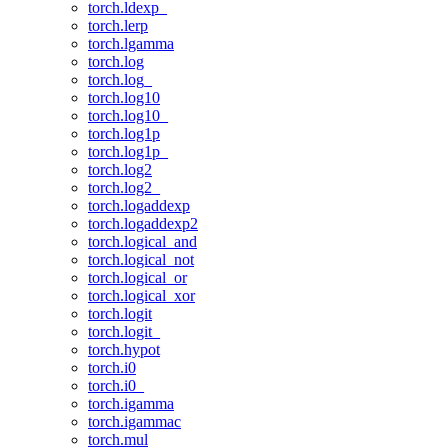
torch.ldexp_
torch.lerp
torch.lgamma
torch.log
torch.log_
torch.log10
torch.log10_
torch.log1p
torch.log1p_
torch.log2
torch.log2_
torch.logaddexp
torch.logaddexp2
torch.logical_and
torch.logical_not
torch.logical_or
torch.logical_xor
torch.logit
torch.logit_
torch.hypot
torch.i0
torch.i0_
torch.igamma
torch.igammac
torch.mul