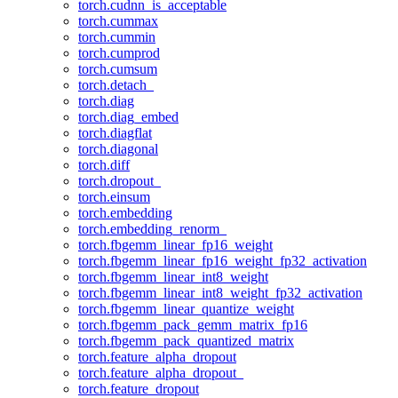
torch.cudnn_is_acceptable
torch.cummax
torch.cummin
torch.cumprod
torch.cumsum
torch.detach_
torch.diag
torch.diag_embed
torch.diagflat
torch.diagonal
torch.diff
torch.dropout_
torch.einsum
torch.embedding
torch.embedding_renorm_
torch.fbgemm_linear_fp16_weight
torch.fbgemm_linear_fp16_weight_fp32_activation
torch.fbgemm_linear_int8_weight
torch.fbgemm_linear_int8_weight_fp32_activation
torch.fbgemm_linear_quantize_weight
torch.fbgemm_pack_gemm_matrix_fp16
torch.fbgemm_pack_quantized_matrix
torch.feature_alpha_dropout
torch.feature_alpha_dropout_
torch.feature_dropout