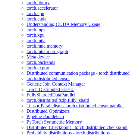
torch.library
torch.accelerator
torch.cpu
torch.cuda
Understanding CUDA Memory Usage
torch.mps
torch.xpu
torch.mtia
torch.mtia.memory
torch.mtia.mtia_graph
Meta device
torch.backends
torch.export
Distributed communication package - torch.distributed
torch.distributed.tensor
Generic Join Context Manager
Torch Distributed Elastic
FullyShardedDataParallel
torch.distributed.fsdp.fully_shard
Tensor Parallelism - torch.distributed.tensor.parallel
Distributed Optimizers
Pipeline Parallelism
PyTorch Symmetric Memory
Distributed Checkpoint - torch.distributed.checkpoint
Probability distributions - torch.distributions