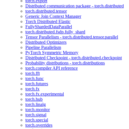
torch.export
Distributed communication package - torch.distributed
torch.distributed.tensor
Generic Join Context Manager
Torch Distributed Elastic
FullyShardedDataParallel
torch.distributed.fsdp.fully_shard
Tensor Parallelism - torch.distributed.tensor.parallel
Distributed Optimizers
Pipeline Parallelism
PyTorch Symmetric Memory
Distributed Checkpoint - torch.distributed.checkpoint
Probability distributions - torch.distributions
torch.compiler API reference
torch.fft
torch.func
torch.futures
torch.fx
torch.fx.experimental
torch.hub
torch.linalg
torch.monitor
torch.signal
torch.special
torch.overrides