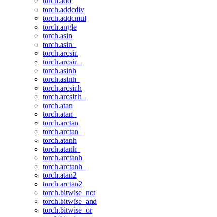
torch.add
torch.addcdiv
torch.addcmul
torch.angle
torch.asin
torch.asin_
torch.arcsin
torch.arcsin_
torch.asinh
torch.asinh_
torch.arcsinh
torch.arcsinh_
torch.atan
torch.atan_
torch.arctan
torch.arctan_
torch.atanh
torch.atanh_
torch.arctanh
torch.arctanh_
torch.atan2
torch.arctan2
torch.bitwise_not
torch.bitwise_and
torch.bitwise_or