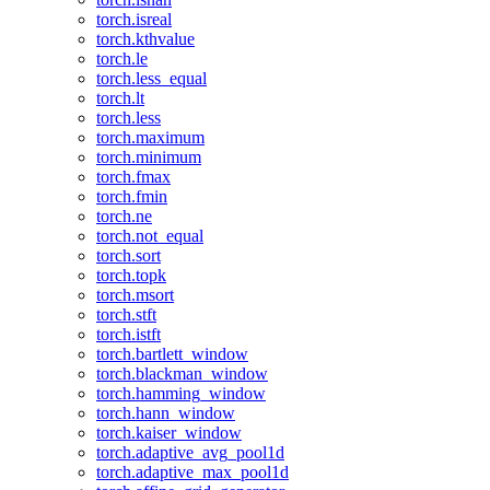
torch.isreal
torch.kthvalue
torch.le
torch.less_equal
torch.lt
torch.less
torch.maximum
torch.minimum
torch.fmax
torch.fmin
torch.ne
torch.not_equal
torch.sort
torch.topk
torch.msort
torch.stft
torch.istft
torch.bartlett_window
torch.blackman_window
torch.hamming_window
torch.hann_window
torch.kaiser_window
torch.adaptive_avg_pool1d
torch.adaptive_max_pool1d