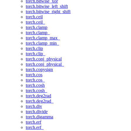
torch.bitwise_xor
torch.bitwise_left_shift
torch.bitwise_right_shift
torch.ceil
torch.ceil_
torch.clamp
torch.clamp_
torch.clamp_max_
torch.clamp_min_
torch.clip
torch.clip_
torch.conj_physical
torch.conj_physical_
torch.copysign
torch.cos
torch.cos_
torch.cosh
torch.cosh_
torch.deg2rad
torch.deg2rad_
torch.div
torch.divide
torch.digamma
torch.erf
torch.erf_