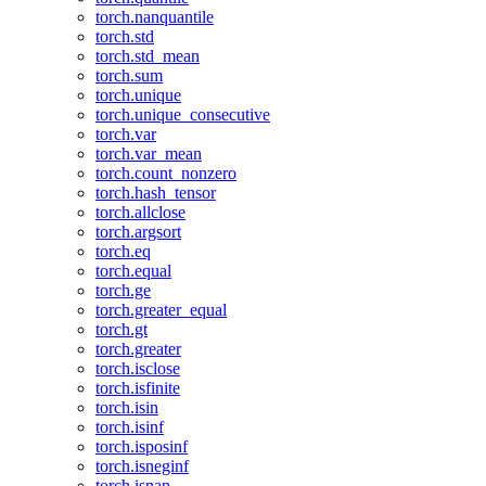
torch.nanquantile
torch.std
torch.std_mean
torch.sum
torch.unique
torch.unique_consecutive
torch.var
torch.var_mean
torch.count_nonzero
torch.hash_tensor
torch.allclose
torch.argsort
torch.eq
torch.equal
torch.ge
torch.greater_equal
torch.gt
torch.greater
torch.isclose
torch.isfinite
torch.isin
torch.isinf
torch.isposinf
torch.isneginf
torch.isnan