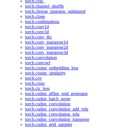
torch.celu_
torch.channel_shuffle
torch.choose_qparams_optimized
torch.clone
torch.combinations
torch.conv1d
torch.conv3d
torch.conv_tbc
torch.conv_transpose1d
torch.conv_transpose2d
torch.conv_transpose3d
torch.convolution
torch.corrcoef
torch.cosine_embedding_loss
torch.cosine_similarity
torch.cov
torch.cross
torch.ctc_loss
torch.cudnn_affine_grid_generator
torch.cudnn_batch_norm
torch.cudnn_convolution
torch.cudnn_convolution_add_relu
torch.cudnn_convolution_relu
torch.cudnn_convolution_transpose
torch.cudnn_grid_sampler