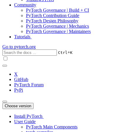
Community
PyTorch Governance | Build + CI
PyTorch Contribution Guide
PyTorch Design Philosophy
PyTorch Governance | Mechanics
PyTorch Governance | Maintainers
Tutorials
Go to
pytorch.org
+
Ctrl
K
X
GitHub
PyTorch Forum
PyPi
Choose version
Install PyTorch
User Guide
PyTorch Main Components