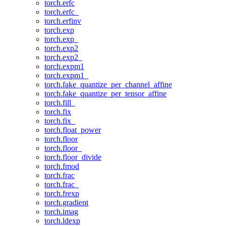
torch.erfc
torch.erfc_
torch.erfinv
torch.exp
torch.exp_
torch.exp2
torch.exp2_
torch.expm1
torch.expm1_
torch.fake_quantize_per_channel_affine
torch.fake_quantize_per_tensor_affine
torch.fill_
torch.fix
torch.fix_
torch.float_power
torch.floor
torch.floor_
torch.floor_divide
torch.fmod
torch.frac
torch.frac_
torch.frexp
torch.gradient
torch.imag
torch.ldexp