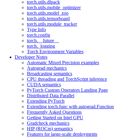
torch.utils.dlpack
torch.utils.mobile_optimizer
torch.utils.model_zoo
torch.utils.tensorboard
torch.utils.module_tracker
Type Info
torch.config
torch.__future__
torch._logging
Torch Environment Variables
Developer Notes
Automatic Mixed Precision examples
Autograd mechanics
Broadcasting semantics
CPU threading and TorchScript inference
CUDA semantics
PyTorch Custom Operators Landing Page
Distributed Data Parallel
Extending PyTorch
Extending torch.func with autograd.Function
Frequently Asked Questions
Getting Started on Intel GPU
Gradcheck mechanics
HIP (ROCm) semantics
Features for large-scale deployments