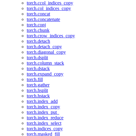
torch.ccol_indices_copy
torch.col_indices_copy
torch.concat
torch.concatenate
torch.conj
torch.chunk
torch.crow_indices_copy
torch.detach
torch.detach_copy
torch.diagonal_copy
torch.dsplit
torch.column_stack
torch.dstack
torch.expand_copy
torch.fill
torch.gather
torch.hsplit
torch.hstack
torch.index_add
torch.index_copy
torch.index_put_
torch.index_reduce
torch.index_select
torch.indices_copy
torch.masked_fill