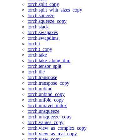
torch.split_copy
torch.split_with_sizes_copy
torch.squeeze
torch.squeeze_copy
torch.stack
torch.swapaxes
torch.swapdims
torch.t
torch.t_copy
torch.take
torch.take_along_dim
torch.tensor_split
torch.tile
torch.transpose
torch.transpose_copy
torch.unbind
torch.unbind_copy
torch.unfold_copy
torch.unravel_index
torch.unsqueeze
torch.unsqueeze_copy
torch.values_copy
torch.view_as_complex_copy
torch.view_as_real_copy
torch.view_copy