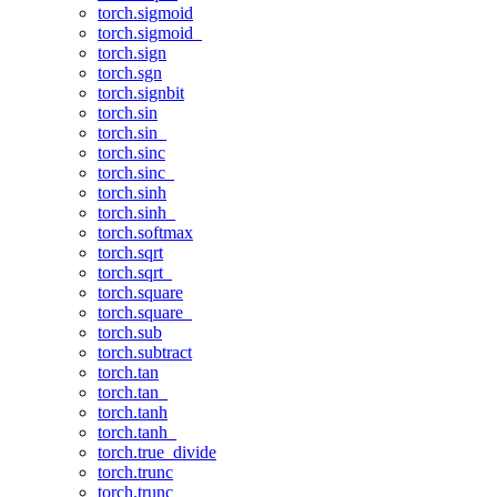
torch.sigmoid
torch.sigmoid_
torch.sign
torch.sgn
torch.signbit
torch.sin
torch.sin_
torch.sinc
torch.sinc_
torch.sinh
torch.sinh_
torch.softmax
torch.sqrt
torch.sqrt_
torch.square
torch.square_
torch.sub
torch.subtract
torch.tan
torch.tan_
torch.tanh
torch.tanh_
torch.true_divide
torch.trunc
torch.trunc_