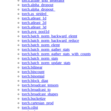
torch.affine_grid_generator
torch.alpha_dropout
torch.alpha_dropout_
torch.as_strided_
torch.atleast_1d
torch.atleast_2d
torch.atleast_3d
torch.avg_pool1d
torch.batch_norm_backward_elemt
torch.batch_norm_backward_reduce
torch.batch_norm_elemt
torch.batch_norm_gather_stats
torch.batch_norm_gather_stats_with_counts
torch.batch_norm_stats
torch.batch_norm_update_stats
torch.bilinear
torch.bincount
torch.binomial
torch.block_diag
torch.broadcast_tensors
torch.broadcast_to
torch.broadcast_shapes
torch.bucketize
torch.cartesian_prod
torch.cdist