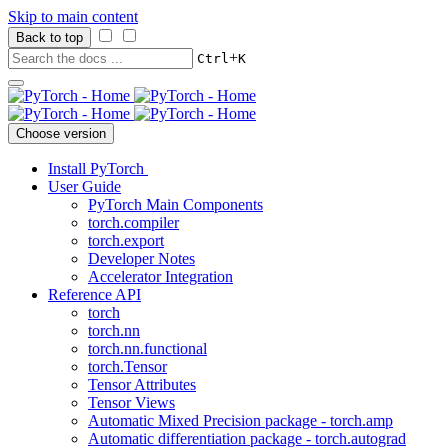
Skip to main content
Back to top
+
Ctrl
K
Choose version
Install PyTorch
User Guide
PyTorch Main Components
torch.compiler
torch.export
Developer Notes
Accelerator Integration
Reference API
torch
torch.nn
torch.nn.functional
torch.Tensor
Tensor Attributes
Tensor Views
Automatic Mixed Precision package - torch.amp
Automatic differentiation package - torch.autograd