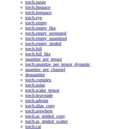
torch.range
torch.linspace
torch.logspace
torch.eye
torch.empty
torch.empty_like
torch.empty_permuted
torch.empty_quantized
torch.empty_strided
torch.full
torch.full_like
quantize_per_tensor
torch.quantize_per_tensor_dynamic
quantize_per_channel
dequantize
torch.complex
torch.polar
torch.scalar_tensor
torch.heaviside
torch.adjoint
torch.alias_copy
torch.argwhere
torch.as_strided_copy
torch.as_strided_scatter
torch.cat