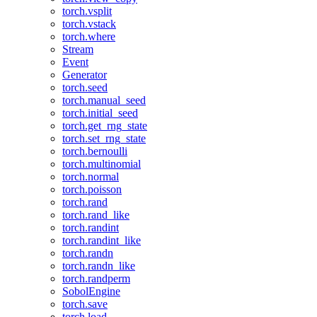
torch.vsplit
torch.vstack
torch.where
Stream
Event
Generator
torch.seed
torch.manual_seed
torch.initial_seed
torch.get_rng_state
torch.set_rng_state
torch.bernoulli
torch.multinomial
torch.normal
torch.poisson
torch.rand
torch.rand_like
torch.randint
torch.randint_like
torch.randn
torch.randn_like
torch.randperm
SobolEngine
torch.save
torch.load