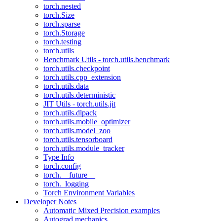
torch.nested
torch.Size
torch.sparse
torch.Storage
torch.testing
torch.utils
Benchmark Utils - torch.utils.benchmark
torch.utils.checkpoint
torch.utils.cpp_extension
torch.utils.data
torch.utils.deterministic
JIT Utils - torch.utils.jit
torch.utils.dlpack
torch.utils.mobile_optimizer
torch.utils.model_zoo
torch.utils.tensorboard
torch.utils.module_tracker
Type Info
torch.config
torch.__future__
torch._logging
Torch Environment Variables
Developer Notes
Automatic Mixed Precision examples
Autograd mechanics