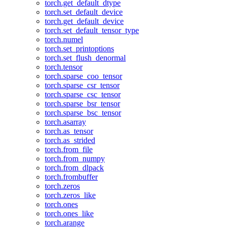
torch.get_default_dtype
torch.set_default_device
torch.get_default_device
torch.set_default_tensor_type
torch.numel
torch.set_printoptions
torch.set_flush_denormal
torch.tensor
torch.sparse_coo_tensor
torch.sparse_csr_tensor
torch.sparse_csc_tensor
torch.sparse_bsr_tensor
torch.sparse_bsc_tensor
torch.asarray
torch.as_tensor
torch.as_strided
torch.from_file
torch.from_numpy
torch.from_dlpack
torch.frombuffer
torch.zeros
torch.zeros_like
torch.ones
torch.ones_like
torch.arange