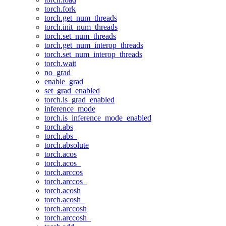
torch.fork
torch.get_num_threads
torch.init_num_threads
torch.set_num_threads
torch.get_num_interop_threads
torch.set_num_interop_threads
torch.wait
no_grad
enable_grad
set_grad_enabled
torch.is_grad_enabled
inference_mode
torch.is_inference_mode_enabled
torch.abs
torch.abs_
torch.absolute
torch.acos
torch.acos_
torch.arccos
torch.arccos_
torch.acosh
torch.acosh_
torch.arccosh
torch.arccosh_