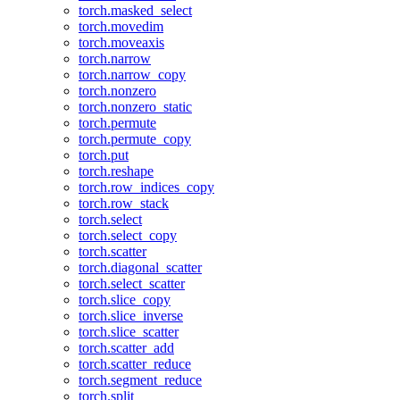
torch.masked_select
torch.movedim
torch.moveaxis
torch.narrow
torch.narrow_copy
torch.nonzero
torch.nonzero_static
torch.permute
torch.permute_copy
torch.put
torch.reshape
torch.row_indices_copy
torch.row_stack
torch.select
torch.select_copy
torch.scatter
torch.diagonal_scatter
torch.select_scatter
torch.slice_copy
torch.slice_inverse
torch.slice_scatter
torch.scatter_add
torch.scatter_reduce
torch.segment_reduce
torch.split