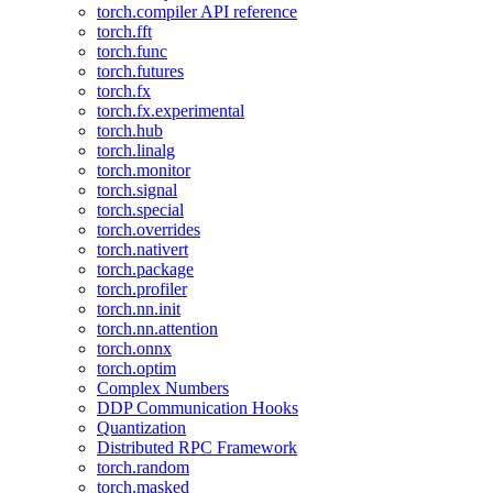
torch.compiler API reference
torch.fft
torch.func
torch.futures
torch.fx
torch.fx.experimental
torch.hub
torch.linalg
torch.monitor
torch.signal
torch.special
torch.overrides
torch.nativert
torch.package
torch.profiler
torch.nn.init
torch.nn.attention
torch.onnx
torch.optim
Complex Numbers
DDP Communication Hooks
Quantization
Distributed RPC Framework
torch.random
torch.masked