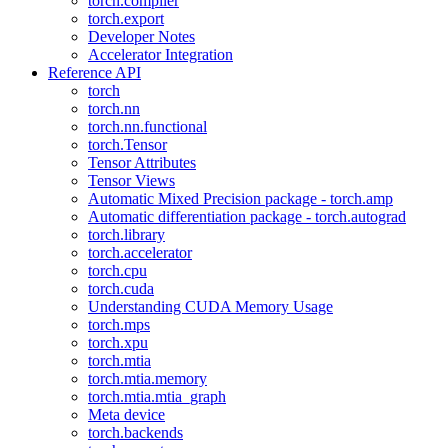
torch.compiler
torch.export
Developer Notes
Accelerator Integration
Reference API
torch
torch.nn
torch.nn.functional
torch.Tensor
Tensor Attributes
Tensor Views
Automatic Mixed Precision package - torch.amp
Automatic differentiation package - torch.autograd
torch.library
torch.accelerator
torch.cpu
torch.cuda
Understanding CUDA Memory Usage
torch.mps
torch.xpu
torch.mtia
torch.mtia.memory
torch.mtia.mtia_graph
Meta device
torch.backends