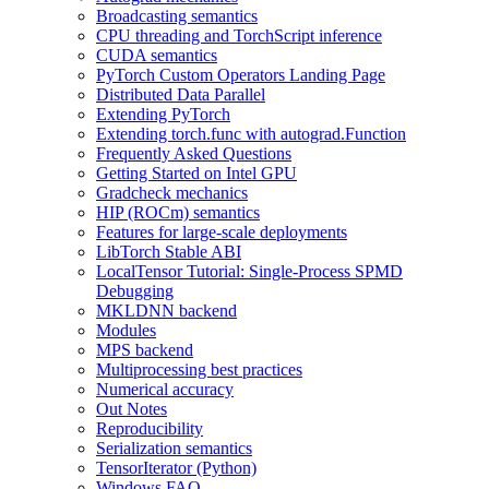
Broadcasting semantics
CPU threading and TorchScript inference
CUDA semantics
PyTorch Custom Operators Landing Page
Distributed Data Parallel
Extending PyTorch
Extending torch.func with autograd.Function
Frequently Asked Questions
Getting Started on Intel GPU
Gradcheck mechanics
HIP (ROCm) semantics
Features for large-scale deployments
LibTorch Stable ABI
LocalTensor Tutorial: Single-Process SPMD
Debugging
MKLDNN backend
Modules
MPS backend
Multiprocessing best practices
Numerical accuracy
Out Notes
Reproducibility
Serialization semantics
TensorIterator (Python)
Windows FAQ