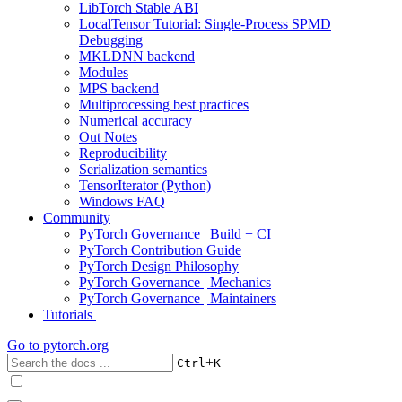
LibTorch Stable ABI
LocalTensor Tutorial: Single-Process SPMD
Debugging
MKLDNN backend
Modules
MPS backend
Multiprocessing best practices
Numerical accuracy
Out Notes
Reproducibility
Serialization semantics
TensorIterator (Python)
Windows FAQ
Community
PyTorch Governance | Build + CI
PyTorch Contribution Guide
PyTorch Design Philosophy
PyTorch Governance | Mechanics
PyTorch Governance | Maintainers
Tutorials
Go to
pytorch.org
+
Ctrl
K