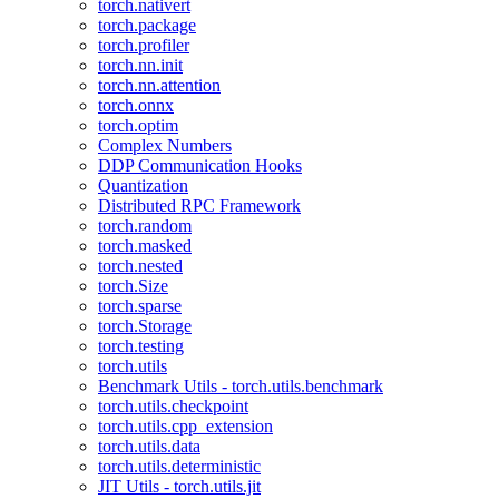
torch.nativert
torch.package
torch.profiler
torch.nn.init
torch.nn.attention
torch.onnx
torch.optim
Complex Numbers
DDP Communication Hooks
Quantization
Distributed RPC Framework
torch.random
torch.masked
torch.nested
torch.Size
torch.sparse
torch.Storage
torch.testing
torch.utils
Benchmark Utils - torch.utils.benchmark
torch.utils.checkpoint
torch.utils.cpp_extension
torch.utils.data
torch.utils.deterministic
JIT Utils - torch.utils.jit