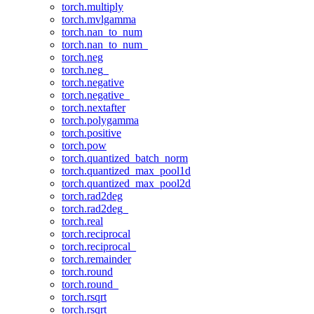
torch.multiply
torch.mvlgamma
torch.nan_to_num
torch.nan_to_num_
torch.neg
torch.neg_
torch.negative
torch.negative_
torch.nextafter
torch.polygamma
torch.positive
torch.pow
torch.quantized_batch_norm
torch.quantized_max_pool1d
torch.quantized_max_pool2d
torch.rad2deg
torch.rad2deg_
torch.real
torch.reciprocal
torch.reciprocal_
torch.remainder
torch.round
torch.round_
torch.rsqrt
torch.rsqrt_