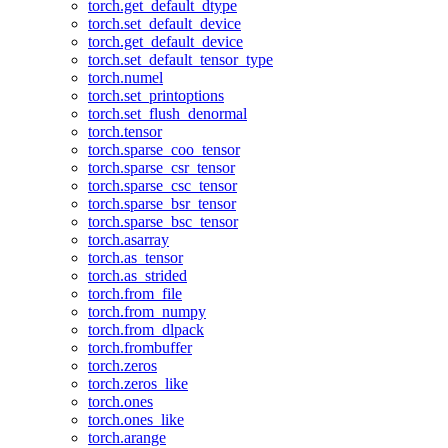
torch.get_default_dtype
torch.set_default_device
torch.get_default_device
torch.set_default_tensor_type
torch.numel
torch.set_printoptions
torch.set_flush_denormal
torch.tensor
torch.sparse_coo_tensor
torch.sparse_csr_tensor
torch.sparse_csc_tensor
torch.sparse_bsr_tensor
torch.sparse_bsc_tensor
torch.asarray
torch.as_tensor
torch.as_strided
torch.from_file
torch.from_numpy
torch.from_dlpack
torch.frombuffer
torch.zeros
torch.zeros_like
torch.ones
torch.ones_like
torch.arange