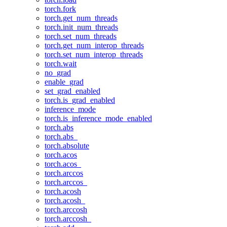
torch.fork
torch.get_num_threads
torch.init_num_threads
torch.set_num_threads
torch.get_num_interop_threads
torch.set_num_interop_threads
torch.wait
no_grad
enable_grad
set_grad_enabled
torch.is_grad_enabled
inference_mode
torch.is_inference_mode_enabled
torch.abs
torch.abs_
torch.absolute
torch.acos
torch.acos_
torch.arccos
torch.arccos_
torch.acosh
torch.acosh_
torch.arccosh
torch.arccosh_