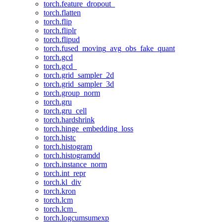
torch.feature_dropout_
torch.flatten
torch.flip
torch.fliplr
torch.flipud
torch.fused_moving_avg_obs_fake_quant
torch.gcd
torch.gcd_
torch.grid_sampler_2d
torch.grid_sampler_3d
torch.group_norm
torch.gru
torch.gru_cell
torch.hardshrink
torch.hinge_embedding_loss
torch.histc
torch.histogram
torch.histogramdd
torch.instance_norm
torch.int_repr
torch.kl_div
torch.kron
torch.lcm
torch.lcm_
torch.logcumsumexp