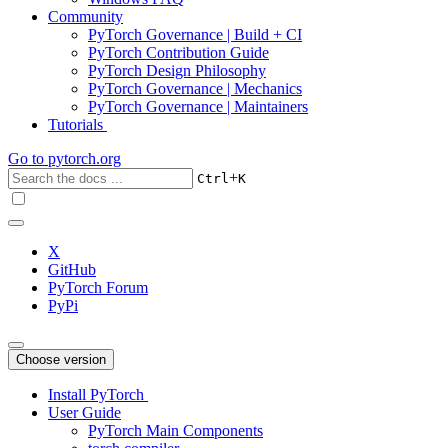
Community
PyTorch Governance | Build + CI
PyTorch Contribution Guide
PyTorch Design Philosophy
PyTorch Governance | Mechanics
PyTorch Governance | Maintainers
Tutorials
Go to
pytorch.org
+
Ctrl
K
X
GitHub
PyTorch Forum
PyPi
Choose version
Install PyTorch
User Guide
PyTorch Main Components