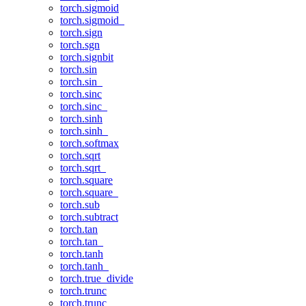
torch.sigmoid
torch.sigmoid_
torch.sign
torch.sgn
torch.signbit
torch.sin
torch.sin_
torch.sinc
torch.sinc_
torch.sinh
torch.sinh_
torch.softmax
torch.sqrt
torch.sqrt_
torch.square
torch.square_
torch.sub
torch.subtract
torch.tan
torch.tan_
torch.tanh
torch.tanh_
torch.true_divide
torch.trunc
torch.trunc_