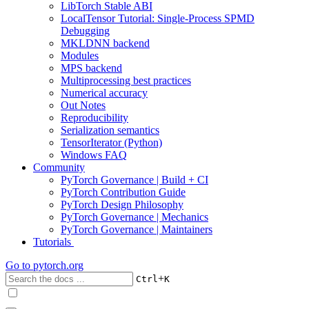
LibTorch Stable ABI
LocalTensor Tutorial: Single-Process SPMD
Debugging
MKLDNN backend
Modules
MPS backend
Multiprocessing best practices
Numerical accuracy
Out Notes
Reproducibility
Serialization semantics
TensorIterator (Python)
Windows FAQ
Community
PyTorch Governance | Build + CI
PyTorch Contribution Guide
PyTorch Design Philosophy
PyTorch Governance | Mechanics
PyTorch Governance | Maintainers
Tutorials
Go to
pytorch.org
+
Ctrl
K