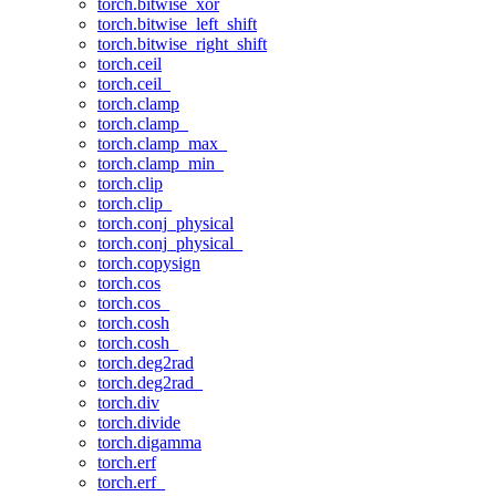
torch.bitwise_xor
torch.bitwise_left_shift
torch.bitwise_right_shift
torch.ceil
torch.ceil_
torch.clamp
torch.clamp_
torch.clamp_max_
torch.clamp_min_
torch.clip
torch.clip_
torch.conj_physical
torch.conj_physical_
torch.copysign
torch.cos
torch.cos_
torch.cosh
torch.cosh_
torch.deg2rad
torch.deg2rad_
torch.div
torch.divide
torch.digamma
torch.erf
torch.erf_