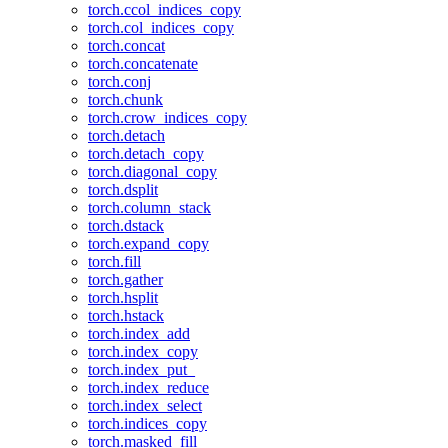
torch.ccol_indices_copy
torch.col_indices_copy
torch.concat
torch.concatenate
torch.conj
torch.chunk
torch.crow_indices_copy
torch.detach
torch.detach_copy
torch.diagonal_copy
torch.dsplit
torch.column_stack
torch.dstack
torch.expand_copy
torch.fill
torch.gather
torch.hsplit
torch.hstack
torch.index_add
torch.index_copy
torch.index_put_
torch.index_reduce
torch.index_select
torch.indices_copy
torch.masked_fill