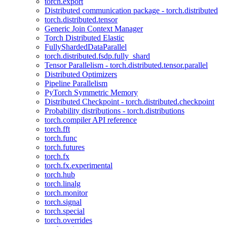
torch.export
Distributed communication package - torch.distributed
torch.distributed.tensor
Generic Join Context Manager
Torch Distributed Elastic
FullyShardedDataParallel
torch.distributed.fsdp.fully_shard
Tensor Parallelism - torch.distributed.tensor.parallel
Distributed Optimizers
Pipeline Parallelism
PyTorch Symmetric Memory
Distributed Checkpoint - torch.distributed.checkpoint
Probability distributions - torch.distributions
torch.compiler API reference
torch.fft
torch.func
torch.futures
torch.fx
torch.fx.experimental
torch.hub
torch.linalg
torch.monitor
torch.signal
torch.special
torch.overrides