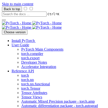
Skip to main content
Back to top
+
Ctrl
K
Choose version
Install PyTorch
User Guide
PyTorch Main Components
torch.compiler
torch.export
Developer Notes
Accelerator Integration
Reference API
torch
torch.nn
torch.nn.functional
torch.Tensor
Tensor Attributes
Tensor Views
Automatic Mixed Precision package - torch.amp
Automatic differentiation package - torch.autograd