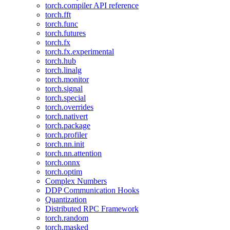
torch.compiler API reference
torch.fft
torch.func
torch.futures
torch.fx
torch.fx.experimental
torch.hub
torch.linalg
torch.monitor
torch.signal
torch.special
torch.overrides
torch.nativert
torch.package
torch.profiler
torch.nn.init
torch.nn.attention
torch.onnx
torch.optim
Complex Numbers
DDP Communication Hooks
Quantization
Distributed RPC Framework
torch.random
torch.masked