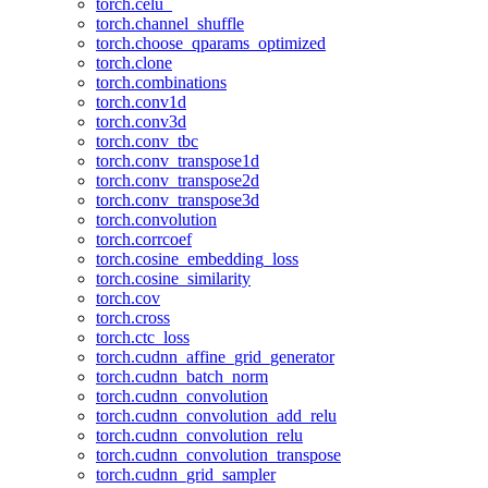
torch.celu_
torch.channel_shuffle
torch.choose_qparams_optimized
torch.clone
torch.combinations
torch.conv1d
torch.conv3d
torch.conv_tbc
torch.conv_transpose1d
torch.conv_transpose2d
torch.conv_transpose3d
torch.convolution
torch.corrcoef
torch.cosine_embedding_loss
torch.cosine_similarity
torch.cov
torch.cross
torch.ctc_loss
torch.cudnn_affine_grid_generator
torch.cudnn_batch_norm
torch.cudnn_convolution
torch.cudnn_convolution_add_relu
torch.cudnn_convolution_relu
torch.cudnn_convolution_transpose
torch.cudnn_grid_sampler