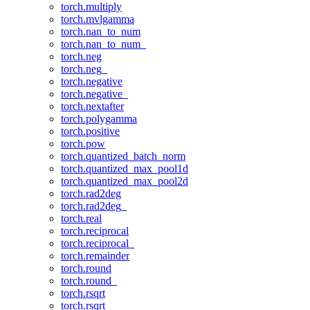
torch.multiply
torch.mvlgamma
torch.nan_to_num
torch.nan_to_num_
torch.neg
torch.neg_
torch.negative
torch.negative_
torch.nextafter
torch.polygamma
torch.positive
torch.pow
torch.quantized_batch_norm
torch.quantized_max_pool1d
torch.quantized_max_pool2d
torch.rad2deg
torch.rad2deg_
torch.real
torch.reciprocal
torch.reciprocal_
torch.remainder
torch.round
torch.round_
torch.rsqrt
torch.rsqrt_