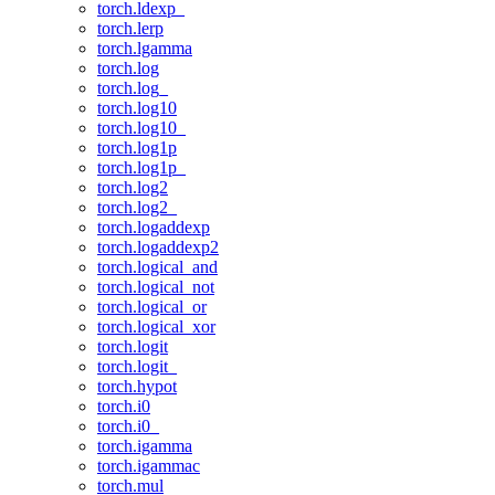
torch.ldexp_
torch.lerp
torch.lgamma
torch.log
torch.log_
torch.log10
torch.log10_
torch.log1p
torch.log1p_
torch.log2
torch.log2_
torch.logaddexp
torch.logaddexp2
torch.logical_and
torch.logical_not
torch.logical_or
torch.logical_xor
torch.logit
torch.logit_
torch.hypot
torch.i0
torch.i0_
torch.igamma
torch.igammac
torch.mul