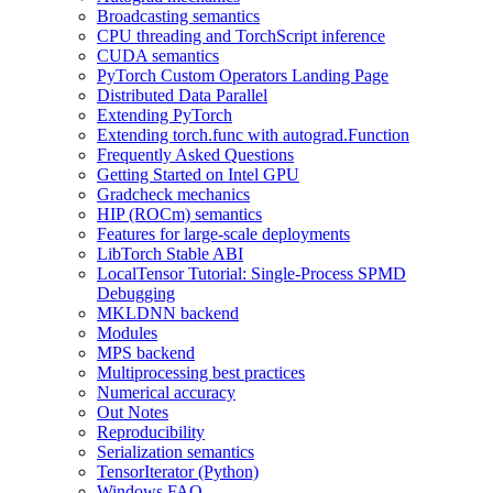
Broadcasting semantics
CPU threading and TorchScript inference
CUDA semantics
PyTorch Custom Operators Landing Page
Distributed Data Parallel
Extending PyTorch
Extending torch.func with autograd.Function
Frequently Asked Questions
Getting Started on Intel GPU
Gradcheck mechanics
HIP (ROCm) semantics
Features for large-scale deployments
LibTorch Stable ABI
LocalTensor Tutorial: Single-Process SPMD
Debugging
MKLDNN backend
Modules
MPS backend
Multiprocessing best practices
Numerical accuracy
Out Notes
Reproducibility
Serialization semantics
TensorIterator (Python)
Windows FAQ