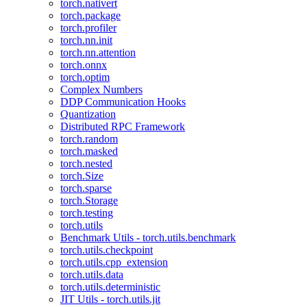
torch.nativert
torch.package
torch.profiler
torch.nn.init
torch.nn.attention
torch.onnx
torch.optim
Complex Numbers
DDP Communication Hooks
Quantization
Distributed RPC Framework
torch.random
torch.masked
torch.nested
torch.Size
torch.sparse
torch.Storage
torch.testing
torch.utils
Benchmark Utils - torch.utils.benchmark
torch.utils.checkpoint
torch.utils.cpp_extension
torch.utils.data
torch.utils.deterministic
JIT Utils - torch.utils.jit