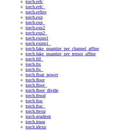
torch.erfc
torch.erfc_
torch.erfinv
torch.exp
torch.exp_
torch.exp2
torch.exp2_
torch.expm1
torch.expm1_
torch.fake_quantize_per_channel_affine
torch.fake_quantize_per_tensor_affine
torch.fill_
torch.fix
torch.fix_
torch.float_power
torch.floor
torch.floor_
torch.floor_divide
torch.fmod
torch.frac
torch.frac_
torch.frexp
torch.gradient
torch.imag
torch.ldexp