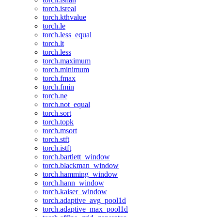
torch.isreal
torch.kthvalue
torch.le
torch.less_equal
torch.lt
torch.less
torch.maximum
torch.minimum
torch.fmax
torch.fmin
torch.ne
torch.not_equal
torch.sort
torch.topk
torch.msort
torch.stft
torch.istft
torch.bartlett_window
torch.blackman_window
torch.hamming_window
torch.hann_window
torch.kaiser_window
torch.adaptive_avg_pool1d
torch.adaptive_max_pool1d