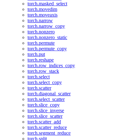
torch.masked_select
torch.movedim
torch.moveaxis
torch.narrow
torch.narrow_copy
torch.nonzero
torch.nonzero_static
torch.permute
torch.permute_copy
torch.put
torch.reshape
torch.row_indices_copy
torch.row_stack
torch.select
torch.select_copy
torch.scatter
torch.diagonal_scatter
torch.select_scatter
torch.slice_copy
torch.slice_inverse
torch.slice_scatter
torch.scatter_add
torch.scatter_reduce
torch.segment_reduce
torch.split