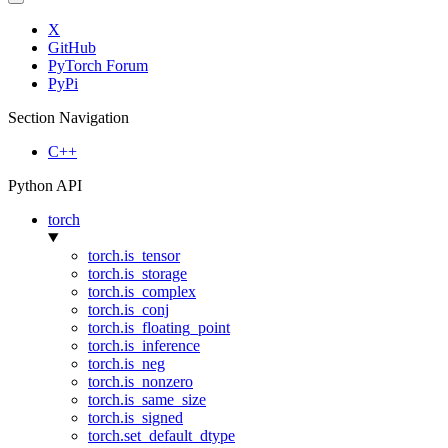
X
GitHub
PyTorch Forum
PyPi
Section Navigation
C++
Python API
torch
torch.is_tensor
torch.is_storage
torch.is_complex
torch.is_conj
torch.is_floating_point
torch.is_inference
torch.is_neg
torch.is_nonzero
torch.is_same_size
torch.is_signed
torch.set_default_dtype