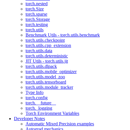
torch.nested
torch.Size
torch.sparse
torch.Storage
torch.testing
torch.utils
Benchmark Utils - torch.utils.benchmark
torch.utils.checkpoint
torch.utils.cpp_extension
torch.utils.data
torch.utils.deterministic
JIT Utils - torch.utils.jit
torch.utils.dlpack
torch.utils.mobile_optimizer
torch.utils.model_zoo
torch.utils.tensorboard
torch.utils.module_tracker
Type Info
torch.config
torch.__future__
torch._logging
Torch Environment Variables
Developer Notes
Automatic Mixed Precision examples
Autograd mechanics