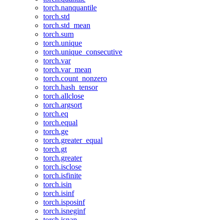
torch.nanquantile
torch.std
torch.std_mean
torch.sum
torch.unique
torch.unique_consecutive
torch.var
torch.var_mean
torch.count_nonzero
torch.hash_tensor
torch.allclose
torch.argsort
torch.eq
torch.equal
torch.ge
torch.greater_equal
torch.gt
torch.greater
torch.isclose
torch.isfinite
torch.isin
torch.isinf
torch.isposinf
torch.isneginf
torch.isnan