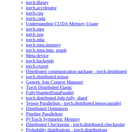
torch.library
torch.accelerator
torch.cpu
torch.cuda
Understanding CUDA Memory Usage
torch.mps
torch.xpu
torch.mtia
torch.mtia.memory
torch.mtia.mtia_graph
Meta device
torch.backends
torch.export
Distributed communication package - torch.distributed
torch.distributed.tensor
Generic Join Context Manager
Torch Distributed Elastic
FullyShardedDataParallel
torch.distributed.fsdp.fully_shard
Tensor Parallelism - torch.distributed.tensor.parallel
Distributed Optimizers
Pipeline Parallelism
PyTorch Symmetric Memory
Distributed Checkpoint - torch.distributed.checkpoint
Probability distributions - torch.distributions