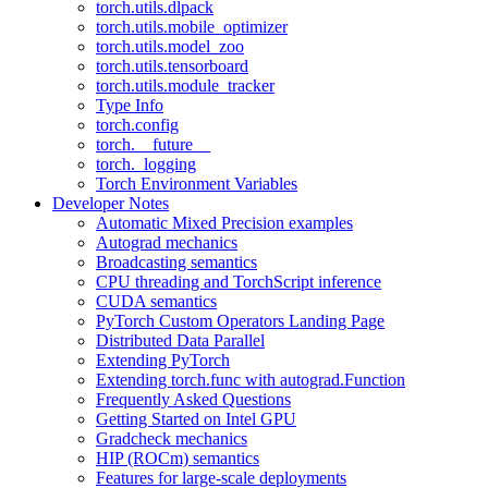
torch.utils.dlpack
torch.utils.mobile_optimizer
torch.utils.model_zoo
torch.utils.tensorboard
torch.utils.module_tracker
Type Info
torch.config
torch.__future__
torch._logging
Torch Environment Variables
Developer Notes
Automatic Mixed Precision examples
Autograd mechanics
Broadcasting semantics
CPU threading and TorchScript inference
CUDA semantics
PyTorch Custom Operators Landing Page
Distributed Data Parallel
Extending PyTorch
Extending torch.func with autograd.Function
Frequently Asked Questions
Getting Started on Intel GPU
Gradcheck mechanics
HIP (ROCm) semantics
Features for large-scale deployments