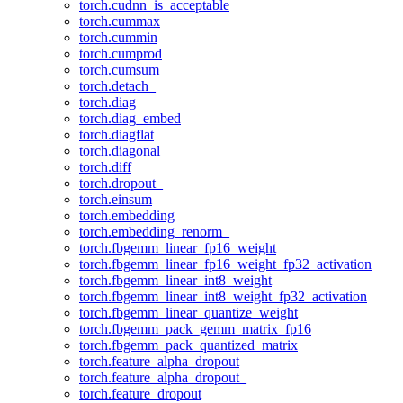
torch.cudnn_is_acceptable
torch.cummax
torch.cummin
torch.cumprod
torch.cumsum
torch.detach_
torch.diag
torch.diag_embed
torch.diagflat
torch.diagonal
torch.diff
torch.dropout_
torch.einsum
torch.embedding
torch.embedding_renorm_
torch.fbgemm_linear_fp16_weight
torch.fbgemm_linear_fp16_weight_fp32_activation
torch.fbgemm_linear_int8_weight
torch.fbgemm_linear_int8_weight_fp32_activation
torch.fbgemm_linear_quantize_weight
torch.fbgemm_pack_gemm_matrix_fp16
torch.fbgemm_pack_quantized_matrix
torch.feature_alpha_dropout
torch.feature_alpha_dropout_
torch.feature_dropout