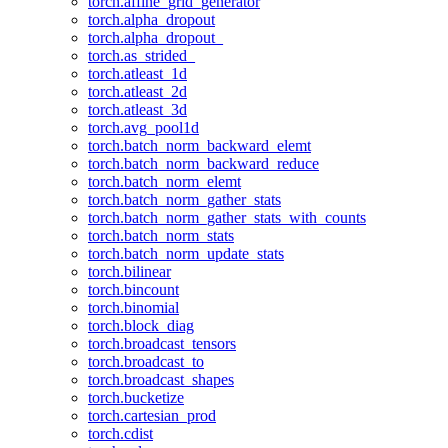
torch.affine_grid_generator
torch.alpha_dropout
torch.alpha_dropout_
torch.as_strided_
torch.atleast_1d
torch.atleast_2d
torch.atleast_3d
torch.avg_pool1d
torch.batch_norm_backward_elemt
torch.batch_norm_backward_reduce
torch.batch_norm_elemt
torch.batch_norm_gather_stats
torch.batch_norm_gather_stats_with_counts
torch.batch_norm_stats
torch.batch_norm_update_stats
torch.bilinear
torch.bincount
torch.binomial
torch.block_diag
torch.broadcast_tensors
torch.broadcast_to
torch.broadcast_shapes
torch.bucketize
torch.cartesian_prod
torch.cdist