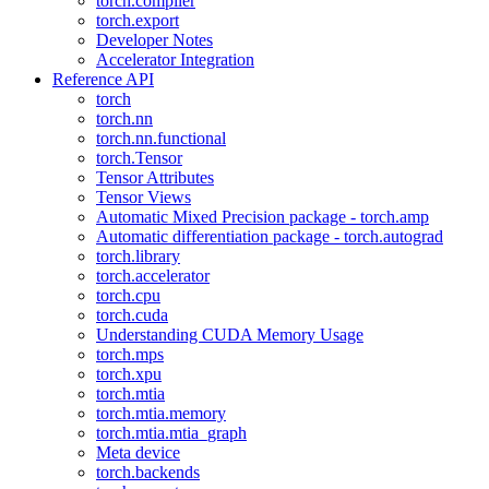
torch.compiler
torch.export
Developer Notes
Accelerator Integration
Reference API
torch
torch.nn
torch.nn.functional
torch.Tensor
Tensor Attributes
Tensor Views
Automatic Mixed Precision package - torch.amp
Automatic differentiation package - torch.autograd
torch.library
torch.accelerator
torch.cpu
torch.cuda
Understanding CUDA Memory Usage
torch.mps
torch.xpu
torch.mtia
torch.mtia.memory
torch.mtia.mtia_graph
Meta device
torch.backends