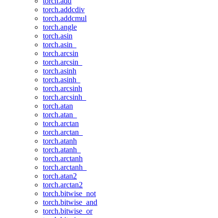
torch.add
torch.addcdiv
torch.addcmul
torch.angle
torch.asin
torch.asin_
torch.arcsin
torch.arcsin_
torch.asinh
torch.asinh_
torch.arcsinh
torch.arcsinh_
torch.atan
torch.atan_
torch.arctan
torch.arctan_
torch.atanh
torch.atanh_
torch.arctanh
torch.arctanh_
torch.atan2
torch.arctan2
torch.bitwise_not
torch.bitwise_and
torch.bitwise_or