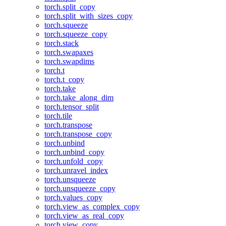
torch.split_copy
torch.split_with_sizes_copy
torch.squeeze
torch.squeeze_copy
torch.stack
torch.swapaxes
torch.swapdims
torch.t
torch.t_copy
torch.take
torch.take_along_dim
torch.tensor_split
torch.tile
torch.transpose
torch.transpose_copy
torch.unbind
torch.unbind_copy
torch.unfold_copy
torch.unravel_index
torch.unsqueeze
torch.unsqueeze_copy
torch.values_copy
torch.view_as_complex_copy
torch.view_as_real_copy
torch.view_copy