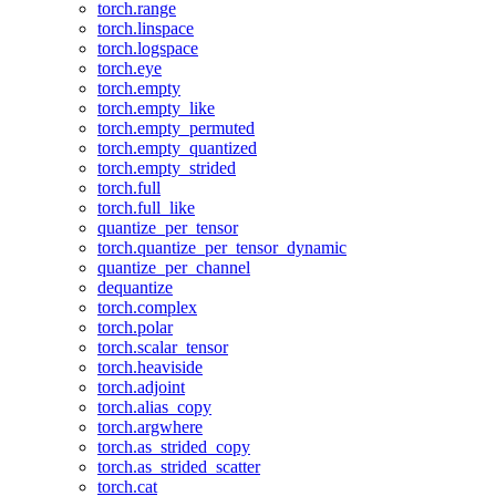
torch.range
torch.linspace
torch.logspace
torch.eye
torch.empty
torch.empty_like
torch.empty_permuted
torch.empty_quantized
torch.empty_strided
torch.full
torch.full_like
quantize_per_tensor
torch.quantize_per_tensor_dynamic
quantize_per_channel
dequantize
torch.complex
torch.polar
torch.scalar_tensor
torch.heaviside
torch.adjoint
torch.alias_copy
torch.argwhere
torch.as_strided_copy
torch.as_strided_scatter
torch.cat