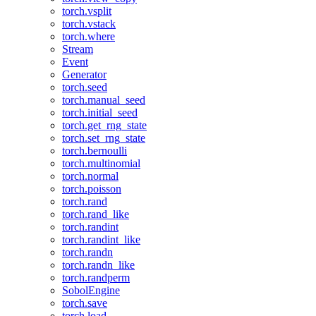
torch.vsplit
torch.vstack
torch.where
Stream
Event
Generator
torch.seed
torch.manual_seed
torch.initial_seed
torch.get_rng_state
torch.set_rng_state
torch.bernoulli
torch.multinomial
torch.normal
torch.poisson
torch.rand
torch.rand_like
torch.randint
torch.randint_like
torch.randn
torch.randn_like
torch.randperm
SobolEngine
torch.save
torch.load