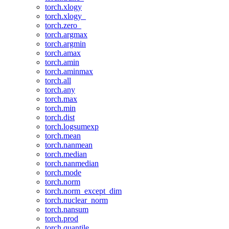
torch.xlogy
torch.xlogy_
torch.zero_
torch.argmax
torch.argmin
torch.amax
torch.amin
torch.aminmax
torch.all
torch.any
torch.max
torch.min
torch.dist
torch.logsumexp
torch.mean
torch.nanmean
torch.median
torch.nanmedian
torch.mode
torch.norm
torch.norm_except_dim
torch.nuclear_norm
torch.nansum
torch.prod
torch.quantile