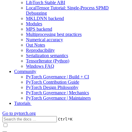
LibTorch Stable ABI
LocalTensor Tutorial: Single-Process SPMD
Debugging
MKLDNN backend
Modules
MPS backend
Multiprocessing best practices
Numerical accuracy
Out Notes
Reproducibility
Serialization semantics
TensorIterator (Python)
Windows FAQ
Community
PyTorch Governance | Build + CI
PyTorch Contribution Guide
PyTorch Design Philosophy
PyTorch Governance | Mechanics
PyTorch Governance | Maintainers
Tutorials
Go to
pytorch.org
+
Ctrl
K