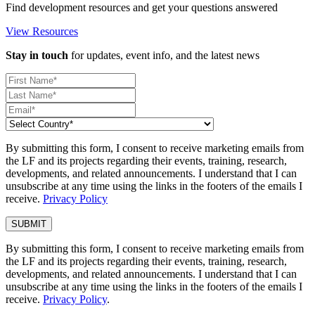
Find development resources and get your questions answered
View Resources
Stay in touch
for updates, event info, and the latest news
By submitting this form, I consent to receive marketing emails from
the LF and its projects regarding their events, training, research,
developments, and related announcements. I understand that I can
unsubscribe at any time using the links in the footers of the emails I
receive.
Privacy Policy
By submitting this form, I consent to receive marketing emails from
the LF and its projects regarding their events, training, research,
developments, and related announcements. I understand that I can
unsubscribe at any time using the links in the footers of the emails I
receive.
Privacy Policy
.