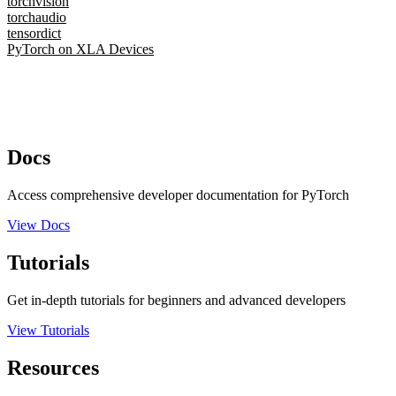
torchvision
torchaudio
tensordict
PyTorch on XLA Devices
Docs
Access comprehensive developer documentation for PyTorch
View Docs
Tutorials
Get in-depth tutorials for beginners and advanced developers
View Tutorials
Resources