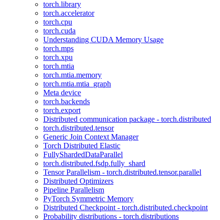
torch.library
torch.accelerator
torch.cpu
torch.cuda
Understanding CUDA Memory Usage
torch.mps
torch.xpu
torch.mtia
torch.mtia.memory
torch.mtia.mtia_graph
Meta device
torch.backends
torch.export
Distributed communication package - torch.distributed
torch.distributed.tensor
Generic Join Context Manager
Torch Distributed Elastic
FullyShardedDataParallel
torch.distributed.fsdp.fully_shard
Tensor Parallelism - torch.distributed.tensor.parallel
Distributed Optimizers
Pipeline Parallelism
PyTorch Symmetric Memory
Distributed Checkpoint - torch.distributed.checkpoint
Probability distributions - torch.distributions