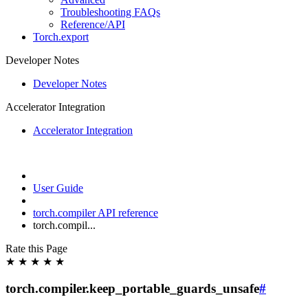
Troubleshooting FAQs
Reference/API
Torch.export
Developer Notes
Developer Notes
Accelerator Integration
Accelerator Integration
User Guide
torch.compiler API reference
torch.compil...
Rate this Page
★
★
★
★
★
torch.compiler.keep_portable_guards_unsafe
#