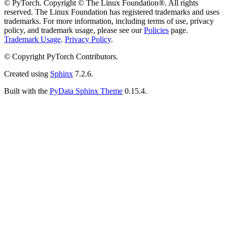
© PyTorch. Copyright © The Linux Foundation®. All rights
reserved. The Linux Foundation has registered trademarks and uses
trademarks. For more information, including terms of use, privacy
policy, and trademark usage, please see our
Policies
page.
Trademark Usage
.
Privacy Policy
.
© Copyright PyTorch Contributors.
Created using
Sphinx
7.2.6.
Built with the
PyData Sphinx Theme
0.15.4.