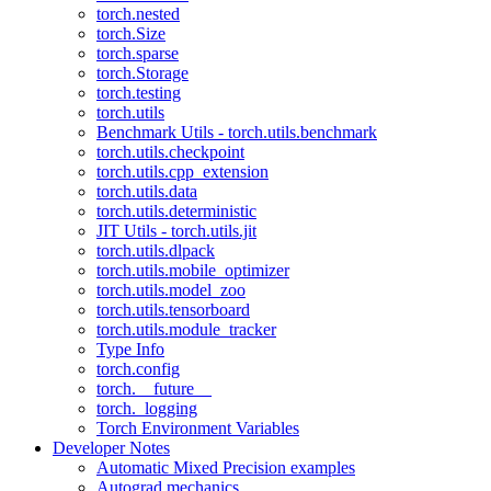
torch.nested
torch.Size
torch.sparse
torch.Storage
torch.testing
torch.utils
Benchmark Utils - torch.utils.benchmark
torch.utils.checkpoint
torch.utils.cpp_extension
torch.utils.data
torch.utils.deterministic
JIT Utils - torch.utils.jit
torch.utils.dlpack
torch.utils.mobile_optimizer
torch.utils.model_zoo
torch.utils.tensorboard
torch.utils.module_tracker
Type Info
torch.config
torch.__future__
torch._logging
Torch Environment Variables
Developer Notes
Automatic Mixed Precision examples
Autograd mechanics