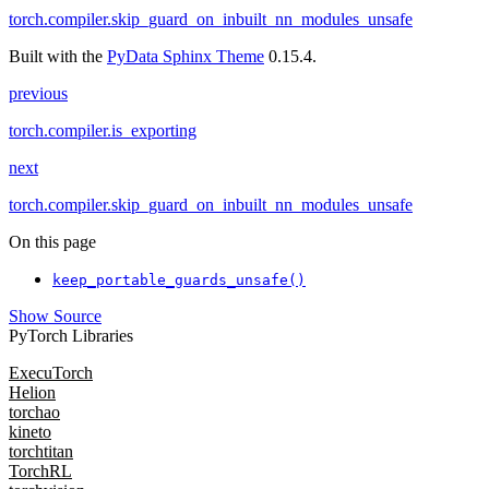
torch.compiler.skip_guard_on_inbuilt_nn_modules_unsafe
Built with the
PyData Sphinx Theme
0.15.4.
previous
torch.compiler.is_exporting
next
torch.compiler.skip_guard_on_inbuilt_nn_modules_unsafe
On this page
keep_portable_guards_unsafe()
Show Source
PyTorch Libraries
ExecuTorch
Helion
torchao
kineto
torchtitan
TorchRL