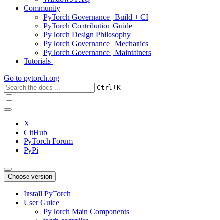
Community
PyTorch Governance | Build + CI
PyTorch Contribution Guide
PyTorch Design Philosophy
PyTorch Governance | Mechanics
PyTorch Governance | Maintainers
Tutorials
Go to
pytorch.org
+
Ctrl
K
X
GitHub
PyTorch Forum
PyPi
Choose version
Install PyTorch
User Guide
PyTorch Main Components