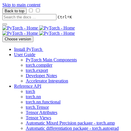
Skip to main content
Back to top
+
Ctrl
K
Choose version
Install PyTorch
User Guide
PyTorch Main Components
torch.compiler
torch.export
Developer Notes
Accelerator Integration
Reference API
torch
torch.nn
torch.nn.functional
torch.Tensor
Tensor Attributes
Tensor Views
Automatic Mixed Precision package - torch.amp
Automatic differentiation package - torch.autograd