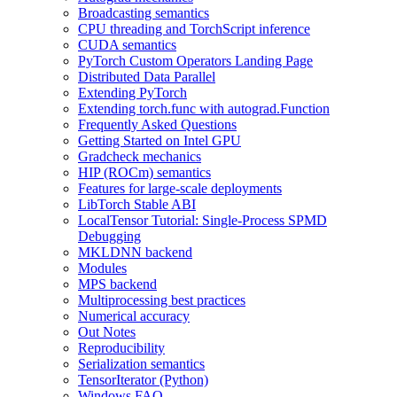
Broadcasting semantics
CPU threading and TorchScript inference
CUDA semantics
PyTorch Custom Operators Landing Page
Distributed Data Parallel
Extending PyTorch
Extending torch.func with autograd.Function
Frequently Asked Questions
Getting Started on Intel GPU
Gradcheck mechanics
HIP (ROCm) semantics
Features for large-scale deployments
LibTorch Stable ABI
LocalTensor Tutorial: Single-Process SPMD
Debugging
MKLDNN backend
Modules
MPS backend
Multiprocessing best practices
Numerical accuracy
Out Notes
Reproducibility
Serialization semantics
TensorIterator (Python)
Windows FAQ