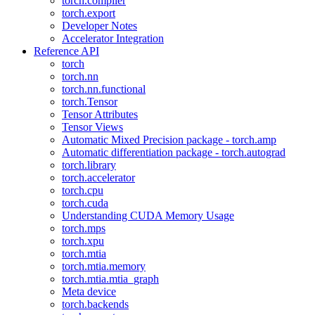
torch.compiler
torch.export
Developer Notes
Accelerator Integration
Reference API
torch
torch.nn
torch.nn.functional
torch.Tensor
Tensor Attributes
Tensor Views
Automatic Mixed Precision package - torch.amp
Automatic differentiation package - torch.autograd
torch.library
torch.accelerator
torch.cpu
torch.cuda
Understanding CUDA Memory Usage
torch.mps
torch.xpu
torch.mtia
torch.mtia.memory
torch.mtia.mtia_graph
Meta device
torch.backends