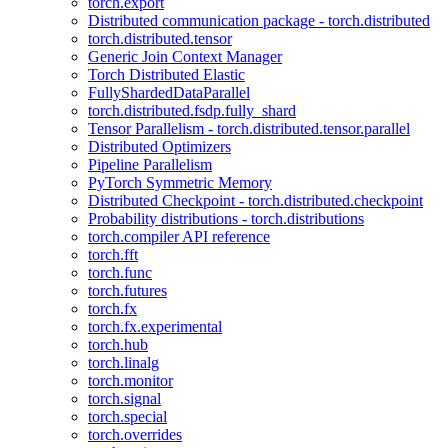
torch.export
Distributed communication package - torch.distributed
torch.distributed.tensor
Generic Join Context Manager
Torch Distributed Elastic
FullyShardedDataParallel
torch.distributed.fsdp.fully_shard
Tensor Parallelism - torch.distributed.tensor.parallel
Distributed Optimizers
Pipeline Parallelism
PyTorch Symmetric Memory
Distributed Checkpoint - torch.distributed.checkpoint
Probability distributions - torch.distributions
torch.compiler API reference
torch.fft
torch.func
torch.futures
torch.fx
torch.fx.experimental
torch.hub
torch.linalg
torch.monitor
torch.signal
torch.special
torch.overrides