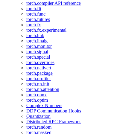
torch.compiler API reference
torch.fft
torch.func
torch.futures
torch.fx
torch.fx.experimental
torch.hub
torch.linalg
torch.monitor
torch.signal
torch.special
torch.overrides
torch.nativert
torch.package
torch.profiler
torch.nn.init
torch.nn.attention
torch.onnx
torch.optim
Complex Numbers
DDP Communication Hooks
Quantization
Distributed RPC Framework
torch.random
torch.masked