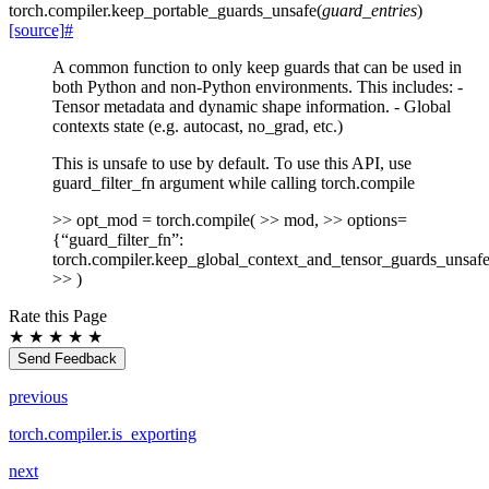
torch.compiler.
keep_portable_guards_unsafe
(
guard_entries
)
[source]
#
A common function to only keep guards that can be used in
both Python and non-Python environments. This includes: -
Tensor metadata and dynamic shape information. - Global
contexts state (e.g. autocast, no_grad, etc.)
This is unsafe to use by default. To use this API, use
guard_filter_fn argument while calling torch.compile
>> opt_mod = torch.compile( >> mod, >> options=
{“guard_filter_fn”:
torch.compiler.keep_global_context_and_tensor_guards_unsafe
>> )
Rate this Page
★
★
★
★
★
Send Feedback
previous
torch.compiler.is_exporting
next