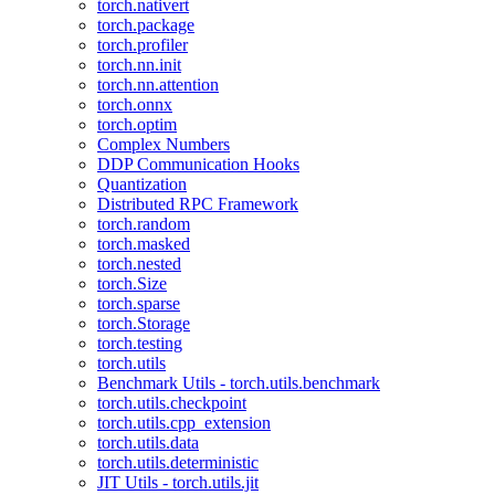
torch.nativert
torch.package
torch.profiler
torch.nn.init
torch.nn.attention
torch.onnx
torch.optim
Complex Numbers
DDP Communication Hooks
Quantization
Distributed RPC Framework
torch.random
torch.masked
torch.nested
torch.Size
torch.sparse
torch.Storage
torch.testing
torch.utils
Benchmark Utils - torch.utils.benchmark
torch.utils.checkpoint
torch.utils.cpp_extension
torch.utils.data
torch.utils.deterministic
JIT Utils - torch.utils.jit