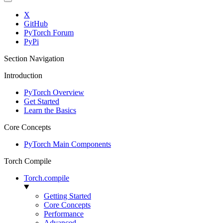
X
GitHub
PyTorch Forum
PyPi
Section Navigation
Introduction
PyTorch Overview
Get Started
Learn the Basics
Core Concepts
PyTorch Main Components
Torch Compile
Torch.compile
Getting Started
Core Concepts
Performance
Advanced