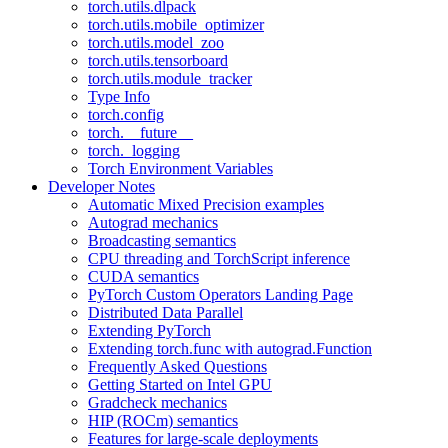
torch.utils.dlpack
torch.utils.mobile_optimizer
torch.utils.model_zoo
torch.utils.tensorboard
torch.utils.module_tracker
Type Info
torch.config
torch.__future__
torch._logging
Torch Environment Variables
Developer Notes
Automatic Mixed Precision examples
Autograd mechanics
Broadcasting semantics
CPU threading and TorchScript inference
CUDA semantics
PyTorch Custom Operators Landing Page
Distributed Data Parallel
Extending PyTorch
Extending torch.func with autograd.Function
Frequently Asked Questions
Getting Started on Intel GPU
Gradcheck mechanics
HIP (ROCm) semantics
Features for large-scale deployments