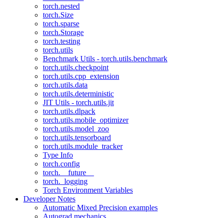
torch.nested
torch.Size
torch.sparse
torch.Storage
torch.testing
torch.utils
Benchmark Utils - torch.utils.benchmark
torch.utils.checkpoint
torch.utils.cpp_extension
torch.utils.data
torch.utils.deterministic
JIT Utils - torch.utils.jit
torch.utils.dlpack
torch.utils.mobile_optimizer
torch.utils.model_zoo
torch.utils.tensorboard
torch.utils.module_tracker
Type Info
torch.config
torch.__future__
torch._logging
Torch Environment Variables
Developer Notes
Automatic Mixed Precision examples
Autograd mechanics