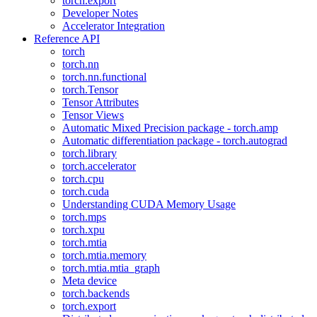
torch.export
Developer Notes
Accelerator Integration
Reference API
torch
torch.nn
torch.nn.functional
torch.Tensor
Tensor Attributes
Tensor Views
Automatic Mixed Precision package - torch.amp
Automatic differentiation package - torch.autograd
torch.library
torch.accelerator
torch.cpu
torch.cuda
Understanding CUDA Memory Usage
torch.mps
torch.xpu
torch.mtia
torch.mtia.memory
torch.mtia.mtia_graph
Meta device
torch.backends
torch.export