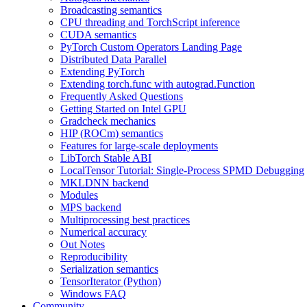
Broadcasting semantics
CPU threading and TorchScript inference
CUDA semantics
PyTorch Custom Operators Landing Page
Distributed Data Parallel
Extending PyTorch
Extending torch.func with autograd.Function
Frequently Asked Questions
Getting Started on Intel GPU
Gradcheck mechanics
HIP (ROCm) semantics
Features for large-scale deployments
LibTorch Stable ABI
LocalTensor Tutorial: Single-Process SPMD Debugging
MKLDNN backend
Modules
MPS backend
Multiprocessing best practices
Numerical accuracy
Out Notes
Reproducibility
Serialization semantics
TensorIterator (Python)
Windows FAQ
Community