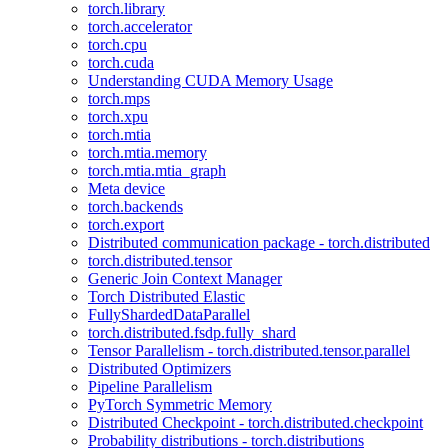
torch.library
torch.accelerator
torch.cpu
torch.cuda
Understanding CUDA Memory Usage
torch.mps
torch.xpu
torch.mtia
torch.mtia.memory
torch.mtia.mtia_graph
Meta device
torch.backends
torch.export
Distributed communication package - torch.distributed
torch.distributed.tensor
Generic Join Context Manager
Torch Distributed Elastic
FullyShardedDataParallel
torch.distributed.fsdp.fully_shard
Tensor Parallelism - torch.distributed.tensor.parallel
Distributed Optimizers
Pipeline Parallelism
PyTorch Symmetric Memory
Distributed Checkpoint - torch.distributed.checkpoint
Probability distributions - torch.distributions