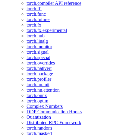
torch.compiler API reference
torch.fft
torch.func
torch.futures
torch.fx
torch.fx.experimental
torch.hub
torch.linalg
torch.monitor
torch.signal
torch.special
torch.overrides
torch.nativert
torch.package
torch.profiler
torch.nn.init
torch.nn.attention
torch.onnx
torch.optim
Complex Numbers
DDP Communication Hooks
Quantization
Distributed RPC Framework
torch.random
torch.masked