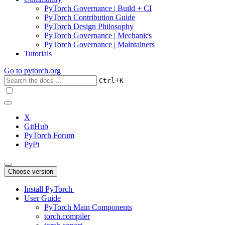
PyTorch Governance | Build + CI
PyTorch Contribution Guide
PyTorch Design Philosophy
PyTorch Governance | Mechanics
PyTorch Governance | Maintainers
Tutorials
Go to
pytorch.org
+
Ctrl
K
X
GitHub
PyTorch Forum
PyPi
Choose version
Install PyTorch
User Guide
PyTorch Main Components
torch.compiler