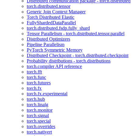
Distributed communication package - torch.distributed
torch.distributed.tensor
Generic Join Context Manager
Torch Distributed Elastic
FullyShardedDataParallel
torch.distributed.fsdp.fully_shard
Tensor Parallelism - torch.distributed.tensor.parallel
Distributed Optimizers
Pipeline Parallelism
PyTorch Symmetric Memory
Distributed Checkpoint - torch.distributed.checkpoint
Probability distributions - torch.distributions
torch.compiler API reference
torch.fft
torch.func
torch.futures
torch.fx
torch.fx.experimental
torch.hub
torch.linalg
torch.monitor
torch.signal
torch.special
torch.overrides
torch.nativert