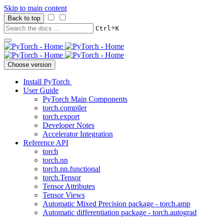
Skip to main content
Back to top
+
Ctrl
K
Choose version
Install PyTorch
User Guide
PyTorch Main Components
torch.compiler
torch.export
Developer Notes
Accelerator Integration
Reference API
torch
torch.nn
torch.nn.functional
torch.Tensor
Tensor Attributes
Tensor Views
Automatic Mixed Precision package - torch.amp
Automatic differentiation package - torch.autograd