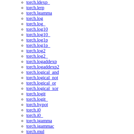
torch.ldexp_
torch.lerp
torch.lgamma
torch.log
torch.log_
torch.log10
torch.log10_
torch.log1p
torch.log1p_
torch.log2
torch.log2_
torch.logaddexp
torch.logaddexp2
torch.logical_and
torch.logical_not
torch.logical_or
torch.logical_xor
torch.logit
torch.logit_
torch.hypot
torch.i0
torch.i0_
torch.igamma
torch.igammac
torch.mul