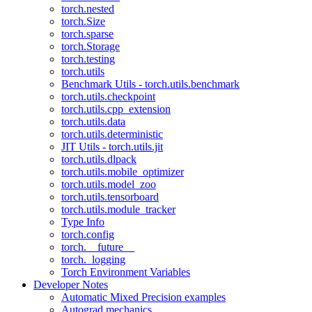
torch.nested
torch.Size
torch.sparse
torch.Storage
torch.testing
torch.utils
Benchmark Utils - torch.utils.benchmark
torch.utils.checkpoint
torch.utils.cpp_extension
torch.utils.data
torch.utils.deterministic
JIT Utils - torch.utils.jit
torch.utils.dlpack
torch.utils.mobile_optimizer
torch.utils.model_zoo
torch.utils.tensorboard
torch.utils.module_tracker
Type Info
torch.config
torch.__future__
torch._logging
Torch Environment Variables
Developer Notes
Automatic Mixed Precision examples
Autograd mechanics