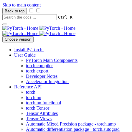
Skip to main content
Back to top
+
Ctrl
K
Choose version
Install PyTorch
User Guide
PyTorch Main Components
torch.compiler
torch.export
Developer Notes
Accelerator Integration
Reference API
torch
torch.nn
torch.nn.functional
torch.Tensor
Tensor Attributes
Tensor Views
Automatic Mixed Precision package - torch.amp
Automatic differentiation package - torch.autograd