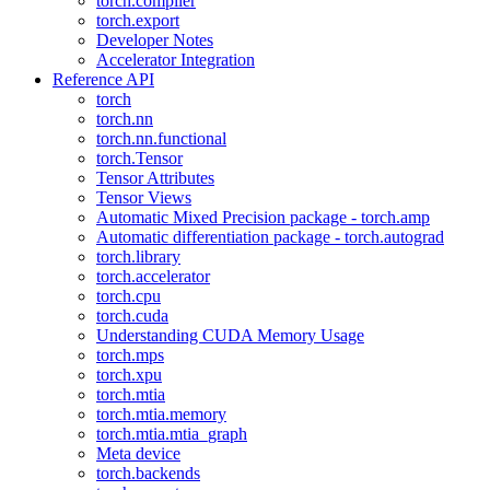
torch.compiler
torch.export
Developer Notes
Accelerator Integration
Reference API
torch
torch.nn
torch.nn.functional
torch.Tensor
Tensor Attributes
Tensor Views
Automatic Mixed Precision package - torch.amp
Automatic differentiation package - torch.autograd
torch.library
torch.accelerator
torch.cpu
torch.cuda
Understanding CUDA Memory Usage
torch.mps
torch.xpu
torch.mtia
torch.mtia.memory
torch.mtia.mtia_graph
Meta device
torch.backends