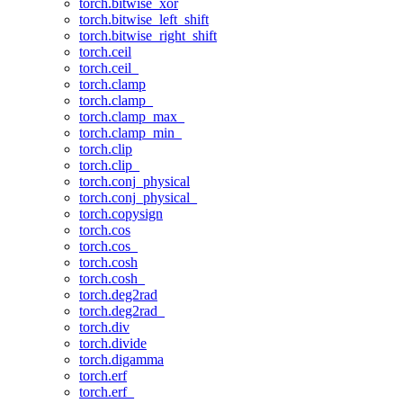
torch.bitwise_xor
torch.bitwise_left_shift
torch.bitwise_right_shift
torch.ceil
torch.ceil_
torch.clamp
torch.clamp_
torch.clamp_max_
torch.clamp_min_
torch.clip
torch.clip_
torch.conj_physical
torch.conj_physical_
torch.copysign
torch.cos
torch.cos_
torch.cosh
torch.cosh_
torch.deg2rad
torch.deg2rad_
torch.div
torch.divide
torch.digamma
torch.erf
torch.erf_