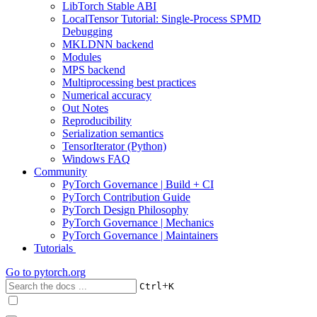
LibTorch Stable ABI
LocalTensor Tutorial: Single-Process SPMD
Debugging
MKLDNN backend
Modules
MPS backend
Multiprocessing best practices
Numerical accuracy
Out Notes
Reproducibility
Serialization semantics
TensorIterator (Python)
Windows FAQ
Community
PyTorch Governance | Build + CI
PyTorch Contribution Guide
PyTorch Design Philosophy
PyTorch Governance | Mechanics
PyTorch Governance | Maintainers
Tutorials
Go to
pytorch.org
+
Ctrl
K