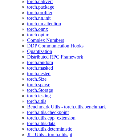
torch.nativert
torch.package
torch.profiler
torch.nn.init
torch.nn.attention
torch.onnx
torch.optim
Complex Numbers
DDP Communication Hooks
Quantization
Distributed RPC Framework
torch.random
torch.masked
torch.nested
torch.Size
torch.sparse
torch.Storage
torch.testing
torch.utils
Benchmark Utils - torch.utils.benchmark
torch.utils.checkpoint
torch.utils.cpp_extension
torch.utils.data
torch.utils.deterministic
JIT Utils - torch.utils.jit