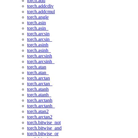
torch.add
torch.addcdiv
torch.addcmul
torch.angle
torch.asin
torch.asin_
torch.arcsin
torch.arcsin_
torch.asinh
torch.asinh_
torch.arcsinh
torch.arcsinh_
torch.atan
torch.atan_
torch.arctan
torch.arctan_
torch.atanh
torch.atanh_
torch.arctanh
torch.arctanh_
torch.atan2
torch.arctan2
torch.bitwise_not
torch.bitwise_and
torch.bitwise_or