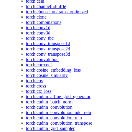
torch.celu_
torch.channel_shuffle
torch.choose_qparams_optimized
torch.clone
torch.combinations
torch.conv1d
torch.conv3d
torch.conv_tbc
torch.conv_transpose1d
torch.conv_transpose2d
torch.conv_transpose3d
torch.convolution
torch.corrcoef
torch.cosine_embedding_loss
torch.cosine_similarity
torch.cov
torch.cross
torch.ctc_loss
torch.cudnn_affine_grid_generator
torch.cudnn_batch_norm
torch.cudnn_convolution
torch.cudnn_convolution_add_relu
torch.cudnn_convolution_relu
torch.cudnn_convolution_transpose
torch.cudnn_grid_sampler