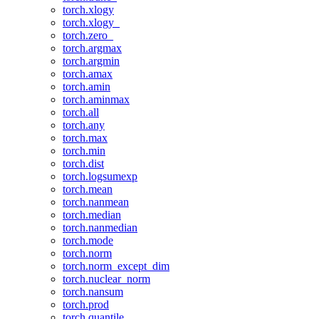
torch.xlogy
torch.xlogy_
torch.zero_
torch.argmax
torch.argmin
torch.amax
torch.amin
torch.aminmax
torch.all
torch.any
torch.max
torch.min
torch.dist
torch.logsumexp
torch.mean
torch.nanmean
torch.median
torch.nanmedian
torch.mode
torch.norm
torch.norm_except_dim
torch.nuclear_norm
torch.nansum
torch.prod
torch.quantile