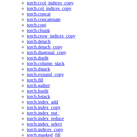
torch.ccol_indices_copy
torch.col_indices_copy
torch.concat
torch.concatenate
torch.conj
torch.chunk
torch.crow_indices_copy
torch.detach
torch.detach_copy
torch.diagonal_copy
torch.dsplit
torch.column_stack
torch.dstack
torch.expand_copy
torch.fill
torch.gather
torch.hsplit
torch.hstack
torch.index_add
torch.index_copy
torch.index_put_
torch.index_reduce
torch.index_select
torch.indices_copy
torch.masked_fill