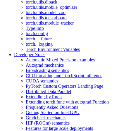
torch.utils.dlpack
torch.utils.mobile_optimizer
torch.utils.model_zoo
torch.utils.tensorboard
torch.utils.module_tracker
Type Info
torch.config
torch.__future__
torch._logging
Torch Environment Variables
Developer Notes
Automatic Mixed Precision examples
Autograd mechanics
Broadcasting semantics
CPU threading and TorchScript inference
CUDA semantics
PyTorch Custom Operators Landing Page
Distributed Data Parallel
Extending PyTorch
Extending torch.func with autograd.Function
Frequently Asked Questions
Getting Started on Intel GPU
Gradcheck mechanics
HIP (ROCm) semantics
Features for large-scale deployments