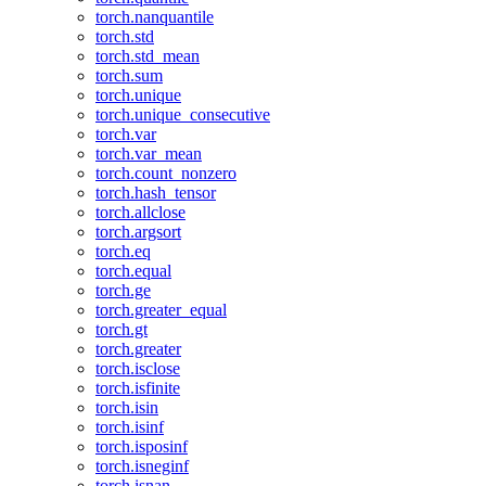
torch.nanquantile
torch.std
torch.std_mean
torch.sum
torch.unique
torch.unique_consecutive
torch.var
torch.var_mean
torch.count_nonzero
torch.hash_tensor
torch.allclose
torch.argsort
torch.eq
torch.equal
torch.ge
torch.greater_equal
torch.gt
torch.greater
torch.isclose
torch.isfinite
torch.isin
torch.isinf
torch.isposinf
torch.isneginf
torch.isnan