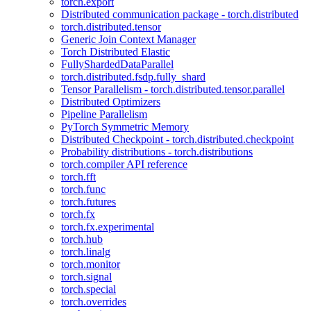
torch.export
Distributed communication package - torch.distributed
torch.distributed.tensor
Generic Join Context Manager
Torch Distributed Elastic
FullyShardedDataParallel
torch.distributed.fsdp.fully_shard
Tensor Parallelism - torch.distributed.tensor.parallel
Distributed Optimizers
Pipeline Parallelism
PyTorch Symmetric Memory
Distributed Checkpoint - torch.distributed.checkpoint
Probability distributions - torch.distributions
torch.compiler API reference
torch.fft
torch.func
torch.futures
torch.fx
torch.fx.experimental
torch.hub
torch.linalg
torch.monitor
torch.signal
torch.special
torch.overrides