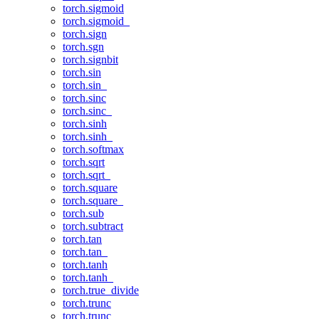
torch.sigmoid
torch.sigmoid_
torch.sign
torch.sgn
torch.signbit
torch.sin
torch.sin_
torch.sinc
torch.sinc_
torch.sinh
torch.sinh_
torch.softmax
torch.sqrt
torch.sqrt_
torch.square
torch.square_
torch.sub
torch.subtract
torch.tan
torch.tan_
torch.tanh
torch.tanh_
torch.true_divide
torch.trunc
torch.trunc_