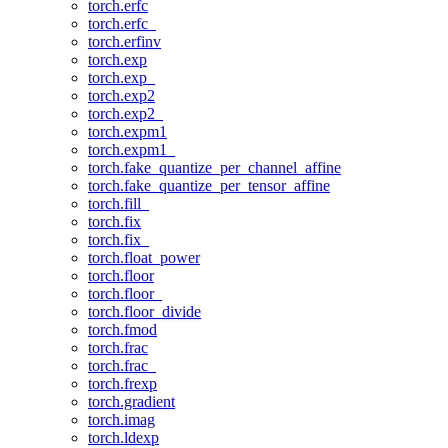
torch.erfc
torch.erfc_
torch.erfinv
torch.exp
torch.exp_
torch.exp2
torch.exp2_
torch.expm1
torch.expm1_
torch.fake_quantize_per_channel_affine
torch.fake_quantize_per_tensor_affine
torch.fill_
torch.fix
torch.fix_
torch.float_power
torch.floor
torch.floor_
torch.floor_divide
torch.fmod
torch.frac
torch.frac_
torch.frexp
torch.gradient
torch.imag
torch.ldexp