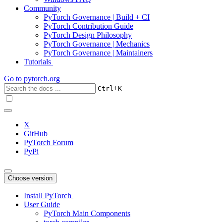
Community
PyTorch Governance | Build + CI
PyTorch Contribution Guide
PyTorch Design Philosophy
PyTorch Governance | Mechanics
PyTorch Governance | Maintainers
Tutorials
Go to
pytorch.org
+
Ctrl
K
X
GitHub
PyTorch Forum
PyPi
Choose version
Install PyTorch
User Guide
PyTorch Main Components