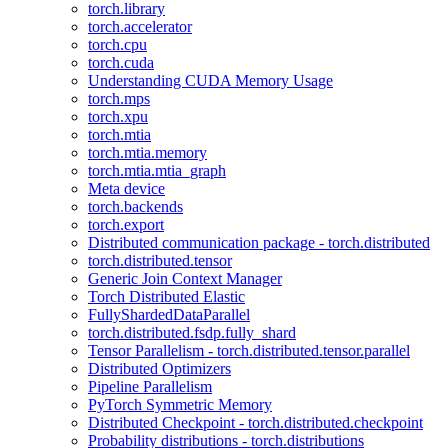
torch.library
torch.accelerator
torch.cpu
torch.cuda
Understanding CUDA Memory Usage
torch.mps
torch.xpu
torch.mtia
torch.mtia.memory
torch.mtia.mtia_graph
Meta device
torch.backends
torch.export
Distributed communication package - torch.distributed
torch.distributed.tensor
Generic Join Context Manager
Torch Distributed Elastic
FullyShardedDataParallel
torch.distributed.fsdp.fully_shard
Tensor Parallelism - torch.distributed.tensor.parallel
Distributed Optimizers
Pipeline Parallelism
PyTorch Symmetric Memory
Distributed Checkpoint - torch.distributed.checkpoint
Probability distributions - torch.distributions