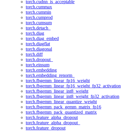
torch.cudnn_is_acceptable
torch.cummax
torch.cummin
torch.cumprod
torch.cumsum
torch.detach_
torch.diag
torch.diag_embed
torch.diagflat
torch.diagonal
torch.diff
torch.dropout_
torch.einsum
torch.embedding
torch.embedding_renorm_
torch.fbgemm_linear_fp16_weight
torch.fbgemm_linear_fp16_weight_fp32_activation
torch.fbgemm_linear_int8_weight
torch.fbgemm_linear_int8_weight_fp32_activation
torch.fbgemm_linear_quantize_weight
torch.fbgemm_pack_gemm_matrix_fp16
torch.fbgemm_pack_quantized_matrix
torch.feature_alpha_dropout
torch.feature_alpha_dropout_
torch.feature_dropout