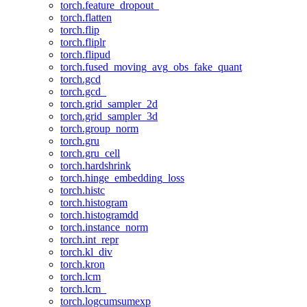
torch.feature_dropout_
torch.flatten
torch.flip
torch.fliplr
torch.flipud
torch.fused_moving_avg_obs_fake_quant
torch.gcd
torch.gcd_
torch.grid_sampler_2d
torch.grid_sampler_3d
torch.group_norm
torch.gru
torch.gru_cell
torch.hardshrink
torch.hinge_embedding_loss
torch.histc
torch.histogram
torch.histogramdd
torch.instance_norm
torch.int_repr
torch.kl_div
torch.kron
torch.lcm
torch.lcm_
torch.logcumsumexp