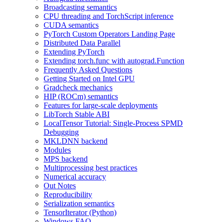
Broadcasting semantics
CPU threading and TorchScript inference
CUDA semantics
PyTorch Custom Operators Landing Page
Distributed Data Parallel
Extending PyTorch
Extending torch.func with autograd.Function
Frequently Asked Questions
Getting Started on Intel GPU
Gradcheck mechanics
HIP (ROCm) semantics
Features for large-scale deployments
LibTorch Stable ABI
LocalTensor Tutorial: Single-Process SPMD
Debugging
MKLDNN backend
Modules
MPS backend
Multiprocessing best practices
Numerical accuracy
Out Notes
Reproducibility
Serialization semantics
TensorIterator (Python)
Windows FAQ