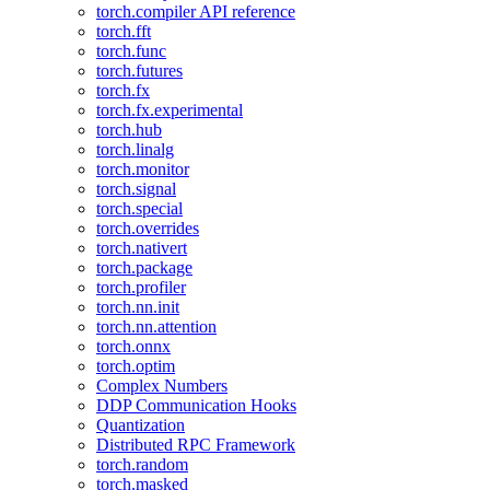
torch.compiler API reference
torch.fft
torch.func
torch.futures
torch.fx
torch.fx.experimental
torch.hub
torch.linalg
torch.monitor
torch.signal
torch.special
torch.overrides
torch.nativert
torch.package
torch.profiler
torch.nn.init
torch.nn.attention
torch.onnx
torch.optim
Complex Numbers
DDP Communication Hooks
Quantization
Distributed RPC Framework
torch.random
torch.masked