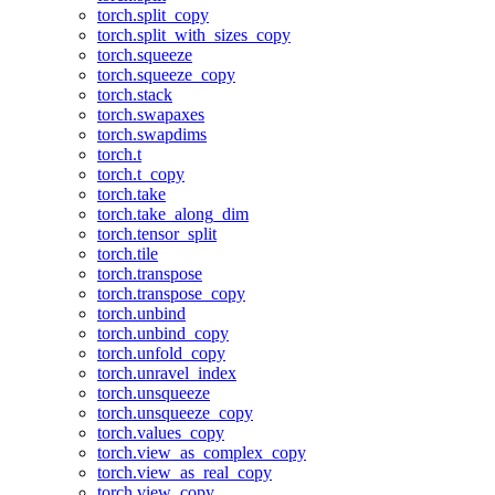
torch.split_copy
torch.split_with_sizes_copy
torch.squeeze
torch.squeeze_copy
torch.stack
torch.swapaxes
torch.swapdims
torch.t
torch.t_copy
torch.take
torch.take_along_dim
torch.tensor_split
torch.tile
torch.transpose
torch.transpose_copy
torch.unbind
torch.unbind_copy
torch.unfold_copy
torch.unravel_index
torch.unsqueeze
torch.unsqueeze_copy
torch.values_copy
torch.view_as_complex_copy
torch.view_as_real_copy
torch.view_copy