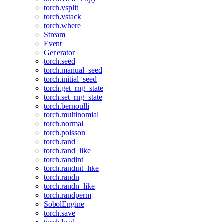
torch.vsplit
torch.vstack
torch.where
Stream
Event
Generator
torch.seed
torch.manual_seed
torch.initial_seed
torch.get_rng_state
torch.set_rng_state
torch.bernoulli
torch.multinomial
torch.normal
torch.poisson
torch.rand
torch.rand_like
torch.randint
torch.randint_like
torch.randn
torch.randn_like
torch.randperm
SobolEngine
torch.save
torch.load