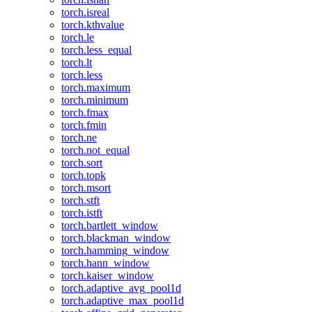
torch.isreal
torch.kthvalue
torch.le
torch.less_equal
torch.lt
torch.less
torch.maximum
torch.minimum
torch.fmax
torch.fmin
torch.ne
torch.not_equal
torch.sort
torch.topk
torch.msort
torch.stft
torch.istft
torch.bartlett_window
torch.blackman_window
torch.hamming_window
torch.hann_window
torch.kaiser_window
torch.adaptive_avg_pool1d
torch.adaptive_max_pool1d