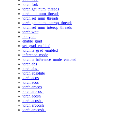
torch.fork
torch.get_num_threads
torch.init_num_threads
torch.set_num_threads
torch.get_num_interop_threads
torch.set_num_interop_threads
torch.wait
no_grad
enable_grad
set_grad_enabled
torch.is_grad_enabled
inference_mode
torch.is_inference_mode_enabled
torch.abs
torch.abs_
torch.absolute
torch.acos
torch.acos_
torch.arccos
torch.arccos_
torch.acosh
torch.acosh_
torch.arccosh
torch.arccosh_