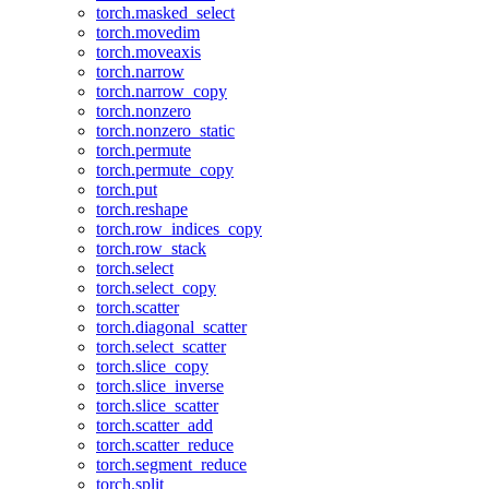
torch.masked_select
torch.movedim
torch.moveaxis
torch.narrow
torch.narrow_copy
torch.nonzero
torch.nonzero_static
torch.permute
torch.permute_copy
torch.put
torch.reshape
torch.row_indices_copy
torch.row_stack
torch.select
torch.select_copy
torch.scatter
torch.diagonal_scatter
torch.select_scatter
torch.slice_copy
torch.slice_inverse
torch.slice_scatter
torch.scatter_add
torch.scatter_reduce
torch.segment_reduce
torch.split