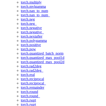
torch.multiply
torch.mvlgamma
torch.nan_to_num
torch.nan_to_num_
torch.neg
torch.neg_
torch.negative
torch.negative_
torch.nextafter
torch.polygamma
torch.positive
torch.pow
torch.quantized_batch_norm
torch.quantized_max_pool1d
torch.quantized_max_pool2d
torch.rad2deg
torch.rad2deg_
torch.real
torch.reciprocal
torch.reciprocal_
torch.remainder
torch.round
torch.round_
torch.rsqrt
torch.rsqrt_