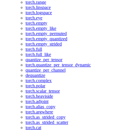
torch.range
torch.linspace
torch.logspace
torch.eye
torch.empty
torch.empty_like
torch.empty_permuted
torch.empty_quantized
torch.empty_strided
torch.full
torch.full_like
quantize_per_tensor
torch.quantize_per_tensor_dynamic
quantize_per_channel
dequantize
torch.complex
torch.polar
torch.scalar_tensor
torch.heaviside
torch.adjoint
torch.alias_copy
torch.argwhere
torch.as_strided_copy
torch.as_strided_scatter
torch.cat