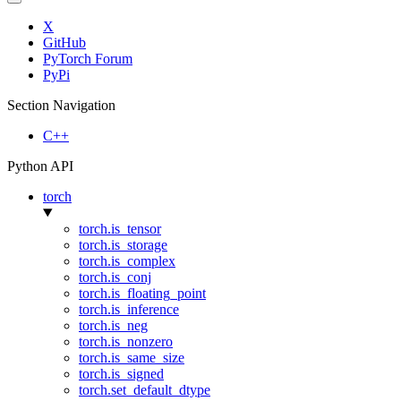
X
GitHub
PyTorch Forum
PyPi
Section Navigation
C++
Python API
torch
torch.is_tensor
torch.is_storage
torch.is_complex
torch.is_conj
torch.is_floating_point
torch.is_inference
torch.is_neg
torch.is_nonzero
torch.is_same_size
torch.is_signed
torch.set_default_dtype