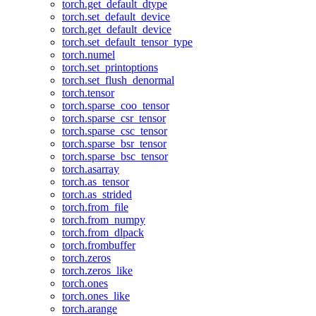
torch.get_default_dtype
torch.set_default_device
torch.get_default_device
torch.set_default_tensor_type
torch.numel
torch.set_printoptions
torch.set_flush_denormal
torch.tensor
torch.sparse_coo_tensor
torch.sparse_csr_tensor
torch.sparse_csc_tensor
torch.sparse_bsr_tensor
torch.sparse_bsc_tensor
torch.asarray
torch.as_tensor
torch.as_strided
torch.from_file
torch.from_numpy
torch.from_dlpack
torch.frombuffer
torch.zeros
torch.zeros_like
torch.ones
torch.ones_like
torch.arange