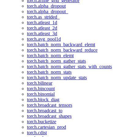
torch.affine_grid_generator
torch.alpha_dropout
torch.alpha_dropout_
torch.as_strided_
torch.atleast_1d
torch.atleast_2d
torch.atleast_3d
torch.avg_pool1d
torch.batch_norm_backward_elemt
torch.batch_norm_backward_reduce
torch.batch_norm_elemt
torch.batch_norm_gather_stats
torch.batch_norm_gather_stats_with_counts
torch.batch_norm_stats
torch.batch_norm_update_stats
torch.bilinear
torch.bincount
torch.binomial
torch.block_diag
torch.broadcast_tensors
torch.broadcast_to
torch.broadcast_shapes
torch.bucketize
torch.cartesian_prod
torch.cdist