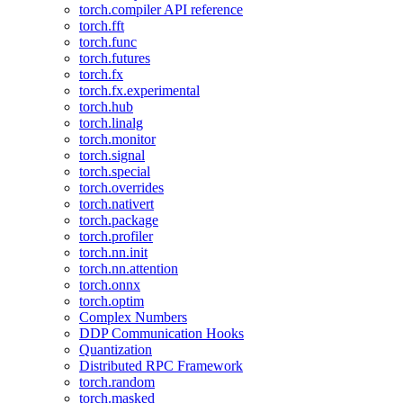
torch.compiler API reference
torch.fft
torch.func
torch.futures
torch.fx
torch.fx.experimental
torch.hub
torch.linalg
torch.monitor
torch.signal
torch.special
torch.overrides
torch.nativert
torch.package
torch.profiler
torch.nn.init
torch.nn.attention
torch.onnx
torch.optim
Complex Numbers
DDP Communication Hooks
Quantization
Distributed RPC Framework
torch.random
torch.masked