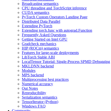
Broadcasting semantics
CPU threading and TorchScript inference
CUDA semantics
PyTorch Custom Operators Landing Page
Distributed Data Parallel
Extending PyTorch
Extending torch.func with autograd.Function
Frequently Asked Questions
Getting Started on Intel GPU
Gradcheck mechanics
HIP (ROCm) semantics
Features for large-scale deployments
LibTorch Stable ABI
LocalTensor Tutorial: Single-Process SPMD Debugging
MKLDNN backend
Modules
MPS backend
Multiprocessing best practices
Numerical accuracy
Out Notes
Reproducibility
Serialization semantics
TensorIterator (Python)
Windows FAQ
Community