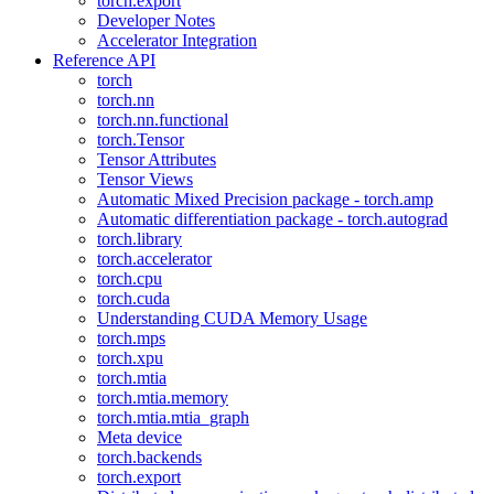
torch.export
Developer Notes
Accelerator Integration
Reference API
torch
torch.nn
torch.nn.functional
torch.Tensor
Tensor Attributes
Tensor Views
Automatic Mixed Precision package - torch.amp
Automatic differentiation package - torch.autograd
torch.library
torch.accelerator
torch.cpu
torch.cuda
Understanding CUDA Memory Usage
torch.mps
torch.xpu
torch.mtia
torch.mtia.memory
torch.mtia.mtia_graph
Meta device
torch.backends
torch.export