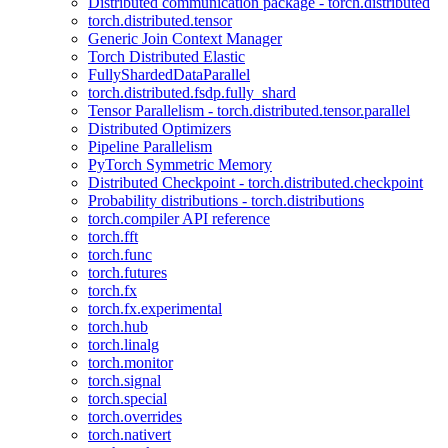
Distributed communication package - torch.distributed
torch.distributed.tensor
Generic Join Context Manager
Torch Distributed Elastic
FullyShardedDataParallel
torch.distributed.fsdp.fully_shard
Tensor Parallelism - torch.distributed.tensor.parallel
Distributed Optimizers
Pipeline Parallelism
PyTorch Symmetric Memory
Distributed Checkpoint - torch.distributed.checkpoint
Probability distributions - torch.distributions
torch.compiler API reference
torch.fft
torch.func
torch.futures
torch.fx
torch.fx.experimental
torch.hub
torch.linalg
torch.monitor
torch.signal
torch.special
torch.overrides
torch.nativert