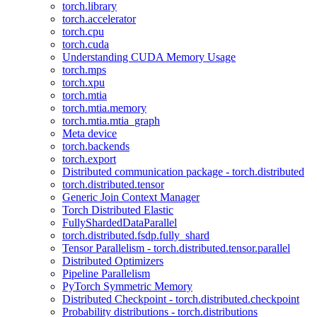
torch.library
torch.accelerator
torch.cpu
torch.cuda
Understanding CUDA Memory Usage
torch.mps
torch.xpu
torch.mtia
torch.mtia.memory
torch.mtia.mtia_graph
Meta device
torch.backends
torch.export
Distributed communication package - torch.distributed
torch.distributed.tensor
Generic Join Context Manager
Torch Distributed Elastic
FullyShardedDataParallel
torch.distributed.fsdp.fully_shard
Tensor Parallelism - torch.distributed.tensor.parallel
Distributed Optimizers
Pipeline Parallelism
PyTorch Symmetric Memory
Distributed Checkpoint - torch.distributed.checkpoint
Probability distributions - torch.distributions